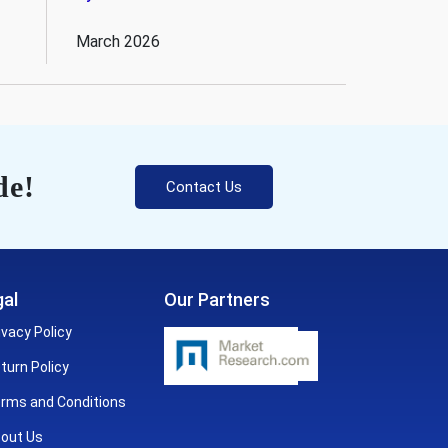
March 2026
de!
Contact Us
al
Our Partners
ivacy Policy
turn Policy
rms and Conditions
out Us