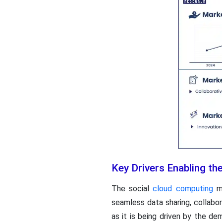
Key Drivers Enabling t
The social
cloud computing
ma
seamless data sharing, collabo
as it is being driven by the d