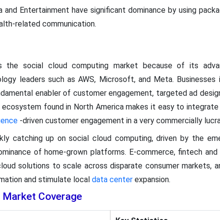
 and Entertainment have significant dominance by using packagi
lth-related communication.
ds the social cloud computing market because of its ad
ology leaders such as AWS, Microsoft, and Meta. Businesses
undamental enabler of customer engagement, targeted ad design
 ecosystem found in North America makes it easy to integrate s
igence
-driven customer engagement in a very commercially lucra
ckly catching up on social cloud computing, driven by the em
dominance of home-grown platforms. E-commerce, fintech and 
 cloud solutions to scale across disparate consumer markets, 
ormation and stimulate local
data center
expansion.
g Market Coverage