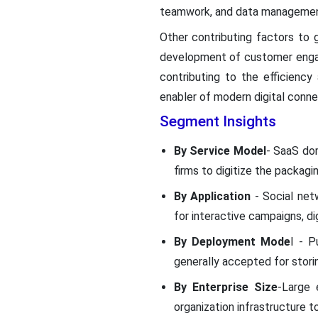
teamwork, and data managemen
Other contributing factors to g
development of customer enga
contributing to the efficienc
enabler of modern digital connec
Segment Insights
By Service Model
- SaaS dom
firms to digitize the packagi
By Application
- Social ne
for interactive campaigns, di
By Deployment Mode
l - P
generally accepted for stori
By Enterprise Size
-Large 
organization infrastructure 