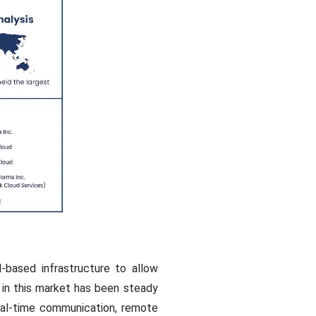
-based infrastructure to allow
 in this market has been steady
real-time communication, remote