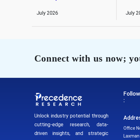
July 2026
July 2
Connect with us now; you
Follow
:
Unlock industry potential through
Addre
cutting-edge research, data-
Office N
driven insights, and strategic
Laxman 