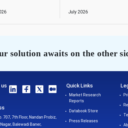
026
July 2026
r solution awaits on the other si
 us
Quick Links
Leg
Market Research
Pr
Reports
Re
ss
Databook Store
Te
o. 707, 7th Floor, Nandan Probiz,
Press Releases
Nagar, Balewadi Baner,
Ab