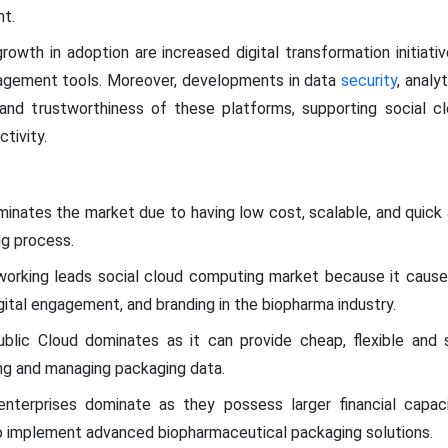
t.
rowth in adoption are increased digital transformation initiat
gement tools. Moreover, developments in data
security
, analy
y and trustworthiness of these platforms, supporting social c
tivity.
inates the market due to having low cost, scalable, and quick
ng process.
tworking leads social cloud computing market because it cause
gital engagement, and branding in the biopharma industry.
ublic Cloud dominates as it can provide cheap, flexible and 
ng and managing packaging data.
enterprises dominate as they possess larger financial capac
to implement advanced biopharmaceutical packaging solutions.