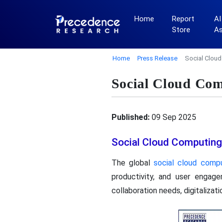
Home
Report
AI
Store
A
Home
Press Release
Social Clou
Social Cloud Com
Published:
09 Sep 2025
Social Cloud Computing
The global
social cloud comp
productivity, and user engag
collaboration needs, digitalizat