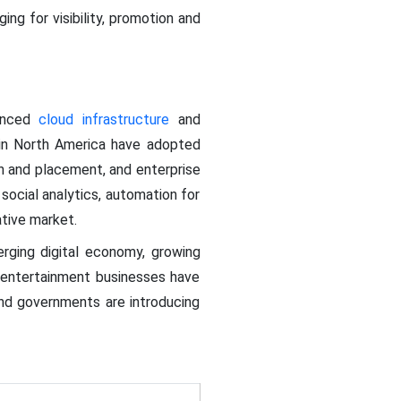
ng for visibility, promotion and
vanced
cloud infrastructure
and
 in North America have adopted
 and placement, and enterprise
ocial analytics, automation for
tive market.
erging digital economy, growing
entertainment businesses have
and governments are introducing