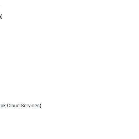
)
e)
ook Cloud Services)