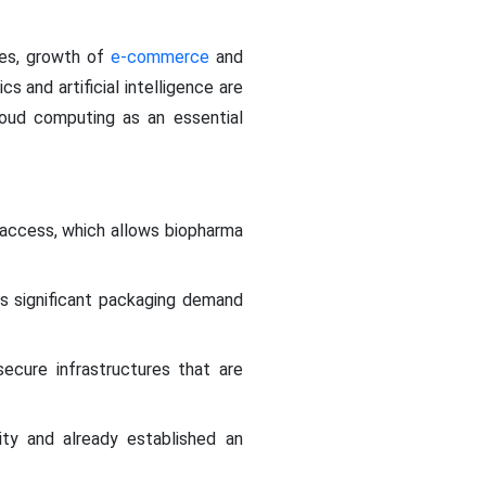
ives, growth of
e-commerce
and
tics and artificial intelligence are
loud computing as an essential
 access, which allows biopharma
s significant packaging demand
secure infrastructures that are
ity and already established an