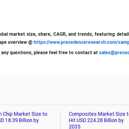
lobal market size, share, CAGR, and trends, featuring detai
cape overview @
https://www.precedenceresearch.com/samp
 any questions, please feel free to contact at
sales@prece
n Chip Market Size to
Composites Market Size t
D 18.39 Billion by
Hit USD 224.28 Billion by
2035