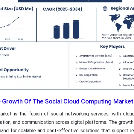
he Growth Of The Social Cloud Computing Market
rket is the fusion of social networking services, with cloud
ration, and communication across digital platforms. The growth
emand for scalable and cost-effective solutions that support 