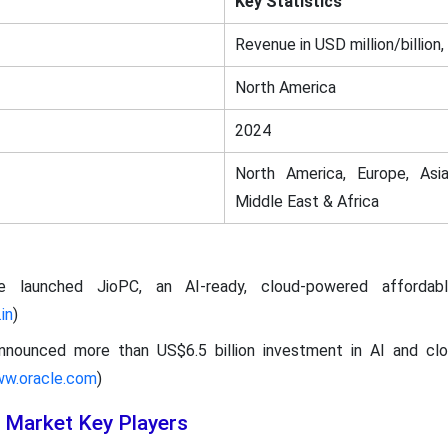
Key Statistics
Revenue in USD million/billion,
North America
2024
North America, Europe, Asia
Middle East & Africa
ce launched JioPC, an AI-ready, cloud-powered affordab
in
)
announced more than US$6.5 billion investment in AI and clo
ww.oracle.com
)
 Market Key Players