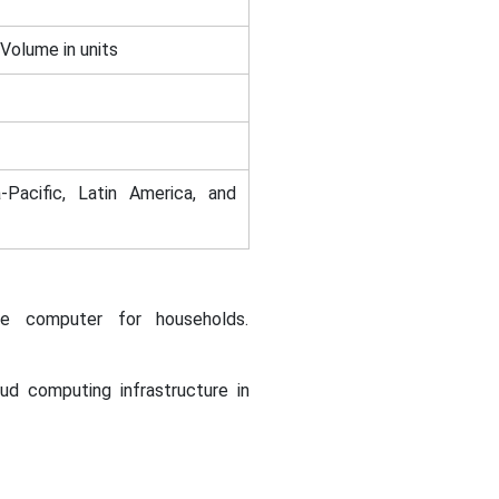
 Volume in units
-Pacific, Latin America, and
le computer for households.
ud computing infrastructure in