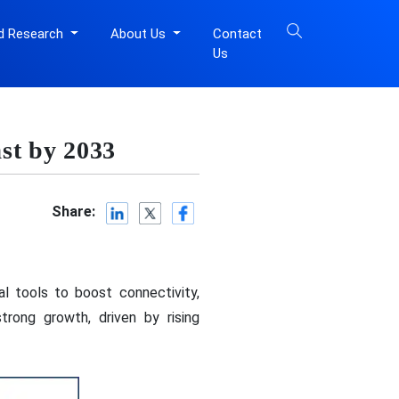
d Research
About Us
Contact
Us
st by 2033
Share:
l tools to boost connectivity,
rong growth, driven by rising