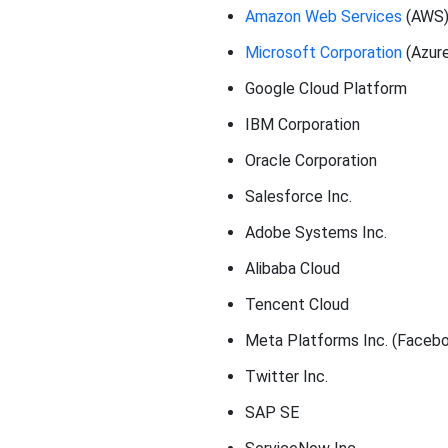
Amazon Web Services
(AWS
Microsoft Corporation
(Azur
Google Cloud Platform
IBM Corporation
Oracle Corporation
Salesforce Inc.
Adobe Systems Inc.
Alibaba Cloud
Tencent Cloud
Meta Platforms Inc. (Faceb
Twitter Inc.
SAP SE