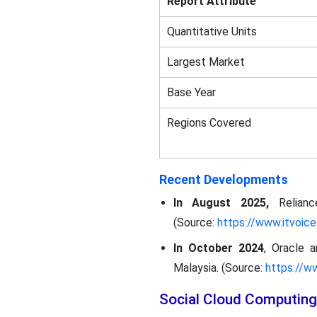
Report Attribute
Quantitative Units
Largest Market
Base Year
Regions Covered
Recent Developments
In August 2025,
Relian
(Source:
https://www.itvoice.
In October 2024
, Oracle 
Malaysia. (Source:
https://w
Social Cloud Computing