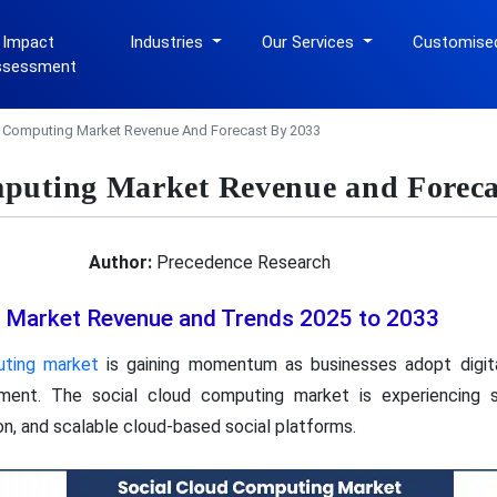
 Impact
Industries
Our Services
Customise
ssessment
d Computing Market Revenue And Forecast By 2033
puting Market Revenue and Foreca
Author:
Precedence Research
 Market Revenue and Trends 2025 to 2033
uting market
is gaining momentum as businesses adopt digita
ement. The social cloud computing market is experiencing st
ion, and scalable cloud-based social platforms.