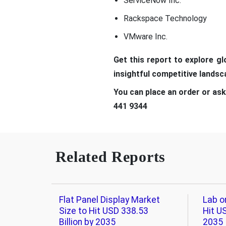
ServiceNow Inc.
Rackspace Technology
VMware Inc.
Get t
his report to explore g
insightful competitive lands
You can place an order or ask
441 9344
Related Reports
Flat Panel Display Market
Lab o
Size to Hit USD 338.53
Hit US
Billion by 2035
2035