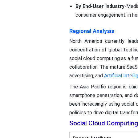
By End-User Industry
-Media
consumer engagement, in hea
Regional Analysis
North America currently lea
concentration of global techn
social cloud computing as a f
collaboration. The mature SaaS
advertising, and
Artificial Intell
The Asia Pacific region is qui
smartphone penetration, and 
been increasingly using social
policies to drive digital transf
Social Cloud Computin