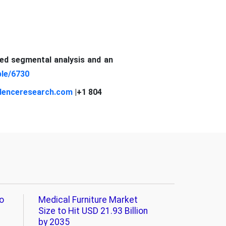
led segmental analysis and an
le/6730
denceresearch.com
|+1 804
o
Medical Furniture Market
Size to Hit USD 21.93 Billion
by 2035