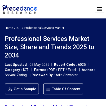
Home
ICT
Professional Services Market
Professional Services Market
Size, Share and Trends 2025 to
2034
Last Updated :
02 May 2025 |
Report Code :
6025 |
Category :
ICT |
Format :
PDF / PPT / Excel |
Author :
Shivani Zoting
|
Reviewed By :
Aditi Shivarkar
Get a Sample
Table Of Content