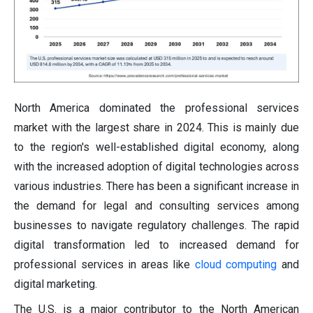
North America dominated the professional services
market with the largest share in 2024. This is mainly due
to the region's well-established digital economy, along
with the increased adoption of digital technologies across
various industries. There has been a significant increase in
the demand for legal and consulting services among
businesses to navigate regulatory challenges. The rapid
digital transformation led to increased demand for
professional services in areas like
cloud computing
and
digital marketing.
The U.S. is a major contributor to the North American