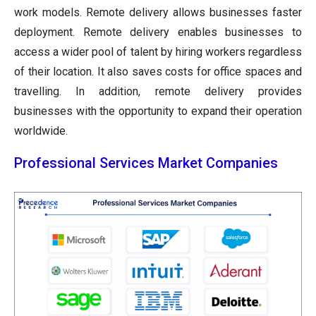
work models. Remote delivery allows businesses faster
deployment. Remote delivery enables businesses to
access a wider pool of talent by hiring workers regardless
of their location. It also saves costs for office spaces and
travelling. In addition, remote delivery provides
businesses with the opportunity to expand their operation
worldwide.
Professional Services Market Companies