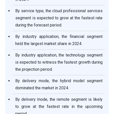
By service type, the cloud professional services
segment is expected to grow at the fastest rate
during the forecast period.
By industry application, the financial segment
held the largest market share in 2024.
By industry application, the technology segment
is expected to witness the fastest growth during
the projection period.
By delivery mode, the hybrid model segment
dominated the market in 2024.
By delivery mode, the remote segment is likely
to grow at the fastest rate in the upcoming
period.