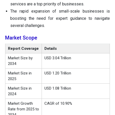
services are a top priority of businesses.
The rapid expansion of small-scale businesses is
boosting the need for expert guidance to navigate
several challenges.
Market Scope
Report Coverage
Details
Market Size by
USD 3.04 Trillion
2034
Market Size in
USD 1.20 Trillion
2025
Market Size in
USD 1.08 Trillion
2024
Market Growth
CAGR of 10.90%
Rate from 2025 to
2034