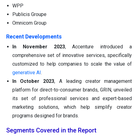
WPP
Publicis Groupe
Omnicom Group
Recent Developments
In November 2023
, Accenture introduced a
comprehensive set of innovative services, specifically
customized to help companies to scale the value of
generative AI
.
In October 2023
, A leading creator management
platform for direct-to-consumer brands, GRIN, unveiled
its set of professional services and expert-based
marketing solutions, which help simplify creator
programs designed for brands.
Segments Covered in the Report