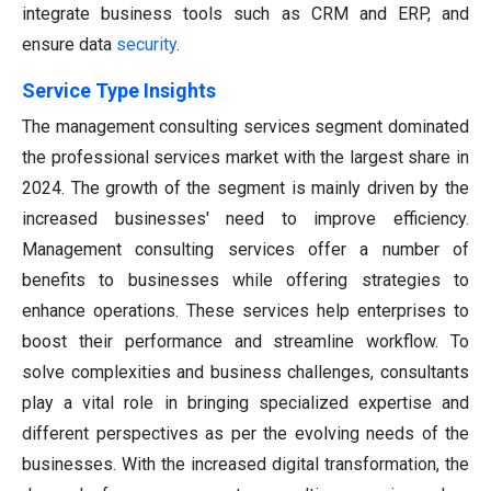
integrate business tools such as CRM and ERP, and
ensure data
security
.
Service Type
Insights
The management consulting services segment dominated
the professional services market with the largest share in
2024. The growth of the segment is mainly driven by the
increased businesses' need to improve efficiency.
Management consulting services offer a number of
benefits to businesses while offering strategies to
enhance operations. These services help enterprises to
boost their performance and streamline workflow. To
solve complexities and business challenges, consultants
play a vital role in bringing specialized expertise and
different perspectives as per the evolving needs of the
businesses. With the increased digital transformation, the