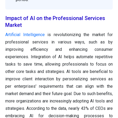
Impact of AI on the Professional Services
Market
Artificial Intelligence
is revolutionizing the market for
professional services in various ways, such as by
improving efficiency and enhancing consumer
experiences. Integration of AI helps automate repetitive
tasks to save time, allowing professionals to focus on
other core tasks and strategies. AI tools are beneficial to
improve client interaction by personalizing services as
per enterprises' requirements that can align with the
market demand and their future goal. Due to such benefits,
more organizations are increasingly adopting AI tools and
strategies. According to the data, nearly 43% of CEOs are
embracing AI for decision-making processes to