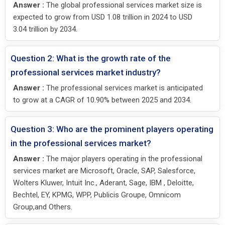
Answer :
The global professional services market size is
expected to grow from USD 1.08 trillion in 2024 to USD
3.04 trillion by 2034.
Question 2: What is the growth rate of the
professional services market industry?
Answer :
The professional services market is anticipated
to grow at a CAGR of 10.90% between 2025 and 2034.
Question 3: Who are the prominent players operating
in the professional services market?
Answer :
The major players operating in the professional
services market are Microsoft, Oracle, SAP, Salesforce,
Wolters Kluwer, Intuit Inc., Aderant, Sage, IBM , Deloitte,
Bechtel, EY, KPMG, WPP, Publicis Groupe, Omnicom
Group,and Others.