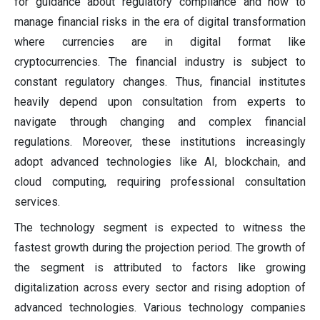
for guidance about regulatory compliance and how to
manage financial risks in the era of digital transformation
where currencies are in digital format like
cryptocurrencies. The financial industry is subject to
constant regulatory changes. Thus, financial institutes
heavily depend upon consultation from experts to
navigate through changing and complex financial
regulations. Moreover, these institutions increasingly
adopt advanced technologies like AI, blockchain, and
cloud computing, requiring professional consultation
services.
The technology segment is expected to witness the
fastest growth during the projection period. The growth of
the segment is attributed to factors like growing
digitalization across every sector and rising adoption of
advanced technologies. Various technology companies