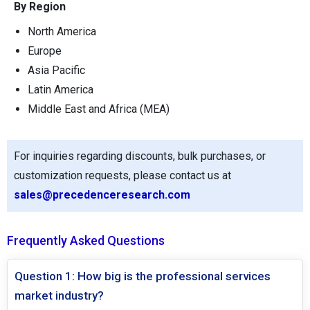
By Region
North America
Europe
Asia Pacific
Latin America
Middle East and Africa (MEA)
For inquiries regarding discounts, bulk purchases, or
customization requests, please contact us at
sales@precedenceresearch.com
Frequently Asked Questions
Question 1: How big is the professional services
market industry?