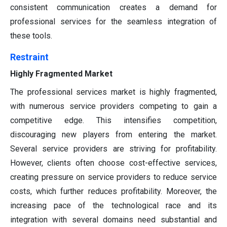
consistent communication creates a demand for
professional services for the seamless integration of
these tools.
Restraint
Highly Fragmented Market
The professional services market is highly fragmented,
with numerous service providers competing to gain a
competitive edge. This intensifies competition,
discouraging new players from entering the market.
Several service providers are striving for profitability.
However, clients often choose cost-effective services,
creating pressure on service providers to reduce service
costs, which further reduces profitability. Moreover, the
increasing pace of the technological race and its
integration with several domains need substantial and