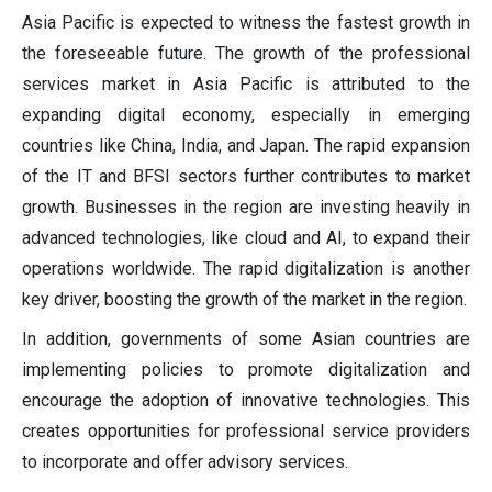
Asia Pacific is expected to witness the fastest growth in
the foreseeable future. The growth of the professional
services market in Asia Pacific is attributed to the
expanding digital economy, especially in emerging
countries like China, India, and Japan. The rapid expansion
of the IT and BFSI sectors further contributes to market
growth. Businesses in the region are investing heavily in
advanced technologies, like cloud and AI, to expand their
operations worldwide. The rapid digitalization is another
key driver, boosting the growth of the market in the region.
In addition, governments of some Asian countries are
implementing policies to promote digitalization and
encourage the adoption of innovative technologies. This
creates opportunities for professional service providers
to incorporate and offer advisory services.