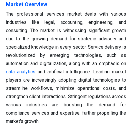
Market Overview
The professional services market deals with various
industries like legal, accounting, engineering, and
consulting. The market is witnessing significant growth
due to the growing demand for strategic advisory and
specialized knowledge in every sector. Service delivery is
revolutionized by emerging technologies, such as
automation and digitalization, along with an emphasis on
data analytics
and artificial intelligence. Leading market
players are increasingly adopting digital technologies to
streamline workflows, minimize operational costs, and
strengthen client interactions. Stringent regulations across
various industries are boosting the demand for
compliance services and expertise, further propelling the
market's growth.