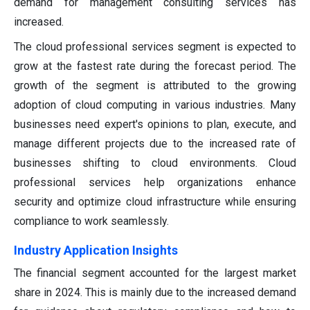
demand for management consulting services has
increased.
The cloud professional services segment is expected to
grow at the fastest rate during the forecast period. The
growth of the segment is attributed to the growing
adoption of cloud computing in various industries. Many
businesses need expert's opinions to plan, execute, and
manage different projects due to the increased rate of
businesses shifting to cloud environments. Cloud
professional services help organizations enhance
security and optimize cloud infrastructure while ensuring
compliance to work seamlessly.
Industry Application Insights
The financial segment accounted for the largest market
share in 2024. This is mainly due to the increased demand