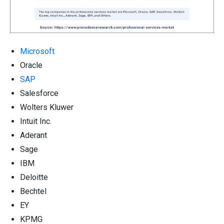
Microsoft
Oracle
SAP
Salesforce
Wolters Kluwer
Intuit Inc.
Aderant
Sage
IBM
Deloitte
Bechtel
EY
KPMG