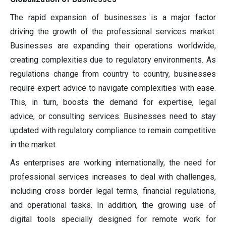
The rapid expansion of businesses is a major factor
driving the growth of the professional services market.
Businesses are expanding their operations worldwide,
creating complexities due to regulatory environments. As
regulations change from country to country, businesses
require expert advice to navigate complexities with ease.
This, in turn, boosts the demand for expertise, legal
advice, or consulting services. Businesses need to stay
updated with regulatory compliance to remain competitive
in the market.
As enterprises are working internationally, the need for
professional services increases to deal with challenges,
including cross border legal terms, financial regulations,
and operational tasks. In addition, the growing use of
digital tools specially designed for remote work for