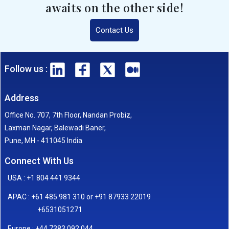
awaits on the other side!
Contact Us
Follow us :
Address
Office No. 707, 7th Floor, Nandan Probiz,
Laxman Nagar, Balewadi Baner,
Pune, MH - 411045 India
Connect With Us
USA : +1 804 441 9344
APAC : +61 485 981 310 or +91 87933 22019
+6531051271
Europe : +44 7383 092 044