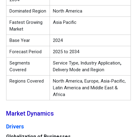
Dominated Region
North America
Fastest Growing
Asia Pacific
Market
Base Year
2024
Forecast Period
2025 to 2034
Segments
Service Type, Industry Application
,
Covered
Delivery Mode and Region
Regions Covered
North America, Europe, Asia-Pacific,
Latin America and Middle East &
Africa
Market Dynamics
Drivers
Globalization of Businesses