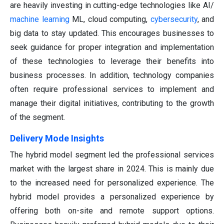
are heavily investing in cutting-edge technologies like AI/
machine learning
ML, cloud computing,
cybersecurity
, and
big data to stay updated. This encourages businesses to
seek guidance for proper integration and implementation
of these technologies to leverage their benefits into
business processes. In addition, technology companies
often require professional services to implement and
manage their digital initiatives, contributing to the growth
of the segment.
Delivery Mode
Insights
The hybrid model segment led the professional services
market with the largest share in 2024. This is mainly due
to the increased need for personalized experience. The
hybrid model provides a personalized experience by
offering both on-site and remote support options.