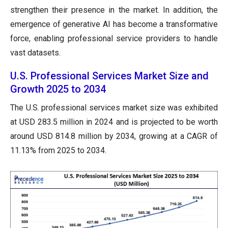
strengthen their presence in the market. In addition, the
emergence of generative AI has become a transformative
force, enabling professional service providers to handle
vast datasets.
U.S. Professional Services Market Size and
Growth 2025 to 2034
The U.S. professional services market size was exhibited
at USD 283.5 million in 2024 and is projected to be worth
around USD 814.8 million by 2034, growing at a CAGR of
11.13% from 2025 to 2034.