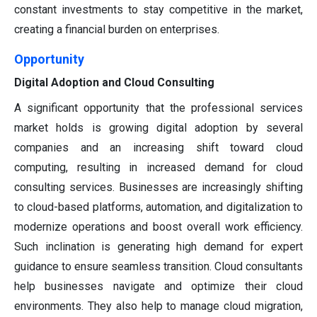
constant investments to stay competitive in the market,
creating a financial burden on enterprises.
Opportunity
Digital Adoption and Cloud Consulting
A significant opportunity that the professional services
market holds is growing digital adoption by several
companies and an increasing shift toward cloud
computing, resulting in increased demand for cloud
consulting services. Businesses are increasingly shifting
to cloud-based platforms, automation, and digitalization to
modernize operations and boost overall work efficiency.
Such inclination is generating high demand for expert
guidance to ensure seamless transition. Cloud consultants
help businesses navigate and optimize their cloud
environments. They also help to manage cloud migration,