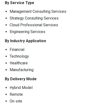
By Service Type
Management Consulting Services
Strategy Consulting Services
Cloud Professional Services
Engineering Services
By Industry Application
Financial
Technology
Healthcare
Manufacturing
By Delivery Mode
Hybrid Model
Remote
On-site