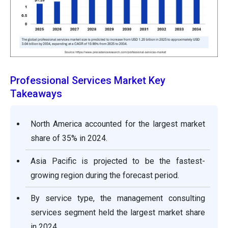
Professional Services Market Key
Takeaways
North America accounted for the largest market
share of 35% in 2024.
Asia Pacific is projected to be the fastest-
growing region during the forecast period.
By service type, the management consulting
services segment held the largest market share
in 2024.