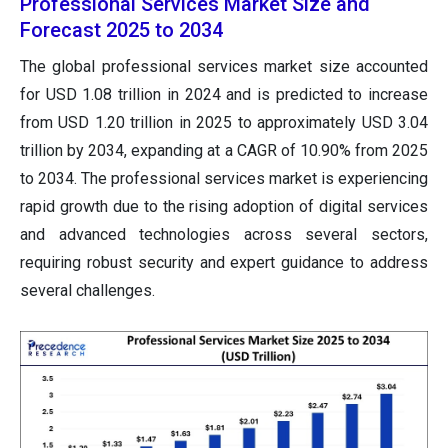
Professional Services Market Size and
Forecast 2025 to 2034
The global professional services market size accounted
for USD 1.08 trillion in 2024 and is predicted to increase
from USD 1.20 trillion in 2025 to approximately USD 3.04
trillion by 2034, expanding at a CAGR of 10.90% from 2025
to 2034. The professional services market is experiencing
rapid growth due to the rising adoption of digital services
and advanced technologies across several sectors,
requiring robust security and expert guidance to address
several challenges.