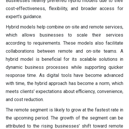
Businesses heavily preferred hybrid models due to their
cost-effectiveness, flexibility, and broader access for
expert's guidance.
Hybrid models help combine on-site and remote services,
which allows businesses to scale their services
according to requirements. These models also facilitate
collaborations between remote and on-site teams. A
hybrid model is beneficial for its scalable solutions in
dynamic business processes while supporting quicker
response time. As digital tools have become advanced
with time, the hybrid approach has become a norm, which
meets clients' expectations about efficiency, convenience,
and cost reduction.
The remote segment is likely to grow at the fastest rate in
the upcoming period. The growth of the segment can be
attributed to the rising businesses' shift toward remote