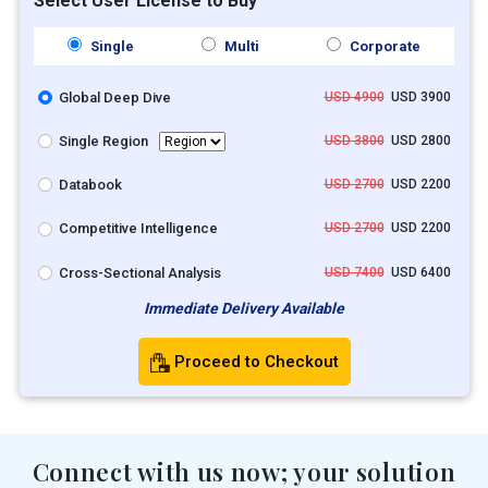
Select User License to Buy
Single
Multi
Corporate
Global Deep Dive
USD 4900
USD 3900
Single Region
USD 3800
USD 2800
Databook
USD 2700
USD 2200
Competitive Intelligence
USD 2700
USD 2200
Cross-Sectional Analysis
USD 7400
USD 6400
Immediate Delivery Available
Proceed to Checkout
Connect with us now; your solution