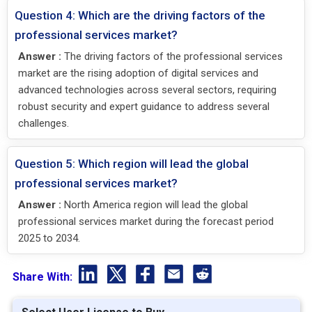
Question 4: Which are the driving factors of the
professional services market?
Answer :
The driving factors of the professional services
market are the rising adoption of digital services and
advanced technologies across several sectors, requiring
robust security and expert guidance to address several
challenges.
Question 5: Which region will lead the global
professional services market?
Answer :
North America region will lead the global
professional services market during the forecast period
2025 to 2034.
Share With: