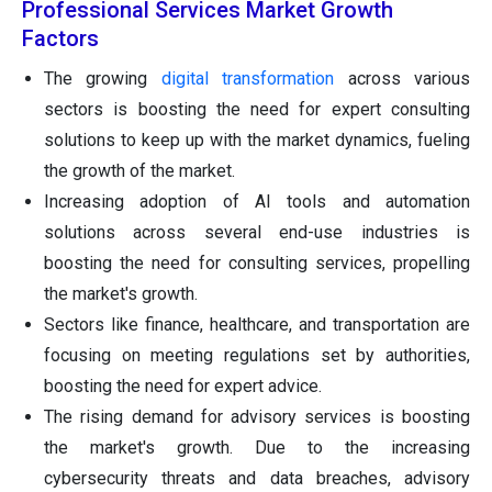
Professional Services Market Growth
Factors
The growing
digital transformation
across various
sectors is boosting the need for expert consulting
solutions to keep up with the market dynamics, fueling
the growth of the market.
Increasing adoption of AI tools and automation
solutions across several end-use industries is
boosting the need for consulting services, propelling
the market's growth.
Sectors like finance, healthcare, and transportation are
focusing on meeting regulations set by authorities,
boosting the need for expert advice.
The rising demand for advisory services is boosting
the market's growth. Due to the increasing
cybersecurity threats and data breaches, advisory