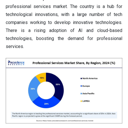
professional services market. The country is a hub for
technological innovations, with a large number of tech
companies working to develop innovative technologies.
There is a rising adoption of AI and cloud-based
technologies, boosting the demand for professional
services.