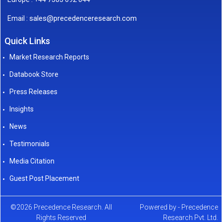
sales@precedenceresearch.com
Email :
Quick Links
Market Research Reports
Databook Store
Press Releases
Insights
News
Testimonials
Media Citation
Guest Post Placement
©2026 Precedence Research. All
Powered by - Precedence
Rights Reserved
Research Pvt. Ltd.