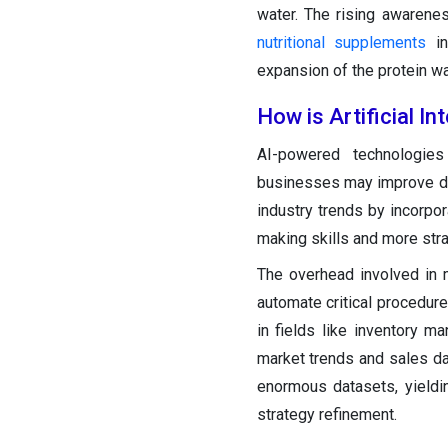
water. The rising awarene
nutritional supplements
in
expansion of the protein wa
How is Artificial I
AI-powered technologie
businesses may improve da
industry trends by incorpo
making skills and more stra
The overhead involved in 
automate critical procedure
in fields like inventory 
market trends and sales da
enormous datasets, yieldin
strategy refinement.