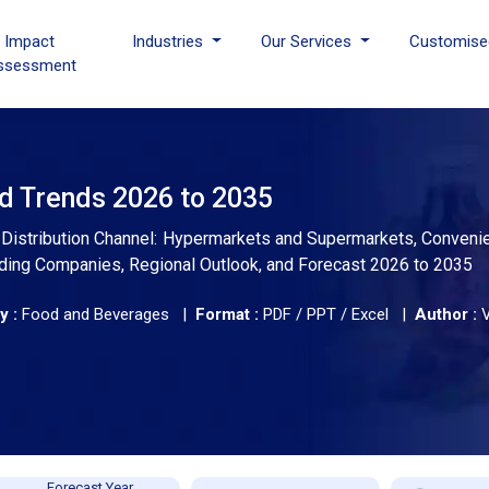
I Impact
Industries
Our Services
Customise
ssessment
nd Trends 2026 to 2035
y Distribution Channel: Hypermarkets and Supermarkets, Conveni
Leading Companies, Regional Outlook, and Forecast 2026 to 2035
y :
Food and Beverages |
Format :
PDF / PPT / Excel |
Author :
Forecast Year,