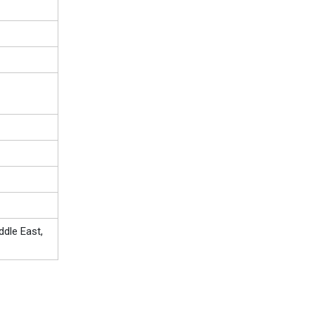
ddle East,