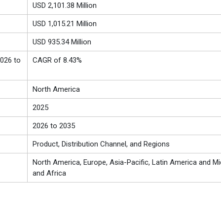
USD 2,101.38 Million
USD 1,015.21 Million
USD 935.34 Million
026 to
CAGR of 8.43%
North America
2025
2026 to 2035
Product, Distribution Channel, and Regions
North America, Europe, Asia-Pacific, Latin America and Mi
and Africa