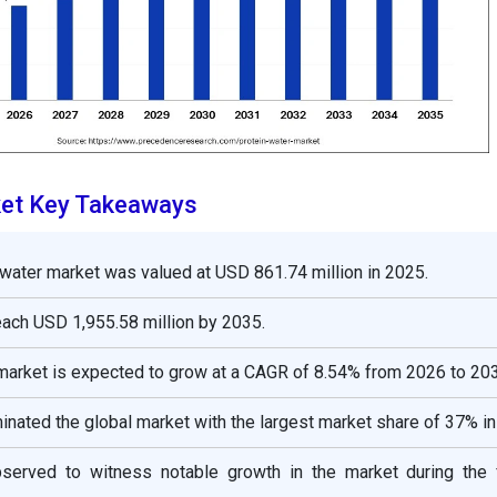
ket Key Takeaways
 water market was valued at USD 861.74 million in 2025.
reach USD 1,955.58 million by 2035.
market is expected to grow at a CAGR of 8.54% from 2026 to 20
nated the global market with the largest market share of 37% in
bserved to witness notable growth in the market during the 