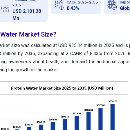
CAGR, 2026 - 2035
Repor
2035
8.43%
Glob
USD 2,101.38
Mn
n Water Market Size?
arket size was calculated at USD 935.34 million in 2025 and is 
8 million by 2035, expanding at a CAGR of 8.43% from 2026 t
rising awareness about health, and demand for additional sup
riving the growth of the market.