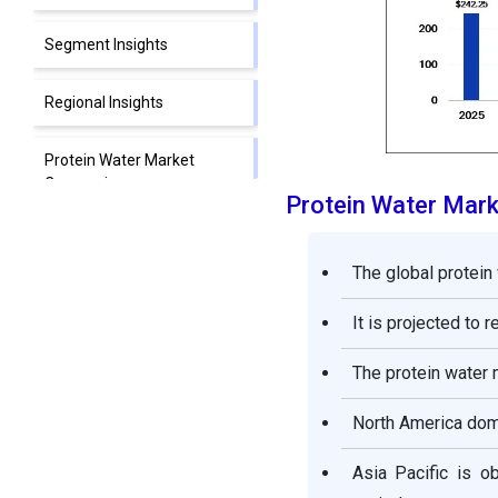
Segment Insights
Regional Insights
Protein Water Market
Companies
Protein Water Mar
Other Major Key Players
The global protein
Segments Covered in the
It is projected to 
Report
The protein water 
North America domi
Asia Pacific is o