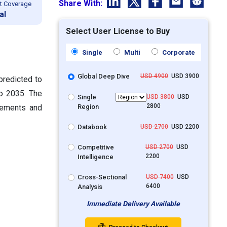
Share With:
t Coverage
al
Select User License to Buy
Single
Multi
Corporate
Global Deep Dive
USD 4900
USD 3900
predicted to
o 2035. The
Single
USD 3800
USD
2800
Region
plements and
Databook
USD 2700
USD 2200
Competitive
USD 2700
USD
2200
Intelligence
Cross-Sectional
USD 7400
USD
6400
Analysis
Immediate Delivery Available