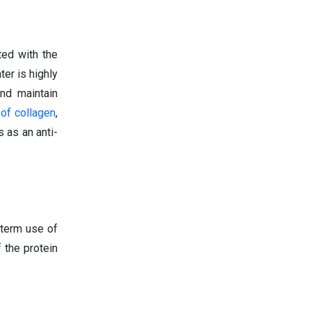
ted with the
ter is highly
nd maintain
 of collagen
,
 as an anti-
-term use of
 the protein