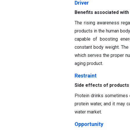
Driver
Benefits associated with
The rising awareness regar
products in the human body 
capable of boosting ener
constant body weight. Th
which serves the proper nut
aging product.
Restraint
Side effects of products
Protein drinks sometimes 
protein water, and it may c
water market.
Opportunity