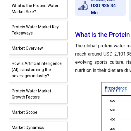
USD 935.34
What is the Protein Water
Market Size?
Mn
Protein Water Market Key
Takeaways
What is the Protei
The global protein water m
Market Overview
reach around USD 2,101.3
evolving sports culture, 
How is Artificial Intelligence
(AI) transforming the
nutrition in their diet are d
beverages industry?
Protein Water Market
Growth Factors
Market Scope
Market Dynamics