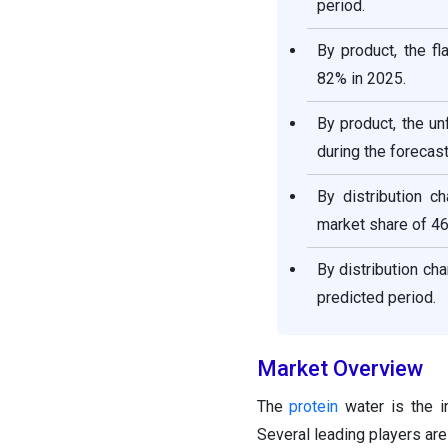
period.
By product, the f
82% in 2025.
By product, the un
during the forecast
By distribution 
market share of 46
By distribution ch
predicted period.
Market Overview
The
protein
water is the i
Several leading players are