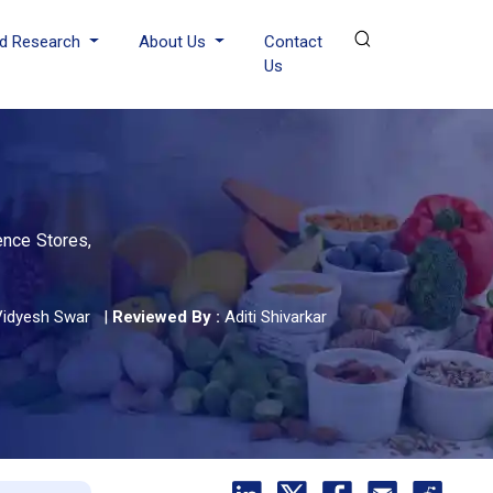
d Research
About Us
Contact
Us
ence Stores,
Vidyesh Swar
|
Reviewed By :
Aditi Shivarkar