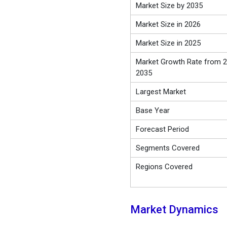
Market Size by 2035
Market Size in 2026
Market Size in 2025
Market Growth Rate from 2
2035
Largest Market
Base Year
Forecast Period
Segments Covered
Regions Covered
Market Dynamics