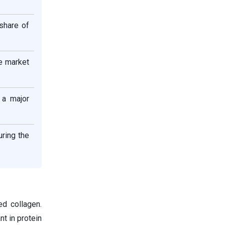
share of
he market
 a major
uring the
d collagen.
nt in protein