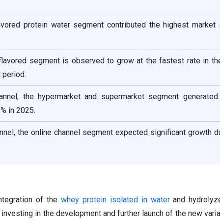
lavored protein water segment contributed the highest market 
flavored segment is observed to grow at the fastest rate in t
 period.
channel, the hypermarket and supermarket segment generated
% in 2025.
annel, the online channel segment expected significant growth d
ntegration of the
whey protein isolated in water
and hydrolyze
 investing in the development and further launch of the new varia