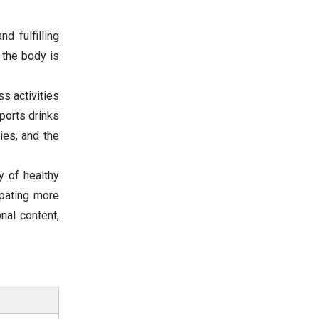
d fulfilling
 the body is
ss activities
sports drinks
ies, and the
y of healthy
ipating more
onal content,