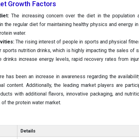
et Growth Factors
iet:
The increasing concern over the diet in the population an
n the regular diet for maintaining healthy physics and energy in
rotein water.
vities:
The rising interest of people in sports and physical fitne
 sports nutrition drinks, which is highly impacting the sales of 
 drinks increase energy levels, rapid recovery rates from injur
e has been an increase in awareness regarding the availabilit
onal content. Additionally, the leading market players are partic
oducts with additional flavors, innovative packaging, and nutriti
of the protein water market.
Details