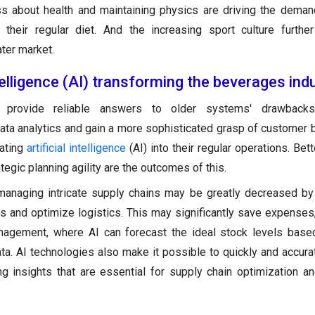
ss about health and maintaining physics are driving the dema
 their regular diet. And the increasing sport culture furthe
ter market.
ntelligence (AI) transforming the beverages ind
s provide reliable answers to older systems' drawbacks
ta analytics and gain a more sophisticated grasp of customer 
rating
artificial intelligence
(AI) into their regular operations. Bet
tegic planning agility are the outcomes of this.
managing intricate supply chains may be greatly decreased by
s and optimize logistics. This may significantly save expenses, 
management, where AI can forecast the ideal stock levels base
ta. AI technologies also make it possible to quickly and accura
g insights that are essential for supply chain optimization a