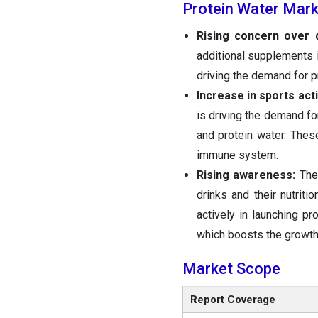
Protein Water Mark
Rising concern over d
additional supplements i
driving the demand for p
Increase in sports acti
is driving the demand for
and protein water. These
immune system.
Rising awareness:
Ther
drinks and their nutriti
actively in launching pr
which boosts the growth 
Market Scope
Report Coverage