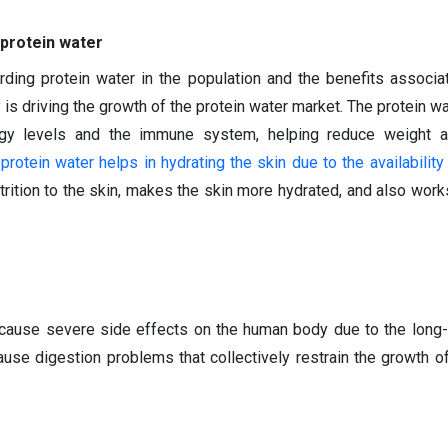
 protein water
ding protein water in the population and the benefits associa
is driving the growth of the protein water market. The protein wa
gy levels and the immune system, helping reduce weight a
e
protein water helps in hydrating the skin due to the availability
rition to the skin, makes the skin more hydrated, and also works
cause severe side effects on the human body due to the long
ause digestion problems that collectively restrain the growth of