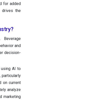
nd for added
r drives the
ustry?
. Beverage
behavior and
ter decision-
 using AI to
particularly
d on current
tely analyze
nd marketing