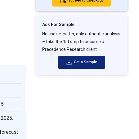
Proceed to Checkout
Ask For Sample
No cookie-cutter, only authentic analysis
– take the 1st step to become a
Precedence Research client
Get a Sample
35.
 2025.
forecast