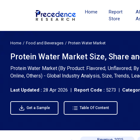
Home
Report
A
Store
A
Home
Food and Beverages
Protein Water Market
Protein Water Market Size, Share a
Protein Water Market (By Product: Flavored, Unflavored; B
Online, Others) - Global Industry Analysis, Size, Trends, 
Last Updated :
28 Apr 2026 |
Report Code :
5273 |
Categor
Get a Sample
Table Of Content
Revenue, 2025