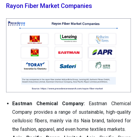
Rayon Fiber Market Companies
Eastman Chemical Company:
Eastman Chemical
Company provides a range of sustainable, high-quality
cellulosic fibers, mainly via its Naia brand, tailored for
the fashion, apparel, and even home textiles markets.