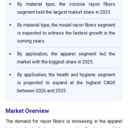
By material type, the viscose rayon fibers
segment held the largest market share in 2025.
By material type, the modal rayon fibers segment
is expected to witness the fastest growth in the
coming years.
By application, the apparel segment led the
market with the biggest share in 2025.
By application, the health and hygiene segment
is projected to expand at the highest CAGR
between 2026 and 2035.
Market Overview
The demand for rayon fibers is increasing in the apparel