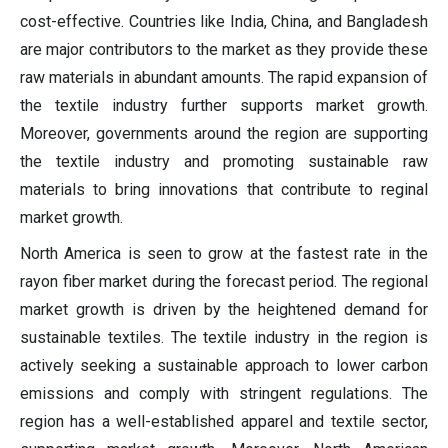
cost-effective. Countries like India, China, and Bangladesh
are major contributors to the market as they provide these
raw materials in abundant amounts. The rapid expansion of
the textile industry further supports market growth.
Moreover, governments around the region are supporting
the textile industry and promoting sustainable raw
materials to bring innovations that contribute to reginal
market growth.
North America is seen to grow at the fastest rate in the
rayon fiber market during the forecast period. The regional
market growth is driven by the heightened demand for
sustainable textiles. The textile industry in the region is
actively seeking a sustainable approach to lower carbon
emissions and comply with stringent regulations. The
region has a well-established apparel and textile sector,