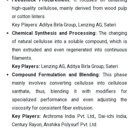
high-quality cellulose, mainly derived from wood pulp
or cotton linters.
Key Players: Aditya Birla Group, Lenzing AG, Sateri
Chemical Synthesis and Processing:
The changing
of natural cellulose into a soluble compound, which is
then extruded and even regenerated into continuous
filaments.
Key Players:
Lenzing AG, Aditya Birla Group, Sateri
Compound Formulation and Blending:
This phase
mainly involves converting cellulose into cellulose
xanthate, thus, blending it with modifiers for
specialized performance and even adjusting the
viscosity for consistent fiber extrusion.
Key Players:
Archroma India Pvt. Ltd., Dai-ichi India,
Century Rayon, Anshika Polysurf Pvt. Ltd.