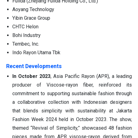
Fulida (Zhejiang Fulida Holding Co., Ltd.)
Aoyang Technology
Yibin Grace Group
CHTC Helon
Bohi Industry
Tembec, Inc.
Indo Rayon Utama Tbk
Recent Developments
In October 2023
, Asia Pacific Rayon (APR), a leading
producer of Viscose-rayon fiber, reinforced its
commitment to supporting sustainable fashion through
a collaborative collection with Indonesian designers
that blends simplicity with sustainability at Jakarta
Fashion Week 2024 held in October 2023. The show,
themed “Revival of Simplicity,” showcased 48 fashion
pieces made from APR viscose-rayon derived from