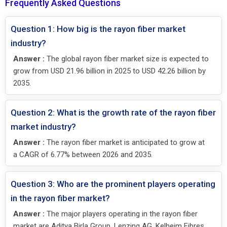
Frequently Asked Questions
Question 1: How big is the rayon fiber market
industry?
Answer :
The global rayon fiber market size is expected to
grow from USD 21.96 billion in 2025 to USD 42.26 billion by
2035.
Question 2: What is the growth rate of the rayon fiber
market industry?
Answer :
The rayon fiber market is anticipated to grow at
a CAGR of 6.77% between 2026 and 2035.
Question 3: Who are the prominent players operating
in the rayon fiber market?
Answer :
The major players operating in the rayon fiber
market are Aditya Birla Group, Lenzing AG, Kelheim Fibres