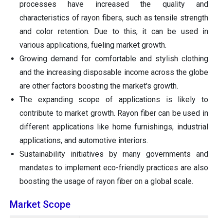
processes have increased the quality and
characteristics of rayon fibers, such as tensile strength
and color retention. Due to this, it can be used in
various applications, fueling market growth.
Growing demand for comfortable and stylish clothing
and the increasing disposable income across the globe
are other factors boosting the market's growth.
The expanding scope of applications is likely to
contribute to market growth. Rayon fiber can be used in
different applications like home furnishings, industrial
applications, and automotive interiors.
Sustainability initiatives by many governments and
mandates to implement eco-friendly practices are also
boosting the usage of rayon fiber on a global scale.
Market Scope