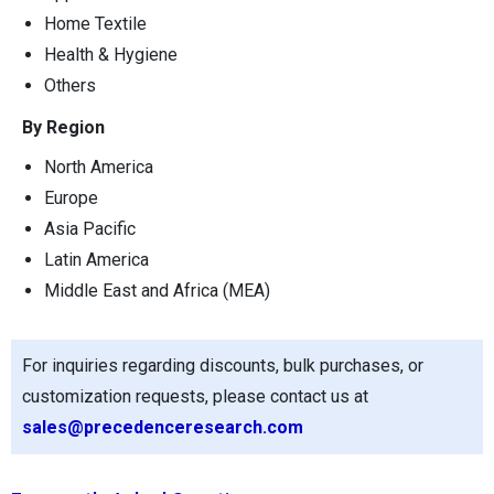
Home Textile
Health & Hygiene
Others
By Region
North America
Europe
Asia Pacific
Latin America
Middle East and Africa (MEA)
For inquiries regarding discounts, bulk purchases, or
customization requests, please contact us at
sales@precedenceresearch.com