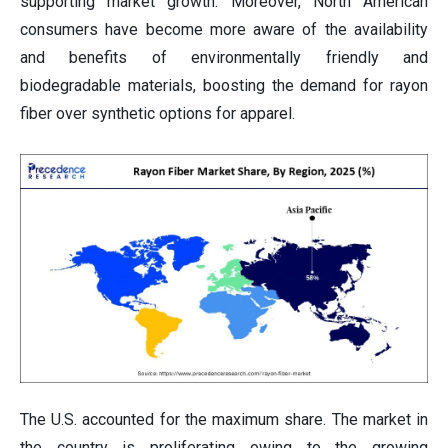
supporting market growth. Moreover, North American
consumers have become more aware of the availability
and benefits of environmentally friendly and
biodegradable materials, boosting the demand for rayon
fiber over synthetic options for apparel.
The U.S. accounted for the maximum share. The market in
the country is proliferating owing to the growing