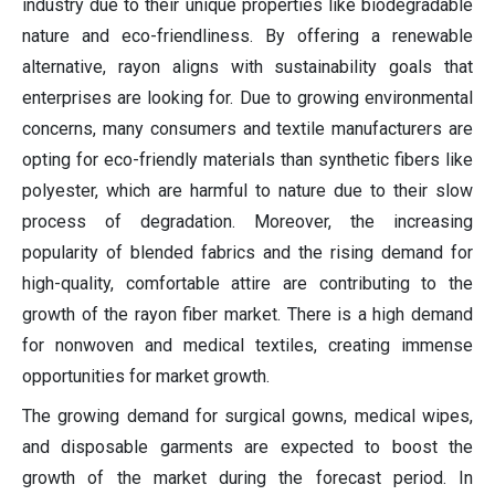
industry due to their unique properties like biodegradable
nature and eco-friendliness. By offering a renewable
alternative, rayon aligns with sustainability goals that
enterprises are looking for. Due to growing environmental
concerns, many consumers and textile manufacturers are
opting for eco-friendly materials than synthetic fibers like
polyester, which are harmful to nature due to their slow
process of degradation. Moreover, the increasing
popularity of blended fabrics and the rising demand for
high-quality, comfortable attire are contributing to the
growth of the rayon fiber market. There is a high demand
for nonwoven and medical textiles, creating immense
opportunities for market growth.
The growing demand for surgical gowns, medical wipes,
and disposable garments are expected to boost the
growth of the market during the forecast period. In