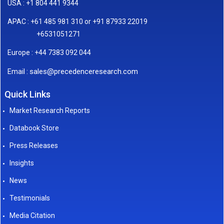
USA : +1 804 441 9344
APAC : +61 485 981 310 or +91 87933 22019
+6531051271
Europe : +44 7383 092 044
sales@precedenceresearch.com
Email :
Quick Links
Market Research Reports
Databook Store
Press Releases
Insights
News
Testimonials
Media Citation