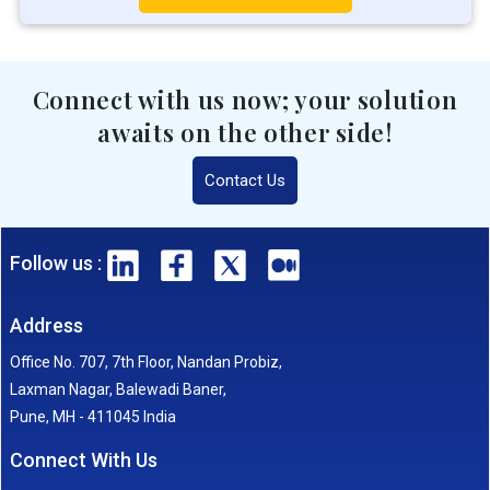
Connect with us now; your solution
awaits on the other side!
Contact Us
Follow us :
Address
Office No. 707, 7th Floor, Nandan Probiz,
Laxman Nagar, Balewadi Baner,
Pune, MH - 411045 India
Connect With Us