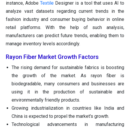
instance, Adobe
Textile
Designer is a tool that uses AI to
analyze vast datasets regarding current trends in the
fashion industry and consumer buying behavior in online
retail platforms. With the help of such analysis,
manufacturers can predict future trends, enabling them to
manage inventory levels accordingly.
Rayon Fiber Market Growth Factors
The rising demand for sustainable fabrics is boosting
the growth of the market. As rayon fiber is
biodegradable, many consumers and businesses are
using it in the production of sustainable and
environmentally friendly products.
Growing industrialization in countries like India and
China is expected to propel the market's growth.
Technological advancements in manufacturing