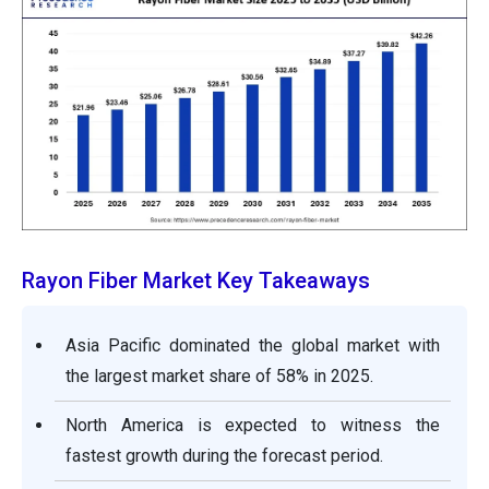
Rayon Fiber Market Key Takeaways
Asia Pacific dominated the global market with
the largest market share of 58% in 2025.
North America is expected to witness the
fastest growth during the forecast period.