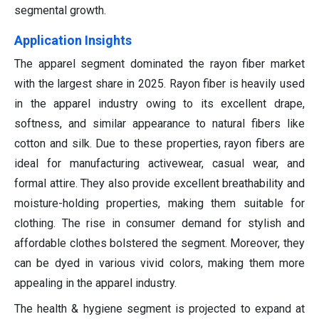
segmental growth.
Application Insights
The apparel segment dominated the rayon fiber market
with the largest share in 2025. Rayon fiber is heavily used
in the apparel industry owing to its excellent drape,
softness, and similar appearance to natural fibers like
cotton and silk. Due to these properties, rayon fibers are
ideal for manufacturing activewear, casual wear, and
formal attire. They also provide excellent breathability and
moisture-holding properties, making them suitable for
clothing. The rise in consumer demand for stylish and
affordable clothes bolstered the segment. Moreover, they
can be dyed in various vivid colors, making them more
appealing in the apparel industry.
The health & hygiene segment is projected to expand at