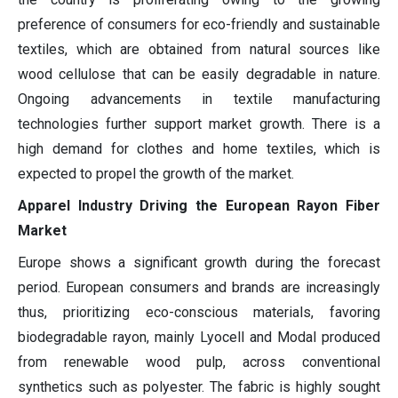
preference of consumers for eco-friendly and sustainable
textiles, which are obtained from natural sources like
wood cellulose that can be easily degradable in nature.
Ongoing advancements in textile manufacturing
technologies further support market growth. There is a
high demand for clothes and home textiles, which is
expected to propel the growth of the market.
Apparel Industry Driving the European Rayon Fiber
Market
Europe shows a significant growth during the forecast
period. European consumers and brands are increasingly
thus, prioritizing eco-conscious materials, favoring
biodegradable rayon, mainly Lyocell and Modal produced
from renewable wood pulp, across conventional
synthetics such as polyester. The fabric is highly sought