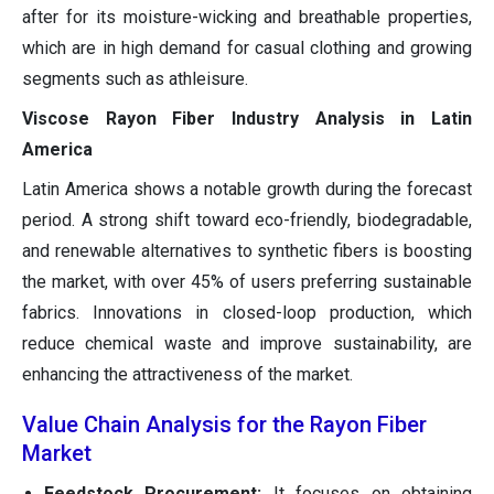
after for its moisture-wicking and breathable properties,
which are in high demand for casual clothing and growing
segments such as athleisure.
Viscose Rayon Fiber Industry Analysis in Latin
America
Latin America shows a notable growth during the forecast
period. A strong shift toward eco-friendly, biodegradable,
and renewable alternatives to synthetic fibers is boosting
the market, with over 45% of users preferring sustainable
fabrics. Innovations in closed-loop production, which
reduce chemical waste and improve sustainability, are
enhancing the attractiveness of the market.
Value Chain Analysis for the Rayon Fiber
Market
Feedstock Procurement:
It focuses on obtaining