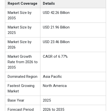
Report Coverage
Details
Market Size by
USD 42.26 Billion
2035
Market Size by
USD 21.96 Billion
2025
Market Size by
USD 23.46 Billion
2026
Market Growth
CAGR of 6.77%
Rate from 2026 to
2035
Dominated Region
Asia Pacific
Fastest Growing
North America
Market
Base Year
2025
Forecast Period
2026 to 2035