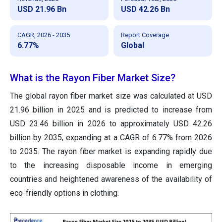
USD 21.96 Bn
USD 42.26 Bn
CAGR, 2026 - 2035
Report Coverage
6.77%
Global
What is the Rayon Fiber Market Size?
The global rayon fiber market size was calculated at USD
21.96 billion in 2025 and is predicted to increase from
USD 23.46 billion in 2026 to approximately USD 42.26
billion by 2035, expanding at a CAGR of 6.77% from 2026
to 2035. The rayon fiber market is expanding rapidly due
to the increasing disposable income in emerging
countries and heightened awareness of the availability of
eco-friendly options in clothing.