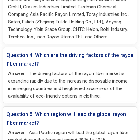
GmbH, Grasim Industries Limited, Eastman Chemical
Company, Asia Pacific Rayon Limited, Toray Industries Inc.,
Sateri, Fulida (Zhejiang Fulida Holding Co., Ltd.), Aoyang
Technology, Yibin Grace Group, CHTC Helon, Bohi Industry,
Tembec, Inc., Indo Rayon Utama Tbk, and Others.
Question 4: Which are the driving factors of the rayon
fiber market?
Answer :
The driving factors of the rayon fiber market is
expanding rapidly due to the increasing disposable income
in emerging countries and heightened awareness of the
availability of eco-friendly options in clothing.
Question 5: Which region will lead the global rayon
fiber market?
Answer :
Asia Pacific region will lead the global rayon fiber
market during the forecast period 2026 to 2035.