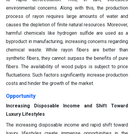
environmental concerns. Along with this, the production
process of rayon requires large amounts of water and
causes the depletion of finite natural resources. Moreover,
harmful chemicals like hydrogen sulfide are used as a
byproduct in manufacturing, increasing concerns regarding
chemical waste. While rayon fibers are better than
synthetic fibers, they cannot surpass the benefits of pure
fibers. The availability of wood pulps is subject to price
fluctuations. Such factors significantly increase production
costs and hinder the growth of the market.
Opportunity
Increasing Disposable Income and Shift Toward
Luxury Lifestyles
The increasing disposable income and rapid shift toward
luxury lifestyles create immense opportunities in the