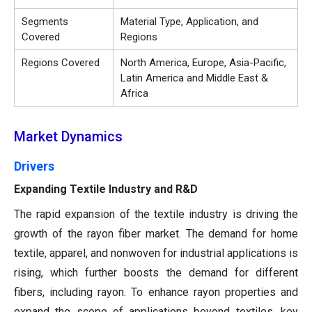
Segments
Material Type, Application, and
Covered
Regions
Regions Covered
North America, Europe, Asia-Pacific,
Latin America and Middle East &
Africa
Market Dynamics
Drivers
Expanding Textile Industry and R&D
The rapid expansion of the textile industry is driving the
growth of the rayon fiber market. The demand for home
textile, apparel, and nonwoven for industrial applications is
rising, which further boosts the demand for different
fibers, including rayon. To enhance rayon properties and
expand the scope of applications beyond textiles, key