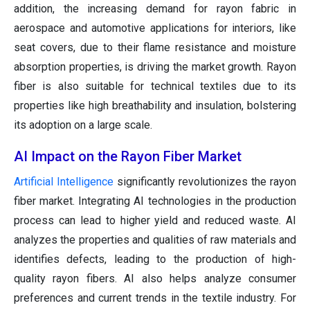
addition, the increasing demand for rayon fabric in
aerospace and automotive applications for interiors, like
seat covers, due to their flame resistance and moisture
absorption properties, is driving the market growth. Rayon
fiber is also suitable for technical textiles due to its
properties like high breathability and insulation, bolstering
its adoption on a large scale.
AI Impact on the Rayon Fiber Market
Artificial Intelligence
significantly revolutionizes the rayon
fiber market. Integrating AI technologies in the production
process can lead to higher yield and reduced waste. AI
analyzes the properties and qualities of raw materials and
identifies defects, leading to the production of high-
quality rayon fibers. AI also helps analyze consumer
preferences and current trends in the textile industry. For