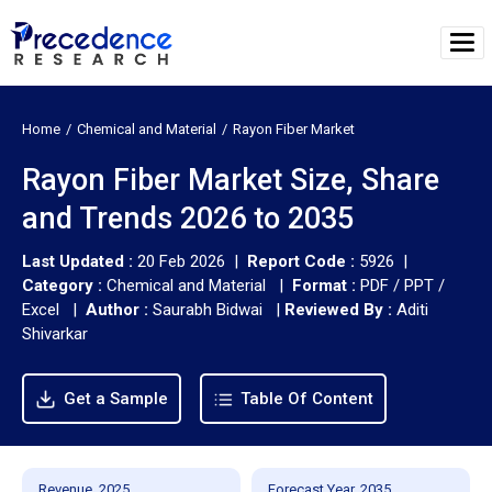
Home
Chemical and Material
Rayon Fiber Market
Rayon Fiber Market Size, Share
and Trends 2026 to 2035
Last Updated :
20 Feb 2026 |
Report Code :
5926 |
Category :
Chemical and Material |
Format :
PDF / PPT /
Excel |
Author :
Saurabh Bidwai
|
Reviewed By :
Aditi
Shivarkar
Get a Sample
Table Of Content
Revenue, 2025
Forecast Year, 2035