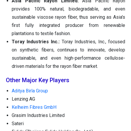
Asia Pacific Rayon Limited:
Asia Pacific Rayon
provides 100% natural, biodegradable, and even
sustainable viscose rayon fiber, thus serving as Asia's
first fully integrated producer from renewable
plantations to textile fashion.
Toray Industries Inc.:
Toray Industries, Inc., focused
on synthetic fibers, continues to innovate, develop
sustainable, and even high-performance cellulose-
driven materials for the rayon fiber market.
Other Major Key Players
Aditya Birla Group
Lenzing AG
Kelheim Fibres GmbH
Grasim Industries Limited
Sateri