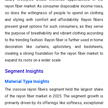
rayon fiber market. As consumer disposable income rises,
so does the willingness of people to spend on clothing
and styling with comfort and affordability. Rayon fibers
present great options for such consumers, as they serve
the purpose of breathability and vibrant clothing according
to the trending fashion. Rayon fiber is further used in home
decoration like curtains, upholstery, and bedsheets,
creating a strong foundation for the rayon fiber market to
expand its roots on a wider scale.
Segment Insights
Material Type Insights
The viscose rayon fibers segment held the largest share
of the rayon fiber market in 2025. The segment growth is
primarily driven by its offerings like softness, exceptional