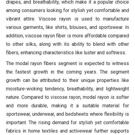
drapes, and breathability, which make it a popular choice
among consumers looking for stylish yet comfortable and
vibrant attire. Viscose rayon is used to manufacture
various garments, like shirts, blouses, and sportswear. In
addition, viscose rayon fiber is more affordable compared
to other silks, along with its ability to blend with other
fibers, enhancing characteristics like luster and softness.
The modal rayon fibers segment is expected to witness
the fastest growth in the coming years. The segment
growth can be attributed to their unique properties like
moisture-wicking tendency, breathability, and lightweight
nature. Compared to viscose rayon, modal rayon is softer
and more durable, making it a suitable material for
sportswear, underwear, and bedsheets where flexibility is
important. The rising demand for stylish yet comfortable
fabrics in home textiles and activewear further supports