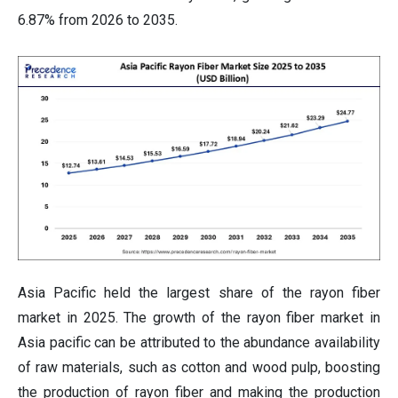
6.87% from 2026 to 2035.
Asia Pacific held the largest share of the rayon fiber
market in 2025. The growth of the rayon fiber market in
Asia pacific can be attributed to the abundance availability
of raw materials, such as cotton and wood pulp, boosting
the production of rayon fiber and making the production