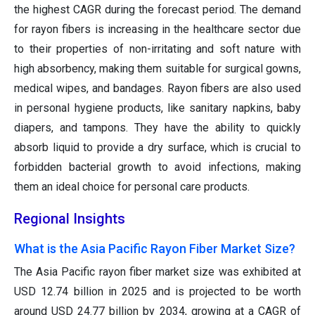
the highest CAGR during the forecast period. The demand
for rayon fibers is increasing in the healthcare sector due
to their properties of non-irritating and soft nature with
high absorbency, making them suitable for surgical gowns,
medical wipes, and bandages. Rayon fibers are also used
in personal hygiene products, like sanitary napkins, baby
diapers, and tampons. They have the ability to quickly
absorb liquid to provide a dry surface, which is crucial to
forbidden bacterial growth to avoid infections, making
them an ideal choice for personal care products.
Regional Insights
What is the Asia Pacific Rayon Fiber Market Size?
The Asia Pacific rayon fiber market size was exhibited at
USD 12.74 billion in 2025 and is projected to be worth
around USD 24.77 billion by 2034, growing at a CAGR of