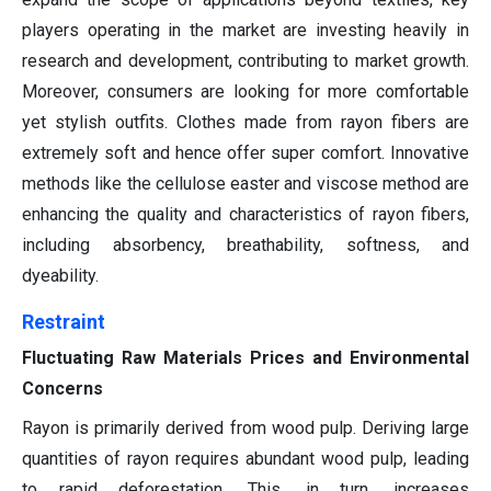
players operating in the market are investing heavily in
research and development, contributing to market growth.
Moreover, consumers are looking for more comfortable
yet stylish outfits. Clothes made from rayon fibers are
extremely soft and hence offer super comfort. Innovative
methods like the cellulose easter and viscose method are
enhancing the quality and characteristics of rayon fibers,
including absorbency, breathability, softness, and
dyeability.
Restraint
Fluctuating Raw Materials Prices and Environmental
Concerns
Rayon is primarily derived from wood pulp. Deriving large
quantities of rayon requires abundant wood pulp, leading
to rapid deforestation. This, in turn, increases