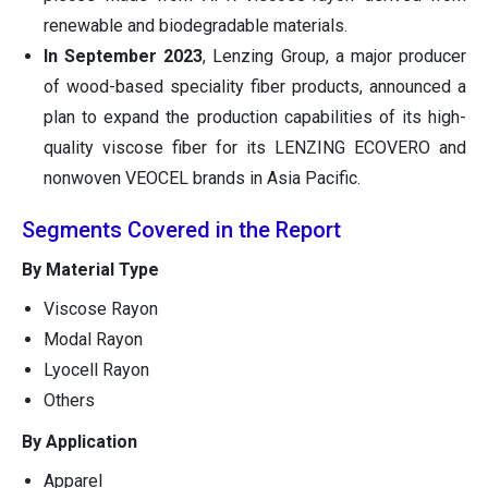
renewable and biodegradable materials.
In September 2023
, Lenzing Group, a major producer
of wood-based speciality fiber products, announced a
plan to expand the production capabilities of its high-
quality viscose fiber for its LENZING ECOVERO and
nonwoven VEOCEL brands in Asia Pacific.
Segments Covered in the Report
By Material Type
Viscose Rayon
Modal Rayon
Lyocell Rayon
Others
By Application
Apparel