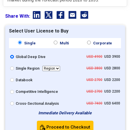
Share With:
Select User License to Buy
Single
Multi
Corporate
Global Deep Dive
USD 4900
USD 3900
Single Region
USD 3800
USD 2800
Databook
USD 2700
USD 2200
Competitive Intelligence
USD 2700
USD 2200
Cross-Sectional Analysis
USD 7400
USD 6400
Immediate Delivery Available
Proceed to Checkout