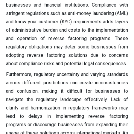
businesses and financial institutions. Compliance with
stringent regulations such as anti-money laundering (AML)
and know your customer (KYC) requirements adds layers
of administrative burden and costs to the implementation
and operation of reverse factoring programs. These
regulatory obligations may deter some businesses from
adopting reverse factoring solutions due to concerns
about compliance risks and potential legal consequences.
Furthermore, regulatory uncertainty and varying standards
across different jurisdictions can create inconsistencies
and confusion, making it difficult for businesses to
navigate the regulatory landscape effectively. Lack of
clarity and harmonization in regulatory frameworks may
lead to delays in implementing reverse factoring
programs or discourage businesses from expanding their
usage of these solutions across international markets. As