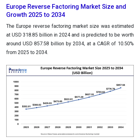
Europe Reverse Factoring Market Size and
Growth 2025 to 2034
The Europe reverse factoring market size was estimated
at USD 318.85 billion in 2024 and is predicted to be worth
around USD 857.58 billion by 2034, at a CAGR of 10.50%
from 2025 to 2034.