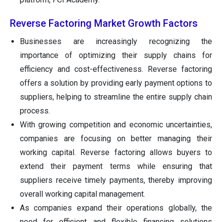
Reverse Factoring Market Growth Factors
Businesses are increasingly recognizing the
importance of optimizing their supply chains for
efficiency and cost-effectiveness. Reverse factoring
offers a solution by providing early payment options to
suppliers, helping to streamline the entire supply chain
process.
With growing competition and economic uncertainties,
companies are focusing on better managing their
working capital. Reverse factoring allows buyers to
extend their payment terms while ensuring that
suppliers receive timely payments, thereby improving
overall working capital management.
As companies expand their operations globally, the
need for efficient and flexible financing solutions