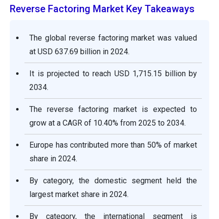
Reverse Factoring Market Key Takeaways
The global reverse factoring market was valued
at USD 637.69 billion in 2024.
It is projected to reach USD 1,715.15 billion by
2034.
The reverse factoring market is expected to
grow at a CAGR of 10.40% from 2025 to 2034.
Europe has contributed more than 50% of market
share in 2024.
By category, the domestic segment held the
largest market share in 2024.
By category, the international segment is