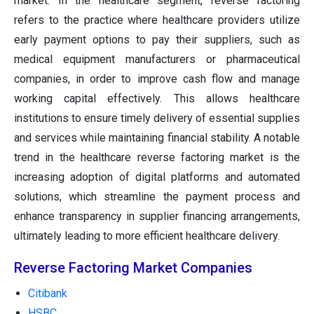
market. In the healthcare segment, reverse factoring
refers to the practice where healthcare providers utilize
early payment options to pay their suppliers, such as
medical equipment manufacturers or pharmaceutical
companies, in order to improve cash flow and manage
working capital effectively. This allows healthcare
institutions to ensure timely delivery of essential supplies
and services while maintaining financial stability. A notable
trend in the healthcare reverse factoring market is the
increasing adoption of digital platforms and automated
solutions, which streamline the payment process and
enhance transparency in supplier financing arrangements,
ultimately leading to more efficient healthcare delivery.
Reverse Factoring Market Companies
Citibank
HSBC