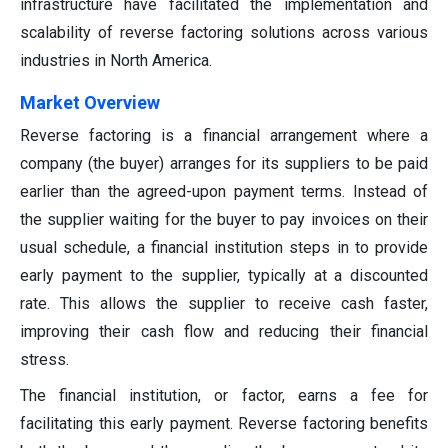
infrastructure have facilitated the implementation and
scalability of reverse factoring solutions across various
industries in North America.
Market Overview
Reverse factoring is a financial arrangement where a
company (the buyer) arranges for its suppliers to be paid
earlier than the agreed-upon payment terms. Instead of
the supplier waiting for the buyer to pay invoices on their
usual schedule, a financial institution steps in to provide
early payment to the supplier, typically at a discounted
rate. This allows the supplier to receive cash faster,
improving their cash flow and reducing their financial
stress.
The financial institution, or factor, earns a fee for
facilitating this early payment. Reverse factoring benefits