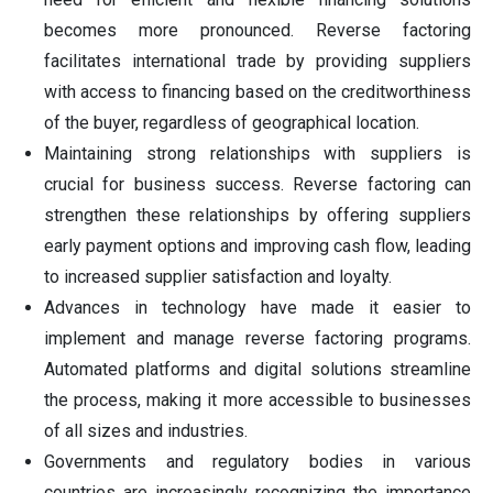
becomes more pronounced. Reverse factoring
facilitates international trade by providing suppliers
with access to financing based on the creditworthiness
of the buyer, regardless of geographical location.
Maintaining strong relationships with suppliers is
crucial for business success. Reverse factoring can
strengthen these relationships by offering suppliers
early payment options and improving cash flow, leading
to increased supplier satisfaction and loyalty.
Advances in technology have made it easier to
implement and manage reverse factoring programs.
Automated platforms and digital solutions streamline
the process, making it more accessible to businesses
of all sizes and industries.
Governments and regulatory bodies in various
countries are increasingly recognizing the importance