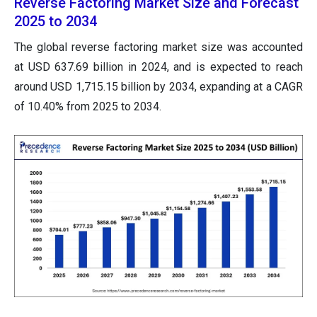
Reverse Factoring Market Size and Forecast
2025 to 2034
The global reverse factoring market size was accounted
at USD 637.69 billion in 2024, and is expected to reach
around USD 1,715.15 billion by 2034, expanding at a CAGR
of 10.40% from 2025 to 2034.