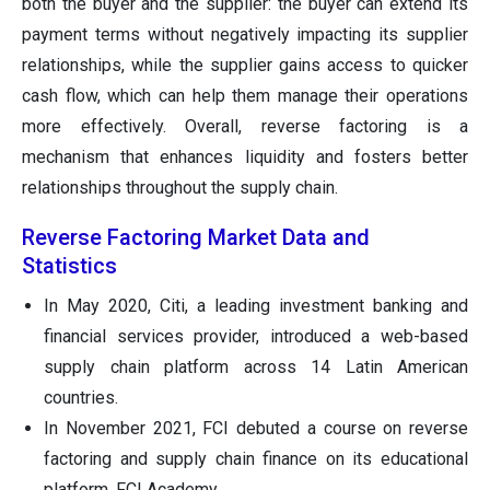
both the buyer and the supplier: the buyer can extend its
payment terms without negatively impacting its supplier
relationships, while the supplier gains access to quicker
cash flow, which can help them manage their operations
more effectively. Overall, reverse factoring is a
mechanism that enhances liquidity and fosters better
relationships throughout the supply chain.
Reverse Factoring Market Data and
Statistics
In May 2020, Citi, a leading investment banking and
financial services provider, introduced a web-based
supply chain platform across 14 Latin American
countries.
In November 2021, FCI debuted a course on reverse
factoring and supply chain finance on its educational
platform, FCI Academy.