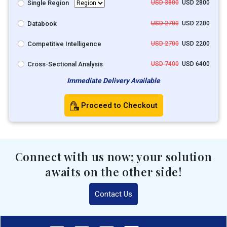
Single Region
USD 3800
USD 2800
Databook
USD 2700
USD 2200
Competitive Intelligence
USD 2700
USD 2200
Cross-Sectional Analysis
USD 7400
USD 6400
Immediate Delivery Available
Proceed to Checkout
Connect with us now; your solution
awaits on the other side!
Contact Us