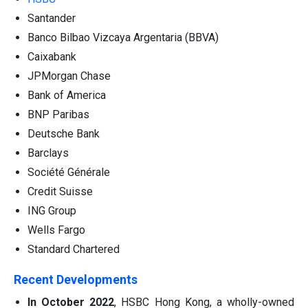
Santander
Banco Bilbao Vizcaya Argentaria (BBVA)
Caixabank
JPMorgan Chase
Bank of America
BNP Paribas
Deutsche Bank
Barclays
Société Générale
Credit Suisse
ING Group
Wells Fargo
Standard Chartered
Recent Developments
In October 2022
, HSBC Hong Kong, a wholly-owned