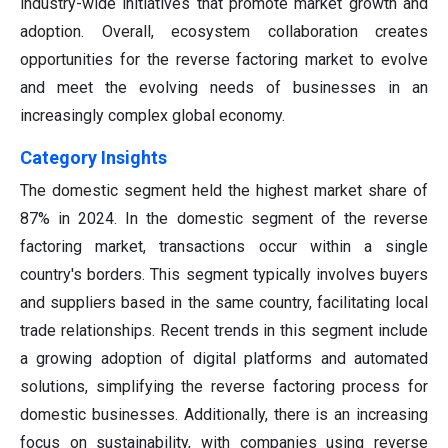
industry-wide initiatives that promote market growth and
adoption. Overall, ecosystem collaboration creates
opportunities for the reverse factoring market to evolve
and meet the evolving needs of businesses in an
increasingly complex global economy.
Category Insights
The domestic segment held the highest market share of
87% in 2024. In the domestic segment of the reverse
factoring market, transactions occur within a single
country's borders. This segment typically involves buyers
and suppliers based in the same country, facilitating local
trade relationships. Recent trends in this segment include
a growing adoption of digital platforms and automated
solutions, simplifying the reverse factoring process for
domestic businesses. Additionally, there is an increasing
focus on sustainability, with companies using reverse