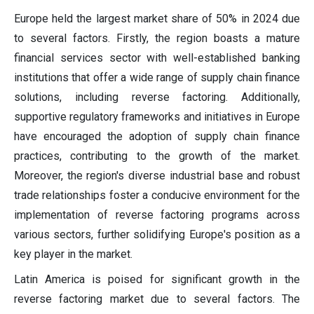
Europe held the largest market share of 50% in 2024 due
to several factors. Firstly, the region boasts a mature
financial services sector with well-established banking
institutions that offer a wide range of supply chain finance
solutions, including reverse factoring. Additionally,
supportive regulatory frameworks and initiatives in Europe
have encouraged the adoption of supply chain finance
practices, contributing to the growth of the market.
Moreover, the region's diverse industrial base and robust
trade relationships foster a conducive environment for the
implementation of reverse factoring programs across
various sectors, further solidifying Europe's position as a
key player in the market.
Latin America is poised for significant growth in the
reverse factoring market due to several factors. The