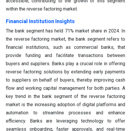
accessible, contributing to the growth of this segment
within the reverse factoring market.
Financial Institution Insights
The bank segment has held 71% market share in 2024. In
the reverse factoring market, the bank segment refers to
financial institutions, such as commercial banks, that
provide funding and facilitate transactions between
buyers and suppliers. Banks play a crucial role in offering
reverse factoring solutions by extending early payments
to suppliers on behalf of buyers, thereby improving cash
flow and working capital management for both parties. A
key trend in the bank segment of the reverse factoring
market is the increasing adoption of digital platforms and
automation to streamline processes and enhance
efficiency. Banks are leveraging technology to offer
seamless onboarding, faster approvals, and real-time