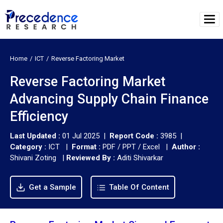
Home
ICT
Reverse Factoring Market
Reverse Factoring Market
Advancing Supply Chain Finance
Efficiency
Last Updated :
01 Jul 2025 |
Report Code :
3985 |
Category :
ICT |
Format :
PDF / PPT / Excel |
Author :
Shivani Zoting
|
Reviewed By :
Aditi Shivarkar
Get a Sample
Table Of Content