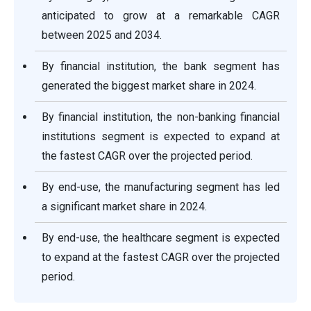
anticipated to grow at a remarkable CAGR
between 2025 and 2034.
By financial institution, the bank segment has
generated the biggest market share in 2024.
By financial institution, the non-banking financial
institutions segment is expected to expand at
the fastest CAGR over the projected period.
By end-use, the manufacturing segment has led
a significant market share in 2024.
By end-use, the healthcare segment is expected
to expand at the fastest CAGR over the projected
period.