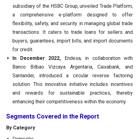
subsidiary of the HSBC Group, unveiled Trade Platform,
a comprehensive e-platform designed to offer
flexibility, safety, and security in managing global trade
transactions. It caters to trade loans for sellers and
buyers, guarantees, import bills, and import documents
for credit.
In December 2022,
Endesa, in collaboration with
Banco Bilbao Vizcaya Argentaria, Caixabank, and
Santander, introduced a circular reverse factoring
solution. This innovative initiative includes incentives
and rewards for sustainable practices, thereby
enhancing their competitiveness within the economy.
Segments Covered in the Report
By Category
Domestic