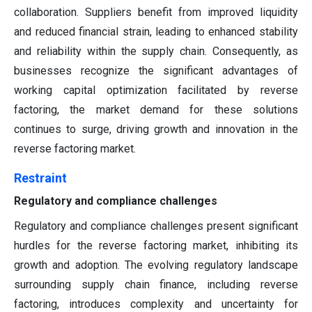
collaboration. Suppliers benefit from improved liquidity
and reduced financial strain, leading to enhanced stability
and reliability within the supply chain. Consequently, as
businesses recognize the significant advantages of
working capital optimization facilitated by reverse
factoring, the market demand for these solutions
continues to surge, driving growth and innovation in the
reverse factoring market.
Restraint
Regulatory and compliance challenges
Regulatory and compliance challenges present significant
hurdles for the reverse factoring market, inhibiting its
growth and adoption. The evolving regulatory landscape
surrounding supply chain finance, including reverse
factoring, introduces complexity and uncertainty for