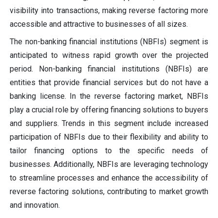
visibility into transactions, making reverse factoring more
accessible and attractive to businesses of all sizes.
The non-banking financial institutions (NBFIs) segment is
anticipated to witness rapid growth over the projected
period. Non-banking financial institutions (NBFIs) are
entities that provide financial services but do not have a
banking license. In the reverse factoring market, NBFIs
play a crucial role by offering financing solutions to buyers
and suppliers. Trends in this segment include increased
participation of NBFIs due to their flexibility and ability to
tailor financing options to the specific needs of
businesses. Additionally, NBFIs are leveraging technology
to streamline processes and enhance the accessibility of
reverse factoring solutions, contributing to market growth
and innovation.