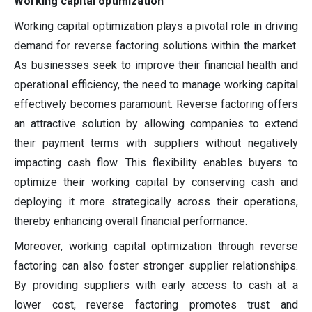
Working capital optimization
Working capital optimization plays a pivotal role in driving
demand for reverse factoring solutions within the market.
As businesses seek to improve their financial health and
operational efficiency, the need to manage working capital
effectively becomes paramount. Reverse factoring offers
an attractive solution by allowing companies to extend
their payment terms with suppliers without negatively
impacting cash flow. This flexibility enables buyers to
optimize their working capital by conserving cash and
deploying it more strategically across their operations,
thereby enhancing overall financial performance.
Moreover, working capital optimization through reverse
factoring can also foster stronger supplier relationships.
By providing suppliers with early access to cash at a
lower cost, reverse factoring promotes trust and