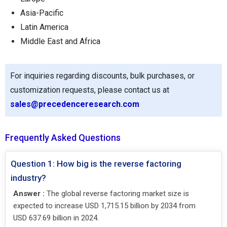
Asia-Pacific
Latin America
Middle East and Africa
For inquiries regarding discounts, bulk purchases, or
customization requests, please contact us at
sales@precedenceresearch.com
Frequently Asked Questions
Question 1: How big is the reverse factoring
industry?
Answer :
The global reverse factoring market size is
expected to increase USD 1,715.15 billion by 2034 from
USD 637.69 billion in 2024.