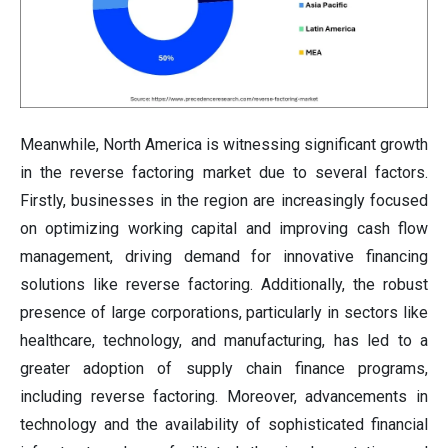
Meanwhile, North America is witnessing significant growth
in the reverse factoring market due to several factors.
Firstly, businesses in the region are increasingly focused
on optimizing working capital and improving cash flow
management, driving demand for innovative financing
solutions like reverse factoring. Additionally, the robust
presence of large corporations, particularly in sectors like
healthcare, technology, and manufacturing, has led to a
greater adoption of supply chain finance programs,
including reverse factoring. Moreover, advancements in
technology and the availability of sophisticated financial