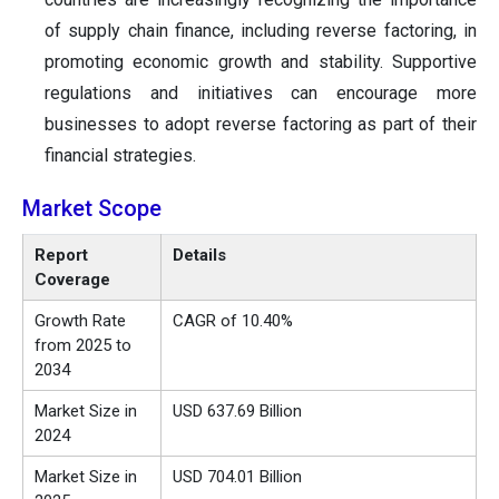
of supply chain finance, including reverse factoring, in
promoting economic growth and stability. Supportive
regulations and initiatives can encourage more
businesses to adopt reverse factoring as part of their
financial strategies.
Market Scope
Report
Details
Coverage
Growth Rate
CAGR of 10.40%
from 2025 to
2034
Market Size in
USD 637.69 Billion
2024
Market Size in
USD 704.01 Billion