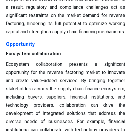
a result, regulatory and compliance challenges act as
significant restraints on the market demand for reverse
factoring, hindering its full potential to optimize working
capital and strengthen supply chain financing mechanisms.
Opportunity
Ecosystem collaboration
Ecosystem collaboration presents a significant
opportunity for the reverse factoring market to innovate
and create value-added services. By bringing together
stakeholders across the supply chain finance ecosystem,
including buyers, suppliers, financial institutions, and
technology providers, collaboration can drive the
development of integrated solutions that address the
diverse needs of businesses. For example, financial
institutions can collaborate with technology providers to