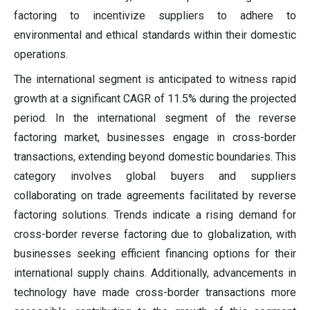
factoring to incentivize suppliers to adhere to
environmental and ethical standards within their domestic
operations.
The international segment is anticipated to witness rapid
growth at a significant CAGR of 11.5% during the projected
period.
In the international segment of the reverse
factoring market, businesses engage in cross-border
transactions, extending beyond domestic boundaries. This
category involves global buyers and suppliers
collaborating on trade agreements facilitated by reverse
factoring solutions. Trends indicate a rising demand for
cross-border reverse factoring due to globalization, with
businesses seeking efficient financing options for their
international supply chains. Additionally, advancements in
technology have made cross-border transactions more