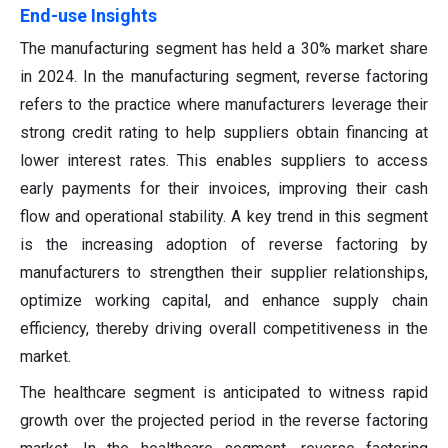
End-use Insights
The manufacturing segment has held a 30% market share
in 2024. In the manufacturing segment, reverse factoring
refers to the practice where manufacturers leverage their
strong credit rating to help suppliers obtain financing at
lower interest rates. This enables suppliers to access
early payments for their invoices, improving their cash
flow and operational stability. A key trend in this segment
is the increasing adoption of reverse factoring by
manufacturers to strengthen their supplier relationships,
optimize working capital, and enhance supply chain
efficiency, thereby driving overall competitiveness in the
market.
The healthcare segment is anticipated to witness rapid
growth over the projected period in the reverse factoring