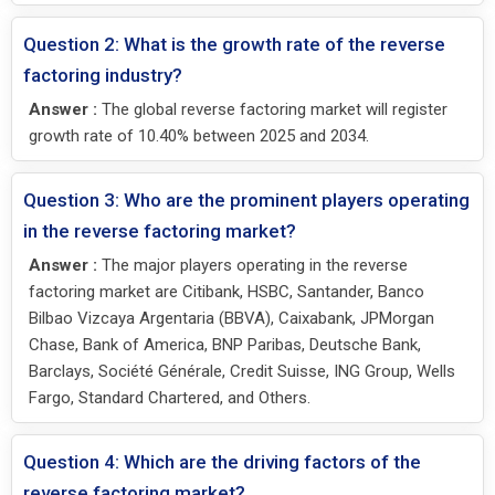
Question 2: What is the growth rate of the reverse
factoring industry?
Answer :
The global reverse factoring market will register
growth rate of 10.40% between 2025 and 2034.
Question 3: Who are the prominent players operating
in the reverse factoring market?
Answer :
The major players operating in the reverse
factoring market are Citibank, HSBC, Santander, Banco
Bilbao Vizcaya Argentaria (BBVA), Caixabank, JPMorgan
Chase, Bank of America, BNP Paribas, Deutsche Bank,
Barclays, Société Générale, Credit Suisse, ING Group, Wells
Fargo, Standard Chartered, and Others.
Question 4: Which are the driving factors of the
reverse factoring market?