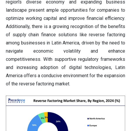
region's diverse economy and expanding business
landscape present ample opportunities for companies to
optimize working capital and improve financial efficiency.
Additionally, there is a growing recognition of the benefits
of supply chain finance solutions like reverse factoring
among businesses in Latin America, driven by the need to
navigate economic volatility and enhance
competitiveness. With supportive regulatory frameworks
and increasing adoption of digital technologies, Latin
America offers a conducive environment for the expansion
of the reverse factoring market.