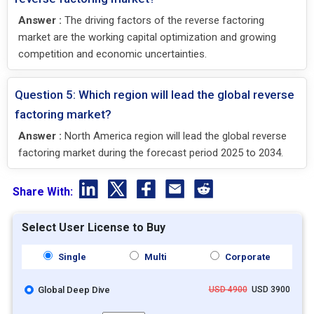
Answer :
The driving factors of the reverse factoring
market are the working capital optimization and growing
competition and economic uncertainties.
Question 5: Which region will lead the global reverse
factoring market?
Answer :
North America region will lead the global reverse
factoring market during the forecast period 2025 to 2034.
Share With:
Select User License to Buy
Single
Multi
Corporate
Global Deep Dive
USD 4900
USD 3900