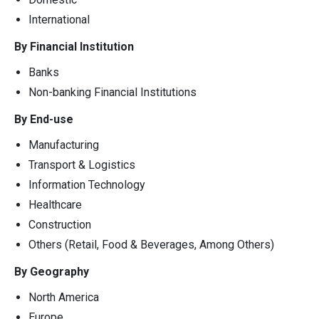
International
By Financial Institution
Banks
Non-banking Financial Institutions
By End-use
Manufacturing
Transport & Logistics
Information Technology
Healthcare
Construction
Others (Retail, Food & Beverages, Among Others)
By Geography
North America
Europe