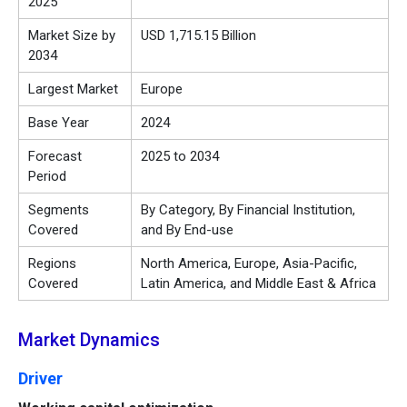
2025
Market Size by
USD 1,715.15 Billion
2034
Largest Market
Europe
Base Year
2024
Forecast
2025 to 2034
Period
Segments
By Category, By Financial Institution,
Covered
and By End-use
Regions
North America, Europe, Asia-Pacific,
Covered
Latin America, and Middle East & Africa
Market Dynamics
Driver