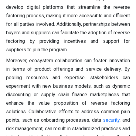
develop digital platforms that streamline the reverse
factoring process, making it more accessible and efficient
for all parties involved. Additionally, partnerships between
buyers and suppliers can facilitate the adoption of reverse
factoring by providing incentives and support for
suppliers to join the program.
Moreover, ecosystem collaboration can foster innovation
in terms of product offerings and service delivery. By
pooling resources and expertise, stakeholders can
experiment with new business models, such as dynamic
discounting or supply chain finance marketplaces that
enhance the value proposition of reverse factoring
solutions. Collaborative efforts to address common pain
points, such as onboarding processes, data
security
, and
risk management, can result in standardized practices and