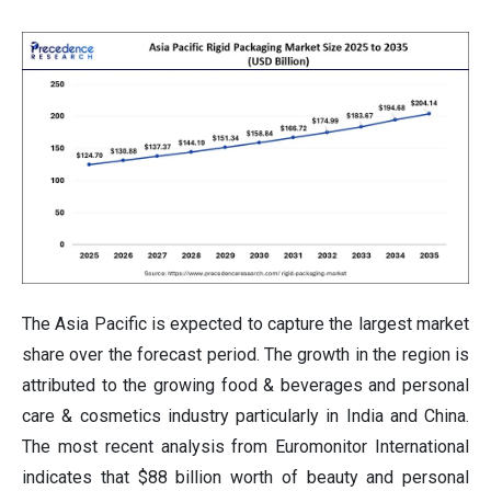
The Asia Pacific is expected to capture the largest market
share over the forecast period. The growth in the region is
attributed to the growing food & beverages and personal
care & cosmetics industry particularly in India and China.
The most recent analysis from Euromonitor International
indicates that $88 billion worth of beauty and personal