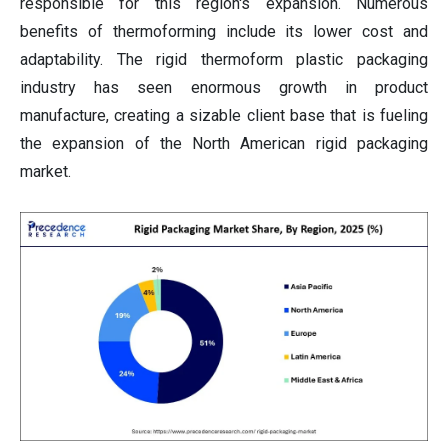
responsible for this region's expansion. Numerous
benefits of thermoforming include its lower cost and
adaptability. The rigid thermoform plastic packaging
industry has seen enormous growth in product
manufacture, creating a sizable client base that is fueling
the expansion of the North American rigid packaging
market.