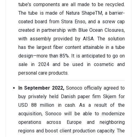
tube's components are all made to be recycled.
The tube is made of Natura ShapeTM, a barrier-
coated board from Stora Enso, and a screw cap
created in partnership with Blue Ocean Closures,
with assembly provided by AISA. The solution
has the largest fiber content attainable in a tube
design—more than 85%. It is anticipated to go on
sale in 2024 and be used in cosmetic and
personal care products.
In September 2022,
Sonoco officially agreed to
buy privately held Danish paper firm Skjern for
USD 88 million in cash. As a result of the
acquisition, Sonoco will be able to modernize
operations across Europe and neighboring
regions and boost client production capacity. The