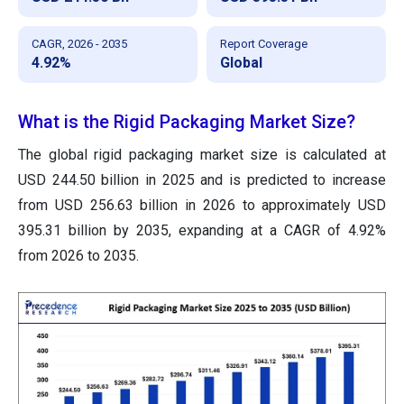
CAGR, 2026 - 2035
Report Coverage
4.92%
Global
What is the Rigid Packaging Market Size?
The global rigid packaging market size is calculated at
USD 244.50 billion in 2025 and is predicted to increase
from USD 256.63 billion in 2026 to approximately USD
395.31 billion by 2035, expanding at a CAGR of 4.92%
from 2026 to 2035.