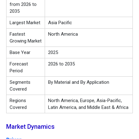
from 2026 to
2035
Largest Market
Asia Pacific
Fastest
North America
Growing Market
Base Year
2025
Forecast
2026 to 2035
Period
Segments
By Material and By Application
Covered
Regions
North America, Europe, Asia-Pacific,
Covered
Latin America, and Middle East & Africa
Market Dynamics