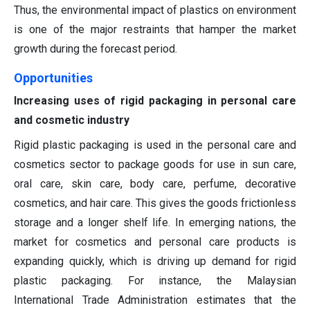
Thus, the environmental impact of plastics on environment
is one of the major restraints that hamper the market
growth during the forecast period.
Opportunities
Increasing uses of rigid packaging in personal care
and cosmetic industry
Rigid plastic packaging is used in the personal care and
cosmetics sector to package goods for use in sun care,
oral care, skin care, body care, perfume, decorative
cosmetics, and hair care. This gives the goods frictionless
storage and a longer shelf life. In emerging nations, the
market for cosmetics and personal care products is
expanding quickly, which is driving up demand for rigid
plastic packaging. For instance, the Malaysian
International Trade Administration estimates that the