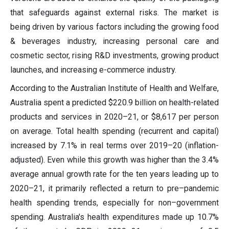
that safeguards against external risks. The market is
being driven by various factors including the growing food
& beverages industry, increasing personal care and
cosmetic sector, rising R&D investments, growing product
launches, and increasing e-commerce industry.
According to the Australian Institute of Health and Welfare,
Australia spent a predicted $220.9 billion on health-related
products and services in 2020–21, or $8,617 per person
on average. Total health spending (recurrent and capital)
increased by 7.1% in real terms over 2019–20 (inflation-
adjusted). Even while this growth was higher than the 3.4%
average annual growth rate for the ten years leading up to
2020–21, it primarily reflected a return to pre–pandemic
health spending trends, especially for non–government
spending. Australia's health expenditures made up 10.7%