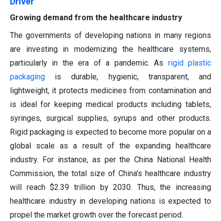
Driver
Growing demand from the healthcare industry
The governments of developing nations in many regions
are investing in modernizing the healthcare systems,
particularly in the era of a pandemic. As
rigid plastic
packaging
is durable, hygienic, transparent, and
lightweight, it protects medicines from contamination and
is ideal for keeping medical products including tablets,
syringes, surgical supplies, syrups and other products.
Rigid packaging is expected to become more popular on a
global scale as a result of the expanding healthcare
industry. For instance, as per the China National Health
Commission, the total size of China's healthcare industry
will reach $2.39 trillion by 2030. Thus, the increasing
healthcare industry in developing nations is expected to
propel the market growth over the forecast period.