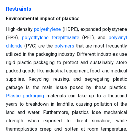
Restraints
Environmental impact of plastics
High-density
polyethylene
(HDPE), expanded polystyrene
(EPS),
polyethylene terephthalate
(PET), and
polyvinyl
chloride
(PVC) are the
polymers
that are most frequently
utilized in the packaging industry. Different industries use
rigid plastic packaging to protect and sustainably store
packed goods like industrial equipment, food, and medical
supplies. Recycling, reusing, and segregating plastic
garbage is the main issue posed by these plastics.
Plastic packaging
materials can take up to a thousand
years to breakdown in landfills, causing pollution of the
land and water. Furthermore, plastics lose mechanical
strength when exposed to direct sunshine, while
thermoplastics creep and soften at room temperature.