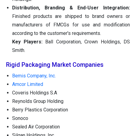
Distribution, Branding & End-User Integration:
Finished products are shipped to brand owners or
manufacturers of FMCGs for use and modification
according to the customer's requirements.
Key Players:
Ball Corporation, Crown Holdings, DS
Smith.
Rigid Packaging Market Companies
Bemis Company, Inc.
Amcor Limited
Coveris Holdings S.A
Reynolds Group Holding
Berry Plastics Corporation
Sonoco
Sealed Air Corporation
Silgan Holdings, Inc.