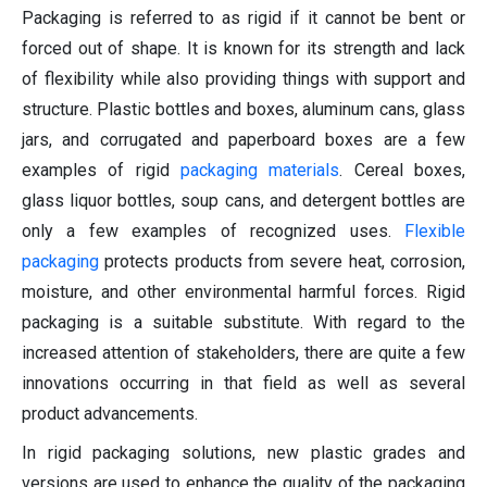
Packaging is referred to as rigid if it cannot be bent or
forced out of shape. It is known for its strength and lack
of flexibility while also providing things with support and
structure. Plastic bottles and boxes, aluminum cans, glass
jars, and corrugated and paperboard boxes are a few
examples of rigid
packaging materials
. Cereal boxes,
glass liquor bottles, soup cans, and detergent bottles are
only a few examples of recognized uses.
Flexible
packaging
protects products from severe heat, corrosion,
moisture, and other environmental harmful forces. Rigid
packaging is a suitable substitute. With regard to the
increased attention of stakeholders, there are quite a few
innovations occurring in that field as well as several
product advancements.
In rigid packaging solutions, new plastic grades and
versions are used to enhance the quality of the packaging