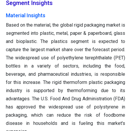
Segment Insights
Material Insights
Based on the material, the global rigid packaging market is
segmented into plastic, metal, paper & paperboard, glass
and bioplastic. The plastics segment is expected to
capture the largest market share over the forecast period.
The widespread use of polyethylene terephthalate (PET)
bottles in a variety of sectors, including the food,
beverage, and pharmaceutical industries, is responsible
for this increase. The rigid thermoform plastic packaging
industry is supported by thermoforming due to its
advantages. The U.S. Food And Drug Administration (FDA)
has approved the widespread use of polystyrene in
packaging, which can reduce the risk of foodborne
disease in households and is fueling this market's