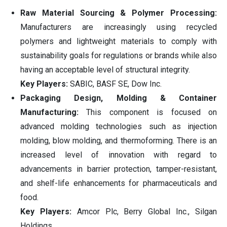
Raw Material Sourcing & Polymer Processing:
Manufacturers are increasingly using recycled
polymers and lightweight materials to comply with
sustainability goals for regulations or brands while also
having an acceptable level of structural integrity.
Key Players:
SABIC, BASF SE, Dow Inc.
Packaging Design, Molding & Container
Manufacturing:
This component is focused on
advanced molding technologies such as injection
molding, blow molding, and thermoforming. There is an
increased level of innovation with regard to
advancements in barrier protection, tamper-resistant,
and shelf-life enhancements for pharmaceuticals and
food.
Key Players:
Amcor Plc, Berry Global Inc., Silgan
Holdings.