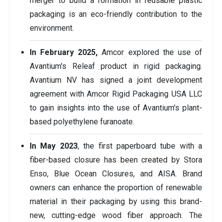
merger to build a formation in reusable plastic
packaging is an eco-friendly contribution to the
environment.
In February 2025,
Amcor explored the use of
Avantium's Releaf product in rigid packaging.
Avantium NV has signed a joint development
agreement with Amcor Rigid Packaging USA LLC
to gain insights into the use of Avantium's plant-
based polyethylene furanoate.
In May 2023
, the first paperboard tube with a
fiber-based closure has been created by Stora
Enso, Blue Ocean Closures, and AISA. Brand
owners can enhance the proportion of renewable
material in their packaging by using this brand-
new, cutting-edge wood fiber approach. The