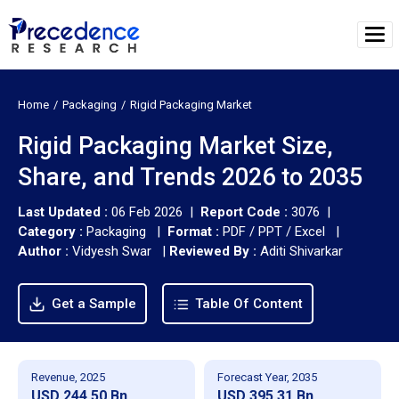
Home
Packaging
Rigid Packaging Market
Rigid Packaging Market Size,
Share, and Trends 2026 to 2035
Last Updated :
06 Feb 2026 |
Report Code :
3076 |
Category :
Packaging |
Format :
PDF / PPT / Excel |
Author :
Vidyesh Swar
|
Reviewed By :
Aditi Shivarkar
Get a Sample
Table Of Content
Revenue, 2025
Forecast Year, 2035
USD 244.50 Bn
USD 395.31 Bn