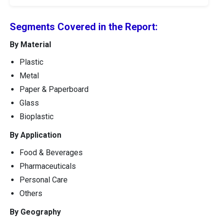
Segments Covered in the Report:
By Material
Plastic
Metal
Paper & Paperboard
Glass
Bioplastic
By Application
Food & Beverages
Pharmaceuticals
Personal Care
Others
By Geography