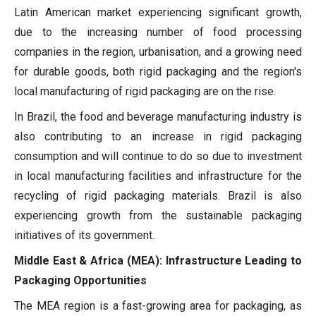
Latin American market experiencing significant growth,
due to the increasing number of food processing
companies in the region, urbanisation, and a growing need
for durable goods, both rigid packaging and the region's
local manufacturing of rigid packaging are on the rise.
In Brazil, the food and beverage manufacturing industry is
also contributing to an increase in rigid packaging
consumption and will continue to do so due to investment
in local manufacturing facilities and infrastructure for the
recycling of rigid packaging materials. Brazil is also
experiencing growth from the sustainable packaging
initiatives of its government.
Middle East & Africa (MEA): Infrastructure Leading to
Packaging Opportunities
The MEA region is a fast-growing area for packaging, as