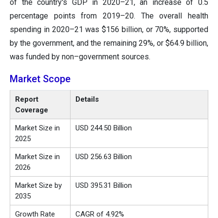
of the country's GDP in 2020–21, an increase of 0.5
percentage points from 2019–20. The overall health
spending in 2020–21 was $156 billion, or 70%, supported
by the government, and the remaining 29%, or $64.9 billion,
was funded by non–government sources.
Market Scope
Report
Details
Coverage
Market Size in
USD 244.50 Billion
2025
Market Size in
USD 256.63 Billion
2026
Market Size by
USD 395.31 Billion
2035
Growth Rate
CAGR of 4.92%