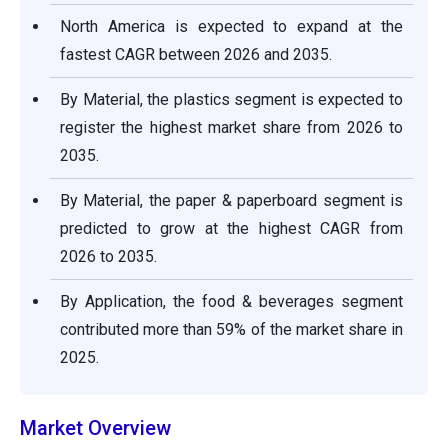
North America is expected to expand at the
fastest CAGR between 2026 and 2035.
By Material, the plastics segment is expected to
register the highest market share from 2026 to
2035.
By Material, the paper & paperboard segment is
predicted to grow at the highest CAGR from
2026 to 2035.
By Application, the food & beverages segment
contributed more than 59% of the market share in
2025.
Market Overview