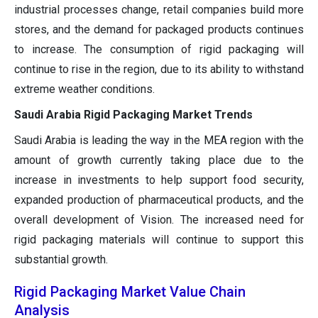
industrial processes change, retail companies build more
stores, and the demand for packaged products continues
to increase. The consumption of rigid packaging will
continue to rise in the region, due to its ability to withstand
extreme weather conditions.
Saudi Arabia Rigid Packaging Market Trends
Saudi Arabia is leading the way in the MEA region with the
amount of growth currently taking place due to the
increase in investments to help support food security,
expanded production of pharmaceutical products, and the
overall development of Vision. The increased need for
rigid packaging materials will continue to support this
substantial growth.
Rigid Packaging Market Value Chain
Analysis