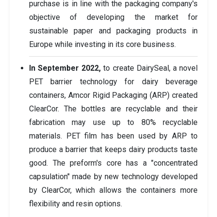
purchase is in line with the packaging company's
objective of developing the market for
sustainable paper and packaging products in
Europe while investing in its core business.
In September 2022,
to create DairySeal, a novel
PET barrier technology for dairy beverage
containers, Amcor Rigid Packaging (ARP) created
ClearCor. The bottles are recyclable and their
fabrication may use up to 80% recyclable
materials. PET film has been used by ARP to
produce a barrier that keeps dairy products taste
good. The preform's core has a "concentrated
capsulation" made by new technology developed
by ClearCor, which allows the containers more
flexibility and resin options.