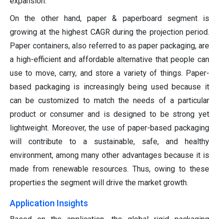
expansion.
On the other hand, paper & paperboard segment is
growing at the highest CAGR during the projection period.
Paper containers, also referred to as paper packaging, are
a high-efficient and affordable alternative that people can
use to move, carry, and store a variety of things. Paper-
based packaging is increasingly being used because it
can be customized to match the needs of a particular
product or consumer and is designed to be strong yet
lightweight. Moreover, the use of paper-based packaging
will contribute to a sustainable, safe, and healthy
environment, among many other advantages because it is
made from renewable resources. Thus, owing to these
properties the segment will drive the market growth.
Application Insights