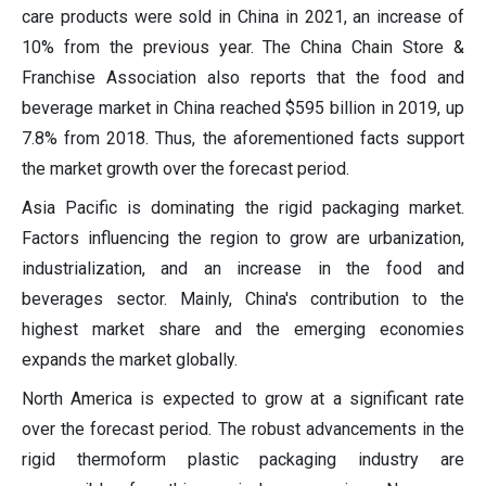
care products were sold in China in 2021, an increase of
10% from the previous year. The China Chain Store &
Franchise Association also reports that the food and
beverage market in China reached $595 billion in 2019, up
7.8% from 2018. Thus, the aforementioned facts support
the market growth over the forecast period.
Asia Pacific is dominating the rigid packaging market.
Factors influencing the region to grow are urbanization,
industrialization, and an increase in the food and
beverages sector. Mainly, China's contribution to the
highest market share and the emerging economies
expands the market globally.
North America is expected to grow at a significant rate
over the forecast period. The robust advancements in the
rigid thermoform plastic packaging industry are