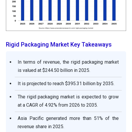
Rigid Packaging Market Key Takeaways
In terms of revenue, the rigid packaging market
is valued at $244.50 billion in 2025.
It is projected to reach $395.31 billion by 2035.
The rigid packaging market is expected to grow
at a CAGR of 4.92% from 2026 to 2035.
Asia Pacific generated more than 51% of the
revenue share in 2025.