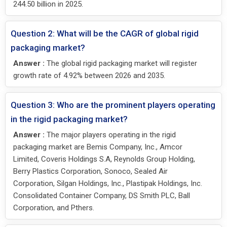
244.50 billion in 2025.
Question 2: What will be the CAGR of global rigid
packaging market?
Answer :
The global rigid packaging market will register
growth rate of 4.92% between 2026 and 2035.
Question 3: Who are the prominent players operating
in the rigid packaging market?
Answer :
The major players operating in the rigid
packaging market are Bemis Company, Inc., Amcor
Limited, Coveris Holdings S.A, Reynolds Group Holding,
Berry Plastics Corporation, Sonoco, Sealed Air
Corporation, Silgan Holdings, Inc., Plastipak Holdings, Inc.
Consolidated Container Company, DS Smith PLC, Ball
Corporation, and Pthers.