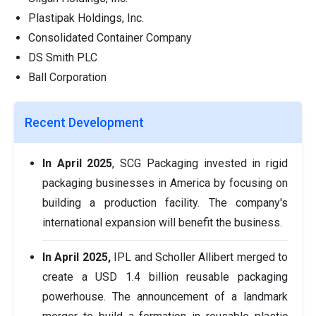
Plastipak Holdings, Inc.
Consolidated Container Company
DS Smith PLC
Ball Corporation
Recent Development
In April 2025
, SCG Packaging invested in rigid
packaging businesses in America by focusing on
building a production facility. The company's
international expansion will benefit the business.
In April 2025,
IPL and Scholler Allibert merged to
create a USD 1.4 billion reusable packaging
powerhouse. The announcement of a landmark