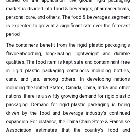
Based on the application, the global rigid packaging
market is divided into food & beverages, pharmaceuticals,
personal care, and others. The food & beverages segment
is expected to grow at a significant rate over the forecast
period.
The containers benefit from the rigid plastic packaging's
flavor-absorbing, long-lasting, lightweight, and durable
qualities. The food item is kept safe and contaminant-free
in rigid plastic packaging containers including bottles,
cans, and jars, among others. In developing nations
including the United States, Canada, China, India, and other
nations, there is a swiftly growing demand for rigid plastic
packaging. Demand for rigid plastic packaging is being
driven by the food and beverage industry's continued
expansion. For instance, the China Chain Store & Franchise
Association estimates that the country's food and