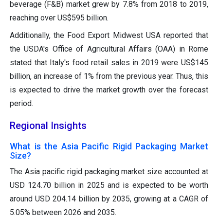
beverage (F&B) market grew by 7.8% from 2018 to 2019,
reaching over US$595 billion.
Additionally, the Food Export Midwest USA reported that
the USDA's Office of Agricultural Affairs (OAA) in Rome
stated that Italy's food retail sales in 2019 were US$145
billion, an increase of 1% from the previous year. Thus, this
is expected to drive the market growth over the forecast
period.
Regional Insights
What is the Asia Pacific Rigid Packaging Market
Size?
The Asia pacific rigid packaging market size accounted at
USD 124.70 billion in 2025 and is expected to be worth
around USD 204.14 billion by 2035, growing at a CAGR of
5.05% between 2026 and 2035.