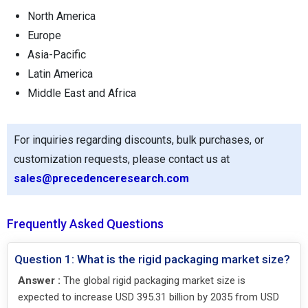
North America
Europe
Asia-Pacific
Latin America
Middle East and Africa
For inquiries regarding discounts, bulk purchases, or
customization requests, please contact us at
sales@precedenceresearch.com
Frequently Asked Questions
Question 1: What is the rigid packaging market size?
Answer :
The global rigid packaging market size is
expected to increase USD 395.31 billion by 2035 from USD