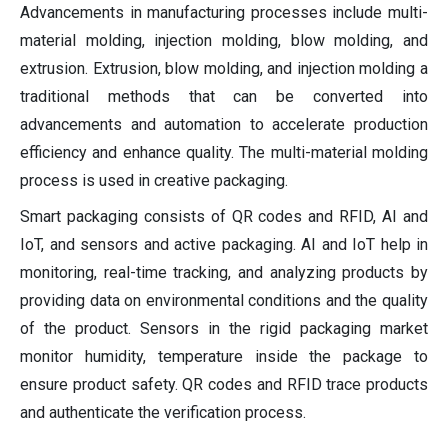
Advancements in manufacturing processes include multi-
material molding, injection molding, blow molding, and
extrusion. Extrusion, blow molding, and injection molding a
traditional methods that can be converted into
advancements and automation to accelerate production
efficiency and enhance quality. The multi-material molding
process is used in creative packaging.
Smart packaging consists of QR codes and RFID, AI and
IoT, and sensors and active packaging. AI and IoT help in
monitoring, real-time tracking, and analyzing products by
providing data on environmental conditions and the quality
of the product. Sensors in the rigid packaging market
monitor humidity, temperature inside the package to
ensure product safety. QR codes and RFID trace products
and authenticate the verification process.