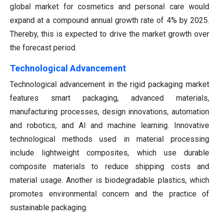
global market for cosmetics and personal care would
expand at a compound annual growth rate of 4% by 2025.
Thereby, this is expected to drive the market growth over
the forecast period.
Technological Advancement
Technological advancement in the rigid packaging market
features smart packaging, advanced materials,
manufacturing processes, design innovations, automation
and robotics, and AI and machine learning. Innovative
technological methods used in material processing
include lightweight composites, which use durable
composite materials to reduce shipping costs and
material usage. Another is biodegradable plastics, which
promotes environmental concern and the practice of
sustainable packaging.