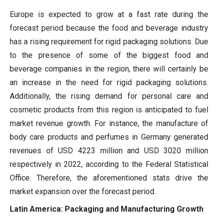
Europe is expected to grow at a fast rate during the
forecast period because the food and beverage industry
has a rising requirement for rigid packaging solutions. Due
to the presence of some of the biggest food and
beverage companies in the region, there will certainly be
an increase in the need for rigid packaging solutions.
Additionally, the rising demand for personal care and
cosmetic products from this region is anticipated to fuel
market revenue growth. For instance, the manufacture of
body care products and perfumes in Germany generated
revenues of USD 4223 million and USD 3020 million
respectively in 2022, according to the Federal Statistical
Office. Therefore, the aforementioned stats drive the
market expansion over the forecast period.
Latin America: Packaging and Manufacturing Growth