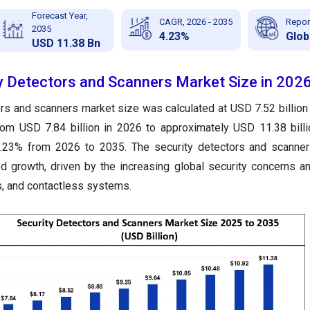
Forecast Year,
CAGR, 2026 - 2035
Repor
2035
4.23%
Glob
USD 11.38 Bn
ty Detectors and Scanners Market Size in 202
ors and scanners market size was calculated at USD 7.52 billion
from USD 7.84 billion in 2026 to approximately USD 11.38 bill
.23% from 2026 to 2035. The security detectors and scanner
 growth, driven by the increasing global security concerns an
cs, and contactless systems.