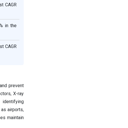
est CAGR
% in the
est CAGR
 and prevent
ctors, X-ray
 identifying
as airports,
es maintain