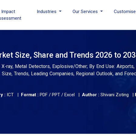
I Impact
Industries
Our Services
Customise
ssessment
ket Size, Share and Trends 2026 to 20
X-ray, Metal Detectors, Explosive/Other; By End Use: Airports
s, Size, Trends, Leading Companies, Regional Outlook, and Fore
y :
ICT |
Format :
PDF / PPT / Excel |
Author :
Shivani Zoting
|