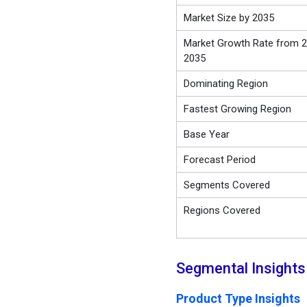
Market Size by 2035
Market Growth Rate from 2
2035
Dominating Region
Fastest Growing Region
Base Year
Forecast Period
Segments Covered
Regions Covered
Segmental Insights
Product Type Insights