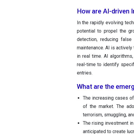
How are AI-driven 
In the rapidly evolving tec
potential to propel the g
detection, reducing false
maintenance. AI is actively 
in real time. AI algorithms
real-time to identify spec
entries.
What are the emerg
The increasing cases of 
of the market. The ado
terrorism, smuggling, and
The rising investment in
anticipated to create luc