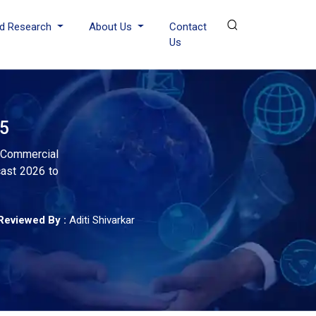
d Research
About Us
Contact
Us
35
, Commercial
cast 2026 to
Reviewed By :
Aditi Shivarkar