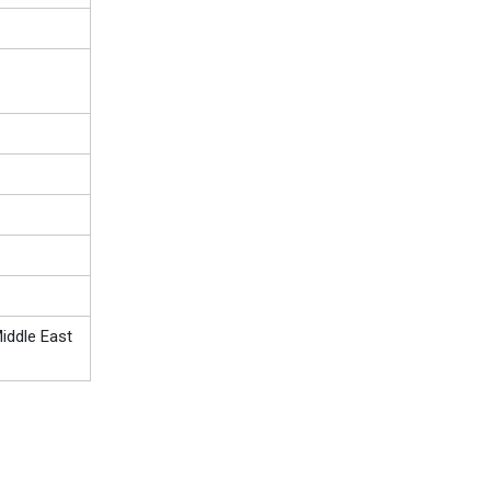
iddle East