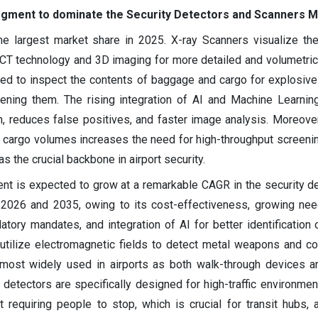
egment to dominate the Security Detectors and Scanners 
e largest market share in 2025. X-ray Scanners visualize th
T technology and 3D imaging for more detailed and volumetric
sed to inspect the contents of baggage and cargo for explosiv
ening them. The rising integration of AI and Machine Learnin
, reduces false positives, and faster image analysis. Moreover,
cargo volumes increases the need for high-throughput screenin
s the crucial backbone in airport security.
nt is expected to grow at a remarkable CAGR in the security d
2026 and 2035, owing to its cost-effectiveness, growing nee
latory mandates, and integration of AI for better identification 
 utilize electromagnetic fields to detect metal weapons and c
 most widely used in airports as both walk-through devices 
etectors are specifically designed for high-traffic environment
 requiring people to stop, which is crucial for transit hubs, a