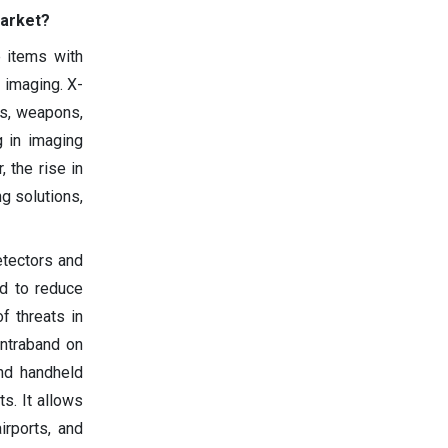
Market?
e items with
 imaging. X-
es, weapons,
g in imaging
 the rise in
g solutions,
etectors and
d to reduce
of threats in
ontraband on
and handheld
s. It allows
irports, and