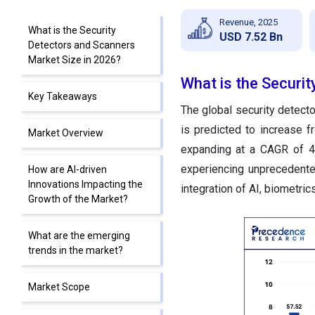
Revenue, 2025
What is the Security
USD 7.52 Bn
Detectors and Scanners
Market Size in 2026?
What is the Securi
Key Takeaways
The global security detect
is predicted to increase 
Market Overview
expanding at a CAGR of 4
experiencing unprecedented
How are AI-driven
Innovations Impacting the
integration of AI, biometri
Growth of the Market?
What are the emerging
trends in the market?
Market Scope