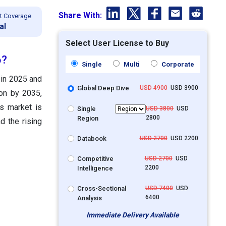
Share With:
t Coverage
al
Select User License to Buy
6?
Single
Multi
Corporate
 in 2025 and
Global Deep Dive
USD 4900
USD 3900
ion by 2035,
s market is
Single
USD 3800
USD
2800
Region
d the rising
Databook
USD 2700
USD 2200
Competitive
USD 2700
USD
2200
Intelligence
Cross-Sectional
USD 7400
USD
6400
Analysis
Immediate Delivery Available