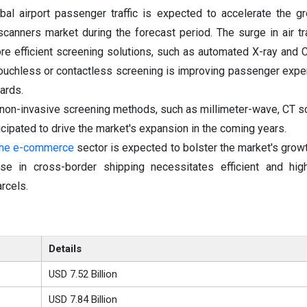
bal airport passenger traffic is expected to accelerate the g
scanners market during the forecast period. The surge in air t
e efficient screening solutions, such as automated X-ray and 
 touchless or contactless screening is improving passenger expe
ards.
s non-invasive screening methods, such as millimeter-wave, CT s
cipated to drive the market's expansion in the coming years.
 the e-commerce
sector is expected to bolster the market's growt
ise in cross-border shipping necessitates efficient and hig
rcels.
Details
USD 7.52 Billion
USD 7.84 Billion