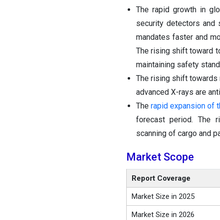
The rapid growth in glo
security detectors and 
mandates faster and mor
The rising shift toward
maintaining safety stand
The rising shift toward
advanced X-rays are anti
The
rapid expansion of
forecast period. The r
scanning of cargo and pa
Market Scope
Report Coverage
Market Size in 2025
Market Size in 2026