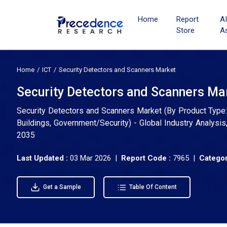
Home
Report
A
Store
A
Home
ICT
Security Detectors and Scanners Market
Security Detectors and Scanners Mar
Security Detectors and Scanners Market (By Product Type: 
Buildings, Government/Security) - Global Industry Analysi
2035
Last Updated :
03 Mar 2026 |
Report Code :
7965 |
Categor
Get a Sample
Table Of Content