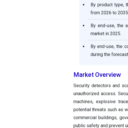
By product type, 
from 2026 to 2035
By end-use, the a
market in 2025.
By end-use, the c
during the forecast
Market Overview
Security detectors and sca
unauthorized access. Secur
machines, explosive trace
potential threats such as w
commercial buildings, gov
public safety and prevent 