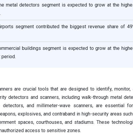
the metal detectors segment is expected to grow at the high
.
irports segment contributed the biggest revenue share of 49
ommercial buildings segment is expected to grow at the high
 period.
nners are crucial tools that are designed to identify, monitor,
ity detectors and scanners, including walk-through metal dete
 detectors, and millimeter-wave scanners, are essential for
eapons, explosives, and contraband in high-security areas such 
ernment spaces, courthouses, and stadiums. These technologi
unauthorized access to sensitive zones.