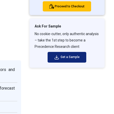
Proceed to Checkout
Ask For Sample
No cookie-cutter, only authentic analysis
– take the 1st step to become a
Precedence Research client
Get a Sample
tors and
 forecast