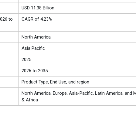
USD 11.38 Billion
026 to
CAGR of 4.23%
North America
Asia Pacific
2025
2026 to 2035
Product Type, End Use, and region
North America, Europe, Asia-Pacific, Latin America, and M
& Africa