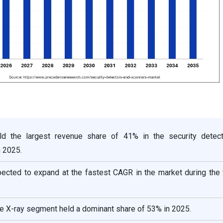
ld the largest revenue share of 41% in the security detec
 2025.
pected to expand at the fastest CAGR in the market during the
he X-ray segment held a dominant share of 53% in 2025.