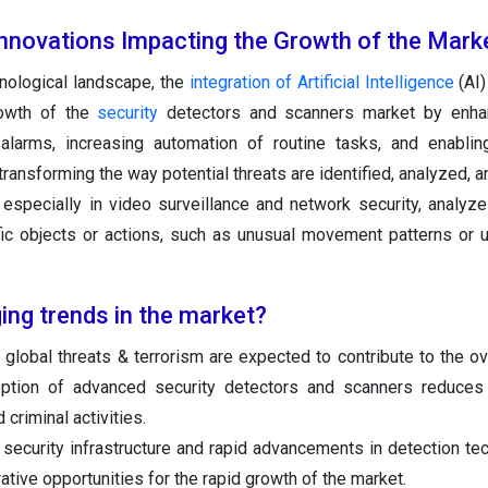
Innovations Impacting the Growth of the Mark
hnological landscape, the
integration of Artificial Intelligence
(AI)
rowth of the
security
detectors and scanners market by enhan
 alarms, increasing automation of routine tasks, and enablin
transforming the way potential threats are identified, analyzed, 
, especially in video surveillance and network security, analyze
ific objects or actions, such as unusual movement patterns or 
ing trends in the market?
global threats & terrorism are expected to contribute to the ov
ption of advanced security detectors and scanners reduces 
 criminal activities.
 security infrastructure and rapid advancements in detection te
rative opportunities for the rapid growth of the market.