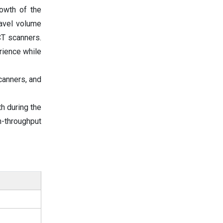
rowth of the
ravel volume
CT scanners.
rience while
canners, and
h during the
h-throughput