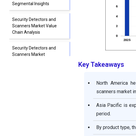
Segmental Insights
Security Detectors and
Scanners Market Value
Chain Analysis
Security Detectors and
Scanners Market
Companies
Key Takeaways
Segment Covered in the
North America he
Report
scanners market in
Asia Pacific is ex
period.
By product type, t