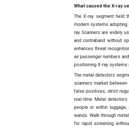
What caused the X-ray s
The X-ray segment held th
modern systems adopting C
ray Scanners are widely u
and contraband without op
enhances threat recognition
air passenger numbers and 
positioning X-ray systems a
The metal detectors segme
scanners market between 
false positives, strict regu
real-time. Metal detectors
people or within luggage,
wands. Walk-through metal d
for rapid screening without