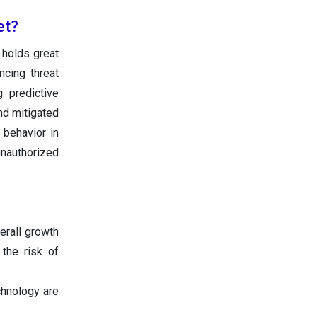
et?
 holds great
cing threat
g predictive
and mitigated
 behavior in
unauthorized
erall growth
the risk of
chnology are