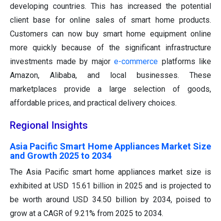
developing countries. This has increased the potential
client base for online sales of smart home products.
Customers can now buy smart home equipment online
more quickly because of the significant infrastructure
investments made by major
e-commerce
platforms like
Amazon, Alibaba, and local businesses. These
marketplaces provide a large selection of goods,
affordable prices, and practical delivery choices.
Regional Insights
Asia Pacific Smart Home Appliances Market Size
and Growth 2025 to 2034
The Asia Pacific smart home appliances market size is
exhibited at USD 15.61 billion in 2025 and is projected to
be worth around USD 34.50 billion by 2034, poised to
grow at a CAGR of 9.21% from 2025 to 2034.