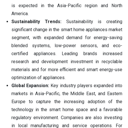
is expected in the Asia-Pacific region and North
America.
Sustainability Trends:
Sustainability is creating
significant change in the smart home appliances market
segment, with expanded demand for energy-saving
blended systems, low-power sensors, and eco-
certified appliances. Leading brands increased
research and development investment in recyclable
materials and for more efficient and smart energy-use
optimization of appliances.
Global Expansion:
Key industry players expanded into
markets in Asia-Pacific, the Middle East, and Eastern
Europe to capture the increasing adoption of the
technology in the smart home space and a favorable
regulatory environment. Companies are also investing
in local manufacturing and service operations. For