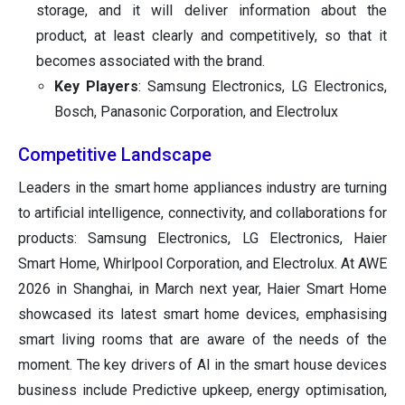
storage, and it will deliver information about the
product, at least clearly and competitively, so that it
becomes associated with the brand.
Key Players
: Samsung Electronics, LG Electronics,
Bosch, Panasonic Corporation, and Electrolux
Competitive Landscape
Leaders in the smart home appliances industry are turning
to artificial intelligence, connectivity, and collaborations for
products: Samsung Electronics, LG Electronics, Haier
Smart Home, Whirlpool Corporation, and Electrolux. At AWE
2026 in Shanghai, in March next year, Haier Smart Home
showcased its latest smart home devices, emphasising
smart living rooms that are aware of the needs of the
moment. The key drivers of AI in the smart house devices
business include Predictive upkeep, energy optimisation,