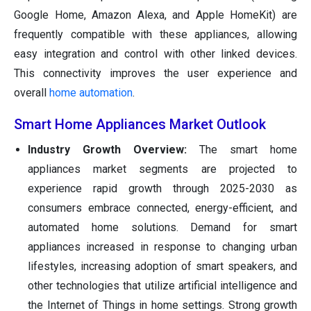
Google Home, Amazon Alexa, and Apple HomeKit) are
frequently compatible with these appliances, allowing
easy integration and control with other linked devices.
This connectivity improves the user experience and
overall
home automation
.
Smart Home Appliances Market Outlook
Industry Growth Overview:
The smart home
appliances market segments are projected to
experience rapid growth through 2025-2030 as
consumers embrace connected, energy-efficient, and
automated home solutions. Demand for smart
appliances increased in response to changing urban
lifestyles, increasing adoption of smart speakers, and
other technologies that utilize artificial intelligence and
the Internet of Things in home settings. Strong growth