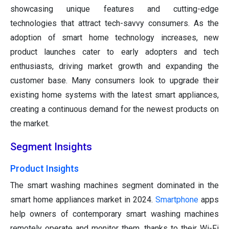
showcasing unique features and cutting-edge
technologies that attract tech-savvy consumers. As the
adoption of smart home technology increases, new
product launches cater to early adopters and tech
enthusiasts, driving market growth and expanding the
customer base. Many consumers look to upgrade their
existing home systems with the latest smart appliances,
creating a continuous demand for the newest products on
the market.
Segment Insights
Product Insights
The smart washing machines segment dominated in the
smart home appliances market in 2024.
Smartphone
apps
help owners of contemporary smart washing machines
remotely operate and monitor them, thanks to their Wi-Fi