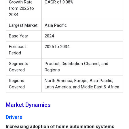
Growth Rate
CAGR of 9.08%
from 2025 to
2034
Largest Market
Asia Pacific
Base Year
2024
Forecast
2025 to 2034
Period
Segments
Product, Distribution Channel, and
Covered
Regions
Regions
North America, Europe, Asia-Pacific,
Covered
Latin America, and Middle East & Africa
Market Dynamics
Drivers
Increasing adoption of home automation systems