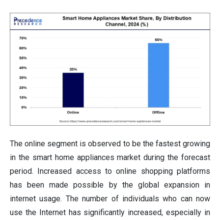
The online segment is observed to be the fastest growing
in the smart home appliances market during the forecast
period. Increased access to online shopping platforms
has been made possible by the global expansion in
internet usage. The number of individuals who can now
use the Internet has significantly increased, especially in