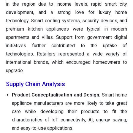
in the region due to income levels, rapid smart city
development, and a strong love for luxury home
technology. Smart cooling systems, security devices, and
premium kitchen appliances were typical in modern
apartments and villas. Support from government digital
initiatives further contributed to the uptake of
technologies. Retailers represented a wide variety of
international brands, which encouraged homeowners to
upgrade.
Supply Chain Analysis
Product Conceptualisation and Design
: Smart home
appliance manufacturers are more likely to take great
care while developing their products to fit the
characteristics of IoT connectivity, AI, energy saving,
and easy-to-use applications.