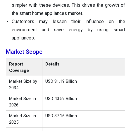
simpler with these devices. This drives the growth of
the smart home appliances market.
Customers may lessen their influence on the
environment and save energy by using smart
appliances.
Market Scope
Report
Details
Coverage
Market Size by
USD 81.19 Billion
2034
Market Size in
USD 40.59 Billion
2026
Market Size in
USD 37.16 Billion
2025