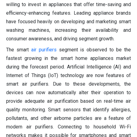
willing to invest in appliances that offer time-saving and
efficiency-enhancing features. Leading appliance brands
have focused heavily on developing and marketing smart
washing machines, increasing their availability and
consumer awareness, and driving segment growth.
The smart
air purifiers
segment is observed to be the
fastest growing in the smart home appliances market
during the forecast period. Artificial Intelligence (AI) and
Internet of Things (IoT) technology are now features of
smart air purifiers. Due to these developments, the
devices can now automatically alter their operation to
provide adequate air purification based on real-time air
quality monitoring. Smart sensors that identify allergies,
pollutants, and other airborne particles are a feature of
modern air purifiers. Connecting to household Wi-Fi
networks makes it possible for smartphones and smart