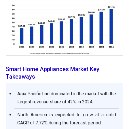
Smart Home Appliances Market Key
Takeaways
Asia Pacific had dominated in the market with the
largest revenue share of 42% in 2024.
North America is expected to grow at a solid
CAGR of 7.72% during the forecast period.