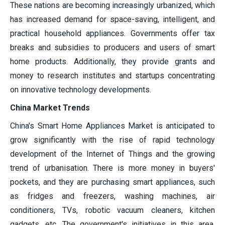
These nations are becoming increasingly urbanized, which
has increased demand for space-saving, intelligent, and
practical household appliances. Governments offer tax
breaks and subsidies to producers and users of smart
home products. Additionally, they provide grants and
money to research institutes and startups concentrating
on innovative technology developments.
China Market Trends
China's Smart Home Appliances Market is anticipated to
grow significantly with the rise of rapid technology
development of the Internet of Things and the growing
trend of urbanisation. There is more money in buyers'
pockets, and they are purchasing smart appliances, such
as fridges and freezers, washing machines, air
conditioners, TVs, robotic vacuum cleaners, kitchen
gadgets, etc. The government's initiatives in this area,