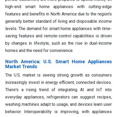
high-end smart home appliances with cutting-edge
features and benefits in North America due to the region's
generally better standard of living and disposable income
levels. The demand for smart home appliances with time-
saving features and remote-control capabilities is driven
by changes in lifestyle, such as the rise in dual-income
homes and the need for convenience.
North America: U.S. Smart Home Appliances
Market Trends
The U.S. market is seeing strong growth as consumers
increasingly invest in energy efficient, connected devices.
There's a rising trend of integrating AI and IoT into
everyday appliances, refrigerators can suggest recipes,
washing machines adapt to usage, and devices learn user
behavior. Interoperability is improving, with appliances