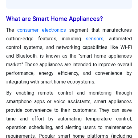
What are Smart Home Appliances?
The
consumer electronics
segment that manufactures
cutting-edge features, including
sensors
, automated
control systems, and networking capabilities like Wi-Fi
and Bluetooth, is known as the "smart home appliances
market." These appliances are intended to improve overall
performance, energy efficiency, and convenience by
integrating with smart home ecosystems.
By enabling remote control and monitoring through
smartphone apps or voice assistants, smart appliances
provide convenience to their customers. They can save
time and effort by automating temperature control,
operation scheduling, and alerting users to maintenance
requirements. Popular smart home platforms (including