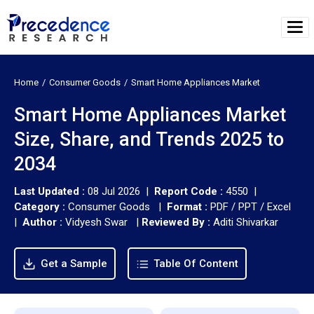
Home
Consumer Goods
Smart Home Appliances Market
Smart Home Appliances Market
Size, Share, and Trends 2025 to
2034
Last Updated :
08 Jul 2026 |
Report Code :
4550 |
Category :
Consumer Goods |
Format :
PDF / PPT / Excel
|
Author :
Vidyesh Swar
|
Reviewed By :
Aditi Shivarkar
Get a Sample
Table Of Content