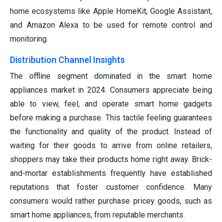
home ecosystems like Apple HomeKit, Google Assistant,
and Amazon Alexa to be used for remote control and
monitoring.
Distribution Channel Insights
The offline segment dominated in the smart home
appliances market in 2024. Consumers appreciate being
able to view, feel, and operate smart home gadgets
before making a purchase. This tactile feeling guarantees
the functionality and quality of the product. Instead of
waiting for their goods to arrive from online retailers,
shoppers may take their products home right away. Brick-
and-mortar establishments frequently have established
reputations that foster customer confidence. Many
consumers would rather purchase pricey goods, such as
smart home appliances, from reputable merchants.