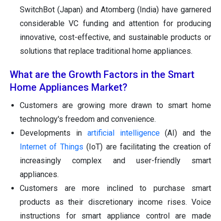
SwitchBot (Japan) and Atomberg (India) have garnered
considerable VC funding and attention for producing
innovative, cost-effective, and sustainable products or
solutions that replace traditional home appliances.
What are the Growth Factors in the Smart
Home Appliances Market?
Customers are growing more drawn to smart home
technology's freedom and convenience.
Developments in
artificial intelligence
(AI) and the
Internet of Things
(IoT) are facilitating the creation of
increasingly complex and user-friendly smart
appliances.
Customers are more inclined to purchase smart
products as their discretionary income rises. Voice
instructions for smart appliance control are made