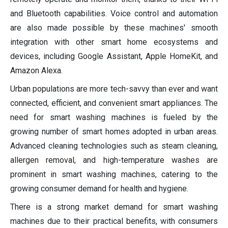
and Bluetooth capabilities. Voice control and automation
are also made possible by these machines' smooth
integration with other smart home ecosystems and
devices, including Google Assistant, Apple HomeKit, and
Amazon Alexa.
Urban populations are more tech-savvy than ever and want
connected, efficient, and convenient smart appliances. The
need for smart washing machines is fueled by the
growing number of smart homes adopted in urban areas.
Advanced cleaning technologies such as steam cleaning,
allergen removal, and high-temperature washes are
prominent in smart washing machines, catering to the
growing consumer demand for health and hygiene.
There is a strong market demand for smart washing
machines due to their practical benefits, with consumers