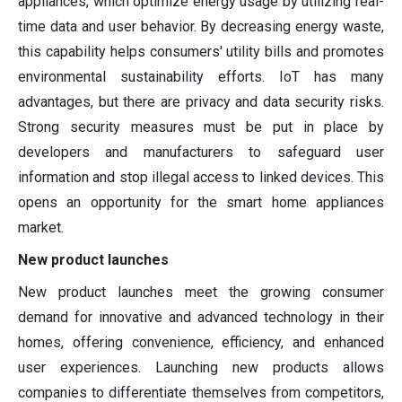
appliances, which optimize energy usage by utilizing real-
time data and user behavior. By decreasing energy waste,
this capability helps consumers' utility bills and promotes
environmental sustainability efforts. IoT has many
advantages, but there are privacy and data security risks.
Strong security measures must be put in place by
developers and manufacturers to safeguard user
information and stop illegal access to linked devices. This
opens an opportunity for the smart home appliances
market.
New product launches
New product launches meet the growing consumer
demand for innovative and advanced technology in their
homes, offering convenience, efficiency, and enhanced
user experiences. Launching new products allows
companies to differentiate themselves from competitors,