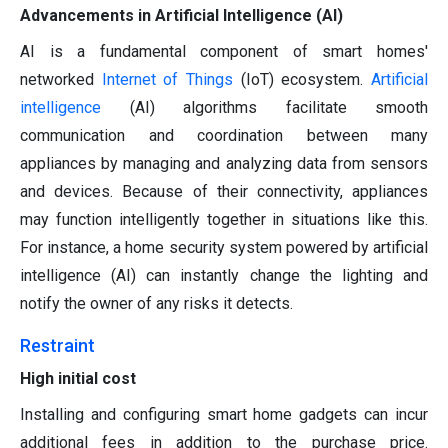
Advancements in Artificial Intelligence (AI)
AI is a fundamental component of smart homes'
networked
Internet of Things
(IoT) ecosystem.
Artificial
intelligence
(AI) algorithms facilitate smooth
communication and coordination between many
appliances by managing and analyzing data from sensors
and devices. Because of their connectivity, appliances
may function intelligently together in situations like this.
For instance, a home security system powered by artificial
intelligence (AI) can instantly change the lighting and
notify the owner of any risks it detects.
Restraint
High initial cost
Installing and configuring smart home gadgets can incur
additional fees in addition to the purchase price.