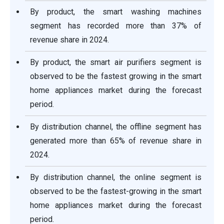
By product, the smart washing machines
segment has recorded more than 37% of
revenue share in 2024.
By product, the smart air purifiers segment is
observed to be the fastest growing in the smart
home appliances market during the forecast
period.
By distribution channel, the offline segment has
generated more than 65% of revenue share in
2024.
By distribution channel, the online segment is
observed to be the fastest-growing in the smart
home appliances market during the forecast
period.