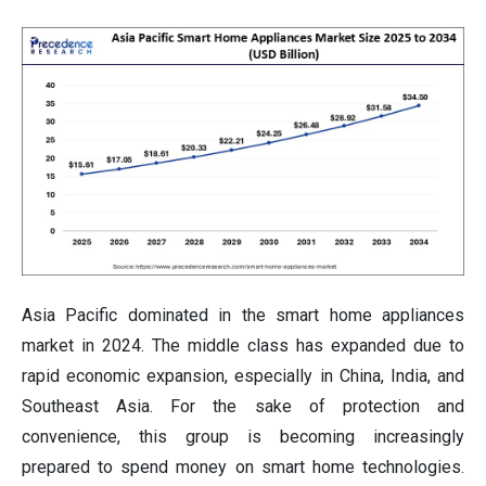
Asia Pacific dominated in the smart home appliances
market in 2024. The middle class has expanded due to
rapid economic expansion, especially in China, India, and
Southeast Asia. For the sake of protection and
convenience, this group is becoming increasingly
prepared to spend money on smart home technologies.