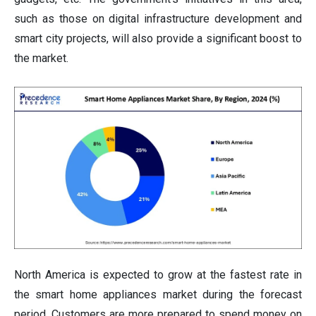
such as those on digital infrastructure development and
smart city projects, will also provide a significant boost to
the market.
North America is expected to grow at the fastest rate in
the smart home appliances market during the forecast
period. Customers are more prepared to spend money on