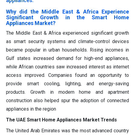
appliances.
Why did the Middle East & Africa Experience
Significant Growth in the Smart Home
Appliances Market?
The Middle East & Africa experienced significant growth
as smart security systems and climate-control devices
became popular in urban households. Rising incomes in
Gulf states increased demand for high-end appliances,
while African countries saw increased interest as internet
access improved. Companies found an opportunity to
provide smart cooling, lighting, and energy-saving
products. Growth in modern home and apartment
construction also helped spur the adoption of connected
appliances in the region
The UAE Smart Home Appliances Market Trends
The United Arab Emirates was the most advanced country