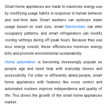
Smart home appliances are made to maximize energy use
by modifying usage habits in response to human behavior
and real-time data. Smart washers can optimize water
usage based on load size, smart
thermostats
can alter
occupancy patterns, and smart refrigerators can modify
cooling settings during off-peak hours. Because they use
less energy overall, these efficiencies minimize energy
bills and promote environmental sustainability.
Home automation
is becoming increasingly popular as
people age and need help with everyday chores and
accessibility. For older or differently abled people, smart
home appliances with features like voice control and
automated routines improve independence and quality of
life. This drives the growth of the smart home appliances
market.