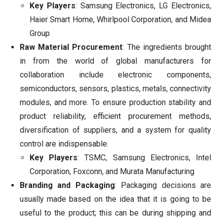
Key Players
: Samsung Electronics, LG Electronics,
Haier Smart Home, Whirlpool Corporation, and Midea
Group
Raw Material Procurement
: The ingredients brought
in from the world of global manufacturers for
collaboration include electronic components,
semiconductors, sensors, plastics, metals, connectivity
modules, and more. To ensure production stability and
product reliability, efficient procurement methods,
diversification of suppliers, and a system for quality
control are indispensable.
Key Players
: TSMC, Samsung Electronics, Intel
Corporation, Foxconn, and Murata Manufacturing
Branding and Packaging
: Packaging decisions are
usually made based on the idea that it is going to be
useful to the product; this can be during shipping and