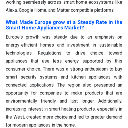
working seamlessly across smart home ecosystems like
Alexa, Google Home, and Matter compatible platforms.
What Made Europe grow at a Steady Rate in the
Smart Home Appliances Market?
Europe's growth was steady due to an emphasis on
energy-efficient homes and investment in sustainable
technologies. Regulations to drive choice toward
appliances that use less energy supported by this
consumer choice. There was a strong enthusiasm to buy
smart security systems and kitchen appliances with
connected applications. The region also presented an
opportunity for companies to make products that are
environmentally friendly and last longer. Additionally,
increasing interest in smart heating products, especially in
the West, created more choice and led to greater demand
for modern appliances in the home.