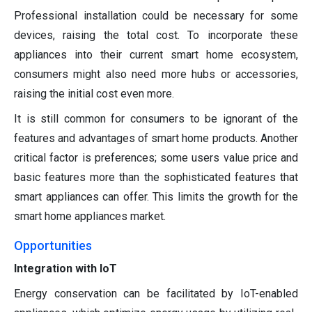
Professional installation could be necessary for some
devices, raising the total cost. To incorporate these
appliances into their current smart home ecosystem,
consumers might also need more hubs or accessories,
raising the initial cost even more.
It is still common for consumers to be ignorant of the
features and advantages of smart home products. Another
critical factor is preferences; some users value price and
basic features more than the sophisticated features that
smart appliances can offer. This limits the growth for the
smart home appliances market.
Opportunities
Integration with IoT
Energy conservation can be facilitated by IoT-enabled