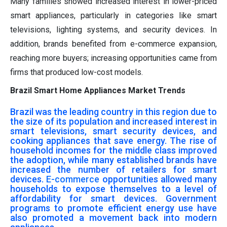
Many families showed increased interest in lower-priced
smart appliances, particularly in categories like smart
televisions, lighting systems, and security devices. In
addition, brands benefited from e-commerce expansion,
reaching more buyers; increasing opportunities came from
firms that produced low-cost models.
Brazil Smart Home Appliances Market Trends
Brazil was the leading country in this region due to
the size of its population and increased interest in
smart televisions, smart security devices, and
cooking appliances that save energy. The rise of
household incomes for the middle class improved
the adoption, while many established brands have
increased the number of retailers for smart
devices.
E-commerce
opportunities allowed many
households to expose themselves to a level of
affordability for smart devices. Government
programs to promote efficient energy use have
also promoted a movement back into modern