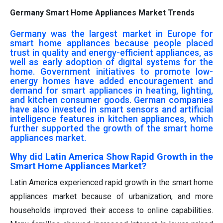
Germany Smart Home Appliances Market Trends
Germany was the largest market in Europe for
smart home appliances because people placed
trust in quality and energy-efficient appliances, as
well as early adoption of digital systems for the
home. Government initiatives to promote low-
energy homes have added encouragement and
demand for smart appliances in heating, lighting,
and kitchen consumer goods. German companies
have also invested in smart sensors and artificial
intelligence features in kitchen appliances, which
further supported the growth of the smart home
appliances market.
Why did Latin America Show Rapid Growth in the
Smart Home Appliances Market?
Latin America experienced rapid growth in the smart home
appliances market because of urbanization, and more
households improved their access to online capabilities.