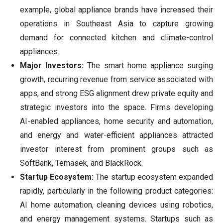
example, global appliance brands have increased their
operations in Southeast Asia to capture growing
demand for connected kitchen and climate-control
appliances.
Major Investors:
The smart home appliance surging
growth, recurring revenue from service associated with
apps, and strong ESG alignment drew private equity and
strategic investors into the space. Firms developing
AI-enabled appliances, home security and automation,
and energy and water-efficient appliances attracted
investor interest from prominent groups such as
SoftBank, Temasek, and BlackRock.
Startup Ecosystem:
The startup ecosystem expanded
rapidly, particularly in the following product categories:
AI home automation, cleaning devices using robotics,
and energy management systems. Startups such as