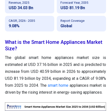
Revenue, 2025
Forecast Year, 2035
USD 34.03 Bn
USD 81.19 Bn
CAGR, 2026 - 2035
Report Coverage
9.08%
Global
What is the Smart Home Appliances Market
Size?
The global smart home appliances market size is
estimated at USD 37.16 billion in 2025 and is predicted to
increase from USD 40.59 billion in 2026 to approximately
USD 81.19 billion by 2034, expanding at a CAGR of 9.08%
from 2025 to 2034. The
smart home
appliances market is
driven by the rising interest in energy-saving appliances.