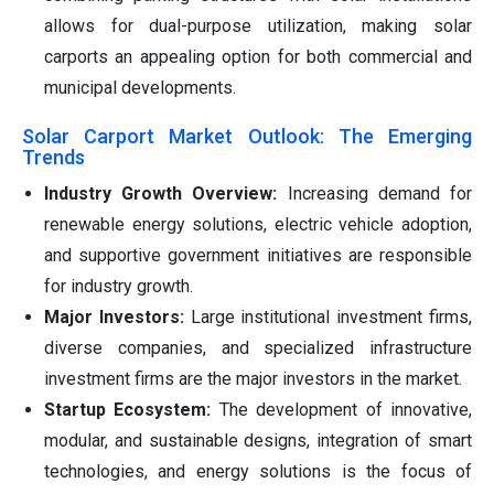
allows for dual-purpose utilization, making solar
carports an appealing option for both commercial and
municipal developments.
Solar Carport Market Outlook: The Emerging
Trends
Industry Growth Overview:
Increasing demand for
renewable energy solutions, electric vehicle adoption,
and supportive government initiatives are responsible
for industry growth.
Major Investors:
Large institutional investment firms,
diverse companies, and specialized infrastructure
investment firms are the major investors in the market.
Startup Ecosystem:
The development of innovative,
modular, and sustainable designs, integration of smart
technologies, and energy solutions is the focus of