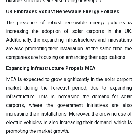
durable structures are also being developed.
UK Embraces Robust Renewable Energy Policies
The presence of robust renewable energy policies is
increasing the adoption of solar carports in the UK.
Additionally, the expanding infrastructures and innovations
are also promoting their installation. At the same time, the
companies are focusing on enhancing their applications.
Expanding Infrastructure Propels MEA
MEA is expected to grow significantly in the solar carport
market during the forecast period, due to expanding
infrastructure. This is increasing the demand for solar
carports, where the government initiatives are also
increasing their installations. Moreover, the growing use of
electric vehicles is also increasing their demand, which is
promoting the market growth.