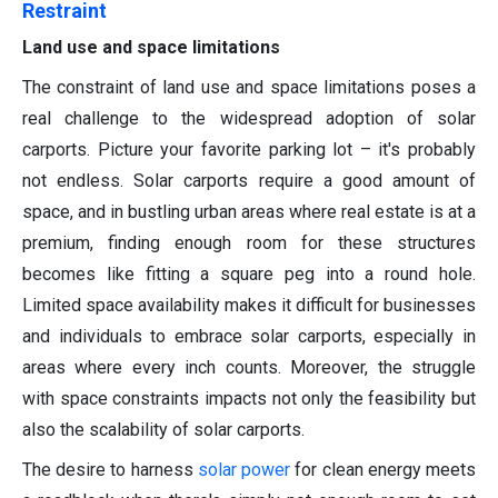
Restraint
Land use and space limitations
The constraint of land use and space limitations poses a
real challenge to the widespread adoption of solar
carports. Picture your favorite parking lot – it's probably
not endless. Solar carports require a good amount of
space, and in bustling urban areas where real estate is at a
premium, finding enough room for these structures
becomes like fitting a square peg into a round hole.
Limited space availability makes it difficult for businesses
and individuals to embrace solar carports, especially in
areas where every inch counts. Moreover, the struggle
with space constraints impacts not only the feasibility but
also the scalability of solar carports.
The desire to harness
solar power
for clean energy meets