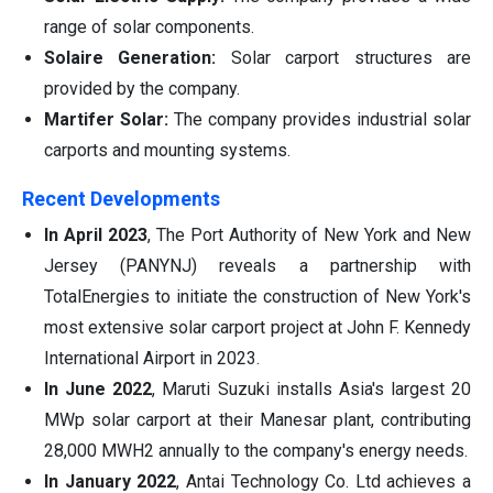
range of solar components.
Solaire Generation:
Solar carport structures are
provided by the company.
Martifer Solar:
The company provides industrial solar
carports and mounting systems.
Recent Developments
In April 2023
, The Port Authority of New York and New
Jersey (PANYNJ) reveals a partnership with
TotalEnergies to initiate the construction of New York's
most extensive solar carport project at John F. Kennedy
International Airport in 2023.
In June 2022
, Maruti Suzuki installs Asia's largest 20
MWp solar carport at their Manesar plant, contributing
28,000 MWH2 annually to the company's energy needs.
In January 2022
, Antai Technology Co. Ltd achieves a