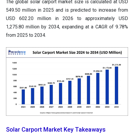
The global solar carport market size is calculated at USD
549.50 million in 2025 and is predicted to increase from
USD 602.20 million in 2026 to approximately USD
1,275.80 million by 2034, expanding at a CAGR of 9.78%
from 2025 to 2034.
Solar Carport Market Key Takeaways