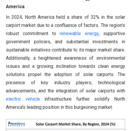
America
In 2024, North America held a share of 32% in the solar
carport market due to a confluence of factors. The region's
robust commitment to
renewable energy
, supportive
government policies, and substantial investments in
sustainable initiatives contribute to its major market share.
Additionally, a heightened awareness of environmental
issues and a growing inclination towards clean energy
solutions propel the adoption of solar carports. The
presence of key industry players, technological
advancements, and the integration of solar carports with
electric vehicle
infrastructure further solidify North
America's leading position in this burgeoning market.