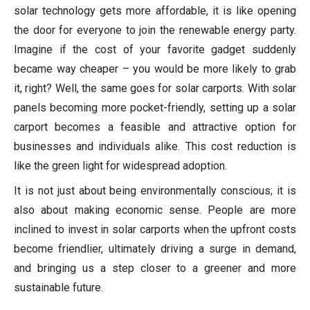
solar technology gets more affordable, it is like opening
the door for everyone to join the renewable energy party.
Imagine if the cost of your favorite gadget suddenly
became way cheaper – you would be more likely to grab
it, right? Well, the same goes for solar carports. With solar
panels becoming more pocket-friendly, setting up a solar
carport becomes a feasible and attractive option for
businesses and individuals alike. This cost reduction is
like the green light for widespread adoption.
It is not just about being environmentally conscious; it is
also about making economic sense. People are more
inclined to invest in solar carports when the upfront costs
become friendlier, ultimately driving a surge in demand,
and bringing us a step closer to a greener and more
sustainable future.