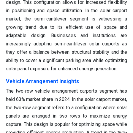
design. This configuration allows for increased flexibility
in positioning and space utilization. In the solar carport
market, the semi-cantilever segment is witnessing a
growing trend due to its efficient use of space and
adaptable design. Businesses and institutions are
increasingly adopting semi-cantilever solar carports as
they offer a balance between structural stability and the
ability to cover a significant parking area while optimizing
solar panel exposure for enhanced energy generation.
Vehicle Arrangement Insights
The two-row vehicle arrangement carports segment has
held 63% market share in 2024. In the solar carport market,
the two-row segment refers to a configuration where solar
panels are arranged in two rows to maximize energy
capture. This design is popular for optimizing space while
providing efficient energy production. A trend in the two-