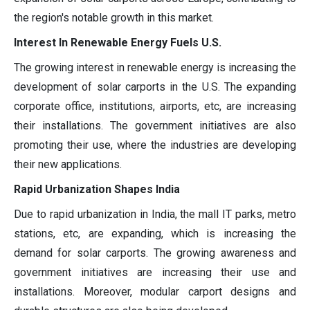
the region's notable growth in this market.
Interest In Renewable Energy Fuels U.S.
The growing interest in renewable energy is increasing the
development of solar carports in the U.S. The expanding
corporate office, institutions, airports, etc, are increasing
their installations. The government initiatives are also
promoting their use, where the industries are developing
their new applications.
Rapid Urbanization Shapes India
Due to rapid urbanization in India, the mall IT parks, metro
stations, etc, are expanding, which is increasing the
demand for solar carports. The growing awareness and
government initiatives are increasing their use and
installations. Moreover, modular carport designs and