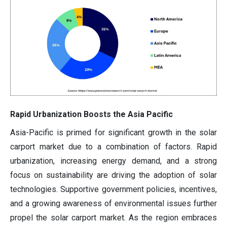
Rapid Urbanization Boosts the Asia Pacific
Asia-Pacific is primed for significant growth in the solar
carport market
due to a combination of factors. Rapid
urbanization, increasing energy demand, and a strong
focus on sustainability are driving the adoption of solar
technologies. Supportive government policies, incentives,
and a growing awareness of environmental issues further
propel the solar carport market. As the region embraces