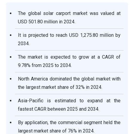
The global solar carport market was valued at
USD 501.80 million in 2024.
It is projected to reach USD 1,275.80 million by
2034.
The market is expected to grow at a CAGR of
9.78% from 2025 to 2034.
North America dominated the global market with
the largest market share of 32% in 2024.
Asia-Pacific is estimated to expand at the
fastest CAGR between 2025 and 2034.
By application, the commercial segment held the
largest market share of 76% in 2024.