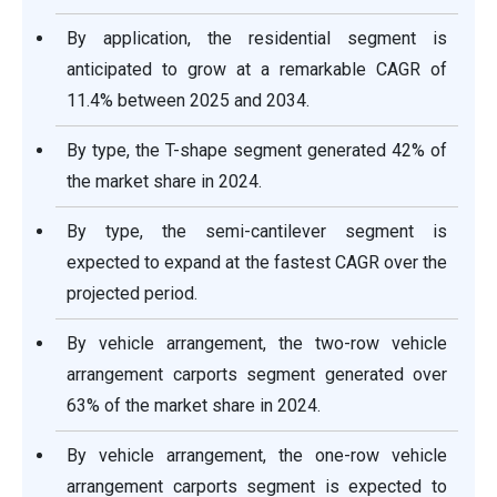
By application, the residential segment is
anticipated to grow at a remarkable CAGR of
11.4% between 2025 and 2034.
By type, the T-shape segment generated 42% of
the market share in 2024.
By type, the semi-cantilever segment is
expected to expand at the fastest CAGR over the
projected period.
By vehicle arrangement, the two-row vehicle
arrangement carports segment generated over
63% of the market share in 2024.
By vehicle arrangement, the one-row vehicle
arrangement carports segment is expected to