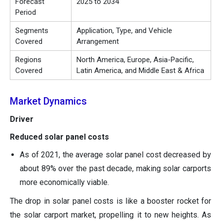
Forecast
2025 to 2034
Period
Segments
Application, Type, and Vehicle
Covered
Arrangement
Regions
North America, Europe, Asia-Pacific,
Covered
Latin America, and Middle East & Africa
Market Dynamics
Driver
Reduced solar panel costs
As of 2021, the average solar panel cost decreased by
about 89% over the past decade, making solar carports
more economically viable.
The drop in solar panel costs is like a booster rocket for
the solar carport market, propelling it to new heights. As