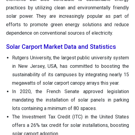
practices by utilizing clean and environmentally friendly
solar power. They are increasingly popular as part of
efforts to promote green energy solutions and reduce
dependence on conventional sources of electricity.
Solar Carport Market Data and Statistics
Rutgers University, the largest public university system
in New Jersey, USA, has committed to boosting the
sustainability of its campuses by integrating nearly 15
megawatts of solar carport canopy arrays this year.
In 2020, the French Senate approved legislation
mandating the installation of solar panels in parking
lots containing a minimum of 80 spaces.
The Investment Tax Credit (ITC) in the United States
offers a 26% tax credit for solar installations, boosting
solar carport adoption.