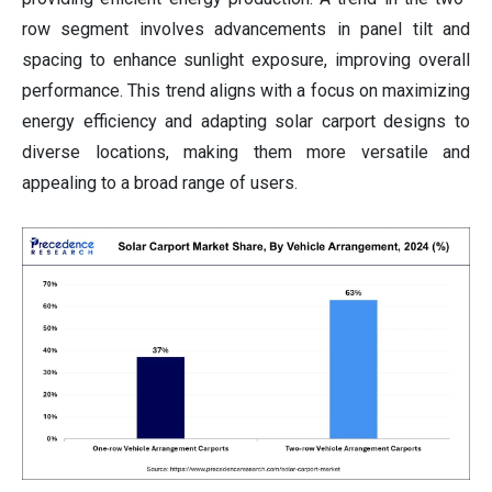
row segment involves advancements in panel tilt and
spacing to enhance sunlight exposure, improving overall
performance. This trend aligns with a focus on maximizing
energy efficiency and adapting solar carport designs to
diverse locations, making them more versatile and
appealing to a broad range of users.