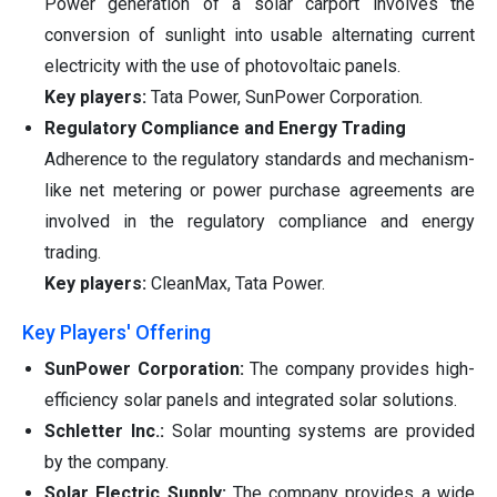
Power generation of a solar carport involves the
conversion of sunlight into usable alternating current
electricity with the use of photovoltaic panels.
Key players:
Tata Power, SunPower Corporation.
Regulatory Compliance and Energy Trading
Adherence to the regulatory standards and mechanism-
like net metering or power purchase agreements are
involved in the regulatory compliance and energy
trading.
Key players:
CleanMax, Tata Power.
Key Players' Offering
SunPower Corporation:
The company provides high-
efficiency solar panels and integrated solar solutions.
Schletter Inc.:
Solar mounting systems are provided
by the company.
Solar Electric Supply:
The company provides a wide