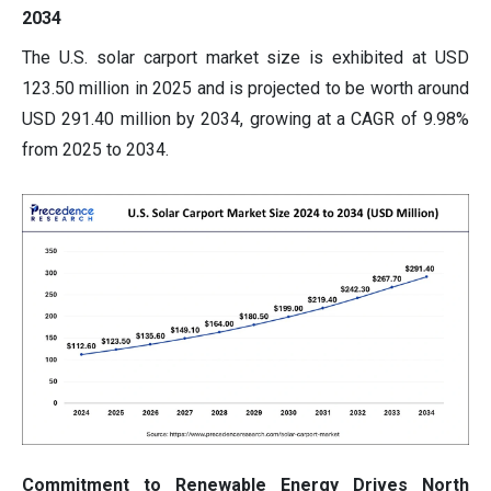
2034
The U.S. solar carport market size is exhibited at USD
123.50 million in 2025 and is projected to be worth around
USD 291.40 million by 2034, growing at a CAGR of 9.98%
from 2025 to 2034.
Commitment to Renewable Energy Drives North