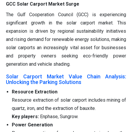
GCC Solar Carport Market Surge
The Gulf Cooperation Council (GCC) is experiencing
significant growth in the solar carport market. This
expansion is driven by regional sustainability initiatives
and rising demand for renewable energy solutions, making
solar carports an increasingly vital asset for businesses
and property owners seeking eco-friendly power
generation and vehicle shading.
Solar Carport Market Value Chain Analysis:
Unlocking the Parking Solutions
Resource Extraction
Resource extraction of solar carport includes mining of
quartz, iron, and the extraction of bauxite.
Key players:
Enphase, Sungrow.
Power Generation