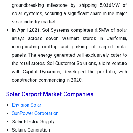
groundbreaking milestone by shipping 5,036MW of
solar systems, securing a significant share in the major
solar industry market.
In April 2021
, Sol Systems completes 6.5MW of solar
arrays across seven Walmart stores in California,
incorporating rooftop and parking lot carport solar
panels. The energy generated will exclusively cater to
the retail stores. Sol Customer Solutions, a joint venture
with Capital Dynamics, developed the portfolio, with
construction commencing in 2020.
Solar Carport Market Companies
Envision Solar
SunPower Corporation
Solar Electric Supply
Solaire Generation