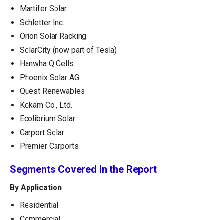
Martifer Solar
Schletter Inc.
Orion Solar Racking
SolarCity (now part of Tesla)
Hanwha Q Cells
Phoenix Solar AG
Quest Renewables
Kokam Co., Ltd.
Ecolibrium Solar
Carport Solar
Premier Carports
Segments Covered in the Report
By Application
Residential
Commercial