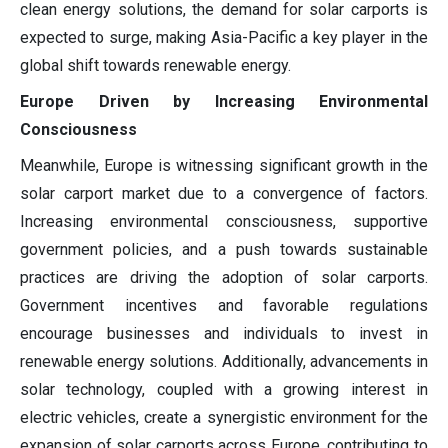
clean energy solutions, the demand for solar carports is
expected to surge, making Asia-Pacific a key player in the
global shift towards renewable energy.
Europe Driven by Increasing Environmental
Consciousness
Meanwhile, Europe is witnessing significant growth in the
solar carport market due to a convergence of factors.
Increasing environmental consciousness, supportive
government policies, and a push towards sustainable
practices are driving the adoption of solar carports.
Government incentives and favorable regulations
encourage businesses and individuals to invest in
renewable energy solutions. Additionally, advancements in
solar technology, coupled with a growing interest in
electric vehicles, create a synergistic environment for the
expansion of solar carports across Europe, contributing to