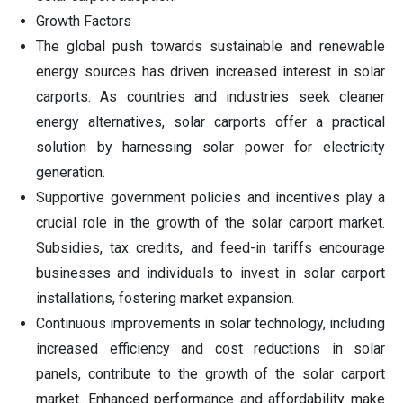
Growth Factors
The global push towards sustainable and renewable
energy sources has driven increased interest in solar
carports. As countries and industries seek cleaner
energy alternatives, solar carports offer a practical
solution by harnessing solar power for electricity
generation.
Supportive government policies and incentives play a
crucial role in the growth of the solar carport market.
Subsidies, tax credits, and feed-in tariffs encourage
businesses and individuals to invest in solar carport
installations, fostering market expansion.
Continuous improvements in solar technology, including
increased efficiency and cost reductions in solar
panels, contribute to the growth of the solar carport
market. Enhanced performance and affordability make