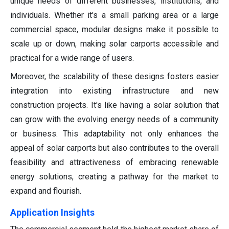
unique needs of different businesses, institutions, and
individuals. Whether it's a small parking area or a large
commercial space, modular designs make it possible to
scale up or down, making solar carports accessible and
practical for a wide range of users.
Moreover, the scalability of these designs fosters easier
integration into existing infrastructure and new
construction projects. It's like having a solar solution that
can grow with the evolving energy needs of a community
or business. This adaptability not only enhances the
appeal of solar carports but also contributes to the overall
feasibility and attractiveness of embracing renewable
energy solutions, creating a pathway for the market to
expand and flourish.
Application Insights