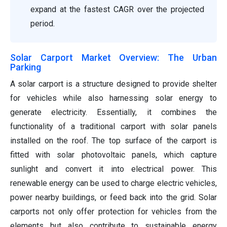
expand at the fastest CAGR over the projected
period.
Solar Carport Market Overview: The Urban
Parking
A solar carport is a structure designed to provide shelter
for vehicles while also harnessing solar energy to
generate electricity. Essentially, it combines the
functionality of a traditional carport with solar panels
installed on the roof. The top surface of the carport is
fitted with solar photovoltaic panels, which capture
sunlight and convert it into electrical power. This
renewable energy can be used to charge electric vehicles,
power nearby buildings, or feed back into the grid. Solar
carports not only offer protection for vehicles from the
elements but also contribute to sustainable energy