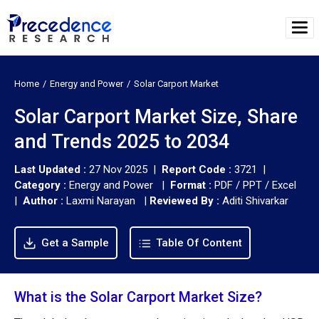
Home
Energy and Power
Solar Carport Market
Solar Carport Market Size, Share
and Trends 2025 to 2034
Last Updated :
27 Nov 2025 |
Report Code :
3721 |
Category :
Energy and Power |
Format :
PDF / PPT / Excel
|
Author :
Laxmi Narayan
|
Reviewed By :
Aditi Shivarkar
Get a Sample
Table Of Content
What is the Solar Carport Market Size?