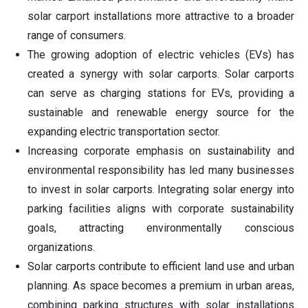
solar carport installations more attractive to a broader
range of consumers.
The growing adoption of electric vehicles (EVs) has
created a synergy with solar carports. Solar carports
can serve as charging stations for EVs, providing a
sustainable and renewable energy source for the
expanding electric transportation sector.
Increasing corporate emphasis on sustainability and
environmental responsibility has led many businesses
to invest in solar carports. Integrating solar energy into
parking facilities aligns with corporate sustainability
goals, attracting environmentally conscious
organizations.
Solar carports contribute to efficient land use and urban
planning. As space becomes a premium in urban areas,
combining parking structures with solar installations