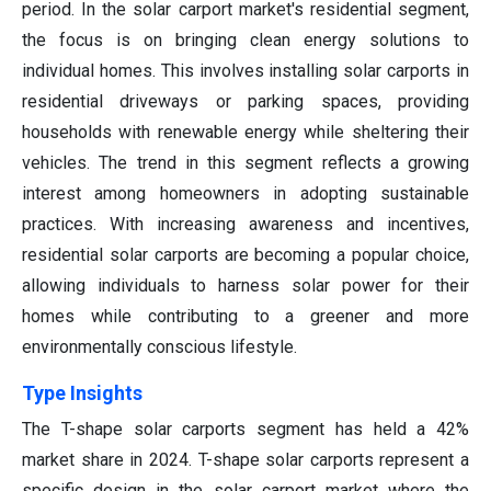
period. In the solar carport market's residential segment,
the focus is on bringing clean energy solutions to
individual homes. This involves installing solar carports in
residential driveways or parking spaces, providing
households with renewable energy while sheltering their
vehicles. The trend in this segment reflects a growing
interest among homeowners in adopting sustainable
practices. With increasing awareness and incentives,
residential solar carports are becoming a popular choice,
allowing individuals to harness solar power for their
homes while contributing to a greener and more
environmentally conscious lifestyle.
Type Insights
The T-shape solar carports segment has held a 42%
market share in 2024. T-shape solar carports represent a
specific design in the solar carport market where the