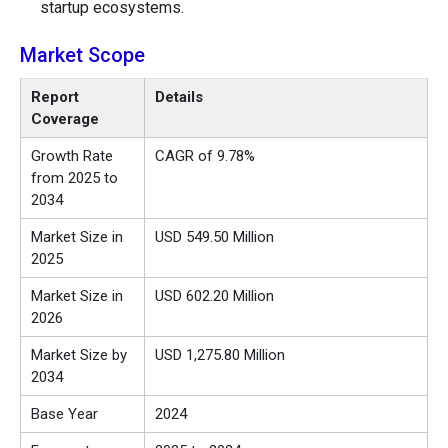
startup ecosystems.
Market Scope
Report
Details
Coverage
Growth Rate
CAGR of 9.78%
from 2025 to
2034
Market Size in
USD 549.50 Million
2025
Market Size in
USD 602.20 Million
2026
Market Size by
USD 1,275.80 Million
2034
Base Year
2024