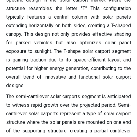
structure resembles the letter "T." This configuration
typically features a central column with solar panels
extending horizontally on both sides, creating a T-shaped
canopy. This design not only provides effective shading
for parked vehicles but also optimizes solar panel
exposure to sunlight. The T-shape solar carport segment
is gaining traction due to its space-efficient layout and
potential for higher energy generation, contributing to the
overall trend of innovative and functional solar carport
designs.
The semi-cantilever solar carports segment is anticipated
to witness rapid growth over the projected period. Semi-
cantilever solar carports represent a type of solar carport
structure where the solar panels are mounted on one end
of the supporting structure, creating a partial cantilever