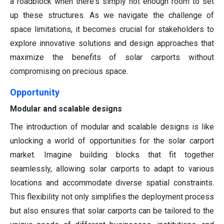
a roadblock when there's simply not enough room to set
up these structures. As we navigate the challenge of
space limitations, it becomes crucial for stakeholders to
explore innovative solutions and design approaches that
maximize the benefits of solar carports without
compromising on precious space.
Opportunity
Modular and scalable designs
The introduction of modular and scalable designs is like
unlocking a world of opportunities for the solar carport
market. Imagine building blocks that fit together
seamlessly, allowing solar carports to adapt to various
locations and accommodate diverse spatial constraints.
This flexibility not only simplifies the deployment process
but also ensures that solar carports can be tailored to the