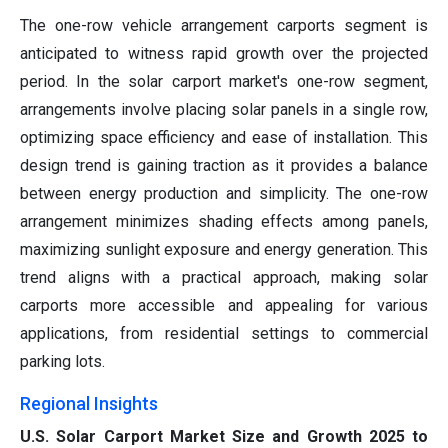
The one-row vehicle arrangement carports segment is
anticipated to witness rapid growth over the projected
period. In the solar carport market's one-row segment,
arrangements involve placing solar panels in a single row,
optimizing space efficiency and ease of installation. This
design trend is gaining traction as it provides a balance
between energy production and simplicity. The one-row
arrangement minimizes shading effects among panels,
maximizing sunlight exposure and energy generation. This
trend aligns with a practical approach, making solar
carports more accessible and appealing for various
applications, from residential settings to commercial
parking lots.
Regional Insights
U.S. Solar Carport Market Size and Growth 2025 to