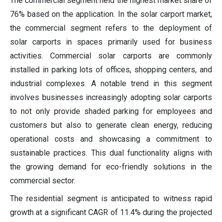
The commercial segment held the highest market share of
76% based on the application. In the solar carport market,
the commercial segment refers to the deployment of
solar carports in spaces primarily used for business
activities. Commercial solar carports are commonly
installed in parking lots of offices, shopping centers, and
industrial complexes. A notable trend in this segment
involves businesses increasingly adopting solar carports
to not only provide shaded parking for employees and
customers but also to generate clean energy, reducing
operational costs and showcasing a commitment to
sustainable practices. This dual functionality aligns with
the growing demand for eco-friendly solutions in the
commercial sector.
The residential segment is anticipated to witness rapid
growth at a significant CAGR of 11.4% during the projected