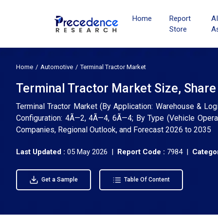
Home
Report
A
Store
A
Home
Automotive
Terminal Tractor Market
Terminal Tractor Market Size, Share
Terminal Tractor Market (By Application: Warehouse & Logi
Configuration: 4Ã—2, 4Ã—4, 6Ã—4; By Type (Vehicle Operati
Companies, Regional Outlook, and Forecast 2026 to 2035
Last Updated :
05 May 2026 |
Report Code :
7984 |
Categor
Get a Sample
Table Of Content