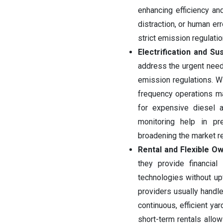
enhancing efficiency an
distraction, or human err
strict emission regulatio
Electrification and Sus
address the urgent need
emission regulations. Wi
frequency operations ma
for expensive diesel a
monitoring help in p
broadening the market r
Rental and Flexible Ow
they provide financial 
technologies without upf
providers usually handl
continuous, efficient ya
short-term rentals allow