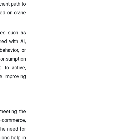
cient path to
sed on crane
les such as
red with AI,
ehavior, or
 consumption
 to active,
e improving
meeting the
e-commerce,
the need for
ions help in