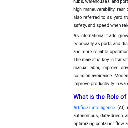
hubs, warehouses, and ports
high maneuverability, rear
also referred to as yard tru
safety, and speed when relo
As international trade grow
especially as ports and dis
and more reliable operatio
The market is key in transi
manual labor, improve dri
collision avoidance. Modern
improve productivity in wa
What is the Role of
Artificial intelligence
(AI) i
autonomous, data-driven, an
optimizing container flow a