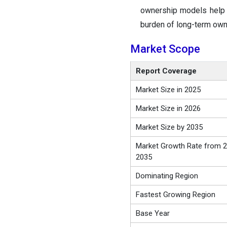
ownership models help i
burden of long-term own
Market Scope
Report Coverage
Market Size in 2025
Market Size in 2026
Market Size by 2035
Market Growth Rate from 2
2035
Dominating Region
Fastest Growing Region
Base Year