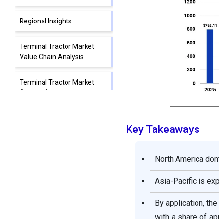
Regional Insights
Terminal Tractor Market
Value Chain Analysis
Terminal Tractor Market
Companies
Segments Covered in the
Key Takeaways
Report
North America domi
Asia-Pacific is ex
By application, th
with a share of ap