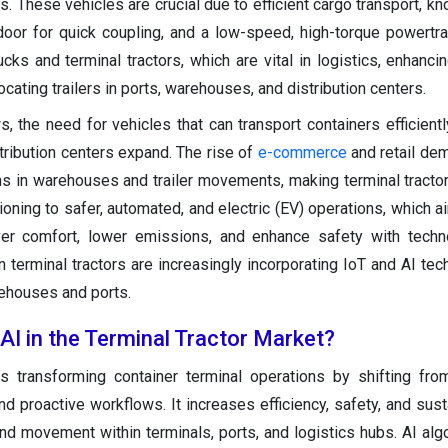
. These vehicles are crucial due to efficient cargo transport, kn
 door for quick coupling, and a low-speed, high-torque powertra
cks and terminal tractors, which are vital in logistics, enhancin
cating trailers in ports, warehouses, and distribution centers.
s, the need for vehicles that can transport containers efficientl
tribution centers expand. The rise of
e-commerce
and retail de
ns in warehouses and trailer movements, making terminal tractor
tioning to safer, automated, and electric (EV) operations, which 
ver comfort, lower emissions, and enhance safety with techn
 terminal tractors are increasingly incorporating IoT and AI tec
rehouses and ports.
 AI in the Terminal Tractor Market?
s transforming container terminal operations by shifting fr
d proactive workflows. It increases efficiency, safety, and susta
nd movement within terminals, ports, and logistics hubs. AI alg