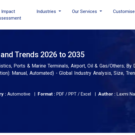
I Impact
Industries
Our Services
Customise
ssessment
 and Trends 2026 to 2035
stics, Ports & Marine Terminals, Airport, Oil & Gas/Others; By 
on): Manual, Automated) - Global Industry Analysis, Size, Tre
y :
Automotive |
Format :
PDF / PPT / Excel |
Author :
Laxmi Na