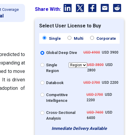
Share With:
t Coverage
al
Select User License to Buy
Single
Multi
Corporate
Global Deep Dive
USD 4900
USD 3900
predicted to
expanding at
Single
USD 3800
USD
2800
Region
gned to move
 It is driven
Databook
USD 2700
USD 2200
adoption of
Competitive
USD 2700
USD
2200
Intelligence
Cross-Sectional
USD 7400
USD
6400
Analysis
Immediate Delivery Available