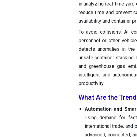
in analyzing real-time yard 
reduce time and prevent co
availability and container pri
To avoid collisions, AI 
personnel or other vehicle
detects anomalies in the
unsafe container stacking. 
and greenhouse gas emiss
intelligent, and autonomo
productivity.
What Are the Trend
Automation and Smart
rising demand for fas
international trade, and
advanced, connected, and