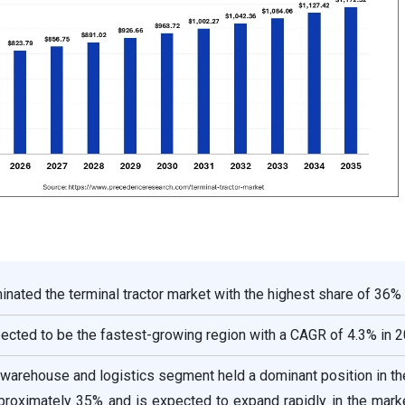
nated the terminal tractor market with the highest share of 36% 
pected to be the fastest-growing region with a CAGR of 4.3% in 2
e warehouse and logistics segment held a dominant position in t
proximately 35% and is expected to expand rapidly in the mark