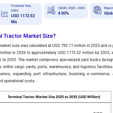
Forecast Year,
CAGR, 2026 - 2035
Repor
2035
4.00%
Glob
USD 1172.52
Mn
l Tractor Market Size?
 market size was calculated at USD 792.11 million in 2025 and is 
illion in 2026 to approximately USD 1172.52 million by 2035, 
 to 2035. The market comprises specialized yard trucks desi
 within cargo yards, ports, warehouses, and logistics facilities.
olumes, expanding port infrastructure, booming e-commerce, 
d operational costs.