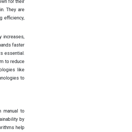
own for their
in. They are
g efficiency,
y increases,
mands faster
s essential.
aim to reduce
ologies like
hnologies to
om manual to
inability by
orithms help