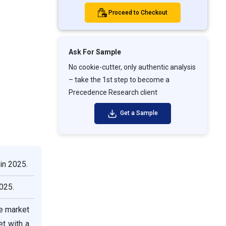
Proceed to Checkout
Ask For Sample
No cookie-cutter, only authentic analysis
– take the 1st step to become a
Precedence Research client
Get a Sample
in 2025.
025.
he market
et with a