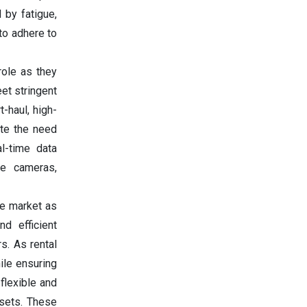
 by fatigue,
 to adhere to
role as they
et stringent
-haul, high-
ate the need
al-time data
ee cameras,
he market as
nd efficient
s. As rental
ile ensuring
flexible and
ssets. These