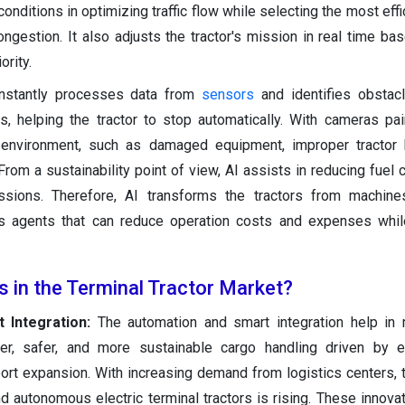
conditions in optimizing traffic flow while selecting the most effi
ngestion. It also adjusts the tractor's mission in real time ba
ority.
constantly processes data from
sensors
and identifies obstac
s, helping the tractor to stop automatically. With cameras pai
 environment, such as damaged equipment, improper tractor b
From a sustainability point of view, AI assists in reducing fuel
ions. Therefore, AI transforms the tractors from machines
us agents that can reduce operation costs and expenses whil
s in the Terminal Tractor Market?
 Integration:
The automation and smart integration help in 
ter, safer, and more sustainable cargo handling driven by 
 port expansion. With increasing demand from logistics centers, 
 autonomous electric terminal tractors is rising. These innovat