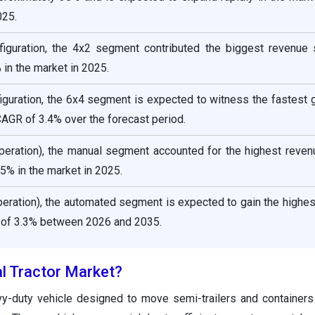
025.
figuration, the 4x2 segment contributed the biggest revenue 
in the market in 2025.
iguration, the 6x4 segment is expected to witness the fastest 
CAGR of 3.4% over the forecast period.
operation), the manual segment accounted for the highest reven
5% in the market in 2025.
peration), the automated segment is expected to gain the highe
 of 3.3% between 2026 and 2035.
al Tractor Market?
avy-duty vehicle designed to move semi-trailers and container