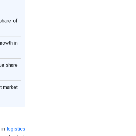
share of
growth in
ue share
st market
s in
logistics