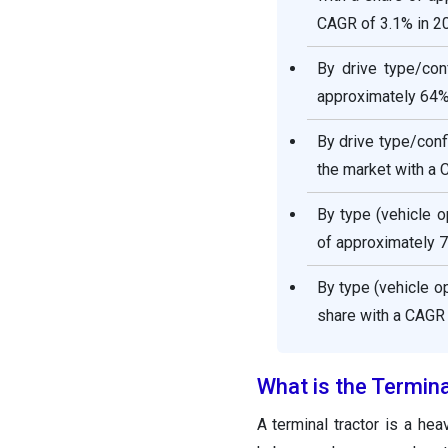
CAGR of 3.1% in 2
By drive type/con
approximately 64% 
By drive type/conf
the market with a 
By type (vehicle 
of approximately 7
By type (vehicle o
share with a CAGR
What is the Termin
A terminal tractor is a he