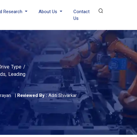
d Research
About Us
Contact
Us
Drive Type /
nds, Leading
rayan
|
Reviewed By :
Aditi Shivarkar