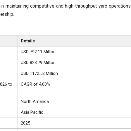
n maintaining competitive and high-throughput yard operations
ership.
Details
USD 792.11 Million
USD 823.79 Million
USD 1172.52 Million
026 to
CAGR of 4.00%
North America
Asia Pacific
2025