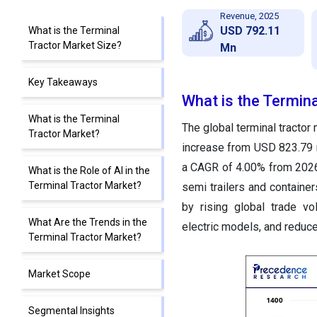
Revenue, 2025
USD 792.11
What is the Terminal
Tractor Market Size?
Mn
Key Takeaways
What is the Termina
What is the Terminal
The global terminal tractor
Tractor Market?
increase from USD 823.79 m
a CAGR of 4.00% from 2026
What is the Role of AI in the
Terminal Tractor Market?
semi trailers and containers
by rising global trade v
What Are the Trends in the
electric models, and reduce
Terminal Tractor Market?
Market Scope
Segmental Insights