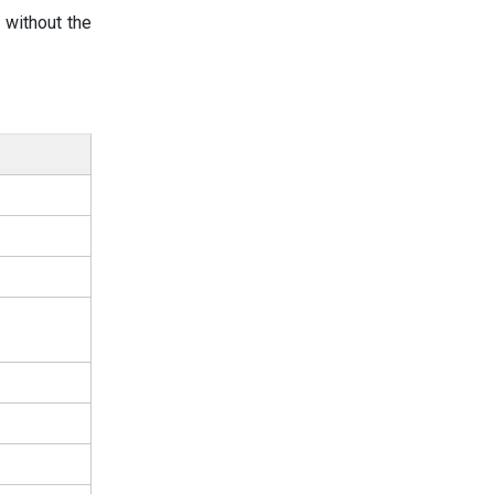
 without the