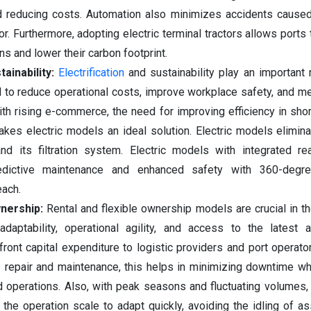
d reducing costs. Automation also minimizes accidents caused
or. Furthermore, adopting electric terminal tractors allows ports
ns and lower their carbon footprint.
tainability:
Electrification
and sustainability play an important 
 to reduce operational costs, improve workplace safety, and me
th rising e-commerce, the need for improving efficiency in short
kes electric models an ideal solution. Electric models elimin
nd its filtration system. Electric models with integrated re
redictive maintenance and enhanced safety with 360-degr
each.
nership:
Rental and flexible ownership models are crucial in t
adaptability, operational agility, and access to the latest a
ront capital expenditure to logistic providers and port operator
e repair and maintenance, this helps in minimizing downtime wh
rd operations. Also, with peak seasons and fluctuating volumes, 
 the operation scale to adapt quickly, avoiding the idling of a