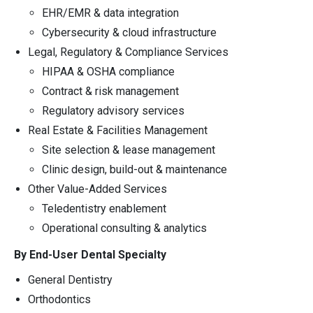
EHR/EMR & data integration
Cybersecurity & cloud infrastructure
Legal, Regulatory & Compliance Services
HIPAA & OSHA compliance
Contract & risk management
Regulatory advisory services
Real Estate & Facilities Management
Site selection & lease management
Clinic design, build-out & maintenance
Other Value-Added Services
Teledentistry enablement
Operational consulting & analytics
By End-User Dental Specialty
General Dentistry
Orthodontics