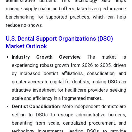
administrative burdens. This technology also helps
manage supply chains and offers data-driven performance
benchmarking for supported practices, which can help
reduce no-shows.
U.S. Dental Support Organizations (DSO)
Market Outlook
Industry Growth Overview
: The market is
experiencing robust growth from 2026 to 2035, driven
by increased dentist affiliations, consolidation, and
greater access to capital for dentists, making DSOs an
attractive investment for healthcare providers seeking
scale and efficiency in a fragmented market.
Dentist Consolidation
: More independent dentists are
selling to DSOs to escape administrative burdens,
benefiting from scale, centralized procurement, and
technology investments, leading DSOs to provide