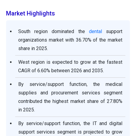
Market Highlights
South region dominated the
dental
support
organizations market with 36.70% of the market
share in 2025.
West region is expected to grow at the fastest
CAGR of 6.60% between 2026 and 2035.
By service/support function, the medical
supplies and procurement services segment
contributed the highest market share of 27.80%
in 2025.
By service/support function, the IT and digital
support services segment is projected to grow