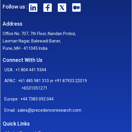
Follow us :
Address
Office No. 707, 7th Floor, Nandan Probiz,
Laxman Nagar, Balewadi Baner,
Pune, MH - 411045 India
Connect With Us
USA : +1 804 441 9344
APAC : +61 485 981 310 or +91 87933 22019
+6531051271
Europe : +44 7383 092 044
sales@precedenceresearch.com
Email :
Quick Links