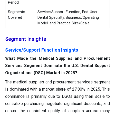
Period
Segments
Service/Support Function, End-User
Covered
Dental Specialty, Business/Operating
Model, and Practice Size/Scale
Segment Insights
Service/Support Function Insights
What Made the Medical Supplies and Procurement
Services Segment Dominate the U.S. Dental Support
Organizations (DSO) Market in 2025?
The medical supplies and procurement services segment
is dominated with a market share of 27.80% in 2025. This
dominance is primarily due to DSOs using their scale to
centralize purchasing, negotiate significant discounts, and
ensure the consistent quality of supplies across many