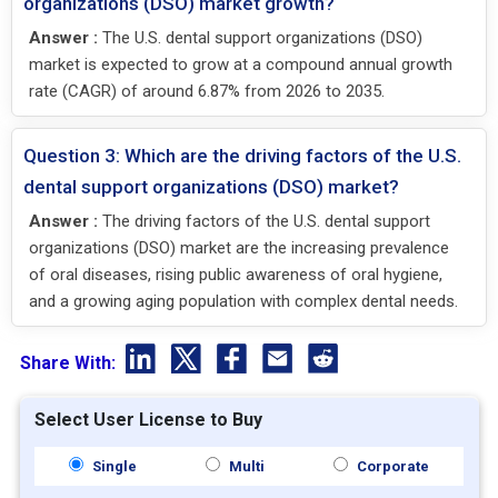
organizations (DSO) market growth?
Answer :
The U.S. dental support organizations (DSO)
market is expected to grow at a compound annual growth
rate (CAGR) of around 6.87% from 2026 to 2035.
Question 3: Which are the driving factors of the U.S.
dental support organizations (DSO) market?
Answer :
The driving factors of the U.S. dental support
organizations (DSO) market are the increasing prevalence
of oral diseases, rising public awareness of oral hygiene,
and a growing aging population with complex dental needs.
Share With:
Select User License to Buy
Single
Multi
Corporate