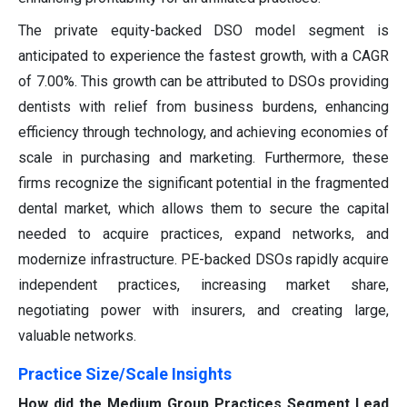
The private equity-backed DSO model segment is
anticipated to experience the fastest growth, with a CAGR
of 7.00%. This growth can be attributed to DSOs providing
dentists with relief from business burdens, enhancing
efficiency through technology, and achieving economies of
scale in purchasing and marketing. Furthermore, these
firms recognize the significant potential in the fragmented
dental market, which allows them to secure the capital
needed to acquire practices, expand networks, and
modernize infrastructure. PE-backed DSOs rapidly acquire
independent practices, increasing market share,
negotiating power with insurers, and creating large,
valuable networks.
Practice Size/Scale Insights
How did the Medium Group Practices Segment Lead