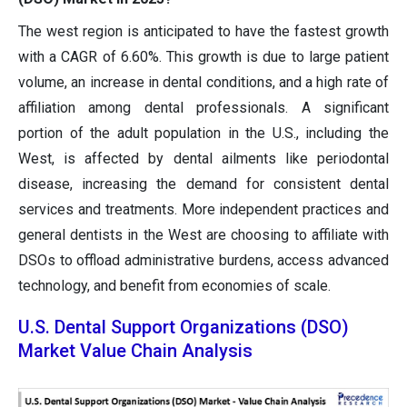
The west region is anticipated to have the fastest growth
with a CAGR of 6.60%. This growth is due to large patient
volume, an increase in dental conditions, and a high rate of
affiliation among dental professionals. A significant
portion of the adult population in the U.S., including the
West, is affected by dental ailments like periodontal
disease, increasing the demand for consistent dental
services and treatments. More independent practices and
general dentists in the West are choosing to affiliate with
DSOs to offload administrative burdens, access advanced
technology, and benefit from economies of scale.
U.S. Dental Support Organizations (DSO)
Market Value Chain Analysis