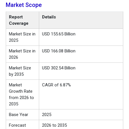
Market Scope
Report
Details
Coverage
Market Size in
USD
155.65
Billion
2025
Market Size in
USD
166.08
Billion
2026
Market Size
USD
302.54
Billion
by 2035
Market
CAGR of 6.87%
Growth Rate
from 2026 to
2035
Base Year
2025
Forecast
2026 to 2035