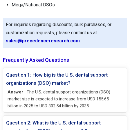
Mega/National DSOs
For inquiries regarding discounts, bulk purchases, or
customization requests, please contact us at
sales@precedenceresearch.com
Frequently Asked Questions
Question 1: How big is the U.S. dental support
organizations (DSO) market?
Answer :
The U.S. dental support organizations (DSO)
market size is expected to increase from USD 155.65
billion in 2025 to USD 302.54 billion by 2035.
Question 2: What is the U.S. dental support