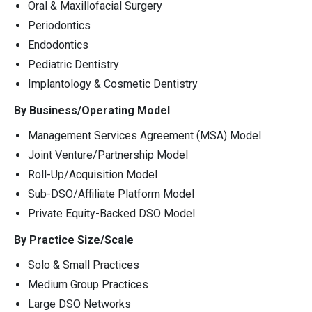
Oral & Maxillofacial Surgery
Periodontics
Endodontics
Pediatric Dentistry
Implantology & Cosmetic Dentistry
By Business/Operating Model
Management Services Agreement (MSA) Model
Joint Venture/Partnership Model
Roll-Up/Acquisition Model
Sub-DSO/Affiliate Platform Model
Private Equity-Backed DSO Model
By Practice Size/Scale
Solo & Small Practices
Medium Group Practices
Large DSO Networks