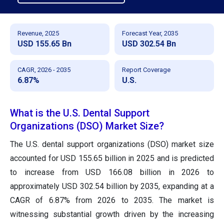
Revenue, 2025
Forecast Year, 2035
USD 155.65 Bn
USD 302.54 Bn
CAGR, 2026 - 2035
Report Coverage
6.87%
U.S.
What is the U.S. Dental Support
Organizations (DSO) Market Size?
The U.S. dental support organizations (DSO) market size
accounted for USD 155.65 billion in 2025 and is predicted
to increase from USD 166.08 billion in 2026 to
approximately USD 302.54 billion by 2035, expanding at a
CAGR of 6.87% from 2026 to 2035. The market is
witnessing substantial growth driven by the increasing