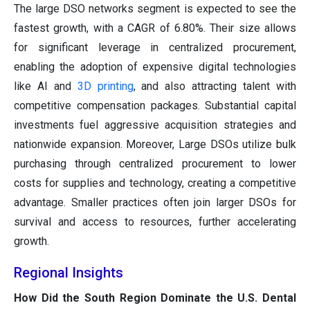
The large DSO networks segment is expected to see the
fastest growth, with a CAGR of 6.80%. Their size allows
for significant leverage in centralized procurement,
enabling the adoption of expensive digital technologies
like AI and
3D printing
, and also attracting talent with
competitive compensation packages. Substantial capital
investments fuel aggressive acquisition strategies and
nationwide expansion. Moreover, Large DSOs utilize bulk
purchasing through centralized procurement to lower
costs for supplies and technology, creating a competitive
advantage. Smaller practices often join larger DSOs for
survival and access to resources, further accelerating
growth.
Regional Insights
How Did the South Region Dominate the U.S. Dental