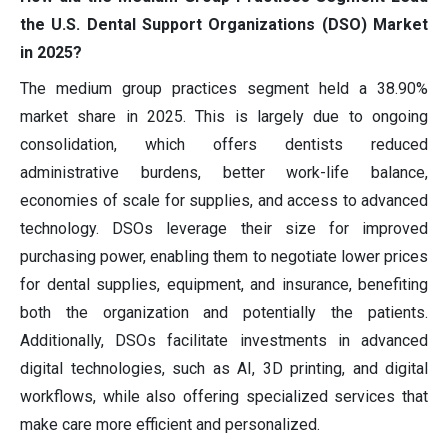
the U.S. Dental Support Organizations (DSO) Market
in 2025?
The medium group practices segment held a 38.90%
market share in 2025. This is largely due to ongoing
consolidation, which offers dentists reduced
administrative burdens, better work-life balance,
economies of scale for supplies, and access to advanced
technology. DSOs leverage their size for improved
purchasing power, enabling them to negotiate lower prices
for dental supplies, equipment, and insurance, benefiting
both the organization and potentially the patients.
Additionally, DSOs facilitate investments in advanced
digital technologies, such as AI, 3D printing, and digital
workflows, while also offering specialized services that
make care more efficient and personalized.