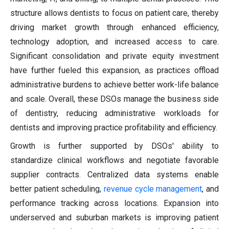
structure allows dentists to focus on patient care, thereby
driving market growth through enhanced efficiency,
technology adoption, and increased access to care.
Significant consolidation and private equity investment
have further fueled this expansion, as practices offload
administrative burdens to achieve better work-life balance
and scale. Overall, these DSOs manage the business side
of dentistry, reducing administrative workloads for
dentists and improving practice profitability and efficiency.
Growth is further supported by DSOs' ability to
standardize clinical workflows and negotiate favorable
supplier contracts. Centralized data systems enable
better patient scheduling,
revenue cycle management
, and
performance tracking across locations. Expansion into
underserved and suburban markets is improving patient