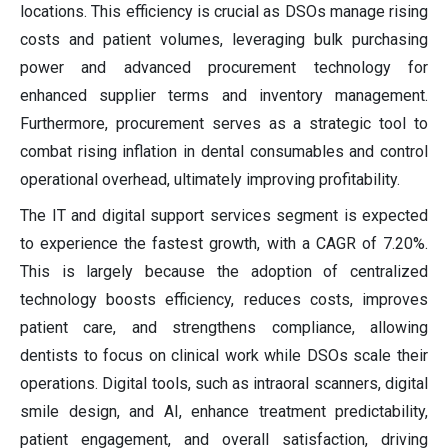
locations. This efficiency is crucial as DSOs manage rising
costs and patient volumes, leveraging bulk purchasing
power and advanced procurement technology for
enhanced supplier terms and inventory management.
Furthermore, procurement serves as a strategic tool to
combat rising inflation in dental consumables and control
operational overhead, ultimately improving profitability.
The IT and digital support services segment is expected
to experience the fastest growth, with a CAGR of 7.20%.
This is largely because the adoption of centralized
technology boosts efficiency, reduces costs, improves
patient care, and strengthens compliance, allowing
dentists to focus on clinical work while DSOs scale their
operations. Digital tools, such as intraoral scanners, digital
smile design, and AI, enhance treatment predictability,
patient engagement, and overall satisfaction, driving