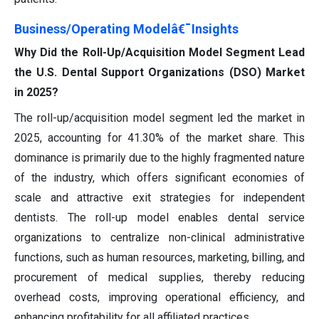
Business/Operating Modelâ€¯Insights
Why Did the Roll-Up/Acquisition Model Segment Lead
the U.S. Dental Support Organizations (DSO) Market
in 2025?
The roll-up/acquisition model segment led the market in
2025, accounting for 41.30% of the market share. This
dominance is primarily due to the highly fragmented nature
of the industry, which offers significant economies of
scale and attractive exit strategies for independent
dentists. The roll-up model enables dental service
organizations to centralize non-clinical administrative
functions, such as human resources, marketing, billing, and
procurement of medical supplies, thereby reducing
overhead costs, improving operational efficiency, and
enhancing profitability for all affiliated practices.