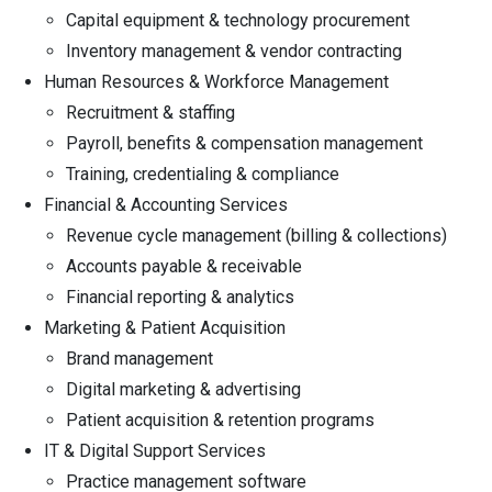
Capital equipment & technology procurement
Inventory management & vendor contracting
Human Resources & Workforce Management
Recruitment & staffing
Payroll, benefits & compensation management
Training, credentialing & compliance
Financial & Accounting Services
Revenue cycle management (billing & collections)
Accounts payable & receivable
Financial reporting & analytics
Marketing & Patient Acquisition
Brand management
Digital marketing & advertising
Patient acquisition & retention programs
IT & Digital Support Services
Practice management software