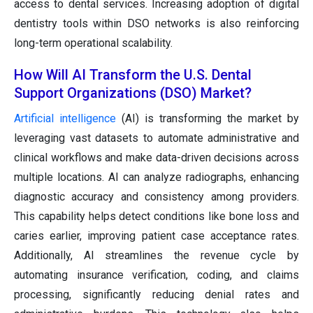
access to dental services. Increasing adoption of digital
dentistry tools within DSO networks is also reinforcing
long-term operational scalability.
How Will AI Transform the U.S. Dental
Support Organizations (DSO) Market?
Artificial intelligence
(AI) is transforming the market by
leveraging vast datasets to automate administrative and
clinical workflows and make data-driven decisions across
multiple locations. AI can analyze radiographs, enhancing
diagnostic accuracy and consistency among providers.
This capability helps detect conditions like bone loss and
caries earlier, improving patient case acceptance rates.
Additionally, AI streamlines the revenue cycle by
automating insurance verification, coding, and claims
processing, significantly reducing denial rates and