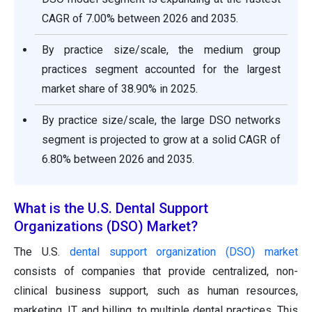
CAGR of 7.00% between 2026 and 2035.
By practice size/scale, the medium group
practices segment accounted for the largest
market share of 38.90% in 2025.
By practice size/scale, the large DSO networks
segment is projected to grow at a solid CAGR of
6.80% between 2026 and 2035.
What is the U.S. Dental Support
Organizations (DSO) Market?
The U.S.
dental support organization (DSO) market
consists of companies that provide centralized, non-
clinical business support, such as human resources,
marketing, IT, and billing, to multiple dental practices. This