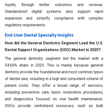
loyalty through better outcomes and revenue.
Standardized digital systems also support rapid
expansion and simplify compliance with complex
regulatory requirements.
End-User Dental Specialty Insights
How did the General Dentistry Segment Lead the U.S.
Dental Support Organizations (DSO) Market in 2025?
The general dentistry segment led the market with a
54.60% share in 2025. This is mainly because general
dentists provide the foundational and most common types
of dental care, resulting in a high and consistent volume of
patient visits. They offer a broad range of services,
including preventive care, basic restorative procedures,
and diagnostics focused on oral health maintenance.
DSOs provide centralized resources, such as bulk