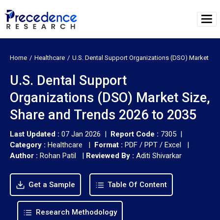
Home
Healthcare
U.S. Dental Support Organizations (DSO) Market
U.S. Dental Support
Organizations (DSO) Market Size,
Share and Trends 2026 to 2035
Last Updated :
07 Jan 2026 |
Report Code :
7305 |
Category :
Healthcare |
Format :
PDF / PPT / Excel |
Author :
Rohan Patil
|
Reviewed By :
Aditi Shivarkar
Get a Sample
Table Of Content
Research Methodology