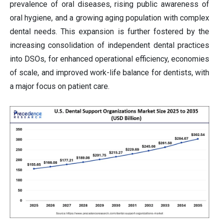
prevalence of oral diseases, rising public awareness of
oral hygiene, and a growing aging population with complex
dental needs. This expansion is further fostered by the
increasing consolidation of independent dental practices
into DSOs, for enhanced operational efficiency, economies
of scale, and improved work-life balance for dentists, with
a major focus on patient care.