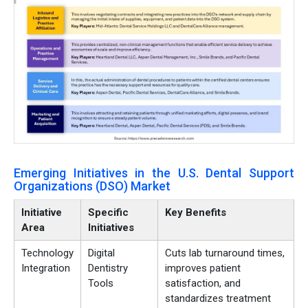
Emerging Initiatives in the U.S. Dental Support
Organizations (DSO) Market
Initiative
Specific
Key Benefits
Area
Initiatives
Technology
Digital
Cuts lab turnaround times,
Integration
Dentistry
improves patient
Tools
satisfaction, and
standardizes treatment