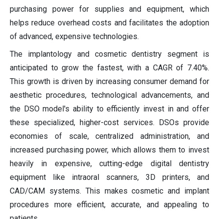
purchasing power for supplies and equipment, which
helps reduce overhead costs and facilitates the adoption
of advanced, expensive technologies.
The implantology and cosmetic dentistry segment is
anticipated to grow the fastest, with a CAGR of 7.40%.
This growth is driven by increasing consumer demand for
aesthetic procedures, technological advancements, and
the DSO model's ability to efficiently invest in and offer
these specialized, higher-cost services. DSOs provide
economies of scale, centralized administration, and
increased purchasing power, which allows them to invest
heavily in expensive, cutting-edge digital dentistry
equipment like intraoral scanners, 3D printers, and
CAD/CAM systems. This makes cosmetic and implant
procedures more efficient, accurate, and appealing to
patients.