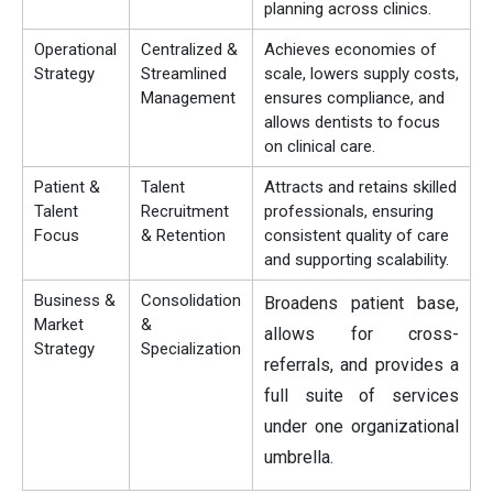
planning across clinics.
Operational
Centralized &
Achieves economies of
Strategy
Streamlined
scale, lowers supply costs,
Management
ensures compliance, and
allows dentists to focus
on clinical care.
Patient &
Talent
Attracts and retains skilled
Talent
Recruitment
professionals, ensuring
Focus
& Retention
consistent quality of care
and supporting scalability.
Business &
Consolidation
Broadens patient base,
Market
&
allows for cross-
Strategy
Specialization
referrals, and provides a
full suite of services
under one organizational
umbrella.