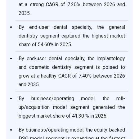
at a strong CAGR of 7.20% between 2026 and
2035.
By end-user dental specialty, the general
dentistry segment captured the highest market
share of 54.60% in 2025.
By end-user dental specialty, the implantology
and cosmetic dentistry segment is poised to
grow at a healthy CAGR of 7.40% between 2026
and 2035.
By business/operating model, the roll-
up/acquisition model segment generated the
biggest market share of 41.30 % in 2025.
By business/operating model, the equity-backed
DSO model segment is expanding at the fastest