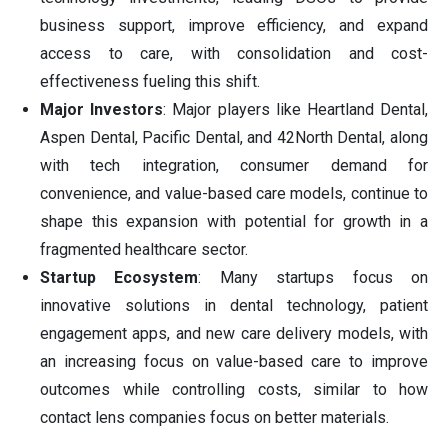
business support, improve efficiency, and expand
access to care, with consolidation and cost-
effectiveness fueling this shift.
Major Investors
: Major players like Heartland Dental,
Aspen Dental, Pacific Dental, and 42North Dental, along
with tech integration, consumer demand for
convenience, and value-based care models, continue to
shape this expansion with potential for growth in a
fragmented healthcare sector.
Startup Ecosystem
: Many startups focus on
innovative solutions in dental technology, patient
engagement apps, and new care delivery models, with
an increasing focus on value-based care to improve
outcomes while controlling costs, similar to how
contact lens companies focus on better materials.