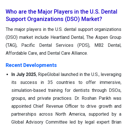
Who are the Major Players in the U.S. Dental
Support Organizations (DSO) Market?
The major players in the U.S. dental support organizations
(DSO) market include Heartland Dental, The Aspen Group
(TAG), Pacific Dental Services (PDS), MB2 Dental,
Affordable Care, and Dental Care Alliance.
Recent Developments
In July 2025
, RipeGlobal launched in the U.S., leveraging
its success in 35 countries to offer immersive,
simulation-based training for dentists through DSOs,
groups, and private practices. Dr. Roshan Parikh was
appointed Chief Revenue Officer to drive growth and
partnerships across North America, supported by a
Global Advisory Committee led by legal expert Brian