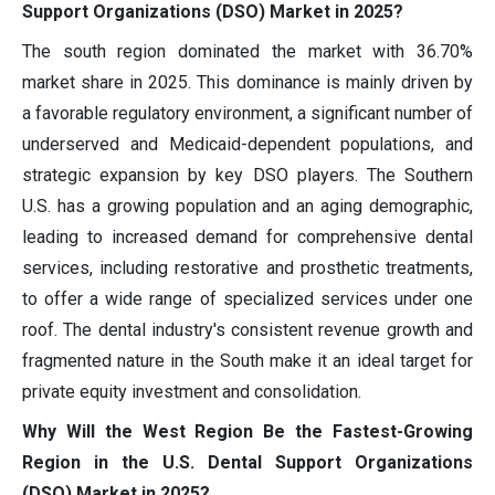
Support Organizations (DSO) Market in 2025?
The south region dominated the market with 36.70%
market share in 2025. This dominance is mainly driven by
a favorable regulatory environment, a significant number of
underserved and Medicaid-dependent populations, and
strategic expansion by key DSO players. The Southern
U.S. has a growing population and an aging demographic,
leading to increased demand for comprehensive dental
services, including restorative and prosthetic treatments,
to offer a wide range of specialized services under one
roof. The dental industry's consistent revenue growth and
fragmented nature in the South make it an ideal target for
private equity investment and consolidation.
Why Will the West Region Be the Fastest-Growing
Region in the U.S. Dental Support Organizations
(DSO) Market in 2025?