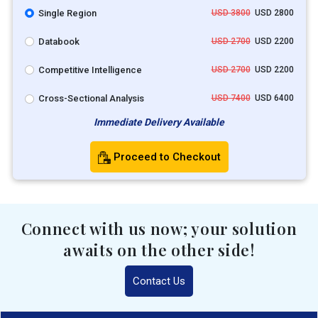
Single Region
USD 3800
USD 2800
Databook
USD 2700
USD 2200
Competitive Intelligence
USD 2700
USD 2200
Cross-Sectional Analysis
USD 7400
USD 6400
Immediate Delivery Available
Proceed to Checkout
Connect with us now; your solution
awaits on the other side!
Contact Us