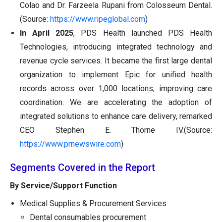
Colao and Dr. Farzeela Rupani from Colosseum Dental.
(Source:
https://www.ripeglobal.com
)
In April 2025
, PDS Health launched PDS Health
Technologies, introducing integrated technology and
revenue cycle services. It became the first large dental
organization to implement Epic for unified health
records across over 1,000 locations, improving care
coordination. We are accelerating the adoption of
integrated solutions to enhance care delivery, remarked
CEO Stephen E. Thorne IV.(Source:
https://www.prnewswire.com
)
Segments Covered in the Report
By Service/Support Function
Medical Supplies & Procurement Services
Dental consumables procurement