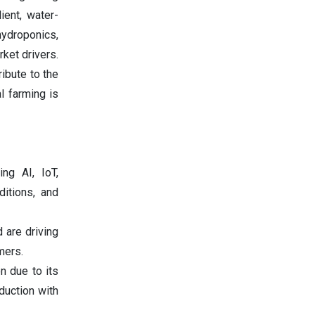
ient, water-
ydroponics,
ket drivers.
ribute to the
l farming is
ing AI, IoT,
ditions, and
d are driving
mers.
on due to its
duction with