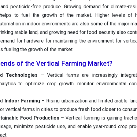
 and pesticide-free produce. Growing demand for climate-resil
 helps to fuel the growth of the market. Higher levels of h
utomation in indoor environments are also some of the major mar
rinking arable land, and growing need for food security also cont
emand for hardware for maintaining the environment for vertica
rs fueling the growth of the market.
rends of the Vertical Farming Market?
ed Technologies
– Vertical farms are increasingly integrat
nalytics to optimize crop growth, monitor environmental con
nd Indoor Farming
– Rising urbanization and limited arable lan
r vertical farms in cities to produce fresh food closer to consu
tainable Food Production –
Vertical farming is gaining tracti
 usage, minimize pesticide use, and enable year-round crop pro
act