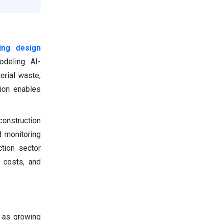
ving design
deling. AI-
erial waste,
tion enables
construction
d monitoring
ction sector
e costs, and
h as growing