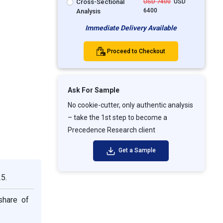
Cross-Sectional
USD 7400
USD
6400
Analysis
Immediate Delivery Available
Proceed to Checkout
Ask For Sample
No cookie-cutter, only authentic analysis
– take the 1st step to become a
Precedence Research client
Get a Sample
5.
share of