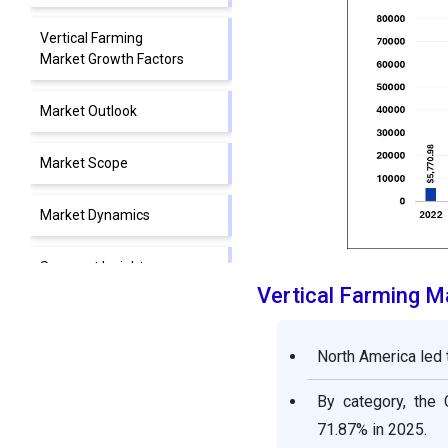
Vertical Farming
Market Growth Factors
Market Outlook
Market Scope
Market Dynamics
Segment Insights
Vertical Farming 
Regional Insights
North America led 
Value Chain Analysis
By category, the
Competitive Landscape
71.87% in 2025.