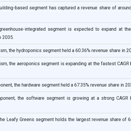
 Building-based segment has captured a revenue share of aroun
 greenhouse-integrated segment is expected to expand at the
o 2035.
sm, the hydroponics segment held a 60.36% revenue share in 2
sm, the aeroponics segment is expanding at the fastest CAGR
onent, the hardware segment held a 67.35% revenue share in 20
mponent, the software segment is growing at a strong CAGR
 the Leafy Greens segment holds the largest revenue share of 6