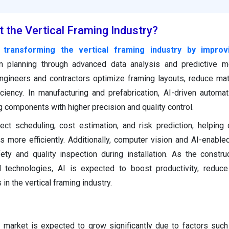
 the Vertical Framing Industry?
 is transforming the vertical framing industry by impro
n planning through advanced data analysis and predictive mo
gineers and contractors optimize framing layouts, reduce mat
iciency. In manufacturing and prefabrication, AI-driven automa
g components with higher precision and quality control.
ect scheduling, cost estimation, and risk prediction, helping 
more efficiently. Additionally, computer vision and AI-enable
ty and quality inspection during installation. As the constru
al technologies, AI is expected to boost productivity, reduc
 in the vertical framing industry.
g market is expected to grow significantly due to factors suc