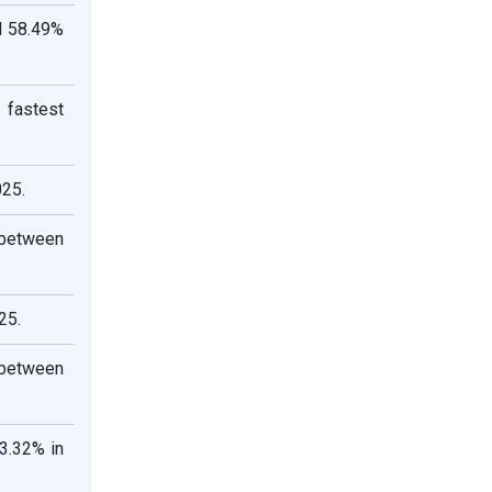
d 58.49%
 fastest
025.
 between
25.
 between
3.32% in