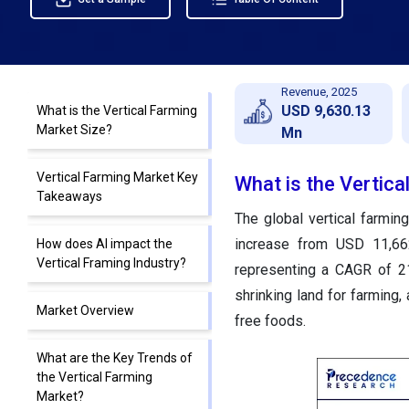
Revenue, 2025
USD 9,630.13
What is the Vertical Farming
Market Size?
Mn
Vertical Farming Market Key
What is the Vertica
Takeaways
The global vertical farmi
increase from USD 11,662
How does AI impact the
Vertical Framing Industry?
representing a CAGR of 2
shrinking land for farming
Market Overview
free foods.
What are the Key Trends of
the Vertical Farming
Market?