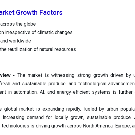
arket Growth Factors
 across the globe
on irrespective of climatic changes
 land worldwide
he reutilization of natural resources
view -
The market is witnessing strong growth driven by ur
fresh and sustainable produce, and technological advancemen
ent in automation, AI, and energy-efficient systems is further 
 global market is expanding rapidly, fueled by urban popula
nd increasing demand for locally grown, sustainable produce.
 technologies is driving growth across North America, Europe, a