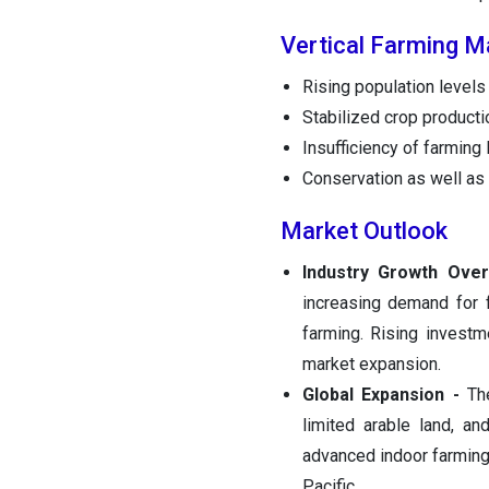
Vertical Farming M
Rising population levels
Stabilized crop producti
Insufficiency of farming
Conservation as well as t
Market Outlook
Industry Growth Over
increasing demand for 
farming. Rising investm
market expansion.
Global Expansion -
The
limited arable land, a
advanced indoor farming
Pacific.