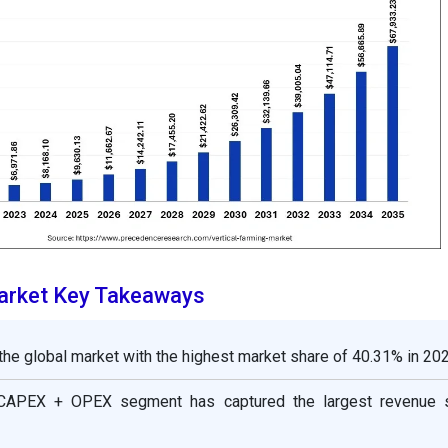
Market Key Takeaways
the global market with the highest market share of 40.31% in 202
 CAPEX + OPEX segment has captured the largest revenue 