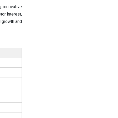
g innovative
or interest,
d growth and