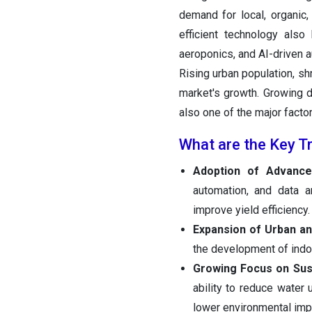
demand for local, organic,
efficient technology also
aeroponics, and AI-driven a
Rising urban population, sh
market's growth. Growing d
also one of the major facto
What are the Key T
Adoption of Advanc
automation, and data a
improve yield efficiency.
Expansion of Urban a
the development of indoo
Growing Focus on Sus
ability to reduce water
lower environmental imp