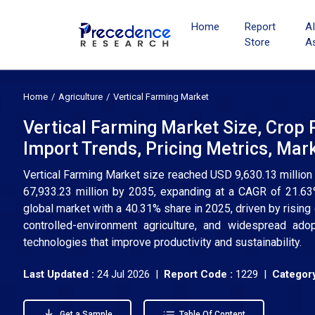
Home
Report
A
Store
A
Home
Agriculture
Vertical Farming Market
Vertical Farming Market Size, Crop 
Import Trends, Pricing Metrics, Ma
Vertical Farming Market size reached USD 9,630.13 million
67,933.23 million by 2035, expanding at a CAGR of 21.63
global market with a 40.31% share in 2025, driven by rising
controlled-environment agriculture, and widespread ado
technologies that improve productivity and sustainability.
Last Updated :
24 Jul 2026 |
Report Code :
1229 |
Category
Get a Sample
Table Of Content