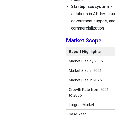
Startup Ecosystem -
solutions in AI-driven a
government support, and 
commercialization.
Market Scope
Report Highlights
Market Size by 2035
Market Size in 2026
Market Size in 2025
Growth Rate from 2026
to 2035
Largest Market
Base Year