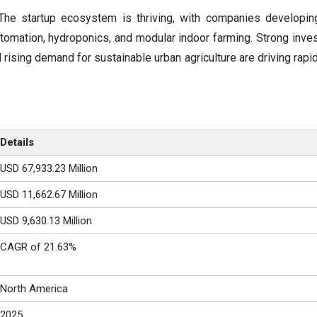
The startup ecosystem is thriving, with companies developin
utomation, hydroponics, and modular indoor farming. Strong invest
rising demand for sustainable urban agriculture are driving rapi
Details
USD 67,933.23 Million
USD 11,662.67 Million
USD 9,630.13 Million
CAGR of 21.63%
North America
2025