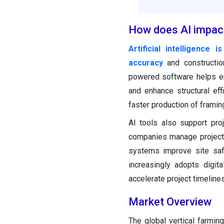
How does AI impact
Artificial intelligence
accuracy
and constructio
powered software helps en
and enhance structural eff
faster production of framin
AI tools also support proj
companies manage projects 
systems improve site safe
increasingly adopts digit
accelerate project timelines
Market Overview
The global vertical farmin