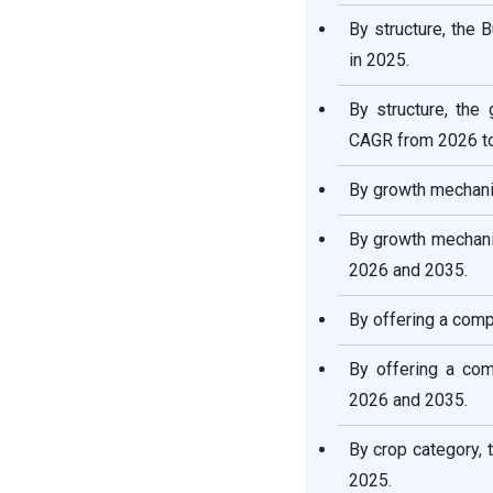
By structure, the
Key Players in Vertical
Farming Market & Their
in 2025.
Offerings:
By structure, the
Recent Developments
CAGR from 2026 t
By growth mechani
Major Market Segments
Covered
By growth mechani
2026 and 2035.
By offering a comp
By offering a co
2026 and 2035.
By crop category,
2025.