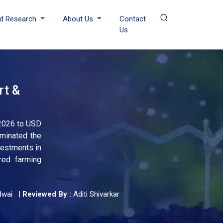
d Research
About Us
Contact
Us
rt &
 2026 to USD
ominated the
vestments in
red farming
dwai
|
Reviewed By :
Aditi Shivarkar