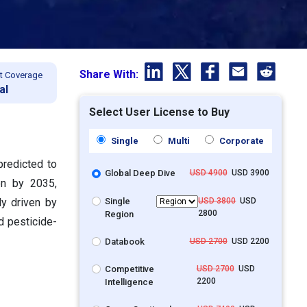
Share With:
t Coverage
al
Select User License to Buy
Single
Multi
Corporate
predicted to
Global Deep Dive
USD 4900
USD 3900
on by 2035,
Single
USD 3800
USD
y driven by
2800
Region
d pesticide-
Databook
USD 2700
USD 2200
Competitive
USD 2700
USD
2200
Intelligence