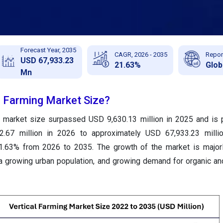
Forecast Year, 2035
CAGR, 2026 - 2035
Repor
USD 67,933.23
21.63%
Glob
Mn
l Farming Market Size?
ng market size surpassed USD 9,630.13 million in 2025 and is 
.67 million in 2026 to approximately USD 67,933.23 milli
1.63% from 2026 to 2035. The growth of the market is majorl
, a growing urban population, and growing demand for organic an