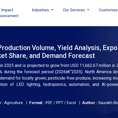
I Impact
Industries
Our Services
Customise
ssessment
Production Volume, Yield Analysis, Expo
rket Share, and Demand Forecast
 in 2025 and is projected to grow from USD 11,662.67 million in
% during the forecast period (2026â€“2035). North America d
 demand for locally grown, pesticide-free produce, increasing in
ption of LED lighting, hydroponics, automation, and AI-powe
 :
Agriculture |
Format :
PDF / PPT / Excel |
Author :
Saurabh Bi