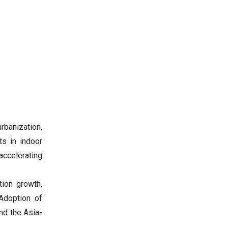
banization,
ts in indoor
accelerating
tion growth,
 Adoption of
nd the Asia-