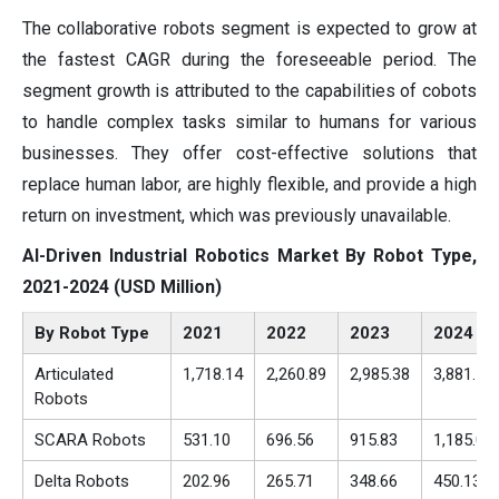
The collaborative robots segment is expected to grow at
the fastest CAGR during the foreseeable period. The
segment growth is attributed to the capabilities of cobots
to handle complex tasks similar to humans for various
businesses. They offer cost-effective solutions that
replace human labor, are highly flexible, and provide a high
return on investment, which was previously unavailable.
AI-Driven Industrial Robotics Market By Robot Type,
2021-2024 (USD Million)
By Robot Type
2021
2022
2023
2024
Articulated
1,718.14
2,260.89
2,985.38
3,881.16
Robots
SCARA Robots
531.10
696.56
915.83
1,185.06
Delta Robots
202.96
265.71
348.66
450.13