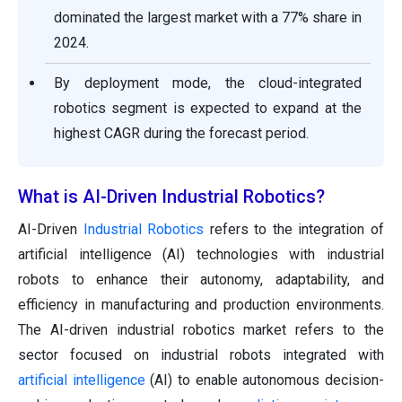
dominated the largest market with a 77% share in
2024.
By deployment mode, the cloud-integrated
robotics segment is expected to expand at the
highest CAGR during the forecast period.
What is AI-Driven Industrial Robotics?
AI-Driven
Industrial Robotics
refers to the integration of
artificial intelligence (AI) technologies with industrial
robots to enhance their autonomy, adaptability, and
efficiency in manufacturing and production environments.
The AI-driven industrial robotics market refers to the
sector focused on industrial robots integrated with
artificial intelligence
(AI) to enable autonomous decision-