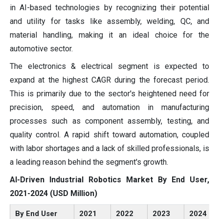
in AI-based technologies by recognizing their potential
and utility for tasks like assembly, welding, QC, and
material handling, making it an ideal choice for the
automotive sector.
The electronics & electrical segment is expected to
expand at the highest CAGR during the forecast period.
This is primarily due to the sector's heightened need for
precision, speed, and automation in manufacturing
processes such as component assembly, testing, and
quality control. A rapid shift toward automation, coupled
with labor shortages and a lack of skilled professionals, is
a leading reason behind the segment's growth.
AI-Driven Industrial Robotics Market By End User,
2021-2024 (USD Million)
By End User
2021
2022
2023
2024