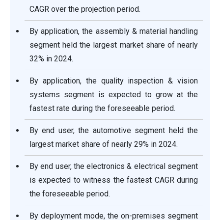
CAGR over the projection period.
By application, the assembly & material handling
segment held the largest market share of nearly
32% in 2024.
By application, the quality inspection & vision
systems segment is expected to grow at the
fastest rate during the foreseeable period.
By end user, the automotive segment held the
largest market share of nearly 29% in 2024.
By end user, the electronics & electrical segment
is expected to witness the fastest CAGR during
the foreseeable period.
By deployment mode, the on-premises segment