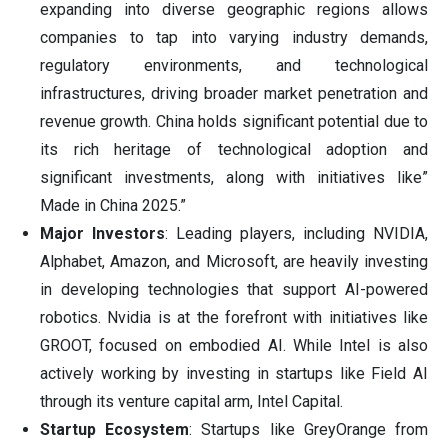
expanding into diverse geographic regions allows
companies to tap into varying industry demands,
regulatory environments, and technological
infrastructures, driving broader market penetration and
revenue growth. China holds significant potential due to
its rich heritage of technological adoption and
significant investments, along with initiatives like”
Made in China 2025.”
Major Investors
: Leading players, including NVIDIA,
Alphabet, Amazon, and Microsoft, are heavily investing
in developing technologies that support AI-powered
robotics. Nvidia is at the forefront with initiatives like
GROOT, focused on embodied AI. While Intel is also
actively working by investing in startups like Field AI
through its venture capital arm, Intel Capital.
Startup Ecosystem
: Startups like GreyOrange from