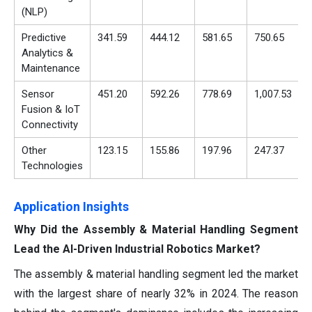
(NLP)
Predictive
341.59
444.12
581.65
750.65
Analytics &
Maintenance
Sensor
451.20
592.26
778.69
1,007.53
Fusion & IoT
Connectivity
Other
123.15
155.86
197.96
247.37
Technologies
Application Insights
Why Did the Assembly & Material Handling Segment
Lead the AI-Driven Industrial Robotics Market?
The assembly & material handling segment led the market
with the largest share of nearly 32% in 2024. The reason