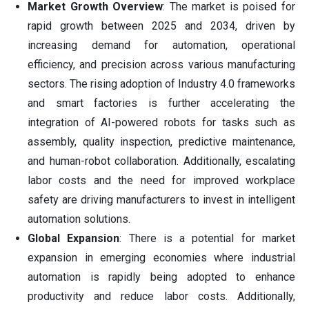
Market Growth Overview
: The market is poised for
rapid growth between 2025 and 2034, driven by
increasing demand for automation, operational
efficiency, and precision across various manufacturing
sectors. The rising adoption of Industry 4.0 frameworks
and smart factories is further accelerating the
integration of AI-powered robots for tasks such as
assembly, quality inspection, predictive maintenance,
and human-robot collaboration. Additionally, escalating
labor costs and the need for improved workplace
safety are driving manufacturers to invest in intelligent
automation solutions.
Global Expansion
: There is a potential for market
expansion in emerging economies where industrial
automation is rapidly being adopted to enhance
productivity and reduce labor costs. Additionally,