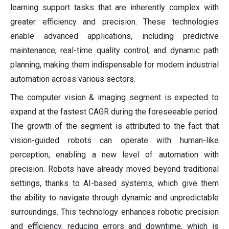
learning support tasks that are inherently complex with
greater efficiency and precision. These technologies
enable advanced applications, including predictive
maintenance, real-time quality control, and dynamic path
planning, making them indispensable for modern industrial
automation across various sectors.
The computer vision & imaging segment is expected to
expand at the fastest CAGR during the foreseeable period.
The growth of the segment is attributed to the fact that
vision-guided robots can operate with human-like
perception, enabling a new level of automation with
precision. Robots have already moved beyond traditional
settings, thanks to AI-based systems, which give them
the ability to navigate through dynamic and unpredictable
surroundings. This technology enhances robotic precision
and efficiency, reducing errors and downtime, which is