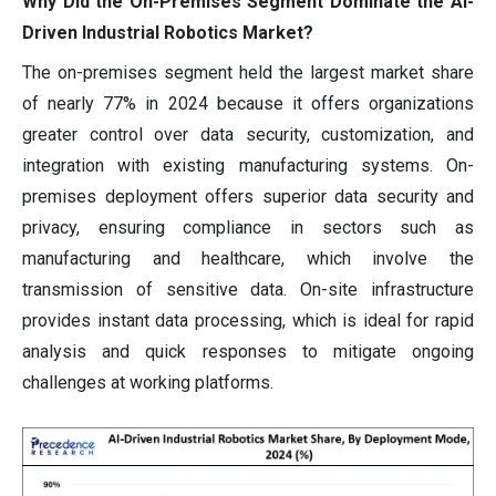
Why Did the On-Premises Segment Dominate the AI-
Driven Industrial Robotics Market?
The on-premises segment held the largest market share
of nearly 77% in 2024 because it offers organizations
greater control over data security, customization, and
integration with existing manufacturing systems. On-
premises deployment offers superior data security and
privacy, ensuring compliance in sectors such as
manufacturing and healthcare, which involve the
transmission of sensitive data. On-site infrastructure
provides instant data processing, which is ideal for rapid
analysis and quick responses to mitigate ongoing
challenges at working platforms.