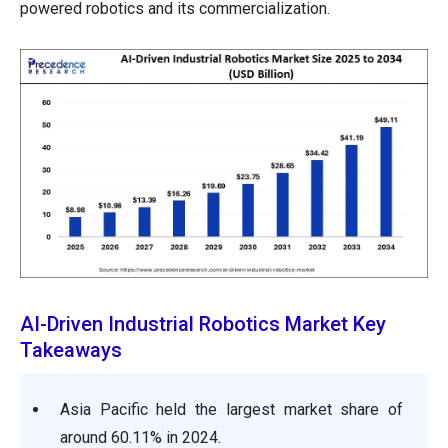
powered robotics and its commercialization.
AI-Driven Industrial Robotics Market Key
Takeaways
Asia Pacific held the largest market share of
around 60.11% in 2024.