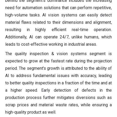
behind the segment's dominance includes the increasing
need for automation solutions that can perform repetitive,
high-volume tasks. AI vision systems can easily detect
material flaws related to their dimensions and alignment,
resulting in highly efficient real-time operation.
Additionally, AI can operate 24/7, unlike humans, which
leads to cost-effective working in industrial areas.
The quality inspection & vision systems segment is
expected to grow at the fastest rate during the projection
period. The segment's growth is attributed to the ability of
AI to address fundamental issues with accuracy, leading
to better quality inspections in a fraction of the time and at
a higher speed. Early detection of defects in the
production process further mitigates diversions such as
scrap prices and material waste rates, while ensuring a
high-quality product as well.