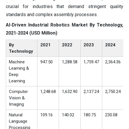
crucial for industries that demand stringent quality
standards and complex assembly processes.
AI-Driven Industrial Robotics Market By Technology,
2021-2024 (USD Million)
By
2021
2022
2023
2024
Technology
Machine
947.50
1,288.58
1,759.47
2,364.36
Learning &
Deep
Learning
Computer
1,248.68
1,632.90
2,137.24
2,750.24
Vision &
Imaging
Natural
109.16
140.02
180.75
230.08
Language
Processing