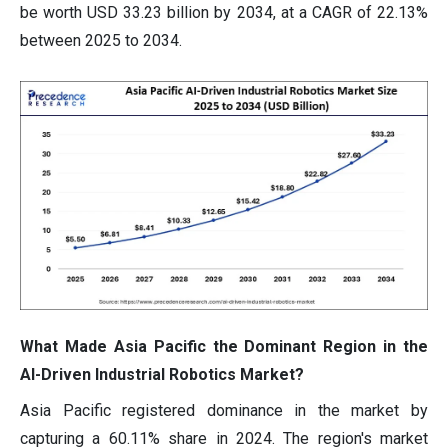
be worth USD 33.23 billion by 2034, at a CAGR of 22.13%
between 2025 to 2034.
What Made Asia Pacific the Dominant Region in the
AI-Driven Industrial Robotics Market?
Asia Pacific registered dominance in the market by
capturing a 60.11% share in 2024. The region's market