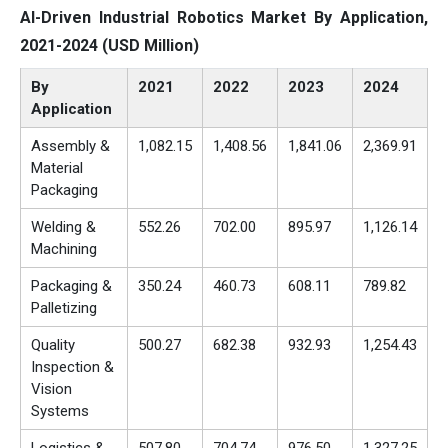
AI-Driven Industrial Robotics Market By Application,
2021-2024 (USD Million)
By
2021
2022
2023
2024
Application
Assembly &
1,082.15
1,408.56
1,841.06
2,369.91
Material
Packaging
Welding &
552.26
702.00
895.97
1,126.14
Machining
Packaging &
350.24
460.73
608.11
789.82
Palletizing
Quality
500.27
682.38
932.93
1,254.43
Inspection &
Vision
Systems