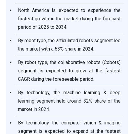
North America is expected to experience the
fastest growth in the market during the forecast
period of 2025 to 2034.
By robot type, the articulated robots segment led
the market with a 53% share in 2024.
By robot type, the collaborative robots (Cobots)
segment is expected to grow at the fastest
CAGR during the foreseeable period.
By technology, the machine learning & deep
learning segment held around 32% share of the
market in 2024.
By technology, the computer vision & imaging
segment is expected to expand at the fastest