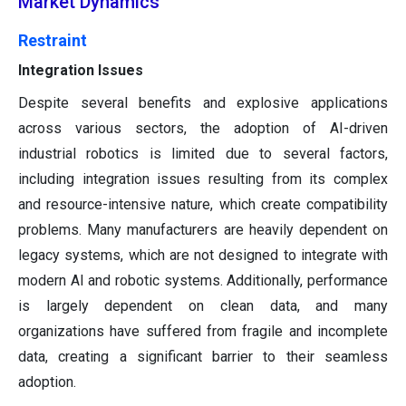
Market Dynamics
Restraint
Integration Issues
Despite several benefits and explosive applications
across various sectors, the adoption of AI-driven
industrial robotics is limited due to several factors,
including integration issues resulting from its complex
and resource-intensive nature, which create compatibility
problems. Many manufacturers are heavily dependent on
legacy systems, which are not designed to integrate with
modern AI and robotic systems. Additionally, performance
is largely dependent on clean data, and many
organizations have suffered from fragile and incomplete
data, creating a significant barrier to their seamless
adoption.