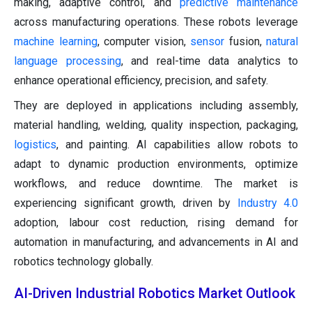
making, adaptive control, and
predictive maintenance
across manufacturing operations. These robots leverage
machine learning
, computer vision,
sensor
fusion,
natural
language processing
, and real-time data analytics to
enhance operational efficiency, precision, and safety.
They are deployed in applications including assembly,
material handling, welding, quality inspection, packaging,
logistics
, and painting. AI capabilities allow robots to
adapt to dynamic production environments, optimize
workflows, and reduce downtime. The market is
experiencing significant growth, driven by
Industry 4.0
adoption, labour cost reduction, rising demand for
automation in manufacturing, and advancements in AI and
robotics technology globally.
AI-Driven Industrial Robotics Market Outlook