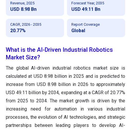
Revenue, 2025
Forecast Year, 2035
USD 8.98 Bn
USD 49.11 Bn
CAGR, 2026 - 2035
Report Coverage
20.77%
Global
What is the AI-Driven Industrial Robotics
Market Size?
The global AI-driven industrial robotics market size is
calculated at USD 8.98 billion in 2025 and is predicted to
increase from USD 8.98 billion in 2026 to approximately
USD 49.11 billion by 2034, expanding at a CAGR of 20.77%
from 2025 to 2034. The market growth is driven by the
increasing need for automation in various industrial
processes, the evolution of AI technologies, and strategic
partnerships between leading players to develop AI-