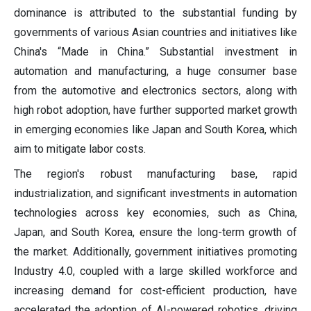
dominance is attributed to the substantial funding by
governments of various Asian countries and initiatives like
China's “Made in China.” Substantial investment in
automation and manufacturing, a huge consumer base
from the automotive and electronics sectors, along with
high robot adoption, have further supported market growth
in emerging economies like Japan and South Korea, which
aim to mitigate labor costs.
The region's robust manufacturing base, rapid
industrialization, and significant investments in automation
technologies across key economies, such as China,
Japan, and South Korea, ensure the long-term growth of
the market. Additionally, government initiatives promoting
Industry 4.0, coupled with a large skilled workforce and
increasing demand for cost-efficient production, have
accelerated the adoption of AI-powered robotics, driving