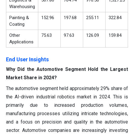
Logistics &
507.80
704.74
976.50
1,327.25
Warehousing
Painting &
152.96
197.68
255.11
322.84
Coating
Other
75.63
97.63
126.09
159.84
Applications
End User Insights
Why Did the Automotive Segment Hold the Largest
Market Share in 2024?
The automotive segment held approximately 29% share of
the AI-driven industrial robotics market in 2024. This is
primarily due to increased production volumes,
manufacturing processes utilizing intricate technologies,
and a focus on precision and quality in the automotive
sector. Automotive companies are increasingly investing