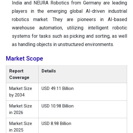
India and NEURA Robotics from Germany are leading
players in the emerging global AI-driven industrial
robotics market. They are pioneers in AI-based
warehouse automation, utilizing intelligent robotic
systems for tasks such as picking and sorting, as well
as handling objects in unstructured environments.
Market Scope
Report
Details
Coverage
Market Size
USD 49.11 Billion
by 2034
Market Size
USD 10.98 Billion
in 2026
Market Size
USD 8.98 Billion
in 2025