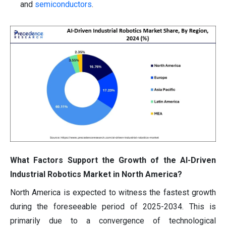
and
semiconductors
.
What Factors Support the Growth of the AI-Driven
Industrial Robotics Market in North America?
North America is expected to witness the fastest growth
during the foreseeable period of 2025-2034. This is
primarily due to a convergence of technological