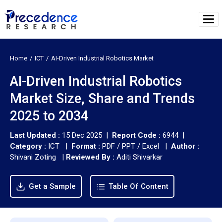
Home
ICT
AI-Driven Industrial Robotics Market
AI-Driven Industrial Robotics
Market Size, Share and Trends
2025 to 2034
Last Updated :
15 Dec 2025 |
Report Code :
6944 |
Category :
ICT |
Format :
PDF / PPT / Excel |
Author :
Shivani Zoting
|
Reviewed By :
Aditi Shivarkar
Get a Sample
Table Of Content