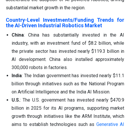
substantial market growth in the region.
Country-Level Investments/Funding Trends for
the AI-Driven Industrial Robotics Market
China
: China has substantially invested in the AI
industry, with an investment fund of $8.2 billion, while
the private sector has invested nearly $119.3 billion in
AI development. China also installed approximately
300,000 robots in factories.
India
: The Indian government has invested nearly $11.1
billion through initiatives such as the National Program
on Artificial Intelligence and the India AI Mission.
U.S.
: The U.S. government has invested nearly $470.9
billion in 2025 for its AI programs, supporting market
growth through initiatives like the ARM Institute, which
aims to establish technologies such as
Generative AI