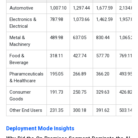
Automotive
1,007.10
1,297.44
1,677.59
2,134.89
Electronics &
787.98
1,073.66
1,462.59
1,957.04
Electrical
Metal &
489.98
637.05
830.44
1,065.27
Machinery
Food &
318.11
427.74
577.70
769.11
Beverage
Pharamceuticals
195.05
266.89
366.20
493.95
& Healthcare
Consumer
191.73
250.75
329.63
426.82
Goods
Other End Users
231.35
300.18
391.62
503.14
Deployment Mode Insights