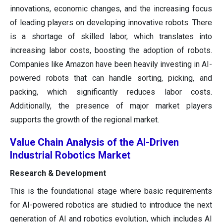
innovations, economic changes, and the increasing focus
of leading players on developing innovative robots. There
is a shortage of skilled labor, which translates into
increasing labor costs, boosting the adoption of robots.
Companies like Amazon have been heavily investing in AI-
powered robots that can handle sorting, picking, and
packing, which significantly reduces labor costs.
Additionally, the presence of major market players
supports the growth of the regional market.
Value Chain Analysis of the AI-Driven
Industrial Robotics Market
Research & Development
This is the foundational stage where basic requirements
for AI-powered robotics are studied to introduce the next
generation of AI and robotics evolution, which includes AI