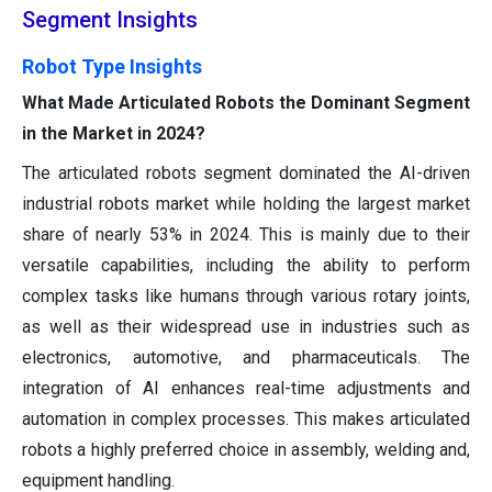
Segment Insights
Robot Type Insights
What Made Articulated Robots the Dominant Segment
in the Market in 2024?
The articulated robots segment dominated the AI-driven
industrial robots market while holding the largest market
share of nearly 53% in 2024. This is mainly due to their
versatile capabilities, including the ability to perform
complex tasks like humans through various rotary joints,
as well as their widespread use in industries such as
electronics, automotive, and pharmaceuticals. The
integration of AI enhances real-time adjustments and
automation in complex processes. This makes articulated
robots a highly preferred choice in assembly, welding and,
equipment handling.