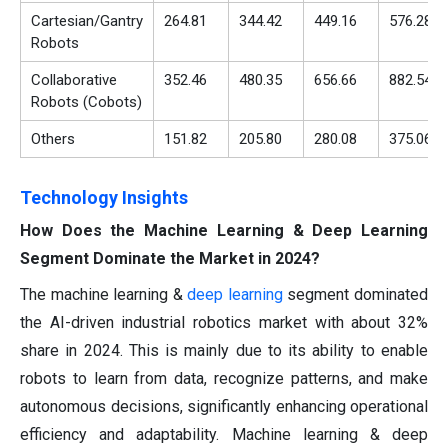
Cartesian/Gantry
264.81
344.42
449.16
576.28
Robots
Collaborative
352.46
480.35
656.66
882.54
Robots (Cobots)
Others
151.82
205.80
280.08
375.06
Technology Insights
How Does the Machine Learning & Deep Learning
Segment Dominate the Market in 2024?
The machine learning &
deep learning
segment dominated
the AI-driven industrial robotics market with about 32%
share in 2024. This is mainly due to its ability to enable
robots to learn from data, recognize patterns, and make
autonomous decisions, significantly enhancing operational
efficiency and adaptability. Machine learning & deep