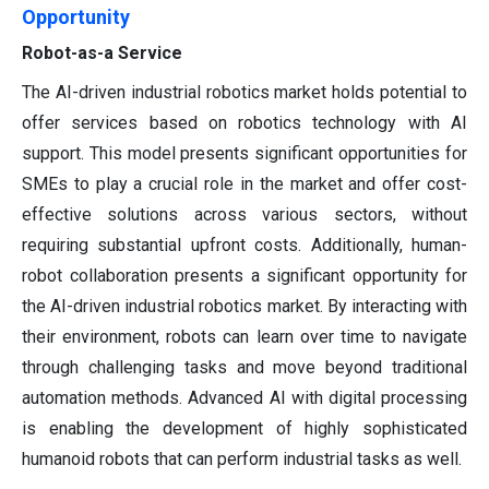
Opportunity
Robot-as-a Service
The AI-driven industrial robotics market holds potential to
offer services based on robotics technology with AI
support. This model presents significant opportunities for
SMEs to play a crucial role in the market and offer cost-
effective solutions across various sectors, without
requiring substantial upfront costs. Additionally, human-
robot collaboration presents a significant opportunity for
the AI-driven industrial robotics market. By interacting with
their environment, robots can learn over time to navigate
through challenging tasks and move beyond traditional
automation methods. Advanced AI with digital processing
is enabling the development of highly sophisticated
humanoid robots that can perform industrial tasks as well.