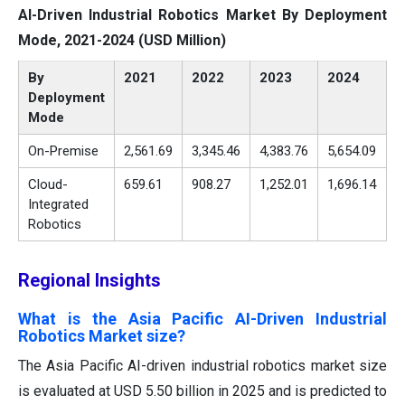
AI-Driven Industrial Robotics Market By Deployment
Mode, 2021-2024 (USD Million)
By
2021
2022
2023
2024
Deployment
Mode
On-Premise
2,561.69
3,345.46
4,383.76
5,654.09
Cloud-
659.61
908.27
1,252.01
1,696.14
Integrated
Robotics
Regional Insights
What is the Asia Pacific AI-Driven Industrial
Robotics Market size?
The Asia Pacific AI-driven industrial robotics market size
is evaluated at USD 5.50 billion in 2025 and is predicted to