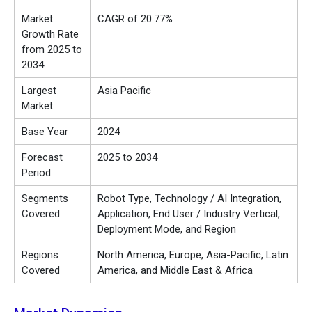
Market
CAGR of 20.77%
Growth Rate
from 2025 to
2034
Largest
Asia Pacific
Market
Base Year
2024
Forecast
2025 to 2034
Period
Segments
Robot Type, Technology / AI Integration,
Covered
Application, End User / Industry Vertical,
Deployment Mode, and Region
Regions
North America, Europe, Asia-Pacific, Latin
Covered
America, and Middle East & Africa