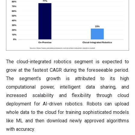
The cloud-integrated robotics segment is expected to
grow at the fastest CAGR during the foreseeable period.
The segment's growth is attributed to its high
computational power, intelligent data sharing, and
increased scalability and flexibility through cloud
deployment for AI-driven robotics. Robots can upload
whole data to the cloud for training sophisticated models
like ML and then download newly approved algorithms
with accuracy.