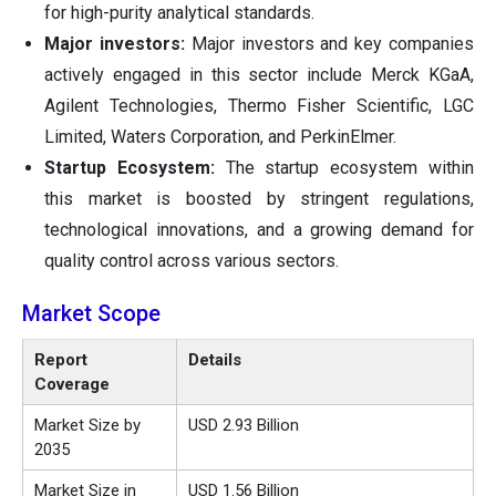
for high-purity analytical standards.
Major investors:
Major investors and key companies
actively engaged in this sector include Merck KGaA,
Agilent Technologies, Thermo Fisher Scientific, LGC
Limited, Waters Corporation, and PerkinElmer.
Startup Ecosystem:
The startup ecosystem within
this market is boosted by stringent regulations,
technological innovations, and a growing demand for
quality control across various sectors.
Market Scope
Report
Details
Coverage
Market Size by
USD 2.93 Billion
2035
Market Size in
USD 1.56 Billion