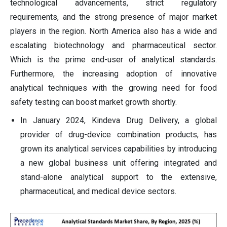
technological advancements, strict regulatory
requirements, and the strong presence of major market
players in the region. North America also has a wide and
escalating biotechnology and pharmaceutical sector.
Which is the prime end-user of analytical standards.
Furthermore, the increasing adoption of innovative
analytical techniques with the growing need for food
safety testing can boost market growth shortly.
In January 2024, Kindeva Drug Delivery, a global
provider of drug-device combination products, has
grown its analytical services capabilities by introducing
a new global business unit offering integrated and
stand-alone analytical support to the extensive,
pharmaceutical, and medical device sectors.