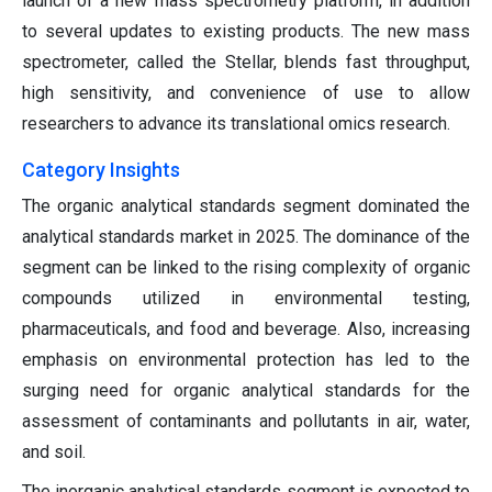
launch of a new mass spectrometry platform, in addition
to several updates to existing products. The new mass
spectrometer, called the Stellar, blends fast throughput,
high sensitivity, and convenience of use to allow
researchers to advance its translational omics research.
Category Insights
The organic analytical standards segment dominated the
analytical standards market in 2025. The dominance of the
segment can be linked to the rising complexity of organic
compounds utilized in environmental testing,
pharmaceuticals, and food and beverage. Also, increasing
emphasis on environmental protection has led to the
surging need for organic analytical standards for the
assessment of contaminants and pollutants in air, water,
and soil.
The inorganic analytical standards segment is expected to