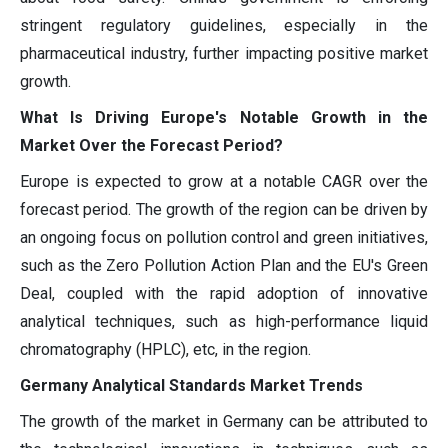
stringent regulatory guidelines, especially in the
pharmaceutical industry, further impacting positive market
growth.
What Is Driving Europe's Notable Growth in the
Market Over the Forecast Period?
Europe is expected to grow at a notable CAGR over the
forecast period. The growth of the region can be driven by
an ongoing focus on pollution control and green initiatives,
such as the Zero Pollution Action Plan and the EU's Green
Deal, coupled with the rapid adoption of innovative
analytical techniques, such as high-performance liquid
chromatography (HPLC), etc, in the region.
Germany Analytical Standards Market Trends
The growth of the market in Germany can be attributed to