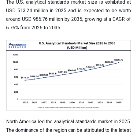
The U.S. analytical standards market size is exhibited at
USD 513.24 million in 2025 and is expected to be worth
around USD 986.76 million by 2035, growing at a CAGR of
6.76% from 2026 to 2035.
North America led the analytical standards market in 2025.
The dominance of the region can be attributed to the latest