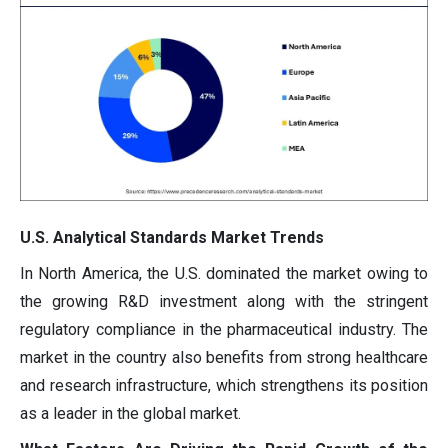
U.S. Analytical Standards Market Trends
In North America, the U.S. dominated the market owing to
the growing R&D investment along with the stringent
regulatory compliance in the pharmaceutical industry. The
market in the country also benefits from strong healthcare
and research infrastructure, which strengthens its position
as a leader in the global market.