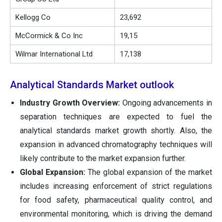
Kellogg Co
23,692
McCormick & Co Inc
19,15
Wilmar International Ltd
17,138
Analytical Standards Market outlook
Industry Growth Overview:
Ongoing advancements in
separation techniques are expected to fuel the
analytical standards market growth shortly. Also, the
expansion in advanced chromatography techniques will
likely contribute to the market expansion further.
Global Expansion:
The global expansion of the market
includes increasing enforcement of strict regulations
for food safety, pharmaceutical quality control, and
environmental monitoring, which is driving the demand