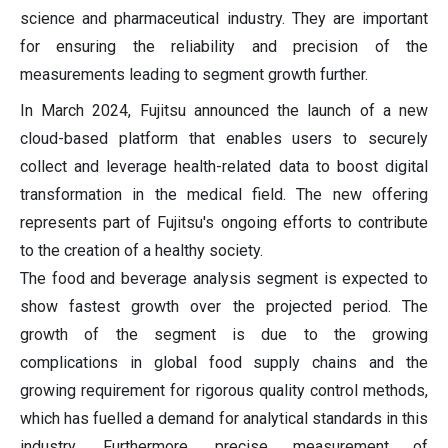
science and pharmaceutical industry. They are important
for ensuring the reliability and precision of the
measurements leading to segment growth further.
In March 2024, Fujitsu announced the launch of a new
cloud-based platform that enables users to securely
collect and leverage health-related data to boost digital
transformation in the medical field. The new offering
represents part of Fujitsu's ongoing efforts to contribute
to the creation of a healthy society.
The food and beverage analysis segment is expected to
show fastest growth over the projected period. The
growth of the segment is due to the growing
complications in global food supply chains and the
growing requirement for rigorous quality control methods,
which has fuelled a demand for analytical standards in this
industry. Furthermore, precise measurement of