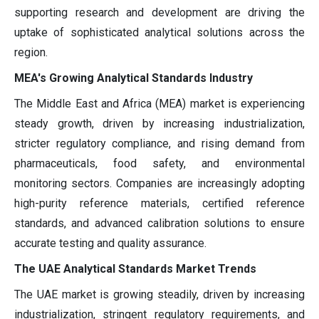
supporting research and development are driving the
uptake of sophisticated analytical solutions across the
region.
MEA's Growing Analytical Standards Industry
The Middle East and Africa (MEA) market is experiencing
steady growth, driven by increasing industrialization,
stricter regulatory compliance, and rising demand from
pharmaceuticals, food safety, and environmental
monitoring sectors. Companies are increasingly adopting
high-purity reference materials, certified reference
standards, and advanced calibration solutions to ensure
accurate testing and quality assurance.
The UAE Analytical Standards Market Trends
The UAE market is growing steadily, driven by increasing
industrialization, stringent regulatory requirements, and