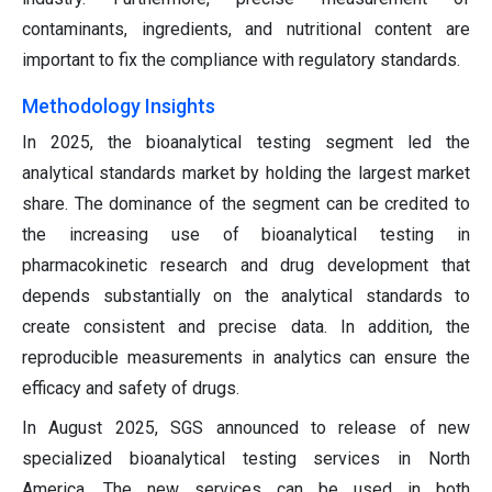
contaminants, ingredients, and nutritional content are
important to fix the compliance with regulatory standards.
Methodology Insights
In 2025, the bioanalytical testing segment led the
analytical standards market by holding the largest market
share. The dominance of the segment can be credited to
the increasing use of bioanalytical testing in
pharmacokinetic research and drug development that
depends substantially on the analytical standards to
create consistent and precise data. In addition, the
reproducible measurements in analytics can ensure the
efficacy and safety of drugs.
In August 2025, SGS announced to release of new
specialized bioanalytical testing services in North
America. The new services can be used in both