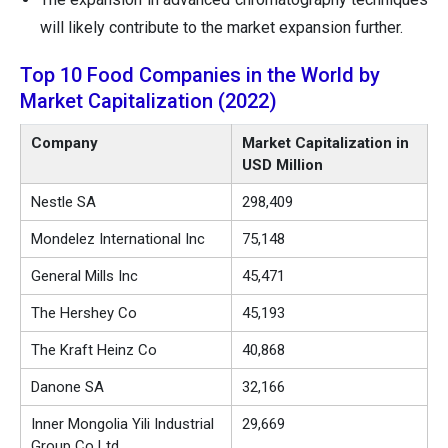
will likely contribute to the market expansion further.
Top 10 Food Companies in the World by
Market Capitalization (2022)
Company
Market Capitalization in
USD Million
Nestle SA
298,409
Mondelez International Inc
75,148
General Mills Inc
45,471
The Hershey Co
45,193
The Kraft Heinz Co
40,868
Danone SA
32,166
Inner Mongolia Yili Industrial
29,669
Group Co Ltd