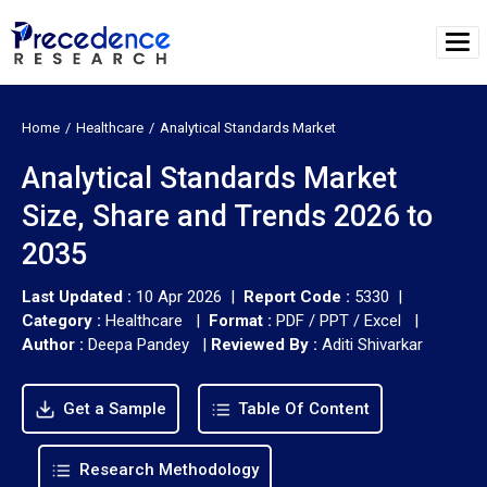
Home
Healthcare
Analytical Standards Market
Analytical Standards Market
Size, Share and Trends 2026 to
2035
Last Updated :
10 Apr 2026 |
Report Code :
5330 |
Category :
Healthcare |
Format :
PDF / PPT / Excel |
Author :
Deepa Pandey
|
Reviewed By :
Aditi Shivarkar
Get a Sample
Table Of Content
Research Methodology