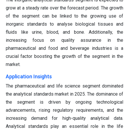
grow at a steady rate over the forecast period. The growth
of the segment can be linked to the growing use of
inorganic standards to analyse biological tissues and
fluids like urine, blood, and bone. Additionally, the
increasing focus on quality assurance in the
pharmaceutical and food and beverage industries is a
crucial factor boosting the growth of the segment in the
market.
Application Insights
The pharmaceutical and life science segment dominated
the analytical standards market in 2025. The dominance of
the segment is driven by ongoing technological
advancements, rising regulatory requirements, and the
increasing demand for high-quality analytical data.
Analytical standards play an essential role in the life