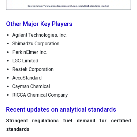
Other Major Key Players
Agilent Technologies, Inc.
Shimadzu Corporation
PerkinElmer Inc.
LGC Limited
Restek Corporation.
AccuStandard
Cayman Chemical
RICCA Chemical Company
Recent updates on analytical standards
Stringent regulations fuel demand for certified
standards