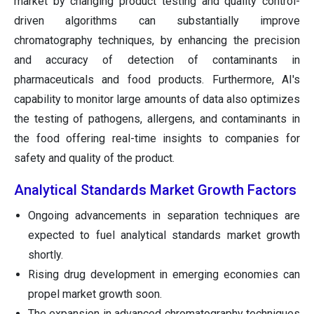
market by changing product testing and quality control-
driven algorithms can substantially improve
chromatography techniques, by enhancing the precision
and accuracy of detection of contaminants in
pharmaceuticals and food products. Furthermore, AI's
capability to monitor large amounts of data also optimizes
the testing of pathogens, allergens, and contaminants in
the food offering real-time insights to companies for
safety and quality of the product.
Analytical Standards Market Growth Factors
Ongoing advancements in separation techniques are
expected to fuel analytical standards market growth
shortly.
Rising drug development in emerging economies can
propel market growth soon.
The expansion in advanced chromatography techniques