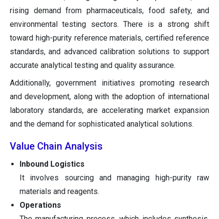
rising demand from pharmaceuticals, food safety, and
environmental testing sectors. There is a strong shift
toward high-purity reference materials, certified reference
standards, and advanced calibration solutions to support
accurate analytical testing and quality assurance.
Additionally, government initiatives promoting research
and development, along with the adoption of international
laboratory standards, are accelerating market expansion
and the demand for sophisticated analytical solutions.
Value Chain Analysis
Inbound Logistics
It involves sourcing and managing high-purity raw
materials and reagents.
Operations
The manufacturing process, which includes synthesis,