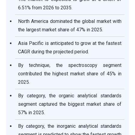
6.51% from 2026 to 2035.
North America dominated the global market with
the largest market share of 47% in 2025.
Asia Pacific is anticipated to grow at the fastest
CAGR during the projected period.
By technique, the spectroscopy segment
contributed the highest market share of 45% in
2025.
By category, the organic analytical standards
segment captured the biggest market share of
57% in 2025.
By category, the inorganic analytical standards
segment is predicted to show the fastest growth