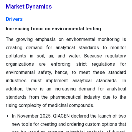
Market Dynamics
Drivers
Increasing focus on environmental testing
The growing emphasis on environmental monitoring is
creating demand for analytical standards to monitor
pollutants in soil, air, and water. Because regulatory
organizations are enforcing strict regulations for
environmental safety, hence, to meet these standard
industries must implement analytical standards. In
addition, there is an increasing demand for analytical
standards from the pharmaceutical industry due to the
rising complexity of medicinal compounds.
In November 2025, QIAGEN declared the launch of two
new tools for creating and ordering custom options that