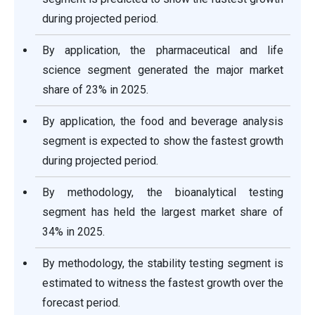
during projected period.
By application, the pharmaceutical and life
science segment generated the major market
share of 23% in 2025.
By application, the food and beverage analysis
segment is expected to show the fastest growth
during projected period.
By methodology, the bioanalytical testing
segment has held the largest market share of
34% in 2025.
By methodology, the stability testing segment is
estimated to witness the fastest growth over the
forecast period.