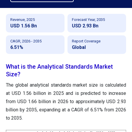
Revenue, 2025
Forecast Year, 2035
USD 1.56 Bn
USD 2.93 Bn
CAGR, 2026 - 2035
Report Coverage
6.51%
Global
What is the Analytical Standards Market
Size?
The global analytical standards market size is calculated
at USD 1.56 billion in 2025 and is predicted to increase
from USD 1.66 billion in 2026 to approximately USD 2.93
billion by 2035, expanding at a CAGR of 6.51% from 2026
to 2035.