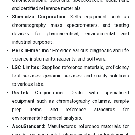
and certified reference materials.
Shimadzu Corporation:
Sells equipment such as
chromatography, mass spectrometers, and testing
devices for pharmaceutical, environmental, and
industrial purposes.
PerkinElmer Inc.:
Provides various diagnostic and life
science instruments, reagents, and software.
LGC Limited:
Supplies reference materials, proficiency
test services, genomic services, and quality solutions
to various labs.
Restek Corporation:
Deals with specialised
equipment such as chromatography columns, sample
prep items, and reference standards for
environmental/chemical analysis.
AccuStandard:
Manufactures reference materials for
use by environmental, pharmaceutical, petrochemical,