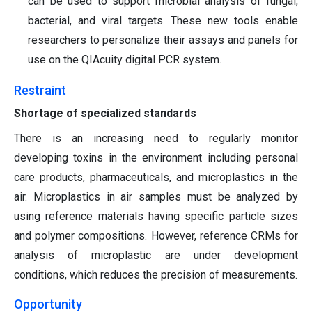
can be used to support microbial analysis of fungal,
bacterial, and viral targets. These new tools enable
researchers to personalize their assays and panels for
use on the QIAcuity digital PCR system.
Restraint
Shortage of specialized standards
There is an increasing need to regularly monitor
developing toxins in the environment including personal
care products, pharmaceuticals, and microplastics in the
air. Microplastics in air samples must be analyzed by
using reference materials having specific particle sizes
and polymer compositions. However, reference CRMs for
analysis of microplastic are under development
conditions, which reduces the precision of measurements.
Opportunity