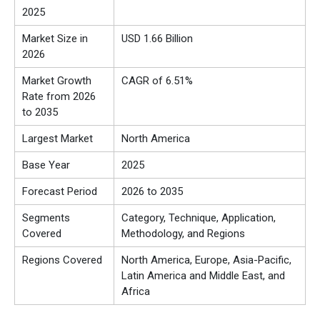
2025
Market Size in
USD 1.66 Billion
2026
Market Growth
CAGR of 6.51%
Rate from 2026
to 2035
Largest Market
North America
Base Year
2025
Forecast Period
2026 to 2035
Segments
Category, Technique, Application,
Covered
Methodology, and Regions
Regions Covered
North America, Europe, Asia-Pacific,
Latin America and Middle East, and
Africa