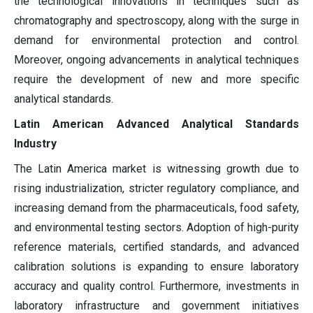
the technological innovations in techniques such as
chromatography and spectroscopy, along with the surge in
demand for environmental protection and control.
Moreover, ongoing advancements in analytical techniques
require the development of new and more specific
analytical standards.
Latin American Advanced Analytical Standards
Industry
The Latin America market is witnessing growth due to
rising industrialization, stricter regulatory compliance, and
increasing demand from the pharmaceuticals, food safety,
and environmental testing sectors. Adoption of high-purity
reference materials, certified standards, and advanced
calibration solutions is expanding to ensure laboratory
accuracy and quality control. Furthermore, investments in
laboratory infrastructure and government initiatives