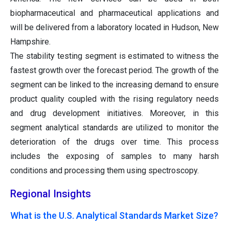
biopharmaceutical and pharmaceutical applications and
will be delivered from a laboratory located in Hudson, New
Hampshire.
The stability testing segment is estimated to witness the
fastest growth over the forecast period. The growth of the
segment can be linked to the increasing demand to ensure
product quality coupled with the rising regulatory needs
and drug development initiatives. Moreover, in this
segment analytical standards are utilized to monitor the
deterioration of the drugs over time. This process
includes the exposing of samples to many harsh
conditions and processing them using spectroscopy.
Regional Insights
What is the U.S. Analytical Standards Market Size?