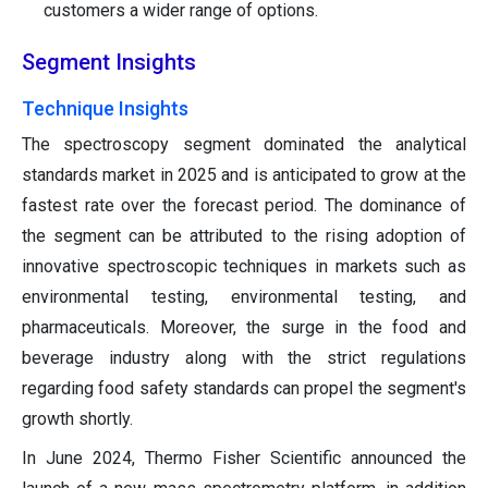
customers a wider range of options.
Segment Insights
Technique Insights
The spectroscopy segment dominated the analytical
standards market in 2025 and is anticipated to grow at the
fastest rate over the forecast period. The dominance of
the segment can be attributed to the rising adoption of
innovative spectroscopic techniques in markets such as
environmental testing, environmental testing, and
pharmaceuticals. Moreover, the surge in the food and
beverage industry along with the strict regulations
regarding food safety standards can propel the segment's
growth shortly.
In June 2024, Thermo Fisher Scientific announced the