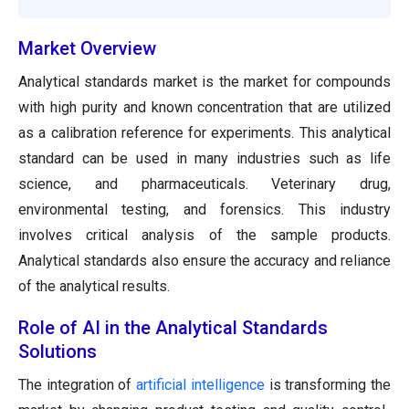
Market Overview
Analytical standards market is the market for compounds
with high purity and known concentration that are utilized
as a calibration reference for experiments. This analytical
standard can be used in many industries such as life
science, and pharmaceuticals. Veterinary drug,
environmental testing, and forensics. This industry
involves critical analysis of the sample products.
Analytical standards also ensure the accuracy and reliance
of the analytical results.
Role of AI in the Analytical Standards
Solutions
The integration of
artificial intelligence
is transforming the