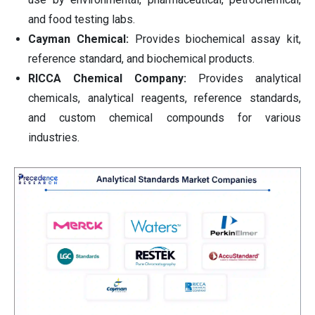
and food testing labs.
Cayman Chemical:
Provides biochemical assay kit,
reference standard, and biochemical products.
RICCA Chemical Company:
Provides analytical
chemicals, analytical reagents, reference standards,
and custom chemical compounds for various
industries.