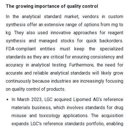
The growing importance of quality control
In the analytical standard market, vendors in custom
synthesis offer an extensive range of options from mg to
kg. They also used innovative approaches for reagent
synthesis and managed stocks for quick backorders.
FDA-compliant entities must keep the specialized
standards as they are critical for ensuring consistency and
accuracy in analytical testing. Furthermore, the need for
accurate and reliable analytical standards will likely grow
continuously because industries are increasingly focusing
on quality control of products.
In March 2023, LGC acquired Lipomed AG's reference
materials business, which involves standards for drug
misuse and toxicology applications. The acquisition
expands LGC's reference standards portfolio, enabling