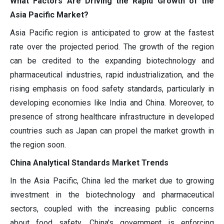
What Factors Are Driving the Rapid Growth of the
Asia Pacific Market?
Asia Pacific region is anticipated to grow at the fastest
rate over the projected period. The growth of the region
can be credited to the expanding biotechnology and
pharmaceutical industries, rapid industrialization, and the
rising emphasis on food safety standards, particularly in
developing economies like India and China. Moreover, to
presence of strong healthcare infrastructure in developed
countries such as Japan can propel the market growth in
the region soon.
China Analytical Standards Market Trends
In the Asia Pacific, China led the market due to growing
investment in the biotechnology and pharmaceutical
sectors, coupled with the increasing public concerns
about food safety. China's government is enforcing