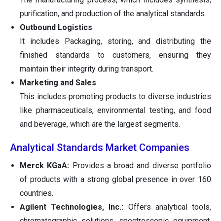
purification, and production of the analytical standards.
Outbound Logistics
It includes Packaging, storing, and distributing the
finished standards to customers, ensuring they
maintain their integrity during transport.
Marketing and Sales
This includes promoting products to diverse industries
like pharmaceuticals, environmental testing, and food
and beverage, which are the largest segments.
Analytical Standards Market Companies
Merck KGaA:
Provides a broad and diverse portfolio
of products with a strong global presence in over 160
countries.
Agilent Technologies, Inc.:
Offers analytical tools,
chromatographic solutions, spectroscopic equipment,