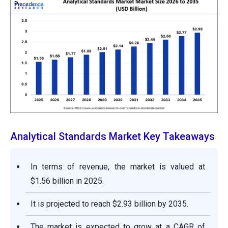
Analytical Standards Market Key Takeaways
In terms of revenue, the market is valued at
$1.56 billion in 2025.
It is projected to reach $2.93 billion by 2035.
The market is expected to grow at a CAGR of