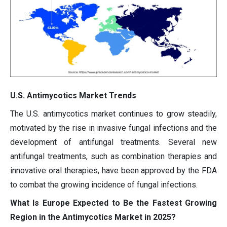
U.S. Antimycotics Market Trends
The U.S. antimycotics market continues to grow steadily,
motivated by the rise in invasive fungal infections and the
development of antifungal treatments. Several new
antifungal treatments, such as combination therapies and
innovative oral therapies, have been approved by the FDA
to combat the growing incidence of fungal infections.
What Is Europe Expected to Be the Fastest Growing
Region in the Antimycotics Market in 2025?