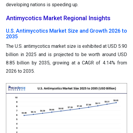
developing nations is speeding up.
Antimycotics Market Regional Insights
U.S. Antimycotics Market Size and Growth 2026 to
2035
The U.S. antimycotics market size is exhibited at USD 5.90
billion in 2025 and is projected to be worth around USD
8.85 billion by 2035, growing at a CAGR of 4.14% from
2026 to 2035.