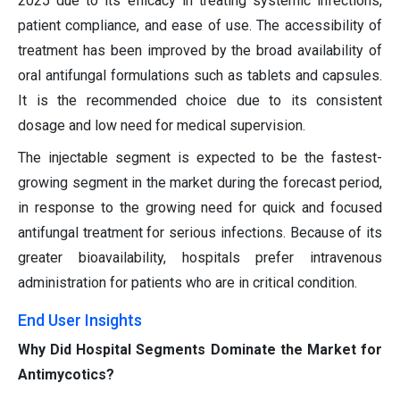
2025 due to its efficacy in treating systemic infections,
patient compliance, and ease of use. The accessibility of
treatment has been improved by the broad availability of
oral antifungal formulations such as tablets and capsules.
It is the recommended choice due to its consistent
dosage and low need for medical supervision.
The injectable segment is expected to be the fastest-
growing segment in the market during the forecast period,
in response to the growing need for quick and focused
antifungal treatment for serious infections. Because of its
greater bioavailability, hospitals prefer intravenous
administration for patients who are in critical condition.
End User Insights
Why Did Hospital Segments Dominate the Market for
Antimycotics?