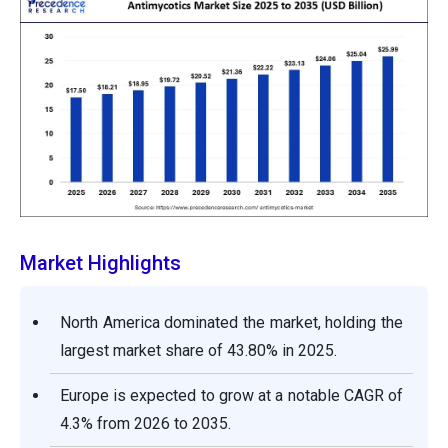
Market Highlights
North America dominated the market, holding the
largest market share of 43.80% in 2025.
Europe is expected to grow at a notable CAGR of
4.3% from 2026 to 2035.