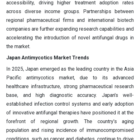
accessibility, driving higher treatment adoption rates
across diverse income groups. Partnerships between
regional pharmaceutical firms and international biotech
companies are further expanding research capabilities and
accelerating the introduction of novel antifungal drugs in
the market.
Japan Antimycotics Market Trends
In 2025, Japan emerged as the leading country in the Asia
Pacific antimycotics market, due to its advanced
healthcare infrastructure, strong pharmaceutical research
base, and high diagnostic accuracy. Japan's well-
established infection control systems and early adoption
of innovative antifungal therapies have positioned it at the
forefront of regional growth. The country's aging
population and rising incidence of immunocompromised
conditions, such as cancer and diabetes, continue to drive