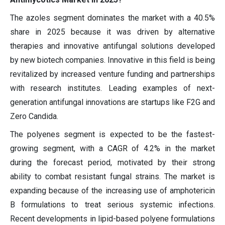
The azoles segment dominates the market with a 40.5%
share in 2025 because it was driven by alternative
therapies and innovative antifungal solutions developed
by new biotech companies. Innovative in this field is being
revitalized by increased venture funding and partnerships
with research institutes. Leading examples of next-
generation antifungal innovations are startups like F2G and
Zero Candida.
The polyenes segment is expected to be the fastest-
growing segment, with a CAGR of 4.2% in the market
during the forecast period, motivated by their strong
ability to combat resistant fungal strains. The market is
expanding because of the increasing use of amphotericin
B formulations to treat serious systemic infections.
Recent developments in lipid-based polyene formulations