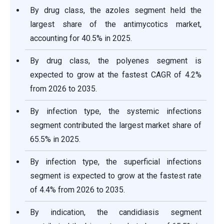
By drug class, the azoles segment held the
largest share of the antimycotics market,
accounting for 40.5% in 2025.
By drug class, the polyenes segment is
expected to grow at the fastest CAGR of 4.2%
from 2026 to 2035.
By infection type, the systemic infections
segment contributed the largest market share of
65.5% in 2025.
By infection type, the superficial infections
segment is expected to grow at the fastest rate
of 4.4% from 2026 to 2035.
By indication, the candidiasis segment