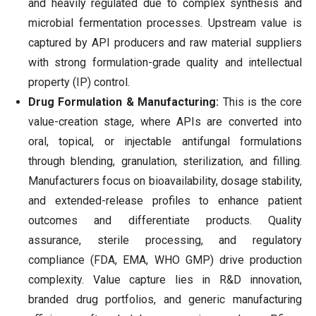
and heavily regulated due to complex synthesis and
microbial fermentation processes. Upstream value is
captured by API producers and raw material suppliers
with strong formulation-grade quality and intellectual
property (IP) control.
Drug Formulation & Manufacturing:
This is the core
value-creation stage, where APIs are converted into
oral, topical, or injectable antifungal formulations
through blending, granulation, sterilization, and filling.
Manufacturers focus on bioavailability, dosage stability,
and extended-release profiles to enhance patient
outcomes and differentiate products. Quality
assurance, sterile processing, and regulatory
compliance (FDA, EMA, WHO GMP) drive production
complexity. Value capture lies in R&D innovation,
branded drug portfolios, and generic manufacturing