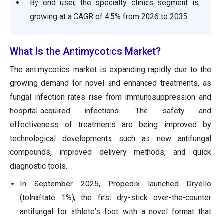
By end user, the specialty clinics segment is
growing at a CAGR of 4.5% from 2026 to 2035.
What Is the Antimycotics Market?
The antimycotics market is expanding rapidly due to the
growing demand for novel and enhanced treatments, as
fungal infection rates rise from immunosuppression and
hospital-acquired infections. The safety and
effectiveness of treatments are being improved by
technological developments such as new antifungal
compounds, improved delivery methods, and quick
diagnostic tools.
In September 2025, Propedix launched Dryello
(tolnaftate 1%), the first dry-stick over-the-counter
antifungal for athlete's foot with a novel format that