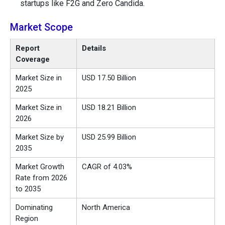
startups like F2G and Zero Candida.
Market Scope
Report
Details
Coverage
Market Size in
USD 17.50 Billion
2025
Market Size in
USD 18.21 Billion
2026
Market Size by
USD 25.99 Billion
2035
Market Growth
CAGR of 4.03%
Rate from 2026
to 2035
Dominating
North America
Region