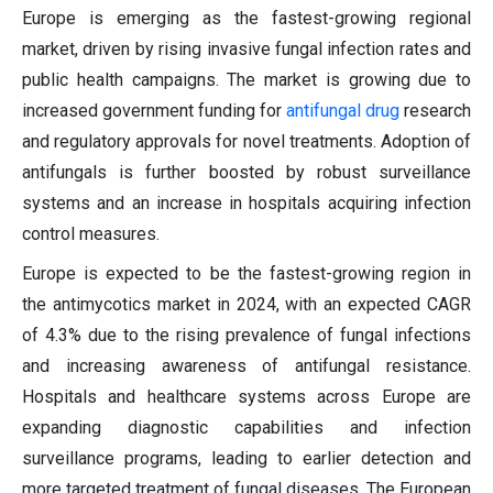
Europe is emerging as the fastest-growing regional
market, driven by rising invasive fungal infection rates and
public health campaigns. The market is growing due to
increased government funding for
antifungal drug
research
and regulatory approvals for novel treatments. Adoption of
antifungals is further boosted by robust surveillance
systems and an increase in hospitals acquiring infection
control measures.
Europe is expected to be the fastest-growing region in
the antimycotics market in 2024, with an expected CAGR
of 4.3% due to the rising prevalence of fungal infections
and increasing awareness of antifungal resistance.
Hospitals and healthcare systems across Europe are
expanding diagnostic capabilities and infection
surveillance programs, leading to earlier detection and
more targeted treatment of fungal diseases. The European