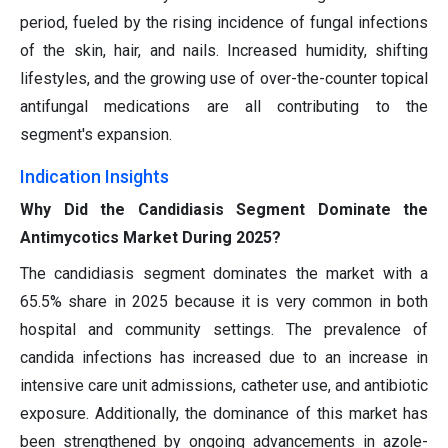
period, fueled by the rising incidence of fungal infections
of the skin, hair, and nails. Increased humidity, shifting
lifestyles, and the growing use of over-the-counter topical
antifungal medications are all contributing to the
segment's expansion.
Indication Insights
Why Did the Candidiasis Segment Dominate the
Antimycotics Market During 2025?
The candidiasis segment dominates the market with a
65.5% share in 2025 because it is very common in both
hospital and community settings. The prevalence of
candida infections has increased due to an increase in
intensive care unit admissions, catheter use, and antibiotic
exposure. Additionally, the dominance of this market has
been strengthened by ongoing advancements in azole-