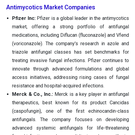
Antimycotics Market Companies
Pfizer Inc:
Pfizer is a global leader in the antimycotics
market, offering a strong portfolio of antifungal
medications, including Diflucan (fluconazole) and Vfend
(voriconazole). The company's research in azole and
triazole antifungal classes has set benchmarks for
treating invasive fungal infections. Pfizer continues to
innovate through advanced formulations and global
access initiatives, addressing rising cases of fungal
resistance and hospital-acquired infections.
Merck & Co., Inc.:
Merck is a key player in antifungal
therapeutics, best known for its product Cancidas
(caspofungin), one of the first echinocandin-class
antifungals. The company focuses on developing
advanced systemic antifungals for life-threatening