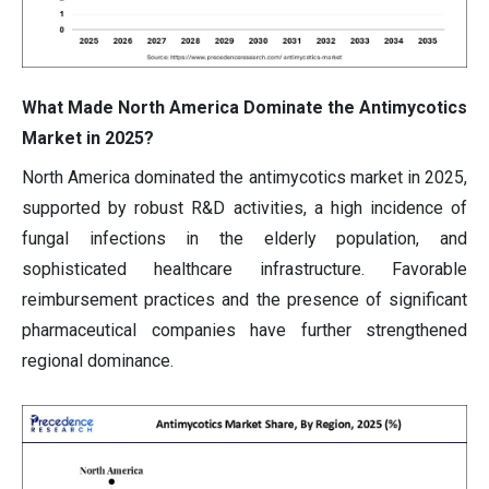
What Made North America Dominate the Antimycotics
Market in 2025?
North America dominated the antimycotics market in 2025,
supported by robust R&D activities, a high incidence of
fungal infections in the elderly population, and
sophisticated healthcare infrastructure. Favorable
reimbursement practices and the presence of significant
pharmaceutical companies have further strengthened
regional dominance.