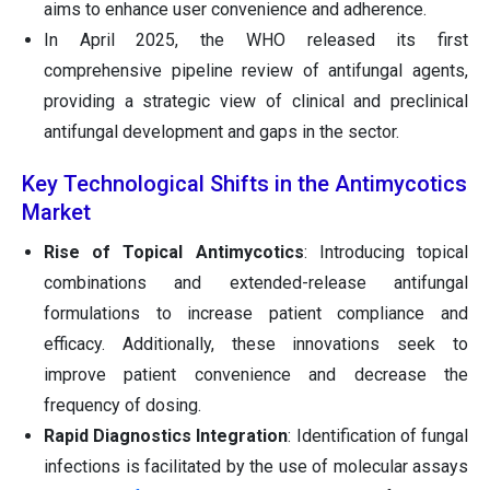
aims to enhance user convenience and adherence.
In April 2025, the WHO released its first
comprehensive pipeline review of antifungal agents,
providing a strategic view of clinical and preclinical
antifungal development and gaps in the sector.
Key Technological Shifts in the Antimycotics
Market
Rise of Topical Antimycotics
: Introducing topical
combinations and extended-release antifungal
formulations to increase patient compliance and
efficacy. Additionally, these innovations seek to
improve patient convenience and decrease the
frequency of dosing.
Rapid Diagnostics Integration
: Identification of fungal
infections is facilitated by the use of molecular assays