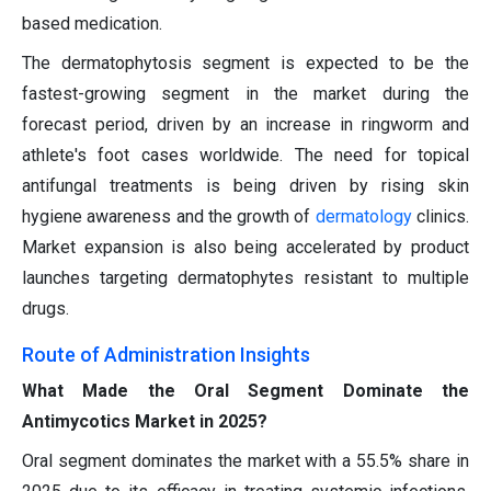
based medication.
The dermatophytosis segment is expected to be the
fastest-growing segment in the market during the
forecast period, driven by an increase in ringworm and
athlete's foot cases worldwide. The need for topical
antifungal treatments is being driven by rising skin
hygiene awareness and the growth of
dermatology
clinics.
Market expansion is also being accelerated by product
launches targeting dermatophytes resistant to multiple
drugs.
Route of Administration Insights
What Made the Oral Segment Dominate the
Antimycotics Market in 2025?
Oral segment dominates the market with a 55.5% share in