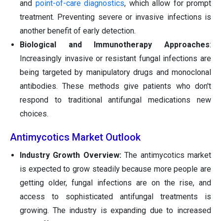
and
point-of-care diagnostics
, which allow for prompt
treatment. Preventing severe or invasive infections is
another benefit of early detection.
Biological and Immunotherapy
Approaches
:
Increasingly invasive or resistant fungal infections are
being targeted by manipulatory drugs and monoclonal
antibodies. These methods give patients who don't
respond to traditional antifungal medications new
choices.
Antimycotics Market Outlook
Industry Growth Overview:
The antimycotics market
is expected to grow steadily because more people are
getting older, fungal infections are on the rise, and
access to sophisticated antifungal treatments is
growing. The industry is expanding due to increased