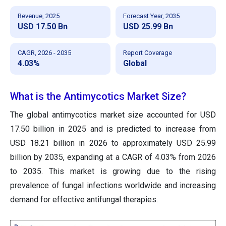
Revenue, 2025
Forecast Year, 2035
USD 17.50 Bn
USD 25.99 Bn
CAGR, 2026 - 2035
Report Coverage
4.03%
Global
What is the Antimycotics Market Size?
The global antimycotics market size accounted for USD
17.50 billion in 2025 and is predicted to increase from
USD 18.21 billion in 2026 to approximately USD 25.99
billion by 2035, expanding at a CAGR of 4.03% from 2026
to 2035. This market is growing due to the rising
prevalence of fungal infections worldwide and increasing
demand for effective antifungal therapies.