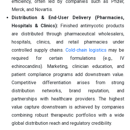
efficiency, often led by companies such as Pfizer,
Merck, and Novartis.
Distribution & End-User Delivery (Pharmacies,
Hospitals & Clinics):
Finished antimycotic products
are distributed through pharmaceutical wholesalers,
hospitals, clinics, and retail pharmacies under
controlled supply chains.
Cold-chain logistics
may be
required for certain formulations (e.g., IV
echinocandins). Marketing, clinician education, and
patient compliance programs add downstream value.
Competitive differentiation arises from strong
distribution networks, brand reputation, and
partnerships with healthcare providers. The highest
value capture downstream is achieved by companies
combining robust therapeutic portfolios with a wide
global distribution reach and regulatory credibility.