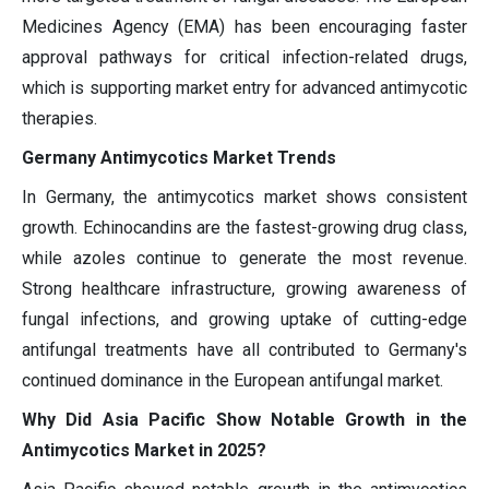
Medicines Agency (EMA) has been encouraging faster
approval pathways for critical infection-related drugs,
which is supporting market entry for advanced antimycotic
therapies.
Germany Antimycotics Market Trends
In Germany, the antimycotics market shows consistent
growth. Echinocandins are the fastest-growing drug class,
while azoles continue to generate the most revenue.
Strong healthcare infrastructure, growing awareness of
fungal infections, and growing uptake of cutting-edge
antifungal treatments have all contributed to Germany's
continued dominance in the European antifungal market.
Why Did Asia Pacific Show Notable Growth in the
Antimycotics Market in 2025?