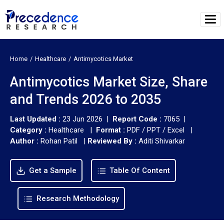
Home
Healthcare
Antimycotics Market
Antimycotics Market Size, Share
and Trends 2026 to 2035
Last Updated :
23 Jun 2026 |
Report Code :
7065 |
Category :
Healthcare |
Format :
PDF / PPT / Excel |
Author :
Rohan Patil
|
Reviewed By :
Aditi Shivarkar
Get a Sample
Table Of Content
Research Methodology