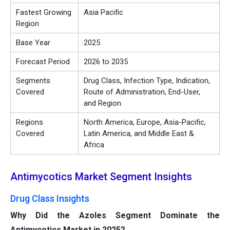
Fastest Growing
Asia Pacific
Region
Base Year
2025
Forecast Period
2026 to 2035
Segments
Drug Class, Infection Type, Indication,
Covered
Route of Administration, End-User,
and Region
Regions
North America, Europe, Asia-Pacific,
Covered
Latin America, and Middle East &
Africa
Antimycotics Market Segment Insights
Drug Class Insights
Why Did the Azoles Segment Dominate the
Antimycotics Market in 2025?