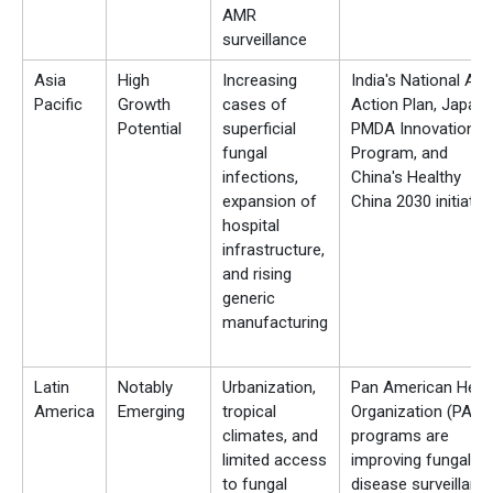
AMR
surveillance
Asia
High
Increasing
India's National AM
Pacific
Growth
cases of
Action Plan, Japan'
Potential
superficial
PMDA Innovation
fungal
Program, and
infections,
China's Healthy
expansion of
China 2030 initiativ
hospital
infrastructure,
and rising
generic
manufacturing
Latin
Notably
Urbanization,
Pan American Heal
America
Emerging
tropical
Organization (PAHO
climates, and
programs are
limited access
improving fungal
to fungal
disease surveillanc