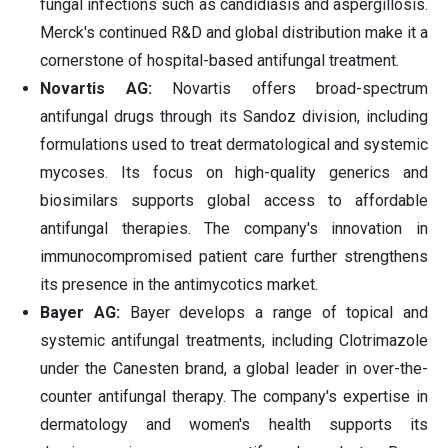
fungal infections such as candidiasis and aspergillosis.
Merck's continued R&D and global distribution make it a
cornerstone of hospital-based antifungal treatment.
Novartis AG:
Novartis offers broad-spectrum
antifungal drugs through its Sandoz division, including
formulations used to treat dermatological and systemic
mycoses. Its focus on high-quality generics and
biosimilars supports global access to affordable
antifungal therapies. The company's innovation in
immunocompromised patient care further strengthens
its presence in the antimycotics market.
Bayer AG:
Bayer develops a range of topical and
systemic antifungal treatments, including Clotrimazole
under the Canesten brand, a global leader in over-the-
counter antifungal therapy. The company's expertise in
dermatology and women's health supports its