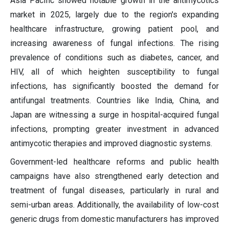
Asia Pacific showed notable growth in the antimycotics
market in 2025, largely due to the region's expanding
healthcare infrastructure, growing patient pool, and
increasing awareness of fungal infections. The rising
prevalence of conditions such as diabetes, cancer, and
HIV, all of which heighten susceptibility to fungal
infections, has significantly boosted the demand for
antifungal treatments. Countries like India, China, and
Japan are witnessing a surge in hospital-acquired fungal
infections, prompting greater investment in advanced
antimycotic therapies and improved diagnostic systems.
Government-led healthcare reforms and public health
campaigns have also strengthened early detection and
treatment of fungal diseases, particularly in rural and
semi-urban areas. Additionally, the availability of low-cost
generic drugs from domestic manufacturers has improved