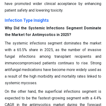
have promoted wider clinical acceptance by enhancing
patient safety and lowering toxicity.
Infection Type Insights
Why Did the Systemic Infections Segment Dominate
the Market for Antimycotics in 2025?
The systemic infections segment dominates the market
with a 65.5% share in 2025, as the number of invasive
fungal infections among transplant recipients and
immunocompromised patients continues to rise. Strong
antifungal medications have become more widely used as
a result of the high morbidity and mortality rates linked to
systemic mycoses.
On the other hand, the superficial infections segment is
expected to be the fastest-growing segment with a 4.4%
CAGR in the antimycotics market during the forecast