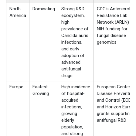
North
Dominating
Strong R&D
CDC's Antimicrobial
America
ecosystem,
Resistance Lab
high
Network (ARLN) an
prevalence of
NIH funding for
Candida auris
fungal disease
infections,
genomics
and early
adoption of
advanced
antifungal
drugs
Europe
Fastest
High incidence
European Center fo
Growing
of hospital-
Disease Prevention
acquired
and Control (ECDC)
infections,
and Horizon Europ
growing
grants supporting
elderly
antifungal R&D
population,
and strong