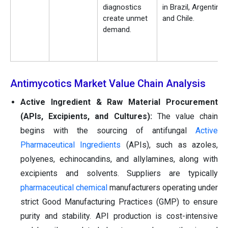
diagnostics
in Brazil, Argentina,
create unmet
and Chile.
demand.
Antimycotics Market Value Chain Analysis
Active Ingredient & Raw Material Procurement
(APIs, Excipients, and Cultures):
The value chain
begins with the sourcing of antifungal
Active
Pharmaceutical Ingredients
(APIs), such as azoles,
polyenes, echinocandins, and allylamines, along with
excipients and solvents. Suppliers are typically
pharmaceutical chemical
manufacturers operating under
strict Good Manufacturing Practices (GMP) to ensure
purity and stability. API production is cost-intensive