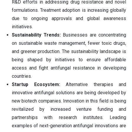
R&D efforts in addressing drug resistance and novel
formulations. Treatment adoption is increasing globally
due to ongoing approvals and global awareness
initiatives.
Sustainability Trends:
Businesses are concentrating
on sustainable waste management, fewer toxic drugs,
and greener production. The sustainability landscape is
being shaped by initiatives to ensure affordable
access and fight antifungal resistance in developing
countries.
Startup Ecosystem:
Alternative therapies and
innovative antifungal solutions are being developed by
new biotech companies. Innovation in this field is being
revitalized by increased venture funding and
partnerships with research institutes. Leading
examples of next-generation antifungal innovations are