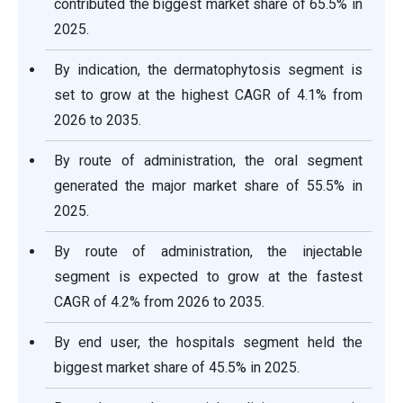
contributed the biggest market share of 65.5% in
2025.
By indication, the dermatophytosis segment is
set to grow at the highest CAGR of 4.1% from
2026 to 2035.
By route of administration, the oral segment
generated the major market share of 55.5% in
2025.
By route of administration, the injectable
segment is expected to grow at the fastest
CAGR of 4.2% from 2026 to 2035.
By end user, the hospitals segment held the
biggest market share of 45.5% in 2025.