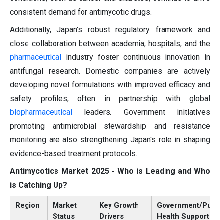
consistent demand for antimycotic drugs.
Additionally, Japan's robust regulatory framework and
close collaboration between academia, hospitals, and the
pharmaceutical
industry foster continuous innovation in
antifungal research. Domestic companies are actively
developing novel formulations with improved efficacy and
safety profiles, often in partnership with global
biopharmaceutical
leaders. Government initiatives
promoting antimicrobial stewardship and resistance
monitoring are also strengthening Japan's role in shaping
evidence-based treatment protocols.
Antimycotics Market 2025 - Who is Leading and Who
is Catching Up?
Region
Market
Key Growth
Government/Publ
Status
Drivers
Health Support