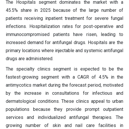
The Hospitals segment dominates the market with a
45.5% share in 2025 because of the large number of
patients receiving inpatient treatment for severe fungal
infections. Hospitalization rates for post-operative and
immunocompromised patients have risen, leading to
increased demand for antifungal drugs. Hospitals are the
primary locations where injectable and systemic antifungal
drugs are administered.
The specialty clinics segment is expected to be the
fastest-growing segment with a CAGR of 4.5% in the
antimycotics market during the forecast period, motivated
by the increase in consultations for infectious and
dermatological conditions. These clinics appeal to urban
populations because they provide prompt outpatient
services and individualized antifungal therapies. The
growing number of skin and nail care facilities in