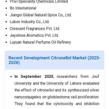
Privi Speciality Chemicals Limited
Bo International
Jiangxi Global Natural Spice Co., Ltd.
Lubon Industry Co., Ltd.
Crescent Fragrances Pvt. Ltd.
Jayshree Aromatics Pvt. Ltd.
Luyuan Natural Perfume Oil Refinery
Recent Development Citronellol Market (2025-
2026)
In September 2025
, researchers from Jouf
University and the University of Lahore evaluated
the effect of citronellol and its synthesized silver
nanoconjugates on glioblastoma cell proliferation.
They found that the cytotoxicity and inhibition