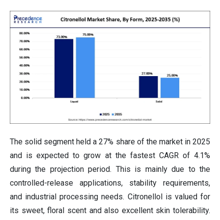
The solid segment held a 27% share of the market in 2025
and is expected to grow at the fastest CAGR of 4.1%
during the projection period. This is mainly due to the
controlled-release applications, stability requirements,
and industrial processing needs. Citronellol is valued for
its sweet, floral scent and also excellent skin tolerability.