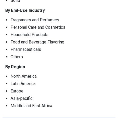
Solid
By End-Use Industry
Fragrances and Perfumery
Personal Care and Cosmetics
Household Products
Food and Beverage Flavoring
Pharmaceuticals
Others
By Region
North America
Latin America
Europe
Asia-pacific
Middle and East Africa