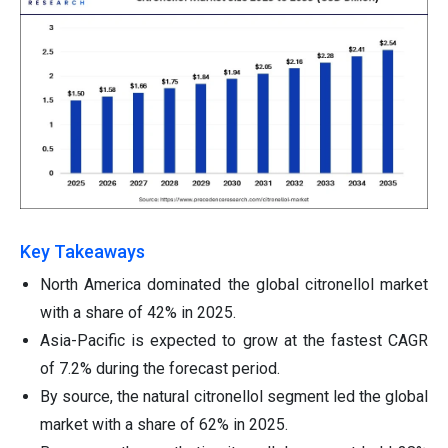
Key Takeaways
North America dominated the global citronellol market
with a share of 42% in 2025.
Asia-Pacific is expected to grow at the fastest CAGR
of 7.2% during the forecast period.
By source, the natural citronellol segment led the global
market with a share of 62% in 2025.