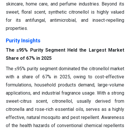
skincare, home care, and perfume industries. Beyond its
sweet, floral scent, synthetic citronellol is highly valued
for its antifungal, antimicrobial, and insect-repelling
properties.
Purity Insights
The ≤95% Purity Segment Held the Largest Market
Share of 67% in 2025
The ≤95% purity segment dominated the citronellol market
with a share of 67% in 2025, owing to cost-effective
formulations, household products demand, large-volume
applications, and industrial fragrance usage. With a strong
sweet-citrus scent, citronellol, usually derived from
citronella and rose-rich essential oils, serves as a highly
effective, natural mosquito and pest repellent. Awareness
of the health hazards of conventional chemical repellents