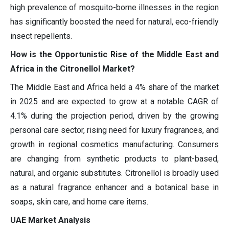
high prevalence of mosquito-borne illnesses in the region
has significantly boosted the need for natural, eco-friendly
insect repellents.
How is the Opportunistic Rise of the Middle East and
Africa in the Citronellol Market?
The Middle East and Africa held a 4% share of the market
in 2025 and are expected to grow at a notable CAGR of
4.1% during the projection period, driven by the growing
personal care sector, rising need for luxury fragrances, and
growth in regional cosmetics manufacturing. Consumers
are changing from synthetic products to plant-based,
natural, and organic substitutes. Citronellol is broadly used
as a natural fragrance enhancer and a botanical base in
soaps, skin care, and home care items.
UAE Market Analysis