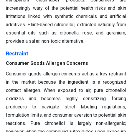
increasingly wary of the potential health risks and skin
irritations linked with synthetic chemicals and artificial
additives. Plant-based citronellol, extracted naturally from
essential oils such as citronella, rose, and geranium,
provides a safer, non-toxic alternative.
Restraint
Consumer Goods Allergen Concerns
Consumer goods allergen concerns act as a key restraint
in the market because the ingredient is a recognized
contact allergen. When exposed to air, pure citronellol
oxidizes and becomes highly sensitizing, forcing
producers to navigate strict labeling regulations,
formulation limits, and consumer aversion to potential skin
reactions. Pure citronellol is largely non-allergenic;
however, when the compound autoxidizes upon exposure