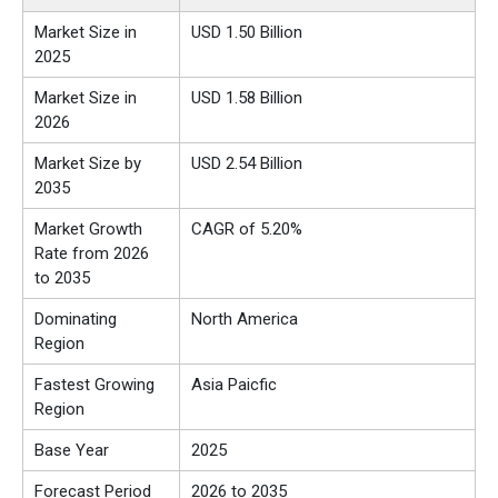
Market Size in
USD 1.50 Billion
2025
Market Size in
USD 1.58 Billion
2026
Market Size by
USD 2.54 Billion
2035
Market Growth
CAGR of 5.20%
Rate from 2026
to 2035
Dominating
North America
Region
Fastest Growing
Asia Paicfic
Region
Base Year
2025
Forecast Period
2026 to 2035