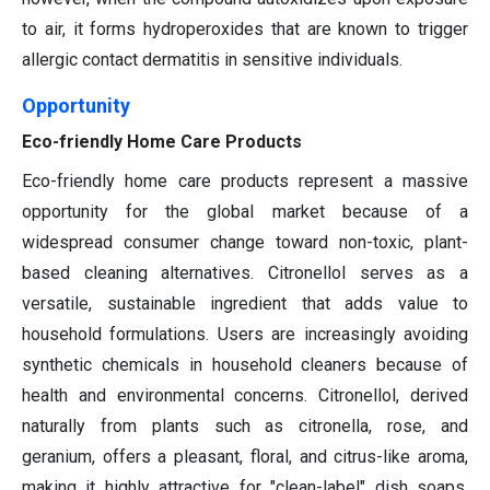
to air, it forms hydroperoxides that are known to trigger
allergic contact dermatitis in sensitive individuals.
Opportunity
Eco-friendly Home Care Products
Eco-friendly home care products represent a massive
opportunity for the global market because of a
widespread consumer change toward non-toxic, plant-
based cleaning alternatives. Citronellol serves as a
versatile, sustainable ingredient that adds value to
household formulations. Users are increasingly avoiding
synthetic chemicals in household cleaners because of
health and environmental concerns. Citronellol, derived
naturally from plants such as citronella, rose, and
geranium, offers a pleasant, floral, and citrus-like aroma,
making it highly attractive for "clean-label" dish soaps,