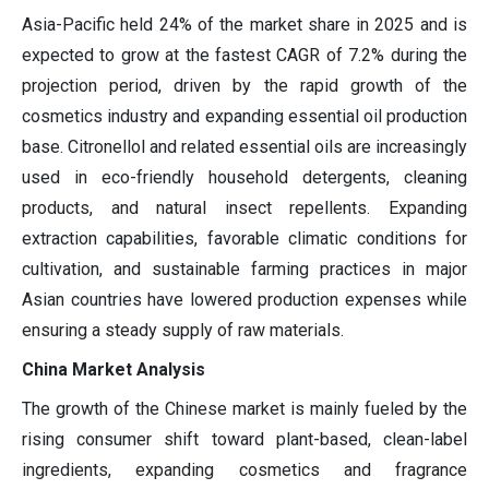
Asia-Pacific held 24% of the market share in 2025 and is
expected to grow at the fastest CAGR of 7.2% during the
projection period, driven by the rapid growth of the
cosmetics industry and expanding essential oil production
base. Citronellol and related essential oils are increasingly
used in eco-friendly household detergents, cleaning
products, and natural insect repellents. Expanding
extraction capabilities, favorable climatic conditions for
cultivation, and sustainable farming practices in major
Asian countries have lowered production expenses while
ensuring a steady supply of raw materials.
China Market Analysis
The growth of the Chinese market is mainly fueled by the
rising consumer shift toward plant-based, clean-label
ingredients, expanding cosmetics and fragrance