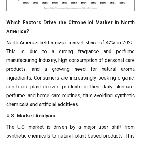
Which Factors Drive the Citronellol Market in North
America?
North America held a major market share of 42% in 2025.
This is due to a strong fragrance and perfume
manufacturing industry, high consumption of personal care
products, and a growing need for natural aroma
ingredients. Consumers are increasingly seeking organic,
non-toxic, plant-derived products in their daily skincare,
perfume, and home care routines, thus avoiding synthetic
chemicals and artificial additives.
U.S. Market Analysis
The U.S. market is driven by a major user shift from
synthetic chemicals to natural, plant-based products. This