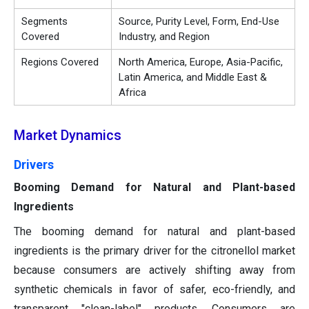
Segments
Source, Purity Level, Form, End-Use
Covered
Industry, and Region
Regions Covered
North America, Europe, Asia-Pacific,
Latin America, and Middle East &
Africa
Market Dynamics
Drivers
Booming Demand for Natural and Plant-based
Ingredients
The booming demand for natural and plant-based
ingredients is the primary driver for the citronellol market
because consumers are actively shifting away from
synthetic chemicals in favor of safer, eco-friendly, and
transparent "clean-label" products. Consumers are