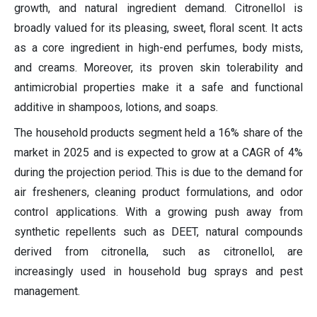
growth, and natural ingredient demand. Citronellol is
broadly valued for its pleasing, sweet, floral scent. It acts
as a core ingredient in high-end perfumes, body mists,
and creams. Moreover, its proven skin tolerability and
antimicrobial properties make it a safe and functional
additive in shampoos, lotions, and soaps.
The household products segment held a 16% share of the
market in 2025 and is expected to grow at a CAGR of 4%
during the projection period. This is due to the demand for
air fresheners, cleaning product formulations, and odor
control applications. With a growing push away from
synthetic repellents such as DEET, natural compounds
derived from citronella, such as citronellol, are
increasingly used in household bug sprays and pest
management.