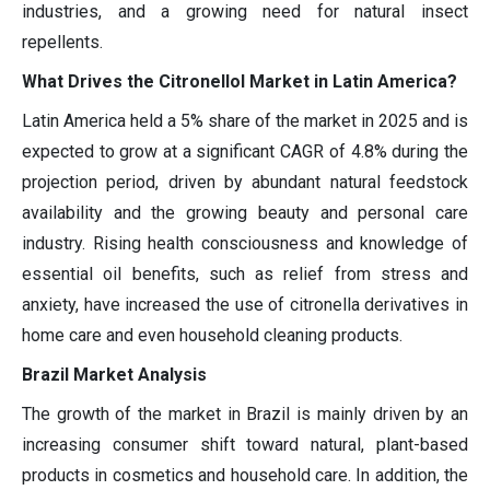
industries, and a growing need for natural insect
repellents.
What Drives the Citronellol Market in Latin America?
Latin America held a 5% share of the market in 2025 and is
expected to grow at a significant CAGR of 4.8% during the
projection period, driven by abundant natural feedstock
availability and the growing beauty and personal care
industry. Rising health consciousness and knowledge of
essential oil benefits, such as relief from stress and
anxiety, have increased the use of citronella derivatives in
home care and even household cleaning products.
Brazil Market Analysis
The growth of the market in Brazil is mainly driven by an
increasing consumer shift toward natural, plant-based
products in cosmetics and household care. In addition, the