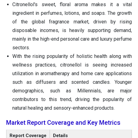
Citronellol's sweet, floral aroma makes it a vital
ingredient in perfumes, lotions, and soaps. The growth
of the global fragrance market, driven by rising
disposable incomes, is heavily supporting demand,
mainly in the high-end personal care and luxury perfume
sectors.
With the rising popularity of holistic health along with
wellness practices, citronellol is seeing increased
utilization in aromatherapy and home care applications
such as diffusers and scented candles. Younger
demographics, such as Millennials, are major
contributors to this trend, driving the popularity of
natural healing and sensory-enhanced products.
Market Report Coverage and Key Metrics
Report Coverage
Details