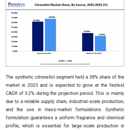
The synthetic citronellol segment held a 38% share of the
market in 2025 and is expected to grow at the fastest
CAGR of 3.2% during the projection period. This is mainly
due to a reliable supply chain, industrial-scale production,
and the use in mass-market formulations. Synthetic
formulation guarantees a uniform fragrance and chemical
profile, which is essential for large-scale production in