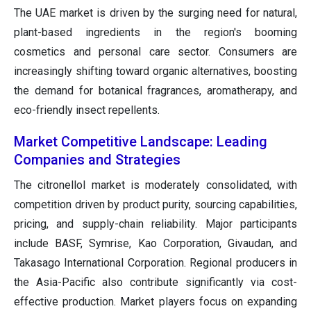
The UAE market is driven by the surging need for natural,
plant-based ingredients in the region's booming
cosmetics and personal care sector. Consumers are
increasingly shifting toward organic alternatives, boosting
the demand for botanical fragrances, aromatherapy, and
eco-friendly insect repellents.
Market Competitive Landscape: Leading
Companies and Strategies
The citronellol market is moderately consolidated, with
competition driven by product purity, sourcing capabilities,
pricing, and supply-chain reliability. Major participants
include BASF, Symrise, Kao Corporation, Givaudan, and
Takasago International Corporation. Regional producers in
the Asia-Pacific also contribute significantly via cost-
effective production. Market players focus on expanding