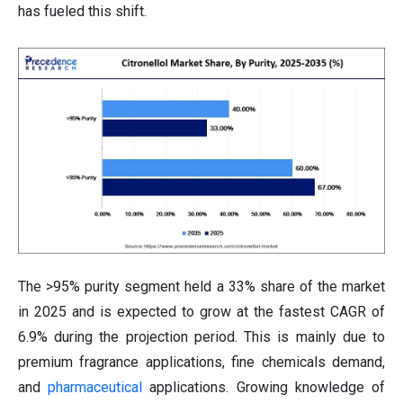
has fueled this shift.
The >95% purity segment held a 33% share of the market
in 2025 and is expected to grow at the fastest CAGR of
6.9% during the projection period. This is mainly due to
premium fragrance applications, fine chemicals demand,
and
pharmaceutical
applications. Growing knowledge of