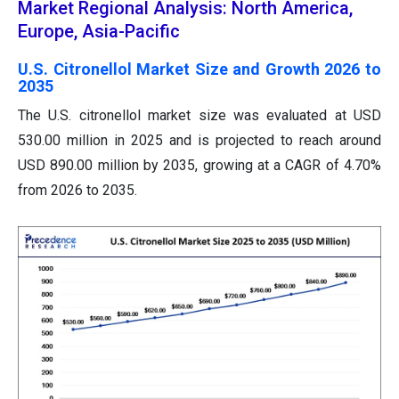
Market Regional Analysis: North America,
Europe, Asia-Pacific
U.S. Citronellol Market Size and Growth 2026 to
2035
The U.S. citronellol market size was evaluated at USD
530.00 million in 2025 and is projected to reach around
USD 890.00 million by 2035, growing at a CAGR of 4.70%
from 2026 to 2035.