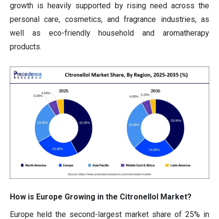
growth is heavily supported by rising need across the
personal care, cosmetics, and fragrance industries, as
well as eco-friendly household and aromatherapy
products.
How is Europe Growing in the Citronellol Market?
Europe held the second-largest market share of 25% in