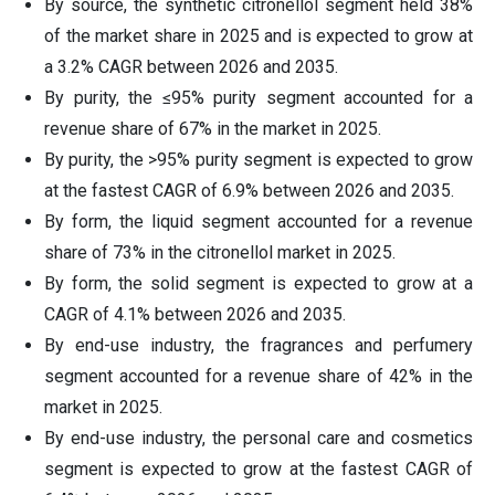
By source, the synthetic citronellol segment held 38%
of the market share in 2025 and is expected to grow at
a 3.2% CAGR between 2026 and 2035.
By purity, the ≤95% purity segment accounted for a
revenue share of 67% in the market in 2025.
By purity, the >95% purity segment is expected to grow
at the fastest CAGR of 6.9% between 2026 and 2035.
By form, the liquid segment accounted for a revenue
share of 73% in the citronellol market in 2025.
By form, the solid segment is expected to grow at a
CAGR of 4.1% between 2026 and 2035.
By end-use industry, the fragrances and perfumery
segment accounted for a revenue share of 42% in the
market in 2025.
By end-use industry, the personal care and cosmetics
segment is expected to grow at the fastest CAGR of