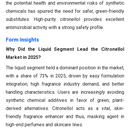
the potential health and environmental risks of synthetic
chemicals has spurred the need for safer, green-friendly
substitutes. High-purity citronellol provides excellent
antimicrobial activity with a strong safety profile.
Form Insights
Why Did the Liquid Segment Lead the Citronellol
Market in 2025?
The liquid segment held a dominant position in the market,
with a share of 73% in 2025, driven by easy formulation
integration, high fragrance industry demand, and better
handling characteristics. Users are increasingly avoiding
synthetic chemical additives in favor of green, plant-
derived alternatives. Citronellol acts as a vital, skin-
friendly fragrance enhancer and thus, masking agent in
high-end perfumes and skincare lines.