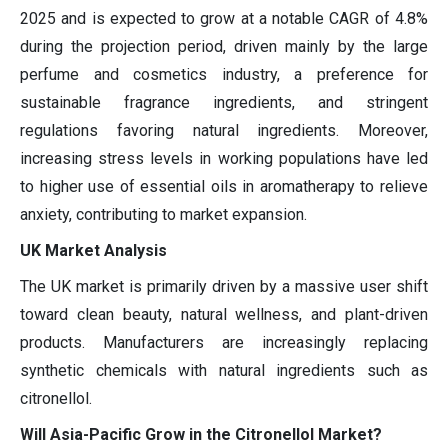
2025 and is expected to grow at a notable CAGR of 4.8%
during the projection period, driven mainly by the large
perfume and cosmetics industry, a preference for
sustainable fragrance ingredients, and stringent
regulations favoring natural ingredients. Moreover,
increasing stress levels in working populations have led
to higher use of essential oils in aromatherapy to relieve
anxiety, contributing to market expansion.
UK Market Analysis
The UK market is primarily driven by a massive user shift
toward clean beauty, natural wellness, and plant-driven
products. Manufacturers are increasingly replacing
synthetic chemicals with natural ingredients such as
citronellol.
Will Asia-Pacific Grow in the Citronellol Market?