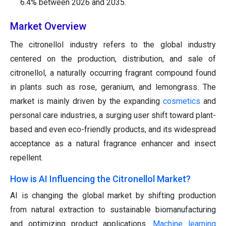
6.4% between 2026 and 2035.
Market Overview
The citronellol industry refers to the global industry
centered on the production, distribution, and sale of
citronellol, a naturally occurring fragrant compound found
in plants such as rose, geranium, and lemongrass. The
market is mainly driven by the expanding
cosmetics
and
personal care industries, a surging user shift toward plant-
based and even eco-friendly products, and its widespread
acceptance as a natural fragrance enhancer and insect
repellent.
How is AI Influencing the Citronellol Market?
AI is changing the global market by shifting production
from natural extraction to sustainable biomanufacturing
and optimizing product applications.
Machine learning