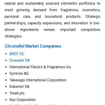
natural and sustainably sourced citronellol portfolios to
meet growing demand from fragrances, cosmetics,
personal care, and household products. Strategic
partnerships, capacity expansions, and innovation in bio-
driven ingredients remain important competitive
strategies.
Citronellol Market Companies
BASF SE
Givaudan SA
International Flavors & Fragrances Inc.
Symrise AG
Takasago International Corporation
Robertet SA
Treatt plc
Kao Corporation