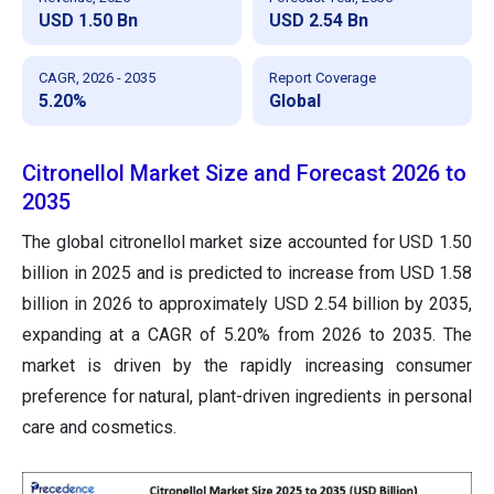
USD 1.50 Bn
USD 2.54 Bn
CAGR, 2026 - 2035
Report Coverage
5.20%
Global
Citronellol Market Size and Forecast 2026 to
2035
The global citronellol market size accounted for USD 1.50
billion in 2025 and is predicted to increase from USD 1.58
billion in 2026 to approximately USD 2.54 billion by 2035,
expanding at a CAGR of 5.20% from 2026 to 2035. The
market is driven by the rapidly increasing consumer
preference for natural, plant-driven ingredients in personal
care and cosmetics.