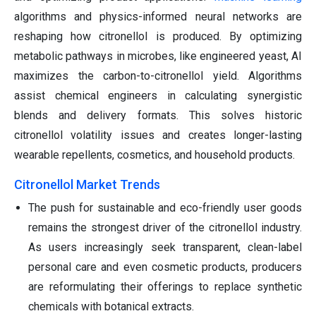
algorithms and physics-informed neural networks are
reshaping how citronellol is produced. By optimizing
metabolic pathways in microbes, like engineered yeast, AI
maximizes the carbon-to-citronellol yield. Algorithms
assist chemical engineers in calculating synergistic
blends and delivery formats. This solves historic
citronellol volatility issues and creates longer-lasting
wearable repellents, cosmetics, and household products.
Citronellol Market Trends
The push for sustainable and eco-friendly user goods
remains the strongest driver of the citronellol industry.
As users increasingly seek transparent, clean-label
personal care and even cosmetic products, producers
are reformulating their offerings to replace synthetic
chemicals with botanical extracts.