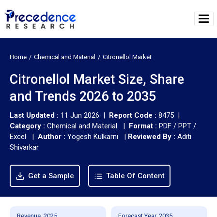
Home
Chemical and Material
Citronellol Market
Citronellol Market Size, Share
and Trends 2026 to 2035
Last Updated :
11 Jun 2026 |
Report Code :
8475 |
Category :
Chemical and Material |
Format :
PDF / PPT /
Excel |
Author :
Yogesh Kulkarni
|
Reviewed By :
Aditi
Shivarkar
Get a Sample
Table Of Content
Revenue, 2025
Forecast Year, 2035