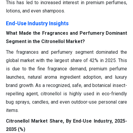
This has led to increased interest in premium perfumes,
lotions, and even shampoos.
End-Use Industry Insights
What Made the Fragrances and Perfumery Dominant
Segment in the Citronellol Market?
The fragrances and perfumery segment dominated the
global market with the largest share of 42% in 2025. This
is due to the fine fragrance demand, premium perfume
launches, natural aroma ingredient adoption, and luxury
brand growth. As a recognized, safe, and botanical insect-
repelling agent, citronellol is highly used in eco-friendly
bug sprays, candles, and even outdoor-use personal care
items.
Citronellol Market Share, By End-Use Industry, 2025-
2035 (%)