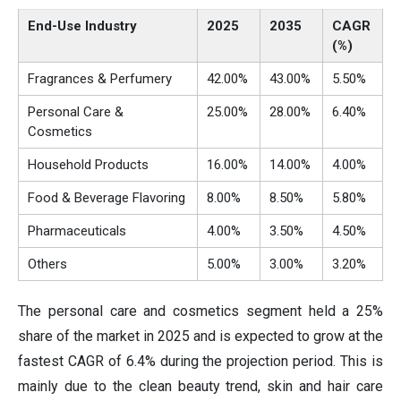
End-Use Industry
2025
2035
CAGR
(%)
Fragrances & Perfumery
42.00%
43.00%
5.50%
Personal Care &
25.00%
28.00%
6.40%
Cosmetics
Household Products
16.00%
14.00%
4.00%
Food & Beverage Flavoring
8.00%
8.50%
5.80%
Pharmaceuticals
4.00%
3.50%
4.50%
Others
5.00%
3.00%
3.20%
The personal care and cosmetics segment held a 25%
share of the market in 2025 and is expected to grow at the
fastest CAGR of 6.4% during the projection period. This is
mainly due to the clean beauty trend, skin and hair care