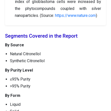
index of glioblastoma cells were increased by
the phytocompounds coupled with silver
nanoparticles. (Source:
https://www.nature.com
)
Segments Covered in the Report
By Source
Natural Citronellol
Synthetic Citronellol
By Purity Level
≤95% Purity
>95% Purity
By Form
Liquid