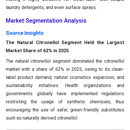
laundry detergents, and even surface sprays.
Market Segmentation Analysis
Source Insights
The Natural Citronellol Segment Held the Largest
Market Share of 62% in 2025
The natural citronellol segment dominated the citronellol
market with a share of 62% in 2025, owing to its clean-
label product demand, natural cosmetics expansion, and
sustainability initiatives. Health organizations and
governments globally have implemented regulations
restricting the usage of synthetic chemicals, thus
encouraging the use of safer, green-friendly substitutes
such as naturally derived citronellol.