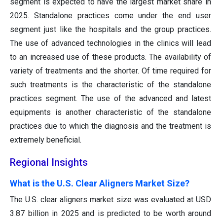
segment is expected to have the largest market share in
2025. Standalone practices come under the end user
segment just like the hospitals and the group practices.
The use of advanced technologies in the clinics will lead
to an increased use of these products. The availability of
variety of treatments and the shorter. Of time required for
such treatments is the characteristic of the standalone
practices segment. The use of the advanced and latest
equipments is another characteristic of the standalone
practices due to which the diagnosis and the treatment is
extremely beneficial.
Regional Insights
What is the U.S. Clear Aligners Market Size?
The U.S. clear aligners market size was evaluated at USD
3.87 billion in 2025 and is predicted to be worth around