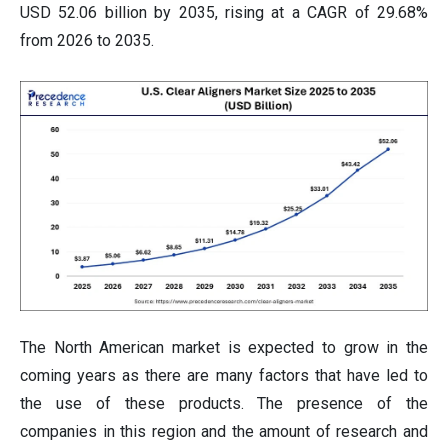
USD 52.06 billion by 2035, rising at a CAGR of 29.68%
from 2026 to 2035.
The North American market is expected to grow in the
coming years as there are many factors that have led to
the use of these products. The presence of the
companies in this region and the amount of research and