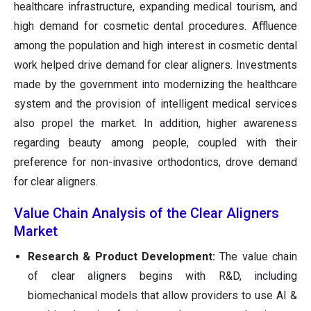
healthcare infrastructure, expanding medical tourism, and
high demand for cosmetic dental procedures. Affluence
among the population and high interest in cosmetic dental
work helped drive demand for clear aligners. Investments
made by the government into modernizing the healthcare
system and the provision of intelligent medical services
also propel the market. In addition, higher awareness
regarding beauty among people, coupled with their
preference for non-invasive orthodontics, drove demand
for clear aligners.
Value Chain Analysis of the Clear Aligners
Market
Research & Product Development:
The value chain
of clear aligners begins with R&D, including
biomechanical models that allow providers to use AI &