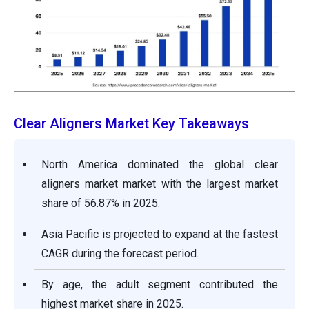
Clear Aligners Market Key Takeaways
North America dominated the global clear
aligners market market with the largest market
share of 56.87% in 2025.
Asia Pacific is projected to expand at the fastest
CAGR during the forecast period.
By age, the adult segment contributed the
highest market share in 2025.