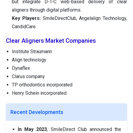
but integrate D-T-C web-based delivery of clear
aligners through digital platforms.
Key Players:
SmileDirectClub, Angelalign Technology,
CandidCare
Clear Aligners Market Companies
Institute Straumann
Align technology
Dynaflex
Clarus company
TP orthodontics incorporated
Henry Schein incorporated
Recent Developments
In May 2023
, SmileDirect Club announced the