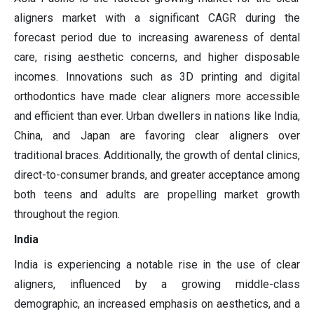
aligners market with a significant CAGR during the
forecast period due to increasing awareness of dental
care, rising aesthetic concerns, and higher disposable
incomes. Innovations such as 3D printing and digital
orthodontics have made clear aligners more accessible
and efficient than ever. Urban dwellers in nations like India,
China, and Japan are favoring clear aligners over
traditional braces. Additionally, the growth of dental clinics,
direct-to-consumer brands, and greater acceptance among
both teens and adults are propelling market growth
throughout the region.
India
India is experiencing a notable rise in the use of clear
aligners, influenced by a growing middle-class
demographic, an increased emphasis on aesthetics, and a