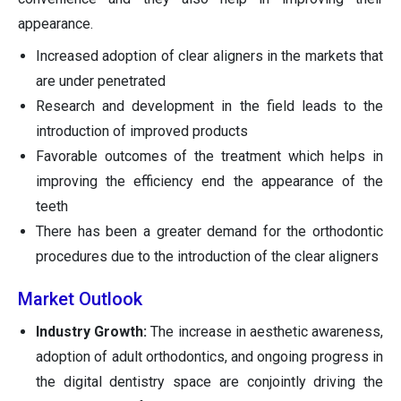
appearance.
Increased adoption of clear aligners in the markets that
are under penetrated
Research and development in the field leads to the
introduction of improved products
Favorable outcomes of the treatment which helps in
improving the efficiency end the appearance of the
teeth
There has been a greater demand for the orthodontic
procedures due to the introduction of the clear aligners
Market Outlook
Industry Growth:
The increase in aesthetic awareness,
adoption of adult orthodontics, and ongoing progress in
the digital dentistry space are conjointly driving the