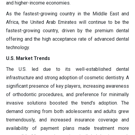
and higher-income economies.
As the fastest-growing country in the Middle East and
Africa, the United Arab Emirates will continue to be the
fastest-growing country, driven by the premium dental
offering and the high acceptance rate of advanced dental
technology.
U.S. Market Trends
The U.S. led due to its well-established dental
infrastructure and strong adoption of cosmetic dentistry. A
significant presence of key players, increasing awareness
of orthodontic procedures, and preference for minimally
invasive solutions boosted the trend's adoption. The
demand coming from both adolescents and adults grew
tremendously, and increased insurance coverage and
availability of payment plans made treatment more