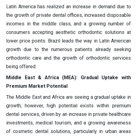
Latin America has realized an increase in demand due to
the growth of private dental offices, increased disposable
incomes in the middle class, and a growing number of
consumers accepting aesthetic orthodontic solutions at
lower price points. Brazil leads the way in Latin American
growth due to the numerous patients already seeking
orthodontic care and the growth of orthodontic services
being offered.
Middle East & Africa (MEA): Gradual Uptake with
Premium Market Potential
The Middle East and Africa are seeing a gradual uptake in
growth; however, high potential exists within premium
dental services, driven by an increase in private healthcare
investments, medical tourism, and a growing awareness
of cosmetic dental solutions, particularly in urban areas