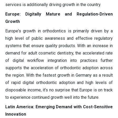
services is additionally driving growth in the country.
Europe: Digitally Mature and Regulation-Driven
Growth
Europe's growth in orthodontics is primarily driven by a
high level of public awareness and effective regulatory
systems that ensure quality products. With an increase in
demand for adult cosmetic dentistry, the accelerated rate
of digital workflow integration into practices further
supports the acceleration of orthodontic adoption across
the region. With the fastest growth in Germany as a result
of rapid digital orthodontic adoption and high levels of
disposable income, it's no surprise that Europe is on track
to experience continued growth well into the future.
Latin America: Emerging Demand with Cost-Sensitive
Innovation