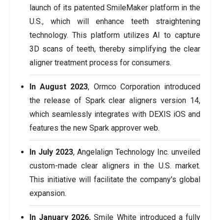
launch of its patented SmileMaker platform in the
U.S., which will enhance teeth straightening
technology. This platform utilizes AI to capture
3D scans of teeth, thereby simplifying the clear
aligner treatment process for consumers.
In August 2023
, Ormco Corporation introduced
the release of Spark clear aligners version 14,
which seamlessly integrates with DEXIS iOS and
features the new Spark approver web.
In July 2023
, Angelalign Technology Inc. unveiled
custom-made clear aligners in the U.S. market.
This initiative will facilitate the company's global
expansion.
In January 2026,
Smile White introduced a fully