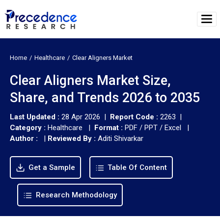
Home
Healthcare
Clear Aligners Market
Clear Aligners Market Size,
Share, and Trends 2026 to 2035
Last Updated :
28 Apr 2026 |
Report Code :
2263 |
Category :
Healthcare |
Format :
PDF / PPT / Excel |
Author :
|
Reviewed By :
Aditi Shivarkar
Get a Sample
Table Of Content
Research Methodology