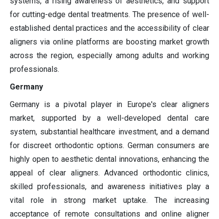
systems, a rising awareness of aesthetics, and support
for cutting-edge dental treatments. The presence of well-
established dental practices and the accessibility of clear
aligners via online platforms are boosting market growth
across the region, especially among adults and working
professionals.
Germany
Germany is a pivotal player in Europe's clear aligners
market, supported by a well-developed dental care
system, substantial healthcare investment, and a demand
for discreet orthodontic options. German consumers are
highly open to aesthetic dental innovations, enhancing the
appeal of clear aligners. Advanced orthodontic clinics,
skilled professionals, and awareness initiatives play a
vital role in strong market uptake. The increasing
acceptance of remote consultations and online aligner