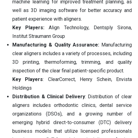
machine learning for improved treatment planning, as
well as 3D imaging software for better accuracy and
patient experience with aligners.
Key Players:
Align Technology, Dentsply Sirona,
Institut Straumann Group
Manufacturing & Quality Assurance:
Manufacturing
clear aligners includes a variety of processes, including
3D printing, thermoforming, trimming, and quality
inspection of the clear final patient-specific product.
Key Players
: ClearCorrect, Henry Schein, Envista
Holdings
Distribution & Clinical Delivery
: Distribution of clear
aligners includes orthodontic clinics, dental service
organizations (DSOs), and a growing number of
emerging hybrid direct-to-consumer (DTC) delivery
business models that utilize licensed professionals