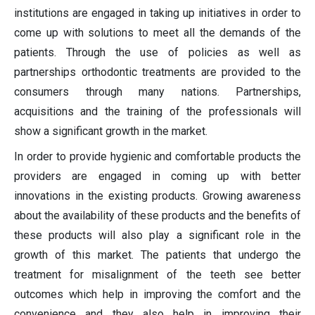
institutions are engaged in taking up initiatives in order to
come up with solutions to meet all the demands of the
patients. Through the use of policies as well as
partnerships orthodontic treatments are provided to the
consumers through many nations. Partnerships,
acquisitions and the training of the professionals will
show a significant growth in the market.
In order to provide hygienic and comfortable products the
providers are engaged in coming up with better
innovations in the existing products. Growing awareness
about the availability of these products and the benefits of
these products will also play a significant role in the
growth of this market. The patients that undergo the
treatment for misalignment of the teeth see better
outcomes which help in improving the comfort and the
convenience and they also help in improving their