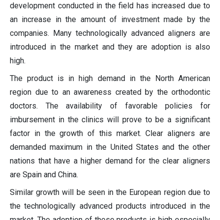
development conducted in the field has increased due to
an increase in the amount of investment made by the
companies. Many technologically advanced aligners are
introduced in the market and they are adoption is also
high.
The product is in high demand in the North American
region due to an awareness created by the orthodontic
doctors. The availability of favorable policies for
imbursement in the clinics will prove to be a significant
factor in the growth of this market. Clear aligners are
demanded maximum in the United States and the other
nations that have a higher demand for the clear aligners
are Spain and China.
Similar growth will be seen in the European region due to
the technologically advanced products introduced in the
market. The adoption of these products is high especially