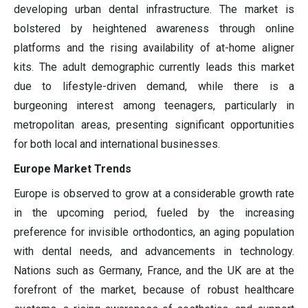
developing urban dental infrastructure. The market is
bolstered by heightened awareness through online
platforms and the rising availability of at-home aligner
kits. The adult demographic currently leads this market
due to lifestyle-driven demand, while there is a
burgeoning interest among teenagers, particularly in
metropolitan areas, presenting significant opportunities
for both local and international businesses.
Europe Market Trends
Europe is observed to grow at a considerable growth rate
in the upcoming period, fueled by the increasing
preference for invisible orthodontics, an aging population
with dental needs, and advancements in technology.
Nations such as Germany, France, and the UK are at the
forefront of the market, because of robust healthcare