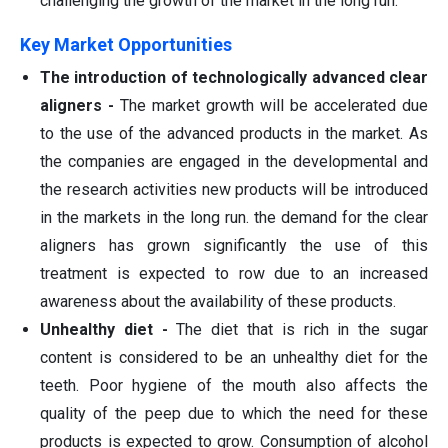
challenging the growth of the market in the long run.
Key Market Opportunities
The introduction of technologically advanced clear
aligners -
The market growth will be accelerated due
to the use of the advanced products in the market. As
the companies are engaged in the developmental and
the research activities new products will be introduced
in the markets in the long run. the demand for the clear
aligners has grown significantly the use of this
treatment is expected to row due to an increased
awareness about the availability of these products.
Unhealthy diet -
The diet that is rich in the sugar
content is considered to be an unhealthy diet for the
teeth. Poor hygiene of the mouth also affects the
quality of the peep due to which the need for these
products is expected to grow. Consumption of alcohol