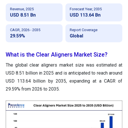
Revenue, 2025
Forecast Year, 2035
USD 8.51 Bn
USD 113.64 Bn
CAGR, 2026 - 2035
Report Coverage
29.59%
Global
What is the Clear Aligners Market Size?
The global clear aligners market size was estimated at
USD 8.51 billion in 2025 and is anticipated to reach around
USD 113.64 billion by 2035, expanding at a CAGR of
29.59% from 2026 to 2035.