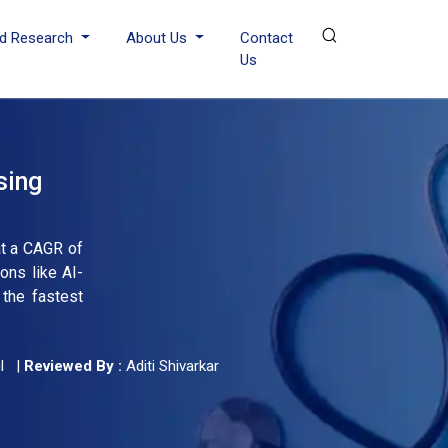
d Research
About Us
Contact
Us
sing
at a CAGR of
ons like AI-
 the fastest
l
|
Reviewed By :
Aditi Shivarkar