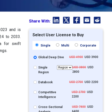
Share With:
2023 and is
Select User License to Buy
24 to 2033.
a for swift
Single
Multi
Corporate
ings.
Global Deep Dive
USD 4900
USD 3900
Single
USD 3800
USD
2800
Region
Databook
USD 2700
USD 2200
Competitive
USD 2700
USD
2200
Intelligence
Cross-Sectional
USD 7400
USD
6400
Analysis