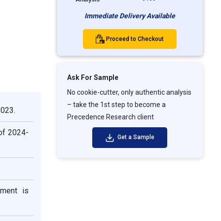
Immediate Delivery Available
Proceed to Checkout
Ask For Sample
No cookie-cutter, only authentic analysis
– take the 1st step to become a
2023.
Precedence Research client
 of 2024-
Get a Sample
gment is