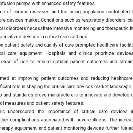
infusion pumps with enhanced safety features.
ce of chronic diseases and the aging population contributed t
care devices market. Conditions such as respiratory disorders, ca
al disorders necessitate intensive monitoring and therapeutic in
pecialized devices in critical care settings.
patient safety and quality of care prompted healthcare faciliti
tical care equipment. Hospitals and clinics prioritize device
and ease of use to ensure optimal patient outcomes and streaml
 aimed at improving patient outcomes and reducing healthcar
ificant role in shaping the critical care devices market landscap
ons and standards drove manufacturers to innovate and develop 
ol measures and patient safety features.
c underscored the importance of critical care devices 
 other complications associated with severe illness. The incr
therapy equipment, and patient monitoring devices further fuele