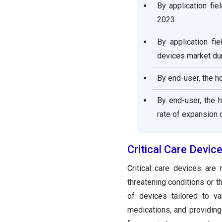
By application fi
2023.
By application fi
devices market dur
By end-user, the h
By end-user, the 
rate of expansion d
Critical Care Devi
Critical care devices are
threatening conditions or 
of devices tailored to var
medications, and providing 