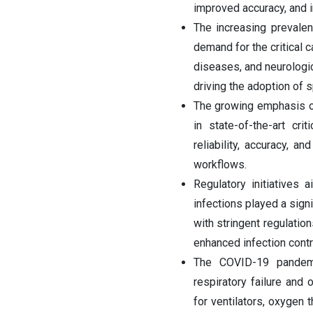
improved accuracy, and 
The increasing prevalen
demand for the critical 
diseases, and neurologic
driving the adoption of s
The growing emphasis on 
in state-of-the-art cri
reliability, accuracy, 
workflows.
Regulatory initiatives
infections played a sign
with stringent regulati
enhanced infection contr
The COVID-19 pandemi
respiratory failure and
for ventilators, oxygen 