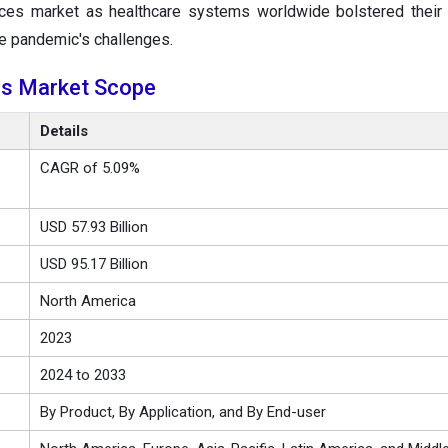
vices market as healthcare systems worldwide bolstered their c
he pandemic's challenges.
ces Market Scope
Details
CAGR of 5.09%
USD 57.93 Billion
USD 95.17 Billion
North America
2023
2024 to 2033
By Product, By Application, and By End-user