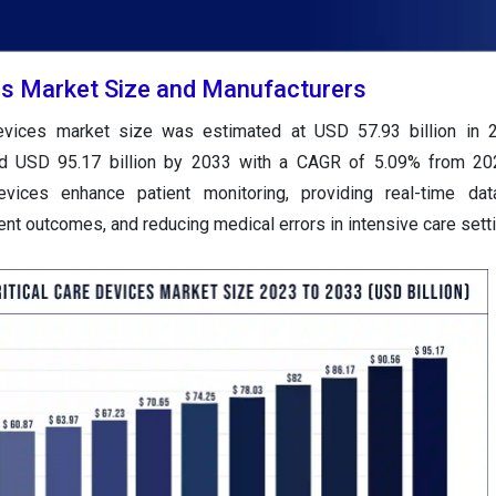
ces Market Size and Manufacturers
 devices market size was estimated at USD 57.93 billion in 
und USD 95.17 billion by 2033 with a CAGR of 5.09% from 20
evices enhance patient monitoring, providing real-time dat
ient outcomes, and reducing medical errors in intensive care sett