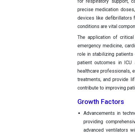
for respiratory support, c
precise medication doses,
devices like defibrillators
conditions are vital compone
The application of critica
emergency medicine, card
role in stabilizing patien
patient outcomes in ICU s
healthcare professionals, e
treatments, and provide lif
contribute to improving pat
Growth Factors
Advancements in techn
providing comprehensiv
advanced ventilators w