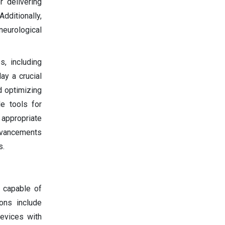
r delivering
dditionally,
neurological
s, including
ay a crucial
d optimizing
le tools for
 appropriate
advancements
s.
 capable of
ons include
evices with