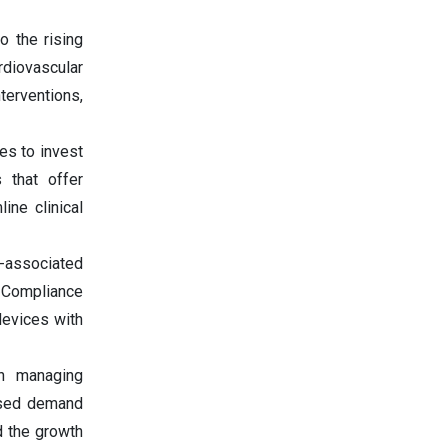
o the rising
rdiovascular
terventions,
es to invest
s that offer
ine clinical
e-associated
e. Compliance
devices with
in managing
eased demand
d the growth