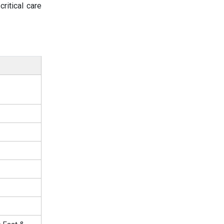
ritical care