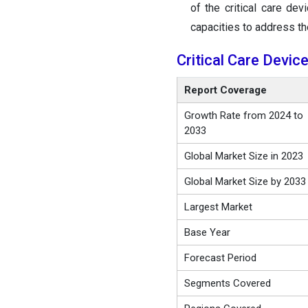
of the critical care de
capacities to address t
Critical Care Devi
Report Coverage
Growth Rate from 2024 to
2033
Global Market Size in 2023
Global Market Size by 2033
Largest Market
Base Year
Forecast Period
Segments Covered