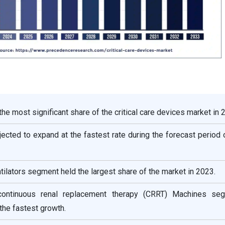
he most significant share of the critical care devices market in 
ojected to expand at the fastest rate during the forecast period
tilators segment held the largest share of the market in 2023.
continuous renal replacement therapy (CRRT) Machines se
he fastest growth.