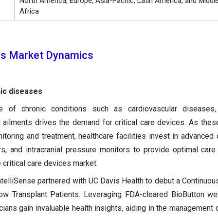
North America, Europe, Asia-Pacific, Latin America, and Middl
Africa
ces Market Dynamics
nic diseases
e of chronic conditions such as cardiovascular diseases, 
l ailments drives the demand for critical care devices. As thes
itoring and treatment, healthcare facilities invest in advanced 
rs, and intracranial pressure monitors to provide optimal care 
 critical care devices market.
telliSense partnered with UC Davis Health to debut a Continuou
w Transplant Patients. Leveraging FDA-cleared BioButton we
icians gain invaluable health insights, aiding in the management 