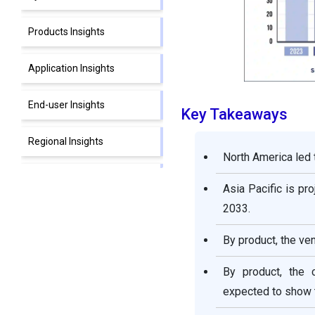
Products Insights
Application Insights
End-user Insights
Key Takeaways
Regional Insights
North America led t
Recent Developments
Asia Pacific is pr
2033.
Critical Care Devices Market
Companies
By product, the ven
By product, the 
expected to show t