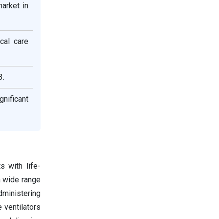
arket in
cal care
3.
nificant
s with life-
a wide range
dministering
 ventilators