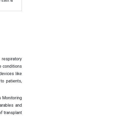
e East &
respiratory
e conditions
devices like
to patients,
s Monitoring
arables and
of transplant