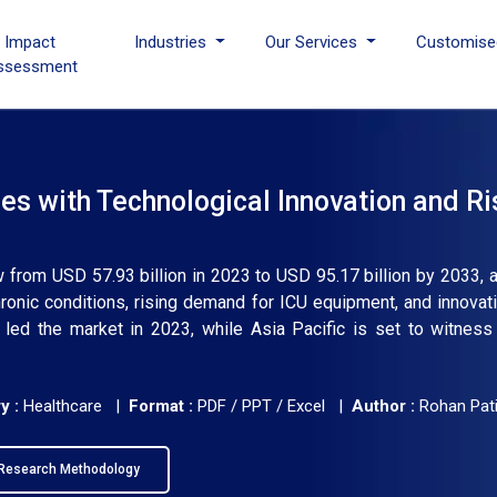
I Impact
Industries
Our Services
Customise
ssessment
es with Technological Innovation and Ri
ow from USD 57.93 billion in 2023 to USD 95.17 billion by 2033, 
ronic conditions, rising demand for ICU equipment, and innovati
led the market in 2023, while Asia Pacific is set to witness
y :
Healthcare |
Format :
PDF / PPT / Excel |
Author :
Rohan Pati
Research Methodology