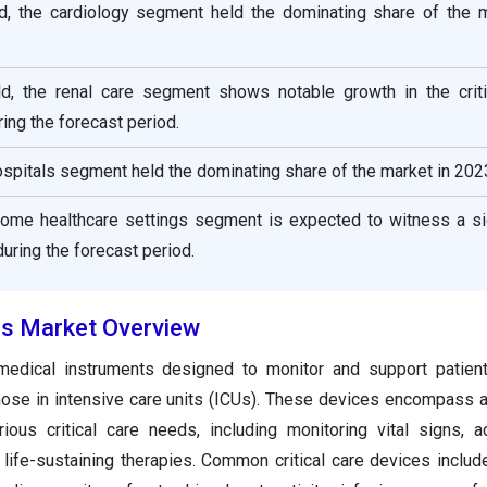
eld, the cardiology segment held the dominating share of the m
eld, the renal care segment shows notable growth in the criti
ing the forecast period.
ospitals segment held the dominating share of the market in 202
home healthcare settings segment is expected to witness a sig
uring the forecast period.
ces Market Overview
 medical instruments designed to monitor and support patient
those in intensive care units (ICUs). These devices encompass 
ious critical care needs, including monitoring vital signs, a
life-sustaining therapies. Common critical care devices include