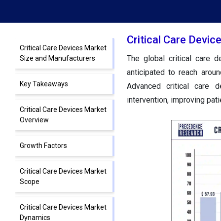
Critical Care Devi
Critical Care Devices Market
The global critical care
Size and Manufacturers
anticipated to reach aro
Key Takeaways
Advanced critical care d
intervention, improving pat
Critical Care Devices Market
Overview
Growth Factors
Critical Care Devices Market
Scope
Critical Care Devices Market
Dynamics