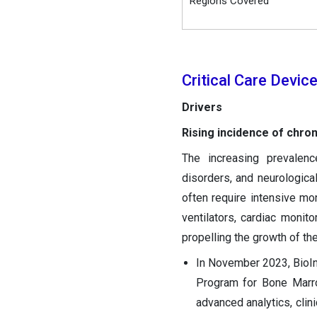
Regions Covered
Critical Care Devi
Drivers
Rising incidence of chro
The increasing prevalenc
disorders, and neurologica
often require intensive mon
ventilators, cardiac monito
propelling the growth of the
In November 2023, BioIn
Program for Bone Marro
advanced analytics, clin