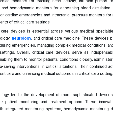
ardiac monitors for tracking heart activity, infusion pumps fo
 and hemodynamic monitors for assessing blood circulation. A
 for cardiac emergencies and intracranial pressure monitors for 
nts of critical care settings.
l care devices is essential across various medical specialtie
iology,
neurology
, and critical care medicine. These devices pl
ts during emergencies, managing complex medical conditions, an
ettings. Overall, critical care devices serve as indispensab
nabling them to monitor patients' conditions closely, administer
e-saving interventions in critical situations. Their continued 
ient care and enhancing medical outcomes in critical care setting
ology led to the development of more sophisticated devices
e patient monitoring and treatment options. These innovati
ith integrated monitoring systems, hemodynamic monitoring d