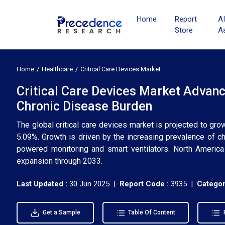
Home
Report
A
Store
A
Home
Healthcare
Critical Care Devices Market
Critical Care Devices Market Advanc
Chronic Disease Burden
The global critical care devices market is projected to gr
5.09%. Growth is driven by the increasing prevalence of ch
powered monitoring and smart ventilators. North America 
expansion through 2033.
Last Updated :
30 Jun 2025 |
Report Code :
3935 |
Categor
Get a Sample
Table Of Content