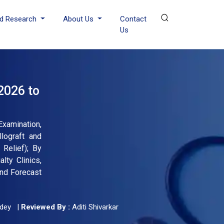
d Research
About Us
Contact
Us
2026 to
Examination,
lograft and
 Relief); By
lty Clinics,
and Forecast
dey
|
Reviewed By :
Aditi Shivarkar