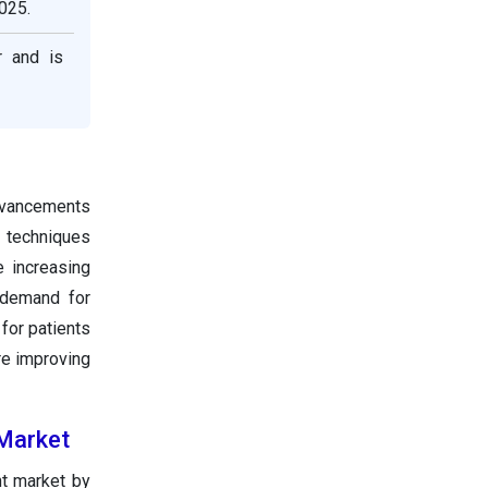
025.
r and is
advancements
g techniques
 increasing
g demand for
for patients
re improving
 Market
nt market by