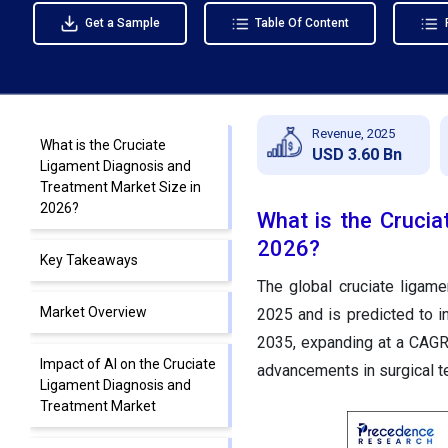
Get a Sample
Table Of Content
Revenue, 2025
What is the Cruciate
USD 3.60 Bn
Ligament Diagnosis and
Treatment Market Size in
2026?
What is the Crucia
2026?
Key Takeaways
The global cruciate ligam
Market Overview
2025 and is predicted to i
2035, expanding at a CAGR
Impact of AI on the Cruciate
advancements in surgical t
Ligament Diagnosis and
Treatment Market