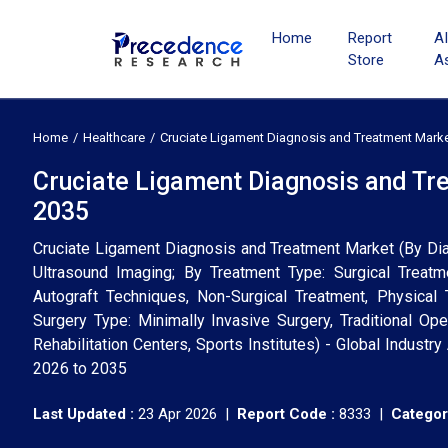
Home
Report
A
Store
A
Home
Healthcare
Cruciate Ligament Diagnosis and Treatment Mark
Cruciate Ligament Diagnosis and Tr
2035
Cruciate Ligament Diagnosis and Treatment Market (By Dia
Ultrasound Imaging; By Treatment Type: Surgical Treatm
Autograft Techniques, Non-Surgical Treatment, Physical 
Surgery Type: Minimally Invasive Surgery, Traditional Ope
Rehabilitation Centers, Sports Institutes) - Global Indust
2026 to 2035
Last Updated :
23 Apr 2026 |
Report Code :
8333 |
Categor