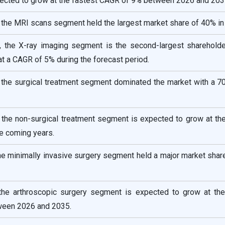
pected to grow at the fastest CAGR of 9% between 2026 and 203
 the MRI scans segment held the largest market share of 40% in
, the X-ray imaging segment is the second-largest shareholde
t a CAGR of 5% during the forecast period.
, the surgical treatment segment dominated the market with a 7
 the non-surgical treatment segment is expected to grow at th
e coming years.
the minimally invasive surgery segment held a major market sha
 the arthroscopic surgery segment is expected to grow at the
ween 2026 and 2035.