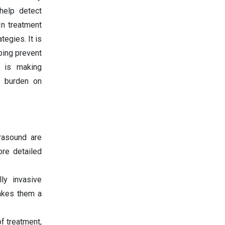
help detect
In treatment
tegies. It is
lping prevent
I is making
e burden on
rasound are
ore detailed
ly invasive
makes them a
of treatment,