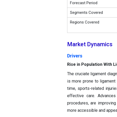
Forecast Period
Segments Covered
Regions Covered
Market Dynamics
Drivers
Rise in Population With L
The cruciate ligament diagn
is more prone to ligament
time, sports-related injuri
effective care. Advances 
procedures, are improving
more accessible and appeal