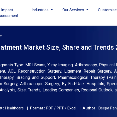
I Impact
Industries
Our Services
Customise
ssessment
et
eatment Market Size, Share and Trends 
gnosis Type: MRI Scans, X-ray Imaging, Arthroscopy, Physical 
ent, ACL Reconstruction Surgery, Ligament Repair Surgery, Al
Therapy, Bracing and Support, Pharmacological Therapy (Pain
n Surgery, Arthroscopic Surgery; By End-Use: Hospitals, Specia
ry Analysis, Size, Trends, Leading Companies, Regional Outlook, 
y :
Healthcare |
Format :
PDF / PPT / Excel |
Author :
Deepa Pan