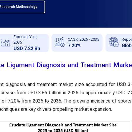
Research Methodology
Forecast Year,
CAGR, 2026 - 2035
Repor
2035
7.20%
Glob
USD 7.22 Bn
te Ligament Diagnosis and Treatment Market
ent diagnosis and treatment market size accounted for USD 3.6
ncrease from USD 3.86 billion in 2026 to approximately USD 7.2
 of 7.20% from 2026 to 2035. The growing incidence of sports 
echniques are key drivers propelling market expansion.