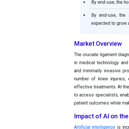
By end-use, the ho
By end-use, the 
expected to grow a
Market Overview
The cruciate ligament diag
in medical technology and
and minimally invasive pr
number of knee injuries, 
effective treatments. At th
to access specialists, enab
patient outcomes while mak
Impact of AI on th
Artificial intelligence
is inc