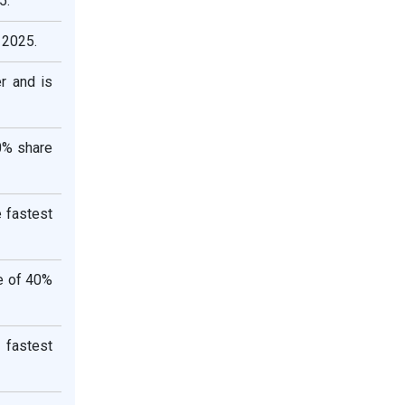
5.
 2025.
r and is
0% share
e fastest
re of 40%
 fastest