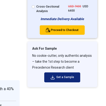
Cross-Sectional
USD 7400
USD
6400
Analysis
Immediate Delivery Available
Proceed to Checkout
Ask For Sample
No cookie-cutter, only authentic analysis
– take the 1st step to become a
Precedence Research client
Get a Sample
th a 40%