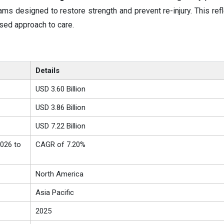
ms designed to restore strength and prevent re-injury. This ref
used approach to care.
Details
USD 3.60 Billion
USD 3.86 Billion
USD 7.22 Billion
026 to
CAGR of 7.20%
North America
Asia Pacific
2025