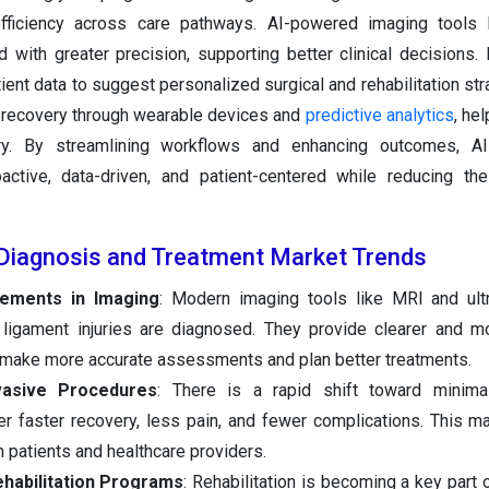
fficiency across care pathways. AI-powered imaging tools 
nd with greater precision, supporting better clinical decisions. 
ient data to suggest personalized surgical and rehabilitation stra
 recovery through wearable devices and
predictive analytics
, he
ury. By streamlining workflows and enhancing outcomes, A
active, data-driven, and patient-centered while reducing th
Diagnosis and Treatment Market Trends
cements in Imaging
: Modern imaging tools like MRI and ult
 ligament injuries are diagnosed. They provide clearer and m
s make more accurate assessments and plan better treatments.
vasive Procedures
: There is a rapid shift toward minimal
er faster recovery, less pain, and fewer complications. This 
h patients and healthcare providers.
habilitation Programs
: Rehabilitation is becoming a key part 