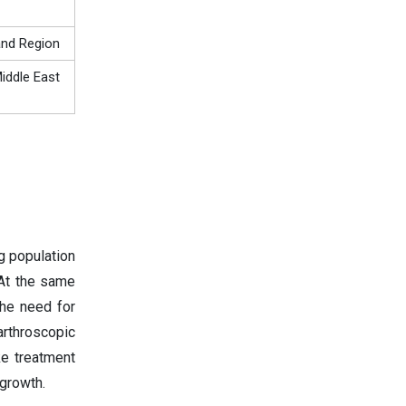
and Region
iddle East
g population
 At the same
the need for
rthroscopic
e treatment
growth.