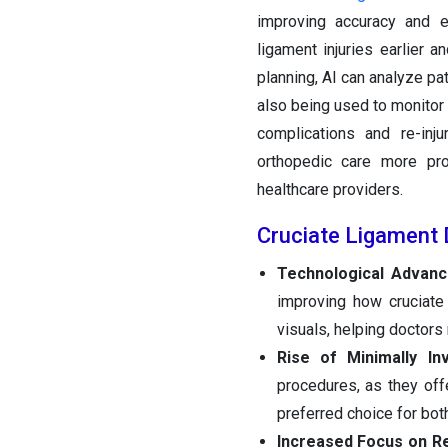
improving accuracy and e
ligament injuries earlier a
planning, AI can analyze pat
also being used to monitor
complications and re-inj
orthopedic care more pro
healthcare providers.
Cruciate Ligament 
Technological Advan
improving how cruciate
visuals, helping doctor
Rise of Minimally In
procedures, as they off
preferred choice for bot
Increased Focus on Re