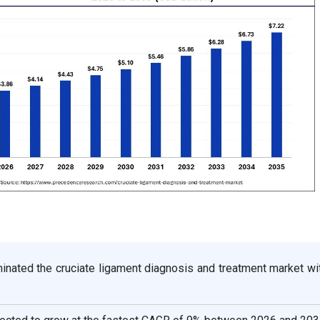
inated the cruciate ligament diagnosis and treatment market wi