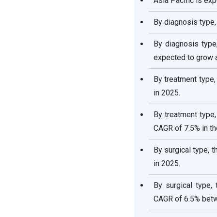
Asia Pacific is ex
By diagnosis type,
By diagnosis type
expected to grow a
By treatment type
in 2025.
By treatment type,
CAGR of 7.5% in th
By surgical type, 
in 2025.
By surgical type,
CAGR of 6.5% bet