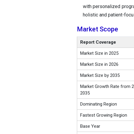
with personalized progra
holistic and patient-foc
Market Scope
Report Coverage
Market Size in 2025
Market Size in 2026
Market Size by 2035
Market Growth Rate from 2
2035
Dominating Region
Fastest Growing Region
Base Year