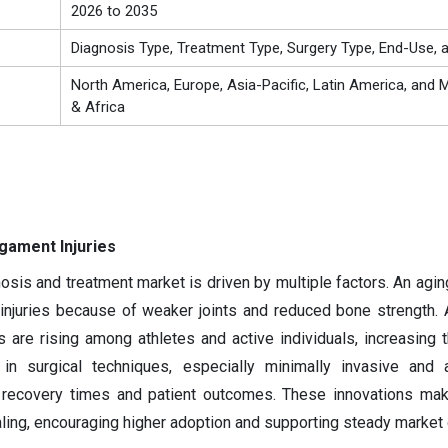
2026 to 2035
Diagnosis Type, Treatment Type, Surgery Type, End-Use, 
North America, Europe, Asia-Pacific, Latin America, and M
& Africa
igament Injuries
osis and treatment market is driven by multiple factors. An agin
 injuries because of weaker joints and reduced bone strength.
es are rising among athletes and active individuals, increasing 
in surgical techniques, especially minimally invasive and a
 recovery times and patient outcomes. These innovations mak
ing, encouraging higher adoption and supporting steady market 