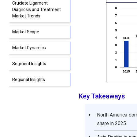
Cruciate Ligament
Diagnosis and Treatment
Market Trends
Market Scope
Market Dynamics
Segment Insights
Regional Insights
Key Takeaways
Cruciate Ligament
Diagnosis and Treatment
Market Companies
North America dom
share in 2025.
Segments Covered in the
Report