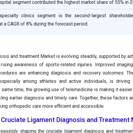
spital segment contributed the highest market share of 55% in 2
specialty clinics segment is the second-largest shareholde
t a CAGR of 8% during the forecast period.
nosis and treatment Market is evolving steadily, supported by 
 rising awareness of sports-related injuries. Improved imagin
ocedures are enhancing diagnosis and recovery outcomes. The
especially among athletes and active individuals, is drivin
e same time, the growing use of telemedicine is making it easier 
ling earlier diagnosis and timely care. Together, these factors a
ing orthopedic care more efficient and accessible.
e Cruciate Ligament Diagnosis and Treatment
reasingly shaping the cruciate ligament diagnosis and treatme