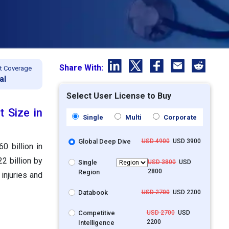
Share With:
t Coverage
al
Select User License to Buy
 Size in
Single
Multi
Corporate
Global Deep Dive
USD 4900
USD 3900
0 billion in
2 billion by
Single
USD 3800
USD
2800
Region
injuries and
Databook
USD 2700
USD 2200
Competitive
USD 2700
USD
2200
Intelligence