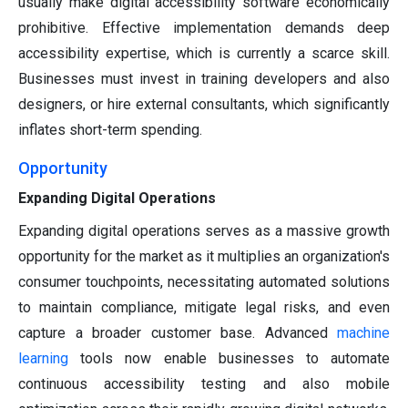
usually make digital accessibility software economically
prohibitive. Effective implementation demands deep
accessibility expertise, which is currently a scarce skill.
Businesses must invest in training developers and also
designers, or hire external consultants, which significantly
inflates short-term spending.
Opportunity
Expanding Digital Operations
Expanding digital operations serves as a massive growth
opportunity for the market as it multiplies an organization's
consumer touchpoints, necessitating automated solutions
to maintain compliance, mitigate legal risks, and even
capture a broader customer base. Advanced
machine
learning
tools now enable businesses to automate
continuous accessibility testing and also mobile