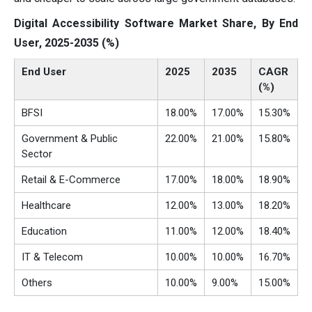
Digital Accessibility Software Market Share, By End
User, 2025-2035 (%)
End User
2025
2035
CAGR
(%)
BFSI
18.00%
17.00%
15.30%
Government & Public
22.00%
21.00%
15.80%
Sector
Retail & E-Commerce
17.00%
18.00%
18.90%
Healthcare
12.00%
13.00%
18.20%
Education
11.00%
12.00%
18.40%
IT & Telecom
10.00%
10.00%
16.70%
Others
10.00%
9.00%
15.00%