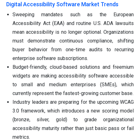
Digital Accessibility Software Market Trends
Sweeping mandates such as the European
Accessibility Act (EAA) and routine U.S. ADA lawsuits
mean accessibility is no longer optional. Organizations
must demonstrate continuous compliance, shifting
buyer behavior from one-time audits to recurring
enterprise software subscriptions.
Budget-friendly, cloud-based solutions and freemium
widgets are making accessibility software accessible
to small and medium enterprises (SMEs), which
currently represent the fastest-growing customer base.
Industry leaders are preparing for the upcoming WCAG
3.0 framework, which introduces a new scoring model
(bronze, silver, gold) to grade organizational
accessibility maturity rather than just basic pass or fail
metrics.