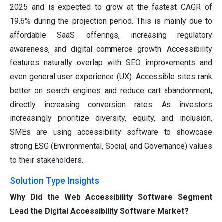
2025 and is expected to grow at the fastest CAGR of
19.6% during the projection period. This is mainly due to
affordable SaaS offerings, increasing regulatory
awareness, and digital commerce growth. Accessibility
features naturally overlap with SEO improvements and
even general user experience (UX). Accessible sites rank
better on search engines and reduce cart abandonment,
directly increasing conversion rates. As investors
increasingly prioritize diversity, equity, and inclusion,
SMEs are using accessibility software to showcase
strong ESG (Environmental, Social, and Governance) values
to their stakeholders.
Solution Type Insights
Why Did the Web Accessibility Software Segment
Lead the Digital Accessibility Software Market?