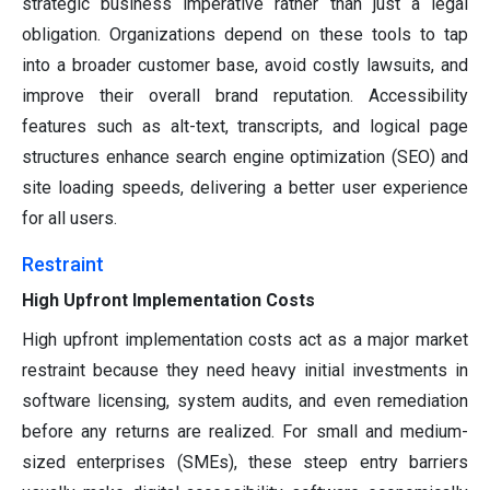
strategic business imperative rather than just a legal
obligation. Organizations depend on these tools to tap
into a broader customer base, avoid costly lawsuits, and
improve their overall brand reputation. Accessibility
features such as alt-text, transcripts, and logical page
structures enhance search engine optimization (SEO) and
site loading speeds, delivering a better user experience
for all users.
Restraint
High Upfront Implementation Costs
High upfront implementation costs act as a major market
restraint because they need heavy initial investments in
software licensing, system audits, and even remediation
before any returns are realized. For small and medium-
sized enterprises (SMEs), these steep entry barriers