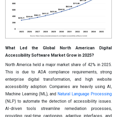
What Led the Global North American Digital
Accessibility Software Market Grow in 2025?
North America held a major market share of 42% in 2025.
This is due to ADA compliance requirements, strong
enterprise digital transformation, and high website
accessibility adoption. Companies are heavily using AI,
Machine Learning (ML), and
Natural Language Processing
(NLP) to automate the detection of accessibility issues.
AI-driven tools streamline remediation processes,
providing real-time captioning, adaptive interfaces, and