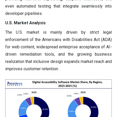
even automated testing that integrate seamlessly into
developer pipelines.
U.S. Market Analysis
The U.S. market is mainly driven by strict legal
enforcement of the Americans with Disabilities Act (ADA)
for web content, widespread enterprise acceptance of AI-
driven remediation tools, and the growing business
realization that inclusive design expands market reach and
improves customer retention.