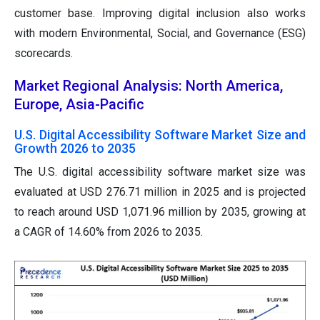
customer base. Improving digital inclusion also works
with modern Environmental, Social, and Governance (ESG)
scorecards.
Market Regional Analysis: North America,
Europe, Asia-Pacific
U.S. Digital Accessibility Software Market Size and
Growth 2026 to 2035
The U.S. digital accessibility software market size was
evaluated at USD 276.71 million in 2025 and is projected
to reach around USD 1,071.96 million by 2035, growing at
a CAGR of 14.60% from 2026 to 2035.