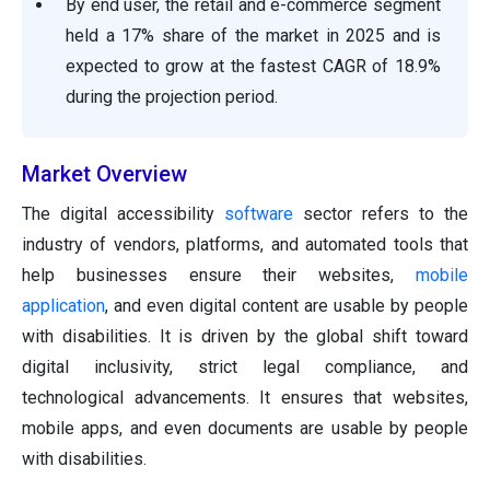
By end user, the retail and e-commerce segment
held a 17% share of the market in 2025 and is
expected to grow at the fastest CAGR of 18.9%
during the projection period.
Market Overview
The digital accessibility
software
sector refers to the
industry of vendors, platforms, and automated tools that
help businesses ensure their websites,
mobile
application
, and even digital content are usable by people
with disabilities. It is driven by the global shift toward
digital inclusivity, strict legal compliance, and
technological advancements. It ensures that websites,
mobile apps, and even documents are usable by people
with disabilities.