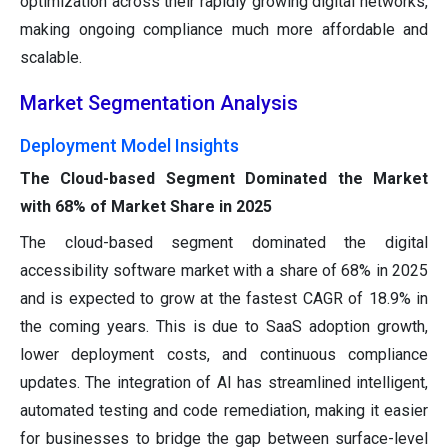
optimization across their rapidly growing digital networks,
making ongoing compliance much more affordable and
scalable.
Market Segmentation Analysis
Deployment Model Insights
The Cloud-based Segment Dominated the Market
with 68% of Market Share in 2025
The cloud-based segment dominated the digital
accessibility software market with a share of 68% in 2025
and is expected to grow at the fastest CAGR of 18.9% in
the coming years. This is due to SaaS adoption growth,
lower deployment costs, and continuous compliance
updates. The integration of AI has streamlined intelligent,
automated testing and code remediation, making it easier
for businesses to bridge the gap between surface-level