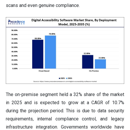
scans and even genuine compliance.
The on-premise segment held a 32% share of the market
in 2025 and is expected to grow at a CAGR of 10.7%
during the projection period. This is due to data security
requirements, internal compliance control, and legacy
infrastructure integration. Governments worldwide have