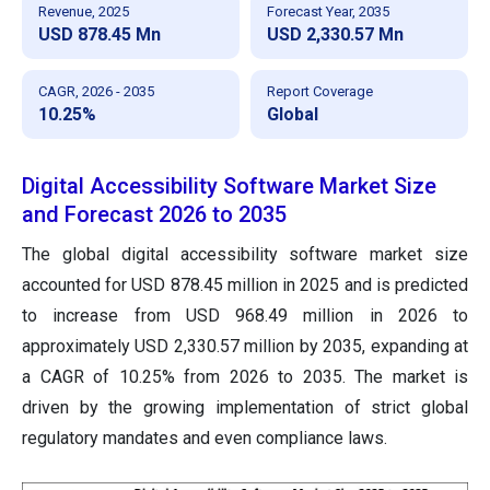
Revenue, 2025
Forecast Year, 2035
USD 878.45 Mn
USD 2,330.57 Mn
CAGR, 2026 - 2035
Report Coverage
10.25%
Global
Digital Accessibility Software Market Size
and Forecast 2026 to 2035
The global digital accessibility software market size
accounted for USD 878.45 million in 2025 and is predicted
to increase from USD 968.49 million in 2026 to
approximately USD 2,330.57 million by 2035, expanding at
a CAGR of 10.25% from 2026 to 2035. The market is
driven by the growing implementation of strict global
regulatory mandates and even compliance laws.