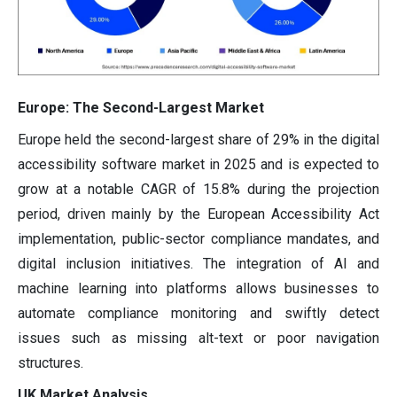
Europe: The Second-Largest Market
Europe held the second-largest share of 29% in the digital
accessibility software market in 2025 and is expected to
grow at a notable CAGR of 15.8% during the projection
period, driven mainly by the European Accessibility Act
implementation, public-sector compliance mandates, and
digital inclusion initiatives. The integration of AI and
machine learning into platforms allows businesses to
automate compliance monitoring and swiftly detect
issues such as missing alt-text or poor navigation
structures.
UK Market Analysis