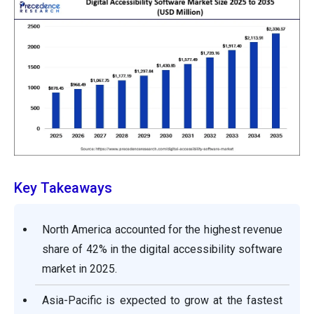
Key Takeaways
North America accounted for the highest revenue
share of 42% in the digital accessibility software
market in 2025.
Asia-Pacific is expected to grow at the fastest