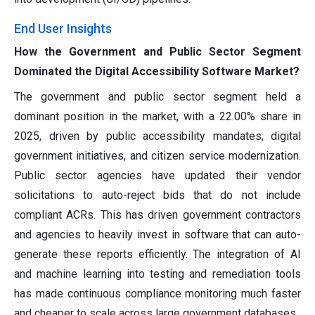
End User Insights
How the Government and Public Sector Segment
Dominated the Digital Accessibility Software Market?
The government and public sector segment held a
dominant position in the market, with a 22.00% share in
2025, driven by public accessibility mandates, digital
government initiatives, and citizen service modernization.
Public sector agencies have updated their vendor
solicitations to auto-reject bids that do not include
compliant ACRs. This has driven government contractors
and agencies to heavily invest in software that can auto-
generate these reports efficiently. The integration of AI
and machine learning into testing and remediation tools
has made continuous compliance monitoring much faster
and cheaper to scale across large government databases.