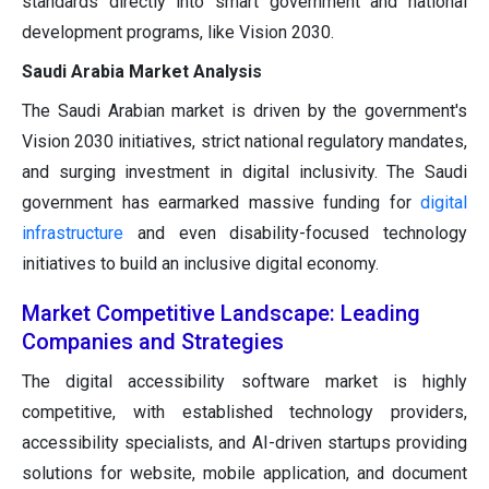
standards directly into smart government and national
development programs, like Vision 2030.
Saudi Arabia Market Analysis
The Saudi Arabian market is driven by the government's
Vision 2030 initiatives, strict national regulatory mandates,
and surging investment in digital inclusivity. The Saudi
government has earmarked massive funding for
digital
infrastructure
and even disability-focused technology
initiatives to build an inclusive digital economy.
Market Competitive Landscape: Leading
Companies and Strategies
The digital accessibility software market is highly
competitive, with established technology providers,
accessibility specialists, and AI-driven startups providing
solutions for website, mobile application, and document