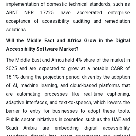
implementation of domestic technical standards, such as
ABNT NBR 17225, have accelerated enterprise
acceptance of accessibility auditing and remediation
solutions.
Will the Middle East and Africa Grow in the Digital
Accessibility Software Market?
The Middle East and Africa held 4% share of the market in
2025 and are expected to grow at a notable CAGR of
18.1% during the projection period, driven by the adoption
of AI, machine learning, and cloud-based platforms that
are automating processes like real-time captioning,
adaptive interfaces, and text-to-speech, which lowers the
barrier to entry for businesses to adopt these tools.
Public sector initiatives in countries such as the UAE and
Saudi Arabia are embedding digital accessibility