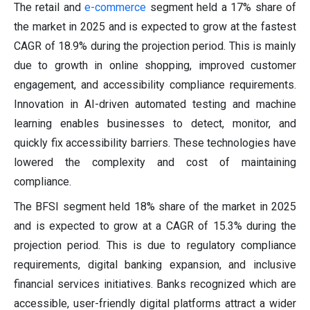
The retail and
e-commerce
segment held a 17% share of
the market in 2025 and is expected to grow at the fastest
CAGR of 18.9% during the projection period. This is mainly
due to growth in online shopping, improved customer
engagement, and accessibility compliance requirements.
Innovation in AI-driven automated testing and machine
learning enables businesses to detect, monitor, and
quickly fix accessibility barriers. These technologies have
lowered the complexity and cost of maintaining
compliance.
The BFSI segment held 18% share of the market in 2025
and is expected to grow at a CAGR of 15.3% during the
projection period. This is due to regulatory compliance
requirements, digital banking expansion, and inclusive
financial services initiatives. Banks recognized which are
accessible, user-friendly digital platforms attract a wider