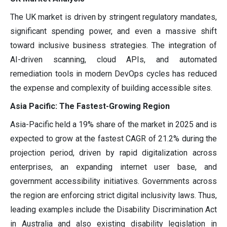
The UK market is driven by stringent regulatory mandates,
significant spending power, and even a massive shift
toward inclusive business strategies. The integration of
AI-driven scanning, cloud APIs, and automated
remediation tools in modern DevOps cycles has reduced
the expense and complexity of building accessible sites.
Asia Pacific: The Fastest-Growing Region
Asia-Pacific held a 19% share of the market in 2025 and is
expected to grow at the fastest CAGR of 21.2% during the
projection period, driven by rapid digitalization across
enterprises, an expanding internet user base, and
government accessibility initiatives. Governments across
the region are enforcing strict digital inclusivity laws. Thus,
leading examples include the Disability Discrimination Act
in Australia and also existing disability legislation in