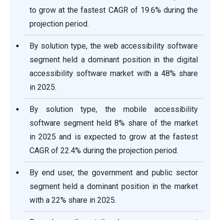
to grow at the fastest CAGR of 19.6% during the
projection period.
By solution type, the web accessibility software
segment held a dominant position in the digital
accessibility software market with a 48% share
in 2025.
By solution type, the mobile accessibility
software segment held 8% share of the market
in 2025 and is expected to grow at the fastest
CAGR of 22.4% during the projection period.
By end user, the government and public sector
segment held a dominant position in the market
with a 22% share in 2025.