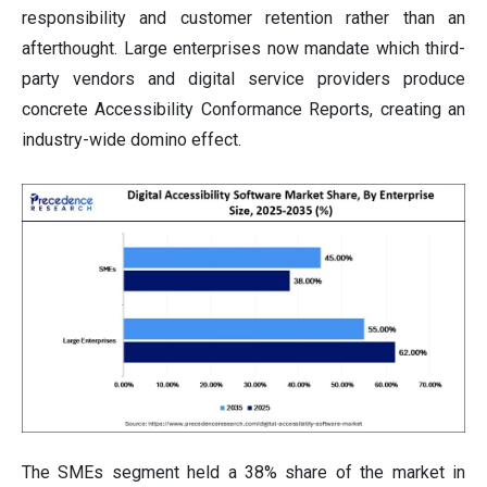
responsibility and customer retention rather than an
afterthought. Large enterprises now mandate which third-
party vendors and digital service providers produce
concrete Accessibility Conformance Reports, creating an
industry-wide domino effect.
The SMEs segment held a 38% share of the market in