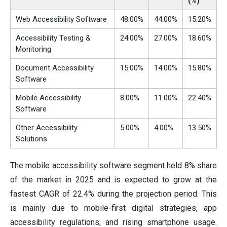
(%)
Web Accessibility Software
48.00%
44.00%
15.20%
Accessibility Testing &
24.00%
27.00%
18.60%
Monitoring
Document Accessibility
15.00%
14.00%
15.80%
Software
Mobile Accessibility
8.00%
11.00%
22.40%
Software
Other Accessibility
5.00%
4.00%
13.50%
Solutions
The mobile accessibility software segment held 8% share
of the market in 2025 and is expected to grow at the
fastest CAGR of 22.4% during the projection period. This
is mainly due to mobile-first digital strategies, app
accessibility regulations, and rising smartphone usage.