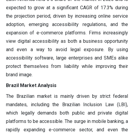
expected to grow at a significant CAGR of 17.3% during
the projection period, driven by increasing online service
adoption, emerging accessibility regulations, and the
expansion of e-commerce platforms. Firms increasingly
view digital accessibility as both a business opportunity
and even a way to avoid legal exposure. By using
accessibility software, large enterprises and SMEs alike
protect themselves from liability while improving their
brand image.
Brazil Market Analysis
The Brazilian market is mainly driven by strict federal
mandates, including the Brazilian Inclusion Law (LBI),
which legally demands both public and private digital
platforms to be accessible. The surge in mobile banking, a
rapidly expanding e-commerce sector, and even the