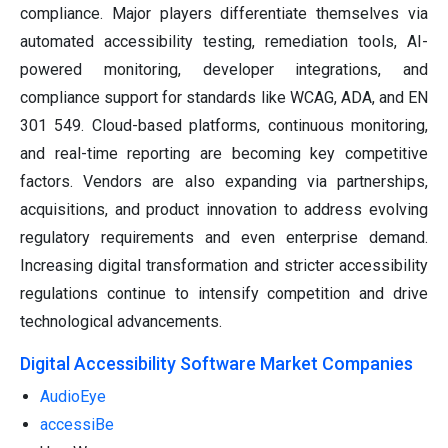
compliance. Major players differentiate themselves via
automated accessibility testing, remediation tools, AI-
powered monitoring, developer integrations, and
compliance support for standards like WCAG, ADA, and EN
301 549. Cloud-based platforms, continuous monitoring,
and real-time reporting are becoming key competitive
factors. Vendors are also expanding via partnerships,
acquisitions, and product innovation to address evolving
regulatory requirements and even enterprise demand.
Increasing digital transformation and stricter accessibility
regulations continue to intensify competition and drive
technological advancements.
Digital Accessibility Software Market Companies
AudioEye
accessiBe