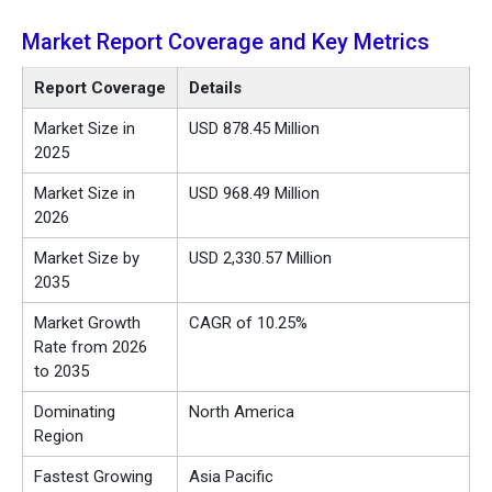
Market Report Coverage and Key Metrics
Report Coverage
Details
Market Size in
USD 878.45 Million
2025
Market Size in
USD 968.49 Million
2026
Market Size by
USD 2,330.57 Million
2035
Market Growth
CAGR of 10.25%
Rate from 2026
to 2035
Dominating
North America
Region
Fastest Growing
Asia Pacific