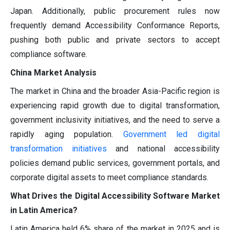
Japan. Additionally, public procurement rules now
frequently demand Accessibility Conformance Reports,
pushing both public and private sectors to accept
compliance software.
China Market Analysis
The market in China and the broader Asia-Pacific region is
experiencing rapid growth due to digital transformation,
government inclusivity initiatives, and the need to serve a
rapidly aging population.
Government led digital
transformation initiatives
and national accessibility
policies demand public services, government portals, and
corporate digital assets to meet compliance standards.
What Drives the Digital Accessibility Software Market
in Latin America?
Latin America held 6% share of the market in 2025 and is