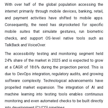
With over half of the global population accessing the
internet primarily through mobile devices, banking, retail,
and payment activities have shifted to mobile apps.
Consequently, the need has skyrocketed for specific
mobile suites that simulate gestures, run biometric
checks, and support OS-level native tools such as
TalkBack and VoiceOver.
The accessibility testing and monitoring segment held
24% share of the market in 2025 and is expected to grow
at a CAGR of 18.6% during the projection period. This is
due to DevOps integration, regulatory audits, and growing
software complexity. Technological advancements have
propelled market expansion. The integration of AI and
machine learning into testing tools enables continuous
monitoring and even automated checks to be built directly
into development (CI/CD) pipelines.