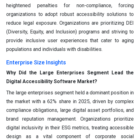
heightened penalties for non-compliance, forcing
organizations to adopt robust accessibility solutions to
reduce legal exposure. Organizations are prioritizing DEI
(Diversity, Equity, and Inclusion) programs and striving to
provide inclusive user experiences that cater to aging
populations and individuals with disabilities.
Enterprise Size Insights
Why Did the Large Enterprises Segment Lead the
Digital Accessibility Software Market?
The large enterprises segment held a dominant position in
the market with a 62% share in 2025, driven by complex
compliance obligations, large digital asset portfolios, and
brand reputation management. Organizations prioritize
digital inclusivity in their ESG metrics, treating accessible
design as a vital component of corporate social