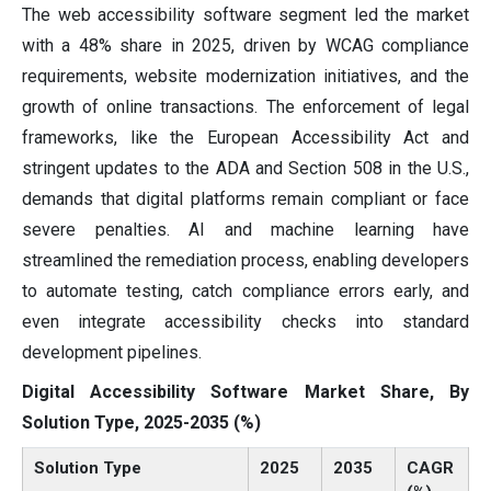
The web accessibility software segment led the market
with a 48% share in 2025, driven by WCAG compliance
requirements, website modernization initiatives, and the
growth of online transactions. The enforcement of legal
frameworks, like the European Accessibility Act and
stringent updates to the ADA and Section 508 in the U.S.,
demands that digital platforms remain compliant or face
severe penalties. AI and machine learning have
streamlined the remediation process, enabling developers
to automate testing, catch compliance errors early, and
even integrate accessibility checks into standard
development pipelines.
Digital Accessibility Software Market Share, By
Solution Type, 2025-2035 (%)
Solution Type
2025
2035
CAGR