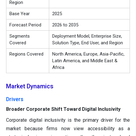
Region
Base Year
2025
Forecast Period
2026 to 2035
Segments
Deployment Model, Enterprise Size,
Covered
Solution Type, End User, and Region
Regions Covered
North America, Europe, Asia-Pacific,
Latin America, and Middle East &
Africa
Market Dynamics
Drivers
Broader Corporate Shift Toward Digital Inclusivity
Corporate digital inclusivity is the primary driver for the
market because firms now view accessibility as a