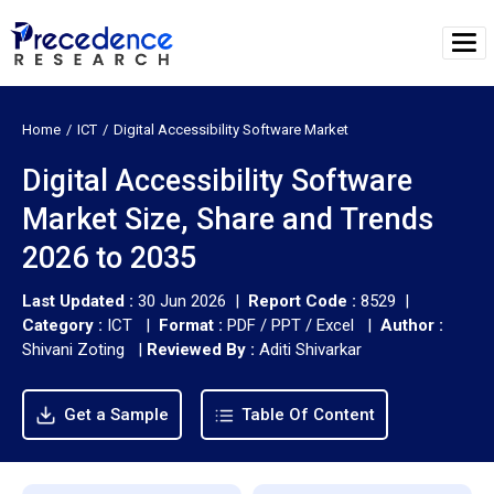
Home
ICT
Digital Accessibility Software Market
Digital Accessibility Software
Market Size, Share and Trends
2026 to 2035
Last Updated :
30 Jun 2026 |
Report Code :
8529 |
Category :
ICT |
Format :
PDF / PPT / Excel |
Author :
Shivani Zoting
|
Reviewed By :
Aditi Shivarkar
Get a Sample
Table Of Content