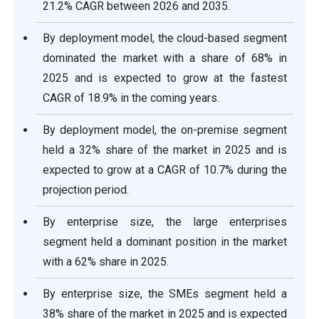
21.2% CAGR between 2026 and 2035.
By deployment model, the cloud-based segment
dominated the market with a share of 68% in
2025 and is expected to grow at the fastest
CAGR of 18.9% in the coming years.
By deployment model, the on-premise segment
held a 32% share of the market in 2025 and is
expected to grow at a CAGR of 10.7% during the
projection period.
By enterprise size, the large enterprises
segment held a dominant position in the market
with a 62% share in 2025.
By enterprise size, the SMEs segment held a
38% share of the market in 2025 and is expected