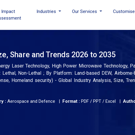
I Impact
Industries
Our Services
Customise
ssessment
e, Share and Trends 2026 to 2035
nergy Laser Technology, High Power Microwave Technology, Pa
 Lethal, Non-Lethal ; By Platform: Land-based DEW, Airborne
e, Homeland security) - Global Industry Analysis, Size, Tre
y :
Aerospace and Defence |
Format :
PDF / PPT / Excel |
Autho