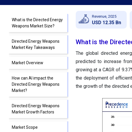
Revenue, 2025
What is the Directed Energy
USD 12.35 Bn
Weapons Market Size?
What is the Direct
Directed Energy Weapons
Market Key Takeaways
The global directed ene
predicted to increase fro
Market Overview
growing at a CAGR of 9.37%
the deployment of efficien
How can AI impact the
Directed Energy Weapons
the growth of the directed
Market?
Directed Energy Weapons
Market Growth Factors
Market Scope