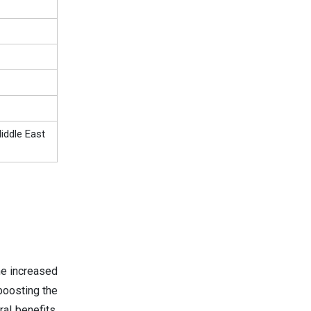
iddle East
he increased
boosting the
al benefits,