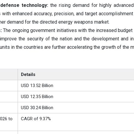
defense technology:
the rising demand for highly advanced
ith enhanced accuracy, precision, and target accomplishment 
igher demand for the directed energy weapons market.
:
The ongoing government initiatives with the increased budget 
mprove the security of the nation and the development and ins
its in the countries are further accelerating the growth of the m
Details
USD 13.52 Billion
USD 12.35 Billion
USD 30.24 Billion
026 to
CAGR of 9.37%