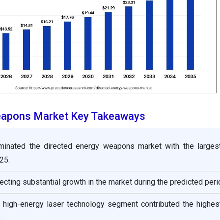
eapons Market Key Takeaways
minated the directed energy weapons market with the larges
25.
ecting substantial growth in the market during the predicted peri
e high-energy laser technology segment contributed the highes
.