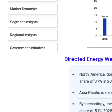
Market Dynamics
Segment Insights
Regional Insights
Government Initiatives
Directed Energy W
Directed Energy Weapons
Market Companies
North America do
Segments Covered in the
share of 37% in 20
Report
Asia Pacific is exp
By technology, th
share of 51% 2025