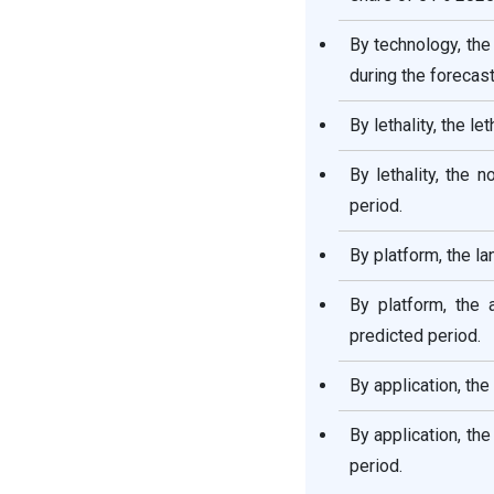
By technology, th
during the forecast
By lethality, the l
By lethality, the 
period.
By platform, the l
By platform, the 
predicted period.
By application, th
By application, th
period.