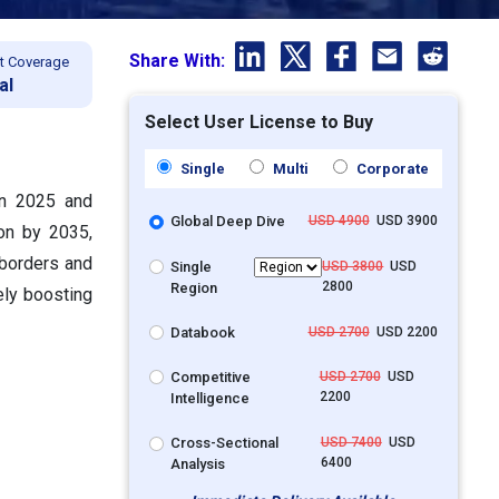
Share With:
t Coverage
al
Select User License to Buy
Single
Multi
Corporate
in 2025 and
Global Deep Dive
USD 4900
USD 3900
ion by 2035,
 borders and
Single
USD 3800
USD
2800
Region
ely boosting
Databook
USD 2700
USD 2200
Competitive
USD 2700
USD
2200
Intelligence
Cross-Sectional
USD 7400
USD
6400
Analysis