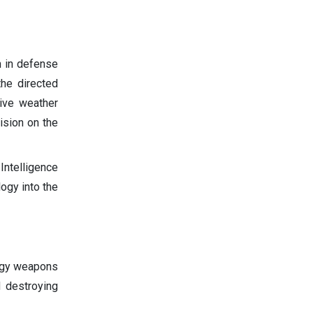
n in defense
he directed
ive weather
ision on the
Intelligence
logy into the
rgy weapons
d destroying