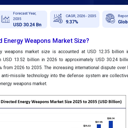
Forecast Year,
CAGR, 2026 - 2035
Repor
2035
9.37%
Glob
USD 30.24 Bn
ed Energy Weapons Market Size?
rgy weapons market size
is accounted at USD 12.35 billion 
m USD 13.52 billion in 2026 to approximately USD 30.24 bill
 from 2026 to 2035. The increasing international dispute over
t anti-missile technology into the defense system are collectiv
 energy weapons market.