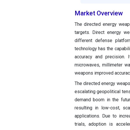
Market Overview
The directed energy weapo
targets. Direct energy w
different defense platfo
technology has the capabil
accuracy and precision. 
microwaves, millimeter wa
weapons improved accuracy
The directed energy weapon
escalating geopolitical tens
demand boom in the futur
resulting in low-cost, sc
applications. Due to incr
trials, adoption is accel