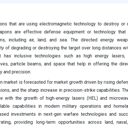
ns that are using electromagnetic technology to destroy or 
eapons are effective defense equipment or technology that
rms, including air, land, and sea. The directed energy wea
ity of degrading or destroying the target over long distances w
It has inclusive technologies such as high energy lasers,
ves, particle beams, and space that help in offering the dir
 and precision.
 market is forecasted for market growth driven by rising defe
ions, and the sharp increase in precision-strike capabilities. Th
e with the growth of high-energy lasers (HEL) and microwa
alable capabilities in modern military operations and homel
eased investments in next-gen warfare technologies and succ
erating, providing long-term opportunities across land, naval