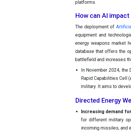
platforms.
How can AI impact
The deployment of
Artifici
equipment and technologie
energy weapons market he
database that offers the 
battlefield and increases th
In November 2024, the D
Rapid Capabilities Cell (
military. It aims to dev
Directed Energy W
Increasing demand for 
for different military o
incoming missiles, and e