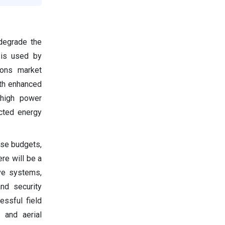
degrade the
 is used by
pons market
ith enhanced
 high power
ected energy
nse budgets,
ere will be a
ve systems,
and security
essful field
, and aerial