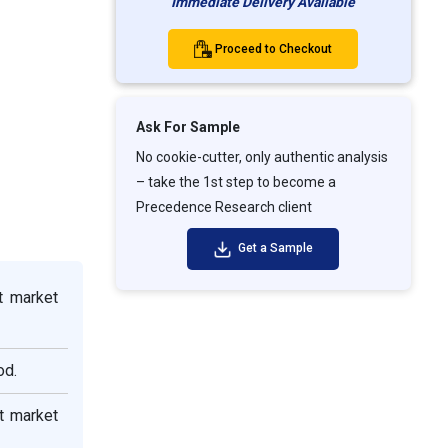
Immediate Delivery Available
Proceed to Checkout
Ask For Sample
No cookie-cutter, only authentic analysis
– take the 1st step to become a
Precedence Research client
Get a Sample
t market
od.
t market