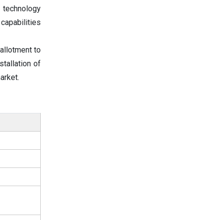
 technology
capabilities
allotment to
tallation of
arket.