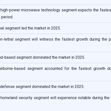
e high-power microwave technology segment expects the fastes
 period.
ethal segment led the market in 2025.
non-lethal segment will witness the fastest growth during the 
and-based segment dominated the market in 2025.
airborne-based segment accounted for the fastest growth du
e defense segment dominated the market in 2025.
e homeland security segment will experience notable during the