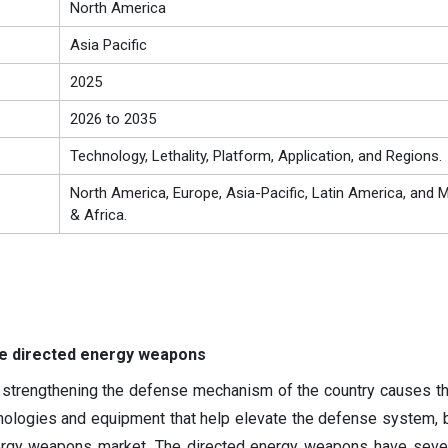
North America
Asia Pacific
2025
2026 to 2035
Technology, Lethality, Platform, Application, and Regions.
North America, Europe, Asia-Pacific, Latin America, and M
& Africa.
he directed energy weapons
 strengthening the defense mechanism of the country causes t
ologies and equipment that help elevate the defense system, 
ergy weapons market. The directed energy weapons have sever