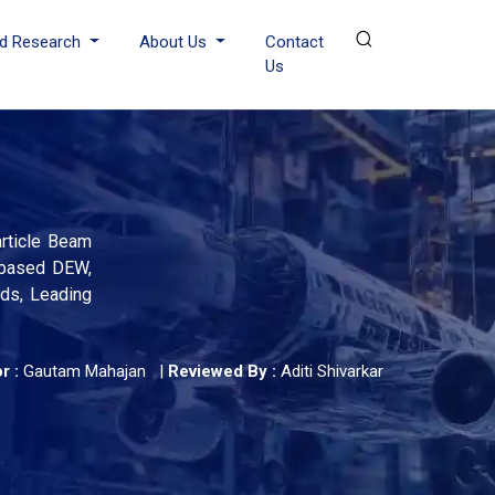
d Research
About Us
Contact
Us
rticle Beam
-based DEW,
nds, Leading
r :
Gautam Mahajan
|
Reviewed By :
Aditi Shivarkar