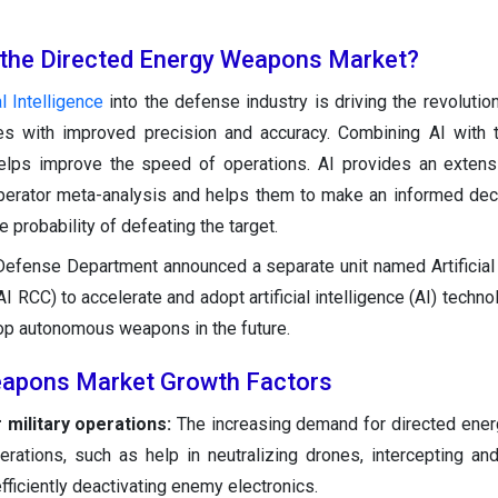
 the Directed Energy Weapons Market?
al Intelligence
into the defense industry is driving the revolutio
s with improved precision and accuracy. Combining AI with t
lps improve the speed of operations. AI provides an extens
operator meta-analysis and helps them to make an informed dec
e probability of defeating the target.
efense Department announced a separate unit named Artificial 
AI RCC) to accelerate and adopt artificial intelligence (AI) techno
elop autonomous weapons in the future.
eapons Market Growth Factors
military operations:
The increasing demand for directed ene
perations, such as help in neutralizing drones, intercepting an
fficiently deactivating enemy electronics.