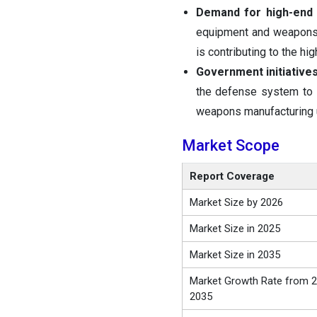
Demand for high-end 
equipment and weapons w
is contributing to the h
Government initiatives
the defense system to i
weapons manufacturing un
Market Scope
Report Coverage
Market Size by 2026
Market Size in 2025
Market Size in 2035
Market Growth Rate from 2
2035