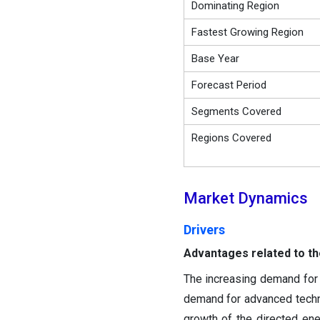
Dominating Region
Fastest Growing Region
Base Year
Forecast Period
Segments Covered
Regions Covered
Market Dynamics
Drivers
Advantages related to t
The increasing demand for
demand for advanced techn
growth of the directed en