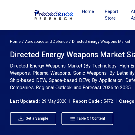
Home
Report
A
Store
A
Home
Aerospace and Defence
Directed Energy Weapons Market
Directed Energy Weapons Market Siz
Directed Energy Weapons Market (By Technology: High E
Weapons, Plasma Weapons, Sonic Weapons; By Lethality:
Ship-based DEW, Space-based DEW; By Application: Defens
Companies, Regional Outlook, and Forecast 2026 to 2035
Last Updated :
29 May 2026 |
Report Code :
5472 |
Categor
Get a Sample
Table Of Content