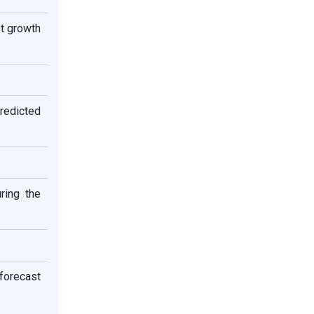
t growth
predicted
ring the
 forecast