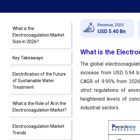
Revenue, 2025
What is the
USD 5.40 Bn
Electrocoagulation Market
Size in 2026?
What is the Electr
Key Takeaways
The global electrocoagulat
increase from USD 5.94 bi
Electrification of the Future
of Sustainable Water
CAGR of 9.95% from 2026 
Treatment
strict regulations of envi
heightened levels of conc
What is the Role of AI in the
industrial sectors.
Electrocoagulation Market?
Electrocoagulation Market
Trends