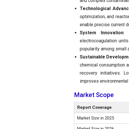
and complex contaminan
Technological Advan
optimization, and react
enable precise current d
System Innovation
: 
electrocoagulation uni
popularity among small 
Sustainable Developm
chemical consumption a
recovery initiatives. 
improves environmental 
Market Scope
Report Coverage
Market Size in 2025
Market Size in 2026