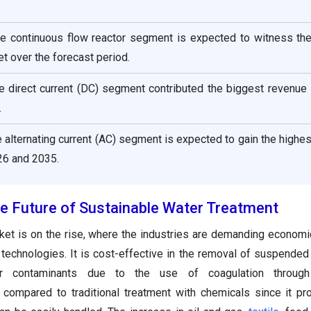
the continuous flow reactor segment is expected to witness the
t over the forecast period.
he direct current (DC) segment contributed the biggest revenue
.
he alternating current (AC) segment is expected to gain the highe
6 and 2035.
the Future of Sustainable Water Treatment
ket is on the rise, where the industries are demanding economi
 technologies. It is cost-effective in the removal of suspended s
 contaminants due to the use of coagulation through e
l compared to traditional treatment with chemicals since it p