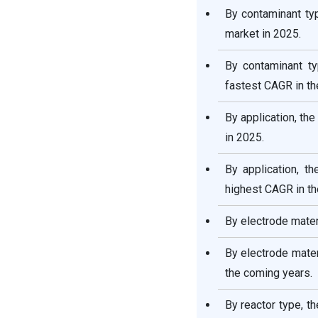
By contaminant ty
market in 2025.
By contaminant ty
fastest CAGR in t
By application, th
in 2025.
By application, t
highest CAGR in th
By electrode mater
By electrode mater
the coming years.
By reactor type, t