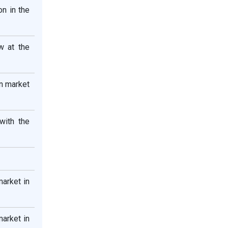
n in the
w at the
on market
with the
market in
market in