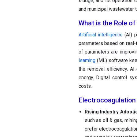
sludge, and its operation 
and municipal wastewater tr
What is the Role of
Artificial intelligence
(AI) p
parameters based on real-t
of parameters are improvi
learning
(ML) software keep
the removal efficiency. A
energy. Digital control s
costs.
Electrocoagulation
Rising Industry Adopti
such as oil & gas, minin
prefer electrocoagulatio