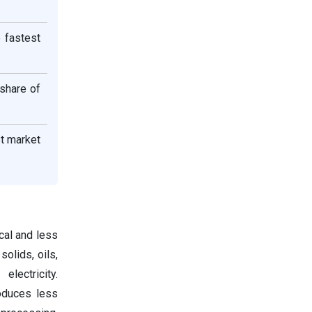
 fastest
 share of
st market
cal and less
olids, oils,
lectricity.
roduces less