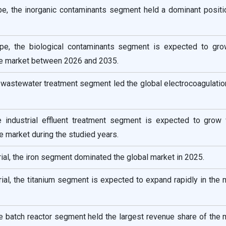
pe, the inorganic contaminants segment held a dominant positio
pe, the biological contaminants segment is expected to gro
he market between 2026 and 2035.
e wastewater treatment segment led the global electrocoagulati
he industrial effluent treatment segment is expected to grow 
e market during the studied years.
ial, the iron segment dominated the global market in 2025.
ial, the titanium segment is expected to expand rapidly in the 
he batch reactor segment held the largest revenue share of the 