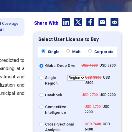
Share With:
t Coverage
al
Select User License to Buy
Single
Multi
Corporate
predicted to
Global Deep Dive
USD 4900
USD 3900
panding at a
eatment and
Single
USD 3800
USD
2800
Region
lization and
unicipal and
Databook
USD 2700
USD 2200
Competitive
USD 2700
USD
2200
Intelligence
Cross-Sectional
USD 7400
USD
6400
Analysis