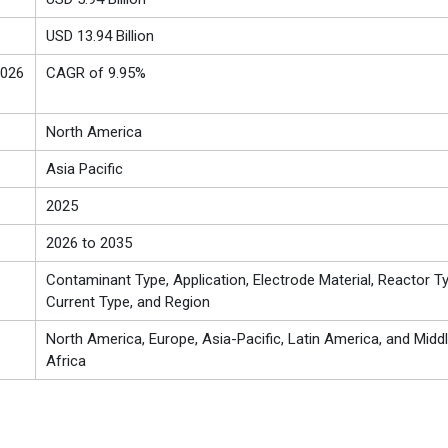
USD 13.94 Billion
2026
CAGR of 9.95%
North America
Asia Pacific
2025
2026 to 2035
Contaminant Type, Application, Electrode Material, Reactor Ty
Current Type, and Region
North America, Europe, Asia-Pacific, Latin America, and Midd
Africa