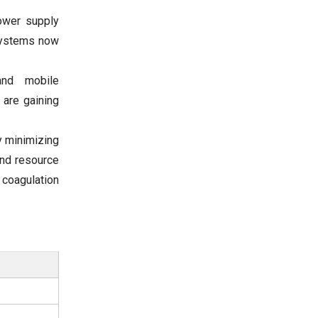
ower supply
 systems now
and mobile
 are gaining
by minimizing
and resource
coagulation