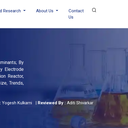
d Research
About Us
Contact
Us
aminants; By
By Electrode
ion Reactor,
ize, Trends,
:
Yogesh Kulkarni
|
Reviewed By :
Aditi Shivarkar