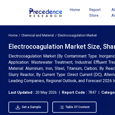
Home
Report
A
Store
A
Home
Chemical and Material
Electrocoagulation Market
Electrocoagulation Market Size, Sha
Electrocoagulation Market (By Contaminant Type: Inorganic
Application: Wastewater Treatment, Industrial Effluent T
Material: Aluminum, Iron, Steel, Titanium, Carbon; By Reac
Slurry Reactor; By Current Type: Direct Current (DC), Altern
Leading Companies, Regional Outlook, and Forecast 2026 
Last Updated :
20 May 2026 |
Report Code :
7847 |
Categor
Get a Sample
Table Of Content