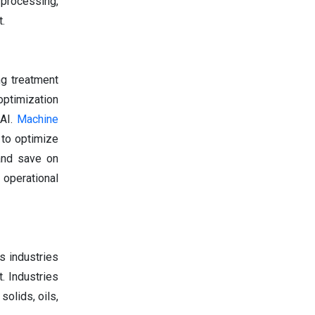
 processing,
.
ng treatment
optimization
 AI.
Machine
 to optimize
 and save on
operational
s industries
. Industries
olids, oils,