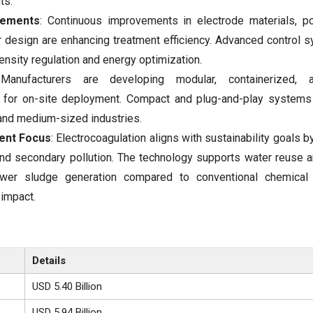
ts.
cements
: Continuous improvements in electrode materials, p
or design are enhancing treatment efficiency. Advanced control
ensity regulation and energy optimization.
Manufacturers are developing modular, containerized, 
ts for on-site deployment. Compact and plug-and-play systems
and medium-sized industries.
ent Focus
: Electrocoagulation aligns with sustainability goals 
nd secondary pollution. The technology supports water reuse 
Lower sludge generation compared to conventional chemical 
impact.
Details
USD 5.40 Billion
USD 5.94 Billion