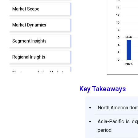
Market Scope
Market Dynamics
Segment Insights
Regional Insights
Electrocoagulation Market
Value Chain Analysis
Key Takeaways
Electrocoagulation Market
Companies
North America domi
Segments Covered in the
Asia-Pacific is e
Report
period.