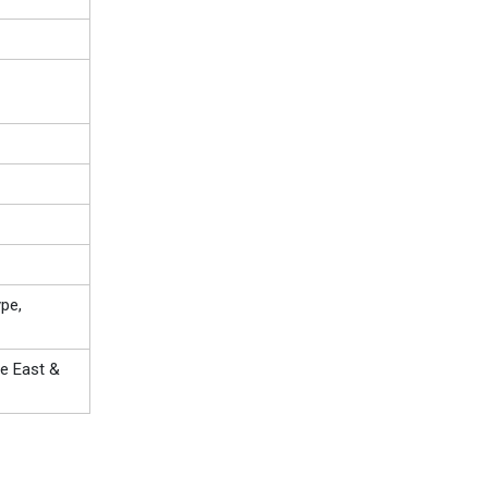
pe,
le East &