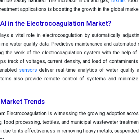
can be easily handled. The increase in oil and gas,
textile
, food
eatment applications is boosting the growth in the global market
 AI in the Electrocoagulation Market?
lays a vital role in electrocoagulation by automatically adjusti
ime water quality data. Predictive maintenance and automated 
ng the work of the electrocoagulation system with the help of
s track of voltages, current density, and load of contaminants
I-enabled
sensors
deliver real-time analytics of water quality
ystems also provide remote control of systems and minimize 
 Market Trends
on
: Electrocoagulation is witnessing the growing adoption acros
g, food processing, textiles, and municipal wastewater treatment
n due to its effectiveness in removing heavy metals, suspended s