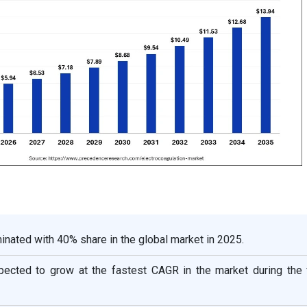
nated with 40% share in the global market in 2025.
xpected to grow at the fastest CAGR in the market during the 