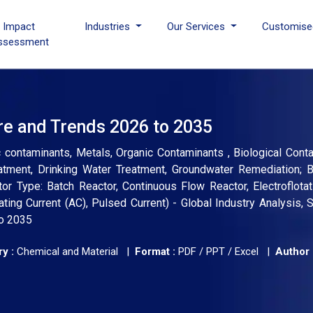
I Impact
Industries
Our Services
Customise
ssessment
re and Trends 2026 to 2035
 contaminants, Metals, Organic Contaminants , Biological Cont
reatment, Drinking Water Treatment, Groundwater Remediation; 
tor Type: Batch Reactor, Continuous Flow Reactor, Electroflotat
ating Current (AC), Pulsed Current) - Global Industry Analysis, S
to 2035
y :
Chemical and Material |
Format :
PDF / PPT / Excel |
Author 