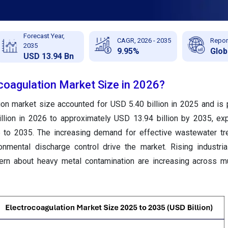
Forecast Year,
CAGR, 2026 - 2035
Repor
2035
9.95%
Glob
USD 13.94 Bn
ocoagulation Market Size in 2026?
ion market size accounted for USD 5.40 billion in 2025 and is 
llion in 2026 to approximately USD 13.94 billion by 2035, ex
to 2035. The increasing demand for effective wastewater tr
ronmental discharge control drive the market. Rising industria
ern about heavy metal contamination are increasing across m