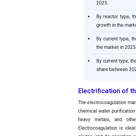
2025.
By reactor type, 
growth in the marke
By current type, t
the market in 2025
By current type, t
share between 202
Electrification of 
The electrocoagulation mar
chemical water purification
heavy metals, and other
Electrocoagulation is idea