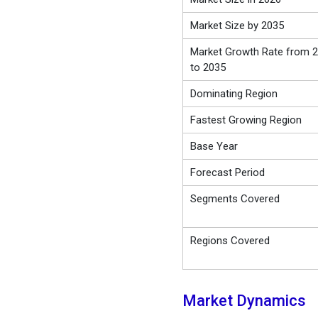
Market Size by 2035
Market Growth Rate from 
to 2035
Dominating Region
Fastest Growing Region
Base Year
Forecast Period
Segments Covered
Regions Covered
Market Dynamics