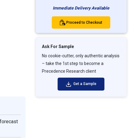
Immediate Delivery Available
Proceed to Checkout
Ask For Sample
No cookie-cutter, only authentic analysis
– take the 1st step to become a
Precedence Research client
Get a Sample
forecast