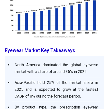
Eyewear Market Key Takeaways
North America dominated the global eyewear
market with a share of around 35% in 2025.
Asia-Pacific held 25% of the market share in
2025 and is expected to grow at the fastest
CAGR of 8% during the forecast period.
By product type, the prescription eyewear