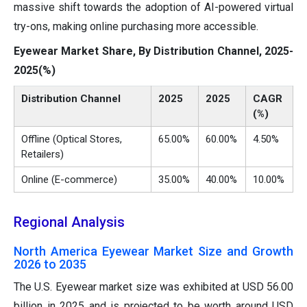
massive shift towards the adoption of AI-powered virtual
try-ons, making online purchasing more accessible.
Eyewear Market Share, By Distribution Channel, 2025-
2025(%)
Distribution Channel
2025
2025
CAGR
(%)
Offline (Optical Stores,
65.00%
60.00%
4.50%
Retailers)
Online (E-commerce)
35.00%
40.00%
10.00%
Regional Analysis
North America Eyewear Market Size and Growth
2026 to 2035
The U.S. Eyewear market size was exhibited at USD 56.00
billion in 2025 and is projected to be worth around USD