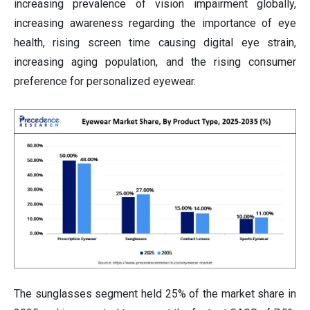
increasing prevalence of vision impairment globally,
increasing awareness regarding the importance of eye
health, rising screen time causing digital eye strain,
increasing aging population, and the rising consumer
preference for personalized eyewear.
The sunglasses segment held 25% of the market share in