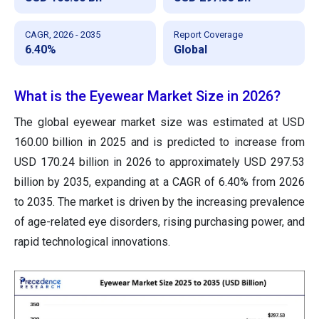
CAGR, 2026 - 2035
Report Coverage
6.40%
Global
What is the Eyewear Market Size in 2026?
The global eyewear market size was estimated at USD
160.00 billion in 2025 and is predicted to increase from
USD 170.24 billion in 2026 to approximately USD 297.53
billion by 2035, expanding at a CAGR of 6.40% from 2026
to 2035. The market is driven by the increasing prevalence
of age-related eye disorders, rising purchasing power, and
rapid technological innovations.