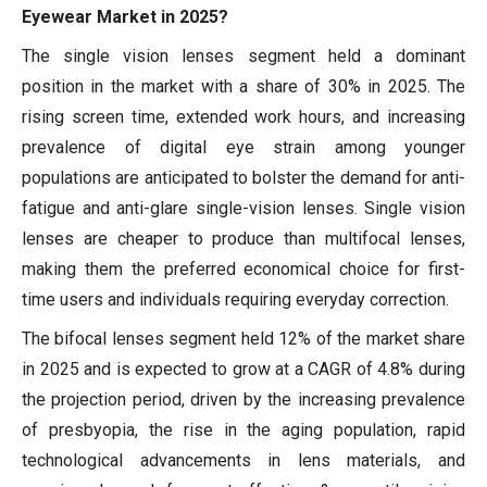
Eyewear Market in 2025?
The single vision lenses segment held a dominant
position in the market with a share of 30% in 2025. The
rising screen time, extended work hours, and increasing
prevalence of digital eye strain among younger
populations are anticipated to bolster the demand for anti-
fatigue and anti-glare single-vision lenses. Single vision
lenses are cheaper to produce than multifocal lenses,
making them the preferred economical choice for first-
time users and individuals requiring everyday correction.
The bifocal lenses segment held 12% of the market share
in 2025 and is expected to grow at a CAGR of 4.8% during
the projection period, driven by the increasing prevalence
of presbyopia, the rise in the aging population, rapid
technological advancements in lens materials, and