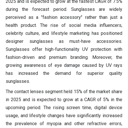
2025 and is expected to grow at the fastest CAGR of 7.5%
during the forecast period. Sunglasses are widely
perceived as a "fashion accessory" rather than just a
health product. The rise of social media influencers,
celebrity culture, and lifestyle marketing has positioned
designer sunglasses as must-have accessories.
Sunglasses offer high-functionality UV protection with
fashion-driven and premium branding. Moreover, the
growing awareness of eye damage caused by UV rays
has increased the demand for superior quality
sunglasses.
The contact lenses segment held 15% of the market share
in 2025 and is expected to grow at a CAGR of 5% in the
upcoming period. The rising screen time, digital device
usage, and lifestyle changes have significantly increased
the prevalence of myopia and other refractive errors,