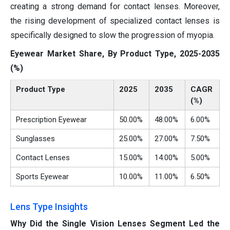
creating a strong demand for contact lenses. Moreover,
the rising development of specialized contact lenses is
specifically designed to slow the progression of myopia.
Eyewear Market Share, By Product Type, 2025-2035
(%)
Product Type
2025
2035
CAGR
(%)
Prescription Eyewear
50.00%
48.00%
6.00%
Sunglasses
25.00%
27.00%
7.50%
Contact Lenses
15.00%
14.00%
5.00%
Sports Eyewear
10.00%
11.00%
6.50%
Lens Type Insights
Why Did the Single Vision Lenses Segment Led the