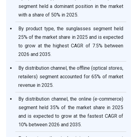
segment held a dominant position in the market
with a share of 50% in 2025.
By product type, the sunglasses segment held
25% of the market share in 2025 and is expected
to grow at the highest CAGR of 7.5% between
2026 and 2035.
By distribution channel, the offline (optical stores,
retailers) segment accounted for 65% of market
revenue in 2025.
By distribution channel, the online (e-commerce)
segment held 35% of the market share in 2025
and is expected to grow at the fastest CAGR of
10% between 2026 and 2035.