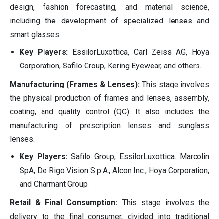
design, fashion forecasting, and material science,
including the development of specialized lenses and
smart glasses.
Key Players:
EssilorLuxottica, Carl Zeiss AG, Hoya
Corporation, Safilo Group, Kering Eyewear, and others.
Manufacturing (Frames & Lenses):
This stage involves
the physical production of frames and lenses, assembly,
coating, and quality control (QC). It also includes the
manufacturing of prescription lenses and sunglass
lenses.
Key Players:
Safilo Group, EssilorLuxottica, Marcolin
SpA, De Rigo Vision S.p.A., Alcon Inc., Hoya Corporation,
and Charmant Group.
Retail & Final Consumption:
This stage involves the
delivery to the final consumer, divided into traditional