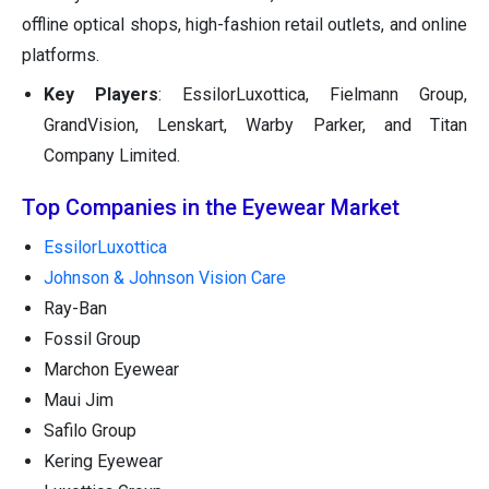
offline optical shops, high-fashion retail outlets, and online
platforms.
Key Players
: EssilorLuxottica, Fielmann Group,
GrandVision, Lenskart, Warby Parker, and Titan
Company Limited.
Top Companies in the Eyewear Market
EssilorLuxottica
Johnson & Johnson Vision Care
Ray-Ban
Fossil Group
Marchon Eyewear
Maui Jim
Safilo Group
Kering Eyewear