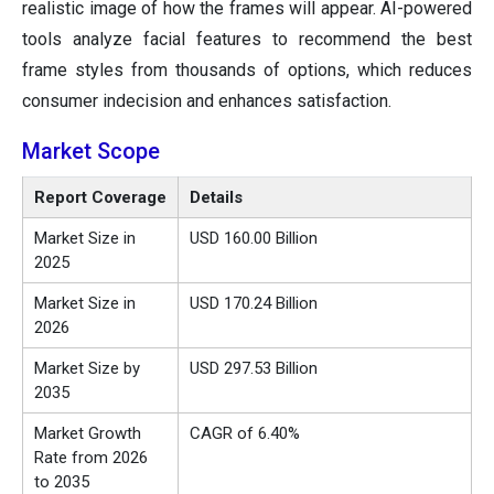
realistic image of how the frames will appear. AI-powered
tools analyze facial features to recommend the best
frame styles from thousands of options, which reduces
consumer indecision and enhances satisfaction.
Market Scope
Report Coverage
Details
Market Size in
USD 160.00 Billion
2025
Market Size in
USD 170.24 Billion
2026
Market Size by
USD 297.53 Billion
2035
Market Growth
CAGR of 6.40%
Rate from 2026
to 2035