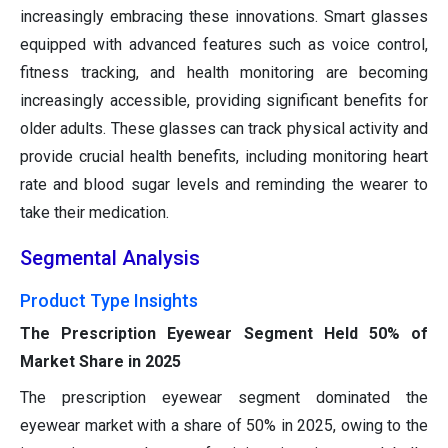
increasingly embracing these innovations. Smart glasses
equipped with advanced features such as voice control,
fitness tracking, and health monitoring are becoming
increasingly accessible, providing significant benefits for
older adults. These glasses can track physical activity and
provide crucial health benefits, including monitoring heart
rate and blood sugar levels and reminding the wearer to
take their medication.
Segmental Analysis
Product Type Insights
The Prescription Eyewear Segment Held 50% of
Market Share in 2025
The prescription eyewear segment dominated the
eyewear market with a share of 50% in 2025, owing to the