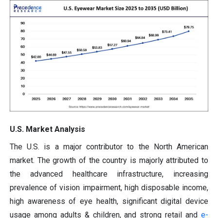
U.S. Market Analysis
The U.S. is a major contributor to the North American
market. The growth of the country is majorly attributed to
the advanced healthcare infrastructure, increasing
prevalence of vision impairment, high disposable income,
high awareness of eye health, significant digital device
usage among adults & children, and strong retail and
e-