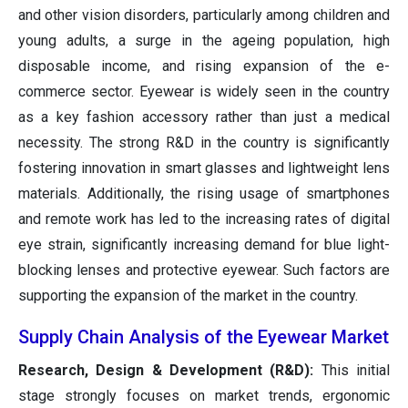
and other vision disorders, particularly among children and
young adults, a surge in the ageing population, high
disposable income, and rising expansion of the e-
commerce sector. Eyewear is widely seen in the country
as a key fashion accessory rather than just a medical
necessity. The strong R&D in the country is significantly
fostering innovation in smart glasses and lightweight lens
materials. Additionally, the rising usage of smartphones
and remote work has led to the increasing rates of digital
eye strain, significantly increasing demand for blue light-
blocking lenses and protective eyewear. Such factors are
supporting the expansion of the market in the country.
Supply Chain Analysis of the Eyewear Market
Research, Design & Development (R&D):
This initial
stage strongly focuses on market trends, ergonomic