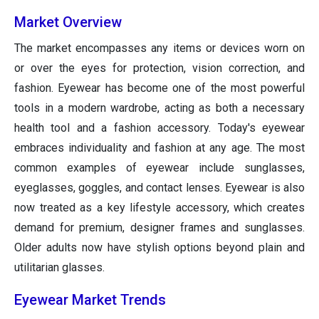
Market Overview
The market encompasses any items or devices worn on
or over the eyes for protection, vision correction, and
fashion. Eyewear has become one of the most powerful
tools in a modern wardrobe, acting as both a necessary
health tool and a fashion accessory. Today's eyewear
embraces individuality and fashion at any age. The most
common examples of eyewear include sunglasses,
eyeglasses, goggles, and contact lenses. Eyewear is also
now treated as a key lifestyle accessory, which creates
demand for premium, designer frames and sunglasses.
Older adults now have stylish options beyond plain and
utilitarian glasses.
Eyewear Market Trends