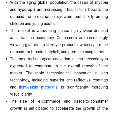
With the aging global population, the cases of myopia
and hyperopia are increasing. This, in turn, boosts the
demand for prescription eyewear, particularly among
children and young adults.
The market is witnessing increasing eyewear demand
as a fashion accessory. Consumers are increasingly
viewing glasses as lifestyle products, which spurs the
demand for branded, stylish, and premium sunglasses.
The rapid technological innovation in lens technology is
expected to contribute to the overall growth of the
market. The rapid technological innovation in lens
technology, including superior anti-reflective coatings
and
lightweight materials
, is significantly improving
visual clarity.
The rise of e-commerce and direct-to-consumer
growth is anticipated to accelerate the growth of the