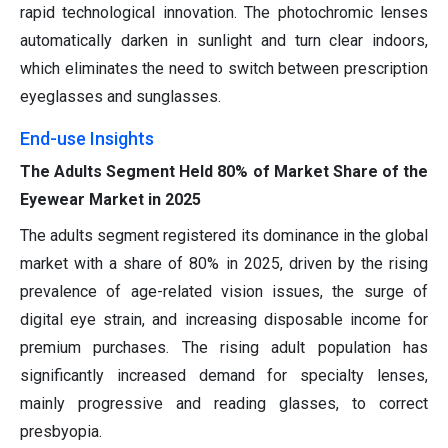
rapid technological innovation. The photochromic lenses
automatically darken in sunlight and turn clear indoors,
which eliminates the need to switch between prescription
eyeglasses and sunglasses.
End-use Insights
The Adults Segment Held 80% of Market Share of the
Eyewear Market in 2025
The adults segment registered its dominance in the global
market with a share of 80% in 2025, driven by the rising
prevalence of age-related vision issues, the surge of
digital eye strain, and increasing disposable income for
premium purchases. The rising adult population has
significantly increased demand for specialty lenses,
mainly progressive and reading glasses, to correct
presbyopia.