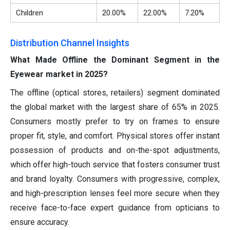
Children
20.00%
22.00%
7.20%
Distribution Channel Insights
What Made Offline the Dominant Segment in the
Eyewear market in 2025?
The offline (optical stores, retailers) segment dominated
the global market with the largest share of 65% in 2025.
Consumers mostly prefer to try on frames to ensure
proper fit, style, and comfort. Physical stores offer instant
possession of products and on-the-spot adjustments,
which offer high-touch service that fosters consumer trust
and brand loyalty. Consumers with progressive, complex,
and high-prescription lenses feel more secure when they
receive face-to-face expert guidance from opticians to
ensure accuracy.