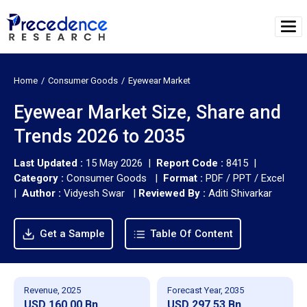
Home
Consumer Goods
Eyewear Market
Eyewear Market Size, Share and
Trends 2026 to 2035
Last Updated :
15 May 2026 |
Report Code :
8415 |
Category :
Consumer Goods |
Format :
PDF / PPT / Excel
|
Author :
Vidyesh Swar
|
Reviewed By :
Aditi Shivarkar
Get a Sample
Table Of Content
Revenue, 2025
Forecast Year, 2035
USD 160.00 Bn
USD 297.53 Bn