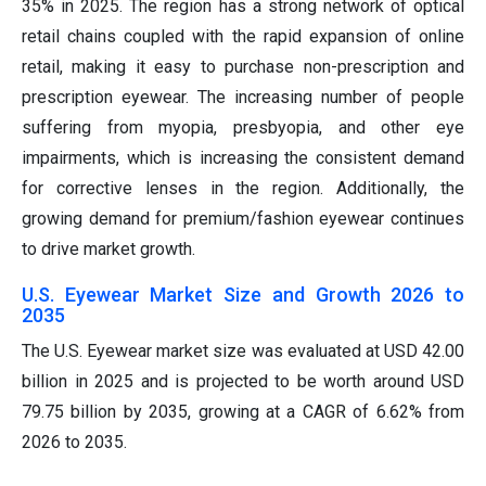
35% in 2025. The region has a strong network of optical
retail chains coupled with the rapid expansion of online
retail, making it easy to purchase non-prescription and
prescription eyewear. The increasing number of people
suffering from myopia, presbyopia, and other eye
impairments, which is increasing the consistent demand
for corrective lenses in the region. Additionally, the
growing demand for premium/fashion eyewear continues
to drive market growth.
U.S. Eyewear Market Size and Growth 2026 to
2035
The U.S. Eyewear market size was evaluated at USD 42.00
billion in 2025 and is projected to be worth around USD
79.75 billion by 2035, growing at a CAGR of 6.62% from
2026 to 2035.