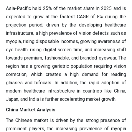
Asia-Pacific held 25% of the market share in 2025 and is
expected to grow at the fastest CAGR of 8% during the
projection period, driven by the developing healthcare
infrastructure, a high prevalence of vision defects such as
myopia, rising disposable incomes, growing awareness of
eye health, rising digital screen time, and increasing shift
towards premium, fashionable, and branded eyewear. The
region has a growing geriatric population requiring vision
correction, which creates a high demand for reading
glasses and bifocals. In addition, the rapid adoption of
modern healthcare infrastructure in countries like China,
Japan, and India is further accelerating market growth.
China Market Analysis
The Chinese market is driven by the strong presence of
prominent players, the increasing prevalence of myopia