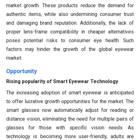
market growth. These products reduce the demand for
authentic items, while also undermining consumer trust
and damaging brand reputation. Additionally, the lack of
proper lens-frame compatibility in cheaper alternatives
poses potential risks to consumer eye health. Such
factors may hinder the growth of the global eyewear
market.
Opportunity
Rising popularity of Smart Eyewear Technology
The increasing adoption of smart eyewear is anticipated
to offer lucrative growth opportunities for the market. The
smart glasses now automatically adjust for reading or
distance vision, eliminating the need for multiple pairs of
glasses for those with specific vision needs. As
technology is becoming more user-friendly, adults are