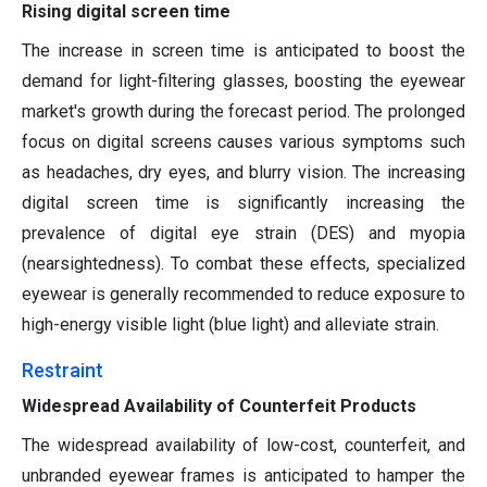
Rising digital screen time
The increase in screen time is anticipated to boost the
demand for light-filtering glasses, boosting the eyewear
market's growth during the forecast period. The prolonged
focus on digital screens causes various symptoms such
as headaches, dry eyes, and blurry vision. The increasing
digital screen time is significantly increasing the
prevalence of digital eye strain (DES) and myopia
(nearsightedness). To combat these effects, specialized
eyewear is generally recommended to reduce exposure to
high-energy visible light (blue light) and alleviate strain.
Restraint
Widespread Availability of Counterfeit Products
The widespread availability of low-cost, counterfeit, and
unbranded eyewear frames is anticipated to hamper the