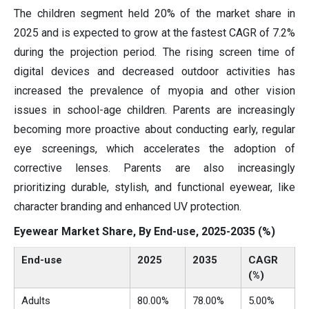
The children segment held 20% of the market share in
2025 and is expected to grow at the fastest CAGR of 7.2%
during the projection period. The rising screen time of
digital devices and decreased outdoor activities has
increased the prevalence of myopia and other vision
issues in school-age children. Parents are increasingly
becoming more proactive about conducting early, regular
eye screenings, which accelerates the adoption of
corrective lenses. Parents are also increasingly
prioritizing durable, stylish, and functional eyewear, like
character branding and enhanced UV protection.
Eyewear Market Share, By End-use, 2025-2035 (%)
End-use
2025
2035
CAGR
(%)
Adults
80.00%
78.00%
5.00%