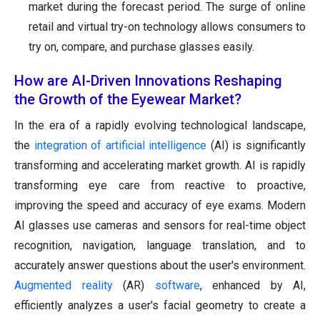
market during the forecast period. The surge of online
retail and virtual try-on technology allows consumers to
try on, compare, and purchase glasses easily.
How are AI-Driven Innovations Reshaping
the Growth of the Eyewear Market?
In the era of a rapidly evolving technological landscape,
the
integration of artificial intelligence
(AI) is significantly
transforming and accelerating market growth. AI is rapidly
transforming eye care from reactive to proactive,
improving the speed and accuracy of eye exams. Modern
AI glasses use cameras and sensors for real-time object
recognition, navigation, language translation, and to
accurately answer questions about the user's environment.
Augmented reality
(AR)
software
, enhanced by AI,
efficiently analyzes a user's facial geometry to create a