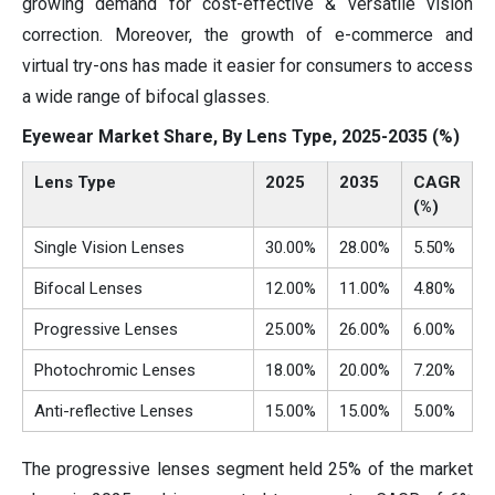
growing demand for cost-effective & versatile vision
correction. Moreover, the growth of e-commerce and
virtual try-ons has made it easier for consumers to access
a wide range of bifocal glasses.
Eyewear Market Share, By Lens Type, 2025-2035 (%)
Lens Type
2025
2035
CAGR
(%)
Single Vision Lenses
30.00%
28.00%
5.50%
Bifocal Lenses
12.00%
11.00%
4.80%
Progressive Lenses
25.00%
26.00%
6.00%
Photochromic Lenses
18.00%
20.00%
7.20%
Anti-reflective Lenses
15.00%
15.00%
5.00%
The progressive lenses segment held 25% of the market