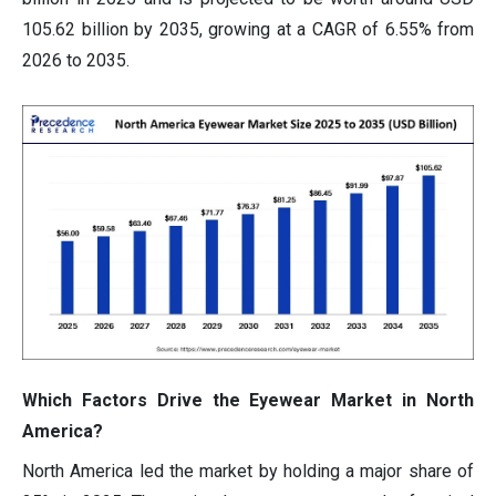
105.62 billion by 2035, growing at a CAGR of 6.55% from
2026 to 2035.
Which Factors Drive the Eyewear Market in North
America?
North America led the market by holding a major share of