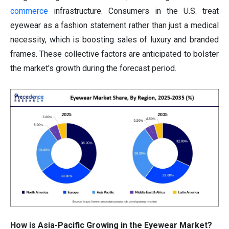
commerce
infrastructure. Consumers in the U.S. treat
eyewear as a fashion statement rather than just a medical
necessity, which is boosting sales of luxury and branded
frames. These collective factors are anticipated to bolster
the market's growth during the forecast period.
How is Asia-Pacific Growing in the Eyewear Market?