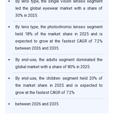
By lens type, the single vision lenses segment
led the global eyewear market with a share of
30% in 2025.
By lens type, the photochromic lenses segment
held 18% of the market share in 2025 and is
expected to grow at the fastest CAGR of 7.2%
between 2026 and 2035.
By end-use, the adults segment dominated the
global market with a share of 80% in 2025.
By end-use, the children segment held 20% of
the market share in 2025 and is expected to
grow at the fastest CAGR of 7.2%
between 2026 and 2035.