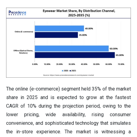
The online (e-commerce) segment held 35% of the market
share in 2025 and is expected to grow at the fastest
CAGR of 10% during the projection period, owing to the
lower pricing, wide availability, rising consumer
convenience, and sophisticated technology that simulates
the in-store experience. The market is witnessing a