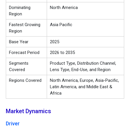
Dominating
North America
Region
Fastest Growing
Asia Pacific
Region
Base Year
2025
Forecast Period
2026 to 2035
Segments
Product Type, Distribution Channel,
Covered
Lens Type, End-Use, and Region
Regions Covered
North America, Europe, Asia-Pacific,
Latin America, and Middle East &
Africa
Market Dynamics
Driver