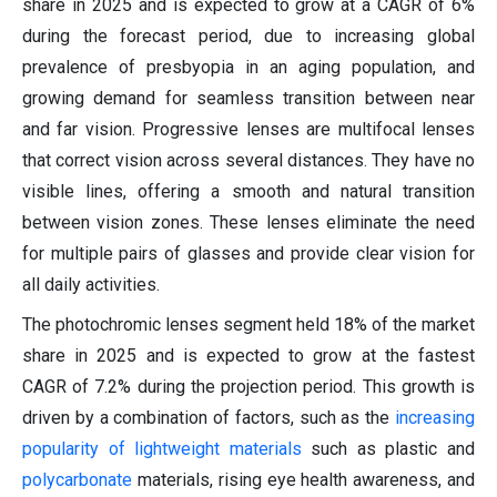
share in 2025 and is expected to grow at a CAGR of 6%
during the forecast period, due to increasing global
prevalence of presbyopia in an aging population, and
growing demand for seamless transition between near
and far vision. Progressive lenses are multifocal lenses
that correct vision across several distances. They have no
visible lines, offering a smooth and natural transition
between vision zones. These lenses eliminate the need
for multiple pairs of glasses and provide clear vision for
all daily activities.
The photochromic lenses segment held 18% of the market
share in 2025 and is expected to grow at the fastest
CAGR of 7.2% during the projection period. This growth is
driven by a combination of factors, such as the
increasing
popularity of lightweight materials
such as plastic and
polycarbonate
materials, rising eye health awareness, and