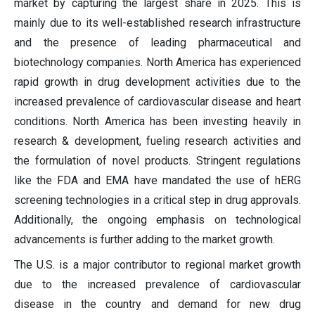
market by capturing the largest share in 2025. This is
mainly due to its well-established research infrastructure
and the presence of leading pharmaceutical and
biotechnology companies. North America has experienced
rapid growth in drug development activities due to the
increased prevalence of cardiovascular disease and heart
conditions. North America has been investing heavily in
research & development, fueling research activities and
the formulation of novel products. Stringent regulations
like the FDA and EMA have mandated the use of hERG
screening technologies in a critical step in drug approvals.
Additionally, the ongoing emphasis on technological
advancements is further adding to the market growth.
The U.S. is a major contributor to regional market growth
due to the increased prevalence of cardiovascular
disease in the country and demand for new drug