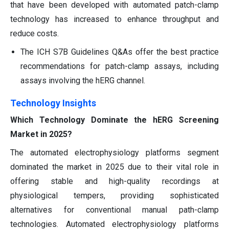
that have been developed with automated patch-clamp
technology has increased to enhance throughput and
reduce costs.
The ICH S7B Guidelines Q&As offer the best practice
recommendations for patch-clamp assays, including
assays involving the hERG channel.
Technology Insights
Which Technology Dominate the hERG Screening
Market in 2025?
The automated electrophysiology platforms segment
dominated the market in 2025 due to their vital role in
offering stable and high-quality recordings at
physiological tempers, providing sophisticated
alternatives for conventional manual path-clamp
technologies. Automated electrophysiology platforms