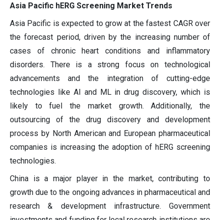
Asia Pacific hERG Screening Market Trends
Asia Pacific is expected to grow at the fastest CAGR over
the forecast period, driven by the increasing number of
cases of chronic heart conditions and inflammatory
disorders. There is a strong focus on technological
advancements and the integration of cutting-edge
technologies like AI and ML in drug discovery, which is
likely to fuel the market growth. Additionally, the
outsourcing of the drug discovery and development
process by North American and European pharmaceutical
companies is increasing the adoption of hERG screening
technologies.
China is a major player in the market, contributing to
growth due to the ongoing advances in pharmaceutical and
research & development infrastructure. Government
investments and funding for local research institutions are