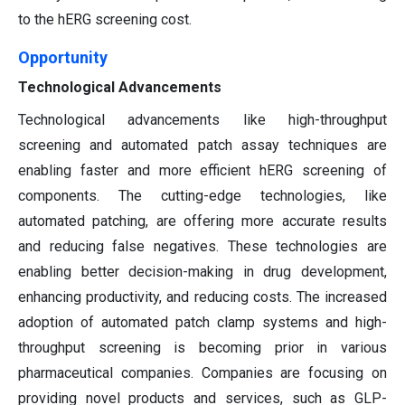
to the hERG screening cost.
Opportunity
Technological Advancements
Technological advancements like high-throughput
screening and automated patch assay techniques are
enabling faster and more efficient hERG screening of
components. The cutting-edge technologies, like
automated patching, are offering more accurate results
and reducing false negatives. These technologies are
enabling better decision-making in drug development,
enhancing productivity, and reducing costs. The increased
adoption of automated patch clamp systems and high-
throughput screening is becoming prior in various
pharmaceutical companies. Companies are focusing on
providing novel products and services, such as GLP-