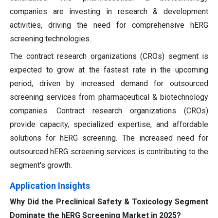
companies are investing in research & development
activities, driving the need for comprehensive hERG
screening technologies.
The contract research organizations (CROs) segment is
expected to grow at the fastest rate in the upcoming
period, driven by increased demand for outsourced
screening services from pharmaceutical & biotechnology
companies. Contract research organizations (CROs)
provide capacity, specialized expertise, and affordable
solutions for hERG screening. The increased need for
outsourced hERG screening services is contributing to the
segment's growth.
Application Insights
Why Did the Preclinical Safety & Toxicology Segment
Dominate the hERG Screening Market in 2025?