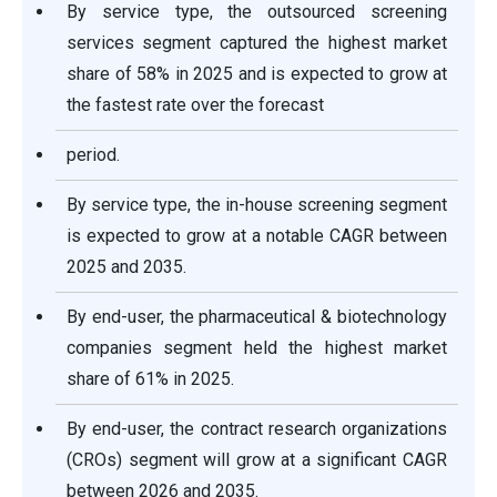
By service type, the outsourced screening
services segment captured the highest market
share of 58% in 2025 and is expected to grow at
the fastest rate over the forecast
period.
By service type, the in-house screening segment
is expected to grow at a notable CAGR between
2025 and 2035.
By end-user, the pharmaceutical & biotechnology
companies segment held the highest market
share of 61% in 2025.
By end-user, the contract research organizations
(CROs) segment will grow at a significant CAGR
between 2026 and 2035.