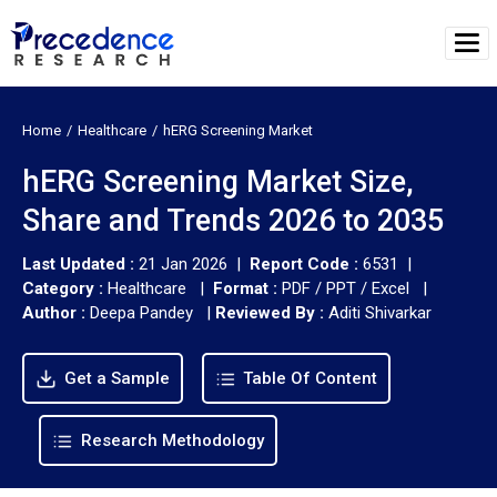
Home
Healthcare
hERG Screening Market
hERG Screening Market Size,
Share and Trends 2026 to 2035
Last Updated :
21 Jan 2026 |
Report Code :
6531 |
Category :
Healthcare |
Format :
PDF / PPT / Excel |
Author :
Deepa Pandey
|
Reviewed By :
Aditi Shivarkar
Get a Sample
Table Of Content
Research Methodology