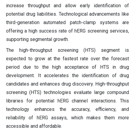
increase throughput and allow early identification of
potential drug liabilities. Technological advancements like
third-generation automated patch-clamp systems are
offering a high success rate of hERG screening services,
supporting segmental growth.
The high-throughput screening (HTS) segment is
expected to grow at the fastest rate over the forecast
period due to the high acceptance of HTS in drug
development. It accelerates the identification of drug
candidates and enhances drug discovery. High-throughput
screening (HTS) technologies evaluate large compound
libraries for potential hERG channel interactions. This
technology enhances the accuracy, efficiency, and
reliability of hERG assays, which makes them more
accessible and affordable.