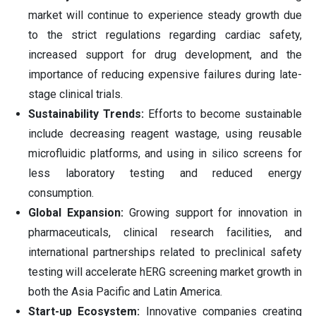
market will continue to experience steady growth due
to the strict regulations regarding cardiac safety,
increased support for drug development, and the
importance of reducing expensive failures during late-
stage clinical trials.
Sustainability Trends:
Efforts to become sustainable
include decreasing reagent wastage, using reusable
microfluidic platforms, and using in silico screens for
less laboratory testing and reduced energy
consumption.
Global Expansion:
Growing support for innovation in
pharmaceuticals, clinical research facilities, and
international partnerships related to preclinical safety
testing will accelerate hERG screening market growth in
both the Asia Pacific and Latin America.
Start-up Ecosystem:
Innovative companies creating