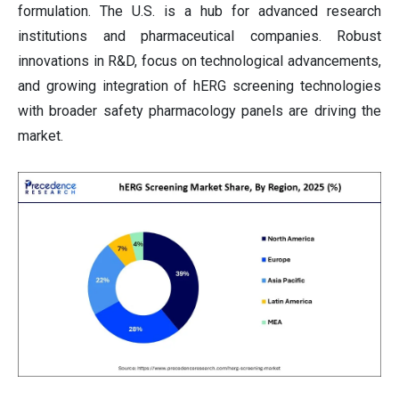
formulation. The U.S. is a hub for advanced research
institutions and pharmaceutical companies. Robust
innovations in R&D, focus on technological advancements,
and growing integration of hERG screening technologies
with broader safety pharmacology panels are driving the
market.