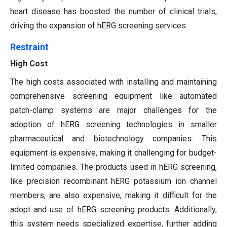
heart disease has boosted the number of clinical trials,
driving the expansion of hERG screening services.
Restraint
High Cost
The high costs associated with installing and maintaining
comprehensive screening equipment like automated
patch-clamp systems are major challenges for the
adoption of hERG screening technologies in smaller
pharmaceutical and biotechnology companies. This
equipment is expensive, making it challenging for budget-
limited companies. The products used in hERG screening,
like precision recombinant hERG potassium ion channel
members, are also expensive, making it difficult for the
adopt and use of hERG screening products. Additionally,
this system needs specialized expertise, further adding