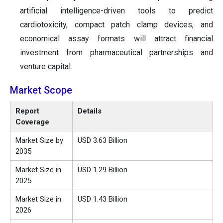
artificial intelligence-driven tools to predict
cardiotoxicity, compact patch clamp devices, and
economical assay formats will attract financial
investment from pharmaceutical partnerships and
venture capital.
Market Scope
Report
Details
Coverage
Market Size by
USD 3.63 Billion
2035
Market Size in
USD 1.29 Billion
2025
Market Size in
USD 1.43 Billion
2026