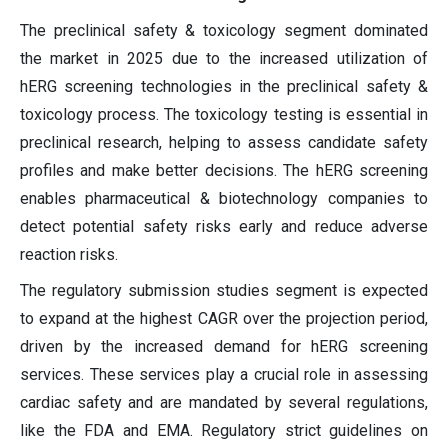
The preclinical safety & toxicology segment dominated
the market in 2025 due to the increased utilization of
hERG screening technologies in the preclinical safety &
toxicology process. The toxicology testing is essential in
preclinical research, helping to assess candidate safety
profiles and make better decisions. The hERG screening
enables pharmaceutical & biotechnology companies to
detect potential safety risks early and reduce adverse
reaction risks.
The regulatory submission studies segment is expected
to expand at the highest CAGR over the projection period,
driven by the increased demand for hERG screening
services. These services play a crucial role in assessing
cardiac safety and are mandated by several regulations,
like the FDA and EMA. Regulatory strict guidelines on