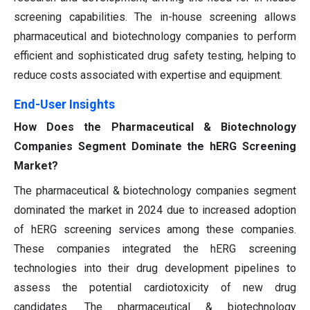
screening capabilities. The in-house screening allows
pharmaceutical and biotechnology companies to perform
efficient and sophisticated drug safety testing, helping to
reduce costs associated with expertise and equipment.
End-User Insights
How Does the Pharmaceutical & Biotechnology
Companies Segment Dominate the hERG Screening
Market?
The pharmaceutical & biotechnology companies segment
dominated the market in 2024 due to increased adoption
of hERG screening services among these companies.
These companies integrated the hERG screening
technologies into their drug development pipelines to
assess the potential cardiotoxicity of new drug
candidates. The pharmaceutical & biotechnology