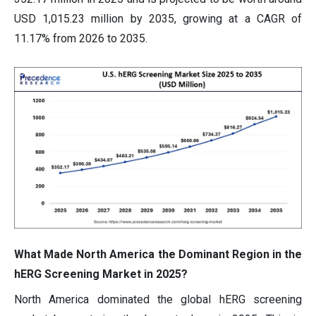
USD 1,015.23 million by 2035, growing at a CAGR of
11.17% from 2026 to 2035.
What Made North America the Dominant Region in the
hERG Screening Market in 2025?
North America dominated the global hERG screening