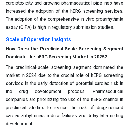
cardiotoxicity and growing pharmaceutical pipelines have
increased the adoption of the hERG screening services.
The adoption of the comprehensive in vitro proarrhythmia
assay (CiPA) is high in regulatory submission studies.
Scale of Operation Insights
How Does the Preclinical-Scale Screening Segment
Dominate the hERG Screening Market in 2025?
The preclinical-scale screening segment dominated the
market in 2024 due to the crucial role of hERG screening
services in the early detection of potential cardiac risk in
the drug development process. Pharmaceutical
companies are prioritizing the use of the hERG channel in
preclinical studies to reduce the risk of drug-induced
cardiac arrhythmias, reduce failures, and delay later in drug
development.