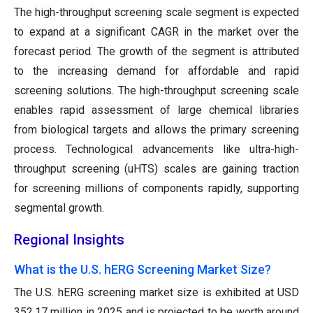
The high-throughput screening scale segment is expected
to expand at a significant CAGR in the market over the
forecast period. The growth of the segment is attributed
to the increasing demand for affordable and rapid
screening solutions. The high-throughput screening scale
enables rapid assessment of large chemical libraries
from biological targets and allows the primary screening
process. Technological advancements like ultra-high-
throughput screening (uHTS) scales are gaining traction
for screening millions of components rapidly, supporting
segmental growth.
Regional Insights
What is the U.S. hERG Screening Market Size?
The U.S. hERG screening market size is exhibited at USD
352.17 million in 2025 and is projected to be worth around