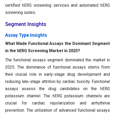
certified hERG screening services and automated hERG
screening suites.
Segment Insights
Assay Type Insights
What Made Functional Assays the Dominant Segment
in the hERG Screening Market in 2025?
The functional assays segment dominated the market in
2025. The dominance of functional assays stems from
their crucial role in early-stage drug development and
reducing late-stage attrition by cardiac toxicity. Functional
assays assess the drug candidates on the hERG
potassium channel. The hERG potassium channels are
crucial for cardiac repolarization and arrhythmia
prevention. The utilization of advanced functional assays