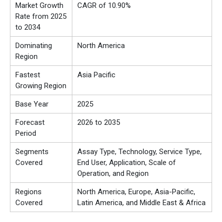
Market Growth
CAGR of 10.90%
Rate from 2025
to 2034
Dominating
North America
Region
Fastest
Asia Pacific
Growing Region
Base Year
2025
Forecast
2026 to 2035
Period
Segments
Assay Type, Technology, Service Type,
Covered
End User, Application, Scale of
Operation, and Region
Regions
North America, Europe, Asia-Pacific,
Covered
Latin America, and Middle East & Africa