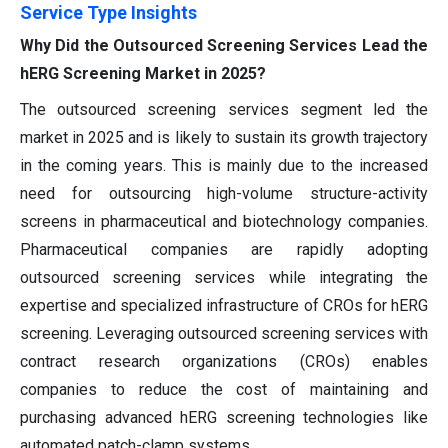
Service Type Insights
Why Did the Outsourced Screening Services Lead the
hERG Screening Market in 2025?
The outsourced screening services segment led the
market in 2025 and is likely to sustain its growth trajectory
in the coming years. This is mainly due to the increased
need for outsourcing high-volume structure-activity
screens in pharmaceutical and biotechnology companies.
Pharmaceutical companies are rapidly adopting
outsourced screening services while integrating the
expertise and specialized infrastructure of CROs for hERG
screening. Leveraging outsourced screening services with
contract research organizations (CROs) enables
companies to reduce the cost of maintaining and
purchasing advanced hERG screening technologies like
automated patch-clamp systems.