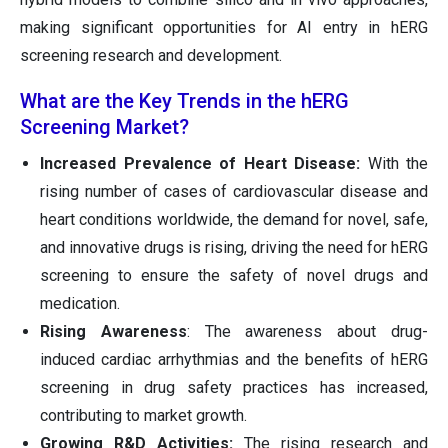
making significant opportunities for AI entry in hERG
screening research and development.
What are the Key Trends in the hERG
Screening Market?
Increased Prevalence of Heart Disease:
With the
rising number of cases of cardiovascular disease and
heart conditions worldwide, the demand for novel, safe,
and innovative drugs is rising, driving the need for hERG
screening to ensure the safety of novel drugs and
medication.
Rising Awareness
: The awareness about drug-
induced cardiac arrhythmias and the benefits of hERG
screening in drug safety practices has increased,
contributing to market growth.
Growing R&D Activities:
The rising research and