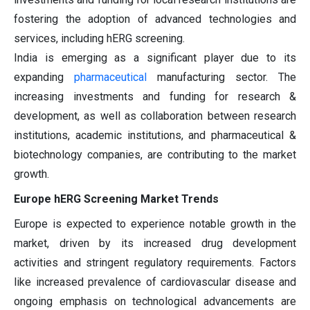
fostering the adoption of advanced technologies and
services, including hERG screening.
India is emerging as a significant player due to its
expanding
pharmaceutical
manufacturing sector. The
increasing investments and funding for research &
development, as well as collaboration between research
institutions, academic institutions, and pharmaceutical &
biotechnology companies, are contributing to the market
growth.
Europe hERG Screening Market Trends
Europe is expected to experience notable growth in the
market, driven by its increased drug development
activities and stringent regulatory requirements. Factors
like increased prevalence of cardiovascular disease and
ongoing emphasis on technological advancements are