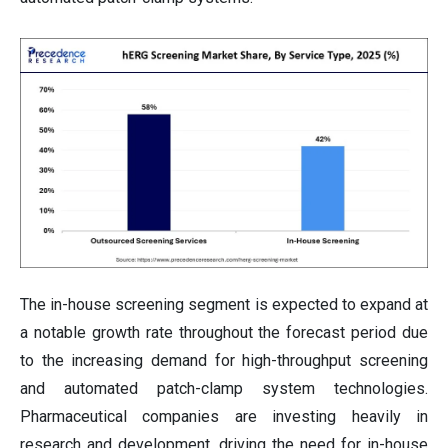
The in-house screening segment is expected to expand at
a notable growth rate throughout the forecast period due
to the increasing demand for high-throughput screening
and automated patch-clamp system technologies.
Pharmaceutical companies are investing heavily in
research and development, driving the need for in-house