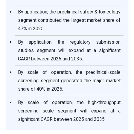
By application, the preclinical safety & toxicology
segment contributed the largest market share of
47% in 2025.
By application, the regulatory submission
studies segment will expand at a significant
CAGR between 2026 and 2035.
By scale of operation, the preclinical-scale
screening segment generated the major market
share of 40% in 2025.
By scale of operation, the high-throughput
screening scale segment will expand at a
significant CAGR between 2025 and 2035.