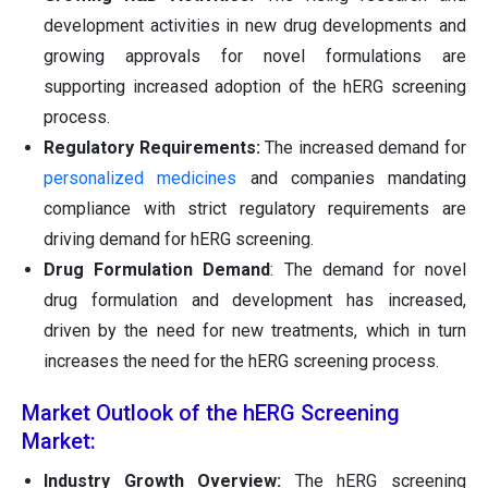
development activities in new drug developments and
growing approvals for novel formulations are
supporting increased adoption of the hERG screening
process.
Regulatory Requirements:
The increased demand for
personalized medicines
and companies mandating
compliance with strict regulatory requirements are
driving demand for hERG screening.
Drug Formulation Demand
: The demand for novel
drug formulation and development has increased,
driven by the need for new treatments, which in turn
increases the need for the hERG screening process.
Market Outlook of the hERG Screening
Market:
Industry Growth Overview:
The hERG screening