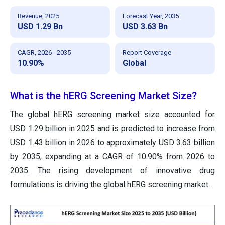
Revenue, 2025
Forecast Year, 2035
USD 1.29 Bn
USD 3.63 Bn
CAGR, 2026 - 2035
Report Coverage
10.90%
Global
What is the hERG Screening Market Size?
The global hERG screening market size accounted for
USD 1.29 billion in 2025 and is predicted to increase from
USD 1.43 billion in 2026 to approximately USD 3.63 billion
by 2035, expanding at a CAGR of 10.90% from 2026 to
2035. The rising development of innovative drug
formulations is driving the global hERG screening market.