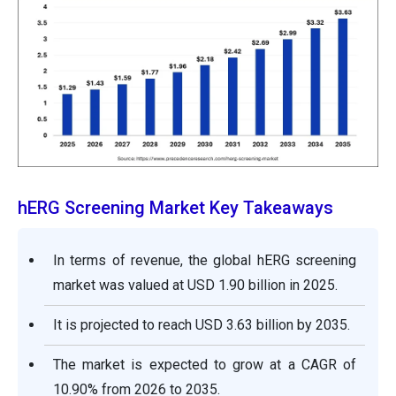
hERG Screening Market Key Takeaways
In terms of revenue, the global hERG screening
market was valued at USD 1.90 billion in 2025.
It is projected to reach USD 3.63 billion by 2035.
The market is expected to grow at a CAGR of
10.90% from 2026 to 2035.