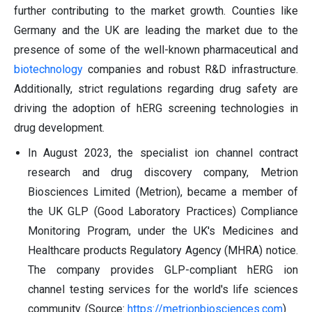
further contributing to the market growth. Counties like
Germany and the UK are leading the market due to the
presence of some of the well-known pharmaceutical and
biotechnology
companies and robust R&D infrastructure.
Additionally, strict regulations regarding drug safety are
driving the adoption of hERG screening technologies in
drug development.
In August 2023, the specialist ion channel contract
research and drug discovery company, Metrion
Biosciences Limited (Metrion), became a member of
the UK GLP (Good Laboratory Practices) Compliance
Monitoring Program, under the UK's Medicines and
Healthcare products Regulatory Agency (MHRA) notice.
The company provides GLP-compliant hERG ion
channel testing services for the world's life sciences
community. (Source:
https://metrionbiosciences.com
)