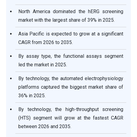
North America dominated the hERG screening
market with the largest share of 39% in 2025.
Asia Pacific is expected to grow at a significant
CAGR from 2026 to 2035.
By assay type, the functional assays segment
led the market in 2025.
By technology, the automated electrophysiology
platforms captured the biggest market share of
36% in 2025.
By technology, the high-throughput screening
(HTS) segment will grow at the fastest CAGR
between 2026 and 2035.