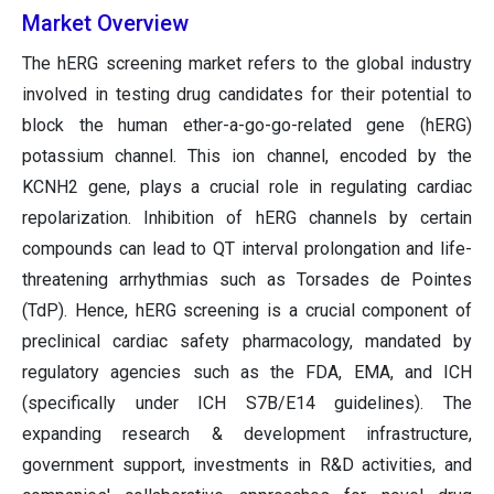
Market Overview
The hERG screening market refers to the global industry
involved in testing drug candidates for their potential to
block the human ether-a-go-go-related gene (hERG)
potassium channel. This ion channel, encoded by the
KCNH2 gene, plays a crucial role in regulating cardiac
repolarization. Inhibition of hERG channels by certain
compounds can lead to QT interval prolongation and life-
threatening arrhythmias such as Torsades de Pointes
(TdP). Hence, hERG screening is a crucial component of
preclinical cardiac safety pharmacology, mandated by
regulatory agencies such as the FDA, EMA, and ICH
(specifically under ICH S7B/E14 guidelines). The
expanding research & development infrastructure,
government support, investments in R&D activities, and