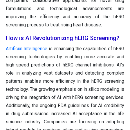
companies' collaborative approaches for novel drug
formulations and technological advancements are
improving the efficiency and accuracy of the hERG
screening process to treat rising heart disease.
How is AI Revolutionizing hERG Screening?
Artificial Intelligence
is enhancing the capabilities of hERG
screening technologies by enabling more accurate and
high-speed predictions of hERG channel inhibitions. AI's
role in analyzing vast datasets and detecting complex
patterns enables more efficiency in the hERG screening
technology. The growing emphasis on in silico modeling is
driving the integration of AI with hERG screening services.
Additionally, the ongoing FDA guidelines for AI credibility
in drug submissions increased AI acceptance in the life
science industry. Companies are focusing on adopting
hybrid models to combine silico and in vivo approaches,