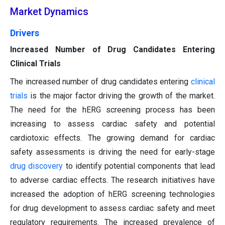
Market Dynamics
Drivers
Increased Number of Drug Candidates Entering
Clinical Trials
The increased number of drug candidates entering
clinical
trials
is the major factor driving the growth of the market.
The need for the hERG screening process has been
increasing to assess cardiac safety and potential
cardiotoxic effects. The growing demand for cardiac
safety assessments is driving the need for early-stage
drug discovery
to identify potential components that lead
to adverse cardiac effects. The research initiatives have
increased the adoption of hERG screening technologies
for drug development to assess cardiac safety and meet
regulatory requirements. The increased prevalence of