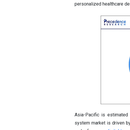
personalized healthcare del
Asia-Pacific is estimated
system market is driven by