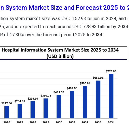
on System Market Size and Forecast 2025 to
ation system market size was USD 157.93 billion in 2024, and i
025, and is expected to reach around USD 778.83 billion by 2034
GR of 17.30% over the forecast period 2025 to 2034.