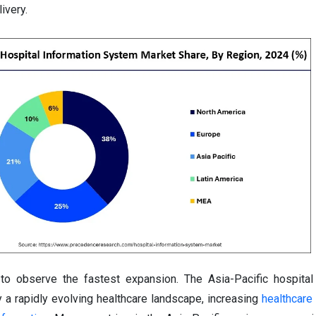
ivery.
 to observe the fastest expansion. The Asia-Pacific hospital
 a rapidly evolving healthcare landscape, increasing
healthcare