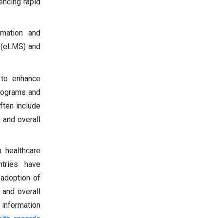
encing rapid
rmation and
 (eLMS) and
 to enhance
programs and
ften include
 and overall
 healthcare
ntries have
 adoption of
 and overall
information