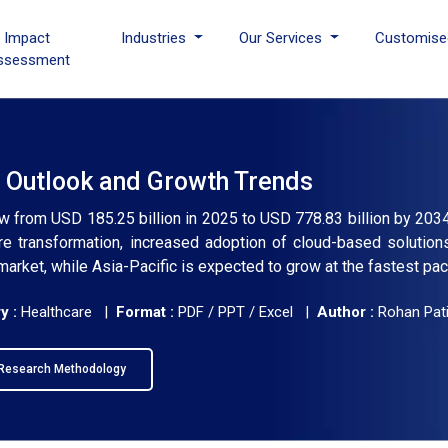
I Impact
Industries
Our Services
Customise
ssessment
 Outlook and Growth Trends
ow from USD 185.25 billion in 2025 to USD 778.83 billion by 203
re transformation, increased adoption of cloud-based solutions
market, while Asia-Pacific is expected to grow at the fastest pac
y :
Healthcare |
Format :
PDF / PPT / Excel |
Author :
Rohan Pati
Research Methodology