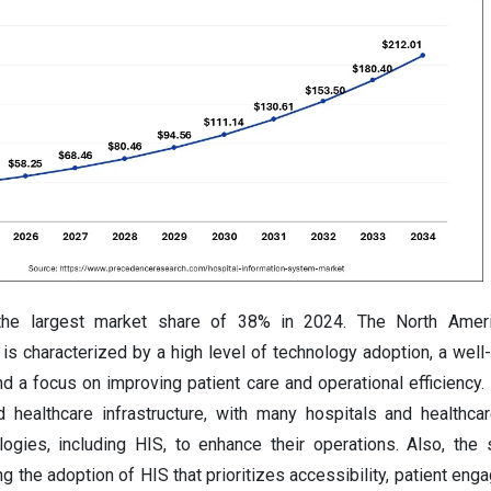
the largest market share of 38% in 2024. The North Ameri
is characterized by a high level of technology adoption, a well
and a focus on improving patient care and operational efficiency.
 healthcare infrastructure, with many hospitals and healthca
ogies, including HIS, to enhance their operations. Also, the 
ing the adoption of HIS that prioritizes accessibility, patient en