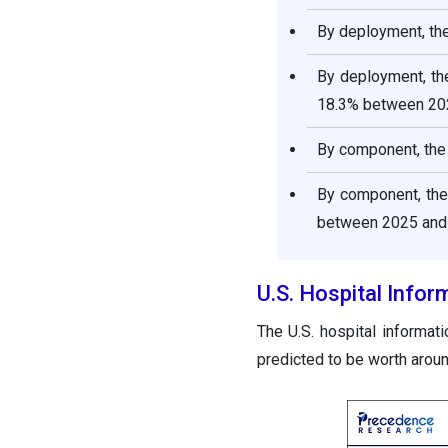
By deployment, th
By deployment, th
18.3% between 20
By component, the 
By component, the
between 2025 and
U.S. Hospital Info
The U.S. hospital informa
predicted to be worth arou