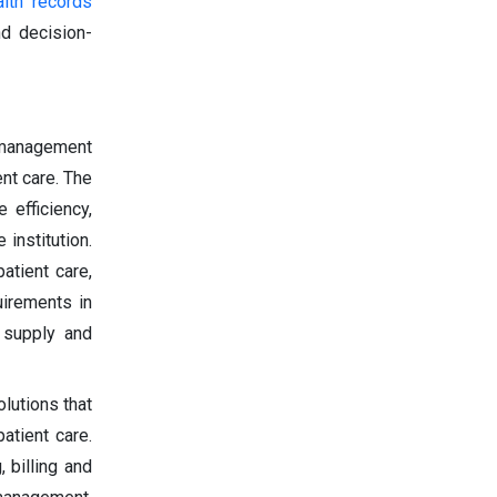
alth records
nd decision-
 management
nt care. The
 efficiency,
institution.
atient care,
uirements in
 supply and
lutions that
atient care.
 billing and