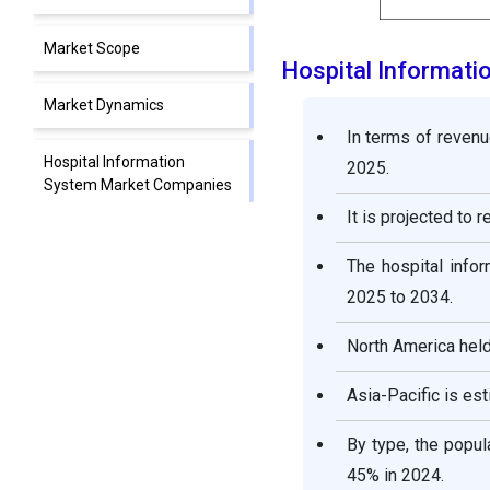
Market Scope
Hospital Informat
Market Dynamics
In terms of revenu
Hospital Information
2025.
System Market Companies
It is projected to 
Segments Covered in the
The hospital info
Report
2025 to 2034.
North America held
Asia-Pacific is e
By type, the popu
45% in 2024.