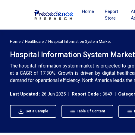
Home
Report
A
Store
A
Home
Healthcare
Hospital Information System Market
Hospital Information System Market
The hospital information system market is projected to gr
at a CAGR of 17.30%. Growth is driven by digital healthca
demand for operational efficiency. North America leads the 
Last Updated :
26 Jun 2025 |
Report Code :
3649 |
Categor
Get a Sample
Table Of Content