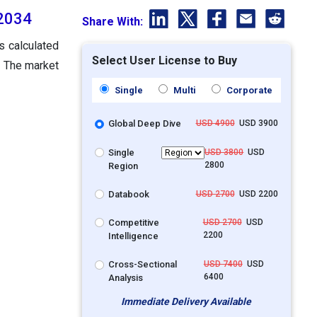
 2034
Share With:
s calculated
Select User License to Buy
. The market
Single
Multi
Corporate
Global Deep Dive
USD 4900
USD 3900
Single
USD 3800
USD
2800
Region
Databook
USD 2700
USD 2200
Competitive
USD 2700
USD
2200
Intelligence
Cross-Sectional
USD 7400
USD
6400
Analysis
Immediate Delivery Available