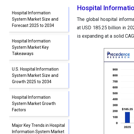
Hospital Informati
Hospital Information
The global hospital inform
System Market Size and
Forecast 2025 to 2034
at USD 185.25 billion in 2
is expanding at a solid CA
Hospital Information
System Market Key
Takeaways
U.S. Hospital Information
System Market Size and
Growth 2025 to 2034
Hospital Information
System Market Growth
Factors
Major Key Trends in Hospital
Information System Market