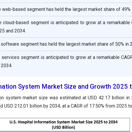
e web-based segment has held the largest market share of 49% 
e cloud-based segment is anticipated to grow at a remarkable
25 and 2034.
software segment has held the largest market share of 50% in 
 services segment is anticipated to grow at a remarkable CAG
 2034.
rmation System Market Size and Growth 2025 
tion system market size was estimated at USD 42.17 billion in
nd USD 212.01 billion by 2034, at a CAGR of 17.50% from 2025 t