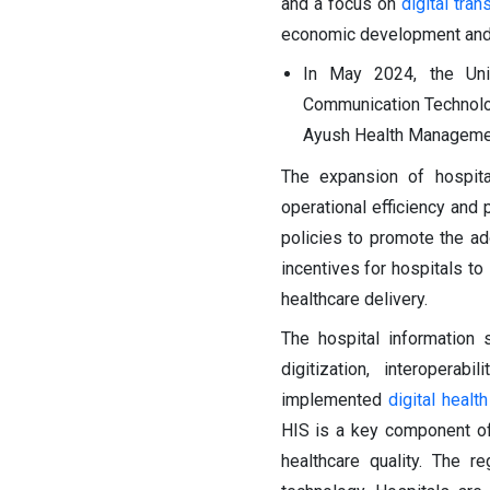
and a focus on
digital tra
economic development and in
In May 2024, the Uni
Communication Technolo
Ayush Health Managemen
The expansion of hospita
operational efficiency and 
policies to promote the ado
incentives for hospitals t
healthcare delivery.
The hospital information
digitization, interopera
implemented
digital health
HIS is a key component of 
healthcare quality. The 