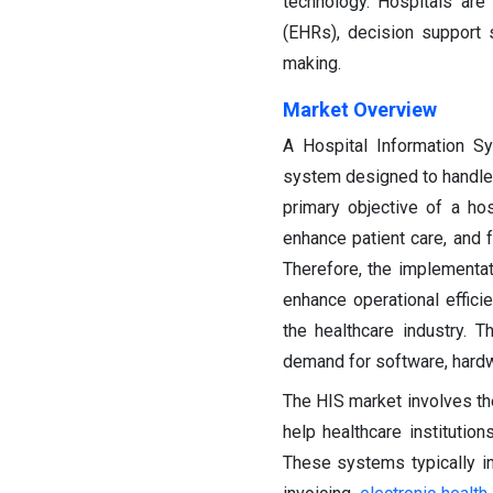
technology. Hospitals ar
(EHRs), decision support
making.
Market Overview
A Hospital Information S
system designed to handle v
primary objective of a ho
enhance patient care, and f
Therefore, the implementat
enhance operational effici
the healthcare industry.
demand for software, hardw
The HIS market involves th
help healthcare institution
These systems typically in