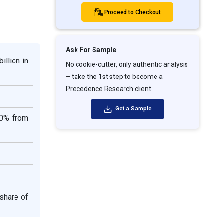
Proceed to Checkout
Ask For Sample
illion in
No cookie-cutter, only authentic analysis
– take the 1st step to become a
Precedence Research client
Get a Sample
30% from
share of