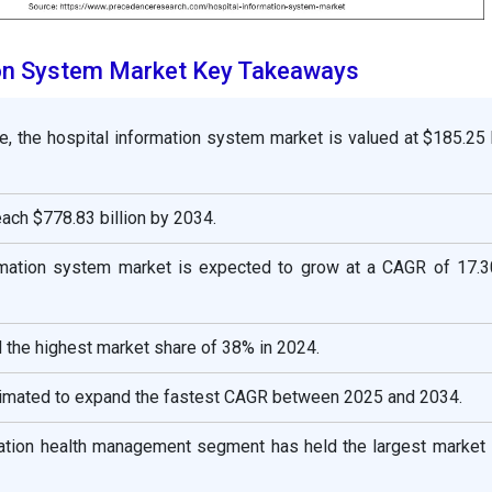
ion System Market Key Takeaways
e, the hospital information system market is valued at $185.25 b
reach $778.83 billion by 2034.
rmation system market is expected to grow at a CAGR of 17.
 the highest market share of 38% in 2024.
stimated to expand the fastest CAGR between 2025 and 2034.
lation health management segment has held the largest market 