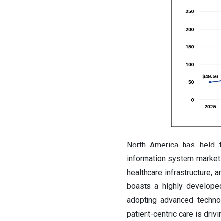
North America has held 
information system market 
healthcare infrastructure, 
boasts a highly developed
adopting advanced technol
patient-centric care is driv