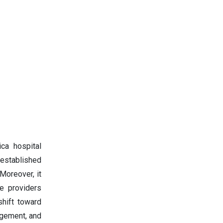
ca hospital
-established
 Moreover, it
re providers
shift toward
gagement, and