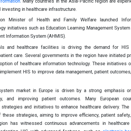
nsformation
. Many countries in the Asia-Pacific region are experi
vesting in healthcare infrastructure.
on Minister of Health and Family Welfare launched Info
gy initiatives such as Education Learning Management System
t Information System (AHMIS).
ls and healthcare facilities is driving the demand for HIS
patient care. Several governments in the region have initiated 
ption of healthcare information technology. These initiatives o
o implement HIS to improve data management, patient outcomes,
 system market in Europe is driven by a strong emphasis on
bility, and improving patient outcomes. Many European cou
strategies and initiatives to enhance healthcare delivery. The
these strategies, aiming to improve efficiency, patient safety,
region has witnessed continuous advancements in healthcare 