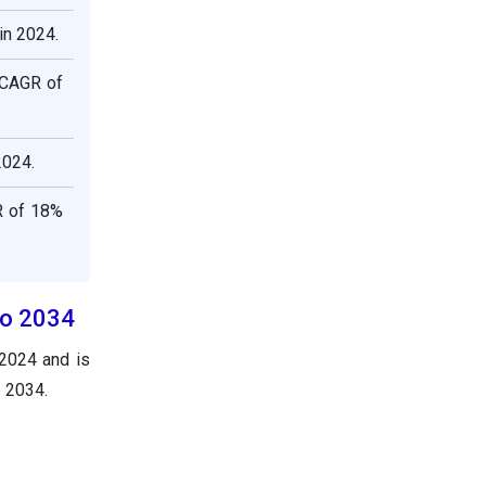
in 2024.
 CAGR of
2024.
R of 18%
to 2034
 2024 and is
o 2034.