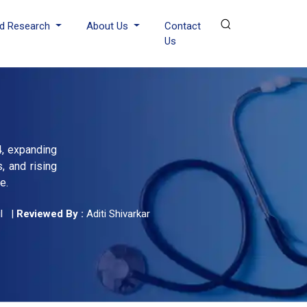
d Research
About Us
Contact
Us
4, expanding
, and rising
e.
l
|
Reviewed By :
Aditi Shivarkar