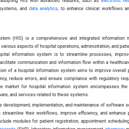
e adopting HIS with advanced features, such as
electronic he
 systems, and
data analytics
, to enhance clinical workflows a
ystem (HIS) is a comprehensive and integrated information
arious aspects of hospital operations, administration, and patie
spital information system is to streamline processes, improve
acilitate communication and information flow within a healthcare 
ion of a hospital information system aims to improve overall p
ency, reduce errors, and ensure compliance with regulatory req
 The market for hospital information system encompasses the
are, and services related to these systems.
e development, implementation, and maintenance of software so
s streamline their workflows, improve efficiency, and enhance p
clude modules for patient registration, appointment scheduling,