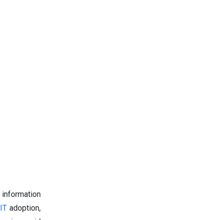
 information
 IT
adoption,