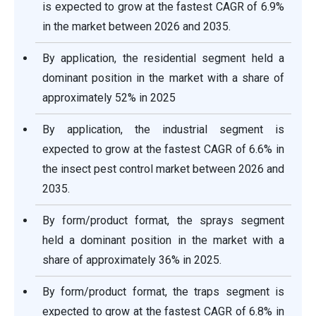
is expected to grow at the fastest CAGR of 6.9%
in the market between 2026 and 2035.
By application, the residential segment held a
dominant position in the market with a share of
approximately 52% in 2025
By application, the industrial segment is
expected to grow at the fastest CAGR of 6.6% in
the insect pest control market between 2026 and
2035.
By form/product format, the sprays segment
held a dominant position in the market with a
share of approximately 36% in 2025.
By form/product format, the traps segment is
expected to grow at the fastest CAGR of 6.8% in