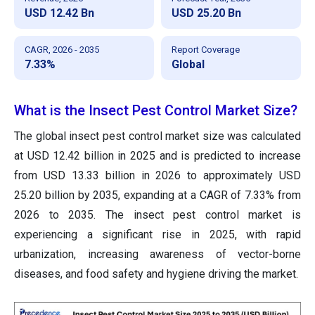
USD 12.42 Bn
USD 25.20 Bn
CAGR, 2026 - 2035
Report Coverage
7.33%
Global
What is the Insect Pest Control Market Size?
The global insect pest control market size was calculated
at USD 12.42 billion in 2025 and is predicted to increase
from USD 13.33 billion in 2026 to approximately USD
25.20 billion by 2035, expanding at a CAGR of 7.33% from
2026 to 2035. The insect pest control market is
experiencing a significant rise in 2025, with rapid
urbanization, increasing awareness of vector-borne
diseases, and food safety and hygiene driving the market.