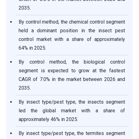
2035.
By control method, the chemical control segment
held a dominant position in the insect pest
control market with a share of approximately
64% in 2025.
By control method, the biological control
segment is expected to grow at the fastest
CAGR of 7.0% in the market between 2026 and
2035.
By insect type/pest type, the insects segment
led the global market with a share of
approximately 46% in 2025.
By insect type/pest type, the termites segment