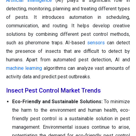
Artificial intelligence
(AI) plays a significant role in
detecting, monitoring, planning and treating different types
of pests. It introduces automation in scheduling,
communication, and routing. It helps develop creative
solutions by combining different pest control methods,
such as pheromone traps. AI-based
sensors
can detect
the presence of insects that are difficult to detect by
humans. Apart from automated pest detection, AI and
machine learning
algorithms can analyze vast amounts of
activity data and predict pest outbreaks.
Insect Pest Control Market Trends
Eco-Friendly and Sustainable Solutions:
To minimize
the harm to the environment and human health, eco-
friendly pest control is a sustainable solution in pest
management. Environmental issues continue to arise,
potentiating the demand for eco-friendly pest control