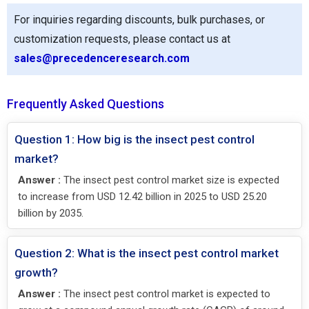
For inquiries regarding discounts, bulk purchases, or
customization requests, please contact us at
sales@precedenceresearch.com
Frequently Asked Questions
Question 1: How big is the insect pest control
market?
Answer :
The insect pest control market size is expected
to increase from USD 12.42 billion in 2025 to USD 25.20
billion by 2035.
Question 2: What is the insect pest control market
growth?
Answer :
The insect pest control market is expected to