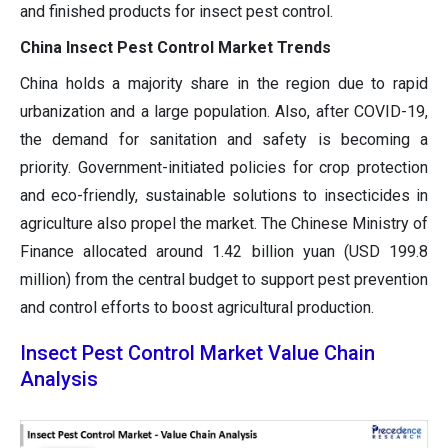
and finished products for insect pest control.
China Insect Pest Control Market Trends
China holds a majority share in the region due to rapid
urbanization and a large population. Also, after COVID-19,
the demand for sanitation and safety is becoming a
priority. Government-initiated policies for crop protection
and eco-friendly, sustainable solutions to insecticides in
agriculture also propel the market. The Chinese Ministry of
Finance allocated around 1.42 billion yuan (USD 199.8
million) from the central budget to support pest prevention
and control efforts to boost agricultural production.
Insect Pest Control Market Value Chain
Analysis