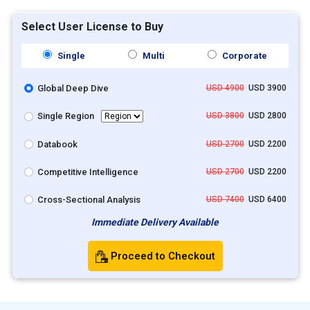
Select User License to Buy
Single
Multi
Corporate
Global Deep Dive
USD 4900
USD 3900
Single Region
USD 3800
USD 2800
Databook
USD 2700
USD 2200
Competitive Intelligence
USD 2700
USD 2200
Cross-Sectional Analysis
USD 7400
USD 6400
Immediate Delivery Available
Proceed to Checkout