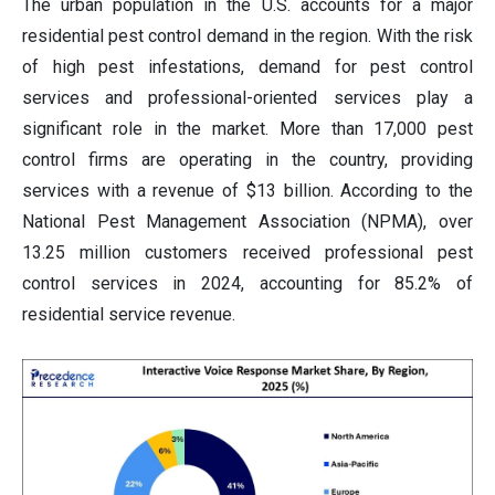
The urban population in the U.S. accounts for a major
residential pest control demand in the region. With the risk
of high pest infestations, demand for pest control
services and professional-oriented services play a
significant role in the market. More than 17,000 pest
control firms are operating in the country, providing
services with a revenue of $13 billion. According to the
National Pest Management Association (NPMA), over
13.25 million customers received professional pest
control services in 2024, accounting for 85.2% of
residential service revenue.