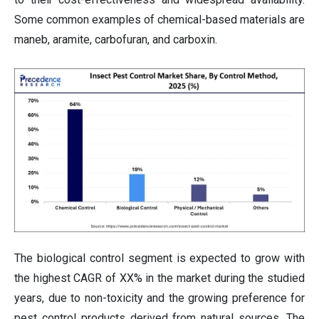
Some common examples of chemical-based materials are
maneb, aramite, carbofuran, and carboxin.
The biological control segment is expected to grow with
the highest CAGR of XX% in the market during the studied
years, due to non-toxicity and the growing preference for
pest control products derived from natural sources. The