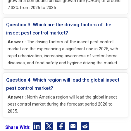
grow at a compound annual growth rate (CAGR) of around
7.33% from 2026 to 2035.
Question 3: Which are the driving factors of the
insect pest control market?
Answer :
The driving factors of the insect pest control
market are the experiencing a significant rise in 2025, with
rapid urbanization, increasing awareness of vector-borne
diseases, and food safety and hygiene driving the market.
Question 4: Which region will lead the global insect
pest control market?
Answer :
North America region will lead the global insect
pest control market during the forecast period 2026 to
2035.
Share With: