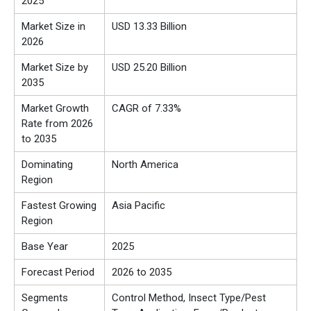
2025
Market Size in
USD 13.33 Billion
2026
Market Size by
USD 25.20 Billion
2035
Market Growth
CAGR of 7.33%
Rate from 2026
to 2035
Dominating
North America
Region
Fastest Growing
Asia Pacific
Region
Base Year
2025
Forecast Period
2026 to 2035
Segments
Control Method, Insect Type/Pest