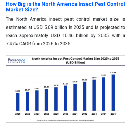
How Big is the North America Insect Pest Control
Market Size?
The North America insect pest control market size is
estimated at USD 5.09 billion in 2025 and is projected to
reach approximately USD 10.46 billion by 2035, with a
7.47% CAGR from 2026 to 2035.