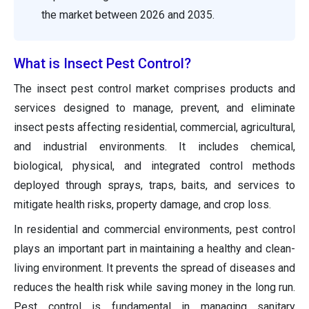
the market between 2026 and 2035.
What is Insect Pest Control?
The insect pest control market comprises products and
services designed to manage, prevent, and eliminate
insect pests affecting residential, commercial, agricultural,
and industrial environments. It includes chemical,
biological, physical, and integrated control methods
deployed through sprays, traps, baits, and services to
mitigate health risks, property damage, and crop loss.
In residential and commercial environments, pest control
plays an important part in maintaining a healthy and clean-
living environment. It prevents the spread of diseases and
reduces the health risk while saving money in the long run.
Pest control is fundamental in managing sanitary