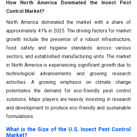
How North America Dominated the Insect Pest
Control Market?
North America dominated the market with a share of
approximately 41% in 2025. The driving factors for market
growth include the presence of a robust infrastructure,
food safety and hygiene standards across various
sectors, and established manufacturing units. The market
in North America is experiencing significant growth due to
technological advancements and growing research
activities. A growing emphasis on climate change
potentiates the demand for eco-friendly pest control
solutions. Major players are heavily investing in research
and development to produce eco-friendly and sustainable
formulations.
What is the Size of the U.S. Insect Pest Control
Market?