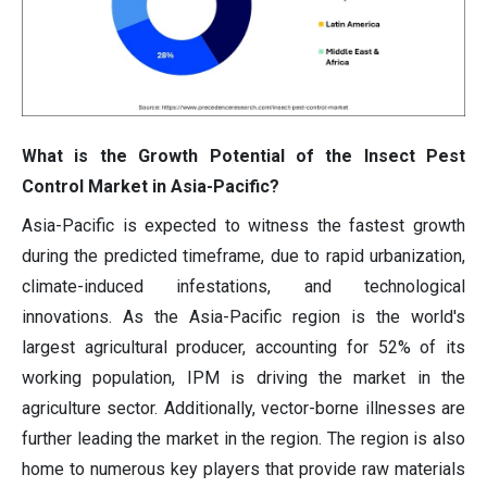
What is the Growth Potential of the Insect Pest
Control Market in Asia-Pacific?
Asia-Pacific is expected to witness the fastest growth
during the predicted timeframe, due to rapid urbanization,
climate-induced infestations, and technological
innovations. As the Asia-Pacific region is the world's
largest agricultural producer, accounting for 52% of its
working population, IPM is driving the market in the
agriculture sector. Additionally, vector-borne illnesses are
further leading the market in the region. The region is also
home to numerous key players that provide raw materials