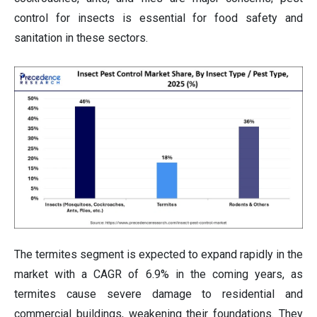
control for insects is essential for food safety and
sanitation in these sectors.
The termites segment is expected to expand rapidly in the
market with a CAGR of 6.9% in the coming years, as
termites cause severe damage to residential and
commercial buildings, weakening their foundations. They