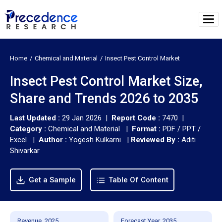
Home
Chemical and Material
Insect Pest Control Market
Insect Pest Control Market Size,
Share and Trends 2026 to 2035
Last Updated :
29 Jan 2026 |
Report Code :
7470 |
Category :
Chemical and Material |
Format :
PDF / PPT /
Excel |
Author :
Yogesh Kulkarni
|
Reviewed By :
Aditi
Shivarkar
Get a Sample
Table Of Content
Revenue, 2025
Forecast Year, 2035