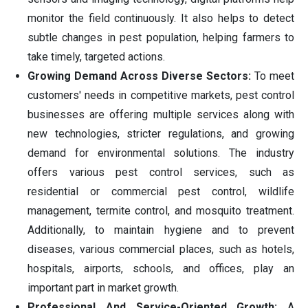
monitor the field continuously. It also helps to detect
subtle changes in pest population, helping farmers to
take timely, targeted actions.
Growing Demand Across Diverse Sectors:
To meet
customers' needs in competitive markets, pest control
businesses are offering multiple services along with
new technologies, stricter regulations, and growing
demand for environmental solutions. The industry
offers various pest control services, such as
residential or commercial pest control, wildlife
management, termite control, and mosquito treatment.
Additionally, to maintain hygiene and to prevent
diseases, various commercial places, such as hotels,
hospitals, airports, schools, and offices, play an
important part in market growth.
Professional And Service-Oriented Growth:
A