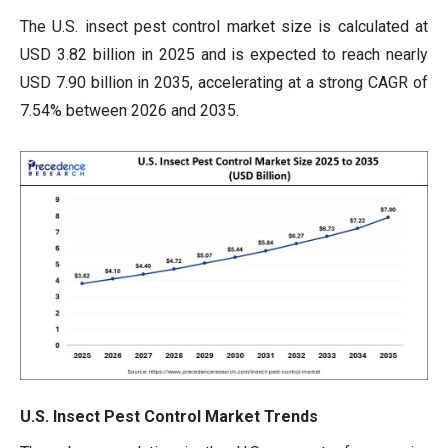
The U.S. insect pest control market size is calculated at
USD 3.82 billion in 2025 and is expected to reach nearly
USD 7.90 billion in 2035, accelerating at a strong CAGR of
7.54% between 2026 and 2035.
U.S. Insect Pest Control Market Trends