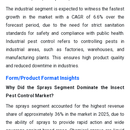
The industrial segment is expected to witness the fastest
growth in the market with a CAGR of 6.6% over the
forecast period, due to the need for strict sanitation
standards for safety and compliance with public health.
Industrial pest control refers to controlling pests in
industrial areas, such as factories, warehouses, and
manufacturing plants. This ensures high product quality
and reduced downtime in industries.
Form/Product Format Insights
Why Did the Sprays Segment Dominate the Insect
Pest Control Market?
The sprays segment accounted for the highest revenue
share of approximately 36% in the market in 2025, due to
the ability of sprays to provide rapid action and wide