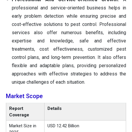
professional and service-oriented business helps in
early problem detection while ensuring precise and
cost-effective solutions to pest control. Professional
services also offer numerous benefits, including
expertise and knowledge, safe and effective
treatments, cost effectiveness, customized pest
control plans, and long-term prevention. It also offers
flexible and adaptable plans, providing personalized
approaches with effective strategies to address the
unique challenges of each situation.
Market Scope
Report
Details
Coverage
Market Size in
USD 12.42 Billion