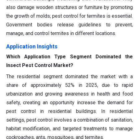
also damage wooden structures or furniture by promoting
the growth of molds; pest control for termites is essential.
Government bodies release guidelines to prevent,
manage, and control termites in different locations.
Application Insights
Which Application Type Segment Dominated the
Insect Pest Control Market?
The residential segment dominated the market with a
share of approximately 52% in 2025, due to rapid
urbanization and growing awareness in health and food
safety, creating an opportunity increase the demand for
pest control in residential buildings. In residential
settings, pest control involves a combination of sanitation,
habitat modification, and targeted treatments to manage
cockroaches, ants, mosquitoes, and termites.