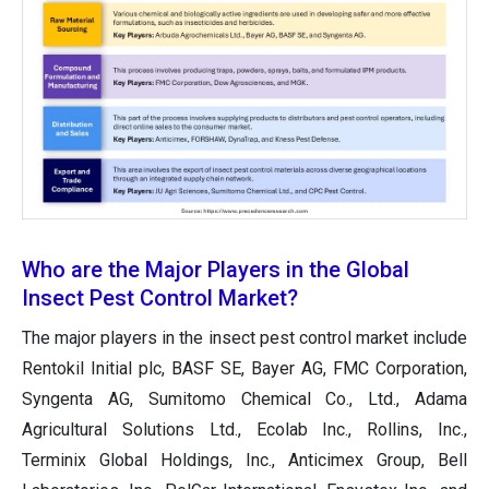
Who are the Major Players in the Global
Insect Pest Control Market?
The major players in the insect pest control market include
Rentokil Initial plc, BASF SE, Bayer AG, FMC Corporation,
Syngenta AG, Sumitomo Chemical Co., Ltd., Adama
Agricultural Solutions Ltd., Ecolab Inc., Rollins, Inc.,
Terminix Global Holdings, Inc., Anticimex Group, Bell