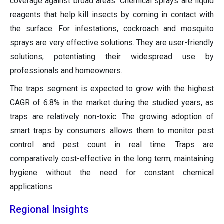
coverage against broad areas. Chemical sprays are liquid
reagents that help kill insects by coming in contact with
the surface. For infestations, cockroach and mosquito
sprays are very effective solutions. They are user-friendly
solutions, potentiating their widespread use by
professionals and homeowners.
The traps segment is expected to grow with the highest
CAGR of 6.8% in the market during the studied years, as
traps are relatively non-toxic. The growing adoption of
smart traps by consumers allows them to monitor pest
control and pest count in real time. Traps are
comparatively cost-effective in the long term, maintaining
hygiene without the need for constant chemical
applications.
Regional Insights