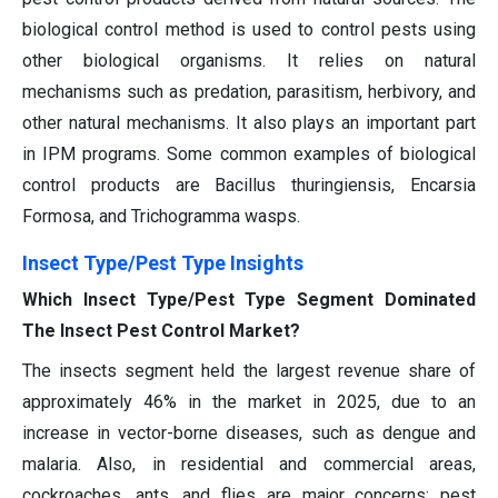
biological control method is used to control pests using
other biological organisms. It relies on natural
mechanisms such as predation, parasitism, herbivory, and
other natural mechanisms. It also plays an important part
in IPM programs. Some common examples of biological
control products are Bacillus thuringiensis, Encarsia
Formosa, and Trichogramma wasps.
Insect Type/Pest Type Insights
Which Insect Type/Pest Type Segment Dominated
The Insect Pest Control Market?
The insects segment held the largest revenue share of
approximately 46% in the market in 2025, due to an
increase in vector-borne diseases, such as dengue and
malaria. Also, in residential and commercial areas,
cockroaches, ants, and flies are major concerns; pest