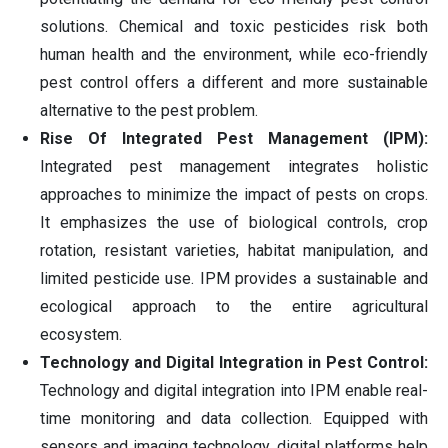
solutions. Chemical and toxic pesticides risk both
human health and the environment, while eco-friendly
pest control offers a different and more sustainable
alternative to the pest problem.
Rise Of Integrated Pest Management (IPM):
Integrated pest management integrates holistic
approaches to minimize the impact of pests on crops.
It emphasizes the use of biological controls, crop
rotation, resistant varieties, habitat manipulation, and
limited pesticide use. IPM provides a sustainable and
ecological approach to the entire agricultural
ecosystem.
Technology and Digital Integration in Pest Control:
Technology and digital integration into IPM enable real-
time monitoring and data collection. Equipped with
sensors and imaging technology, digital platforms help