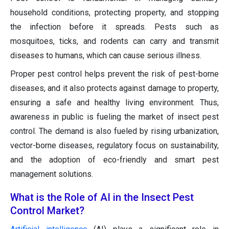
household conditions, protecting property, and stopping
the infection before it spreads. Pests such as
mosquitoes, ticks, and rodents can carry and transmit
diseases to humans, which can cause serious illness.
Proper pest control helps prevent the risk of pest-borne
diseases, and it also protects against damage to property,
ensuring a safe and healthy living environment. Thus,
awareness in public is fueling the market of insect pest
control. The demand is also fueled by rising urbanization,
vector-borne diseases, regulatory focus on sustainability,
and the adoption of eco-friendly and smart pest
management solutions.
What is the Role of AI in the Insect Pest
Control Market?