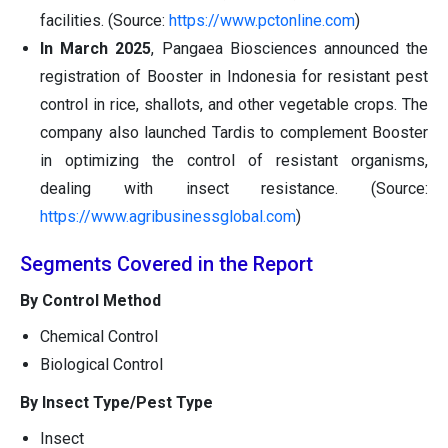
facilities. (Source:
https://www.pctonline.com
)
In March 2025
, Pangaea Biosciences announced the
registration of Booster in Indonesia for resistant pest
control in rice, shallots, and other vegetable crops. The
company also launched Tardis to complement Booster
in optimizing the control of resistant organisms,
dealing with insect resistance. (Source:
https://www.agribusinessglobal.com
)
Segments Covered in the Report
By Control Method
Chemical Control
Biological Control
By Insect Type/Pest Type
Insect