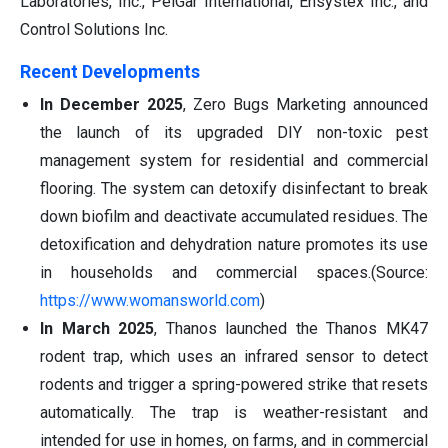
Laboratories, Inc., PelGar International, Ensystex Inc., and
Control Solutions Inc.
Recent Developments
In December 2025
, Zero Bugs Marketing announced
the launch of its upgraded DIY non-toxic pest
management system for residential and commercial
flooring. The system can detoxify disinfectant to break
down biofilm and deactivate accumulated residues. The
detoxification and dehydration nature promotes its use
in households and commercial spaces.(Source:
https://www.womansworld.com
)
In March 2025
, Thanos launched the Thanos MK47
rodent trap, which uses an infrared sensor to detect
rodents and trigger a spring-powered strike that resets
automatically. The trap is weather-resistant and
intended for use in homes, on farms, and in commercial