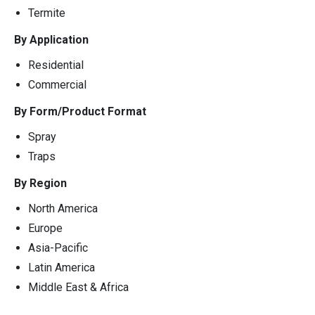
Termite
By Application
Residential
Commercial
By Form/Product Format
Spray
Traps
By Region
North America
Europe
Asia-Pacific
Latin America
Middle East & Africa