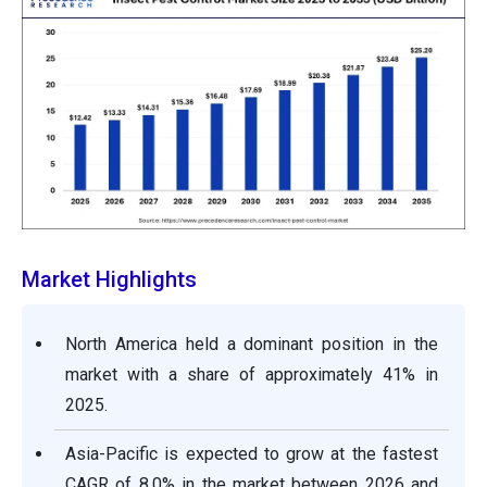
Market Highlights
North America held a dominant position in the
market with a share of approximately 41% in
2025.
Asia-Pacific is expected to grow at the fastest
CAGR of 8.0% in the market between 2026 and