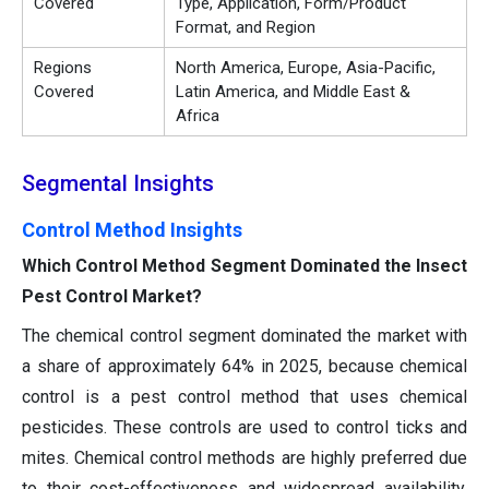
Covered
Type, Application, Form/Product
Format, and Region
Regions
North America, Europe, Asia-Pacific,
Covered
Latin America, and Middle East &
Africa
Segmental Insights
Control Method Insights
Which Control Method Segment Dominated the Insect
Pest Control Market?
The chemical control segment dominated the market with
a share of approximately 64% in 2025, because chemical
control is a pest control method that uses chemical
pesticides. These controls are used to control ticks and
mites. Chemical control methods are highly preferred due
to their cost-effectiveness and widespread availability.