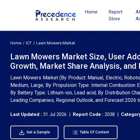
Home
Report
A
Store
A
Home
ICT
Lawn Mowers Market
Lawn Mowers Market Size, User Ado
Growth, Market Share Analysis, an
Lawn Mowers Market (By Product: Manual, Electric, Robotic,
Medium, Large; By Propulsion Type: Internal Combustion 
By Battery Type: Lithium-ion, Lead acid; By Distribution Cha
Leading Companies, Regional Outlook, and Forecast 2026 
Last Updated :
31 Jul 2026 |
Report Code :
2038 |
Category
Get a Sample
Table Of Content