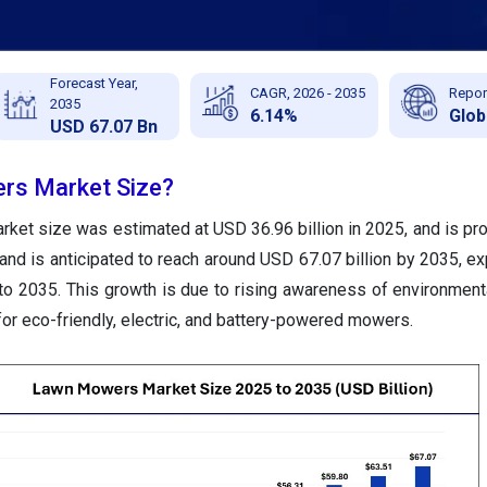
Forecast Year,
CAGR, 2026 - 2035
Repor
2035
6.14%
Glob
USD 67.07 Bn
rs Market Size?
et size was estimated at USD 36.96 billion in 2025, and is proj
and is anticipated to reach around USD 67.07 billion by 2035, ex
o 2035. This growth is due to rising awareness of environment
or eco-friendly, electric, and battery-powered mowers.