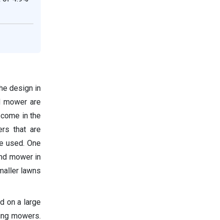
the design in
nd mower are
 come in the
rs that are
re used. One
and mower in
maller lawns
d on a large
ding mowers.