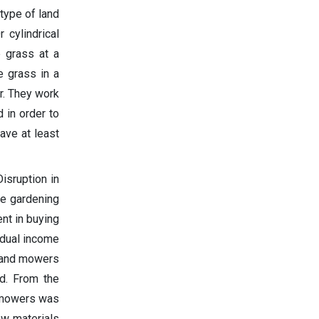
type of land
 cylindrical
e grass at a
e grass in a
r. They work
 in order to
ave at least
isruption in
he gardening
nt in buying
 dual income
 land mowers
d. From the
d mowers was
aw materials