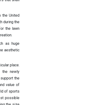
n the United
h during the
or the lawn
reation.
uch as huge
he aesthetic
cular place.
e the newly
 support the
and value of
eld of sports
est possible
ing the size