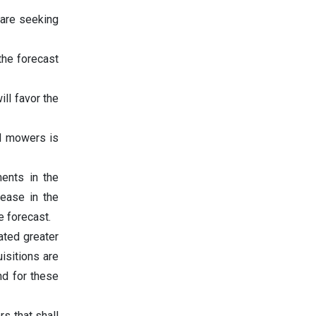
are seeking
the forecast
ill favor the
nd mowers is
ents in the
rease in the
e forecast.
ated greater
isitions are
nd for these
rs that shall