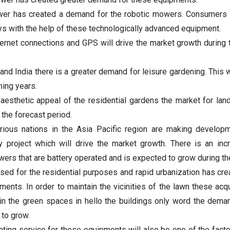
wer has created a demand for the robotic mowers. Consumers 
s with the help of these technologically advanced equipment.
ternet connections and GPS will drive the market growth during 
 and India there is a greater demand for leisure gardening. This w
ming years.
 aesthetic appeal of the residential gardens the market for la
the forecast period.
ious nations in the Asia Pacific region are making developm
ty project which will drive the market growth. There is an inc
rs that are battery operated and is expected to grow during th
ed for the residential purposes and rapid urbanization has cre
nts. In order to maintain the vicinities of the lawn these acqu
ain the green spaces in hello the buildings only word the dema
to grow.
enting service for these equipments will also be one of the facto