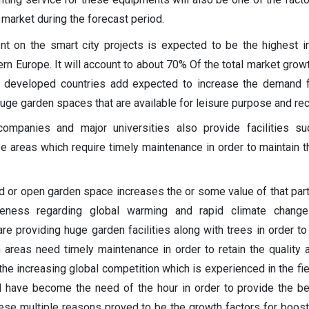
 market during the forecast period.
 on the smart city projects is expected to be the highest i
rn Europe. It will account to about 70% Of the total market growt
 developed countries add expected to increase the demand f
uge garden spaces that are available for leisure purpose and rec
 companies and major universities also provide facilities s
e areas which require timely maintenance in order to maintain t
 or open garden space increases the or some value of that parti
reness regarding global warming and rapid climate chang
e providing huge garden facilities along with trees in order to
areas need timely maintenance in order to retain the quality 
h the increasing global competition which is experienced in the fi
d have become the need of the hour in order to provide the b
These multiple reasons proved to be the growth factors for boost