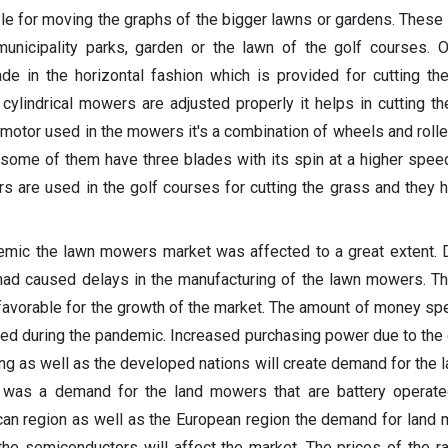
le for moving the graphs of the bigger lawns or gardens. These 
nicipality parks, garden or the lawn of the golf courses. Or
de in the horizontal fashion which is provided for cutting th
 cylindrical mowers are adjusted properly it helps in cutting th
 motor used in the mowers it's a combination of wheels and rolle
 some of them have three blades with its spin at a higher speed
s are used in the golf courses for cutting the grass and they h
mic the lawn mowers market was affected to a great extent. D
ad caused delays in the manufacturing of the lawn mowers. T
 favorable for the growth of the market. The amount of money spe
ed during the pandemic. Increased purchasing power due to the
ng as well as the developed nations will create demand for the
e was a demand for the land mowers that are battery operate
ican region as well as the European region the demand for lan
the semiconductors will affect the market. The prices of the r