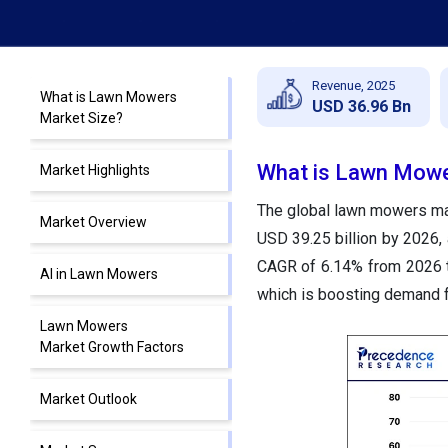
Revenue, 2025
What is Lawn Mowers
USD 36.96 Bn
Market Size?
What is Lawn Mowe
Market Highlights
The global lawn mowers mark
Market Overview
USD 39.25 billion by 2026, 
CAGR of 6.14% from 2026 t
AI in Lawn Mowers
which is boosting demand f
Lawn Mowers
Market Growth Factors
Market Outlook