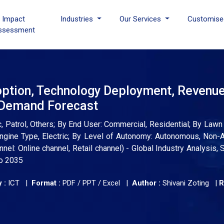
I Impact
Industries
Our Services
Customise
ssessment
ption, Technology Deployment, Revenu
d Demand Forecast
 Patrol, Others; By End User: Commercial, Residential; By Lawn 
Engine Type, Electric; By Level of Autonomy: Autonomous, Non
nnel: Online channel, Retail channel) - Global Industry Analysis, 
to 2035
 :
ICT |
Format :
PDF / PPT / Excel |
Author :
Shivani Zoting
|
R