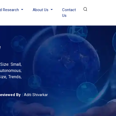
d Research
About Us
Contact
Us
e
Size: Small,
-Autonomous;
Size, Trends,
eviewed By :
Aditi Shivarkar