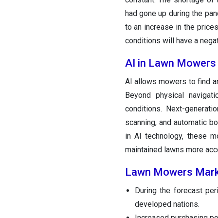
had gone up during the pan
to an increase in the price
conditions will have a nega
AI in Lawn Mowers
AI allows mowers to find an
Beyond physical navigat
conditions. Next-generati
scanning, and automatic bo
in AI technology, these m
maintained lawns more acce
Lawn Mowers Mar
During the forecast per
developed nations.
Increased purchasing po