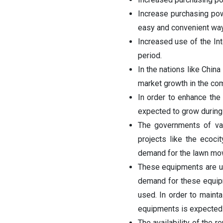
Increase purchasing po
easy and convenient way
Increased use of the In
period.
In the nations like China
market growth in the co
In order to enhance the
expected to grow during 
The governments of var
projects like the ecoci
demand for the lawn mowe
These equipments are us
demand for these equipme
used. In order to maint
equipments is expected 
The availability of the r