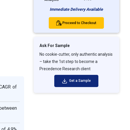
Immediate Delivery Available
Proceed to Checkout
Ask For Sample
No cookie-cutter, only authentic analysis
– take the 1st step to become a
Precedence Research client
Get a Sample
 CAGR of
 between
 of 4.9%