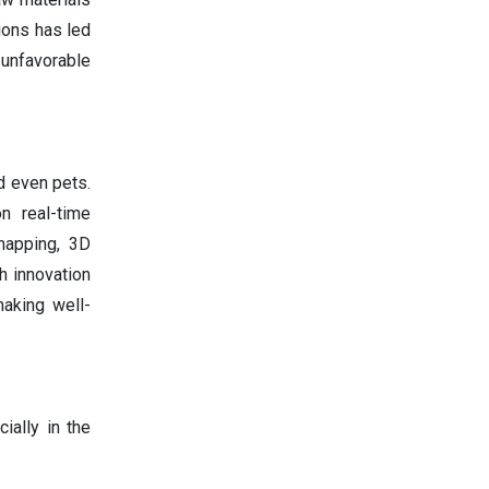
ions has led
 unfavorable
d even pets.
n real-time
 mapping, 3D
h innovation
making well-
ially in the