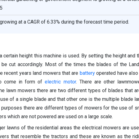
5
growing at a CAGR of 6.33% during the forecast time period.
 a certain height this machine is used. By setting the height and 
 be cut accordingly. Most of the times the blades of the La
the recent years land mowers that are
battery
operated have also
so come in form of
electric motor
. There are other lawnmowe
 the lawn mowers there are two different types of blades that a
use of a single blade and that other one is the multiple blade l
t purposes there are different types of mowers for the use of s
s which are not powered are used on a large scale.
rger lawns of the residential areas the electrical mowers are use
ers that resemble the tractors and these are known as the ri