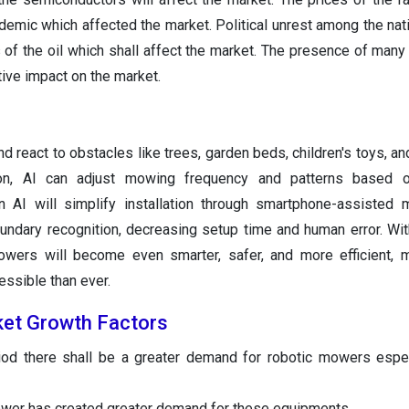
demic which affected the market. Political unrest among the nat
s of the oil which shall affect the market. The presence of many
tive impact on the market.
d react to obstacles like trees, garden beds, children's toys, an
ion, AI can adjust mowing frequency and patterns based o
on AI will simplify installation through smartphone-assisted
undary recognition, decreasing setup time and human error. Wit
owers will become even smarter, safer, and more efficient, 
ssible than ever.
ket
Growth Factors
iod there shall be a greater demand for robotic mowers espec
wer has created greater demand for these equipments.