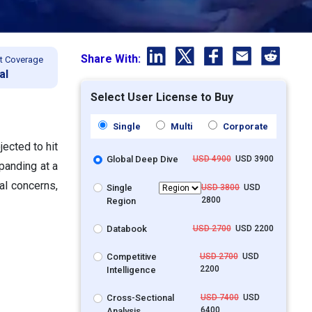
Share With:
t Coverage
al
Select User License to Buy
Single
Multi
Corporate
ected to hit
Global Deep Dive
USD 4900
USD 3900
panding at a
al concerns,
Single
USD 3800
USD
2800
Region
Databook
USD 2700
USD 2200
Competitive
USD 2700
USD
2200
Intelligence
Cross-Sectional
USD 7400
USD
6400
Analysis