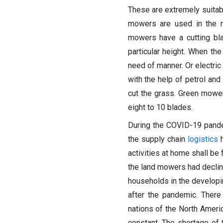
These are extremely suitab
mowers are used in the mu
mowers have a cutting bla
particular height. When the
need of manner. Or electric
with the help of petrol and
cut the grass. Green mower
eight to 10 blades.
During the COVID-19 pande
the supply chain
logistics
h
activities at home shall be
the land mowers had declin
households in the developi
after the pandemic. Ther
nations of the North Amer
constant. The shortage of 