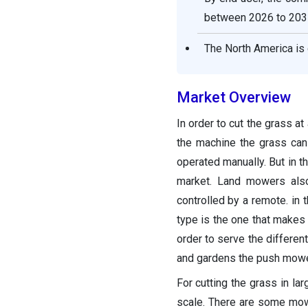
Segments covered in the
between 2026 to 203
report
The North America is 
Market Overview
In order to cut the grass at
the machine the grass can
operated manually. But in 
market. Land mowers al
controlled by a remote. in
type is the one that makes 
order to serve the differen
and gardens the push mower
For cutting the grass in la
scale. There are some mow