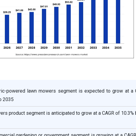
ctric-powered lawn mowers segment is expected to grow at a
o 2035
ers product segment is anticipated to grow at a CAGR of 10.3%
mercial gardening or government segment is growing at a CAGR