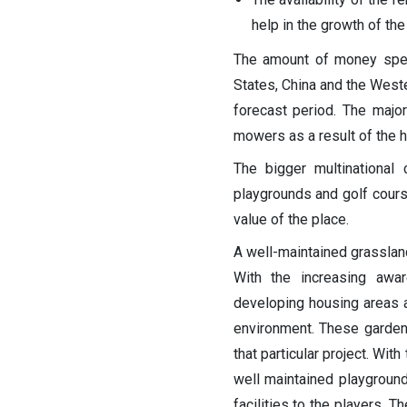
help in the growth of the
The amount of money spent
States, China and the Weste
forecast period.
The major
mowers as a result of the h
The bigger multinational
playgrounds and golf cours
value of the place.
A well-maintained grassland
With the increasing awa
developing housing areas ar
environment. These garden 
that particular project. Wit
well maintained playgroun
facilities to the players. 