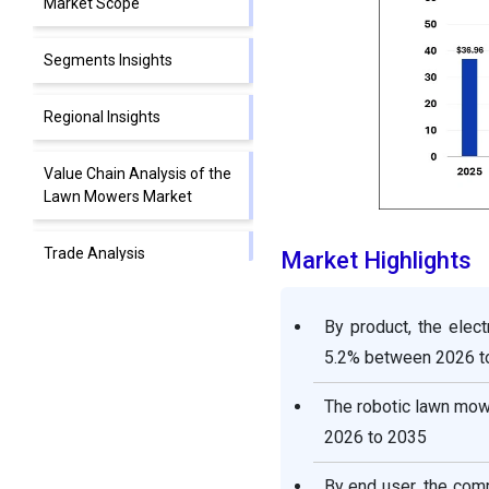
Market Scope
Segments Insights
Regional Insights
Value Chain Analysis of the
Lawn Mowers Market
Trade Analysis
Market Highlights
Competitive Landscape
By product, the ele
5.2% between 2026 t
Lawn Mowers Market
Companies
The robotic lawn mow
2026 to 2035
Recent Developments
By end user, the com