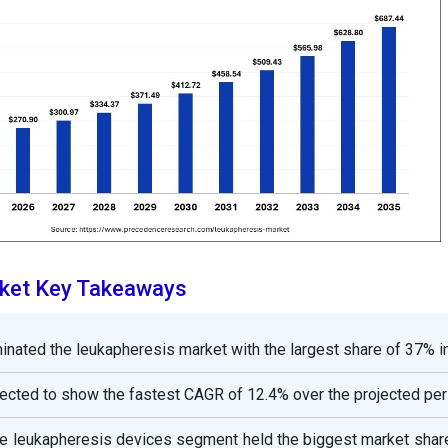
ket Key Takeaways
nated the leukapheresis market with the largest share of 37% i
pected to show the fastest CAGR of 12.4% over the projected per
the leukapheresis devices segment held the biggest market shar