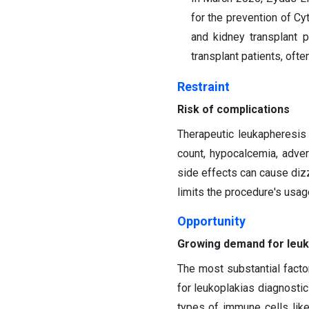
for the prevention of C
and kidney transplant 
transplant patients, ofte
Restraint
Risk of complications
Therapeutic leukapheresi
count, hypocalcemia, adve
side effects can cause diz
limits the procedure's usa
Opportunity
Growing demand for leuk
The most substantial facto
for leukoplakias diagnostic
types of immune cells like