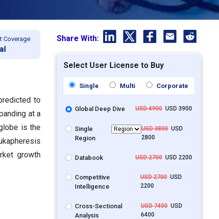
Share With:
t Coverage
al
Select User License to Buy
Single
Multi
Corporate
predicted to
Global Deep Dive
USD 4900
USD 3900
panding at a
globe is the
Single
USD 3800
USD
2800
Region
ukapheresis
rket growth
Databook
USD 2700
USD 2200
Competitive
USD 2700
USD
2200
Intelligence
Cross-Sectional
USD 7400
USD
6400
Analysis