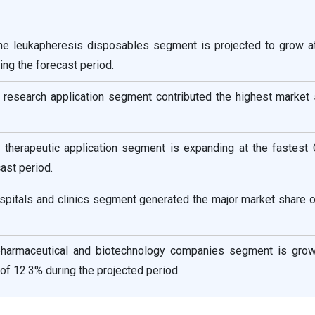
the leukapheresis disposables segment is projected to grow at
ng the forecast period.
e research application segment contributed the highest market
he therapeutic application segment is expanding at the fastest
ast period.
spitals and clinics segment generated the major market share 
pharmaceutical and biotechnology companies segment is grow
of 12.3% during the projected period.