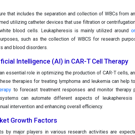
re that includes the separation and collection of WBCs from an 
rmed utilizing catheter devices that use filtration or centrifugati
white blood cells. Leukapheresis is mainly utilized around
o
purposes, such as the collection of WBCS for research purpo
rs and blood disorders.
ficial Intelligence (AI) in CAR-T Cell Therapy
an essential role in optimizing the production of CAR-T cells, a
 these therapies for treating lymphoma and leukemia can help to
herapy
to forecast treatment responses and monitor therapy p
systems can automate different aspects of leukapheresis 
ual intervention and enhancing overall efficiency.
ket Growth Factors
s by major players in various research activities are expec