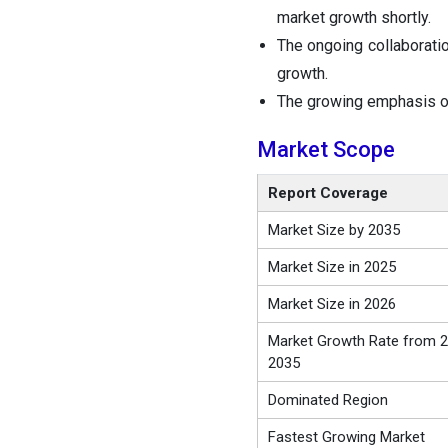
market growth shortly.
The ongoing collaborati
growth.
The growing emphasis on 
Market Scope
Report Coverage
Market Size by 2035
Market Size in 2025
Market Size in 2026
Market Growth Rate from 2
2035
Dominated Region
Fastest Growing Market