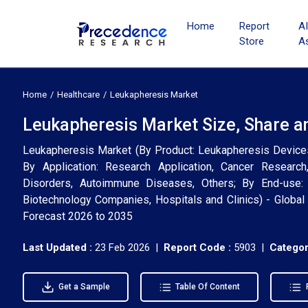
Home
Report
A
Store
A
Home
Healthcare
Leukapheresis Market
Leukapheresis Market Size, Share a
Leukapheresis Market (By Product: Leukapheresis Device
By Application: Research Application, Cancer Research
Disorders, Autoimmune Diseases, Others; By End-use: 
Biotechnology Companies, Hospitals and Clinics) - Global 
Forecast 2026 to 2035
Last Updated :
23 Feb 2026 |
Report Code :
5903 |
Categor
Get a Sample
Table Of Content