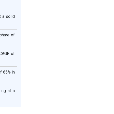
 a solid
 share of
 CAGR of
of 65% in
ing at a