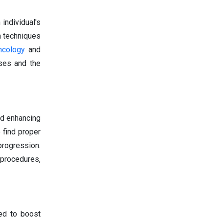
individual's
on techniques
ncology
and
ses and the
nd enhancing
 find proper
rogression.
procedures,
ted to boost