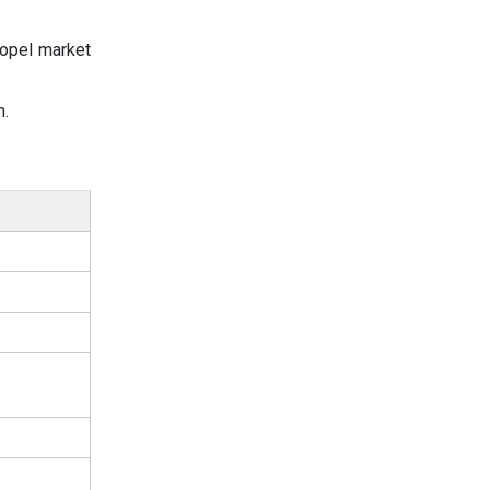
ropel market
n.