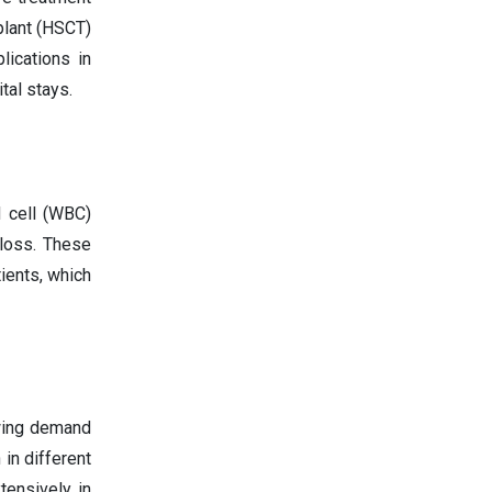
plant (HSCT)
lications in
tal stays.
 cell (WBC)
 loss. These
ients, which
owing demand
 in different
tensively in