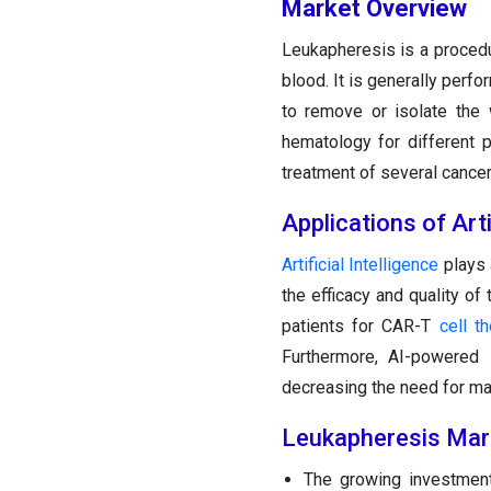
Market Overview
Leukapheresis is a procedu
blood. It is generally perfo
to remove or isolate the 
hematology for different 
treatment of several cance
Applications of Arti
Artificial Intelligence
plays 
the efficacy and quality of
patients for CAR-T
cell t
Furthermore, AI-powered 
decreasing the need for man
Leukapheresis Mar
The growing investment