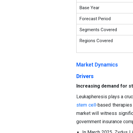
Base Year
Forecast Period
Segments Covered
Regions Covered
Market Dynamics
Drivers
Increasing demand for st
Leukapheresis plays a cruci
stem cell
-based therapies 
market will witness signifi
government insurance compa
In March 2025, Zydus L