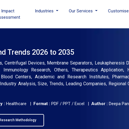
I Impact
Industries
Our Services
Customise
ssessment
nd Trends 2026 to 2035
s, Centrifugal Devices, Membrane Separators, Leukapheresis D
, Immunology Research, Others, Therapeutics Application, 
Blood Centers, Academic and Research Institutes, Pharmac
Industry Analysis, Size, Trends, Leading Companies, Regional 
y :
Healthcare |
Format :
PDF / PPT / Excel |
Author :
Deepa Pan
Research Methodology