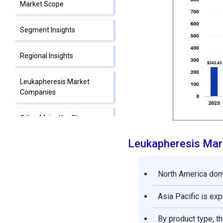
Market Scope
Segment Insights
Regional Insights
Leukapheresis Market
Companies
Other Major Key Players
Leukapheresis Mar
Segments Covered in the
Report
North America domi
Asia Pacific is ex
By product type, 