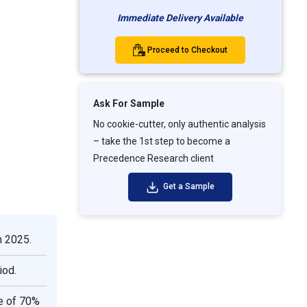
Immediate Delivery Available
Proceed to Checkout
Ask For Sample
No cookie-cutter, only authentic analysis
– take the 1st step to become a
Precedence Research client
Get a Sample
n 2025.
iod.
e of 70%