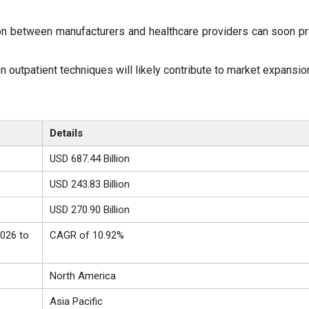
on between manufacturers and healthcare providers can soon p
outpatient techniques will likely contribute to market expansio
Details
USD 687.44 Billion
USD 243.83 Billion
USD 270.90 Billion
026 to
CAGR of 10.92%
North America
Asia Pacific