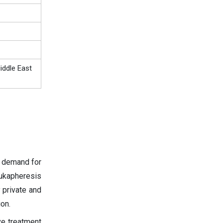
iddle East
d demand for
eukapheresis
 private and
on.
ve treatment