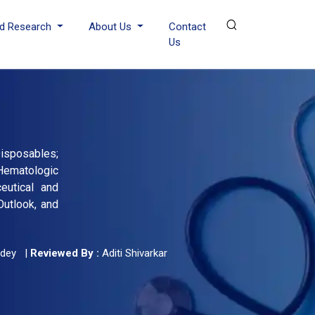
d Research
About Us
Contact
Us
isposables;
Hematologic
eutical and
Outlook, and
dey
|
Reviewed By :
Aditi Shivarkar