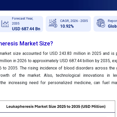
Forecast Year,
CAGR, 2026 - 2035
Repor
2035
10.92%
Glob
USD 687.44 Bn
heresis Market Size?
market size accounted for USD 243.83 million in 2025 and is 
illion in 2026 to approximately USD 687.44 billion by 2035, ex
to 2035. The rising incidence of blood disorders across the 
rowth of the market. Also, technological innovations in le
 the increasing need for personalized medicine, can fuel ma