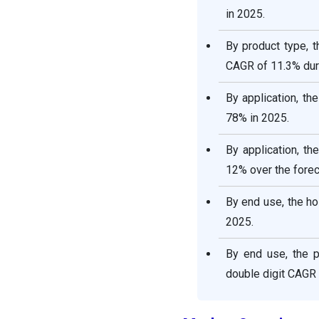
in 2025.
By product type, 
CAGR of 11.3% duri
By application, th
78% in 2025.
By application, t
12% over the forec
By end use, the ho
2025.
By end use, the 
double digit CAGR 