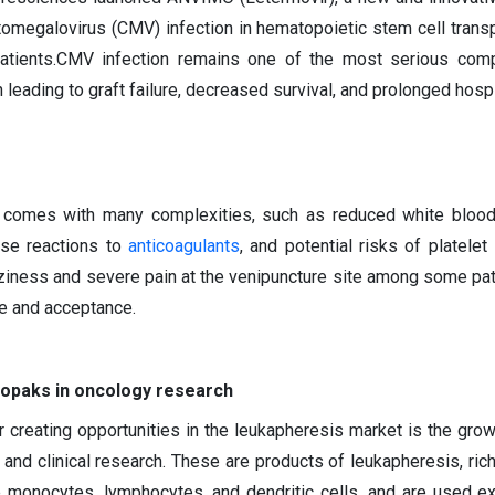
ytomegalovirus (CMV) infection in hematopoietic stem cell trans
patients.CMV infection remains one of the most serious comp
n leading to graft failure, decreased survival, and prolonged hospi
s comes with many complexities, such as reduced white blood
rse reactions to
anticoagulants
, and potential risks of platelet
ziness and severe pain at the venipuncture site among some pat
ge and acceptance.
opaks in oncology research
r creating opportunities in the leukapheresis market is the gr
 and clinical research. These are products of leukapheresis, rich
 monocytes, lymphocytes, and dendritic cells, and are used ex