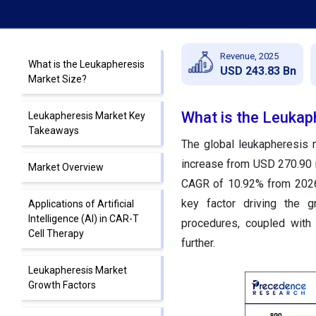
Revenue, 2025
What is the Leukapheresis
USD 243.83 Bn
Market Size?
What is the Leukap
Leukapheresis Market Key
Takeaways
The global leukapheresis 
increase from USD 270.90 m
Market Overview
CAGR of 10.92% from 2026 
key factor driving the g
Applications of Artificial
Intelligence (AI) in CAR-T
procedures, coupled with
Cell Therapy
further.
Leukapheresis Market
Growth Factors