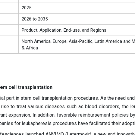
2025
2026 to 2035
Product, Application, End-use, and Regions
North America, Europe, Asia-Pacific, Latin America and M
& Africa
em cell transplantation
al part in stem cell transplantation procedures. As the need an
rise to treat various diseases such as blood disorders, the l
cant expansion. In addition, favorable reimbursement policies by
nies for leukapheresis procedures have facilitated their adopti
ifesciences launched ANVIMO (Letermovir), a new and innovati