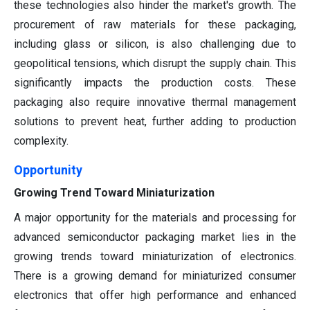
these technologies also hinder the market's growth. The
procurement of raw materials for these packaging,
including glass or silicon, is also challenging due to
geopolitical tensions, which disrupt the supply chain. This
significantly impacts the production costs. These
packaging also require innovative thermal management
solutions to prevent heat, further adding to production
complexity.
Opportunity
Growing Trend Toward Miniaturization
A major opportunity for the materials and processing for
advanced semiconductor packaging market lies in the
growing trends toward miniaturization of electronics.
There is a growing demand for miniaturized consumer
electronics that offer high performance and enhanced