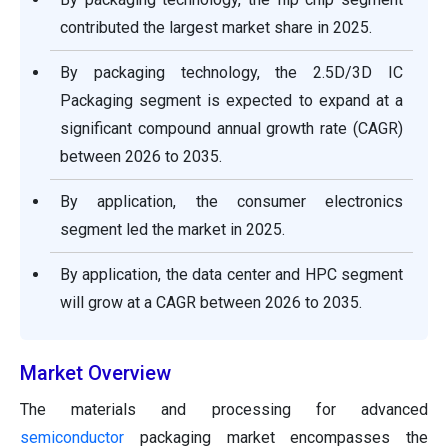
contributed the largest market share in 2025.
By packaging technology, the 2.5D/3D IC
Packaging segment is expected to expand at a
significant compound annual growth rate (CAGR)
between 2026 to 2035.
By application, the consumer electronics
segment led the market in 2025.
By application, the data center and HPC segment
will grow at a CAGR between 2026 to 2035.
Market Overview
The materials and processing for advanced
semiconductor
packaging market encompasses the