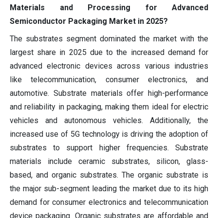
Materials and Processing for Advanced
Semiconductor Packaging Market in 2025?
The substrates segment dominated the market with the
largest share in 2025 due to the increased demand for
advanced electronic devices across various industries
like telecommunication, consumer electronics, and
automotive. Substrate materials offer high-performance
and reliability in packaging, making them ideal for electric
vehicles and autonomous vehicles. Additionally, the
increased use of 5G technology is driving the adoption of
substrates to support higher frequencies. Substrate
materials include ceramic substrates, silicon, glass-
based, and organic substrates. The organic substrate is
the major sub-segment leading the market due to its high
demand for consumer electronics and telecommunication
device packaging. Organic substrates are affordable and