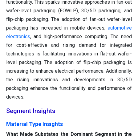
functionality. This sparks innovative approaches in fan-out
wafer-level packaging (FOWLP), 3D/5D packaging, and
flip-chip packaging. The adoption of fan-out wafer-level
packaging has increased in mobile devices,
automotive
electronics
, and high-performance computing. The need
for cost-effective and rising demand for integrated
technologies is facilitating innovations in flat-out wafer-
level packaging. The adoption of flip-chip packaging is
increasing to enhance electrical performance. Additionally,
the rising innovations and developments in 3D/5D
packaging enhance the functionality and performance of
devices.
Segment Insights
Material Type Insights
What Made Substates the Dominant Segment in the