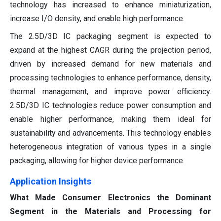
technology has increased to enhance miniaturization,
increase I/O density, and enable high performance.
The 2.5D/3D IC packaging segment is expected to
expand at the highest CAGR during the projection period,
driven by increased demand for new materials and
processing technologies to enhance performance, density,
thermal management, and improve power efficiency.
2.5D/3D IC technologies reduce power consumption and
enable higher performance, making them ideal for
sustainability and advancements. This technology enables
heterogeneous integration of various types in a single
packaging, allowing for higher device performance.
Application Insights
What Made Consumer Electronics the Dominant
Segment in the Materials and Processing for