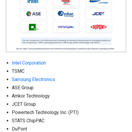
Intel Corporation
TSMC
Samsung Electronics
ASE Group
Amkor Technology
JCET Group
Powertech Technology Inc. (PTI)
STATS ChipPAC
DuPont