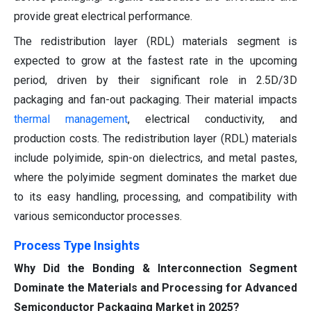
provide great electrical performance.
The redistribution layer (RDL) materials segment is
expected to grow at the fastest rate in the upcoming
period, driven by their significant role in 2.5D/3D
packaging and fan-out packaging. Their material impacts
thermal management
, electrical conductivity, and
production costs. The redistribution layer (RDL) materials
include polyimide, spin-on dielectrics, and metal pastes,
where the polyimide segment dominates the market due
to its easy handling, processing, and compatibility with
various semiconductor processes.
Process Type Insights
Why Did the Bonding & Interconnection Segment
Dominate the Materials and Processing for Advanced
Semiconductor Packaging Market in 2025?