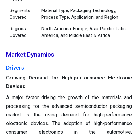
Segments
Material Type, Packaging Technology,
Covered
Process Type, Application, and Region
Regions
North America, Europe, Asia-Pacific, Latin
Covered
America, and Middle East & Africa
Market Dynamics
Drivers
Growing Demand for High-performance Electronic
Devices
A major factor driving the growth of the materials and
processing for the advanced semiconductor packaging
market is the rising demand for high-performance
electronic devices. The adoption of high-performance
consumer electronics in the automotive,