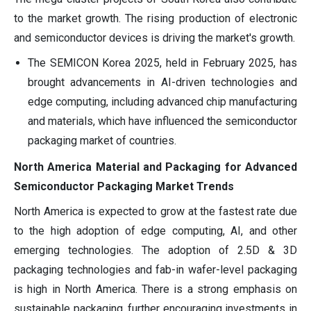
to the market growth. The rising production of electronic
and semiconductor devices is driving the market's growth.
The SEMICON Korea 2025, held in February 2025, has
brought advancements in AI-driven technologies and
edge computing, including advanced chip manufacturing
and materials, which have influenced the semiconductor
packaging market of countries.
North America Material and Packaging for Advanced
Semiconductor Packaging Market Trends
North America is expected to grow at the fastest rate due
to the high adoption of edge computing, AI, and other
emerging technologies. The adoption of 2.5D & 3D
packaging technologies and fab-in wafer-level packaging
is high in North America. There is a strong emphasis on
sustainable packaging, further encouraging investments in