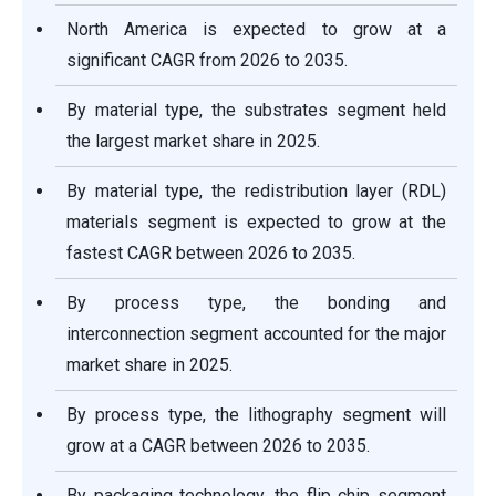
North America is expected to grow at a
significant CAGR from 2026 to 2035.
By material type, the substrates segment held
the largest market share in 2025.
By material type, the redistribution layer (RDL)
materials segment is expected to grow at the
fastest CAGR between 2026 to 2035.
By process type, the bonding and
interconnection segment accounted for the major
market share in 2025.
By process type, the lithography segment will
grow at a CAGR between 2026 to 2035.
By packaging technology, the flip chip segment