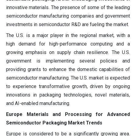
innovative materials. The presence of some of the leading
semiconductor manufacturing companies and government
investments in semiconductor R&D are fueling the market.
The U.S. is a major player in the regional market, with a
high demand for high-performance computing and a
growing emphasis on supply chain resilience. The U.S.
government is implementing several policies and
providing grants to enhance the domestic capabilities of
semiconductor manufacturing. The U.S. market is expected
to experience transformative growth, driven by ongoing
innovations in packaging technologies, novel materials,
and AI-enabled manufacturing.
Europe Materials and Processing for Advanced
Semiconductor Packaging Market Trends
Europe is considered to be a significantly growing area.