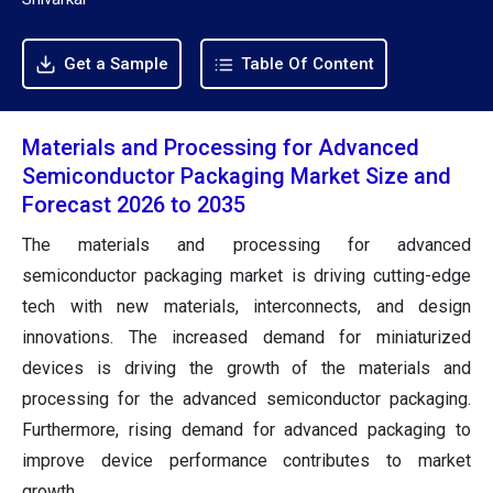
Get a Sample
Table Of Content
Materials and Processing for Advanced
Semiconductor Packaging Market Size and
Forecast 2026 to 2035
The materials and processing for advanced
semiconductor packaging market is driving cutting-edge
tech with new materials, interconnects, and design
innovations. The increased demand for miniaturized
devices is driving the growth of the materials and
processing for the advanced semiconductor packaging.
Furthermore, rising demand for advanced packaging to
improve device performance contributes to market
growth.