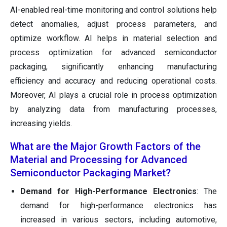
AI-enabled real-time monitoring and control solutions help
detect anomalies, adjust process parameters, and
optimize workflow. AI helps in material selection and
process optimization for advanced semiconductor
packaging, significantly enhancing manufacturing
efficiency and accuracy and reducing operational costs.
Moreover, AI plays a crucial role in process optimization
by analyzing data from manufacturing processes,
increasing yields.
What are the Major Growth Factors of the
Material and Processing for Advanced
Semiconductor Packaging Market?
Demand for High-Performance Electronics
: The
demand for high-performance electronics has
increased in various sectors, including automotive,