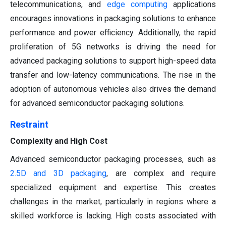
telecommunications, and
edge computing
applications
encourages innovations in packaging solutions to enhance
performance and power efficiency. Additionally, the rapid
proliferation of 5G networks is driving the need for
advanced packaging solutions to support high-speed data
transfer and low-latency communications. The rise in the
adoption of autonomous vehicles also drives the demand
for advanced semiconductor packaging solutions.
Restraint
Complexity and High Cost
Advanced semiconductor packaging processes, such as
2.5D and 3D packaging
, are complex and require
specialized equipment and expertise. This creates
challenges in the market, particularly in regions where a
skilled workforce is lacking. High costs associated with