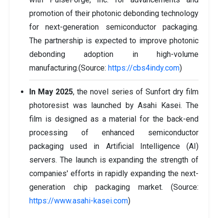
promotion of their photonic debonding technology
for next-generation semiconductor packaging.
The partnership is expected to improve photonic
debonding adoption in high-volume
manufacturing.(Source:
https://cbs4indy.com
)
In May 2025
, the novel series of Sunfort dry film
photoresist was launched by Asahi Kasei. The
film is designed as a material for the back-end
processing of enhanced semiconductor
packaging used in Artificial Intelligence (AI)
servers. The launch is expanding the strength of
companies' efforts in rapidly expanding the next-
generation chip packaging market. (Source:
https://www.asahi-kasei.com
)