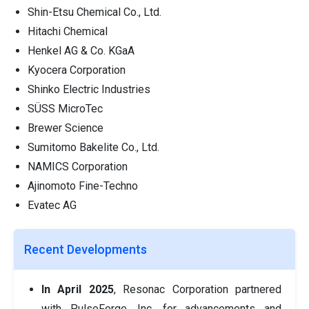
Shin-Etsu Chemical Co., Ltd.
Hitachi Chemical
Henkel AG & Co. KGaA
Kyocera Corporation
Shinko Electric Industries
SÜSS MicroTec
Brewer Science
Sumitomo Bakelite Co., Ltd.
NAMICS Corporation
Ajinomoto Fine-Techno
Evatec AG
Recent Developments
In April 2025
, Resonac Corporation partnered
with PulseForge, Inc. for advancements and