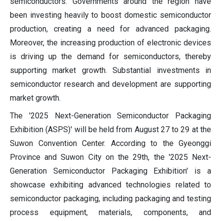
semiconductors. Governments around the region have
been investing heavily to boost domestic semiconductor
production, creating a need for advanced packaging.
Moreover, the increasing production of electronic devices
is driving up the demand for semiconductors, thereby
supporting market growth. Substantial investments in
semiconductor research and development are supporting
market growth.
The '2025 Next-Generation Semiconductor Packaging
Exhibition (ASPS)' will be held from August 27 to 29 at the
Suwon Convention Center. According to the Gyeonggi
Province and Suwon City on the 29th, the '2025 Next-
Generation Semiconductor Packaging Exhibition' is a
showcase exhibiting advanced technologies related to
semiconductor packaging, including packaging and testing
process equipment, materials, components, and