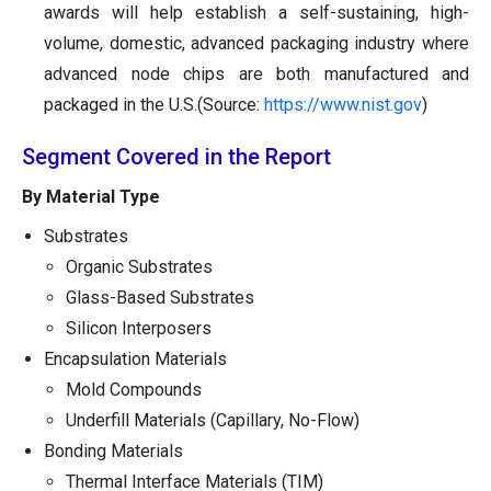
awards will help establish a self-sustaining, high-
volume, domestic, advanced packaging industry where
advanced node chips are both manufactured and
packaged in the U.S.(Source:
https://www.nist.gov
)
Segment Covered in the Report
By Material Type
Substrates
Organic Substrates
Glass-Based Substrates
Silicon Interposers
Encapsulation Materials
Mold Compounds
Underfill Materials (Capillary, No-Flow)
Bonding Materials
Thermal Interface Materials (TIM)