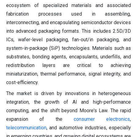
ecosystem of specialized materials and associated
fabrication processes used in assembling,
interconnecting, and encapsulating semiconductor devices
into advanced packaging formats. This includes 2.5D/3D
ICs, wafer-level packaging, fan-out/in packaging, and
system-in-package (SiP) technologies. Materials such as
substrates, bonding agents, encapsulants, underfills, and
redistribution layers are critical to achieving
miniaturization, thermal performance, signal integrity, and
cost-efficiency.
The market is driven by innovations in heterogeneous
integration, the growth of AI and high-performance
computing, and the shift beyond Moore's Law. The rapid
expansion of the
consumer electronics
,
telecommunication
, and automotive industries, especially
in emerging countries, and growing digital ecosystems are