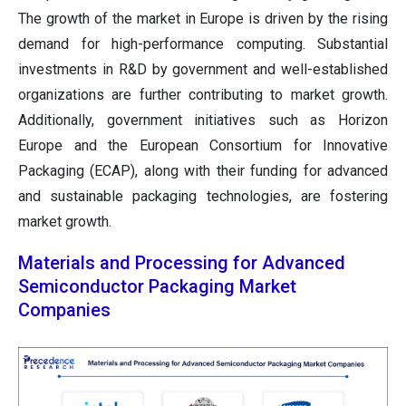
The growth of the market in Europe is driven by the rising
demand for high-performance computing. Substantial
investments in R&D by government and well-established
organizations are further contributing to market growth.
Additionally, government initiatives such as Horizon
Europe and the European Consortium for Innovative
Packaging (ECAP), along with their funding for advanced
and sustainable packaging technologies, are fostering
market growth.
Materials and Processing for Advanced
Semiconductor Packaging Market
Companies