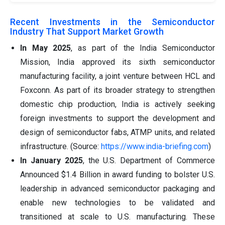
Recent Investments in the Semiconductor
Industry That Support Market Growth
In May 2025
, as part of the India Semiconductor
Mission, India approved its sixth semiconductor
manufacturing facility, a joint venture between HCL and
Foxconn. As part of its broader strategy to strengthen
domestic chip production, India is actively seeking
foreign investments to support the development and
design of semiconductor fabs, ATMP units, and related
infrastructure. (Source:
https://www.india-briefing.com
)
In January 2025
, the U.S. Department of Commerce
Announced $1.4 Billion in award funding to bolster U.S.
leadership in advanced semiconductor packaging and
enable new technologies to be validated and
transitioned at scale to U.S. manufacturing. These