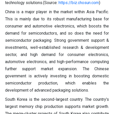
technology solutions.(Source:
https://biz.chosun.com
)
China is a major player in the market within Asia Pacific.
This is mainly due to its robust manufacturing base for
consumer and automotive electronics, which boosts the
demand for semiconductors, and so does the need for
semiconductor packaging. Strong government support &
investments, well-established research & development
sector, and high demand for consumer electronics,
automotive electronics, and high-performance computing
further support market expansion. The Chinese
government is actively investing in boosting domestic
semiconductor production, which enables the
development of advanced packaging solutions.
South Korea is the second-largest country. The country's
largest memory chip production supports market growth.
The mega-cluster projects of South Korea also contribute