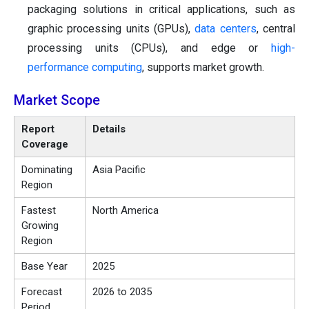
packaging solutions in critical applications, such as
graphic processing units (GPUs),
data centers
, central
processing units (CPUs), and edge or
high-
performance computing
, supports market growth.
Market Scope
Report
Details
Coverage
Dominating
Asia Pacific
Region
Fastest
North America
Growing
Region
Base Year
2025
Forecast
2026 to 2035
Period