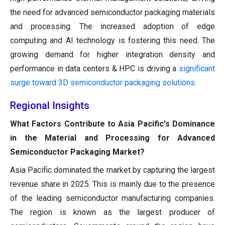
the need for advanced semiconductor packaging materials
and processing. The increased adoption of edge
computing and AI technology is fostering this need. The
growing demand for higher integration density and
performance in data centers & HPC is driving a
significant
surge toward 3D semiconductor packaging solutions
.
Regional Insights
What Factors Contribute to Asia Pacific's Dominance
in the Material and Processing for Advanced
Semiconductor Packaging Market?
Asia Pacific dominated the market by capturing the largest
revenue share in 2025. This is mainly due to the presence
of the leading semiconductor manufacturing companies.
The region is known as the largest producer of