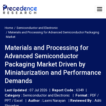
Home
Semiconductor and Electronic
Materials and Processing for Advanced Semiconductor Packaging
Market
Materials and Processing for
Advanced Semiconductor
Packaging Market Driven by
Miniaturization and Performance
Demands
Last Updated :
07 Jul 2026 |
Report Code :
6349 |
Category :
Semiconductor and Electronic |
Format :
PDF /
PPT / Excel |
Author :
Laxmi Narayan
|
Reviewed By :
Aditi
Shivarkar