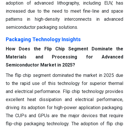
adoption of advanced lithography, including EUV, has
increased due to the need to meet fine-line and space
patterns in high-density interconnects in advanced
semiconductor packaging solutions.
Packaging Technology Insights
How Does the Flip Chip Segment Dominate the
Materials and Processing for Advanced
Semiconductor Market in 2025?
The flip chip segment dominated the market in 2025 due
to the rapid use of this technology for superior thermal
and electrical performance. Flip chip technology provides
excellent heat dissipation and electrical performance,
driving its adoption for high-power application packaging.
The CUPs and GPUs are the major devices that require
flip-chip packaging technology. The adoption of flip chip