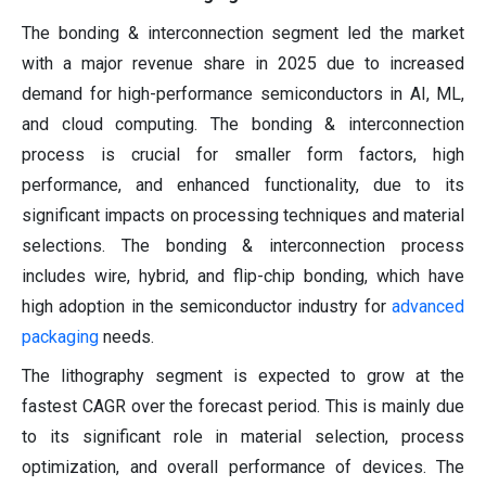
The bonding & interconnection segment led the market
with a major revenue share in 2025 due to increased
demand for high-performance semiconductors in AI, ML,
and cloud computing. The bonding & interconnection
process is crucial for smaller form factors, high
performance, and enhanced functionality, due to its
significant impacts on processing techniques and material
selections. The bonding & interconnection process
includes wire, hybrid, and flip-chip bonding, which have
high adoption in the semiconductor industry for
advanced
packaging
needs.
The lithography segment is expected to grow at the
fastest CAGR over the forecast period. This is mainly due
to its significant role in material selection, process
optimization, and overall performance of devices. The