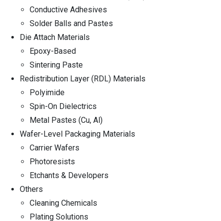
Conductive Adhesives
Solder Balls and Pastes
Die Attach Materials
Epoxy-Based
Sintering Paste
Redistribution Layer (RDL) Materials
Polyimide
Spin-On Dielectrics
Metal Pastes (Cu, Al)
Wafer-Level Packaging Materials
Carrier Wafers
Photoresists
Etchants & Developers
Others
Cleaning Chemicals
Plating Solutions