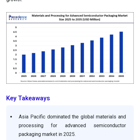
Key Takeaways
Asia Pacific dominated the global materials and
processing for advanced semiconductor
packaging market in 2025.