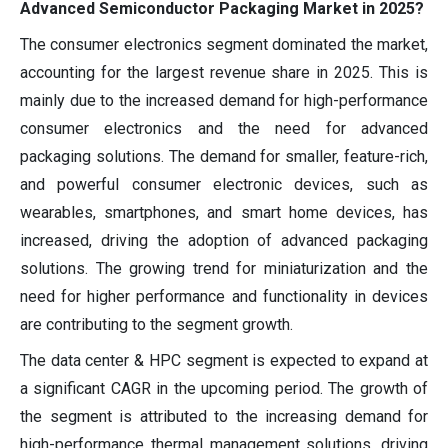
Advanced Semiconductor Packaging Market in 2025?
The consumer electronics segment dominated the market,
accounting for the largest revenue share in 2025. This is
mainly due to the increased demand for high-performance
consumer electronics and the need for advanced
packaging solutions. The demand for smaller, feature-rich,
and powerful consumer electronic devices, such as
wearables, smartphones, and smart home devices, has
increased, driving the adoption of advanced packaging
solutions. The growing trend for miniaturization and the
need for higher performance and functionality in devices
are contributing to the segment growth.
The data center & HPC segment is expected to expand at
a significant CAGR in the upcoming period. The growth of
the segment is attributed to the increasing demand for
high-performance thermal management solutions, driving