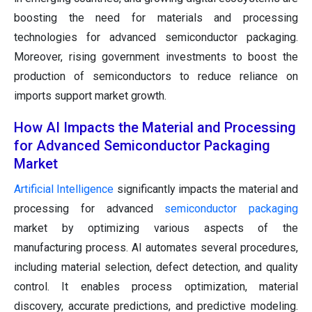
boosting the need for materials and processing
technologies for advanced semiconductor packaging.
Moreover, rising government investments to boost the
production of semiconductors to reduce reliance on
imports support market growth.
How AI Impacts the Material and Processing
for Advanced Semiconductor Packaging
Market
Artificial Intelligence
significantly impacts the material and
processing for advanced
semiconductor packaging
market by optimizing various aspects of the
manufacturing process. AI automates several procedures,
including material selection, defect detection, and quality
control. It enables process optimization, material
discovery, accurate predictions, and predictive modeling.