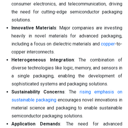
consumer electronics, and telecommunication, driving
the need for cutting-edge semiconductor packaging
solutions.
Innovative Materials
: Major companies are investing
heavily in novel materials for advanced packaging,
including a focus on dielectric materials and
copper
-to-
copper interconnects.
Heterogeneous Integration
: The combination of
diverse technologies like logic, memory, and sensors in
a single packaging, enabling the development of
sophisticated systems and packaging solutions.
Sustainability Concerns
: The
rising emphasis on
sustainable packaging
encourages novel innovations in
material science and packaging to enable sustainable
semiconductor packaging solutions.
Application Demands
: The need for advanced