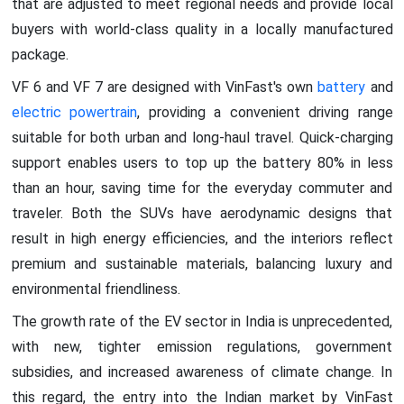
that are adjusted to meet regional needs and provide local
buyers with world-class quality in a locally manufactured
package.
VF 6 and VF 7 are designed with VinFast's own
battery
and
electric powertrain
, providing a convenient driving range
suitable for both urban and long-haul travel. Quick-charging
support enables users to top up the battery 80% in less
than an hour, saving time for the everyday commuter and
traveler. Both the SUVs have aerodynamic designs that
result in high energy efficiencies, and the interiors reflect
premium and sustainable materials, balancing luxury and
environmental friendliness.
The growth rate of the EV sector in India is unprecedented,
with new, tighter emission regulations, government
subsidies, and increased awareness of climate change. In
this regard, the entry into the Indian market by VinFast