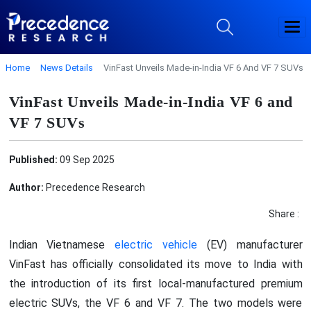
Home
News Details
VinFast Unveils Made-in-India VF 6 And VF 7 SUVs
VinFast Unveils Made-in-India VF 6 and
VF 7 SUVs
Published:
09 Sep 2025
Author:
Precedence Research
Share :
Indian Vietnamese
electric vehicle
(EV) manufacturer
VinFast has officially consolidated its move to India with
the introduction of its first local-manufactured premium
electric SUVs, the VF 6 and VF 7. The two models were