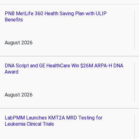
PNB MetLife 360 Health Saving Plan with ULIP
Benefits
August 2026
DNA Script and GE HealthCare Win $26M ARPA-H DNA
Award
August 2026
LabPMM Launches KMT2A MRD Testing for
Leukemia Clinical Trials