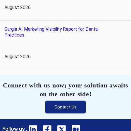
August 2026
Gargle AI Marketing Visibility Report for Dental
Practices
August 2026
Connect with us now; your solution awaits
on the other side!
Contact Us
Follow us :