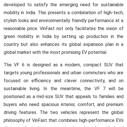
developed to satisfy the emerging need for sustainable
mobility in India. This presents a combination of high-tech,
stylish looks and environmentally friendly performance at a
reasonable price. VinFast not only facilitates the vision of
green mobility in India by setting up production in the
country but also enhances its global expansion plan in a
global market with the most promising EV potential.
The VF 6 is designed as a modern, compact SUV that
targets young professionals and urban commuters who are
focused on efficiency and clever connectivity, and on
sustainable living. In the meantime, the VF 7 will be
positioned as a mid-size SUV that appeals to families and
buyers who need spacious interior, comfort, and premium
driving features. The two vehicles represent the global
philosophy of VinFast that combines high-performance EVs