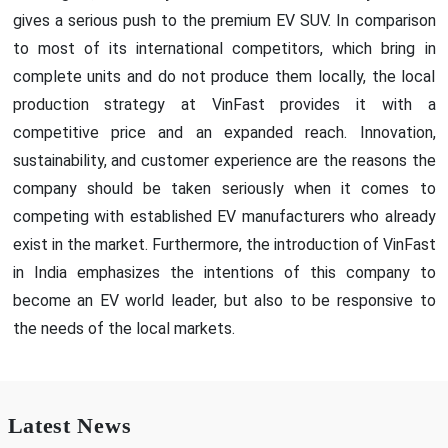
gives a serious push to the premium EV SUV. In comparison
to most of its international competitors, which bring in
complete units and do not produce them locally, the local
production strategy at VinFast provides it with a
competitive price and an expanded reach. Innovation,
sustainability, and customer experience are the reasons the
company should be taken seriously when it comes to
competing with established EV manufacturers who already
exist in the market. Furthermore, the introduction of VinFast
in India emphasizes the intentions of this company to
become an EV world leader, but also to be responsive to
the needs of the local markets.
Latest News