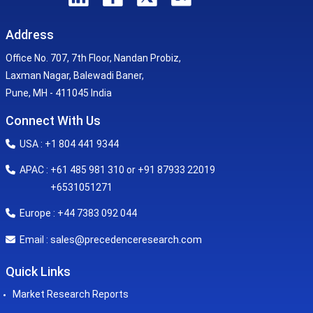
Address
Office No. 707, 7th Floor, Nandan Probiz,
Laxman Nagar, Balewadi Baner,
Pune, MH - 411045 India
Connect With Us
USA : +1 804 441 9344
APAC : +61 485 981 310 or +91 87933 22019
+6531051271
Europe : +44 7383 092 044
sales@precedenceresearch.com
Email :
Quick Links
Market Research Reports