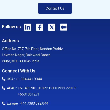
Contact Us
Follow us :
Address
Office No. 707, 7th Floor, Nandan Probiz,
Laxman Nagar, Balewadi Baner,
Pune, MH - 411045 India
Connect With Us
USA : +1 804 441 9344
APAC : +61 485 981 310 or +91 87933 22019
+6531051271
Europe : +44 7383 092 044