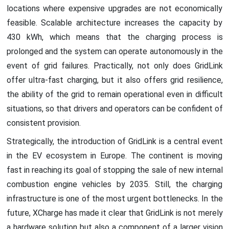
locations where expensive upgrades are not economically
feasible. Scalable architecture increases the capacity by
430 kWh, which means that the charging process is
prolonged and the system can operate autonomously in the
event of grid failures. Practically, not only does GridLink
offer ultra-fast charging, but it also offers grid resilience,
the ability of the grid to remain operational even in difficult
situations, so that drivers and operators can be confident of
consistent provision.
Strategically, the introduction of GridLink is a central event
in the EV ecosystem in Europe. The continent is moving
fast in reaching its goal of stopping the sale of new internal
combustion engine vehicles by 2035. Still, the charging
infrastructure is one of the most urgent bottlenecks. In the
future, XCharge has made it clear that GridLink is not merely
a hardware solution but also a component of a larger vision