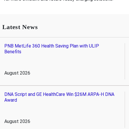
Latest News
PNB MetLife 360 Health Saving Plan with ULIP
Benefits
August 2026
DNA Script and GE HealthCare Win $26M ARPA-H DNA
Award
August 2026