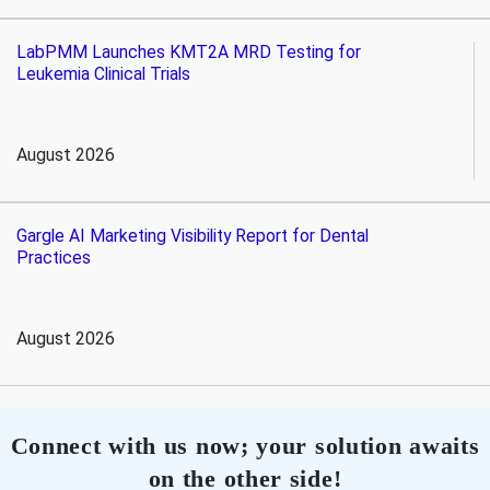
LabPMM Launches KMT2A MRD Testing for
Leukemia Clinical Trials
August 2026
Gargle AI Marketing Visibility Report for Dental
Practices
August 2026
Connect with us now; your solution awaits
on the other side!