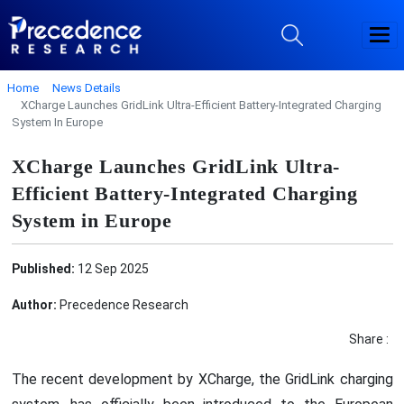
Home
News Details
XCharge Launches GridLink Ultra-Efficient Battery-Integrated Charging
System In Europe
XCharge Launches GridLink Ultra-
Efficient Battery-Integrated Charging
System in Europe
Published:
12 Sep 2025
Author:
Precedence Research
Share :
The recent development by XCharge, the GridLink charging