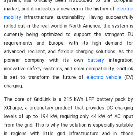
system, has officially been introduced to the European
market, and it indicates a new era in the history of
electric
mobility
infrastructure sustainability. Having successfully
rolled out in the real world in North America, the system is
currently being optimized to support the stringent EU
requirements and Europe, with its high demand for
advanced, resilient, and flexible charging solutions. As the
pioneer company with its own
battery
integration,
innovative safety systems, and solar compatibility, GridLink
is set to transform the future of
electric vehicle
(EV)
charging.
The core of GridLink is a 215 kWh LFP battery pack by
XCharge, a proprietary product that provides DC charging
levels of up to 194 kW, requiring only 44 kW of AC input
from the grid. This is why the solution is especially suitable
in regions with little grid infrastructure and in those