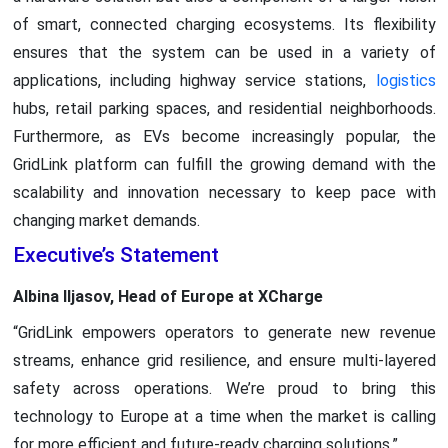
of smart, connected charging ecosystems. Its flexibility
ensures that the system can be used in a variety of
applications, including highway service stations,
logistics
hubs, retail parking spaces, and residential neighborhoods.
Furthermore, as EVs become increasingly popular, the
GridLink platform can fulfill the growing demand with the
scalability and innovation necessary to keep pace with
changing market demands.
Executive’s Statement
Albina Iljasov, Head of Europe at XCharge
“GridLink empowers operators to generate new revenue
streams, enhance grid resilience, and ensure multi-layered
safety across operations. We’re proud to bring this
technology to Europe at a time when the market is calling
for more efficient and future-ready charging solutions.”