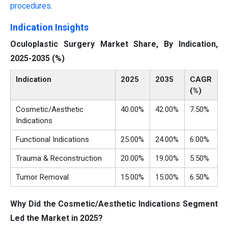
procedures
.
Indication Insights
Oculoplastic Surgery Market Share, By Indication,
2025-2035 (%)
Indication
2025
2035
CAGR
(%)
Cosmetic/Aesthetic
40.00%
42.00%
7.50%
Indications
Functional Indications
25.00%
24.00%
6.00%
Trauma & Reconstruction
20.00%
19.00%
5.50%
Tumor Removal
15.00%
15.00%
6.50%
Why Did the Cosmetic/Aesthetic Indications Segment
Led the Market in 2025?