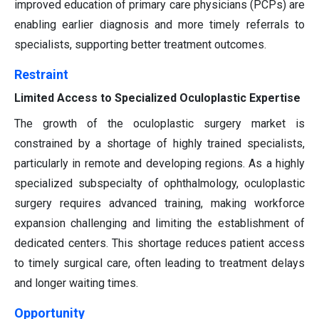
improved education of primary care physicians (PCPs) are
enabling earlier diagnosis and more timely referrals to
specialists, supporting better treatment outcomes.
Restraint
Limited Access to Specialized Oculoplastic Expertise
The growth of the oculoplastic surgery market is
constrained by a shortage of highly trained specialists,
particularly in remote and developing regions. As a highly
specialized subspecialty of ophthalmology, oculoplastic
surgery requires advanced training, making workforce
expansion challenging and limiting the establishment of
dedicated centers. This shortage reduces patient access
to timely surgical care, often leading to treatment delays
and longer waiting times.
Opportunity