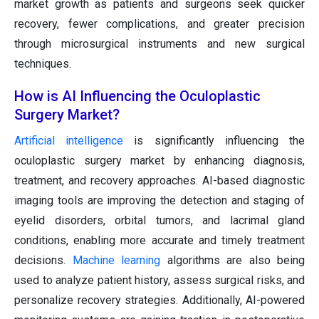
market growth as patients and surgeons seek quicker
recovery, fewer complications, and greater precision
through microsurgical instruments and new surgical
techniques.
How is AI Influencing the Oculoplastic
Surgery Market?
Artificial intelligence
is significantly influencing the
oculoplastic surgery market by enhancing diagnosis,
treatment, and recovery approaches. AI-based diagnostic
imaging tools are improving the detection and staging of
eyelid disorders, orbital tumors, and lacrimal gland
conditions, enabling more accurate and timely treatment
decisions.
Machine learning
algorithms are also being
used to analyze patient history, assess surgical risks, and
personalize recovery strategies. Additionally, AI-powered