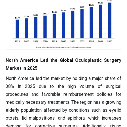
North America Led the Global Oculoplastic Surgery
Market in 2025
North America led the market by holding a major share of
38% in 2025 due to the high volume of surgical
procedures and favorable reimbursement policies for
medically necessary treatments. The region has a growing
elderly population affected by conditions such as eyelid
ptosis, lid malpositions, and epiphora, which increases
demand for corrective surgeries. Additionally, rising