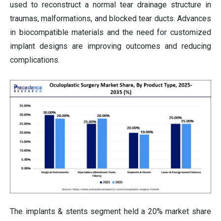
used to reconstruct a normal tear drainage structure in
traumas, malformations, and blocked tear ducts. Advances
in biocompatible materials and the need for customized
implant designs are improving outcomes and reducing
complications.
The implants & stents segment held a 20% market share