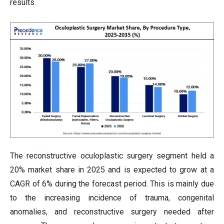
results.
The reconstructive oculoplastic surgery segment held a
20% market share in 2025 and is expected to grow at a
CAGR of 6% during the forecast period. This is mainly due
to the increasing incidence of trauma, congenital
anomalies, and reconstructive surgery needed after