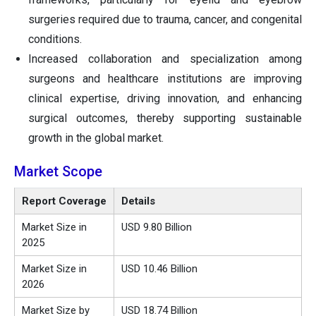
surgeries required due to trauma, cancer, and congenital
conditions.
Increased collaboration and specialization among
surgeons and healthcare institutions are improving
clinical expertise, driving innovation, and enhancing
surgical outcomes, thereby supporting sustainable
growth in the global market.
Market Scope
Report Coverage
Details
Market Size in
USD 9.80 Billion
2025
Market Size in
USD 10.46 Billion
2026
Market Size by
USD 18.74 Billion