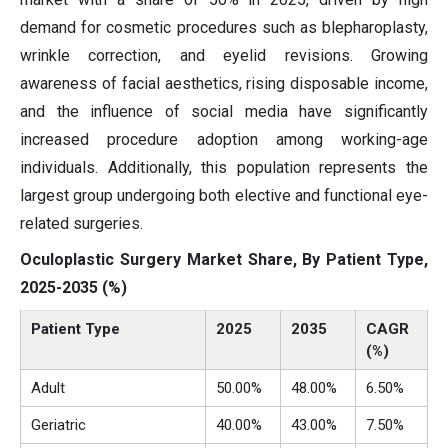
demand for cosmetic procedures such as blepharoplasty,
wrinkle correction, and eyelid revisions. Growing
awareness of facial aesthetics, rising disposable income,
and the influence of social media have significantly
increased procedure adoption among working-age
individuals. Additionally, this population represents the
largest group undergoing both elective and functional eye-
related surgeries.
Oculoplastic Surgery Market Share, By Patient Type,
2025-2035 (%)
Patient Type
2025
2035
CAGR
(%)
Adult
50.00%
48.00%
6.50%
Geriatric
40.00%
43.00%
7.50%