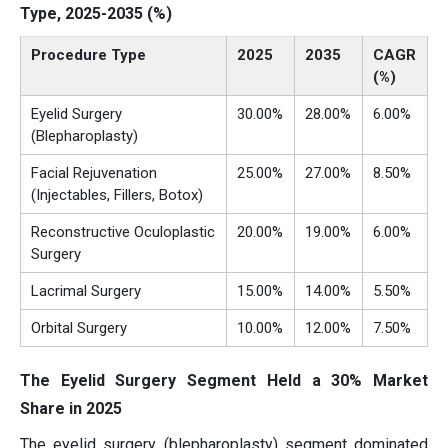
Type, 2025-2035 (%)
Procedure Type
2025
2035
CAGR
(%)
Eyelid Surgery
30.00%
28.00%
6.00%
(Blepharoplasty)
Facial Rejuvenation
25.00%
27.00%
8.50%
(Injectables, Fillers, Botox)
Reconstructive Oculoplastic
20.00%
19.00%
6.00%
Surgery
Lacrimal Surgery
15.00%
14.00%
5.50%
Orbital Surgery
10.00%
12.00%
7.50%
The Eyelid Surgery Segment Held a 30% Market
Share in 2025
The eyelid surgery (blepharoplasty) segment dominated