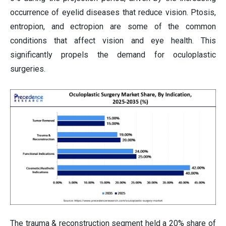
occurrence of eyelid diseases that reduce vision. Ptosis,
entropion, and ectropion are some of the common
conditions that affect vision and eye health. This
significantly propels the demand for oculoplastic
surgeries.
The trauma & reconstruction segment held a 20% share of