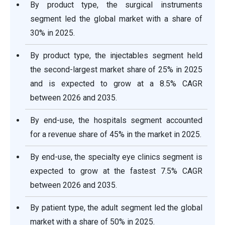
By product type, the surgical instruments
segment led the global market with a share of
30% in 2025.
By product type, the injectables segment held
the second-largest market share of 25% in 2025
and is expected to grow at a 8.5% CAGR
between 2026 and 2035.
By end-use, the hospitals segment accounted
for a revenue share of 45% in the market in 2025.
By end-use, the specialty eye clinics segment is
expected to grow at the fastest 7.5% CAGR
between 2026 and 2035.
By patient type, the adult segment led the global
market with a share of 50% in 2025.