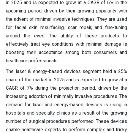
in 2025 and is expected to grow at a CAGR of 6% in the
upcoming period, driven by their growing popularity with
the advent of minimal invasive techniques. They are used
for facial skin resurfacing, scar repair, and fine-tuning
around the eyes. The ability of these products to
effectively treat eye conditions with minimal damage is
boosting their acceptance among both consumers and
healthcare professionals.
The laser & energy-based devices segment held a 25%
share of the market in 2025 and is expected to grow at a
CAGR of 7% during the projection period, driven by the
increasing adoption of minimally invasive procedures. The
demand for laser and energy-based devices is rising in
hospitals and specialty clinics as a result of the growing
number of surgical procedures performed. These devices
enable healthcare experts to perform complex and tricky