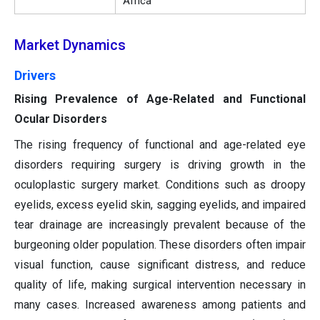
Africa
Market Dynamics
Drivers
Rising Prevalence of Age-Related and Functional
Ocular Disorders
The rising frequency of functional and age-related eye
disorders requiring surgery is driving growth in the
oculoplastic surgery market. Conditions such as droopy
eyelids, excess eyelid skin, sagging eyelids, and impaired
tear drainage are increasingly prevalent because of the
burgeoning older population. These disorders often impair
visual function, cause significant distress, and reduce
quality of life, making surgical intervention necessary in
many cases. Increased awareness among patients and