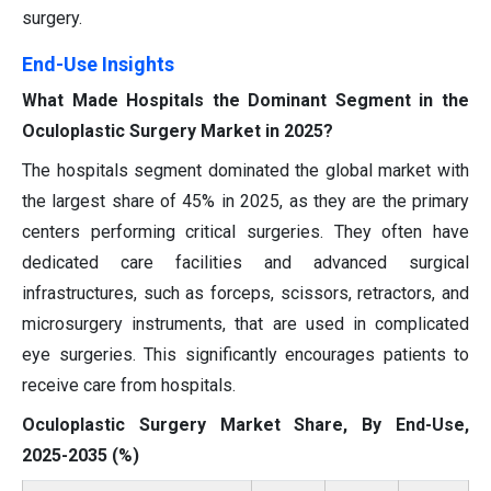
surgery.
End-Use Insights
What Made Hospitals the Dominant Segment in the
Oculoplastic Surgery Market in 2025?
The hospitals segment dominated the global market with
the largest share of 45% in 2025, as they are the primary
centers performing critical surgeries. They often have
dedicated care facilities and advanced surgical
infrastructures, such as forceps, scissors, retractors, and
microsurgery instruments, that are used in complicated
eye surgeries. This significantly encourages patients to
receive care from hospitals.
Oculoplastic Surgery Market Share, By End-Use,
2025-2035 (%)