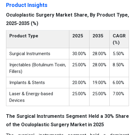
Product Insights
Oculoplastic Surgery Market Share, By Product Type,
2025-2035 (%)
Product Type
2025
2035
CAGR
(%)
Surgical Instruments
30.00%
28.00%
5.50%
Injectables (Botulinum Toxin,
25.00%
28.00%
8.50%
Fillers)
Implants & Stents
20.00%
19.00%
6.00%
Laser & Energy-based
25.00%
25.00%
7.00%
Devices
The Surgical Instruments Segment Held a 30% Share
of the Oculoplastic Surgery Market in 2025