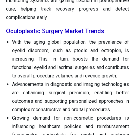
monitoring systems are gaining traction in postoperative
care, helping track recovery progress and detect
complications early.
Oculoplastic Surgery Market Trends
With the aging global population, the prevalence of
eyelid disorders, such as ptosis and ectropion, is
increasing. This, in turn, boosts the demand for
functional eyelid and lacrimal surgeries and contributes
to overall procedure volumes and revenue growth.
Advancements in diagnostic and imaging technologies
are enhancing surgical precision, enabling better
outcomes and supporting personalized approaches in
complex reconstructive and orbital procedures.
Growing demand for non-cosmetic procedures is
influencing healthcare policies and reimbursement
frameworks, particularly for eyelid and eyebrow