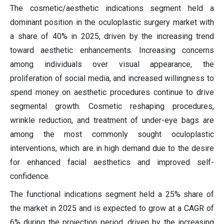
The cosmetic/aesthetic indications segment held a
dominant position in the oculoplastic surgery market with
a share of 40% in 2025, driven by the increasing trend
toward aesthetic enhancements. Increasing concerns
among individuals over visual appearance, the
proliferation of social media, and increased willingness to
spend money on aesthetic procedures continue to drive
segmental growth. Cosmetic reshaping procedures,
wrinkle reduction, and treatment of under-eye bags are
among the most commonly sought oculoplastic
interventions, which are in high demand due to the desire
for enhanced facial aesthetics and improved self-
confidence.
The functional indications segment held a 25% share of
the market in 2025 and is expected to grow at a CAGR of
6% during the projection period, driven by the increasing