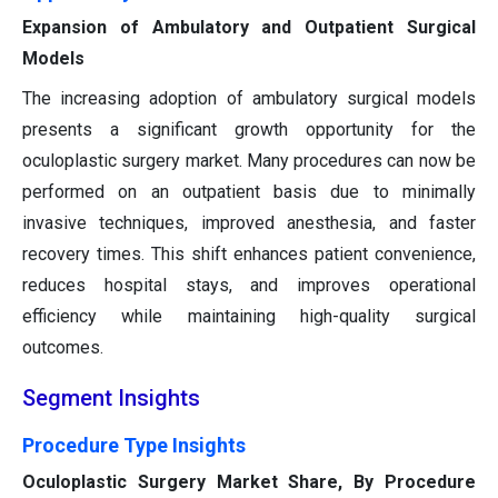
Expansion of Ambulatory and Outpatient Surgical
Models
The increasing adoption of ambulatory surgical models
presents a significant growth opportunity for the
oculoplastic surgery market. Many procedures can now be
performed on an outpatient basis due to minimally
invasive techniques, improved anesthesia, and faster
recovery times. This shift enhances patient convenience,
reduces hospital stays, and improves operational
efficiency while maintaining high-quality surgical
outcomes.
Segment Insights
Procedure Type Insights
Oculoplastic Surgery Market Share, By Procedure