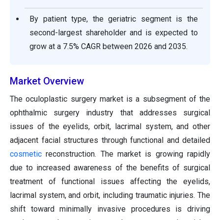
By patient type, the geriatric segment is the
second-largest shareholder and is expected to
grow at a 7.5% CAGR between 2026 and 2035.
Market Overview
The oculoplastic surgery market is a subsegment of the
ophthalmic surgery industry that addresses surgical
issues of the eyelids, orbit, lacrimal system, and other
adjacent facial structures through functional and detailed
cosmetic
reconstruction. The market is growing rapidly
due to increased awareness of the benefits of surgical
treatment of functional issues affecting the eyelids,
lacrimal system, and orbit, including traumatic injuries. The
shift toward minimally invasive procedures is driving