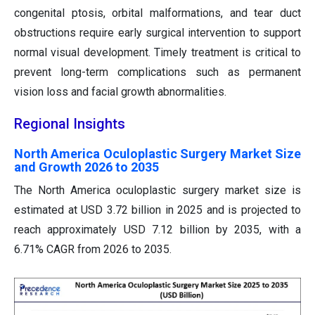
congenital ptosis, orbital malformations, and tear duct
obstructions require early surgical intervention to support
normal visual development. Timely treatment is critical to
prevent long-term complications such as permanent
vision loss and facial growth abnormalities.
Regional Insights
North America Oculoplastic Surgery Market Size
and Growth 2026 to 2035
The North America oculoplastic surgery market size is
estimated at USD 3.72 billion in 2025 and is projected to
reach approximately USD 7.12 billion by 2035, with a
6.71% CAGR from 2026 to 2035.