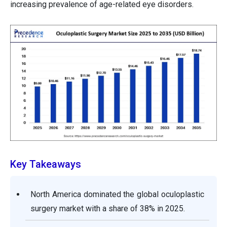
increasing prevalence of age-related eye disorders.
Key Takeaways
North America dominated the global oculoplastic
surgery market with a share of 38% in 2025.