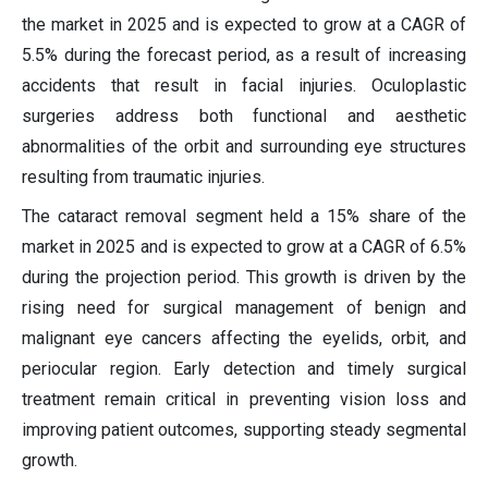
the market in 2025 and is expected to grow at a CAGR of
5.5% during the forecast period, as a result of increasing
accidents that result in facial injuries. Oculoplastic
surgeries address both functional and aesthetic
abnormalities of the orbit and surrounding eye structures
resulting from traumatic injuries.
The cataract removal segment held a 15% share of the
market in 2025 and is expected to grow at a CAGR of 6.5%
during the projection period. This growth is driven by the
rising need for surgical management of benign and
malignant eye cancers affecting the eyelids, orbit, and
periocular region. Early detection and timely surgical
treatment remain critical in preventing vision loss and
improving patient outcomes, supporting steady segmental
growth.