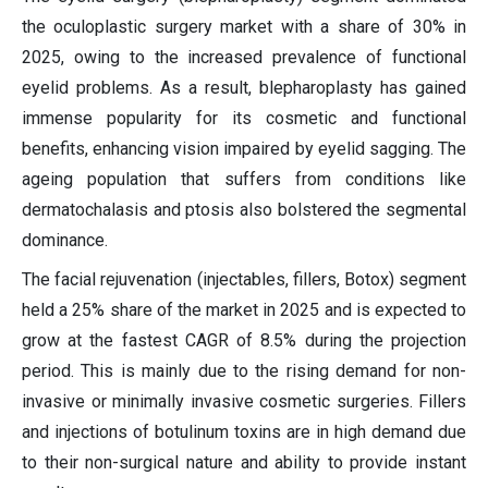
the oculoplastic surgery market with a share of 30% in
2025, owing to the increased prevalence of functional
eyelid problems. As a result, blepharoplasty has gained
immense popularity for its cosmetic and functional
benefits, enhancing vision impaired by eyelid sagging. The
ageing population that suffers from conditions like
dermatochalasis and ptosis also bolstered the segmental
dominance.
The facial rejuvenation (injectables, fillers, Botox) segment
held a 25% share of the market in 2025 and is expected to
grow at the fastest CAGR of 8.5% during the projection
period. This is mainly due to the rising demand for non-
invasive or minimally invasive cosmetic surgeries. Fillers
and injections of botulinum toxins are in high demand due
to their non-surgical nature and ability to provide instant