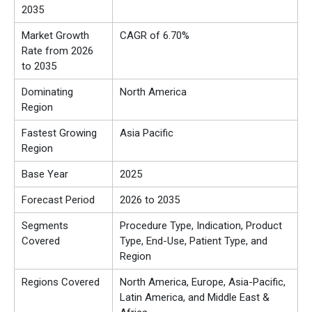
2035
Market Growth
CAGR of 6.70%
Rate from 2026
to 2035
Dominating
North America
Region
Fastest Growing
Asia Pacific
Region
Base Year
2025
Forecast Period
2026 to 2035
Segments
Procedure Type, Indication, Product
Covered
Type, End-Use, Patient Type, and
Region
Regions Covered
North America, Europe, Asia-Pacific,
Latin America, and Middle East &