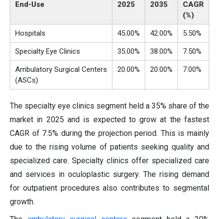
End-Use
2025
2035
CAGR
(%)
Hospitals
45.00%
42.00%
5.50%
Specialty Eye Clinics
35.00%
38.00%
7.50%
Ambulatory Surgical Centers
20.00%
20.00%
7.00%
(ASCs)
The specialty eye clinics segment held a 35% share of the
market in 2025 and is expected to grow at the fastest
CAGR of 7.5% during the projection period. This is mainly
due to the rising volume of patients seeking quality and
specialized care. Specialty clinics offer specialized care
and services in oculoplastic surgery. The rising demand
for outpatient procedures also contributes to segmental
growth.