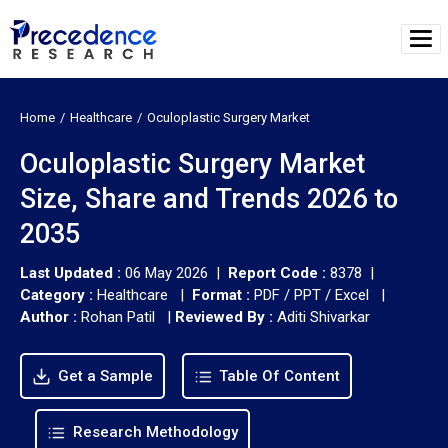
Home
Healthcare
Oculoplastic Surgery Market
Oculoplastic Surgery Market
Size, Share and Trends 2026 to
2035
Last Updated :
06 May 2026 |
Report Code :
8378 |
Category :
Healthcare |
Format :
PDF / PPT / Excel |
Author :
Rohan Patil
|
Reviewed By :
Aditi Shivarkar
Get a Sample
Table Of Content
Research Methodology