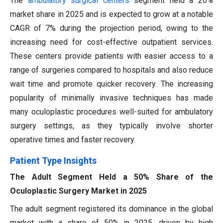
The
ambulatory surgical centers
segment held a 20%
market share in 2025 and is expected to grow at a notable
CAGR of 7% during the projection period, owing to the
increasing need for cost-effective outpatient services.
These centers provide patients with easier access to a
range of surgeries compared to hospitals and also reduce
wait time and promote quicker recovery. The increasing
popularity of minimally invasive techniques has made
many oculoplastic procedures well-suited for ambulatory
surgery settings, as they typically involve shorter
operative times and faster recovery.
Patient Type Insights
The Adult Segment Held a 50% Share of the
Oculoplastic Surgery Market in 2025
The adult segment registered its dominance in the global
market with a share of 50% in 2025, driven by high