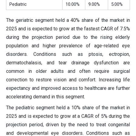
Pediatric
10.00%
9.00%
5.00%
The geriatric segment held a 40% share of the market in
2025 and is expected to grow at the fastest CAGR of 7.5%
during the projection period due to the rising elderly
population and higher prevalence of age-related eye
disorders. Conditions such as ptosis, ectropion,
dermatochalasis, and tear drainage dysfunction are
common in older adults and often require surgical
correction to restore vision and comfort. Increasing life
expectancy and improved access to healthcare are further
accelerating demand in this segment.
The pediatric segment held a 10% share of the market in
2025 and is expected to grow at a CAGR of 5% during the
projection period, driven by the need to treat congenital
and developmental eye disorders. Conditions such as