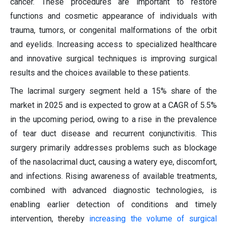
cancer. These procedures are important to restore
functions and cosmetic appearance of individuals with
trauma, tumors, or congenital malformations of the orbit
and eyelids. Increasing access to specialized healthcare
and innovative surgical techniques is improving surgical
results and the choices available to these patients.
The lacrimal surgery segment held a 15% share of the
market in 2025 and is expected to grow at a CAGR of 5.5%
in the upcoming period, owing to a rise in the prevalence
of tear duct disease and recurrent conjunctivitis. This
surgery primarily addresses problems such as blockage
of the nasolacrimal duct, causing a watery eye, discomfort,
and infections. Rising awareness of available treatments,
combined with advanced diagnostic technologies, is
enabling earlier detection of conditions and timely
intervention, thereby
increasing the volume of surgical