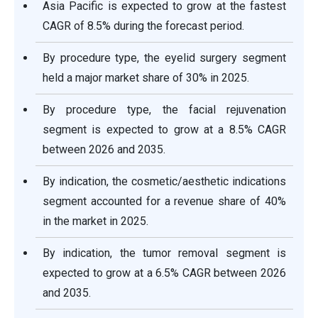
Asia Pacific is expected to grow at the fastest
CAGR of 8.5% during the forecast period.
By procedure type, the eyelid surgery segment
held a major market share of 30% in 2025.
By procedure type, the facial rejuvenation
segment is expected to grow at a 8.5% CAGR
between 2026 and 2035.
By indication, the cosmetic/aesthetic indications
segment accounted for a revenue share of 40%
in the market in 2025.
By indication, the tumor removal segment is
expected to grow at a 6.5% CAGR between 2026
and 2035.