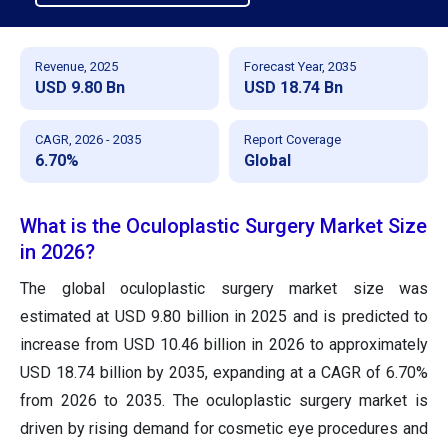
Revenue, 2025
Forecast Year, 2035
USD 9.80 Bn
USD 18.74 Bn
CAGR, 2026 - 2035
Report Coverage
6.70%
Global
What is the Oculoplastic Surgery Market Size
in 2026?
The global oculoplastic surgery market size was
estimated at USD 9.80 billion in 2025 and is predicted to
increase from USD 10.46 billion in 2026 to approximately
USD 18.74 billion by 2035, expanding at a CAGR of 6.70%
from 2026 to 2035. The oculoplastic surgery market is
driven by rising demand for cosmetic eye procedures and