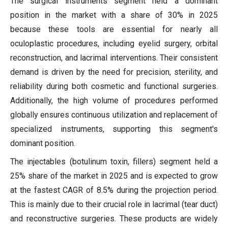
The surgical instruments segment held a dominant
position in the market with a share of 30% in 2025
because these tools are essential for nearly all
oculoplastic procedures, including eyelid surgery, orbital
reconstruction, and lacrimal interventions. Their consistent
demand is driven by the need for precision, sterility, and
reliability during both cosmetic and functional surgeries.
Additionally, the high volume of procedures performed
globally ensures continuous utilization and replacement of
specialized instruments, supporting this segment's
dominant position.
The injectables (botulinum toxin, fillers) segment held a
25% share of the market in 2025 and is expected to grow
at the fastest CAGR of 8.5% during the projection period.
This is mainly due to their crucial role in lacrimal (tear duct)
and reconstructive surgeries. These products are widely