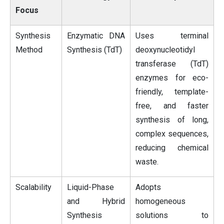
Focus
Synthesis
Enzymatic DNA
Uses terminal
Method
Synthesis (TdT)
deoxynucleotidyl
transferase (TdT)
enzymes for eco-
friendly, template-
free, and faster
synthesis of long,
complex sequences,
reducing chemical
waste.
Scalability
Liquid-Phase
Adopts
and Hybrid
homogeneous
Synthesis
solutions to