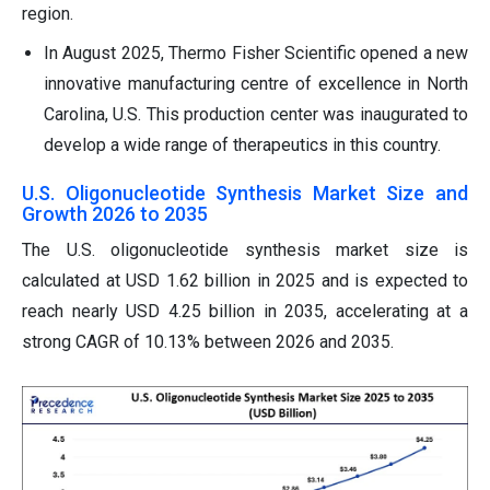
region.
In August 2025, Thermo Fisher Scientific opened a new
innovative manufacturing centre of excellence in North
Carolina, U.S. This production center was inaugurated to
develop a wide range of therapeutics in this country.
U.S. Oligonucleotide Synthesis Market Size and
Growth 2026 to 2035
The U.S. oligonucleotide synthesis market size is
calculated at USD 1.62 billion in 2025 and is expected to
reach nearly USD 4.25 billion in 2035, accelerating at a
strong CAGR of 10.13% between 2026 and 2035.