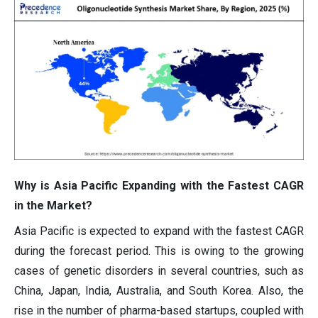
Why is Asia Pacific Expanding with the Fastest CAGR
in the Market?
Asia Pacific is expected to expand with the fastest CAGR
during the forecast period. This is owing to the growing
cases of genetic disorders in several countries, such as
China, Japan, India, Australia, and South Korea. Also, the
rise in the number of pharma-based startups, coupled with