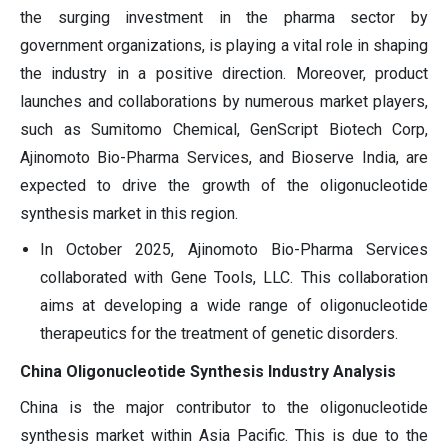
the surging investment in the pharma sector by
government organizations, is playing a vital role in shaping
the industry in a positive direction. Moreover, product
launches and collaborations by numerous market players,
such as Sumitomo Chemical, GenScript Biotech Corp,
Ajinomoto Bio-Pharma Services, and Bioserve India, are
expected to drive the growth of the oligonucleotide
synthesis market in this region.
In October 2025, Ajinomoto Bio-Pharma Services
collaborated with Gene Tools, LLC. This collaboration
aims at developing a wide range of oligonucleotide
therapeutics for the treatment of genetic disorders.
China Oligonucleotide Synthesis Industry Analysis
China is the major contributor to the oligonucleotide
synthesis market within Asia Pacific. This is due to the