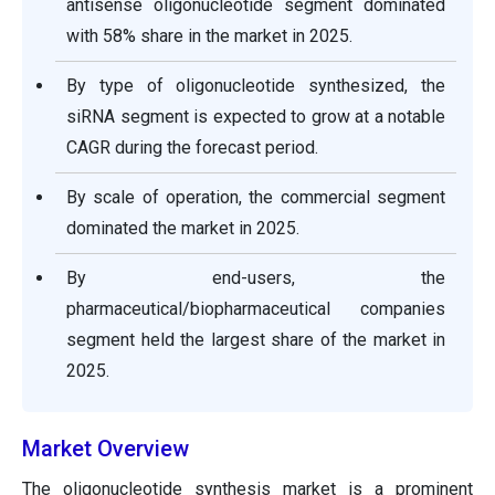
antisense oligonucleotide segment dominated
with 58% share in the market in 2025.
By type of oligonucleotide synthesized, the
siRNA segment is expected to grow at a notable
CAGR during the forecast period.
By scale of operation, the commercial segment
dominated the market in 2025.
By end-users, the
pharmaceutical/biopharmaceutical companies
segment held the largest share of the market in
2025.
Market Overview
The oligonucleotide synthesis market is a prominent