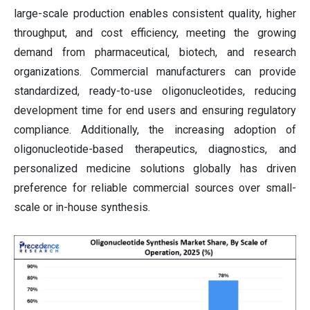
large-scale production enables consistent quality, higher
throughput, and cost efficiency, meeting the growing
demand from pharmaceutical, biotech, and research
organizations. Commercial manufacturers can provide
standardized, ready-to-use oligonucleotides, reducing
development time for end users and ensuring regulatory
compliance. Additionally, the increasing adoption of
oligonucleotide-based therapeutics, diagnostics, and
personalized medicine solutions globally has driven
preference for reliable commercial sources over small-
scale or in-house synthesis.