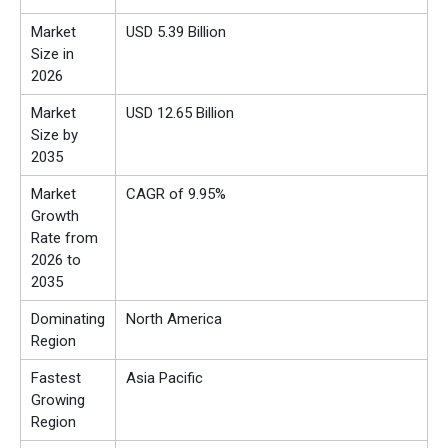
Market
USD 5.39 Billion
Size in
2026
Market
USD 12.65 Billion
Size by
2035
Market
CAGR of 9.95%
Growth
Rate from
2026 to
2035
Dominating
North America
Region
Fastest
Asia Pacific
Growing
Region