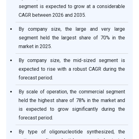
segment is expected to grow at a considerable
CAGR between 2026 and 2035.
By company size, the large and very large
segment held the largest share of 70% in the
market in 2025.
By company size, the mid-sized segment is
expected to rise with a robust CAGR during the
forecast period.
By scale of operation, the commercial segment
held the highest share of 78% in the market and
is expected to grow significantly during the
forecast period.
By type of oligonucleotide synthesized, the