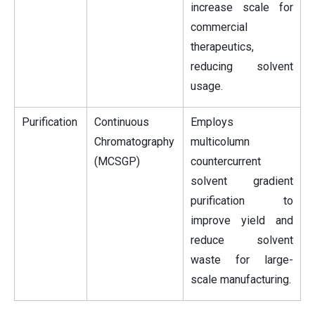
increase scale for
commercial
therapeutics,
reducing solvent
usage.
Purification
Continuous
Employs
Chromatography
multicolumn
(MCSGP)
countercurrent
solvent gradient
purification to
improve yield and
reduce solvent
waste for large-
scale manufacturing.