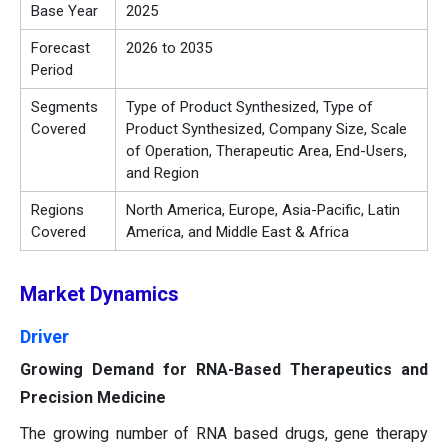
Base Year
2025
Forecast
2026 to 2035
Period
Segments
Type of Product Synthesized, Type of
Covered
Product Synthesized, Company Size, Scale
of Operation, Therapeutic Area, End-Users,
and Region
Regions
North America, Europe, Asia-Pacific, Latin
Covered
America, and Middle East & Africa
Market Dynamics
Driver
Growing Demand for RNA-Based Therapeutics and
Precision Medicine
The growing number of RNA based drugs, gene therapy