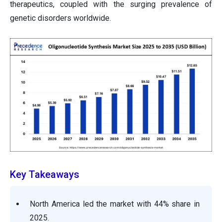
therapeutics, coupled with the surging prevalence of
genetic disorders worldwide.
Key Takeaways
North America led the market with 44% share in
2025.