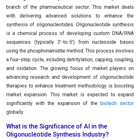
branch of the pharmaceutical sector. This market deals
with delivering advanced solutions to enhance the
synthesis of oligonucleotides. Oligonucleotide synthesis
is a chemical process of developing custom DNA/RNA
sequences (typically 3'-to-5') from nucleoside bases
using the phosphonamidite method. This process involves
a four-step cycle, including detritylation, capping, coupling,
and oxidation. The growing focus of market players on
advancing research and development of oligonucleotide
therapies to enhance treatment methodology is boosting
market expansion. This market is expected to expand
significantly with the expansion of the
biotech sector
globally.
What is the Significance of AI in the
Oligonucleotide Synthesis Industry?