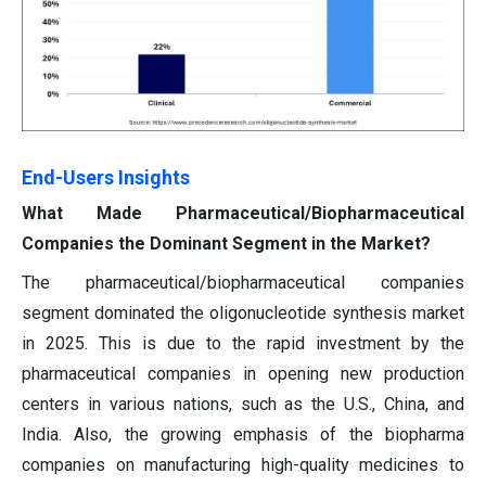
End-Users Insights
What Made Pharmaceutical/Biopharmaceutical
Companies the Dominant Segment in the Market?
The pharmaceutical/biopharmaceutical companies
segment dominated the oligonucleotide synthesis market
in 2025. This is due to the rapid investment by the
pharmaceutical companies in opening new production
centers in various nations, such as the U.S., China, and
India. Also, the growing emphasis of the biopharma
companies on manufacturing high-quality medicines to