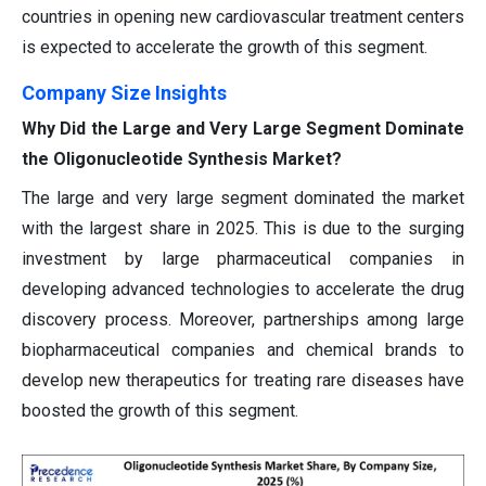
countries in opening new cardiovascular treatment centers
is expected to accelerate the growth of this segment.
Company Size Insights
Why Did the Large and Very Large Segment Dominate
the Oligonucleotide Synthesis Market?
The large and very large segment dominated the market
with the largest share in 2025. This is due to the surging
investment by large pharmaceutical companies in
developing advanced technologies to accelerate the drug
discovery process. Moreover, partnerships among large
biopharmaceutical companies and chemical brands to
develop new therapeutics for treating rare diseases have
boosted the growth of this segment.