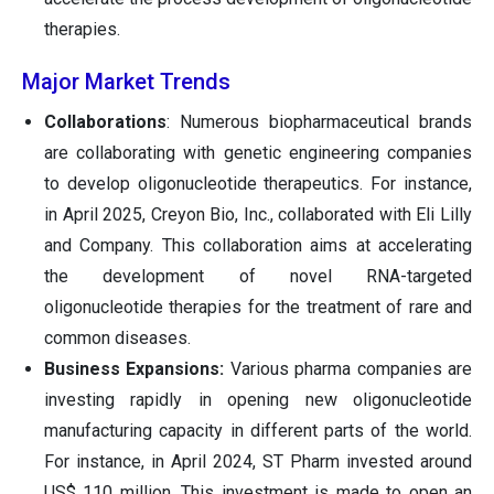
therapies.
Major Market Trends
Collaborations
: Numerous biopharmaceutical brands
are collaborating with genetic engineering companies
to develop oligonucleotide therapeutics. For instance,
in April 2025, Creyon Bio, Inc., collaborated with Eli Lilly
and Company. This collaboration aims at accelerating
the development of novel RNA-targeted
oligonucleotide therapies for the treatment of rare and
common diseases.
Business Expansions:
Various pharma companies are
investing rapidly in opening new oligonucleotide
manufacturing capacity in different parts of the world.
For instance, in April 2024, ST Pharm invested around
US$ 110 million. This investment is made to open an