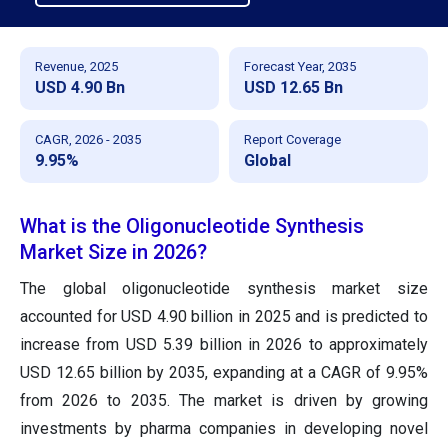
Revenue, 2025
Forecast Year, 2035
USD 4.90 Bn
USD 12.65 Bn
CAGR, 2026 - 2035
Report Coverage
9.95%
Global
What is the Oligonucleotide Synthesis
Market Size in 2026?
The global oligonucleotide synthesis market size
accounted for USD 4.90 billion in 2025 and is predicted to
increase from USD 5.39 billion in 2026 to approximately
USD 12.65 billion by 2035, expanding at a CAGR of 9.95%
from 2026 to 2035. The market is driven by growing
investments by pharma companies in developing novel