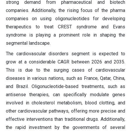
strong demand from pharmaceutical and biotech
companies. Additionally, the rising focus of the pharma
companies on using oligonucleotides for developing
therapeutics to treat CREST syndrome and Evans
syndrome is playing a prominent role in shaping the
segmental landscape.
The cardiovascular disorders segment is expected to
grow at a considerable CAGR between 2026 and 2035.
This is due to the surging cases of cardiovascular
diseases in various nations, such as France, Qatar, China,
and Brazil. Oligonucleotide-based treatments, such as
antisense therapies, can specifically modulate genes
involved in cholesterol metabolism, blood clotting, and
other cardiovascular pathways, offering more precise and
effective interventions than traditional drugs. Additionally,
the rapid investment by the governments of several