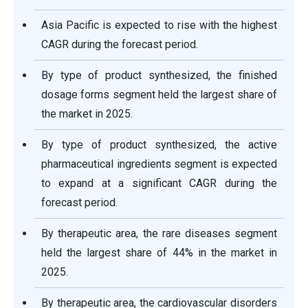
Asia Pacific is expected to rise with the highest
CAGR during the forecast period.
By type of product synthesized, the finished
dosage forms segment held the largest share of
the market in 2025.
By type of product synthesized, the active
pharmaceutical ingredients segment is expected
to expand at a significant CAGR during the
forecast period.
By therapeutic area, the rare diseases segment
held the largest share of 44% in the market in
2025.
By therapeutic area, the cardiovascular disorders