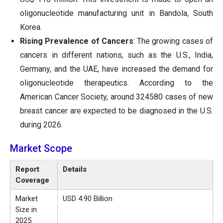
oligonucleotide manufacturing unit in Bandola, South
Korea.
Rising Prevalence of Cancers
: The growing cases of
cancers in different nations, such as the U.S., India,
Germany, and the UAE, have increased the demand for
oligonucleotide therapeutics. According to the
American Cancer Society, around 324580 cases of new
breast cancer are expected to be diagnosed in the U.S.
during 2026.
Market Scope
Report
Details
Coverage
Market
USD 4.90 Billion
Size in
2025