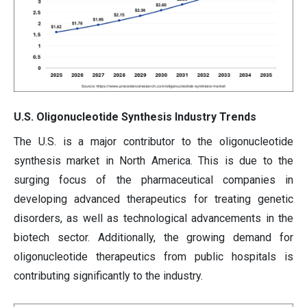
U.S. Oligonucleotide Synthesis Industry Trends
The U.S. is a major contributor to the oligonucleotide
synthesis market in North America. This is due to the
surging focus of the pharmaceutical companies in
developing advanced therapeutics for treating genetic
disorders, as well as technological advancements in the
biotech sector. Additionally, the growing demand for
oligonucleotide therapeutics from public hospitals is
contributing significantly to the industry.