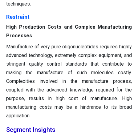
techniques.
Restraint
High Production Costs and Complex Manufacturing
Processes
Manufacture of very pure oligonucleotides requires highly
advanced technology, extremely complex equipment, and
stringent quality control standards that contribute to
making the manufacture of such molecules costly.
Complexities involved in the manufacture process,
coupled with the advanced knowledge required for the
purpose, results in high cost of manufacture. High
manufacturing costs may be a hindrance to its broad
application.
Segment Insights