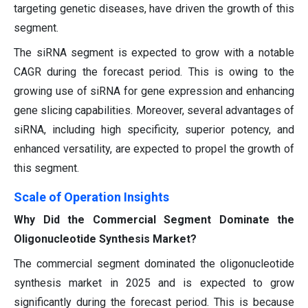
targeting genetic diseases, have driven the growth of this
segment.
The siRNA segment is expected to grow with a notable
CAGR during the forecast period. This is owing to the
growing use of siRNA for gene expression and enhancing
gene slicing capabilities. Moreover, several advantages of
siRNA, including high specificity, superior potency, and
enhanced versatility, are expected to propel the growth of
this segment.
Scale of Operation Insights
Why Did the Commercial Segment Dominate the
Oligonucleotide Synthesis Market?
The commercial segment dominated the oligonucleotide
synthesis market in 2025 and is expected to grow
significantly during the forecast period. This is because