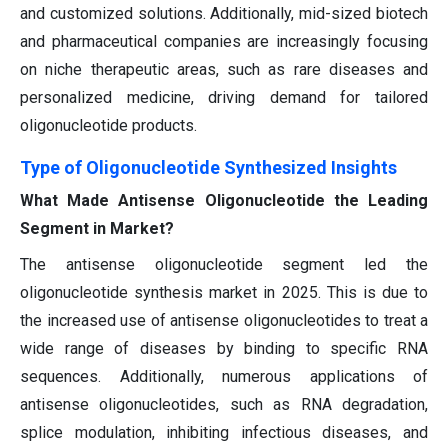
and customized solutions. Additionally, mid-sized biotech
and pharmaceutical companies are increasingly focusing
on niche therapeutic areas, such as rare diseases and
personalized medicine, driving demand for tailored
oligonucleotide products.
Type of Oligonucleotide Synthesized Insights
What Made Antisense Oligonucleotide the Leading
Segment in Market?
The antisense oligonucleotide segment led the
oligonucleotide synthesis market in 2025. This is due to
the increased use of antisense oligonucleotides to treat a
wide range of diseases by binding to specific RNA
sequences. Additionally, numerous applications of
antisense oligonucleotides, such as RNA degradation,
splice modulation, inhibiting infectious diseases, and