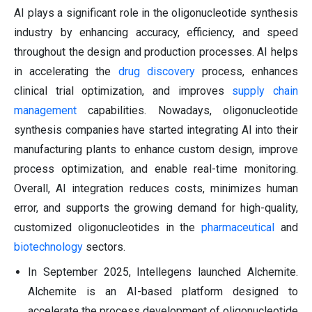
AI plays a significant role in the oligonucleotide synthesis
industry by enhancing accuracy, efficiency, and speed
throughout the design and production processes. AI helps
in accelerating the
drug discovery
process, enhances
clinical trial optimization, and improves
supply chain
management
capabilities. Nowadays, oligonucleotide
synthesis companies have started integrating AI into their
manufacturing plants to enhance custom design, improve
process optimization, and enable real-time monitoring.
Overall, AI integration reduces costs, minimizes human
error, and supports the growing demand for high-quality,
customized oligonucleotides in the
pharmaceutical
and
biotechnology
sectors.
In September 2025, Intellegens launched Alchemite.
Alchemite is an AI-based platform designed to
accelerate the process development of oligonucleotide