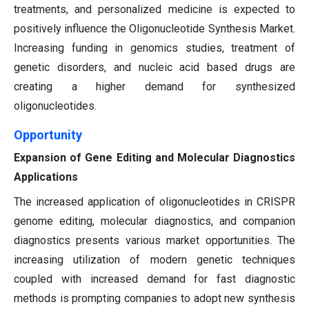
treatments, and personalized medicine is expected to
positively influence the Oligonucleotide Synthesis Market.
Increasing funding in genomics studies, treatment of
genetic disorders, and nucleic acid based drugs are
creating a higher demand for synthesized
oligonucleotides.
Opportunity
Expansion of Gene Editing and Molecular Diagnostics
Applications
The increased application of oligonucleotides in CRISPR
genome editing, molecular diagnostics, and companion
diagnostics presents various market opportunities. The
increasing utilization of modern genetic techniques
coupled with increased demand for fast diagnostic
methods is prompting companies to adopt new synthesis