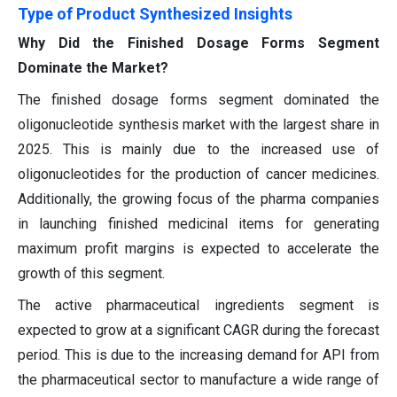
Type of Product Synthesized Insights
Why Did the Finished Dosage Forms Segment
Dominate the Market?
The finished dosage forms segment dominated the
oligonucleotide synthesis market with the largest share in
2025. This is mainly due to the increased use of
oligonucleotides for the production of cancer medicines.
Additionally, the growing focus of the pharma companies
in launching finished medicinal items for generating
maximum profit margins is expected to accelerate the
growth of this segment.
The active pharmaceutical ingredients segment is
expected to grow at a significant CAGR during the forecast
period. This is due to the increasing demand for API from
the pharmaceutical sector to manufacture a wide range of