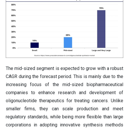
The mid-sized segment is expected to grow with a robust
CAGR during the forecast period. This is mainly due to the
increasing focus of the mid-sized biopharmaceutical
companies to enhance research and development of
oligonucleotide therapeutics for treating cancers. Unlike
smaller firms, they can scale production and meet
regulatory standards, while being more flexible than large
corporations in adopting innovative synthesis methods