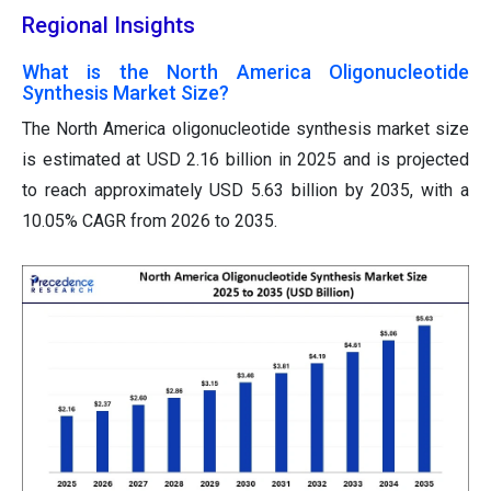
Regional Insights
What is the North America Oligonucleotide
Synthesis Market Size?
The North America oligonucleotide synthesis market size
is estimated at USD 2.16 billion in 2025 and is projected
to reach approximately USD 5.63 billion by 2035, with a
10.05% CAGR from 2026 to 2035.