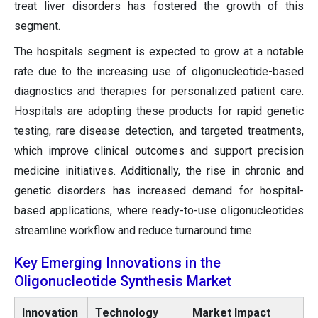
treat liver disorders has fostered the growth of this
segment.
The hospitals segment is expected to grow at a notable
rate due to the increasing use of oligonucleotide-based
diagnostics and therapies for personalized patient care.
Hospitals are adopting these products for rapid genetic
testing, rare disease detection, and targeted treatments,
which improve clinical outcomes and support precision
medicine initiatives. Additionally, the rise in chronic and
genetic disorders has increased demand for hospital-
based applications, where ready-to-use oligonucleotides
streamline workflow and reduce turnaround time.
Key Emerging Innovations in the
Oligonucleotide Synthesis Market
Innovation
Technology
Market Impact