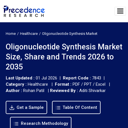
Home
Healthcare
Oligonucleotide Synthesis Market
Oligonucleotide Synthesis Market
Size, Share and Trends 2026 to
2035
Last Updated :
01 Jul 2026 |
Report Code :
7843 |
Category :
Healthcare |
Format :
PDF / PPT / Excel |
Author :
Rohan Patil
|
Reviewed By :
Aditi Shivarkar
Get a Sample
Table Of Content
Research Methodology