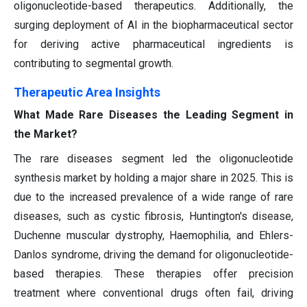
oligonucleotide-based therapeutics. Additionally, the
surging deployment of AI in the biopharmaceutical sector
for deriving active pharmaceutical ingredients is
contributing to segmental growth.
Therapeutic Area Insights
What Made Rare Diseases the Leading Segment in
the Market?
The rare diseases segment led the oligonucleotide
synthesis market by holding a major share in 2025. This is
due to the increased prevalence of a wide range of rare
diseases, such as cystic fibrosis, Huntington's disease,
Duchenne muscular dystrophy, Haemophilia, and Ehlers-
Danlos syndrome, driving the demand for oligonucleotide-
based therapies. These therapies offer precision
treatment where conventional drugs often fail, driving