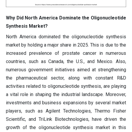
Why Did North America Dominate the Oligonucleotide
Synthesis Market?
North America dominated the oligonucleotide synthesis
market by holding a major share in 2025. This is due to the
increased prevalence of prostate cancer in numerous
countries, such as Canada, the U.S., and Mexico. Also,
numerous government initiatives aimed at strengthening
the pharmaceutical sector, along with constant R&D
activities related to oligonucleotide synthesis, are playing
a vital role in shaping the industrial landscape. Moreover,
investments and business expansions by several market
players, such as Agilent Technologies, Thermo Fisher
Scientific, and TriLink Biotechnologies, have driven the
growth of the oligonucleotide synthesis market in this