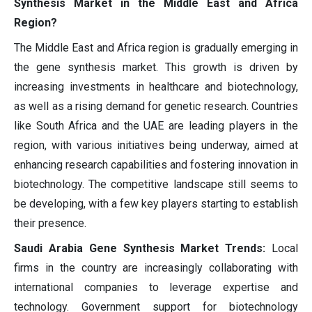
Synthesis Market in the Middle East and Africa
Region?
The Middle East and Africa region is gradually emerging in
the gene synthesis market. This growth is driven by
increasing investments in healthcare and biotechnology,
as well as a rising demand for genetic research. Countries
like South Africa and the UAE are leading players in the
region, with various initiatives being underway, aimed at
enhancing research capabilities and fostering innovation in
biotechnology. The competitive landscape still seems to
be developing, with a few key players starting to establish
their presence.
Saudi Arabia Gene Synthesis Market Trends:
Local
firms in the country are increasingly collaborating with
international companies to leverage expertise and
technology. Government support for biotechnology