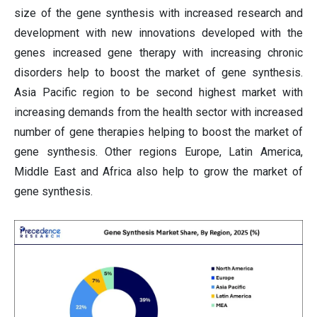
size of the gene synthesis with increased research and
development with new innovations developed with the
genes increased gene therapy with increasing chronic
disorders help to boost the market of gene synthesis.
Asia Pacific region to be second highest market with
increasing demands from the health sector with increased
number of gene therapies helping to boost the market of
gene synthesis. Other regions Europe, Latin America,
Middle East and Africa also help to grow the market of
gene synthesis.