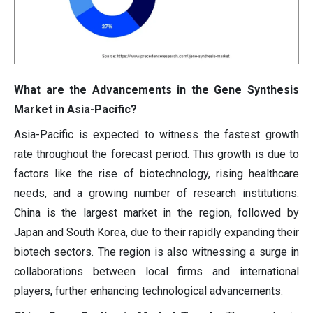
What are the Advancements in the Gene Synthesis
Market in Asia-Pacific?
Asia-Pacific is expected to witness the fastest growth
rate throughout the forecast period. This growth is due to
factors like the rise of biotechnology, rising healthcare
needs, and a growing number of research institutions.
China is the largest market in the region, followed by
Japan and South Korea, due to their rapidly expanding their
biotech sectors. The region is also witnessing a surge in
collaborations between local firms and international
players, further enhancing technological advancements.