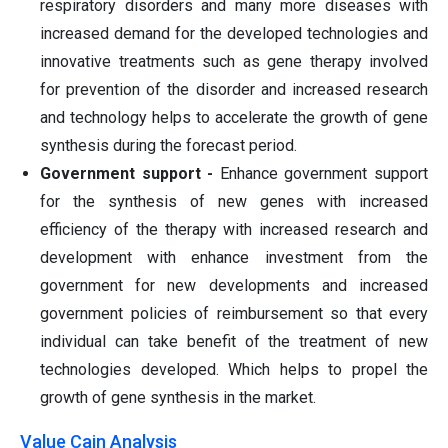
respiratory disorders and many more diseases with
increased demand for the developed technologies and
innovative treatments such as gene therapy involved
for prevention of the disorder and increased research
and technology helps to accelerate the growth of gene
synthesis during the forecast period.
Government support -
Enhance government support
for the synthesis of new genes with increased
efficiency of the therapy with increased research and
development with enhance investment from the
government for new developments and increased
government policies of reimbursement so that every
individual can take benefit of the treatment of new
technologies developed. Which helps to propel the
growth of gene synthesis in the market.
Value Cain Analysis