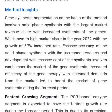
Method Insights
Gene synthesis segmentation on the basis of the method
involves solid-phase synthesis with the largest market
revenue share with increased synthesis of the genes.
Which owe to high market share in the year 2022 with the
growth of 37% increased rate. Enhance accuracy of the
solid phase synthesis with the increased research and
development with enhance cost of the synthesis involves
can hamper the market of the gene synthesis. Increased
efficiency of the gene therapy with increased demands
from the market led to boost the market of gene
synthesis during the forecast period.
Fastest Growing Segment:
The PCR-based enzyme
segment is expected to have the fastest growth rate
during the forecast period. This is due to its precision,