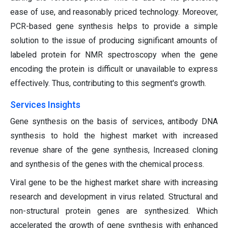
ease of use, and reasonably priced technology. Moreover,
PCR-based gene synthesis helps to provide a simple
solution to the issue of producing significant amounts of
labeled protein for NMR spectroscopy when the gene
encoding the protein is difficult or unavailable to express
effectively. Thus, contributing to this segment's growth.
Services Insights
Gene synthesis on the basis of services, antibody DNA
synthesis to hold the highest market with increased
revenue share of the gene synthesis, Increased cloning
and synthesis of the genes with the chemical process.
Viral gene to be the highest market share with increasing
research and development in virus related. Structural and
non-structural protein genes are synthesized. Which
accelerated the growth of gene synthesis with enhanced