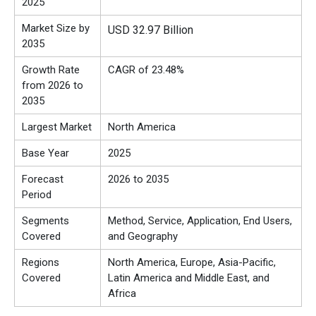
2025
Market Size by
USD 32.97 Billion
2035
Growth Rate
CAGR of 23.48%
from 2026 to
2035
Largest Market
North America
Base Year
2025
Forecast
2026 to 2035
Period
Segments
Method, Service, Application, End Users,
Covered
and Geography
Regions
North America, Europe, Asia-Pacific,
Covered
Latin America and Middle East, and
Africa