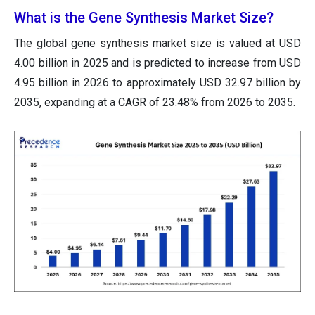
What is the Gene Synthesis Market Size?
The global gene synthesis market size is valued at USD
4.00 billion in 2025 and is predicted to increase from USD
4.95 billion in 2026 to approximately USD 32.97 billion by
2035, expanding at a CAGR of 23.48% from 2026 to 2035.