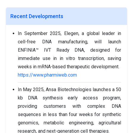
Recent Developments
In September 2025, Elegen, a global leader in
cell-free DNA manufacturing, will launch
ENFINIA™ IVT Ready DNA, designed for
immediate use in in vitro transcription, saving
weeks in mRNA-based therapeutic development.
https://www.pharmiweb.com
In May 2025, Ansa Biotechnologies launches a 50
kb DNA synthesis early access program,
providing customers with complex DNA
sequences in less than four weeks for synthetic
genomics, metabolic engineering, agricultural
research, and next-generation cell therapies.