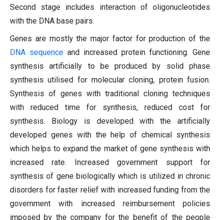
Second stage includes interaction of oligonucleotides
with the DNA base pairs.
Genes are mostly the major factor for production of the
DNA sequence
and increased protein functioning. Gene
synthesis artificially to be produced by solid phase
synthesis utilised for molecular cloning, protein fusion.
Synthesis of genes with traditional cloning techniques
with reduced time for synthesis, reduced cost for
synthesis. Biology is developed with the artificially
developed genes with the help of chemical synthesis
which helps to expand the market of gene synthesis with
increased rate. Increased government support for
synthesis of gene biologically which is utilized in chronic
disorders for faster relief with increased funding from the
government with increased reimbursement policies
imposed by the company for the benefit of the people