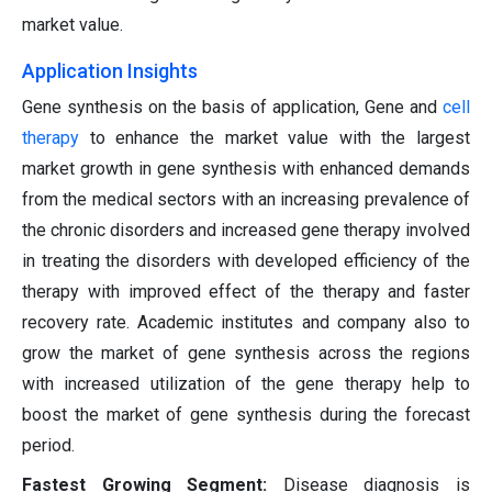
market value.
Application Insights
Gene synthesis on the basis of application, Gene and
cell
therapy
to enhance the market value with the largest
market growth in gene synthesis with enhanced demands
from the medical sectors with an increasing prevalence of
the chronic disorders and increased gene therapy involved
in treating the disorders with developed efficiency of the
therapy with improved effect of the therapy and faster
recovery rate. Academic institutes and company also to
grow the market of gene synthesis across the regions
with increased utilization of the gene therapy help to
boost the market of gene synthesis during the forecast
period.
Fastest Growing Segment:
Disease diagnosis is