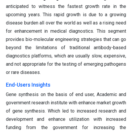
anticipated to witness the fastest growth rate in the
upcoming years. This rapid growth is due to a growing
disease burden all over the world as well as a rising need
for enhancement in medical diagnostics. This segment
provides bio-molecular engineering strategies that can go
beyond the limitations of traditional antibody-based
diagnostics platforms, which are usually slow, expensive,
and not appropriate for the testing of emerging pathogens
or rare diseases.
End-Users Insights
Gene synthesis on the basis of end user, Academic and
government research institute with enhance market growth
of gene synthesis. Which led to increased research and
development and enhance utilization with increased
funding from the government for increasing the