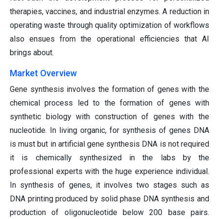
therapies, vaccines, and industrial enzymes. A reduction in
operating waste through quality optimization of workflows
also ensues from the operational efficiencies that AI
brings about.
Market Overview
Gene synthesis involves the formation of genes with the
chemical process led to the formation of genes with
synthetic biology with construction of genes with the
nucleotide. In living organic, for synthesis of genes DNA
is must but in artificial gene synthesis DNA is not required
it is chemically synthesized in the labs by the
professional experts with the huge experience individual.
In synthesis of genes, it involves two stages such as
DNA printing produced by solid phase DNA synthesis and
production of oligonucleotide below 200 base pairs.