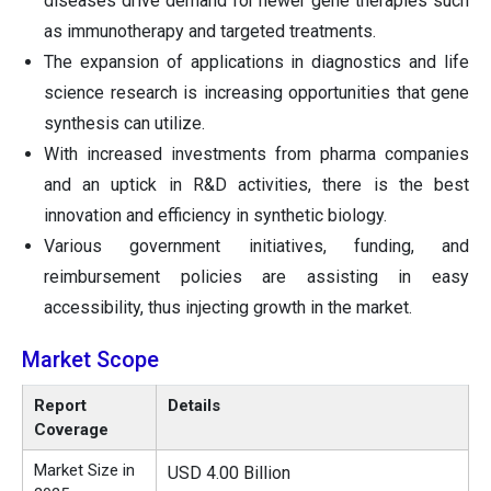
diseases drive demand for newer gene therapies such
as immunotherapy and targeted treatments.
The expansion of applications in diagnostics and life
science research is increasing opportunities that gene
synthesis can utilize.
With increased investments from pharma companies
and an uptick in R&D activities, there is the best
innovation and efficiency in synthetic biology.
Various government initiatives, funding, and
reimbursement policies are assisting in easy
accessibility, thus injecting growth in the market.
Market Scope
Report
Details
Coverage
Market Size in
USD 4.00 Billion