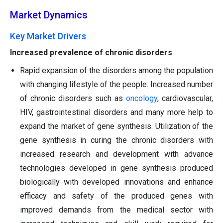
Market Dynamics
Key Market Drivers
Increased prevalence of chronic disorders
Rapid expansion of the disorders among the population
with changing lifestyle of the people. Increased number
of chronic disorders such as
oncology
, cardiovascular,
HIV, gastrointestinal disorders and many more help to
expand the market of gene synthesis. Utilization of the
gene synthesis in curing the chronic disorders with
increased research and development with advance
technologies developed in gene synthesis produced
biologically with developed innovations and enhance
efficacy and safety of the produced genes with
improved demands from the medical sector with