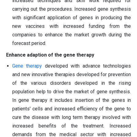
increased techniques and skill work required for
carrying out the procedures. Increased gene synthesis
with significant application of genes in producing the
new vaccines with increased funding from the
companies to enhance the market growth during the
forecast period.
Enhance adaption of the gene therapy
Gene therapy
developed with advance technologies
and new innovative therapies developed for prevention
of the various disorders developed in the rising
population help to drive the market of gene synthesis.
In gene therapy it includes insertion of the genes in
patients' cells and increased efficiency of the gene to
cure the disease with long term therapy involved with
increased benefits of the treatment. Increased
demands from the medical sector with increased