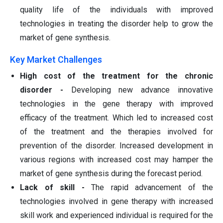
quality life of the individuals with improved
technologies in treating the disorder help to grow the
market of gene synthesis.
Key Market Challenges
High cost of the treatment for the chronic
disorder -
Developing new advance innovative
technologies in the gene therapy with improved
efficacy of the treatment. Which led to increased cost
of the treatment and the therapies involved for
prevention of the disorder. Increased development in
various regions with increased cost may hamper the
market of gene synthesis during the forecast period.
Lack of skill -
The rapid advancement of the
technologies involved in gene therapy with increased
skill work and experienced individual is required for the