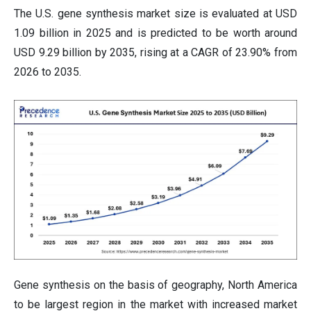
The U.S. gene synthesis market size is evaluated at USD
1.09 billion in 2025 and is predicted to be worth around
USD 9.29 billion by 2035, rising at a CAGR of 23.90% from
2026 to 2035.
Gene synthesis on the basis of geography, North America
to be largest region in the market with increased market