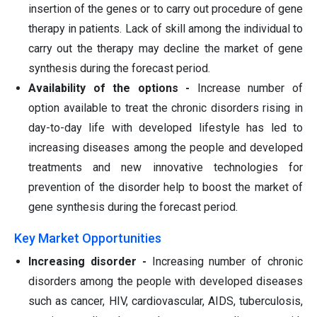
insertion of the genes or to carry out procedure of gene
therapy in patients. Lack of skill among the individual to
carry out the therapy may decline the market of gene
synthesis during the forecast period.
Availability of the options -
Increase number of
option available to treat the chronic disorders rising in
day-to-day life with developed lifestyle has led to
increasing diseases among the people and developed
treatments and new innovative technologies for
prevention of the disorder help to boost the market of
gene synthesis during the forecast period.
Key Market Opportunities
Increasing disorder -
Increasing number of chronic
disorders among the people with developed diseases
such as cancer, HIV, cardiovascular, AIDS, tuberculosis,