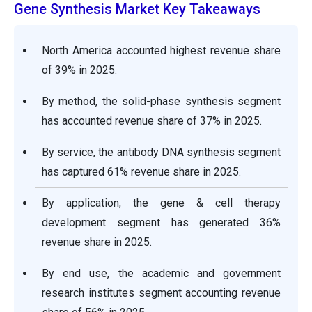
Gene Synthesis Market Key Takeaways
North America accounted highest revenue share
of 39% in 2025.
By method, the solid-phase synthesis segment
has accounted revenue share of 37% in 2025.
By service, the antibody DNA synthesis segment
has captured 61% revenue share in 2025.
By application, the gene & cell therapy
development segment has generated 36%
revenue share in 2025.
By end use, the academic and government
research institutes segment accounting revenue