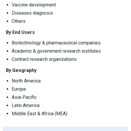
Vaccine development
Diseases diagnosis
Others
By End Users
Biotechnology & pharmaceutical companies
Academic & government research institutes
Contract research organizations
By Geography
North America
Europe
Asia-Pacific
Latin America
Middle East & Africa (MEA)