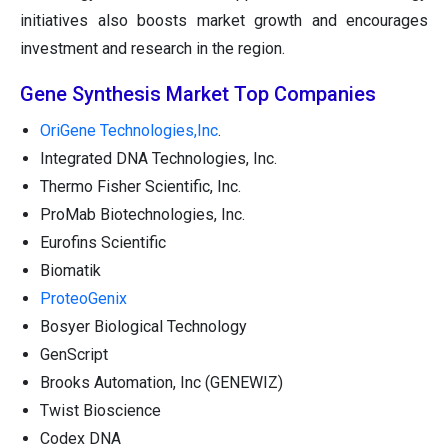
initiatives also boosts market growth and encourages
investment and research in the region.
Gene Synthesis Market Top Companies
OriGene Technologies,Inc
.
Integrated DNA Technologies, Inc.
Thermo Fisher Scientific, Inc.
ProMab Biotechnologies, Inc.
Eurofins Scientific
Biomatik
ProteoGenix
Bosyer Biological Technology
GenScript
Brooks Automation, Inc (GENEWIZ)
Twist Bioscience
Codex DNA