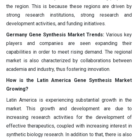
the region. This is because these regions are driven by
strong research institutions, strong research and
development activities, and funding initiatives.
Germany Gene Synthesis Market Trends:
Various key
players and companies are seen expanding their
capabilities in order to meet rising demand. The regional
market is also characterized by collaborations between
academia and industry, thus fostering innovation.
How is the Latin America Gene Synthesis Market
Growing?
Latin America is experiencing substantial growth in the
market. This growth and development are due to
increasing research activities for the development of
effective therapeutics, coupled with increasing interest in
synthetic biology research. In addition to that, there is also