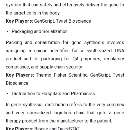
system that can safely and effectively deliver the gene to
the target cells in the body.
Key Players:
GenScript, Twist Bioscience
Packaging and Serialization
Packing and serialization for gene synthesis involves
assigning a unique identifier for a synthesized DNA
product and its packaging for QA purposes, regulatory
compliance, and supply chain security.
Key Players:
Thermo Fisher Scientific, GenScript, Twist
Bioscience
Distribution to Hospitals and Pharmacies
In gene synthesis, distribution refers to the very complex
and very specialized logistics chain that gets a gene
therapy product from the manufacturer to the patient.
Key Players:
Biocair and QuickSTAT