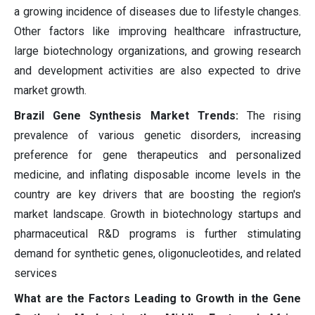
a growing incidence of diseases due to lifestyle changes.
Other factors like improving healthcare infrastructure,
large biotechnology organizations, and growing research
and development activities are also expected to drive
market growth.
Brazil Gene Synthesis Market Trends:
The rising
prevalence of various genetic disorders, increasing
preference for gene therapeutics and personalized
medicine, and inflating disposable income levels in the
country are key drivers that are boosting the region's
market landscape. Growth in biotechnology startups and
pharmaceutical R&D programs is further stimulating
demand for synthetic genes, oligonucleotides, and related
services
What are the Factors Leading to Growth in the Gene