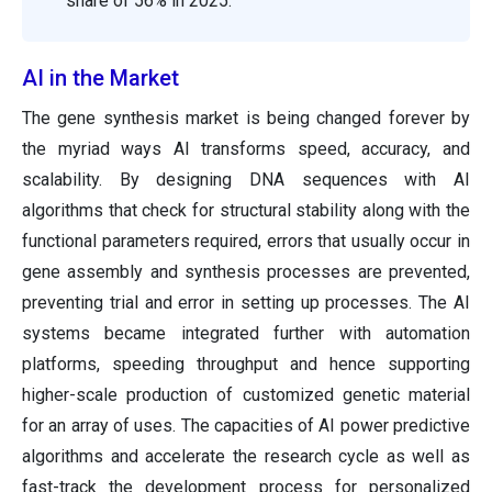
share of 56% in 2025.
AI in the Market
The gene synthesis market is being changed forever by
the myriad ways AI transforms speed, accuracy, and
scalability. By designing DNA sequences with AI
algorithms that check for structural stability along with the
functional parameters required, errors that usually occur in
gene assembly and synthesis processes are prevented,
preventing trial and error in setting up processes. The AI
systems became integrated further with automation
platforms, speeding throughput and hence supporting
higher-scale production of customized genetic material
for an array of uses. The capacities of AI power predictive
algorithms and accelerate the research cycle as well as
fast-track the development process for personalized