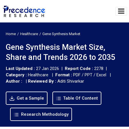
Home
Healthcare
Gene Synthesis Market
Gene Synthesis Market Size,
Share and Trends 2026 to 2035
Last Updated :
27 Jan 2026 |
Report Code :
2278 |
Category :
Healthcare |
Format :
PDF / PPT / Excel |
Author :
|
Reviewed By :
Aditi Shivarkar
Get a Sample
Table Of Content
Research Methodology