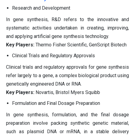
Research and Development
In gene synthesis, R&D refers to the innovative and
systematic activities undertaken in creating, improving,
and applying artificial gene synthesis technology.
Key Players:
Thermo Fisher Scientific, GenScript Biotech
Clinical Trials and Regulatory Approvals
Clinical trials and regulatory approvals for gene synthesis
refer largely to a gene, a complex biological product using
genetically engineered DNA or RNA.
Key Players:
Novartis, Bristol Myers Squibb
Formulation and Final Dosage Preparation
In gene synthesis, formulation, and the final dosage
preparation involve packing synthetic genetic material,
such as plasmid DNA or mRNA, in a stable delivery