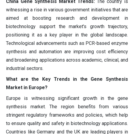
China Gene Synthesis Market Trends:
The country is
witnessing a rise in various government initiatives that are
aimed at boosting research and development in
biotechnology support the market's growth trajectory,
positioning it as a key player in the global landscape.
Technological advancements such as PCR-based enzyme
synthesis and automation are improving cost efficiency
and broadening applications across academic, clinical, and
industrial sectors.
What are the Key Trends in the Gene Synthesis
Market in Europe?
Europe is witnessing significant growth in the gene
synthesis market. The region benefits from various
stringent regulatory frameworks and policies, which help
to ensure quality and safety in biotechnology applications.
Countries like Germany and the UK are leading players in