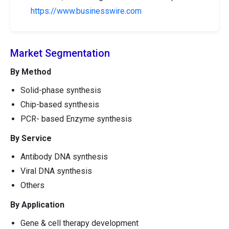
https://www.businesswire.com
Market Segmentation
By Method
Solid-phase synthesis
Chip-based synthesis
PCR- based Enzyme synthesis
By Service
Antibody DNA synthesis
Viral DNA synthesis
Others
By Application
Gene & cell therapy development