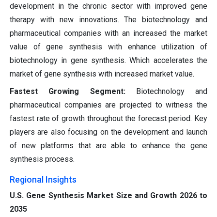
development in the chronic sector with improved gene
therapy with new innovations. The biotechnology and
pharmaceutical companies with an increased the market
value of gene synthesis with enhance utilization of
biotechnology in gene synthesis. Which accelerates the
market of gene synthesis with increased market value.
Fastest Growing Segment:
Biotechnology and
pharmaceutical companies are projected to witness the
fastest rate of growth throughout the forecast period. Key
players are also focusing on the development and launch
of new platforms that are able to enhance the gene
synthesis process.
Regional Insights
U.S. Gene Synthesis Market Size and Growth 2026 to
2035