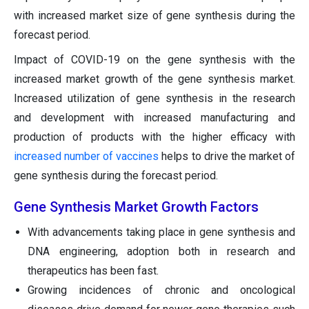
with increased market size of gene synthesis during the
forecast period.
Impact of COVID-19 on the gene synthesis with the
increased market growth of the gene synthesis market.
Increased utilization of gene synthesis in the research
and development with increased manufacturing and
production of products with the higher efficacy with
increased number of vaccines
helps to drive the market of
gene synthesis during the forecast period.
Gene Synthesis Market Growth Factors
With advancements taking place in gene synthesis and
DNA engineering, adoption both in research and
therapeutics has been fast.
Growing incidences of chronic and oncological