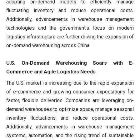
adopting on-demand models to efficiently manage
fluctuating inventory and reduce operational costs.
Additionally, advancements in warehouse management
technologies and the government's focus on modern
logistics infrastructure are further driving the expansion of
on-demand warehousing across China.
U.S. On-Demand Warehousing Soars with E-
Commerce and Agile Logistics Needs
The U.S. market is increasing due to the rapid expansion
of e-commerce and growing consumer expectations for
faster, flexible deliveries. Companies are leveraging on-
demand warehouses to optimize space, manage seasonal
inventory fluctuations, and reduce operational costs.
Additionally, advancements in warehouse management
systems, automation, and the rising trend of sustainable