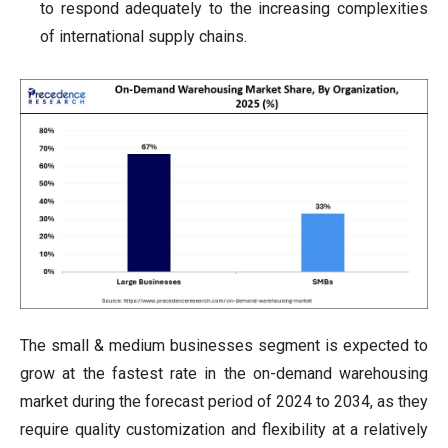
to respond adequately to the increasing complexities
of international supply chains.
The small & medium businesses segment is expected to
grow at the fastest rate in the on-demand warehousing
market during the forecast period of 2024 to 2034, as they
require quality customization and flexibility at a relatively