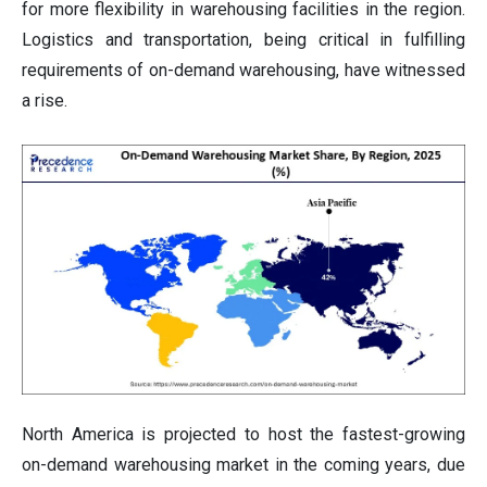
for more flexibility in warehousing facilities in the region.
Logistics and transportation, being critical in fulfilling
requirements of on-demand warehousing, have witnessed
a rise.
North America is projected to host the fastest-growing
on-demand warehousing market in the coming years, due