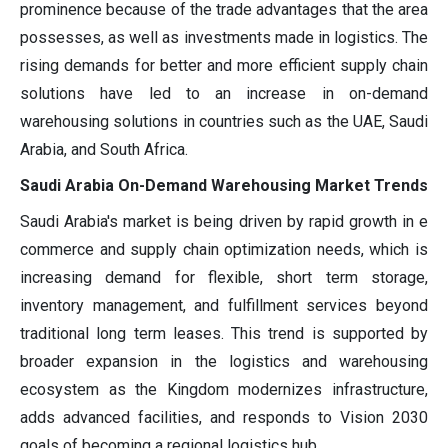
prominence because of the trade advantages that the area
possesses, as well as investments made in logistics. The
rising demands for better and more efficient supply chain
solutions have led to an increase in on-demand
warehousing solutions in countries such as the UAE, Saudi
Arabia, and South Africa.
Saudi Arabia On-Demand Warehousing Market Trends
Saudi Arabia's market is being driven by rapid growth in e
commerce and supply chain optimization needs, which is
increasing demand for flexible, short term storage,
inventory management, and fulfillment services beyond
traditional long term leases. This trend is supported by
broader expansion in the logistics and warehousing
ecosystem as the Kingdom modernizes infrastructure,
adds advanced facilities, and responds to Vision 2030
goals of becoming a regional logistics hub.