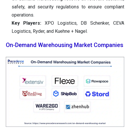
safety, and security regulations to ensure compliant
operations.
Key Players:
XPO Logistics, DB Schenker, CEVA
Logistics, Ryder, and Kuehne + Nagel.
On-Demand Warehousing Market Companies