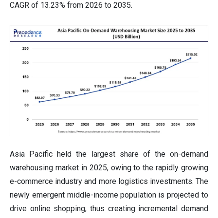
CAGR of 13.23% from 2026 to 2035.
Asia Pacific held the largest share of the on-demand
warehousing market in 2025, owing to the rapidly growing
e-commerce industry and more logistics investments. The
newly emergent middle-income population is projected to
drive online shopping, thus creating incremental demand