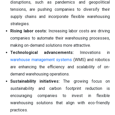
disruptions, such as pandemics and geopolitical
tensions, are pushing companies to diversify their
supply chains and incorporate flexible warehousing
strategies.
Rising labor costs:
Increasing labor costs are driving
companies to automate their warehousing processes,
making on-demand solutions more attractive.
Technological advancements:
Innovations in
warehouse management systems
(WMS) and robotics
are enhancing the efficiency and scalability of on-
demand warehousing operations.
Sustainability initiatives:
The growing focus on
sustainability and carbon footprint reduction is
encouraging companies to invest in flexible
warehousing solutions that align with eco-friendly
practices.