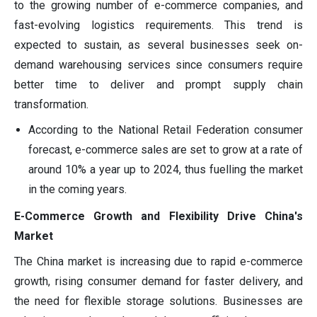
to the growing number of e-commerce companies, and
fast-evolving logistics requirements. This trend is
expected to sustain, as several businesses seek on-
demand warehousing services since consumers require
better time to deliver and prompt supply chain
transformation.
According to the National Retail Federation consumer
forecast, e-commerce sales are set to grow at a rate of
around 10% a year up to 2024, thus fuelling the market
in the coming years.
E-Commerce Growth and Flexibility Drive China's
Market
The China market is increasing due to rapid e-commerce
growth, rising consumer demand for faster delivery, and
the need for flexible storage solutions. Businesses are