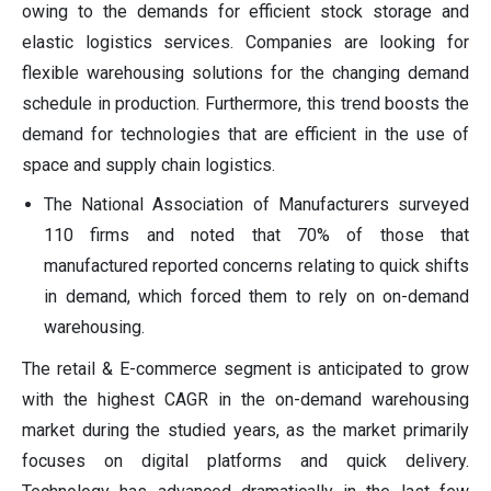
owing to the demands for efficient stock storage and
elastic logistics services. Companies are looking for
flexible warehousing solutions for the changing demand
schedule in production. Furthermore, this trend boosts the
demand for technologies that are efficient in the use of
space and supply chain logistics.
The National Association of Manufacturers surveyed
110 firms and noted that 70% of those that
manufactured reported concerns relating to quick shifts
in demand, which forced them to rely on on-demand
warehousing.
The retail & E-commerce segment is anticipated to grow
with the highest CAGR in the on-demand warehousing
market during the studied years, as the market primarily
focuses on digital platforms and quick delivery.