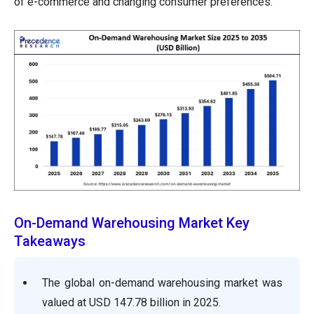
of e-commerce and changing consumer preferences.
On-Demand Warehousing Market Key
Takeaways
The global on-demand warehousing market was
valued at USD 147.78 billion in 2025.