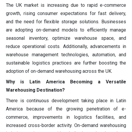
The UK market is increasing due to rapid e-commerce
growth, rising consumer expectations for fast delivery,
and the need for flexible storage solutions. Businesses
are adopting on-demand models to efficiently manage
seasonal inventory, optimize warehouse space, and
reduce operational costs. Additionally, advancements in
warehouse management technologies, automation, and
sustainable logistics practices are further boosting the
adoption of on-demand warehousing across the UK.
Why is Latin America Becoming a Versatile
Warehousing Destination?
There is continuous development taking place in Latin
America because of the growing penetration of e-
commerce, improvements in logistics facilities, and
increased cross-border activity. On-demand warehousing