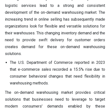
logistic services lead to a strong and consistent
development of the on-demand warehousing market. The
increasing trend in online selling has subsequently made
organizations look for flexible and versatile solutions for
their warehouses. This changing inventory demand and the
need to provide swift delivery for customer orders
creates demand for these on-demand warehousing
solutions.
The U.S. Department of Commerce reported in 2023
that e-commerce sales recorded a 15.5% rise due to
consumer behavioral changes that need flexibility in
warehousing methods.
The on-demand warehousing market provides critical
solutions that businesses need to leverage to target
modern consumers' demands enabled by these