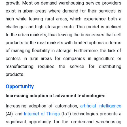
growth. Most on-demand warehousing service providers
exist in urban areas where demand for their services is
high while leaving rural areas, which experience both a
challenge and high storage costs. This model is inclined
to the urban markets, thus leaving the businesses that sell
products to the rural markets with limited options in terms
of managing flexibility in storage. Furthermore, the lack of
centers in rural areas for companies in agriculture or
manufacturing requires the service for distributing
products.
Opportunity
Increasing adoption of advanced technologies
Increasing adoption of automation,
artificial intelligence
(AI), and
Internet of Things
(IoT) technologies presents a
significant opportunity for the on-demand warehousing