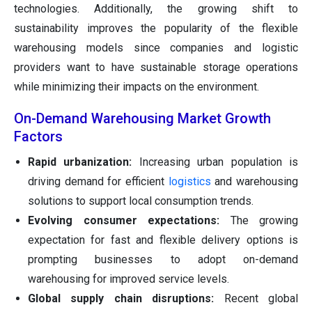
technologies. Additionally, the growing shift to
sustainability improves the popularity of the flexible
warehousing models since companies and logistic
providers want to have sustainable storage operations
while minimizing their impacts on the environment.
On-Demand Warehousing Market Growth
Factors
Rapid urbanization:
Increasing urban population is
driving demand for efficient
logistics
and warehousing
solutions to support local consumption trends.
Evolving consumer expectations:
The growing
expectation for fast and flexible delivery options is
prompting businesses to adopt on-demand
warehousing for improved service levels.
Global supply chain disruptions:
Recent global