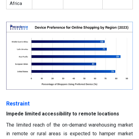
Africa
Restraint
Impede limited accessibility to remote locations
The limited reach of the on-demand warehousing market
in remote or rural areas is expected to hamper market