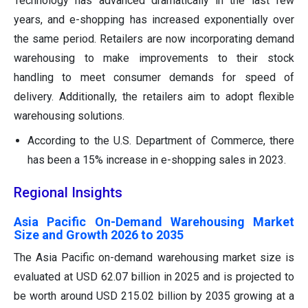
Technology has advanced dramatically in the last few
years, and e-shopping has increased exponentially over
the same period. Retailers are now incorporating demand
warehousing to make improvements to their stock
handling to meet consumer demands for speed of
delivery. Additionally, the retailers aim to adopt flexible
warehousing solutions.
According to the U.S. Department of Commerce, there
has been a 15% increase in e-shopping sales in 2023.
Regional Insights
Asia Pacific On-Demand Warehousing Market
Size and Growth 2026 to 2035
The Asia Pacific on-demand warehousing market size is
evaluated at USD 62.07 billion in 2025 and is projected to
be worth around USD 215.02 billion by 2035 growing at a