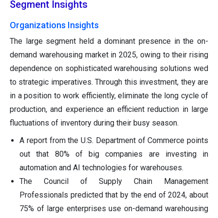
Segment Insights
Organizations Insights
The large segment held a dominant presence in the on-
demand warehousing market in 2025, owing to their rising
dependence on sophisticated warehousing solutions wed
to strategic imperatives. Through this investment, they are
in a position to work efficiently, eliminate the long cycle of
production, and experience an efficient reduction in large
fluctuations of inventory during their busy season.
A report from the U.S. Department of Commerce points
out that 80% of big companies are investing in
automation and AI technologies for warehouses.
The Council of Supply Chain Management
Professionals predicted that by the end of 2024, about
75% of large enterprises use on-demand warehousing