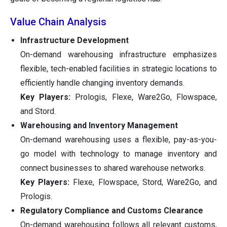
Value Chain Analysis
Infrastructure Development
On-demand warehousing infrastructure emphasizes
flexible, tech-enabled facilities in strategic locations to
efficiently handle changing inventory demands.
Key Players:
Prologis, Flexe, Ware2Go, Flowspace,
and Stord.
Warehousing and Inventory Management
On-demand warehousing uses a flexible, pay-as-you-
go model with technology to manage inventory and
connect businesses to shared warehouse networks.
Key Players:
Flexe, Flowspace, Stord, Ware2Go, and
Prologis.
Regulatory Compliance and Customs Clearance
On-demand warehousing follows all relevant customs,