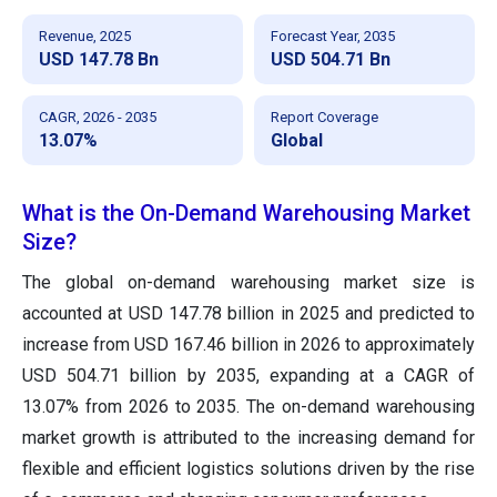
Revenue, 2025
Forecast Year, 2035
USD 147.78 Bn
USD 504.71 Bn
CAGR, 2026 - 2035
Report Coverage
13.07%
Global
What is the On-Demand Warehousing Market
Size?
The global on-demand warehousing market size
is
accounted at USD 147.78 billion in 2025 and predicted to
increase from USD 167.46 billion in 2026 to approximately
USD 504.71 billion by 2035,
expanding at a CAGR of
13.07% from 2026 to 2035. The on-demand warehousing
market growth is attributed to the increasing demand for
flexible and efficient logistics solutions driven by the rise