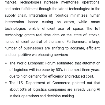
market. Technologies increase inventories, operations,
and order fulfillment through the latest technologies in the
supply chain. Integration of robotics minimizes human
intervention, hence cutting on errors, while smart
technologies enable efficient use of space. The IoT
technology grants real-time data on the state of stocks,
hence efficient control of the same. Furthermore, a large
number of businesses are shifting to accurate, efficient,
and competitive warehousing services.
The World Economic Forum estimated that automation
of logistics will increase by 50% in the next three years
due to high demand for efficiency and reduced cost.
The U.S. Department of Commerce pointed out that
about 60% of logistics companies are already using AI
in their operations and decision-making.