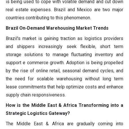
is being used to cope with volatile demand and cut down
real estate expenses. Brazil and Mexico are two major
countries contributing to this phenomenon.
Brazil On-Demand Warehousing Market Trends
Brazil's market is gaining traction as logistics providers
and shippers increasingly seek flexible, short term
storage solutions to manage fluctuating inventory and
support e commerce growth. Adoption is being propelled
by the rise of online retail, seasonal demand cycles, and
the need for scalable warehousing without long term
lease commitments that help optimize costs and enhance
supply chain responsiveness.
How is the Middle East & Africa Transforming into a
Strategic Logistics Gateway?
The Middle East & Africa are gradually coming into