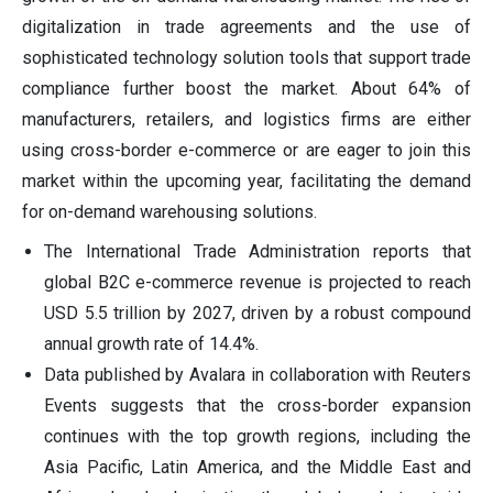
digitalization in trade agreements and the use of
sophisticated technology solution tools that support trade
compliance further boost the market. About 64% of
manufacturers, retailers, and logistics firms are either
using cross-border e-commerce or are eager to join this
market within the upcoming year, facilitating the demand
for on-demand warehousing solutions.
The International Trade Administration reports that
global B2C e-commerce revenue is projected to reach
USD 5.5 trillion by 2027, driven by a robust compound
annual growth rate of 14.4%.
Data published by Avalara in collaboration with Reuters
Events suggests that the cross-border expansion
continues with the top growth regions, including the
Asia Pacific, Latin America, and the Middle East and