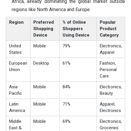
Africa, already dominating the global market outside
regions like North America and Europe.
Region
Preferred
% of Online
Popular
Shopping
Shoppers
Product
Device
Using Device
Category
United
Mobile
79%
Electronics,
States
Apparel
European
Desktop
61%
Fashion,
Union
Personal
Care
Asia
Mobile
84%
Electronics,
Pacific
Beauty
Latin
Mobile
71%
Apparel,
America
Electronics
Middle
Mobile
69%
Electronics,
East &
Groceries