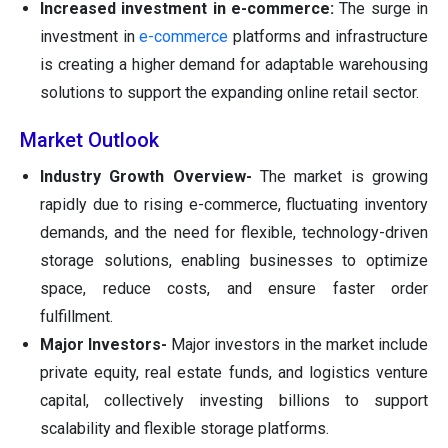
Increased investment in e-commerce:
The surge in
investment in
e-commerce
platforms and infrastructure
is creating a higher demand for adaptable warehousing
solutions to support the expanding online retail sector.
Market Outlook
Industry Growth Overview-
The market is growing
rapidly due to rising e-commerce, fluctuating inventory
demands, and the need for flexible, technology-driven
storage solutions, enabling businesses to optimize
space, reduce costs, and ensure faster order
fulfillment.
Major Investors-
Major investors in the market include
private equity, real estate funds, and logistics venture
capital, collectively investing billions to support
scalability and flexible storage platforms.