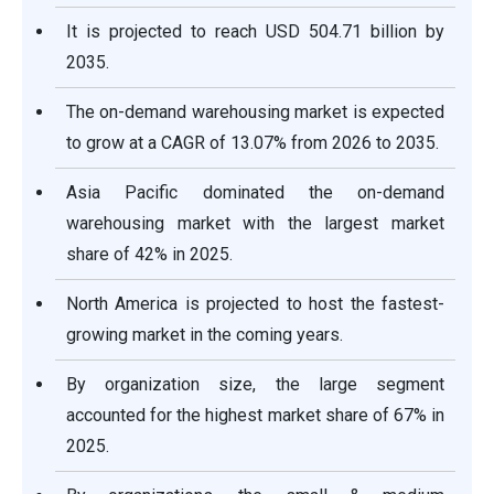
It is projected to reach USD 504.71 billion by
2035.
The on-demand warehousing market is expected
to grow at a CAGR of 13.07% from 2026 to 2035.
Asia Pacific dominated the on-demand
warehousing market with the largest market
share of 42% in 2025.
North America is projected to host the fastest-
growing market in the coming years.
By organization size, the large segment
accounted for the highest market share of 67% in
2025.