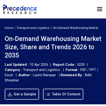
Home
Transport and Logistics
On-Demand Warehousing Market
On-Demand Warehousing Market
Size, Share and Trends 2026 to
2035
Last Updated :
10 Apr 2026 |
Report Code :
5230 |
Category :
Transport and Logistics |
Format :
PDF / PPT /
Excel |
Author :
Laxmi Narayan
|
Reviewed By :
Aditi
Shivarkar
Get a Sample
Table Of Content