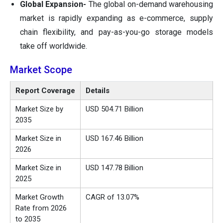
Global Expansion-
The global on-demand warehousing
market is rapidly expanding as e-commerce, supply
chain flexibility, and pay-as-you-go storage models
take off worldwide.
Market Scope
Report Coverage
Details
Market Size by
USD 504.71 Billion
2035
Market Size in
USD
167.46
Billion
2026
Market Size in
USD 147.78 Billion
2025
Market Growth
CAGR of 13.07%
Rate from 2026
to 2035