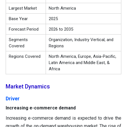
Largest Market
North America
Base Year
2025
Forecast Period
2026 to 2035
Segments
Organization, Industry Vertical, and
Covered
Regions
Regions Covered
North America, Europe, Asia-Pacific,
Latin America and Middle East, &
Africa
Market Dynamics
Driver
Increasing e-commerce demand
Increasing e-commerce demand is expected to drive the
growth of the on-demand warehousing market. The rise of