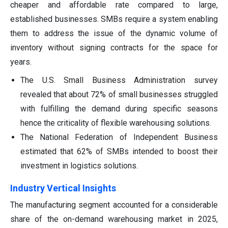
cheaper and affordable rate compared to large,
established businesses. SMBs require a system enabling
them to address the issue of the dynamic volume of
inventory without signing contracts for the space for
years.
The U.S. Small Business Administration survey
revealed that about 72% of small businesses struggled
with fulfilling the demand during specific seasons
hence the criticality of flexible warehousing solutions.
The National Federation of Independent Business
estimated that 62% of SMBs intended to boost their
investment in logistics solutions.
Industry Vertical Insights
The manufacturing segment accounted for a considerable
share of the on-demand warehousing market in 2025,