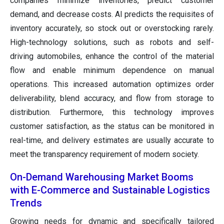
companies minimize inventories, predict customer
demand, and decrease costs. AI predicts the requisites of
inventory accurately, so stock out or overstocking rarely.
High-technology solutions, such as robots and self-
driving automobiles, enhance the control of the material
flow and enable minimum dependence on manual
operations. This increased automation optimizes order
deliverability, blend accuracy, and flow from storage to
distribution. Furthermore, this technology improves
customer satisfaction, as the status can be monitored in
real-time, and delivery estimates are usually accurate to
meet the transparency requirement of modern society.
On-Demand Warehousing Market Booms
with E-Commerce and Sustainable Logistics
Trends
Growing needs for dynamic and specifically tailored