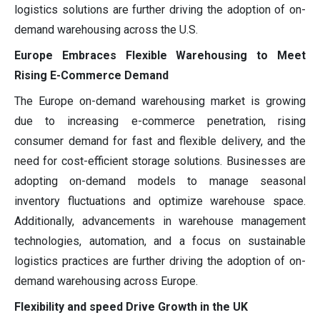
logistics solutions are further driving the adoption of on-
demand warehousing across the U.S.
Europe Embraces Flexible Warehousing to Meet
Rising E-Commerce Demand
The Europe on-demand warehousing market is growing
due to increasing e-commerce penetration, rising
consumer demand for fast and flexible delivery, and the
need for cost-efficient storage solutions. Businesses are
adopting on-demand models to manage seasonal
inventory fluctuations and optimize warehouse space.
Additionally, advancements in warehouse management
technologies, automation, and a focus on sustainable
logistics practices are further driving the adoption of on-
demand warehousing across Europe.
Flexibility and speed Drive Growth in the UK