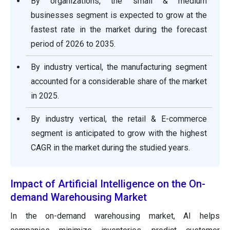
By organizations, the small & medium
businesses segment is expected to grow at the
fastest rate in the market during the forecast
period of 2026 to 2035.
By industry vertical, the manufacturing segment
accounted for a considerable share of the market
in 2025.
By industry vertical, the retail & E-commerce
segment is anticipated to grow with the highest
CAGR in the market during the studied years.
Impact of Artificial Intelligence on the On-
demand Warehousing Market
In the on-demand warehousing market, AI helps