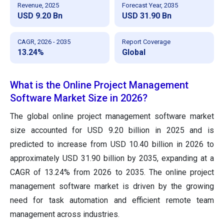
Revenue, 2025
Forecast Year, 2035
USD 9.20 Bn
USD 31.90 Bn
CAGR, 2026 - 2035
Report Coverage
13.24%
Global
What is the Online Project Management
Software Market Size in 2026?
The global online project management software market
size accounted for USD 9.20 billion in 2025 and is
predicted to increase from USD 10.40 billion in 2026 to
approximately USD 31.90 billion by 2035, expanding at a
CAGR of 13.24% from 2026 to 2035. The online project
management software market is driven by the growing
need for task automation and efficient remote team
management across industries.