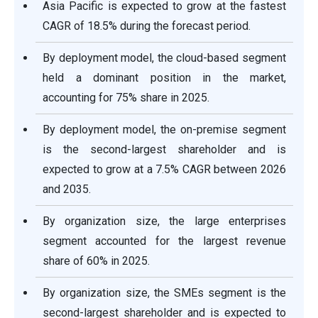
Asia Pacific is expected to grow at the fastest
CAGR of 18.5% during the forecast period.
By deployment model, the cloud-based segment
held a dominant position in the market,
accounting for 75% share in 2025.
By deployment model, the on-premise segment
is the second-largest shareholder and is
expected to grow at a 7.5% CAGR between 2026
and 2035.
By organization size, the large enterprises
segment accounted for the largest revenue
share of 60% in 2025.
By organization size, the SMEs segment is the
second-largest shareholder and is expected to