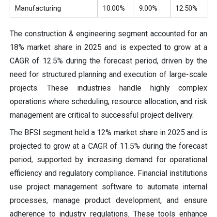
Manufacturing
10.00%
9.00%
12.50%
The construction & engineering segment accounted for an
18% market share in 2025 and is expected to grow at a
CAGR of 12.5% during the forecast period, driven by the
need for structured planning and execution of large-scale
projects. These industries handle highly complex
operations where scheduling, resource allocation, and risk
management are critical to successful project delivery.
The BFSI segment held a 12% market share in 2025 and is
projected to grow at a CAGR of 11.5% during the forecast
period, supported by increasing demand for operational
efficiency and regulatory compliance. Financial institutions
use project management software to automate internal
processes, manage product development, and ensure
adherence to industry regulations. These tools enhance