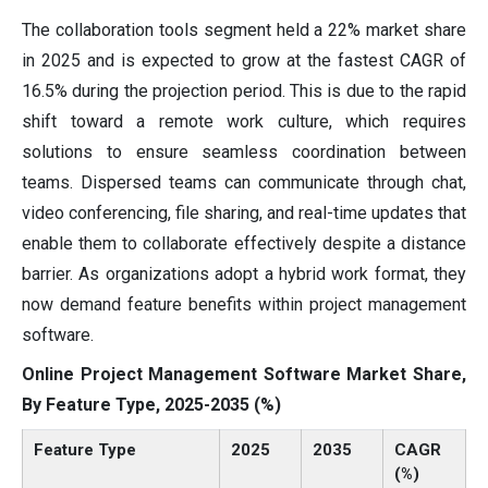
The collaboration tools segment held a 22% market share
in 2025 and is expected to grow at the fastest CAGR of
16.5% during the projection period. This is due to the rapid
shift toward a remote work culture, which requires
solutions to ensure seamless coordination between
teams. Dispersed teams can communicate through chat,
video conferencing, file sharing, and real-time updates that
enable them to collaborate effectively despite a distance
barrier. As organizations adopt a hybrid work format, they
now demand feature benefits within project management
software.
Online Project Management Software Market Share,
By Feature Type, 2025-2035 (%)
Feature Type
2025
2035
CAGR
(%)