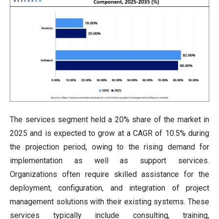
The services segment held a 20% share of the market in
2025 and is expected to grow at a CAGR of 10.5% during
the projection period, owing to the rising demand for
implementation as well as support services.
Organizations often require skilled assistance for the
deployment, configuration, and integration of project
management solutions with their existing systems. These
services typically include consulting, training,