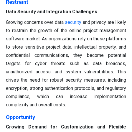
Restraint
Data Security and Integration Challenges
Growing concerns over data
security
and privacy are likely
to restrain the growth of the online project management
software market. As organizations rely on these platforms
to store sensitive project data, intellectual property, and
confidential communications, they become potential
targets for cyber threats such as data breaches,
unauthorized access, and system vulnerabilities. This
drives the need for robust security measures, including
encryption, strong authentication protocols, and regulatory
compliance, which can increase implementation
complexity and overall costs.
Opportunity
Growing Demand for Customization and Flexible