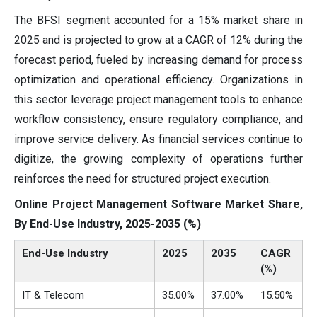
The BFSI segment accounted for a 15% market share in
2025 and is projected to grow at a CAGR of 12% during the
forecast period, fueled by increasing demand for process
optimization and operational efficiency. Organizations in
this sector leverage project management tools to enhance
workflow consistency, ensure regulatory compliance, and
improve service delivery. As financial services continue to
digitize, the growing complexity of operations further
reinforces the need for structured project execution.
Online Project Management Software Market Share,
By End-Use Industry, 2025-2035 (%)
End-Use Industry
2025
2035
CAGR
(%)
IT & Telecom
35.00%
37.00%
15.50%