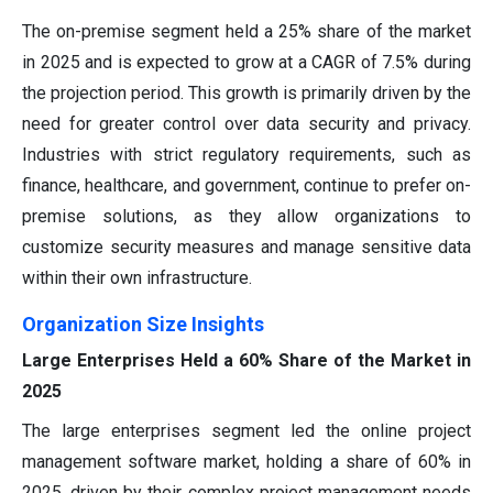
The on-premise segment held a 25% share of the market
in 2025 and is expected to grow at a CAGR of 7.5% during
the projection period. This growth is primarily driven by the
need for greater control over data security and privacy.
Industries with strict regulatory requirements, such as
finance, healthcare, and government, continue to prefer on-
premise solutions, as they allow organizations to
customize security measures and manage sensitive data
within their own infrastructure.
Organization Size Insights
Large Enterprises Held a 60% Share of the Market in
2025
The large enterprises segment led the online project
management software market, holding a share of 60% in
2025, driven by their complex project management needs