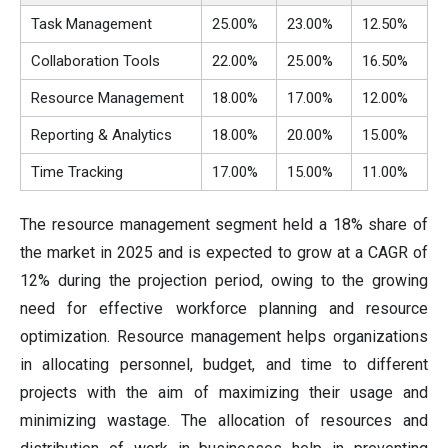
Task Management
25.00%
23.00%
12.50%
Collaboration Tools
22.00%
25.00%
16.50%
Resource Management
18.00%
17.00%
12.00%
Reporting & Analytics
18.00%
20.00%
15.00%
Time Tracking
17.00%
15.00%
11.00%
The resource management segment held a 18% share of
the market in 2025 and is expected to grow at a CAGR of
12% during the projection period, owing to the growing
need for effective workforce planning and resource
optimization. Resource management helps organizations
in allocating personnel, budget, and time to different
projects with the aim of maximizing their usage and
minimizing wastage. The allocation of resources and