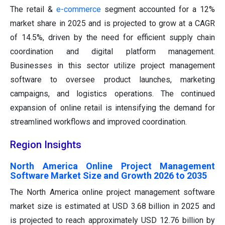
The retail &
e-commerce
segment accounted for a 12%
market share in 2025 and is projected to grow at a CAGR
of 14.5%, driven by the need for efficient supply chain
coordination and digital platform management.
Businesses in this sector utilize project management
software to oversee product launches, marketing
campaigns, and logistics operations. The continued
expansion of online retail is intensifying the demand for
streamlined workflows and improved coordination.
Region Insights
North America Online Project Management
Software Market Size and Growth 2026 to 2035
The North America online project management software
market size is estimated at USD 3.68 billion in 2025 and
is projected to reach approximately USD 12.76 billion by