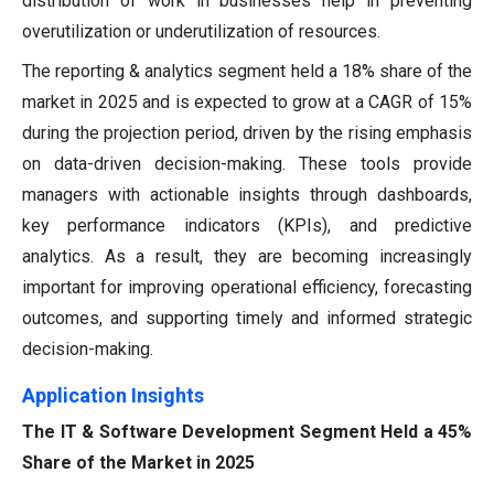
distribution of work in businesses help in preventing
overutilization or underutilization of resources.
The reporting & analytics segment held a 18% share of the
market in 2025 and is expected to grow at a CAGR of 15%
during the projection period, driven by the rising emphasis
on data-driven decision-making. These tools provide
managers with actionable insights through dashboards,
key performance indicators (KPIs), and predictive
analytics. As a result, they are becoming increasingly
important for improving operational efficiency, forecasting
outcomes, and supporting timely and informed strategic
decision-making.
Application Insights
The IT & Software Development Segment Held a 45%
Share of the Market in 2025