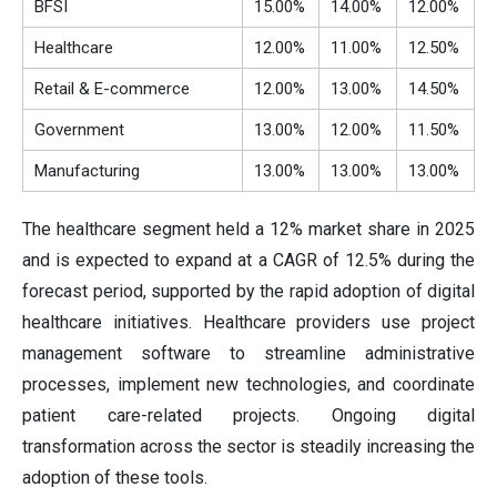
BFSI
15.00%
14.00%
12.00%
Healthcare
12.00%
11.00%
12.50%
Retail & E-commerce
12.00%
13.00%
14.50%
Government
13.00%
12.00%
11.50%
Manufacturing
13.00%
13.00%
13.00%
The healthcare segment held a 12% market share in 2025
and is expected to expand at a CAGR of 12.5% during the
forecast period, supported by the rapid adoption of digital
healthcare initiatives. Healthcare providers use project
management software to streamline administrative
processes, implement new technologies, and coordinate
patient care-related projects. Ongoing digital
transformation across the sector is steadily increasing the
adoption of these tools.