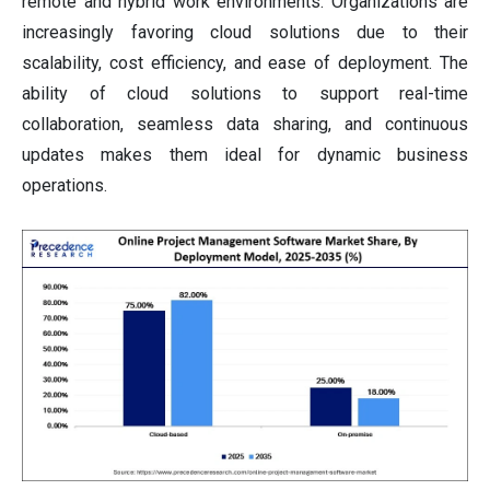
remote and hybrid work environments. Organizations are
increasingly favoring cloud solutions due to their
scalability, cost efficiency, and ease of deployment. The
ability of cloud solutions to support real-time
collaboration, seamless data sharing, and continuous
updates makes them ideal for dynamic business
operations.