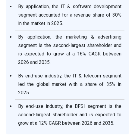
By application, the IT & software development
segment accounted for a revenue share of 30%
in the market in 2025.
By application, the marketing & advertising
segment is the second-largest shareholder and
is expected to grow at a 16% CAGR between
2026 and 2035.
By end-use industry, the IT & telecom segment
led the global market with a share of 35% in
2025.
By end-use industry, the BFSI segment is the
second-largest shareholder and is expected to
grow at a 12% CAGR between 2026 and 2035.