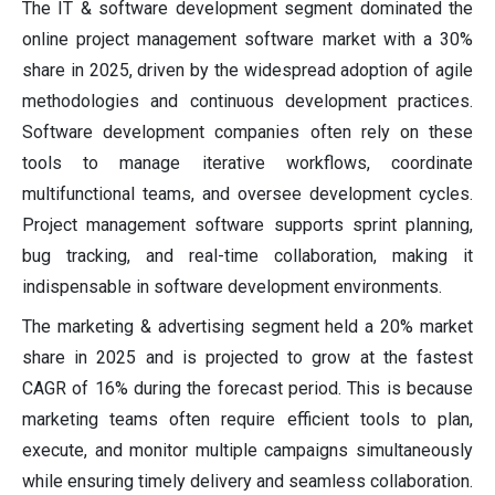
The IT & software development segment dominated the
online project management software market with a 30%
share in 2025, driven by the widespread adoption of agile
methodologies and continuous development practices.
Software development companies often rely on these
tools to manage iterative workflows, coordinate
multifunctional teams, and oversee development cycles.
Project management software supports sprint planning,
bug tracking, and real-time collaboration, making it
indispensable in software development environments.
The marketing & advertising segment held a 20% market
share in 2025 and is projected to grow at the fastest
CAGR of 16% during the forecast period. This is because
marketing teams often require efficient tools to plan,
execute, and monitor multiple campaigns simultaneously
while ensuring timely delivery and seamless collaboration.