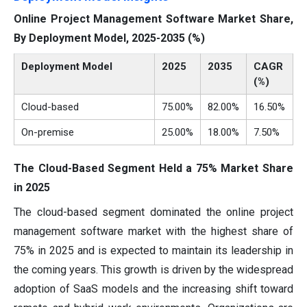
Online Project Management Software Market Share,
By Deployment Model, 2025-2035 (%)
Deployment Model
2025
2035
CAGR
(%)
Cloud-based
75.00%
82.00%
16.50%
On-premise
25.00%
18.00%
7.50%
The Cloud-Based Segment Held a 75% Market Share
in 2025
The cloud-based segment dominated the online project
management software market with the highest share of
75% in 2025 and is expected to maintain its leadership in
the coming years. This growth is driven by the widespread
adoption of SaaS models and the increasing shift toward