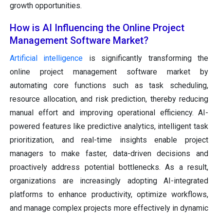
growth opportunities.
How is AI Influencing the Online Project
Management Software Market?
Artificial intelligence
is significantly transforming the
online project management software market by
automating core functions such as task scheduling,
resource allocation, and risk prediction, thereby reducing
manual effort and improving operational efficiency. AI-
powered features like predictive analytics, intelligent task
prioritization, and real-time insights enable project
managers to make faster, data-driven decisions and
proactively address potential bottlenecks. As a result,
organizations are increasingly adopting AI-integrated
platforms to enhance productivity, optimize workflows,
and manage complex projects more effectively in dynamic