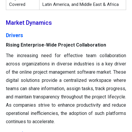
Covered
Latin America, and Middle East & Africa
Market Dynamics
Drivers
Rising Enterprise-Wide Project Collaboration
The increasing need for effective team collaboration
across organizations in diverse industries is a key driver
of the online project management software market. These
digital solutions provide a centralized workspace where
teams can share information, assign tasks, track progress,
and maintain transparency throughout the project lifecycle.
As companies strive to enhance productivity and reduce
operational inefficiencies, the adoption of such platforms
continues to accelerate.