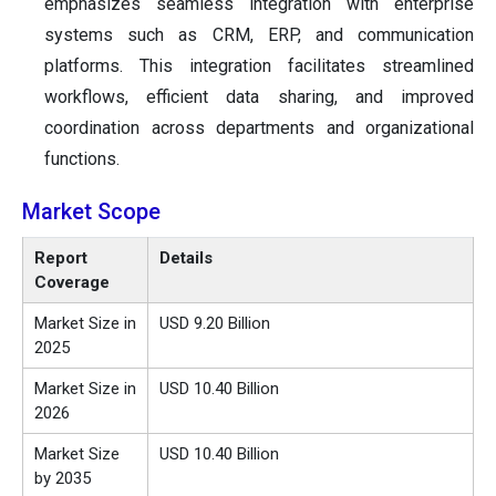
emphasizes seamless integration with enterprise
systems such as CRM, ERP, and communication
platforms. This integration facilitates streamlined
workflows, efficient data sharing, and improved
coordination across departments and organizational
functions.
Market Scope
Report
Details
Coverage
Market Size in
USD 9.20 Billion
2025
Market Size in
USD 10.40 Billion
2026
Market Size
USD 10.40 Billion
by 2035