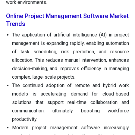
work environments.
Online Project Management Software Market
Trends
The application of artificial intelligence (AI) in project
management is expanding rapidly, enabling automation
of task scheduling, risk prediction, and resource
allocation. This reduces manual intervention, enhances
decision-making, and improves efficiency in managing
complex, large-scale projects.
The continued adoption of remote and hybrid work
models is accelerating demand for cloud-based
solutions that support real-time collaboration and
communication, ultimately boosting workforce
productivity.
Modern project management software increasingly