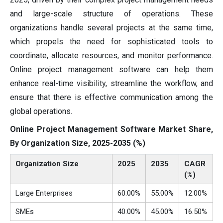
and large-scale structure of operations. These
organizations handle several projects at the same time,
which propels the need for sophisticated tools to
coordinate, allocate resources, and monitor performance.
Online project management software can help them
enhance real-time visibility, streamline the workflow, and
ensure that there is effective communication among the
global operations.
Online Project Management Software Market Share,
By Organization Size, 2025-2035 (%)
Organization Size
2025
2035
CAGR
(%)
Large Enterprises
60.00%
55.00%
12.00%
SMEs
40.00%
45.00%
16.50%