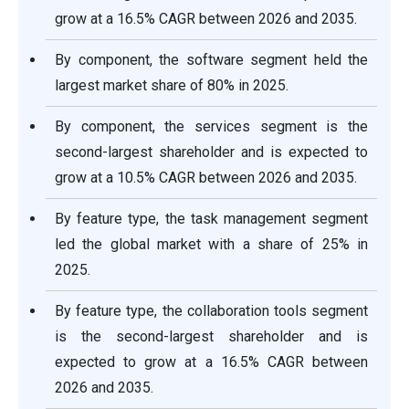
grow at a 16.5% CAGR between 2026 and 2035.
By component, the software segment held the
largest market share of 80% in 2025.
By component, the services segment is the
second-largest shareholder and is expected to
grow at a 10.5% CAGR between 2026 and 2035.
By feature type, the task management segment
led the global market with a share of 25% in
2025.
By feature type, the collaboration tools segment
is the second-largest shareholder and is
expected to grow at a 16.5% CAGR between
2026 and 2035.