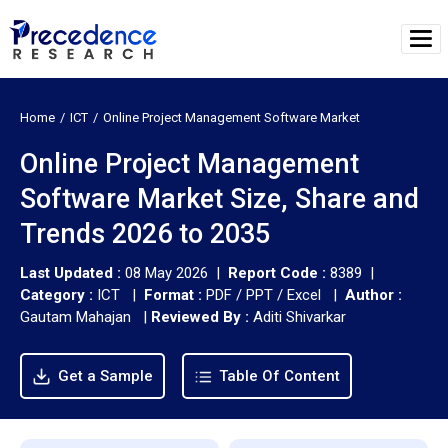
Home
ICT
Online Project Management Software Market
Online Project Management
Software Market Size, Share and
Trends 2026 to 2035
Last Updated :
08 May 2026 |
Report Code :
8389 |
Category :
ICT |
Format :
PDF / PPT / Excel |
Author :
Gautam Mahajan
|
Reviewed By :
Aditi Shivarkar
Get a Sample
Table Of Content