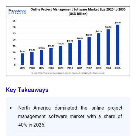
Key Takeaways
North America dominated the online project
management software market with a share of
40% in 2025.