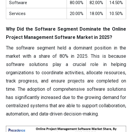
Software
80.00%
82.00%
14.50%
Services
20.00%
18.00%
10.50%
Why Did the Software Segment Dominate the Online
Project Management Software Market in 2025?
The software segment held a dominant position in the
market with a share of 80% in 2025. This is because
software solutions play a crucial role in helping
organizations to coordinate activities, allocate resources,
track progress, and ensure projects are completed on
time. The adoption of comprehensive software solutions
has significantly increased due to the growing demand for
centralized systems that are able to support collaboration,
automation, and data-driven decision-making.