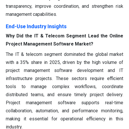
transparency, improve coordination, and strengthen risk
management capabilities.
End-Use Industry Insights
Why Did the IT & Telecom Segment Lead the Online
Project Management Software Market?
The IT & telecom segment dominated the global market
with a 35% share in 2025, driven by the high volume of
project management software development and IT
infrastructure projects. These sectors require efficient
tools to manage complex workflows, coordinate
distributed teams, and ensure timely project delivery.
Project management software supports real-time
collaboration, automation, and performance monitoring,
making it essential for operational efficiency in this
industry.