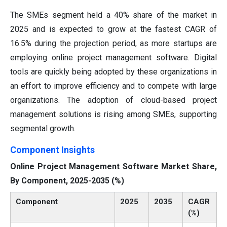
The SMEs segment held a 40% share of the market in
2025 and is expected to grow at the fastest CAGR of
16.5% during the projection period, as more startups are
employing online project management software. Digital
tools are quickly being adopted by these organizations in
an effort to improve efficiency and to compete with large
organizations. The adoption of cloud-based project
management solutions is rising among SMEs, supporting
segmental growth.
Component Insights
Online Project Management Software Market Share,
By Component, 2025-2035 (%)
Component
2025
2035
CAGR
(%)