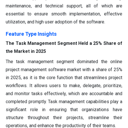
maintenance, and technical support, all of which are
essential to ensure smooth implementation, effective
utilization, and high user adoption of the software.
Feature Type Insights
The Task Management Segment Held a 25% Share of
the Market in 2025
The task management segment dominated the online
project management software market with a share of 25%
in 2025, as it is the core function that streamlines project
workflows. It allows users to make, delegate, prioritize,
and monitor tasks effectively, which are accountable and
completed promptly. Task management capabilities play a
significant role in ensuring that organizations have
structure throughout their projects, streamline their
operations, and enhance the productivity of their teams.