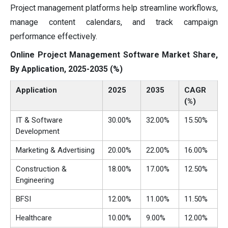
Project management platforms help streamline workflows,
manage content calendars, and track campaign
performance effectively.
Online Project Management Software Market Share,
By Application, 2025-2035 (%)
Application
2025
2035
CAGR
(%)
IT & Software
30.00%
32.00%
15.50%
Development
Marketing & Advertising
20.00%
22.00%
16.00%
Construction &
18.00%
17.00%
12.50%
Engineering
BFSI
12.00%
11.00%
11.50%
Healthcare
10.00%
9.00%
12.00%