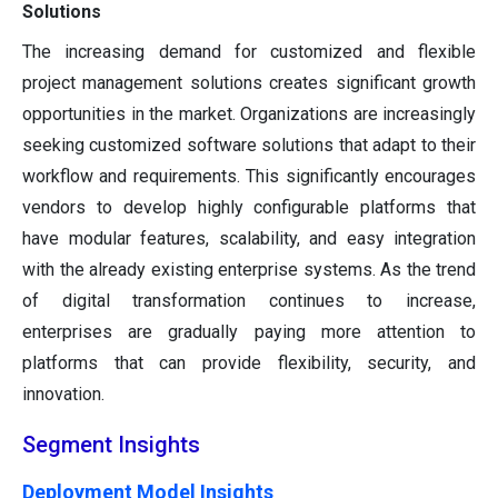
Solutions
The increasing demand for customized and flexible
project management solutions creates significant growth
opportunities in the market. Organizations are increasingly
seeking customized software solutions that adapt to their
workflow and requirements. This significantly encourages
vendors to develop highly configurable platforms that
have modular features, scalability, and easy integration
with the already existing enterprise systems. As the trend
of digital transformation continues to increase,
enterprises are gradually paying more attention to
platforms that can provide flexibility, security, and
innovation.
Segment Insights
Deployment Model Insights