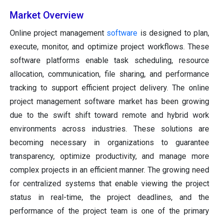
Market Overview
Online project management
software
is designed to plan,
execute, monitor, and optimize project workflows. These
software platforms enable task scheduling, resource
allocation, communication, file sharing, and performance
tracking to support efficient project delivery. The online
project management software market has been growing
due to the swift shift toward remote and hybrid work
environments across industries. These solutions are
becoming necessary in organizations to guarantee
transparency, optimize productivity, and manage more
complex projects in an efficient manner. The growing need
for centralized systems that enable viewing the project
status in real-time, the project deadlines, and the
performance of the project team is one of the primary