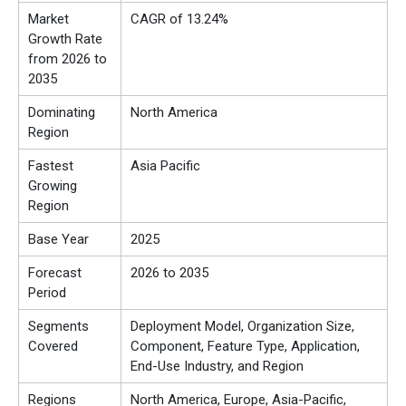
Market
CAGR of 13.24%
Growth Rate
from 2026 to
2035
Dominating
North America
Region
Fastest
Asia Pacific
Growing
Region
Base Year
2025
Forecast
2026 to 2035
Period
Segments
Deployment Model, Organization Size,
Covered
Component, Feature Type, Application,
End-Use Industry, and Region
Regions
North America, Europe, Asia-Pacific,