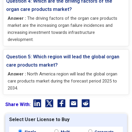
Question 4: Which are the driving factors of the
organ care products market?
Answer :
The driving factors of the organ care products
market are the increasing organ failure incidences and
increasing investment towards infrastructure
development.
Question 5: Which region will lead the global organ
care products market?
Answer :
North America region will lead the global organ
care products market during the forecast period 2025 to
2034.
Share With:
Select User License to Buy
Single
Multi
Corporate