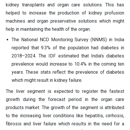
kidney transplants and organ care solutions. This has
helped to increase the production of kidney profusion
machines and organ preservative solutions which might
help in maintaining the health of the organ.
The National NCD Monitoring Survey (NNMS) in India
reported that 9.3% of the population had diabetes in
2018–2024. The IDF estimated that India's diabetes
prevalence would increase to 10.4% in the coming ten
years. These stats reflect the prevalence of diabetes
which might result in kidney failure.
The liver segment is expected to register the fastest
growth during the forecast period in the organ care
products market. The growth of the segment is attributed
to the increasing liver conditions like hepatitis, cirrhosis,
fibrosis and liver failure which results in the need for a