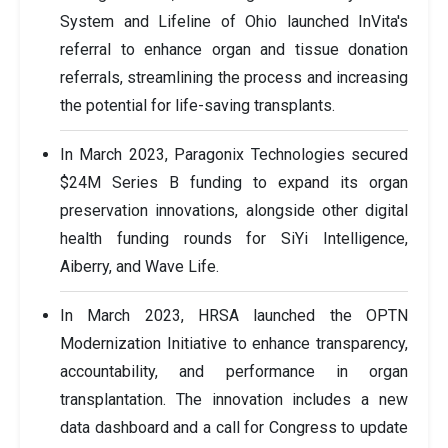
System and Lifeline of Ohio launched InVita's
referral to enhance organ and tissue donation
referrals, streamlining the process and increasing
the potential for life-saving transplants.
In March 2023, Paragonix Technologies secured
$24M Series B funding to expand its organ
preservation innovations, alongside other digital
health funding rounds for SiYi Intelligence,
Aiberry, and Wave Life.
In March 2023, HRSA launched the OPTN
Modernization Initiative to enhance transparency,
accountability, and performance in organ
transplantation. The innovation includes a new
data dashboard and a call for Congress to update