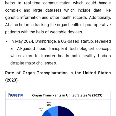
helps in real-time communication which could handle
complex and large datasets which include data like
genetic information and other health records. Additionally,
AI also helps in tracking the organ health of postoperative
patients with the help of wearable devices.
In May 2024, Brainbridge, a US-based startup, revealed
an AI-guided head transplant technological concept
which aims to transfer heads onto healthy bodies
despite major challenges.
Rate of Organ Transplantation in the United States
(2023)