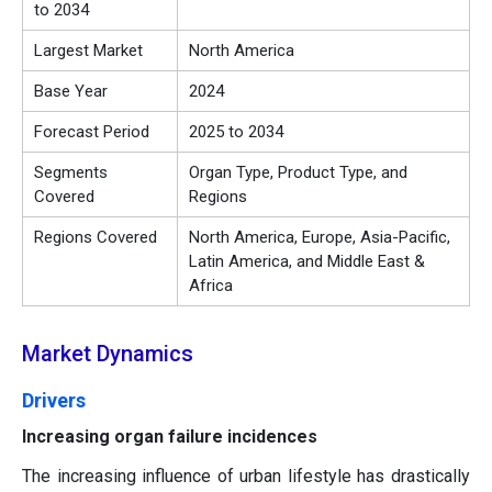
to 2034
Largest Market
North America
Base Year
2024
Forecast Period
2025 to 2034
Segments
Organ Type, Product Type, and
Covered
Regions
Regions Covered
North America, Europe, Asia-Pacific,
Latin America, and Middle East &
Africa
Market Dynamics
Drivers
Increasing organ failure incidences
The increasing influence of urban lifestyle has drastically