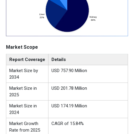
Market Scope
Report Coverage
Details
Market Size by
USD 757.90 Million
2034
Market Size in
USD 201.78 Million
2025
Market Size in
USD 174.19 Million
2024
Market Growth
CAGR of 15.84%
Rate from 2025