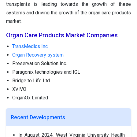
transplants is leading towards the growth of these
systems and driving the growth of the organ care products
market.
Organ Care Products Market Companies
TransMedics Inc.
Organ Recovery system
Preservation Solution Inc.
Paragonix technologies and IGL
Bridge to Life Ltd.
XVIVO
OrganOx Limited
Recent Developments
In August 2024, West Virginia University Health