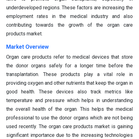
underdeveloped regions. These factors are increasing the
employment rates in the medical industry and also
contributing towards the growth of the organ care
products market.
Market Overview
Organ care products refer to medical devices that store
the donor organs safely for a longer time before the
transplantation. These products play a vital role in
providing oxygen and other nutrients that keep the organ in
good health. These devices also track metrics like
temperature and pressure which helps in understanding
the overall health of the organ. This helps the medical
professional to use the donor organs which are not being
used recently. The organ care products market is gaining
significant importance due to the increasing technologies