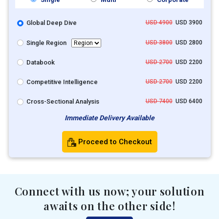
Global Deep Dive
USD 4900
USD 3900
Single Region
USD 3800
USD 2800
Databook
USD 2700
USD 2200
Competitive Intelligence
USD 2700
USD 2200
Cross-Sectional Analysis
USD 7400
USD 6400
Immediate Delivery Available
Proceed to Checkout
Connect with us now; your solution
awaits on the other side!