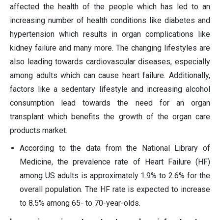
affected the health of the people which has led to an
increasing number of health conditions like diabetes and
hypertension which results in organ complications like
kidney failure and many more. The changing lifestyles are
also leading towards cardiovascular diseases, especially
among adults which can cause heart failure. Additionally,
factors like a sedentary lifestyle and increasing alcohol
consumption lead towards the need for an organ
transplant which benefits the growth of the organ care
products market.
According to the data from the National Library of
Medicine, the prevalence rate of Heart Failure (HF)
among US adults is approximately 1.9% to 2.6% for the
overall population. The HF rate is expected to increase
to 8.5% among 65- to 70-year-olds.