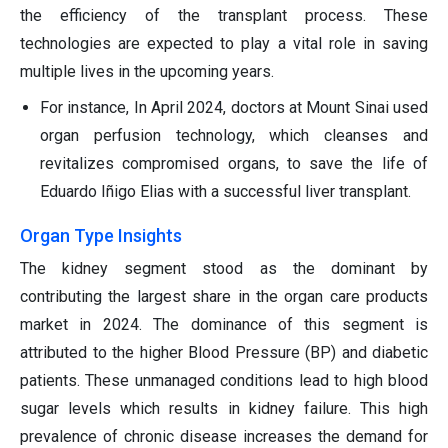
the efficiency of the transplant process. These
technologies are expected to play a vital role in saving
multiple lives in the upcoming years.
For instance, In April 2024, doctors at Mount Sinai used
organ perfusion technology, which cleanses and
revitalizes compromised organs, to save the life of
Eduardo Iñigo Elias with a successful liver transplant.
Organ Type Insights
The kidney segment stood as the dominant by
contributing the largest share in the organ care products
market in 2024. The dominance of this segment is
attributed to the higher Blood Pressure (BP) and diabetic
patients. These unmanaged conditions lead to high blood
sugar levels which results in kidney failure. This high
prevalence of chronic disease increases the demand for