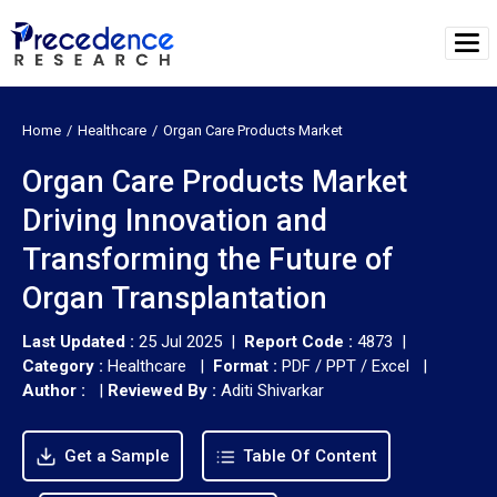
Home
Healthcare
Organ Care Products Market
Organ Care Products Market
Driving Innovation and
Transforming the Future of
Organ Transplantation
Last Updated :
25 Jul 2025 |
Report Code :
4873 |
Category :
Healthcare |
Format :
PDF / PPT / Excel |
Author :
|
Reviewed By :
Aditi Shivarkar
Get a Sample
Table Of Content