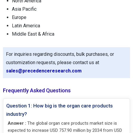
North America
Asia Pacific
Europe
Latin America
Middle East & Africa
For inquiries regarding discounts, bulk purchases, or
customization requests, please contact us at
sales@precedenceresearch.com
Frequently Asked Questions
Question 1: How big is the organ care products
industry?
Answer :
The global organ care products market size is
expected to increase USD 757.90 million by 2034 from USD