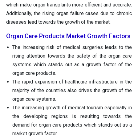
which make organ transplants more efficient and accurate.
Additionally, the rising organ failure cases due to chronic
diseases lead towards the growth of the market.
Organ Care Products Market Growth Factors
The increasing risk of medical surgeries leads to the
rising attention towards the safety of the organ care
systems which stands out as a growth factor of the
organ care products.
The rapid expansion of healthcare infrastructure in the
majority of the countries also drives the growth of the
organ care systems.
The increasing growth of medical tourism especially in
the developing regions is resulting towards the
demand for organ care products which stands out as a
market growth factor.