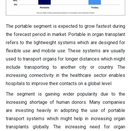
The portable segment is expected to grow fastest during
the forecast period in market. Portable in organ transplant
refers to the lightweight systems which are designed for
flexible use and mobile use. These systems are usually
used to transport organs for longer distances which might
include transporting to another city or country. The
increasing connectivity in the healthcare sector enables
hospitals to improve their contacts on a global level.
The segment is gaining wider popularity due to the
increasing shortage of human donors. Many companies
are investing heavily in adopting the use of portable
transport systems which might help in increasing organ
transplants globally. The increasing need for organ