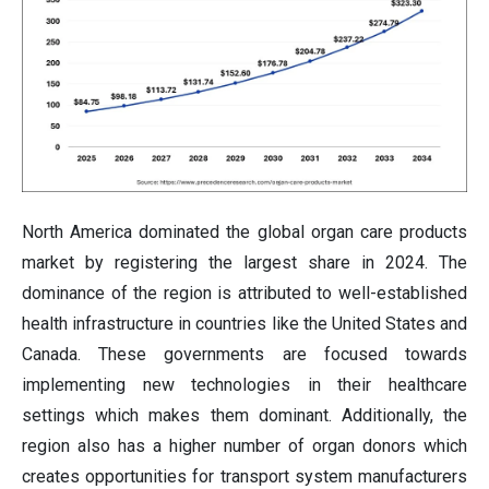
North America dominated the global organ care products
market by registering the largest share in 2024. The
dominance of the region is attributed to well-established
health infrastructure in countries like the United States and
Canada. These governments are focused towards
implementing new technologies in their healthcare
settings which makes them dominant. Additionally, the
region also has a higher number of organ donors which
creates opportunities for transport system manufacturers