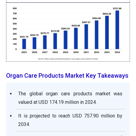
Organ Care Products Market Key Takeaways
The global organ care products market was
valued at USD 174.19 million in 2024.
It is projected to reach USD 757.90 million by
2034.