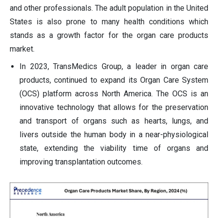
and other professionals. The adult population in the United
States is also prone to many health conditions which
stands as a growth factor for the organ care products
market.
In 2023, TransMedics Group, a leader in organ care
products, continued to expand its Organ Care System
(OCS) platform across North America. The OCS is an
innovative technology that allows for the preservation
and transport of organs such as hearts, lungs, and
livers outside the human body in a near-physiological
state, extending the viability time of organs and
improving transplantation outcomes.