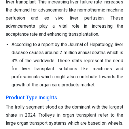
liver transplant. This increasing liver failure rate increases
the demand for advancements like normothermic machine
perfusion and ex vivo liver perfusion. These
advancements play a vital role in increasing the
acceptance rate and enhancing transplantation.
According to a report by the Journal of Hepatology, liver
disease causes around 2 million annual deaths which is
4% of the worldwide. These stats represent the need
for liver transplant solutions like machines and
professionals which might also contribute towards the
growth of the organ care products market.
Product Type Insights
The trolly segment stood as the dominant with the largest
share in 2024. Trolleys in organ transplant refer to the
large organ transport systems which are based on wheels.