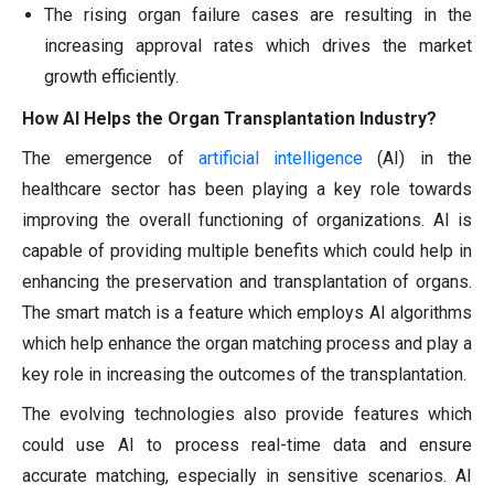
The rising organ failure cases are resulting in the
increasing approval rates which drives the market
growth efficiently.
How AI Helps the Organ Transplantation Industry?
The emergence of
artificial intelligence
(AI) in the
healthcare sector has been playing a key role towards
improving the overall functioning of organizations. AI is
capable of providing multiple benefits which could help in
enhancing the preservation and transplantation of organs.
The smart match is a feature which employs AI algorithms
which help enhance the organ matching process and play a
key role in increasing the outcomes of the transplantation.
The evolving technologies also provide features which
could use AI to process real-time data and ensure
accurate matching, especially in sensitive scenarios. AI