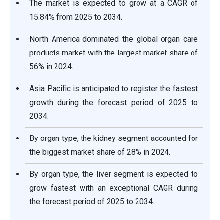
The market is expected to grow at a CAGR of
15.84% from 2025 to 2034.
North America dominated the global organ care
products market with the largest market share of
56% in 2024.
Asia Pacific is anticipated to register the fastest
growth during the forecast period of 2025 to
2034.
By organ type, the kidney segment accounted for
the biggest market share of 28% in 2024.
By organ type, the liver segment is expected to
grow fastest with an exceptional CAGR during
the forecast period of 2025 to 2034.