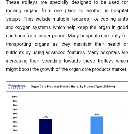
These trolleys are specially designed to be used for
moving organs from one place to another in hospital
setups. They include multiple features like cooling units
and oxygen systems which help keep the organ in good
condition for a longer period. Many hospitals use trolly for
transporting organs as they maintain their health or
nutrients by using advanced features. Many hospitals are
increasing their spending towards these trolleys which
might boost the growth of the organ care products market.