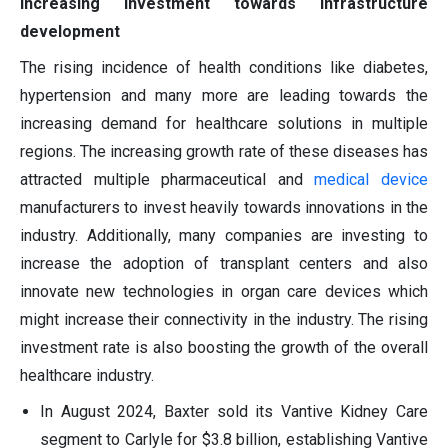
Increasing investment towards infrastructure
development
The rising incidence of health conditions like diabetes,
hypertension and many more are leading towards the
increasing demand for healthcare solutions in multiple
regions. The increasing growth rate of these diseases has
attracted multiple pharmaceutical and
medical device
manufacturers to invest heavily towards innovations in the
industry. Additionally, many companies are investing to
increase the adoption of transplant centers and also
innovate new technologies in organ care devices which
might increase their connectivity in the industry. The rising
investment rate is also boosting the growth of the overall
healthcare industry.
In August 2024, Baxter sold its Vantive Kidney Care
segment to Carlyle for $3.8 billion, establishing Vantive