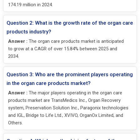
174.19 million in 2024.
Question 2: What is the growth rate of the organ care
products industry?
Answer :
The organ care products market is anticipated
to grow at a CAGR of over 15.84% between 2025 and
2034.
Question 3: Who are the prominent players operating
in the organ care products market?
Answer :
The major players operating in the organ care
products market are TransMedics Inc., Organ Recovery
system, Preservation Solution Inc., Paragonix technologies
and IGL, Bridge to Life Ltd., XVIVO, OrganOx Limited, and
Others.