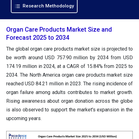
Research Methodology
Organ Care Products Market Size and
Forecast 2025 to 2034
The global organ care products market size is projected to
be worth around USD 757.90 million by 2034 from USD
174.19 million in 2024, at a CAGR of 15.84% from 2025 to
2034. The North America organ care products market size
reached USD 84.21 million in 2023. The rising incidence of
organ failure among adults contributes to market growth.
Rising awareness about organ donation across the globe
is also observed to support the market's expansion in the
upcoming years.