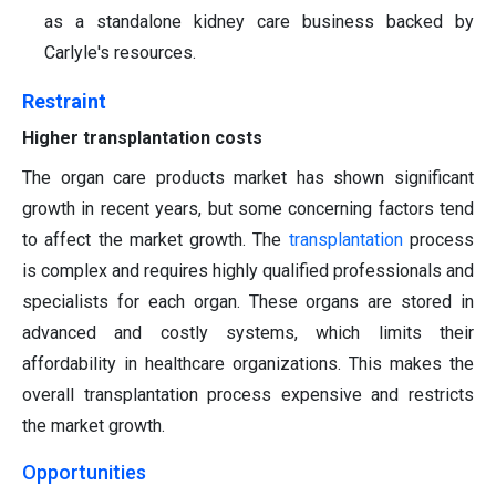
as a standalone kidney care business backed by
Carlyle's resources.
Restraint
Higher transplantation costs
The organ care products market has shown significant
growth in recent years, but some concerning factors tend
to affect the market growth. The
transplantation
process
is complex and requires highly qualified professionals and
specialists for each organ. These organs are stored in
advanced and costly systems, which limits their
affordability in healthcare organizations. This makes the
overall transplantation process expensive and restricts
the market growth.
Opportunities