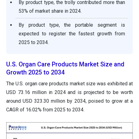
By product type, the trolly contributed more than
53% of market share in 2024.
By product type, the portable segment is
expected to register the fastest growth from
2025 to 2034.
U.S. Organ Care Products Market Size and
Growth 2025 to 2034
The U.S. organ care products market size was exhibited at
USD 73.16 million in 2024 and is projected to be worth
around USD 323.30 million by 2034, poised to grow at a
CAGR of 16.02% from 2025 to 2034.