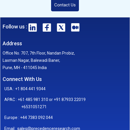
Contact Us
Follow us :
Address
Office No. 707, 7th Floor, Nandan Probiz,
Laxman Nagar, Balewadi Baner,
Pune, MH - 411045 India
Connect With Us
USA : +1 804 441 9344
APAC : +61 485 981 310 or +91 87933 22019
+6531051271
Europe : +44 7383 092 044
sales@precedenceresearch.com
Email :