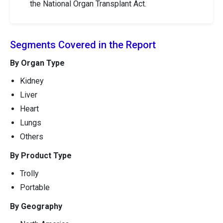
the National Organ Transplant Act.
Segments Covered in the Report
By Organ Type
Kidney
Liver
Heart
Lungs
Others
By Product Type
Trolly
Portable
By Geography