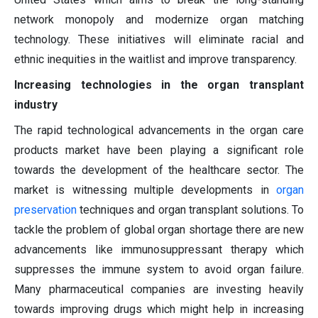
network monopoly and modernize organ matching
technology. These initiatives will eliminate racial and
ethnic inequities in the waitlist and improve transparency.
Increasing technologies in the organ transplant
industry
The rapid technological advancements in the organ care
products market have been playing a significant role
towards the development of the healthcare sector. The
market is witnessing multiple developments in
organ
preservation
techniques and organ transplant solutions. To
tackle the problem of global organ shortage there are new
advancements like immunosuppressant therapy which
suppresses the immune system to avoid organ failure.
Many pharmaceutical companies are investing heavily
towards improving drugs which might help in increasing