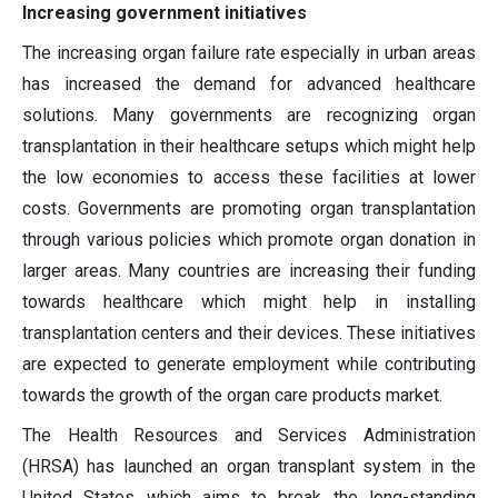
Increasing government initiatives
The increasing organ failure rate especially in urban areas
has increased the demand for advanced healthcare
solutions. Many governments are recognizing organ
transplantation in their healthcare setups which might help
the low economies to access these facilities at lower
costs. Governments are promoting organ transplantation
through various policies which promote organ donation in
larger areas. Many countries are increasing their funding
towards healthcare which might help in installing
transplantation centers and their devices. These initiatives
are expected to generate employment while contributing
towards the growth of the organ care products market.
The Health Resources and Services Administration
(HRSA) has launched an organ transplant system in the
United States which aims to break the long-standing