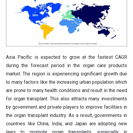
Asia Pacific is expected to grow at the fastest CAGR
during the forecast period in the organ care products
market. The region is experiencing significant growth due
to many factors like the increasing urban population which
are prone to many health conditions and result in the need
for organ transplant. This also attracts many investments
by government and private players to improve facilities in
the organ transplant industry. As a result, governments in
countries like China, India, and Japan are adopting new
laws to promote organ transplants, especially in