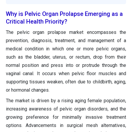
Why is Pelvic Organ Prolapse Emerging as a
Critical Health Priority?
The pelvic organ prolapse market encompasses the
prevention, diagnosis, treatment, and management of a
medical condition in which one or more pelvic organs,
such as the bladder, uterus, or rectum, drop from their
normal position and press into or protrude through the
vaginal canal. It occurs when pelvic floor muscles and
supporting tissues weaken, often due to childbirth, aging,
or hormonal changes.
The market is driven by a rising aging female population,
increasing awareness of pelvic organ disorders, and the
growing preference for minimally invasive treatment
options. Advancements in surgical mesh alternatives,