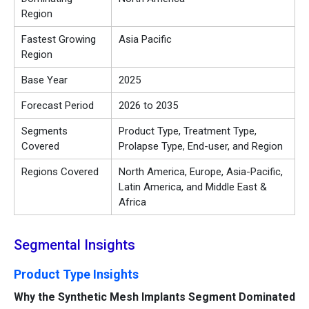
Region
Fastest Growing
Asia Pacific
Region
Base Year
2025
Forecast Period
2026 to 2035
Segments
Product Type, Treatment Type,
Covered
Prolapse Type, End-user, and Region
Regions Covered
North America, Europe, Asia-Pacific,
Latin America, and Middle East &
Africa
Segmental Insights
Product Type Insights
Why the Synthetic Mesh Implants Segment Dominated