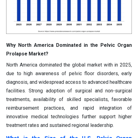
Why North America Dominated in the Pelvic Organ
Prolapse Market?
North America dominated the global market with in 2025,
due to high awareness of pelvic floor disorders, early
diagnosis, and widespread access to advanced healthcare
facilities. Strong adoption of surgical and non-surgical
treatments, availability of skilled specialists, favorable
reimbursement practices, and rapid integration of
innovative medical technologies further support higher
treatment rates and sustained regional leadership.