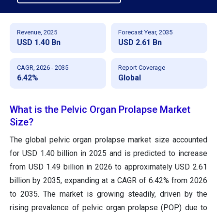
Revenue, 2025
Forecast Year, 2035
USD 1.40 Bn
USD 2.61 Bn
CAGR, 2026 - 2035
Report Coverage
6.42%
Global
What is the Pelvic Organ Prolapse Market
Size?
The global pelvic organ prolapse market size accounted
for USD 1.40 billion in 2025 and is predicted to increase
from USD 1.49 billion in 2026 to approximately USD 2.61
billion by 2035, expanding at a CAGR of 6.42% from 2026
to 2035. The market is growing steadily, driven by the
rising prevalence of pelvic organ prolapse (POP) due to