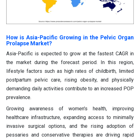
How is Asia-Pacific Growing in the Pelvic Organ
Prolapse Market?
Asia-Pacific is expected to grow at the fastest CAGR in
the market during the forecast period. In this region,
lifestyle factors such as high rates of childbirth, limited
postpartum pelvic care, rising obesity, and physically
demanding daily activities contribute to an increased POP
prevalence.
Growing awareness of women's health, improving
healthcare infrastructure, expanding access to minimally
invasive surgical options, and the rising adoption of
pessaries and conservative therapies are driving rapid