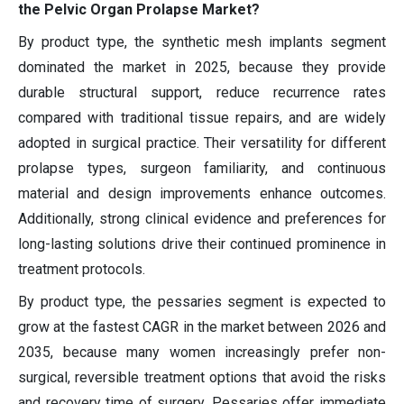
the Pelvic Organ Prolapse Market?
By product type, the synthetic mesh implants segment
dominated the market in 2025, because they provide
durable structural support, reduce recurrence rates
compared with traditional tissue repairs, and are widely
adopted in surgical practice. Their versatility for different
prolapse types, surgeon familiarity, and continuous
material and design improvements enhance outcomes.
Additionally, strong clinical evidence and preferences for
long-lasting solutions drive their continued prominence in
treatment protocols.
By product type, the pessaries segment is expected to
grow at the fastest CAGR in the market between 2026 and
2035, because many women increasingly prefer non-
surgical, reversible treatment options that avoid the risks
and recovery time of surgery. Pessaries offer immediate