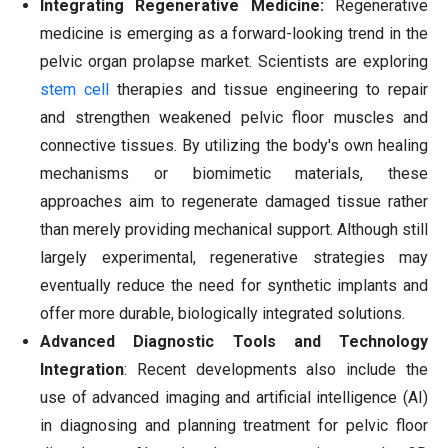
Integrating Regenerative Medicine:
Regenerative
medicine is emerging as a forward-looking trend in the
pelvic organ prolapse market. Scientists are exploring
stem cell
therapies and tissue engineering to repair
and strengthen weakened pelvic floor muscles and
connective tissues. By utilizing the body's own healing
mechanisms or biomimetic materials, these
approaches aim to regenerate damaged tissue rather
than merely providing mechanical support. Although still
largely experimental, regenerative strategies may
eventually reduce the need for synthetic implants and
offer more durable, biologically integrated solutions.
Advanced Diagnostic Tools and Technology
Integration
: Recent developments also include the
use of advanced imaging and artificial intelligence (AI)
in diagnosing and planning treatment for pelvic floor