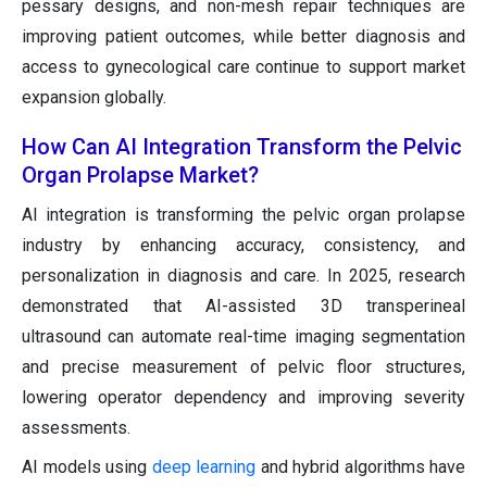
pessary designs, and non-mesh repair techniques are
improving patient outcomes, while better diagnosis and
access to gynecological care continue to support market
expansion globally.
How Can AI Integration Transform the Pelvic
Organ Prolapse Market?
AI integration is transforming the pelvic organ prolapse
industry by enhancing accuracy, consistency, and
personalization in diagnosis and care. In 2025, research
demonstrated that AI-assisted 3D transperineal
ultrasound can automate real-time imaging segmentation
and precise measurement of pelvic floor structures,
lowering operator dependency and improving severity
assessments.
AI models using
deep learning
and hybrid algorithms have