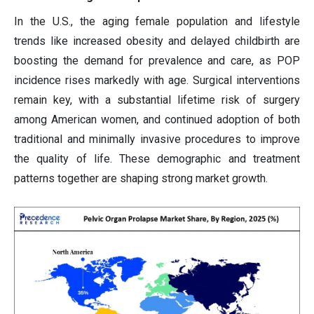
In the U.S., the aging female population and lifestyle
trends like increased obesity and delayed childbirth are
boosting the demand for prevalence and care, as POP
incidence rises markedly with age. Surgical interventions
remain key, with a substantial lifetime risk of surgery
among American women, and continued adoption of both
traditional and minimally invasive procedures to improve
the quality of life. These demographic and treatment
patterns together are shaping strong market growth.