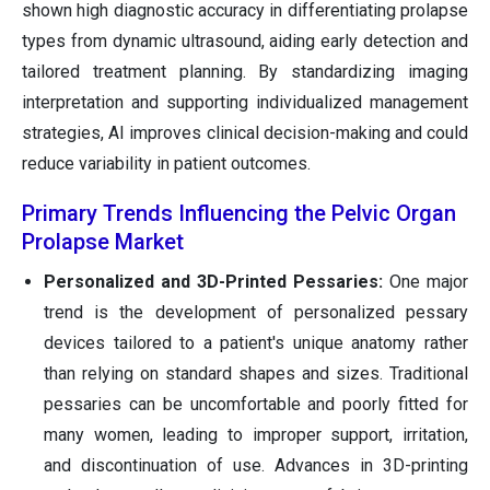
shown high diagnostic accuracy in differentiating prolapse
types from dynamic ultrasound, aiding early detection and
tailored treatment planning. By standardizing imaging
interpretation and supporting individualized management
strategies, AI improves clinical decision-making and could
reduce variability in patient outcomes.
Primary Trends Influencing the Pelvic Organ
Prolapse Market
Personalized and 3D-Printed Pessaries:
One major
trend is the development of personalized pessary
devices tailored to a patient's unique anatomy rather
than relying on standard shapes and sizes. Traditional
pessaries can be uncomfortable and poorly fitted for
many women, leading to improper support, irritation,
and discontinuation of use. Advances in 3D-printing