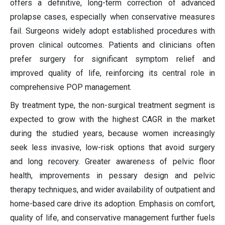
offers a definitive, long-term correction of advanced
prolapse cases, especially when conservative measures
fail. Surgeons widely adopt established procedures with
proven clinical outcomes. Patients and clinicians often
prefer surgery for significant symptom relief and
improved quality of life, reinforcing its central role in
comprehensive POP management.
By treatment type, the non-surgical treatment segment is
expected to grow with the highest CAGR in the market
during the studied years, because women increasingly
seek less invasive, low-risk options that avoid surgery
and long recovery. Greater awareness of pelvic floor
health, improvements in pessary design and pelvic
therapy techniques, and wider availability of outpatient and
home-based care drive its adoption. Emphasis on comfort,
quality of life, and conservative management further fuels