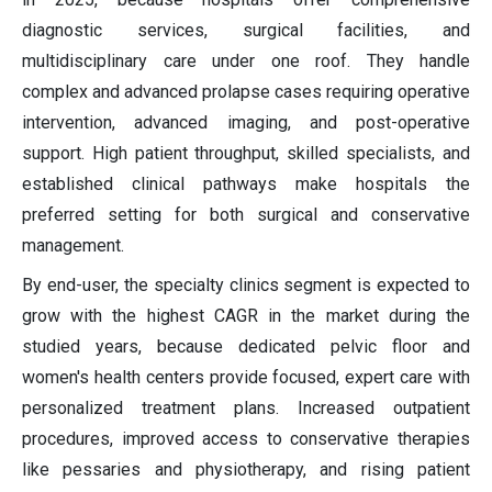
diagnostic services, surgical facilities, and
multidisciplinary care under one roof. They handle
complex and advanced prolapse cases requiring operative
intervention, advanced imaging, and post-operative
support. High patient throughput, skilled specialists, and
established clinical pathways make hospitals the
preferred setting for both surgical and conservative
management.
By end-user, the specialty clinics segment is expected to
grow with the highest CAGR in the market during the
studied years, because dedicated pelvic floor and
women's health centers provide focused, expert care with
personalized treatment plans. Increased outpatient
procedures, improved access to conservative therapies
like pessaries and physiotherapy, and rising patient