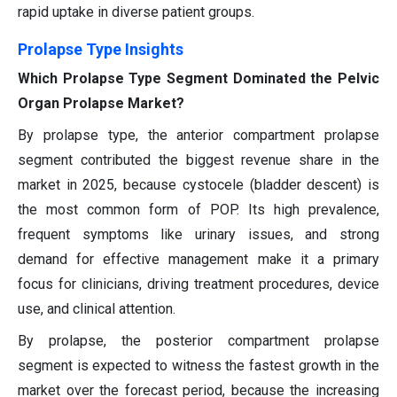
rapid uptake in diverse patient groups.
Prolapse Type Insights
Which Prolapse Type Segment Dominated the Pelvic
Organ Prolapse Market?
By prolapse type, the anterior compartment prolapse
segment contributed the biggest revenue share in the
market in 2025, because cystocele (bladder descent) is
the most common form of POP. Its high prevalence,
frequent symptoms like urinary issues, and strong
demand for effective management make it a primary
focus for clinicians, driving treatment procedures, device
use, and clinical attention.
By prolapse, the posterior compartment prolapse
segment is expected to witness the fastest growth in the
market over the forecast period, because the increasing