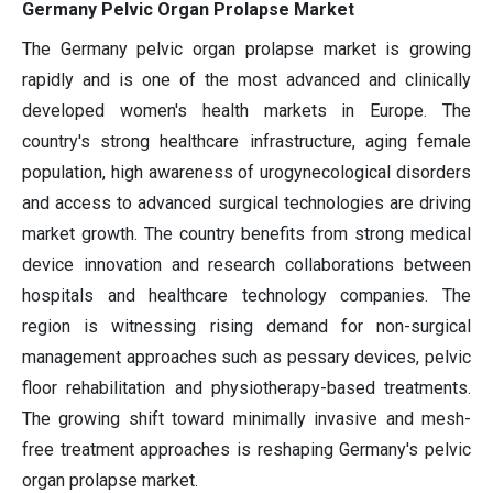
Germany Pelvic Organ Prolapse Market
The Germany pelvic organ prolapse market is growing
rapidly and is one of the most advanced and clinically
developed women's health markets in Europe. The
country's strong healthcare infrastructure, aging female
population, high awareness of urogynecological disorders
and access to advanced surgical technologies are driving
market growth. The country benefits from strong medical
device innovation and research collaborations between
hospitals and healthcare technology companies. The
region is witnessing rising demand for non-surgical
management approaches such as pessary devices, pelvic
floor rehabilitation and physiotherapy-based treatments.
The growing shift toward minimally invasive and mesh-
free treatment approaches is reshaping Germany's pelvic
organ prolapse market.