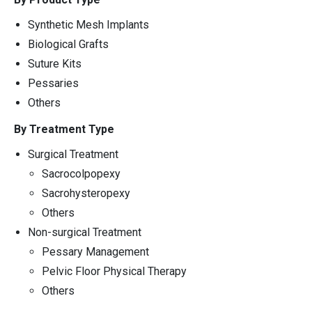
Synthetic Mesh Implants
Biological Grafts
Suture Kits
Pessaries
Others
By Treatment Type
Surgical Treatment
Sacrocolpopexy
Sacrohysteropexy
Others
Non-surgical Treatment
Pessary Management
Pelvic Floor Physical Therapy
Others