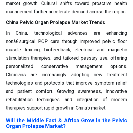
market growth. Cultural shifts toward proactive health
management further accelerate demand across the region.
China Pelvic Organ Prolapse Market Trends
In China, technological advances are enhancing
nonâ€‘surgical POP care through improved pelvic floor
muscle training, biofeedback, electrical and magnetic
stimulation therapies, and tailored pessary use, offering
personalized conservative management options.
Clinicians are increasingly adopting new treatment
technologies and protocols that improve symptom relief
and patient comfort. Growing awareness, innovative
rehabilitation techniques, and integration of modern
therapies support rapid growth in China's market.
Will the Middle East & Africa Grow in the Pelvic
Organ Prolapse Market?