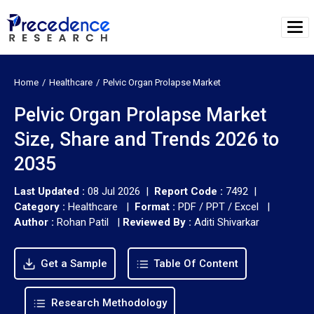
Home
Healthcare
Pelvic Organ Prolapse Market
Pelvic Organ Prolapse Market
Size, Share and Trends 2026 to
2035
Last Updated :
08 Jul 2026 |
Report Code :
7492 |
Category :
Healthcare |
Format :
PDF / PPT / Excel |
Author :
Rohan Patil
|
Reviewed By :
Aditi Shivarkar
Get a Sample
Table Of Content
Research Methodology