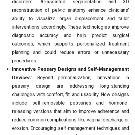
disorders. AI-assisted segmentation and 3D
reconstruction of pelvic anatomy enhance clinicians'
ability to visualize organ displacement and tailor
interventions accordingly. These technologies improve
diagnostic accuracy and help predict surgical
outcomes, which supports personalized treatment
planning and could reduce errors or unnecessary
procedures.
Innovative Pessary Designs and Self-Management
Devices:
Beyond personalization, innovations in
pessary design are addressing long-standing
challenges with comfort, fit, and usability. New designs
include self-removable pessaries and hormone-
releasing versions that aim to improve adherence and
reduce common complications like vaginal discharge or
erosion. Encouraging self-management techniques and