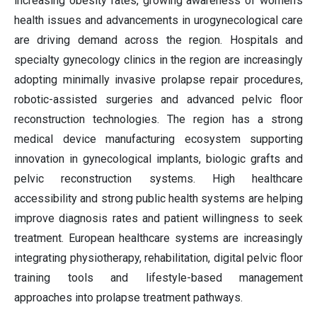
increasing obesity rates, growing awareness of women's
health issues and advancements in urogynecological care
are driving demand across the region. Hospitals and
specialty gynecology clinics in the region are increasingly
adopting minimally invasive prolapse repair procedures,
robotic-assisted surgeries and advanced pelvic floor
reconstruction technologies. The region has a strong
medical device manufacturing ecosystem supporting
innovation in gynecological implants, biologic grafts and
pelvic reconstruction systems. High healthcare
accessibility and strong public health systems are helping
improve diagnosis rates and patient willingness to seek
treatment. European healthcare systems are increasingly
integrating physiotherapy, rehabilitation, digital pelvic floor
training tools and lifestyle-based management
approaches into prolapse treatment pathways.