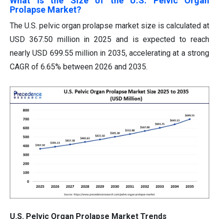
What is the Size of the U.S. Pelvic Organ
Prolapse Market?
The U.S. pelvic organ prolapse market size is calculated at
USD 367.50 million in 2025 and is expected to reach
nearly USD 699.55 million in 2035, accelerating at a strong
CAGR of 6.65% between 2026 and 2035.
U.S. Pelvic Organ Prolapse Market Trends