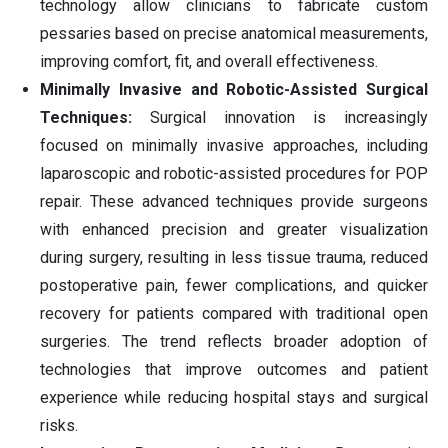
technology allow clinicians to fabricate custom
pessaries based on precise anatomical measurements,
improving comfort, fit, and overall effectiveness.
Minimally Invasive and Robotic-Assisted Surgical
Techniques:
Surgical innovation is increasingly
focused on minimally invasive approaches, including
laparoscopic and robotic-assisted procedures for POP
repair. These advanced techniques provide surgeons
with enhanced precision and greater visualization
during surgery, resulting in less tissue trauma, reduced
postoperative pain, fewer complications, and quicker
recovery for patients compared with traditional open
surgeries. The trend reflects broader adoption of
technologies that improve outcomes and patient
experience while reducing hospital stays and surgical
risks.