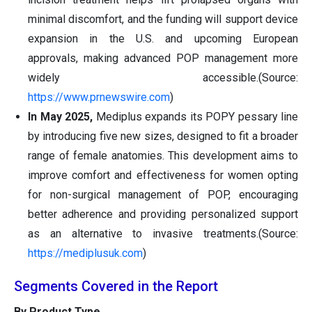
minimal discomfort, and the funding will support device
expansion in the U.S. and upcoming European
approvals, making advanced POP management more
widely accessible.(Source:
https://www.prnewswire.com
)
In May 2025,
Mediplus expands its POPY pessary line
by introducing five new sizes, designed to fit a broader
range of female anatomies. This development aims to
improve comfort and effectiveness for women opting
for non-surgical management of POP, encouraging
better adherence and providing personalized support
as an alternative to invasive treatments.(Source:
https://mediplusuk.com
)
Segments Covered in the Report
By Product Type