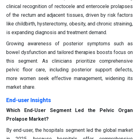
clinical recognition of rectocele and enterocele prolapses
of the rectum and adjacent tissues, driven by risk factors
like childbirth, hysterectomy, obesity, and chronic straining,
is expanding diagnosis and treatment demand.
Growing awareness of posterior symptoms such as
bowel dysfunction and tailored therapies boosts focus on
this segment. As clinicians prioritize comprehensive
pelvic floor care, including posterior support defects,
more women seek effective management, widening its
market share.
End-user Insights
Which End-User Segment Led the Pelvic Organ
Prolapse Market?
By end-user, the hospitals segment led the global market
in 2025, because hospitals offer comprehensive