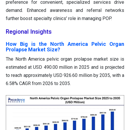
preference for convenient, specialized services drive
demand. Enhanced awareness and referral networks
further boost specialty clinics' role in managing POP.
Regional Insights
How Big is the North America Pelvic Organ
Prolapse Market Size?
The North America pelvic organ prolapse market size is
estimated at USD 490.00 million in 2025 and is projected
to reach approximately USD 926.60 million by 2035, with a
6.58% CAGR from 2026 to 2035.