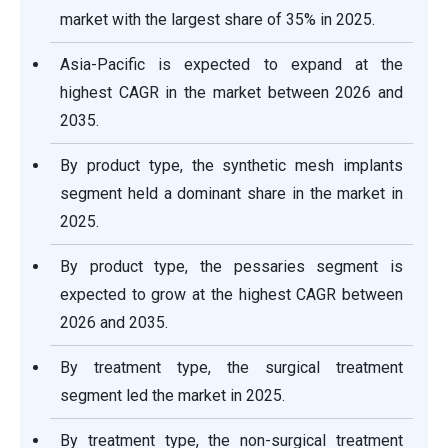
market with the largest share of 35% in 2025.
Asia-Pacific is expected to expand at the
highest CAGR in the market between 2026 and
2035.
By product type, the synthetic mesh implants
segment held a dominant share in the market in
2025.
By product type, the pessaries segment is
expected to grow at the highest CAGR between
2026 and 2035.
By treatment type, the surgical treatment
segment led the market in 2025.
By treatment type, the non-surgical treatment