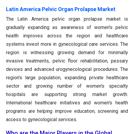
Latin America Pelvic Organ Prolapse Market
The Latin America pelvic organ prolapse market is
gradually expanding as awareness of women's pelvic
health improves across the region and healthcare
systems invest more in gynecological care services. The
region is witnessing growing demand for minimally
invasive treatments, pelvic floor rehabilitation, pessary
devices and advanced urogynecological procedures. The
region's large population, expanding private healthcare
sector and growing number of women's specialty
hospitals are supporting strong market growth.
International healthcare initiatives and women's health
programs are helping improve education, screening and
access to gynecological services.
Who are the Major Players in the Global