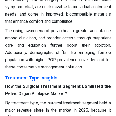
symptom relief, are customizable to individual anatomical
needs, and come in improved, biocompatible materials
that enhance comfort and compliance.
The rising awareness of pelvic health, greater acceptance
among clinicians, and broader access through outpatient
care and education further boost their adoption.
Additionally, demographic shifts like an aging female
population with higher POP prevalence drive demand for
these conservative management solutions.
Treatment Type Insights
How the Surgical Treatment Segment Dominated the
Pelvic Organ Prolapse Market?
By treatment type, the surgical treatment segment held a
major revenue share in the market in 2025, because it