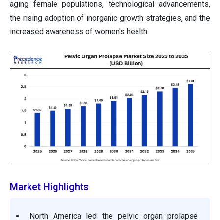
aging female populations, technological advancements,
the rising adoption of inorganic growth strategies, and the
increased awareness of women's health.
Market Highlights
North America led the pelvic organ prolapse