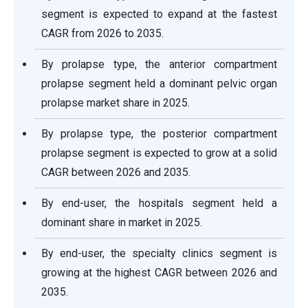
segment is expected to expand at the fastest
CAGR from 2026 to 2035.
By prolapse type, the anterior compartment
prolapse segment held a dominant pelvic organ
prolapse market share in 2025.
By prolapse type, the posterior compartment
prolapse segment is expected to grow at a solid
CAGR between 2026 and 2035.
By end-user, the hospitals segment held a
dominant share in market in 2025.
By end-user, the specialty clinics segment is
growing at the highest CAGR between 2026 and
2035.