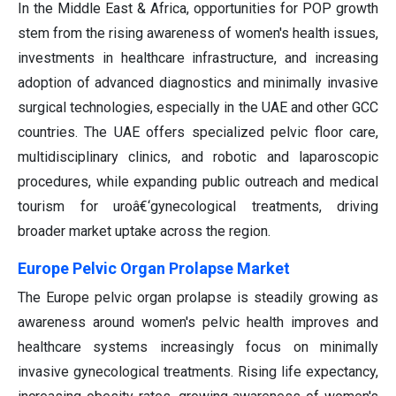
In the Middle East & Africa, opportunities for POP growth
stem from the rising awareness of women's health issues,
investments in healthcare infrastructure, and increasing
adoption of advanced diagnostics and minimally invasive
surgical technologies, especially in the UAE and other GCC
countries. The UAE offers specialized pelvic floor care,
multidisciplinary clinics, and robotic and laparoscopic
procedures, while expanding public outreach and medical
tourism for uroâ€‘gynecological treatments, driving
broader market uptake across the region.
Europe Pelvic Organ Prolapse Market
The Europe pelvic organ prolapse is steadily growing as
awareness around women's pelvic health improves and
healthcare systems increasingly focus on minimally
invasive gynecological treatments. Rising life expectancy,