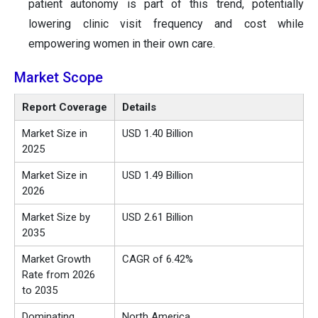
patient autonomy is part of this trend, potentially
lowering clinic visit frequency and cost while
empowering women in their own care.
Market Scope
Report Coverage
Details
Market Size in
USD 1.40 Billion
2025
Market Size in
USD 1.49 Billion
2026
Market Size by
USD 2.61 Billion
2035
Market Growth
CAGR of 6.42%
Rate from 2026
to 2035
Dominating
North America