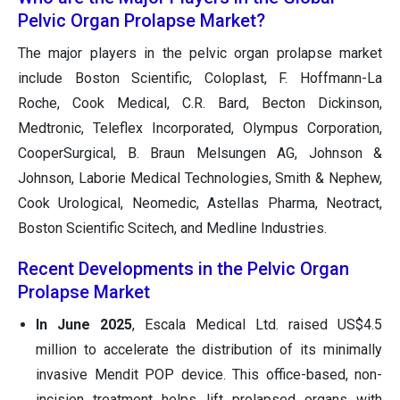
Pelvic Organ Prolapse Market?
The major players in the pelvic organ prolapse market
include Boston Scientific, Coloplast, F. Hoffmann-La
Roche, Cook Medical, C.R. Bard, Becton Dickinson,
Medtronic, Teleflex Incorporated, Olympus Corporation,
CooperSurgical, B. Braun Melsungen AG, Johnson &
Johnson, Laborie Medical Technologies, Smith & Nephew,
Cook Urological, Neomedic, Astellas Pharma, Neotract,
Boston Scientific Scitech, and Medline Industries.
Recent Developments in the Pelvic Organ
Prolapse Market
In June 2025
, Escala Medical Ltd. raised US$4.5
million to accelerate the distribution of its minimally
invasive Mendit POP device. This office-based, non-
incision treatment helps lift prolapsed organs with