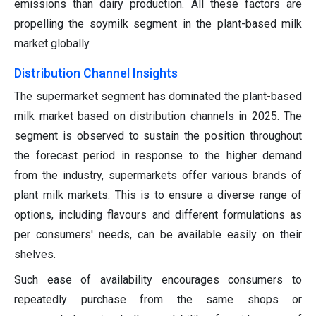
emissions than dairy production. All these factors are
propelling the soymilk segment in the plant-based milk
market globally.
Distribution Channel Insights
The supermarket segment has dominated the plant-based
milk market based on distribution channels in 2025. The
segment is observed to sustain the position throughout
the forecast period in response to the higher demand
from the industry, supermarkets offer various brands of
plant milk markets. This is to ensure a diverse range of
options, including flavours and different formulations as
per consumers' needs, can be available easily on their
shelves.
Such ease of availability encourages consumers to
repeatedly purchase from the same shops or