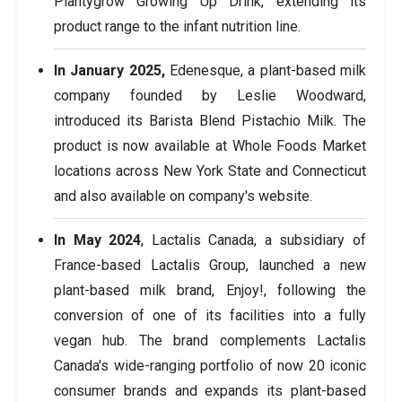
Plantygrow Growing Up Drink, extending its
product range to the infant nutrition line.
In January 2025,
Edenesque, a plant-based milk
company founded by Leslie Woodward,
introduced its Barista Blend Pistachio Milk. The
product is now available at Whole Foods Market
locations across New York State and Connecticut
and also available on company's website.
In May 2024
, Lactalis Canada, a subsidiary of
France-based Lactalis Group, launched a new
plant-based milk brand, Enjoy!, following the
conversion of one of its facilities into a fully
vegan hub. The brand complements Lactalis
Canada's wide-ranging portfolio of now 20 iconic
consumer brands and expands its plant-based