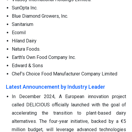
SunOpta Inc.
Blue Diamond Growers, Inc.
Sanitarium
Ecomil
Hiland Dairy
Natura Foods.
Earth's Own Food Company Inc.
Edward & Sons
Chef's Choice Food Manufacturer Company Limited
Latest Announcement by Industry Leader
In December 2024, A European innovation project
called DELICIOUS officially launched with the goal of
accelerating the transition to plant-based dairy
alternatives. The four-year initiative, backed by a €5
million budget, will leverage advanced technologies