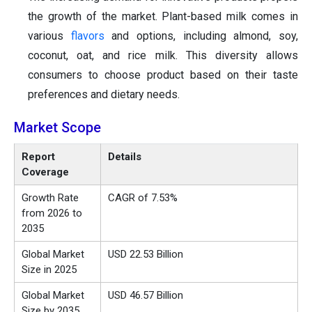
the growth of the market. Plant-based milk comes in
various
flavors
and options, including almond, soy,
coconut, oat, and rice milk. This diversity allows
consumers to choose product based on their taste
preferences and dietary needs.
Market Scope
Report
Details
Coverage
Growth Rate
CAGR of 7.53%
from 2026 to
2035
Global Market
USD 22.53 Billion
Size in 2025
Global Market
USD 46.57 Billion
Size by 2035