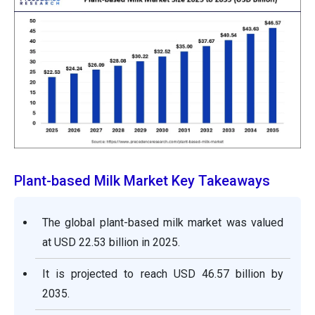
Plant-based Milk Market Key Takeaways
The global plant-based milk market was valued
at USD 22.53 billion in 2025.
It is projected to reach USD 46.57 billion by
2035.