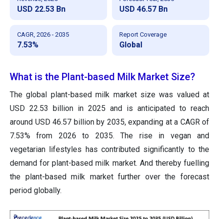
USD 22.53 Bn
USD 46.57 Bn
CAGR, 2026 - 2035
Report Coverage
7.53%
Global
What is the Plant-based Milk Market Size?
The global plant-based milk market size was valued at
USD 22.53 billion in 2025 and is anticipated to reach
around USD 46.57 billion by 2035, expanding at a CAGR of
7.53% from 2026 to 2035. The rise in vegan and
vegetarian lifestyles has contributed significantly to the
demand for plant-based milk market. And thereby fuelling
the plant-based milk market further over the forecast
period globally.