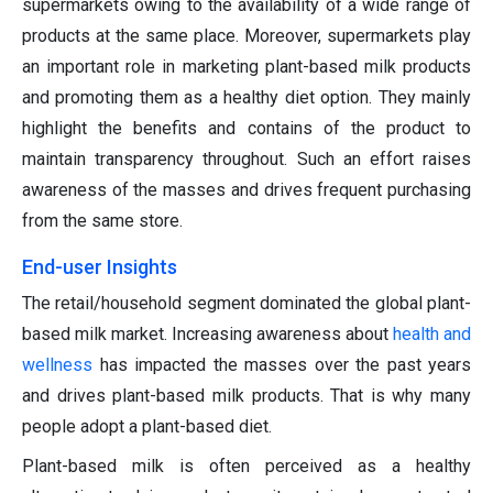
supermarkets owing to the availability of a wide range of
products at the same place. Moreover, supermarkets play
an important role in marketing plant-based milk products
and promoting them as a healthy diet option. They mainly
highlight the benefits and contains of the product to
maintain transparency throughout. Such an effort raises
awareness of the masses and drives frequent purchasing
from the same store.
End-user Insights
The retail/household segment dominated the global plant-
based milk market. Increasing awareness about
health and
wellness
has impacted the masses over the past years
and drives plant-based milk products. That is why many
people adopt a plant-based diet.
Plant-based milk is often perceived as a healthy