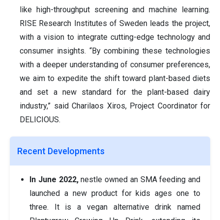
like high-throughput screening and machine learning.
RISE Research Institutes of Sweden leads the project,
with a vision to integrate cutting-edge technology and
consumer insights. “By combining these technologies
with a deeper understanding of consumer preferences,
we aim to expedite the shift toward plant-based diets
and set a new standard for the plant-based dairy
industry,” said Charilaos Xiros, Project Coordinator for
DELICIOUS.
Recent Developments
In June 2022,
nestle owned an SMA feeding and
launched a new product for kids ages one to
three. It is a vegan alternative drink named