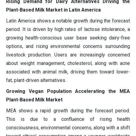
Rising Demand for Dairy Alternatives Driving the
Plant-Based Milk Market in Latin America
Latin America shows a notable growth during the forecast
period. It is driven by high rates of lactose intolerance, a
growing health-conscious user base seeking dairy-free
options, and rising environmental concerns surrounding
livestock production. Users are increasingly concerned
about weight management, cholesterol, along with acne
associated with animal milk, driving them toward lower-
fat, plant-driven alternatives.
Growing Vegan Population Accelerating the MEA
Plant-Based Milk Market
MEA shows a rapid growth during the forecast period.
This is due to a confluence of rising health
consciousness, environmental concerns, along with a shift