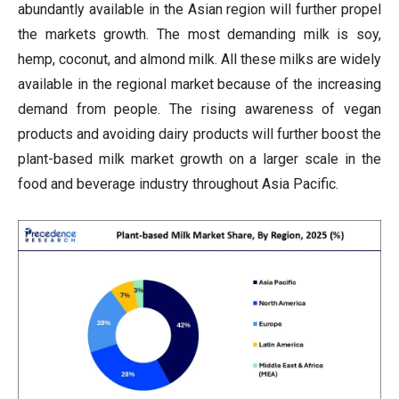
abundantly available in the Asian region will further propel
the markets growth. The most demanding milk is soy,
hemp, coconut, and almond milk. All these milks are widely
available in the regional market because of the increasing
demand from people. The rising awareness of vegan
products and avoiding dairy products will further boost the
plant-based milk market growth on a larger scale in the
food and beverage industry throughout Asia Pacific.