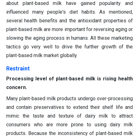
about plant-based milk have gained popularity and
influenced many people's diet habits. As mentioned,
several health benefits and the antioxidant properties of
plant-based milk are more important for reversing aging or
slowing the aging process in humans. All these marketing
tactics go very well to drive the further growth of the
plant-based milk market globally.
Restraint
Processing level of plant-based milk is rising health
concern.
Many plant-based milk products undergo over-processing
and contain preservatives to extend their shelf life and
mimic the taste and texture of dairy milk to attract
consumers who are more prone to using dairy milk
products. Because the inconsistency of plant-based milk