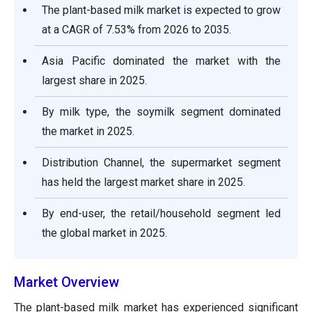
The plant-based milk market is expected to grow
at a CAGR of 7.53% from 2026 to 2035.
Asia Pacific dominated the market with the
largest share in 2025.
By milk type, the soymilk segment dominated
the market in 2025.
Distribution Channel, the supermarket segment
has held the largest market share in 2025.
By end-user, the retail/household segment led
the global market in 2025.
Market Overview
The plant-based milk market has experienced significant