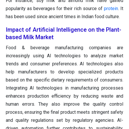
For instance, soy milk and almond milk have gained
popularity as beverages for their rich source of
protein
. It
has been used since ancient times in Indian food culture.
Impact of Artificial Intelligence on the Plant-
based Milk Market
Food & beverage manufacturing companies are
increasingly using AI technologies to analyze market
trends and consumer preferences. AI technologies also
help manufacturers to develop specialized products
based on the specific dietary requirements of consumers.
Integrating AI technologies in manufacturing processes
enhances production efficiency by reducing waste and
human errors. They also improve the quality control
process, ensuring the final product meets stringent safety
and quality regulations set by regulatory agencies. AI-
driven automation further contributes to sustainability.