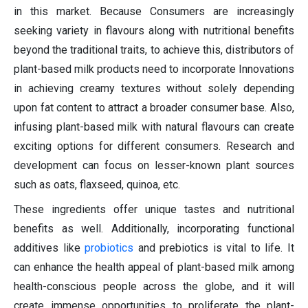
in this market. Because Consumers are increasingly
seeking variety in flavours along with nutritional benefits
beyond the traditional traits, to achieve this, distributors of
plant-based milk products need to incorporate Innovations
in achieving creamy textures without solely depending
upon fat content to attract a broader consumer base. Also,
infusing plant-based milk with natural flavours can create
exciting options for different consumers. Research and
development can focus on lesser-known plant sources
such as oats, flaxseed, quinoa, etc.
These ingredients offer unique tastes and nutritional
benefits as well. Additionally, incorporating functional
additives like
probiotics
and prebiotics is vital to life. It
can enhance the health appeal of plant-based milk among
health-conscious people across the globe, and it will
create immense opportunities to proliferate the plant-