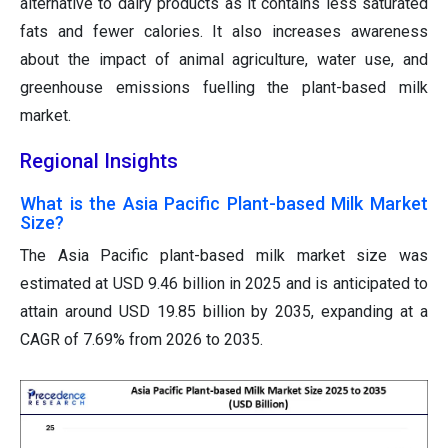
alternative to dairy products as it contains less saturated
fats and fewer calories. It also increases awareness
about the impact of animal agriculture, water use, and
greenhouse emissions fuelling the plant-based milk
market.
Regional Insights
What is the Asia Pacific Plant-based Milk Market
Size?
The Asia Pacific plant-based milk market size was
estimated at USD 9.46 billion in 2025 and is anticipated to
attain around USD 19.85 billion by 2035, expanding at a
CAGR of 7.69% from 2026 to 2035.