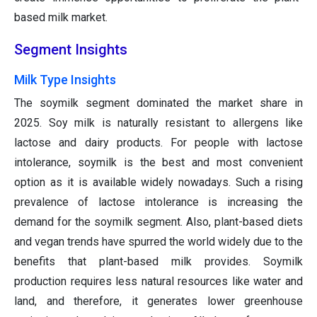
based milk market.
Segment Insights
Milk Type Insights
The soymilk segment dominated the market share in
2025. Soy milk is naturally resistant to allergens like
lactose and dairy products. For people with lactose
intolerance, soymilk is the best and most convenient
option as it is available widely nowadays. Such a rising
prevalence of lactose intolerance is increasing the
demand for the soymilk segment. Also, plant-based diets
and vegan trends have spurred the world widely due to the
benefits that plant-based milk provides. Soymilk
production requires less natural resources like water and
land, and therefore, it generates lower greenhouse