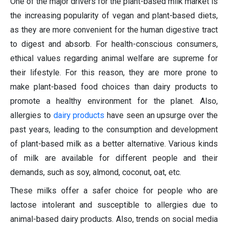
One of the major drivers for the plant-based milk market is
the increasing popularity of vegan and plant-based diets,
as they are more convenient for the human digestive tract
to digest and absorb. For health-conscious consumers,
ethical values regarding animal welfare are supreme for
their lifestyle. For this reason, they are more prone to
make plant-based food choices than dairy products to
promote a healthy environment for the planet. Also,
allergies to
dairy products
have seen an upsurge over the
past years, leading to the consumption and development
of plant-based milk as a better alternative. Various kinds
of milk are available for different people and their
demands, such as soy, almond, coconut, oat, etc.
These milks offer a safer choice for people who are
lactose intolerant and susceptible to allergies due to
animal-based dairy products. Also, trends on social media