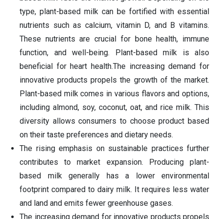
type, plant-based milk can be fortified with essential
nutrients such as calcium, vitamin D, and B vitamins.
These nutrients are crucial for bone health, immune
function, and well-being. Plant-based milk is also
beneficial for heart health.The increasing demand for
innovative products propels the growth of the market.
Plant-based milk comes in various flavors and options,
including almond, soy, coconut, oat, and rice milk. This
diversity allows consumers to choose product based
on their taste preferences and dietary needs.
The rising emphasis on sustainable practices further
contributes to market expansion. Producing plant-
based milk generally has a lower environmental
footprint compared to dairy milk. It requires less water
and land and emits fewer greenhouse gases.
The increasing demand for innovative products propels