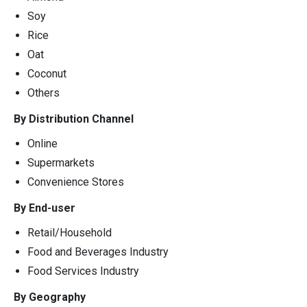
Soy
Rice
Oat
Coconut
Others
By Distribution Channel
Online
Supermarkets
Convenience Stores
By End-user
Retail/Household
Food and Beverages Industry
Food Services Industry
By Geography