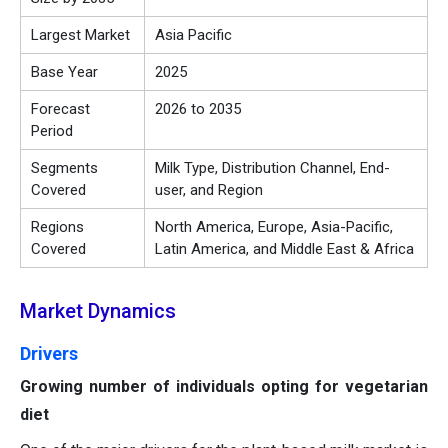
Largest Market
Asia Pacific
Base Year
2025
Forecast
2026 to 2035
Period
Segments
Milk Type, Distribution Channel, End-
Covered
user, and Region
Regions
North America, Europe, Asia-Pacific,
Covered
Latin America, and Middle East & Africa
Market Dynamics
Drivers
Growing number of individuals opting for vegetarian
diet