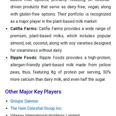
driven products that serve as dairy-free, vegan, along
with gluten-free options. Their portfolio is recognized
as a major player in the plant-based milk market.
Califia Farms:
Califia Farms provides a wide range of
premium, plant-based milks, which includes popular
almond, oat, coconut, along with soy varieties designed
for creaminess without dairy.
Ripple Foods:
Ripple Foods provides a high-protein,
allergen-friendly plant-based milk made from yellow
peas, thus, featuring 8g of protein per serving, 50%
more calcium than dairy milk, and even half the sugar.
Other Major Key Players
Groupe Danone
The Hain Celestial Group Inc.
Vitasoy International Holdings Limited.