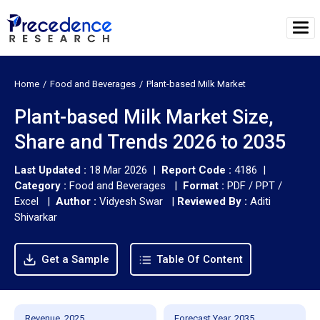
Home
Food and Beverages
Plant-based Milk Market
Plant-based Milk Market Size,
Share and Trends 2026 to 2035
Last Updated :
18 Mar 2026 |
Report Code :
4186 |
Category :
Food and Beverages |
Format :
PDF / PPT /
Excel |
Author :
Vidyesh Swar
|
Reviewed By :
Aditi
Shivarkar
Get a Sample
Table Of Content
Revenue, 2025
Forecast Year, 2035