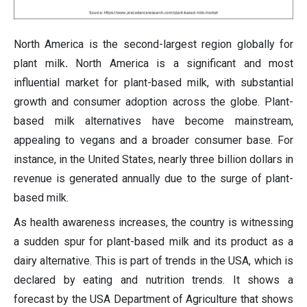
North America is the second-largest region globally for
plant milk
.
North America is a significant and most
influential market for plant-based milk, with substantial
growth and consumer adoption across the globe. Plant-
based milk alternatives have become mainstream,
appealing to vegans and a broader consumer base. For
instance, in the United States, nearly three billion dollars in
revenue is generated annually due to the surge of plant-
based milk.
As health awareness increases, the country is witnessing
a sudden spur for plant-based milk and its product as a
dairy alternative. This is part of trends in the USA, which is
declared by eating and nutrition trends. It shows a
forecast by the USA Department of Agriculture that shows