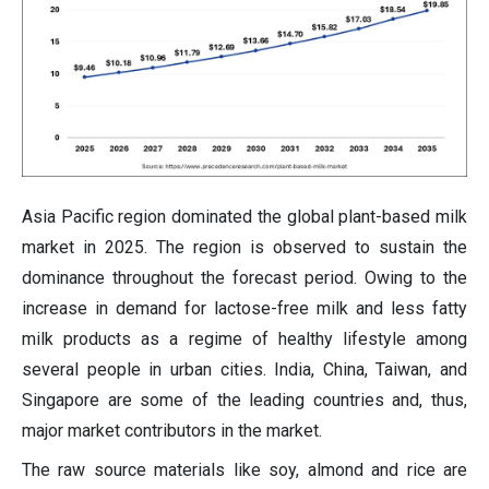
Asia Pacific region dominated the global plant-based milk
market in 2025. The region is observed to sustain the
dominance throughout the forecast period. Owing to the
increase in demand for lactose-free milk and less fatty
milk products as a regime of healthy lifestyle among
several people in urban cities. India, China, Taiwan, and
Singapore are some of the leading countries and, thus,
major market contributors in the market.
The raw source materials like soy, almond and rice are