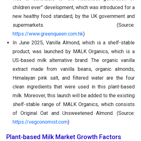
children ever” development, which was introduced for a
new healthy food standard, by the UK government and
supermarkets. (Source:
https://www.greenqueen.com.hk
)
In June 2025, Vanilla Almond, which is a shelf-stable
product, was launched by MALK Organics, which is a
US-based milk alternative brand. The organic vanilla
extract made from vanilla beans, organic almonds,
Himalayan pink salt, and filtered water are the four
clean ingredients that were used in this plant-based
milk. Moreover, this launch will be added to the existing
shelf-stable range of MALK Organics, which consists
of Original Oat and Unsweetened Almond. (Source:
https://vegconomist.com
)
Plant-based Milk Market Growth Factors