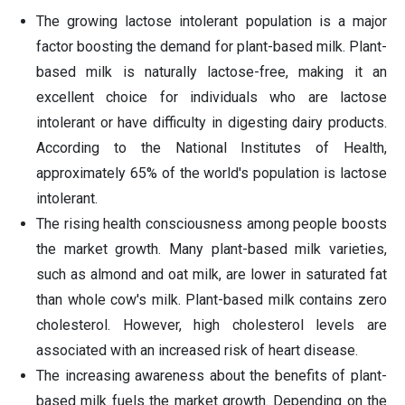
The growing lactose intolerant population is a major
factor boosting the demand for plant-based milk. Plant-
based milk is naturally lactose-free, making it an
excellent choice for individuals who are lactose
intolerant or have difficulty in digesting dairy products.
According to the National Institutes of Health,
approximately 65% of the world's population is lactose
intolerant.
The rising health consciousness among people boosts
the market growth. Many plant-based milk varieties,
such as almond and oat milk, are lower in saturated fat
than whole cow's milk. Plant-based milk contains zero
cholesterol. However, high cholesterol levels are
associated with an increased risk of heart disease.
The increasing awareness about the benefits of plant-
based milk fuels the market growth. Depending on the