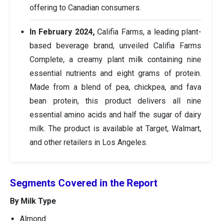
offering to Canadian consumers.
In February 2024,
Califia Farms, a leading plant-
based beverage brand, unveiled Califia Farms
Complete, a creamy plant milk containing nine
essential nutrients and eight grams of protein.
Made from a blend of pea, chickpea, and fava
bean protein, this product delivers all nine
essential amino acids and half the sugar of dairy
milk. The product is available at Target, Walmart,
and other retailers in Los Angeles.
Segments Covered in the Report
By Milk Type
Almond