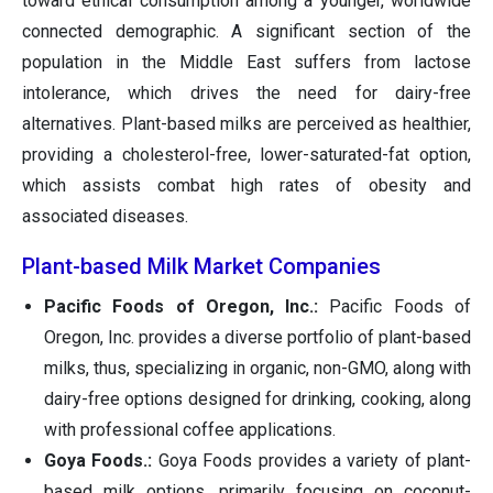
toward ethical consumption among a younger, worldwide
connected demographic. A significant section of the
population in the Middle East suffers from lactose
intolerance, which drives the need for dairy-free
alternatives. Plant-based milks are perceived as healthier,
providing a cholesterol-free, lower-saturated-fat option,
which assists combat high rates of obesity and
associated diseases.
Plant-based Milk Market Companies
Pacific Foods of Oregon, Inc.:
Pacific Foods of
Oregon, Inc. provides a diverse portfolio of plant-based
milks, thus, specializing in organic, non-GMO, along with
dairy-free options designed for drinking, cooking, along
with professional coffee applications.
Goya Foods.:
Goya Foods provides a variety of plant-
based milk options, primarily focusing on coconut-