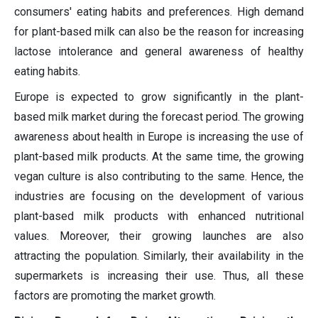
consumers' eating habits and preferences. High demand
for plant-based milk can also be the reason for increasing
lactose intolerance and general awareness of healthy
eating habits.
Europe is expected to grow significantly in the plant-
based milk market during the forecast period. The growing
awareness about health in Europe is increasing the use of
plant-based milk products. At the same time, the growing
vegan culture is also contributing to the same. Hence, the
industries are focusing on the development of various
plant-based milk products with enhanced nutritional
values. Moreover, their growing launches are also
attracting the population. Similarly, their availability in the
supermarkets is increasing their use. Thus, all these
factors are promoting the market growth.