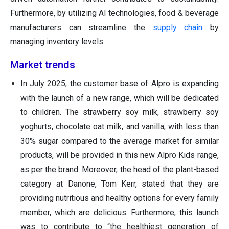
Furthermore, by utilizing AI technologies, food & beverage
manufacturers can streamline the
supply chain
by
managing inventory levels.
Market trends
In July 2025, the customer base of Alpro is expanding
with the launch of a new range, which will be dedicated
to children. The strawberry soy milk, strawberry soy
yoghurts, chocolate oat milk, and vanilla, with less than
30% sugar compared to the average market for similar
products, will be provided in this new Alpro Kids range,
as per the brand. Moreover, the head of the plant-based
category at Danone, Tom Kerr, stated that they are
providing nutritious and healthy options for every family
member, which are delicious. Furthermore, this launch
was to contribute to “the healthiest generation of