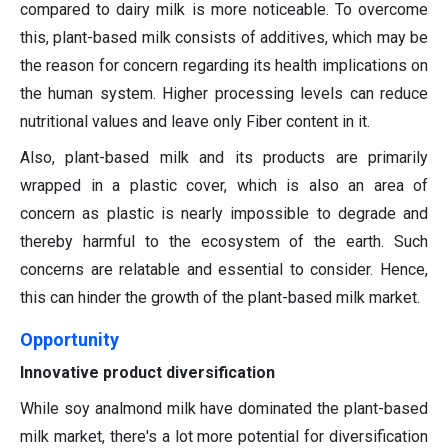
compared to dairy milk is more noticeable. To overcome
this, plant-based milk consists of additives, which may be
the reason for concern regarding its health implications on
the human system. Higher processing levels can reduce
nutritional values and leave only Fiber content in it.
Also, plant-based milk and its products are primarily
wrapped in a plastic cover, which is also an area of
concern as plastic is nearly impossible to degrade and
thereby harmful to the ecosystem of the earth. Such
concerns are relatable and essential to consider. Hence,
this can hinder the growth of the plant-based milk market.
Opportunity
Innovative product diversification
While soy analmond milk have dominated the plant-based
milk market, there's a lot more potential for diversification