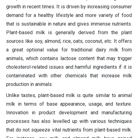
growth in recent times. It is driven by increasing consumer
demand for a healthy lifestyle and more variety of food
that is sustainable in nature and gives immense nutrients.
Plant-based milk is generally derived from the plant
sources like soy, almond, rice, oats, coconut, etc. It offers
a great optional value for traditional dairy milk from
animals, which contains lactose content that may trigger
cholesterol-related issues and harmful ingredients if it is
contaminated with other chemicals that increase milk
production in animals.
Unlike tastes, plant-based milk is quite similar to animal
milk in terms of base appearance, usage, and texture.
Innovation in product development and manufacturing
processes has also levelled up with various techniques
that do not squeeze vital nutrients from plant-based milk.