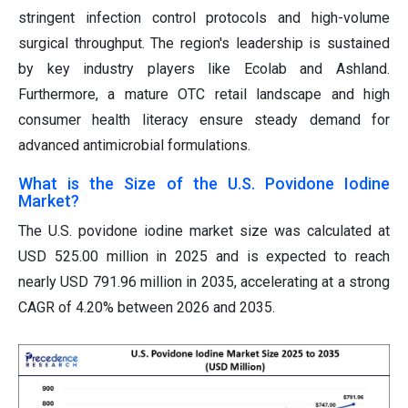
stringent infection control protocols and high-volume
surgical throughput. The region's leadership is sustained
by key industry players like Ecolab and Ashland.
Furthermore, a mature OTC retail landscape and high
consumer health literacy ensure steady demand for
advanced antimicrobial formulations.
What is the Size of the U.S. Povidone Iodine
Market?
The U.S. povidone iodine market size was calculated at
USD 525.00 million in 2025 and is expected to reach
nearly USD 791.96 million in 2035, accelerating at a strong
CAGR of 4.20% between 2026 and 2035.