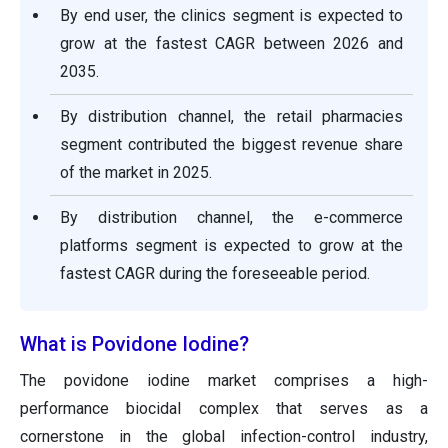
By end user, the clinics segment is expected to
grow at the fastest CAGR between 2026 and
2035.
By distribution channel, the retail pharmacies
segment contributed the biggest revenue share
of the market in 2025.
By distribution channel, the e-commerce
platforms segment is expected to grow at the
fastest CAGR during the foreseeable period.
What is Povidone Iodine?
The povidone iodine market comprises a high-
performance biocidal complex that serves as a
cornerstone in the global infection-control industry,