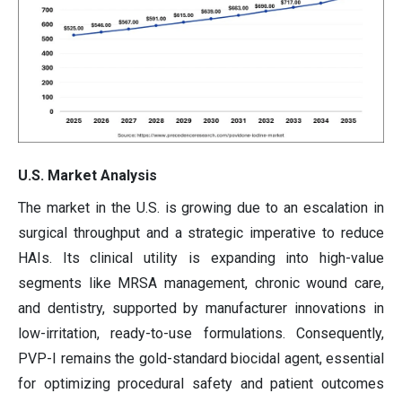
U.S. Market Analysis
The market in the U.S. is growing due to an escalation in
surgical throughput and a strategic imperative to reduce
HAIs. Its clinical utility is expanding into high-value
segments like MRSA management, chronic wound care,
and dentistry, supported by manufacturer innovations in
low-irritation, ready-to-use formulations. Consequently,
PVP-I remains the gold-standard biocidal agent, essential
for optimizing procedural safety and patient outcomes