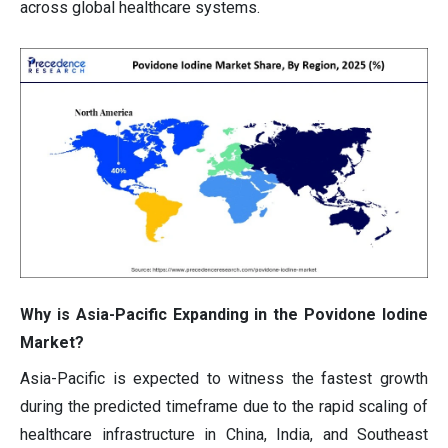
across global healthcare systems.
Why is Asia-Pacific Expanding in the Povidone Iodine
Market?
Asia-Pacific is expected to witness the fastest growth
during the predicted timeframe due to the rapid scaling of
healthcare infrastructure in China, India, and Southeast