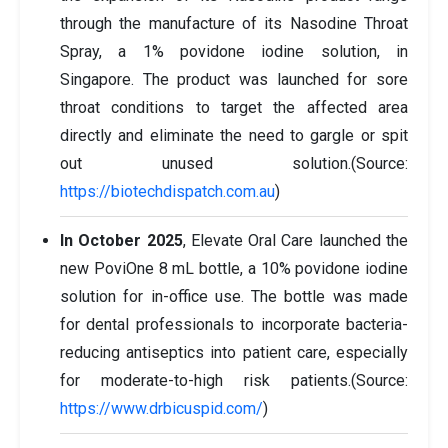
through the manufacture of its Nasodine Throat
Spray, a 1% povidone iodine solution, in
Singapore. The product was launched for sore
throat conditions to target the affected area
directly and eliminate the need to gargle or spit
out unused solution.(Source:
https://biotechdispatch.com.au
)
In October 2025
, Elevate Oral Care launched the
new PoviOne 8 mL bottle, a 10% povidone iodine
solution for in-office use. The bottle was made
for dental professionals to incorporate bacteria-
reducing antiseptics into patient care, especially
for moderate-to-high risk patients.(Source:
https://www.drbicuspid.com/
)