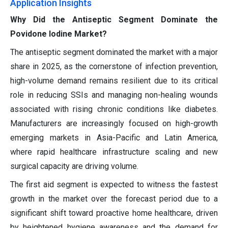
Application Insights
Why Did the Antiseptic Segment Dominate the
Povidone Iodine Market?
The antiseptic segment dominated the market with a major
share in 2025, as the cornerstone of infection prevention,
high-volume demand remains resilient due to its critical
role in reducing SSIs and managing non-healing wounds
associated with rising chronic conditions like diabetes.
Manufacturers are increasingly focused on high-growth
emerging markets in Asia-Pacific and Latin America,
where rapid healthcare infrastructure scaling and new
surgical capacity are driving volume.
The first aid segment is expected to witness the fastest
growth in the market over the forecast period due to a
significant shift toward proactive home healthcare, driven
by heightened hygiene awareness and the demand for