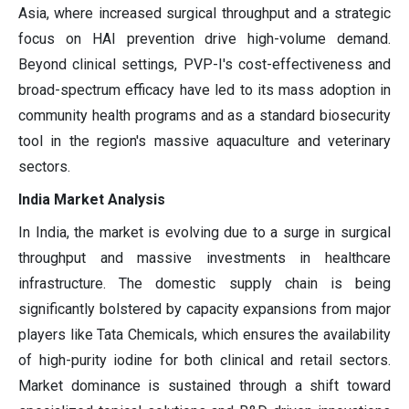
Asia, where increased surgical throughput and a strategic
focus on HAI prevention drive high-volume demand.
Beyond clinical settings, PVP-I's cost-effectiveness and
broad-spectrum efficacy have led to its mass adoption in
community health programs and as a standard biosecurity
tool in the region's massive aquaculture and veterinary
sectors.
India Market Analysis
In India, the market is evolving due to a surge in surgical
throughput and massive investments in healthcare
infrastructure. The domestic supply chain is being
significantly bolstered by capacity expansions from major
players like Tata Chemicals, which ensures the availability
of high-purity iodine for both clinical and retail sectors.
Market dominance is sustained through a shift toward