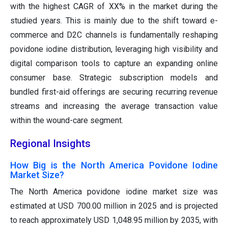
with the highest CAGR of XX% in the market during the
studied years. This is mainly due to the shift toward e-
commerce and D2C channels is fundamentally reshaping
povidone iodine distribution, leveraging high visibility and
digital comparison tools to capture an expanding online
consumer base. Strategic subscription models and
bundled first-aid offerings are securing recurring revenue
streams and increasing the average transaction value
within the wound-care segment.
Regional Insights
How Big is the North America Povidone Iodine
Market Size?
The North America povidone iodine market size was
estimated at USD 700.00 million in 2025 and is projected
to reach approximately USD 1,048.95 million by 2035, with