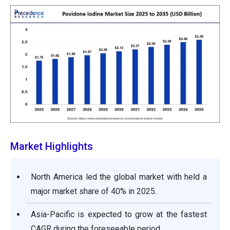
Market Highlights
North America led the global market with held a
major market share of 40% in 2025.
Asia-Pacific is expected to grow at the fastest
CAGR during the foreseeable period.