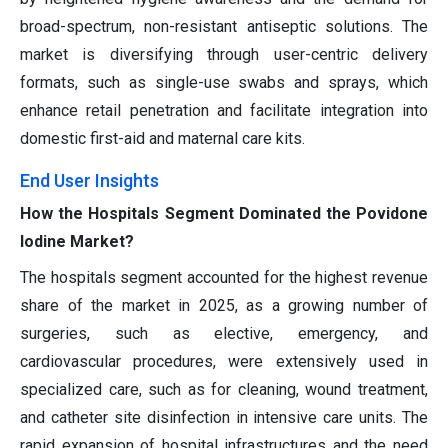
broad-spectrum, non-resistant antiseptic solutions. The
market is diversifying through user-centric delivery
formats, such as single-use swabs and sprays, which
enhance retail penetration and facilitate integration into
domestic first-aid and maternal care kits.
End User Insights
How the Hospitals Segment Dominated the Povidone
Iodine Market?
The hospitals segment accounted for the highest revenue
share of the market in 2025, as a growing number of
surgeries, such as elective, emergency, and
cardiovascular procedures, were extensively used in
specialized care, such as for cleaning, wound treatment,
and catheter site disinfection in intensive care units. The
rapid expansion of hospital infrastructures and the need