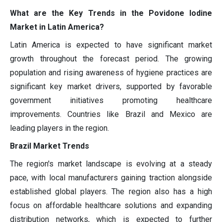
What are the Key Trends in the Povidone Iodine
Market in Latin America?
Latin America is expected to have significant market
growth throughout the forecast period. The growing
population and rising awareness of hygiene practices are
significant key market drivers, supported by favorable
government initiatives promoting healthcare
improvements. Countries like Brazil and Mexico are
leading players in the region.
Brazil Market Trends
The region's market landscape is evolving at a steady
pace, with local manufacturers gaining traction alongside
established global players. The region also has a high
focus on affordable healthcare solutions and expanding
distribution networks, which is expected to further