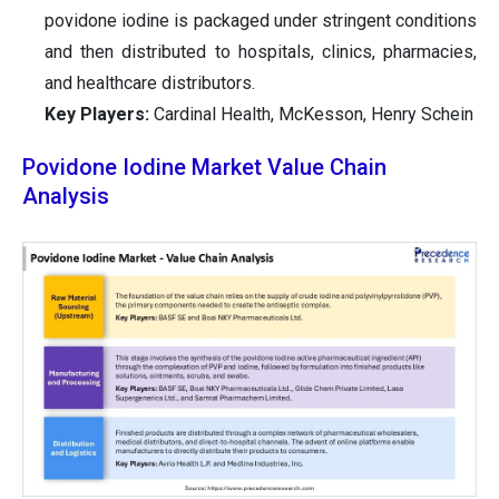
povidone iodine is packaged under stringent conditions
and then distributed to hospitals, clinics, pharmacies,
and healthcare distributors.
Key Players:
Cardinal Health, McKesson, Henry Schein
Povidone Iodine Market Value Chain
Analysis