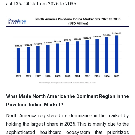
a 4.13% CAGR from 2026 to 2035.
What Made North America the Dominant Region in the
Povidone Iodine Market?
North America registered its dominance in the market by
holding the largest share in 2025. This is mainly due to the
sophisticated healthcare ecosystem that prioritizes