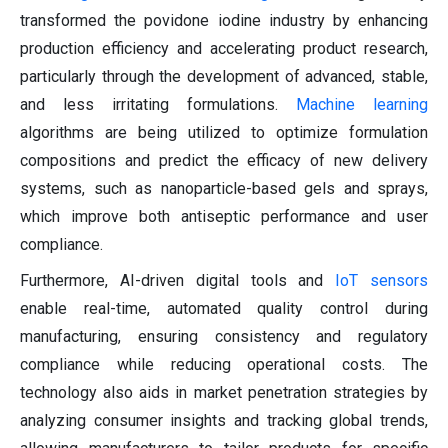
transformed the povidone iodine industry by enhancing
production efficiency and accelerating product research,
particularly through the development of advanced, stable,
and less irritating formulations.
Machine learning
algorithms are being utilized to optimize formulation
compositions and predict the efficacy of new delivery
systems, such as nanoparticle-based gels and sprays,
which improve both antiseptic performance and user
compliance.
Furthermore, AI-driven digital tools and
IoT sensors
enable real-time, automated quality control during
manufacturing, ensuring consistency and regulatory
compliance while reducing operational costs. The
technology also aids in market penetration strategies by
analyzing consumer insights and tracking global trends,