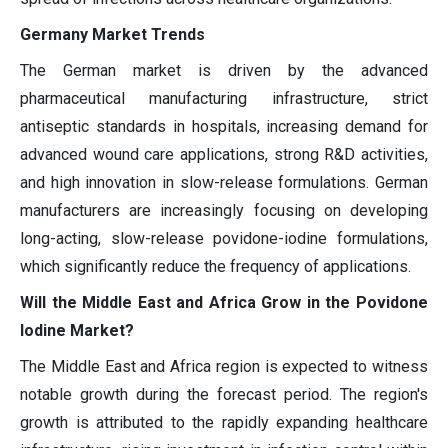
Germany Market Trends
The German market is driven by the advanced
pharmaceutical manufacturing infrastructure, strict
antiseptic standards in hospitals, increasing demand for
advanced wound care applications, strong R&D activities,
and high innovation in slow-release formulations. German
manufacturers are increasingly focusing on developing
long-acting, slow-release povidone-iodine formulations,
which significantly reduce the frequency of applications.
Will the Middle East and Africa Grow in the Povidone
Iodine Market?
The Middle East and Africa region is expected to witness
notable growth during the forecast period. The region's
growth is attributed to the rapidly expanding healthcare