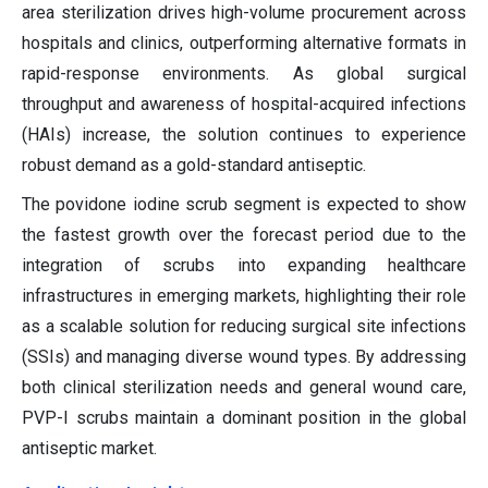
area sterilization drives high-volume procurement across
hospitals and clinics, outperforming alternative formats in
rapid-response environments. As global surgical
throughput and awareness of hospital-acquired infections
(HAIs) increase, the solution continues to experience
robust demand as a gold-standard antiseptic.
The povidone iodine scrub segment is expected to show
the fastest growth over the forecast period due to the
integration of scrubs into expanding healthcare
infrastructures in emerging markets, highlighting their role
as a scalable solution for reducing surgical site infections
(SSIs) and managing diverse wound types. By addressing
both clinical sterilization needs and general wound care,
PVP-I scrubs maintain a dominant position in the global
antiseptic market.