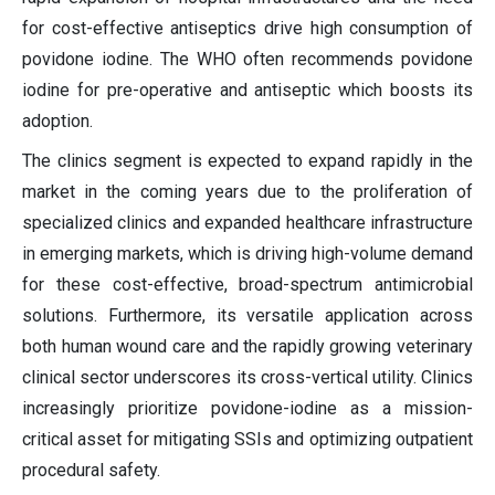
for cost-effective antiseptics drive high consumption of
povidone iodine. The WHO often recommends povidone
iodine for pre-operative and antiseptic which boosts its
adoption.
The clinics segment is expected to expand rapidly in the
market in the coming years due to the proliferation of
specialized clinics and expanded healthcare infrastructure
in emerging markets, which is driving high-volume demand
for these cost-effective, broad-spectrum antimicrobial
solutions. Furthermore, its versatile application across
both human wound care and the rapidly growing veterinary
clinical sector underscores its cross-vertical utility. Clinics
increasingly prioritize povidone-iodine as a mission-
critical asset for mitigating SSIs and optimizing outpatient
procedural safety.