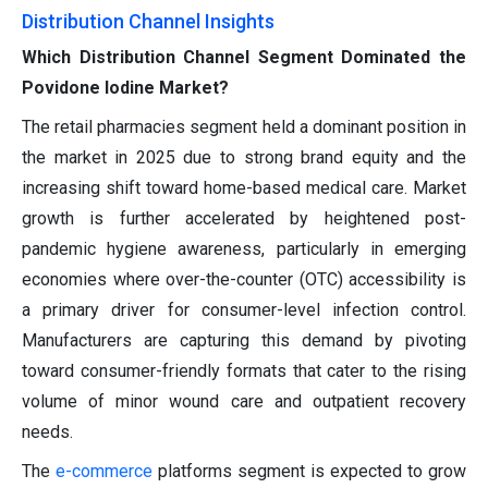
Distribution Channel Insights
Which Distribution Channel Segment Dominated the
Povidone Iodine Market?
The retail pharmacies segment held a dominant position in
the market in 2025 due to strong brand equity and the
increasing shift toward home-based medical care. Market
growth is further accelerated by heightened post-
pandemic hygiene awareness, particularly in emerging
economies where over-the-counter (OTC) accessibility is
a primary driver for consumer-level infection control.
Manufacturers are capturing this demand by pivoting
toward consumer-friendly formats that cater to the rising
volume of minor wound care and outpatient recovery
needs.
The
e-commerce
platforms segment is expected to grow