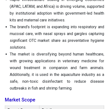
(APAC, LATAM, and Africa) is driving volume, supported
by institutional adoption within government-led health
kits and maternal care initiatives.
The brand's footprint is expanding into respiratory and
mucosal care, with nasal sprays and gargles capturing
significant OTC market share as preventative hygiene
solutions.
The market is diversifying beyond human healthcare,
with growing applications in veterinary medicine for
wound treatment in companion and farm animals.
Additionally, it is used in the aquaculture industry as a
safe, non-toxic disinfectant to reduce disease
outbreaks in fish and shrimp farming.
Market Scope