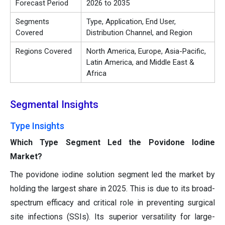
Forecast Period
2026 to 2035
Segments
Type, Application, End User,
Covered
Distribution Channel, and Region
Regions Covered
North America, Europe, Asia-Pacific,
Latin America, and Middle East &
Africa
Segmental Insights
Type Insights
Which Type Segment Led the Povidone Iodine
Market?
The povidone iodine solution segment led the market by
holding the largest share in 2025. This is due to its broad-
spectrum efficacy and critical role in preventing surgical
site infections (SSIs). Its superior versatility for large-