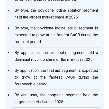
By type, the povidone iodine solution segment
held the largest market share in 2025.
By type, the povidone iodine scrub segment is
expected to grow at the fastest CAGR during the
forecast period.
By application, the antiseptic segment held a
dominant revenue share of the market in 2025.
By application, the first aid segment is expected
to grow at the fastest CAGR during the
foreseeable period.
By end user, the hospitals segment held the
largest market share in 2025.