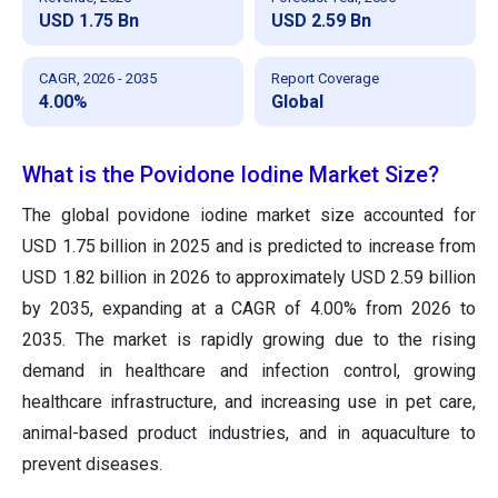
USD 1.75 Bn
USD 2.59 Bn
CAGR, 2026 - 2035
Report Coverage
4.00%
Global
What is the Povidone Iodine Market Size?
The global povidone iodine market size accounted for
USD 1.75 billion in 2025 and is predicted to increase from
USD 1.82 billion in 2026 to approximately USD 2.59 billion
by 2035, expanding at a CAGR of 4.00% from 2026 to
2035. The market is rapidly growing due to the rising
demand in healthcare and infection control, growing
healthcare infrastructure, and increasing use in pet care,
animal-based product industries, and in aquaculture to
prevent diseases.