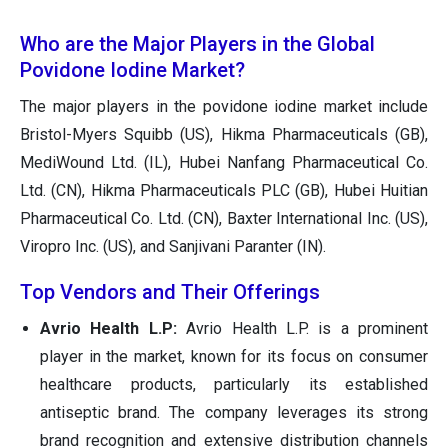
Who are the Major Players in the Global
Povidone Iodine Market?
The major players in the povidone iodine market include
Bristol-Myers Squibb (US), Hikma Pharmaceuticals (GB),
MediWound Ltd. (IL), Hubei Nanfang Pharmaceutical Co.
Ltd. (CN), Hikma Pharmaceuticals PLC (GB), Hubei Huitian
Pharmaceutical Co. Ltd. (CN), Baxter International Inc. (US),
Viropro Inc. (US), and Sanjivani Paranter (IN).
Top Vendors and Their Offerings
Avrio Health L.P:
Avrio Health L.P. is a prominent
player in the market, known for its focus on consumer
healthcare products, particularly its established
antiseptic brand. The company leverages its strong
brand recognition and extensive distribution channels