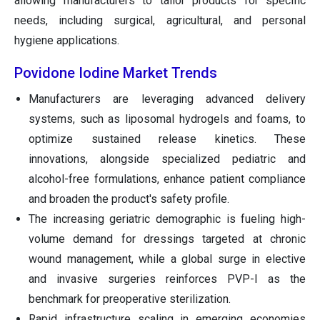
allowing manufacturers to tailor products for specific
needs, including surgical, agricultural, and personal
hygiene applications.
Povidone Iodine Market Trends
Manufacturers are leveraging advanced delivery
systems, such as liposomal hydrogels and foams, to
optimize sustained release kinetics. These
innovations, alongside specialized pediatric and
alcohol-free formulations, enhance patient compliance
and broaden the product's safety profile.
The increasing geriatric demographic is fueling high-
volume demand for dressings targeted at chronic
wound management, while a global surge in elective
and invasive surgeries reinforces PVP-I as the
benchmark for preoperative sterilization.
Rapid infrastructure scaling in emerging economies