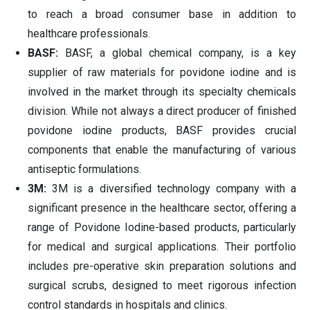
to reach a broad consumer base in addition to
healthcare professionals.
BASF:
BASF, a global chemical company, is a key
supplier of raw materials for povidone iodine and is
involved in the market through its specialty chemicals
division. While not always a direct producer of finished
povidone iodine products, BASF provides crucial
components that enable the manufacturing of various
antiseptic formulations.
3M:
3M is a diversified technology company with a
significant presence in the healthcare sector, offering a
range of Povidone Iodine-based products, particularly
for medical and surgical applications. Their portfolio
includes pre-operative skin preparation solutions and
surgical scrubs, designed to meet rigorous infection
control standards in hospitals and clinics.