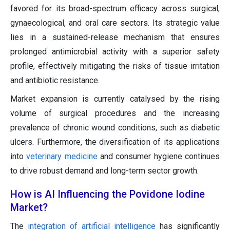
favored for its broad-spectrum efficacy across surgical,
gynaecological, and oral care sectors. Its strategic value
lies in a sustained-release mechanism that ensures
prolonged antimicrobial activity with a superior safety
profile, effectively mitigating the risks of tissue irritation
and antibiotic resistance.
Market expansion is currently catalysed by the rising
volume of surgical procedures and the increasing
prevalence of chronic wound conditions, such as diabetic
ulcers. Furthermore, the diversification of its applications
into
veterinary medicine
and consumer hygiene continues
to drive robust demand and long-term sector growth.
How is AI Influencing the Povidone Iodine
Market?
The
integration of artificial intelligence
has significantly