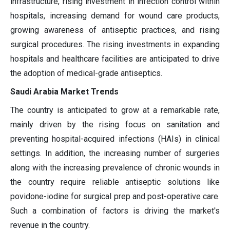
infrastructure, rising investment in infection control within
hospitals, increasing demand for wound care products,
growing awareness of antiseptic practices, and rising
surgical procedures. The rising investments in expanding
hospitals and healthcare facilities are anticipated to drive
the adoption of medical-grade antiseptics.
Saudi Arabia Market Trends
The country is anticipated to grow at a remarkable rate,
mainly driven by the rising focus on sanitation and
preventing hospital-acquired infections (HAIs) in clinical
settings. In addition, the increasing number of surgeries
along with the increasing prevalence of chronic wounds in
the country require reliable antiseptic solutions like
povidone-iodine for surgical prep and post-operative care.
Such a combination of factors is driving the market's
revenue in the country.