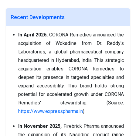
Recent Developments
In April 2026,
CORONA Remedies announced the
acquisition of Wokadine from Dr. Reddy's
Laboratories, a global pharmaceutical company
headquartered in Hyderabad, India. This strategic
acquisition enables CORONA Remedies to
deepen its presence in targeted specialties and
expand accessibility. This brand holds strong
potential for accelerated growth under CORONA
Remedies' stewardship. (Source:
https://www.expresspharma.in
)
In November 2025,
Firebrick Pharma announced
the expansion of its Nasodine product range