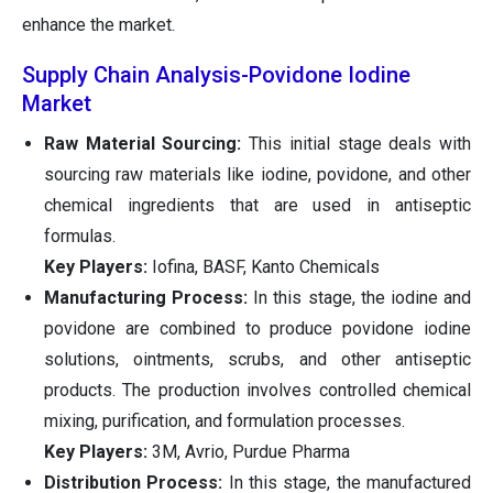
enhance the market.
Supply Chain Analysis-Povidone Iodine
Market
Raw Material Sourcing:
This initial stage deals with
sourcing raw materials like iodine, povidone, and other
chemical ingredients that are used in antiseptic
formulas.
Key Players:
Iofina, BASF, Kanto Chemicals
Manufacturing Process:
In this stage, the iodine and
povidone are combined to produce povidone iodine
solutions, ointments, scrubs, and other antiseptic
products. The production involves controlled chemical
mixing, purification, and formulation processes.
Key Players:
3M, Avrio, Purdue Pharma
Distribution Process:
In this stage, the manufactured