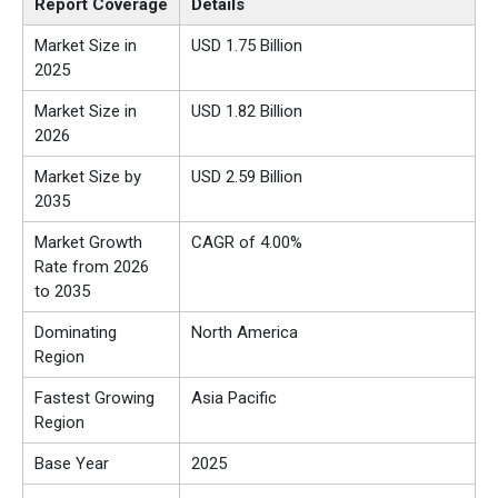
Report Coverage
Details
Market Size in
USD 1.75 Billion
2025
Market Size in
USD 1.82 Billion
2026
Market Size by
USD 2.59 Billion
2035
Market Growth
CAGR of 4.00%
Rate from 2026
to 2035
Dominating
North America
Region
Fastest Growing
Asia Pacific
Region
Base Year
2025