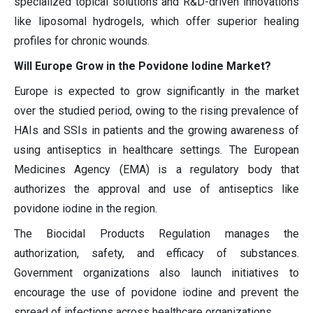
specialized topical solutions and R&D-driven innovations
like liposomal hydrogels, which offer superior healing
profiles for chronic wounds.
Will Europe Grow in the Povidone Iodine Market?
Europe is expected to grow significantly in the market
over the studied period, owing to the rising prevalence of
HAIs and SSIs in patients and the growing awareness of
using antiseptics in healthcare settings. The European
Medicines Agency (EMA) is a regulatory body that
authorizes the approval and use of antiseptics like
povidone iodine in the region.
The Biocidal Products Regulation manages the
authorization, safety, and efficacy of substances.
Government organizations also launch initiatives to
encourage the use of povidone iodine and prevent the
spread of infections across healthcare organizations.