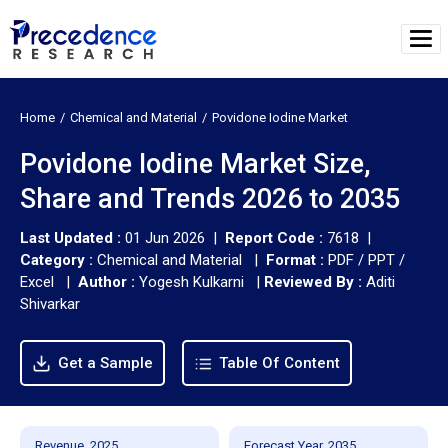
Home
Chemical and Material
Povidone Iodine Market
Povidone Iodine Market Size,
Share and Trends 2026 to 2035
Last Updated :
01 Jun 2026 |
Report Code :
7618 |
Category :
Chemical and Material |
Format :
PDF / PPT /
Excel |
Author :
Yogesh Kulkarni
|
Reviewed By :
Aditi
Shivarkar
Get a Sample
Table Of Content
Revenue, 2025
Forecast Year, 2035