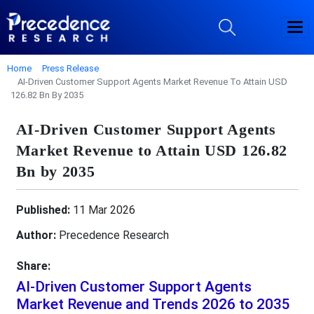
Home
Press Release
AI-Driven Customer Support Agents Market Revenue To Attain USD
126.82 Bn By 2035
AI-Driven Customer Support Agents
Market Revenue to Attain USD 126.82
Bn by 2035
Published:
11 Mar 2026
Author:
Precedence Research
Share:
AI-Driven Customer Support Agents
Market Revenue and Trends 2026 to 2035