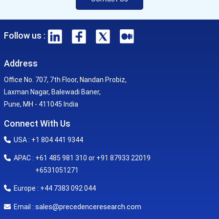
Follow us :
Address
Office No. 707, 7th Floor, Nandan Probiz,
Laxman Nagar, Balewadi Baner,
Pune, MH - 411045 India
Connect With Us
USA : +1 804 441 9344
APAC : +61 485 981 310 or +91 87933 22019
+6531051271
Europe : +44 7383 092 044
sales@precedenceresearch.com
Email :