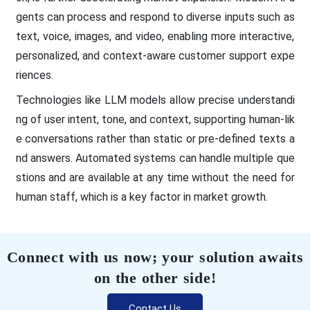
gents can process and respond to diverse inputs such as
text, voice, images, and video, enabling more interactive,
personalized, and context-aware customer support expe
riences.
Technologies like LLM models allow precise understandi
ng of user intent, tone, and context, supporting human-lik
e conversations rather than static or pre-defined texts a
nd answers. Automated systems can handle multiple que
stions and are available at any time without the need for
human staff, which is a key factor in market growth.
Connect with us now; your solution awaits
on the other side!
Contact Us