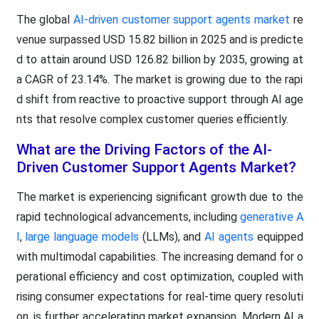
The global
AI-driven customer support agents market
re
venue surpassed USD 15.82 billion in 2025 and is predicte
d to attain around USD 126.82 billion by 2035, growing at
a CAGR of 23.14%. The market is growing due to the rapi
d shift from reactive to proactive support through AI age
nts that resolve complex customer queries efficiently.
What are the Driving Factors of the AI-
Driven Customer Support Agents Market?
The market is experiencing significant growth due to the
rapid technological advancements, including
generative A
I
,
large language models
(LLMs), and
AI agents
equipped
with multimodal capabilities. The increasing demand for o
perational efficiency and cost optimization, coupled with
rising consumer expectations for real-time query resoluti
on, is further accelerating market expansion. Modern AI a