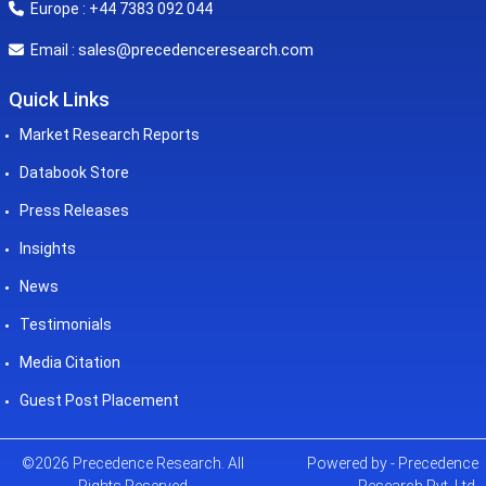
Europe : +44 7383 092 044
sales@precedenceresearch.com
Email :
Quick Links
Market Research Reports
Databook Store
Press Releases
Insights
News
Testimonials
Media Citation
Guest Post Placement
©2026 Precedence Research. All
Powered by - Precedence