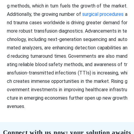
g methods, which in turn fuels the growth of the market.
Additionally, the growing number of
surgical procedures
a
nd trauma cases worldwide is driving greater demand for
more robust transfusion diagnostics. Advancements in te
chnology, including next-generation sequencing and auto
mated analyzers, are enhancing detection capabilities an
d reducing turnaround times. Governments are also mand
ating reliable blood safety methods, and awareness of tr
ansfusion-transmitted infections (TTIs) is increasing, whi
ch creates immense opportunities in the market. Rising g
overnment investments in improving healthcare infrastru
cture in emerging economies further open up new growth
avenues.
Connect with us now; your solution awaits