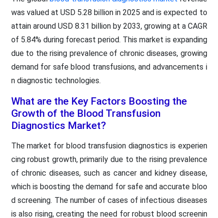
was valued at USD 5.28 billion in 2025 and is expected to
attain around USD 8.31 billion by 2033, growing at a CAGR
of 5.84% during forecast period. This market is expanding
due to the rising prevalence of chronic diseases, growing
demand for safe blood transfusions, and advancements i
n diagnostic technologies.
What are the Key Factors Boosting the
Growth of the Blood Transfusion
Diagnostics Market?
The market for blood transfusion diagnostics is experien
cing robust growth, primarily due to the rising prevalence
of chronic diseases, such as cancer and kidney disease,
which is boosting the demand for safe and accurate bloo
d screening. The number of cases of infectious diseases
is also rising, creating the need for robust blood screenin