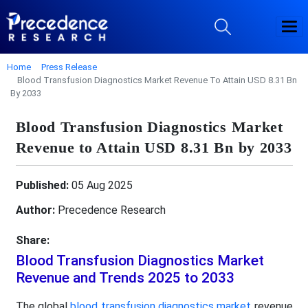
Home
Press Release
Blood Transfusion Diagnostics Market Revenue To Attain USD 8.31 Bn
By 2033
Blood Transfusion Diagnostics Market
Revenue to Attain USD 8.31 Bn by 2033
Published:
05 Aug 2025
Author:
Precedence Research
Share:
Blood Transfusion Diagnostics Market
Revenue and Trends 2025 to 2033
The global
blood transfusion diagnostics market
revenue