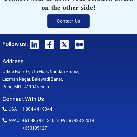
on the other side!
Contact Us
Follow us :
Address
Office No. 707, 7th Floor, Nandan Probiz,
Laxman Nagar, Balewadi Baner,
Pune, MH - 411045 India
Connect With Us
USA : +1 804 441 9344
APAC : +61 485 981 310 or +91 87933 22019
+6531051271