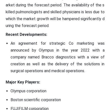
arket during the forecast period. The availability of the s
killed pulmonologists and skilled physicians is less due to
which the market growth will be hampered significantly d
uring the forecast period.
Recent Developments:
An agreement for strategic Co marketing was
announced by Olympus in the year 2022 with a
company named Bracco diagnostics with a view of
creation as well as the delivery of the solutions in
surgical operations and medical operations.
Major Key Players:
Olympus corporation
Boston scientific corporation
FUJIFILM corporation