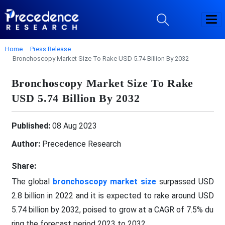
Home
Press Release
Bronchoscopy Market Size To Rake USD 5.74 Billion By 2032
Bronchoscopy Market Size To Rake
USD 5.74 Billion By 2032
Published:
08 Aug 2023
Author:
Precedence Research
Share:
The global
bronchoscopy market size
surpassed USD
2.8 billion in 2022 and it is expected to rake around USD
5.74 billion by 2032, poised to grow at a CAGR of 7.5% du
ring the forecast period 2023 to 2032.