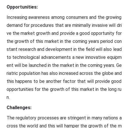
Opportunities:
Increasing awareness among consumers and the growing
demand for procedures that are minimally invasive will dri
ve the market growth and provide a good opportunity for
the growth of this market in the coming years period con
stant research and development in the field will also lead
to technological advancements a new innovative equipm
ent will be launched in the market in the coming years. Ge
riatric population has also increased across the globe and
this happens to be another factor that will provide good
opportunities for the growth of this market in the long ru
n.
Challenges:
The regulatory processes are stringent in many nations a
cross the world and this will hamper the growth of the m