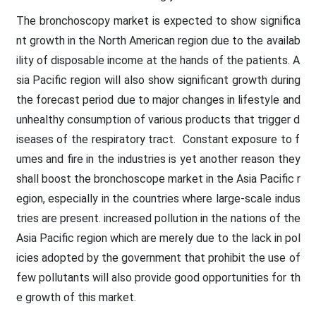
The bronchoscopy market is expected to show significa
nt growth in the North American region due to the availab
ility of disposable income at the hands of the patients. A
sia Pacific region will also show significant growth during
the forecast period due to major changes in lifestyle and
unhealthy consumption of various products that trigger d
iseases of the respiratory tract. Constant exposure to f
umes and fire in the industries is yet another reason they
shall boost the bronchoscope market in the Asia Pacific r
egion, especially in the countries where large-scale indus
tries are present. increased pollution in the nations of the
Asia Pacific region which are merely due to the lack in pol
icies adopted by the government that prohibit the use of
few pollutants will also provide good opportunities for th
e growth of this market.