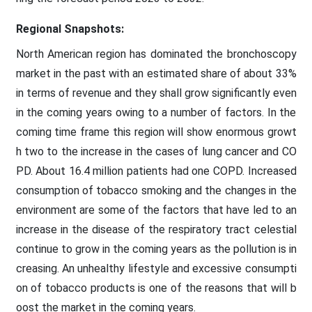
Regional Snapshots:
North American region has dominated the bronchoscopy
market in the past with an estimated share of about 33%
in terms of revenue and they shall grow significantly even
in the coming years owing to a number of factors. In the
coming time frame this region will show enormous growt
h two to the increase in the cases of lung cancer and CO
PD. About 16.4 million patients had one COPD. Increased
consumption of tobacco smoking and the changes in the
environment are some of the factors that have led to an
increase in the disease of the respiratory tract celestial
continue to grow in the coming years as the pollution is in
creasing. An unhealthy lifestyle and excessive consumpti
on of tobacco products is one of the reasons that will b
oost the market in the coming years.