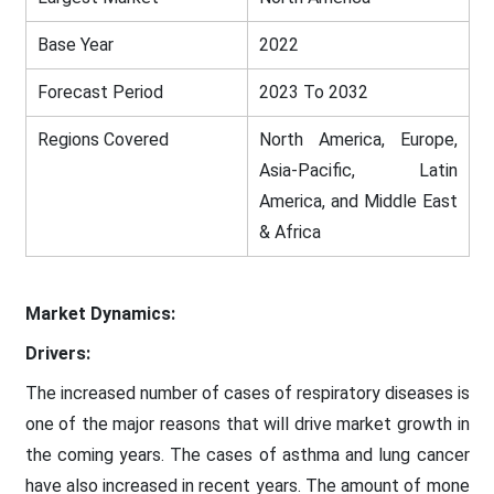
Base Year
2022
Forecast Period
2023 To 2032
Regions Covered
North America, Europe,
Asia-Pacific, Latin
America, and Middle East
& Africa
Market Dynamics:
Drivers:
The increased number of cases of respiratory diseases is
one of the major reasons that will drive market growth in
the coming years. The cases of asthma and lung cancer
have also increased in recent years. The amount of mone