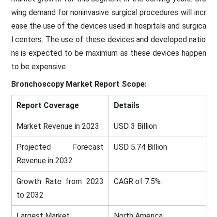
wing demand for noninvasive surgical procedures will incr
ease the use of the devices used in hospitals and surgica
l centers. The use of these devices and developed natio
ns is expected to be maximum as these devices happen
to be expensive.
Bronchoscopy Market
Report Scope:
Report Coverage
Details
Market Revenue in 2023
USD 3 Billion
Projected Forecast
USD 5.74 Billion
Revenue in 2032
Growth Rate from 2023
CAGR of 7.5%
to 2032
Largest Market
North America