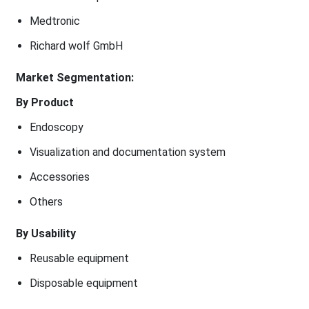
Medtronic
Richard wolf GmbH
Market Segmentation:
By Product
Endoscopy
Visualization and documentation system
Accessories
Others
By Usability
Reusable equipment
Disposable equipment