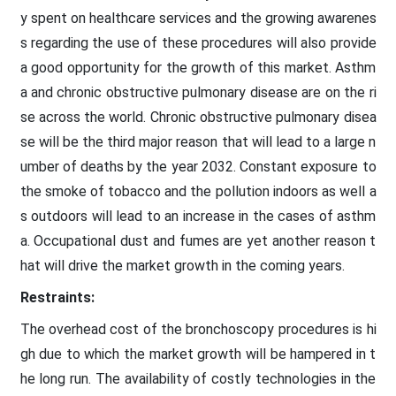
y spent on healthcare services and the growing awarenes
s regarding the use of these procedures will also provide
a good opportunity for the growth of this market. Asthm
a and chronic obstructive pulmonary disease are on the ri
se across the world. Chronic obstructive pulmonary disea
se will be the third major reason that will lead to a large n
umber of deaths by the year 2032. Constant exposure to
the smoke of tobacco and the pollution indoors as well a
s outdoors will lead to an increase in the cases of asthm
a. Occupational dust and fumes are yet another reason t
hat will drive the market growth in the coming years.
Restraints:
The overhead cost of the bronchoscopy procedures is hi
gh due to which the market growth will be hampered in t
he long run. The availability of costly technologies in the