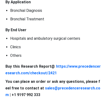
By Application
Bronchial Diagnosis
Bronchial Treatment
By End User
Hospitals and ambulatory surgical centers
Clinics
Others
Buy this Research Report@
https://www.precedencer
esearch.com/checkout/2421
You can place an order or ask any questions, please f
eel free to contact at
sales@precedenceresearch.co
m
| +1 9197 992 333