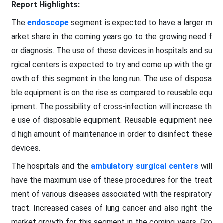
Report Highlights:
The
endoscope
segment is expected to have a larger m
arket share in the coming years go to the growing need f
or diagnosis. The use of these devices in hospitals and su
rgical centers is expected to try and come up with the gr
owth of this segment in the long run. The use of disposa
ble equipment is on the rise as compared to reusable equ
ipment. The possibility of cross-infection will increase th
e use of disposable equipment. Reusable equipment nee
d high amount of maintenance in order to disinfect these
devices.
The hospitals and the
ambulatory surgical centers
will
have the maximum use of these procedures for the treat
ment of various diseases associated with the respiratory
tract. Increased cases of lung cancer and also right the
market growth for this segment in the coming years. Gro