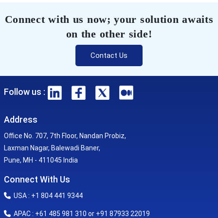
Connect with us now; your solution awaits
on the other side!
Contact Us
Follow us :
Address
Office No. 707, 7th Floor, Nandan Probiz,
Laxman Nagar, Balewadi Baner,
Pune, MH - 411045 India
Connect With Us
USA : +1 804 441 9344
APAC : +61 485 981 310 or +91 87933 22019