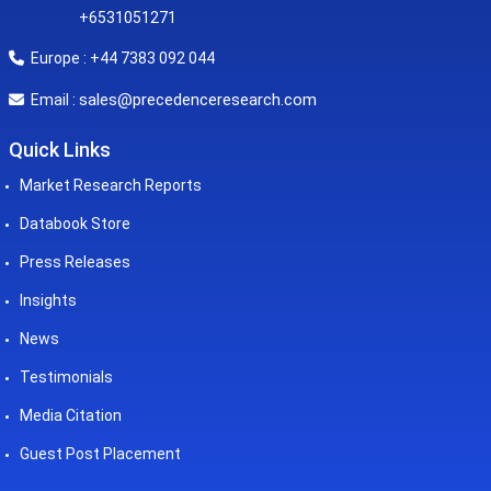
+6531051271
Europe : +44 7383 092 044
sales@precedenceresearch.com
Email :
Quick Links
Market Research Reports
Databook Store
Press Releases
Insights
News
Testimonials
Media Citation
Guest Post Placement