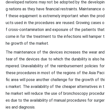
developed nations may not be adopted by the developin
g nations as they have financial restraints. Maintenance o
f these equipment is extremely important when the prod
ucts used in the procedures are reused. Growing cases o
f cross-contamination and exposure of the patients that
come in for the treatment to the infections will hamper t
he growth of the market.
The maintenance of the devices increases the wear and
tear of the devices due to which the durability is also ha
mpered. Unavailability of the reimbursement policies for
these procedures in most of the regions of the Asia Paci
fic area will pose another challenge for the growth of thi
s market. The availability of the cheaper alternatives in t
he market will reduce the use of bronchoscopy procedur
es due to the availability of manual procedures for surger
ies and diagnosis.