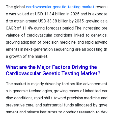
The global
cardiovascular genetic testing market
revenu
e was valued at USD 11.34 billion in 2025 and is expecte
d to attain around USD 33.38 billion by 2035, growing at a
CAGR of 11.4% during forecast period.The increasing pre
valence of cardiovascular conditions linked to genetics,
growing adoption of precision medicine, and rapid advanc
ements in next-generation sequencing are all boosting th
e growth of the market.
What are the Major Factors Driving the
Cardiovascular Genetic Testing Market?
The market is majorly driven by factors like advancement
s in genomic technologies, growing cases of inherited car
diac conditions, rapid shift toward precision medicine and
preventive care, and substantial funds allocated by gove
rnment and private institutes to conduct research to dev