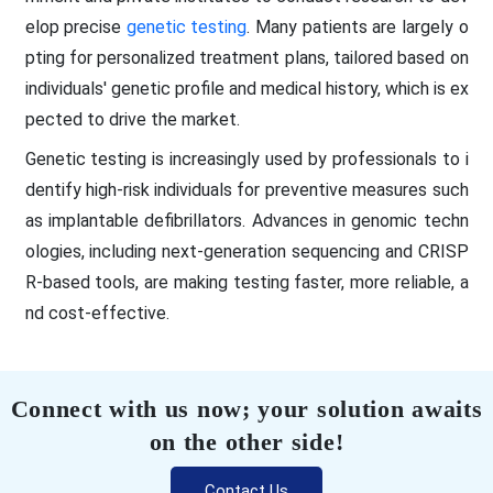
elop precise
genetic testing
. Many patients are largely o
pting for personalized treatment plans, tailored based on
individuals' genetic profile and medical history, which is ex
pected to drive the market.
Genetic testing is increasingly used by professionals to i
dentify high-risk individuals for preventive measures such
as implantable defibrillators. Advances in genomic techn
ologies, including next-generation sequencing and CRISP
R-based tools, are making testing faster, more reliable, a
nd cost-effective.
Connect with us now; your solution awaits
on the other side!
Contact Us