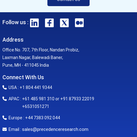
Follow us :
Address
Office No. 707, 7th Floor, Nandan Probiz,
Laxman Nagar, Balewadi Baner,
Pune, MH - 411045 India
Connect With Us
USA : +1 804 441 9344
APAC : +61 485 981 310 or +91 87933 22019
+6531051271
Europe : +44 7383 092 044
sales@precedenceresearch.com
Email :