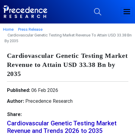
Home
Press Release
Cardiovascular Genetic Testing Market Revenue To Attain USD 33.38 Bn
By 2035
Cardiovascular Genetic Testing Market
Revenue to Attain USD 33.38 Bn by
2035
Published:
06 Feb 2026
Author:
Precedence Research
Share:
Cardiovascular Genetic Testing Market
Revenue and Trends 2026 to 2035