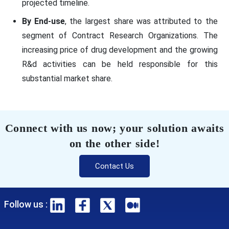
projected timeline.
By End-use
, the largest share was attributed to the
segment of Contract Research Organizations. The
increasing price of drug development and the growing
R&d activities can be held responsible for this
substantial market share.
Connect with us now; your solution awaits
on the other side!
Contact Us
Follow us :