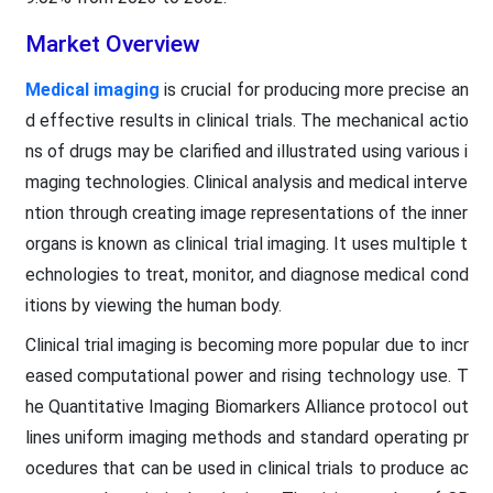
Market Overview
Medical imaging
is crucial for producing more precise an
d effective results in clinical trials. The mechanical actio
ns of drugs may be clarified and illustrated using various i
maging technologies. Clinical analysis and medical interve
ntion through creating image representations of the inner
organs is known as clinical trial imaging. It uses multiple t
echnologies to treat, monitor, and diagnose medical cond
itions by viewing the human body.
Clinical trial imaging is becoming more popular due to incr
eased computational power and rising technology use. T
he Quantitative Imaging Biomarkers Alliance protocol out
lines uniform imaging methods and standard operating pr
ocedures that can be used in clinical trials to produce ac