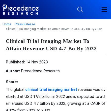
Home
Press Release
Clinical Trial Imaging Market To Attain Revenue USD 4.7 Bn By 2032
Clinical Trial Imaging Market To
Attain Revenue USD 4.7 Bn By 2032
Published:
14 Nov 2023
Author:
Precedence Research
Share:
The global
clinical trial imaging market
revenue was ev
aluated at USD 1.98 billion in 2022 and is expected to att
ain around USD 4.7 billion by 2032, growing at a CAGR of
9.02% from 2023 to 2032.