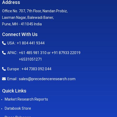
Address
Office No. 707, 7th Floor, Nandan Probiz,
Laxman Nagar, Balewadi Baner,
Pune, MH - 411045 India
Connect With Us
USA : +1 804 441 9344
APAC : +61 485 981 310 or +91 87933 22019
+6531051271
Europe : +44 7383 092 044
sales@precedenceresearch.com
Email :
Quick Links
Market Research Reports
Databook Store