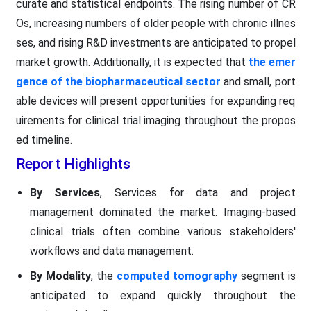
curate and statistical endpoints. The rising number of CR
Os, increasing numbers of older people with chronic illnes
ses, and rising R&D investments are anticipated to propel
market growth. Additionally, it is expected that
the emer
gence of the biopharmaceutical sector
and small, port
able devices will present opportunities for expanding req
uirements for clinical trial imaging throughout the propos
ed timeline.
Report Highlights
By Services
, Services for data and project
management dominated the market. Imaging-based
clinical trials often combine various stakeholders'
workflows and data management.
By Modality
, the
computed tomography
segment is
anticipated to expand quickly throughout the