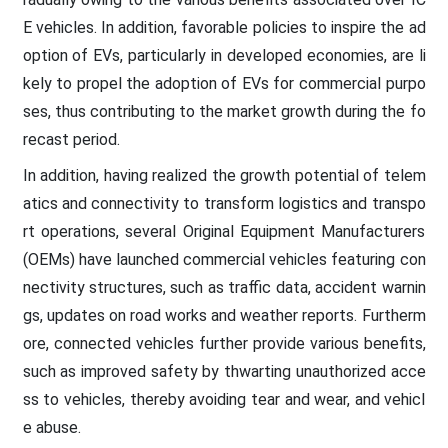
E vehicles. In addition, favorable policies to inspire the ad
option of EVs, particularly in developed economies, are li
kely to propel the adoption of EVs for commercial purpo
ses, thus contributing to the market growth during the fo
recast period.
In addition, having realized the growth potential of telem
atics and connectivity to transform logistics and transpo
rt operations, several Original Equipment Manufacturers
(OEMs) have launched commercial vehicles featuring con
nectivity structures, such as traffic data, accident warnin
gs, updates on road works and weather reports. Furtherm
ore, connected vehicles further provide various benefits,
such as improved safety by thwarting unauthorized acce
ss to vehicles, thereby avoiding tear and wear, and vehicl
e abuse.