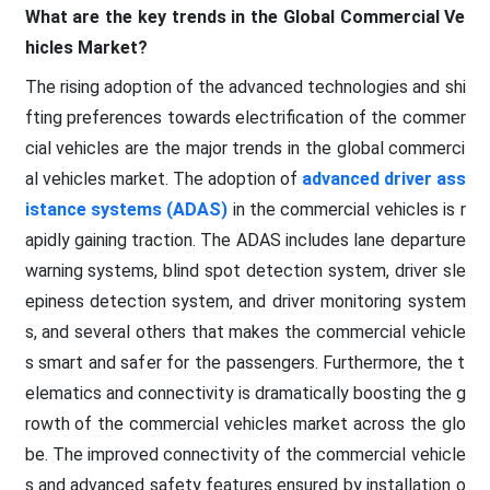
What are the key trends in the Global Commercial Ve
hicles Market?
The rising adoption of the advanced technologies and shi
fting preferences towards electrification of the commer
cial vehicles are the major trends in the global commerci
al vehicles market. The adoption of
advanced driver ass
istance systems (ADAS)
in the commercial vehicles is r
apidly gaining traction. The ADAS includes lane departure
warning systems, blind spot detection system, driver sle
epiness detection system, and driver monitoring system
s, and several others that makes the commercial vehicle
s smart and safer for the passengers. Furthermore, the t
elematics and connectivity is dramatically boosting the g
rowth of the commercial vehicles market across the glo
be. The improved connectivity of the commercial vehicle
s and advanced safety features ensured by installation o