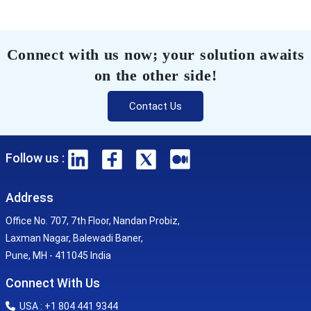
Connect with us now; your solution awaits
on the other side!
Contact Us
Follow us :
Address
Office No. 707, 7th Floor, Nandan Probiz,
Laxman Nagar, Balewadi Baner,
Pune, MH - 411045 India
Connect With Us
USA : +1 804 441 9344