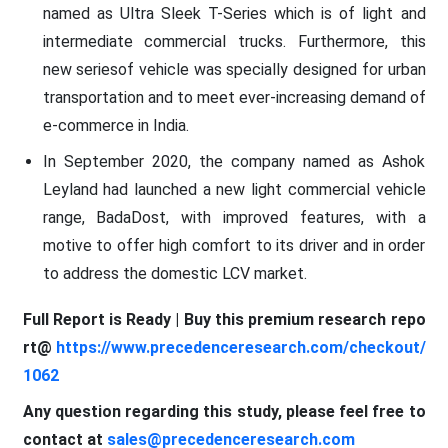
named as Ultra Sleek T-Series which is of light and
intermediate commercial trucks. Furthermore, this
new seriesof vehicle was specially designed for urban
transportation and to meet ever-increasing demand of
e-commerce in India.
In September 2020, the company named as Ashok
Leyland had launched a new light commercial vehicle
range, BadaDost, with improved features, with a
motive to offer high comfort to its driver and in order
to address the domestic LCV market.
Full Report is Ready | Buy this premium research repo
rt@
https://www.precedenceresearch.com/checkout/
1062
Any question regarding this study, please feel free to
contact at
sales@precedenceresearch.com