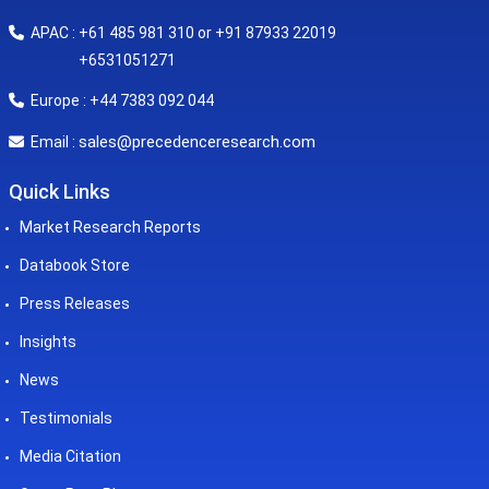
APAC : +61 485 981 310 or +91 87933 22019
+6531051271
Europe : +44 7383 092 044
sales@precedenceresearch.com
Email :
Quick Links
Market Research Reports
Databook Store
Press Releases
Insights
News
Testimonials
Media Citation