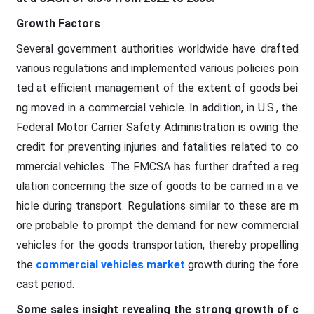
Growth Factors
Several government authorities worldwide have drafted
various regulations and implemented various policies poin
ted at efficient management of the extent of goods bei
ng moved in a commercial vehicle. In addition, in U.S., the
Federal Motor Carrier Safety Administration is owing the
credit for preventing injuries and fatalities related to co
mmercial vehicles. The FMCSA has further drafted a reg
ulation concerning the size of goods to be carried in a ve
hicle during transport. Regulations similar to these are m
ore probable to prompt the demand for new commercial
vehicles for the goods transportation, thereby propelling
the
commercial vehicles market
growth during the fore
cast period.
Some sales insight revealing the strong growth of c