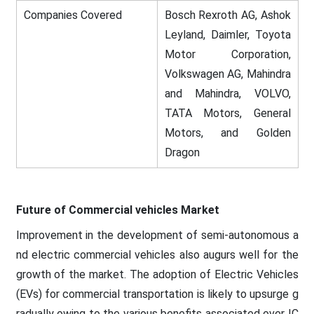
Companies Covered
Bosch Rexroth AG, Ashok
Leyland, Daimler, Toyota
Motor Corporation,
Volkswagen AG, Mahindra
and Mahindra, VOLVO,
TATA Motors, General
Motors, and Golden
Dragon
Future of Commercial vehicles Market
Improvement in the development of semi-autonomous a
nd electric commercial vehicles also augurs well for the
growth of the market. The adoption of Electric Vehicles
(EVs) for commercial transportation is likely to upsurge g
radually owing to the various benefits associated over IC