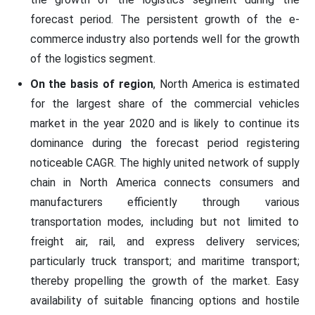
forecast period. The persistent growth of the e-
commerce industry also portends well for the growth
of the logistics segment.
On the basis of region
, North America is estimated
for the largest share of the commercial vehicles
market in the year 2020 and is likely to continue its
dominance during the forecast period registering
noticeable CAGR. The highly united network of supply
chain in North America connects consumers and
manufacturers efficiently through various
transportation modes, including but not limited to
freight air, rail, and express delivery services;
particularly truck transport; and maritime transport;
thereby propelling the growth of the market. Easy
availability of suitable financing options and hostile