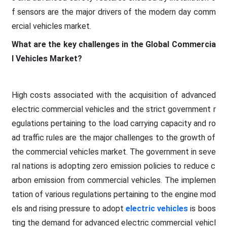
f sensors are the major drivers of the modern day comm
ercial vehicles market.
What are the key challenges in the Global Commercia
l Vehicles Market?
High costs associated with the acquisition of advanced
electric commercial vehicles and the strict government r
egulations pertaining to the load carrying capacity and ro
ad traffic rules are the major challenges to the growth of
the commercial vehicles market. The government in seve
ral nations is adopting zero emission policies to reduce c
arbon emission from commercial vehicles. The implemen
tation of various regulations pertaining to the engine mod
els and rising pressure to adopt
electric vehicles
is boos
ting the demand for advanced electric commercial vehicl