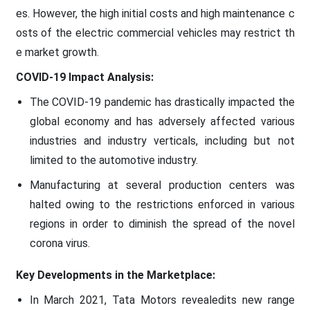
es. However, the high initial costs and high maintenance c
osts of the electric commercial vehicles may restrict th
e market growth.
COVID-19 Impact Analysis:
The COVID-19 pandemic has drastically impacted the
global economy and has adversely affected various
industries and industry verticals, including but not
limited to the automotive industry.
Manufacturing at several production centers was
halted owing to the restrictions enforced in various
regions in order to diminish the spread of the novel
corona virus.
Key Developments in the Marketplace:
In March 2021, Tata Motors revealedits new range