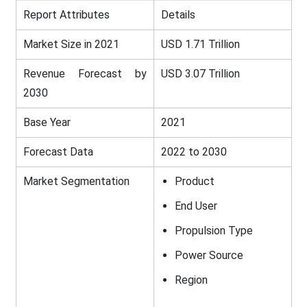
Report Attributes
Details
Market Size in 2021
USD 1.71 Trillion
Revenue Forecast by
USD 3.07 Trillion
2030
Base Year
2021
Forecast Data
2022 to 2030
Market Segmentation
Product
End User
Propulsion Type
Power Source
Region