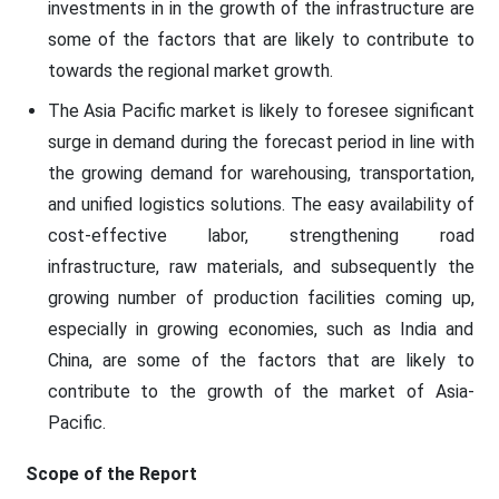
investments in in the growth of the infrastructure are
some of the factors that are likely to contribute to
towards the regional market growth.
The Asia Pacific market is likely to foresee significant
surge in demand during the forecast period in line with
the growing demand for warehousing, transportation,
and unified logistics solutions. The easy availability of
cost-effective labor, strengthening road
infrastructure, raw materials, and subsequently the
growing number of production facilities coming up,
especially in growing economies, such as India and
China, are some of the factors that are likely to
contribute to the growth of the market of Asia-
Pacific.
Scope of the Report