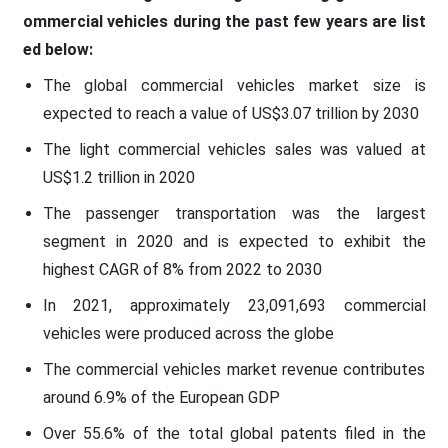
ommercial vehicles during the past few years are list
ed below:
The global commercial vehicles market size is
expected to reach a value of US$3.07 trillion by 2030
The light commercial vehicles sales was valued at
US$1.2 trillion in 2020
The passenger transportation was the largest
segment in 2020 and is expected to exhibit the
highest CAGR of 8% from 2022 to 2030
In 2021, approximately 23,091,693 commercial
vehicles were produced across the globe
The commercial vehicles market revenue contributes
around 6.9% of the European GDP
Over 55.6% of the total global patents filed in the