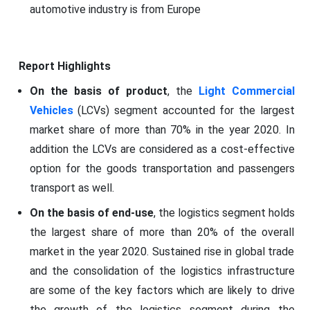
automotive industry is from Europe
Report Highlights
On the basis of product
, the
Light Commercial
Vehicles
(LCVs) segment accounted for the largest
market share of more than 70% in the year 2020. In
addition the LCVs are considered as a cost-effective
option for the goods transportation and passengers
transport as well.
On the basis of end-use
, the logistics segment holds
the largest share of more than 20% of the overall
market in the year 2020. Sustained rise in global trade
and the consolidation of the logistics infrastructure
are some of the key factors which are likely to drive
the growth of the logistics segment during the