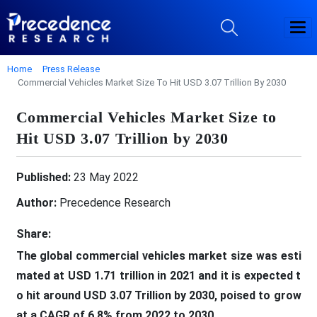
Home
Press Release
Commercial Vehicles Market Size To Hit USD 3.07 Trillion By 2030
Commercial Vehicles Market Size to
Hit USD 3.07 Trillion by 2030
Published:
23 May 2022
Author:
Precedence Research
Share:
The global commercial vehicles market size was esti
mated at USD 1.71 trillion in 2021 and it is expected t
o hit around USD 3.07 Trillion by 2030, poised to grow
at a CAGR of 6.8% from 2022 to 2030.