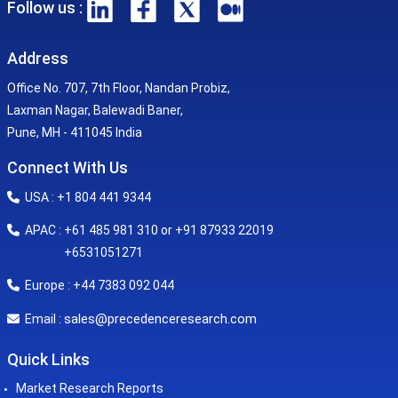
Follow us :
Address
Office No. 707, 7th Floor, Nandan Probiz,
Laxman Nagar, Balewadi Baner,
Pune, MH - 411045 India
Connect With Us
USA : +1 804 441 9344
APAC : +61 485 981 310 or +91 87933 22019
+6531051271
Europe : +44 7383 092 044
sales@precedenceresearch.com
Email :
Quick Links
Market Research Reports