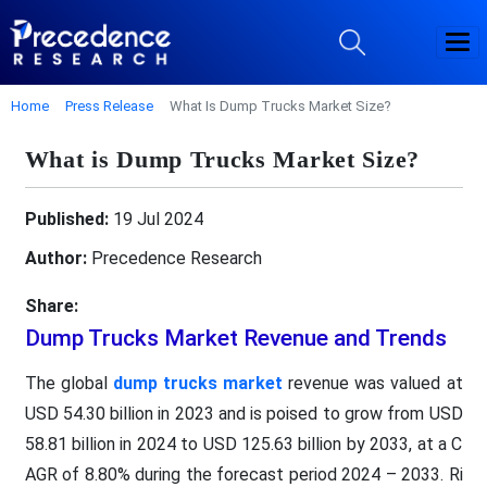
Home
Press Release
What Is Dump Trucks Market Size?
What is Dump Trucks Market Size?
Published:
19 Jul 2024
Author:
Precedence Research
Share:
Dump Trucks Market Revenue and Trends
The global
dump trucks market
revenue was valued at
USD 54.30 billion in 2023 and is poised to grow from USD
58.81 billion in 2024 to USD 125.63 billion by 2033, at a C
AGR of 8.80% during the forecast period 2024 – 2033. Ri