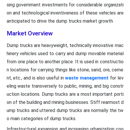
sing government investments for considerable organizati
on and technological inventiveness of these vehicles are
anticipated to drive the dump trucks market growth.
Market Overview
Dump trucks are heavyweight, technically innovative mac
hinery vehicles used to carry and dump movable material
from one place to another place. It is used in constructio
n locations for carrying things like stone, sand, ore, ceme
nt, etc., and is also useful in
waste management
for lev
eling waste transversely to public, mining, and big constr
uction locations. Dump trucks are a most important porti
on of the building and mining businesses. Stiff rearmost d
ump trucks and uttered dump trucks are normally the tw
o main categories of dump trucks.
Infrastructural expansion and increasing urbanization coo