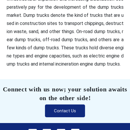
peratively pay for the development of the dump trucks
market. Dump trucks denote the kind of trucks that are u
sed in construction sites to transport chippings, destruct
ion waste, sand, and other things. On-road dump trucks, r
ear dump trucks, off-road dump trucks, and others are a
few kinds of dump trucks. These trucks hold diverse engi
ne types and engine capacities, such as electric engine d
ump trucks and internal incineration engine dump trucks.
Connect with us now; your solution awaits
on the other side!
Contact Us