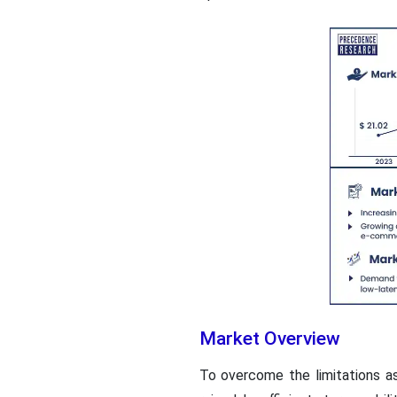
Market Overview
To overcome the limitations a