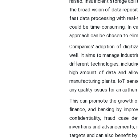
raised. Insufficient storage abi
the broad vision of data reposi
fast data processing with real-
could be time-consuming. In ca
approach can be chosen to elim
Companies' adoption of digitiz
well. It aims to manage indust
different technologies, includi
high amount of data and allow
manufacturing plants. IoT senso
any quality issues for an authent
This can promote the growth of
finance, and banking by impro
confidentiality, fraud case d
inventions and advancements, 
targets and can also benefit by