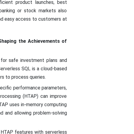
icient product launches, best
 banking or stock markets also
 and easy access to customers at
Shaping the Achievements of
s for safe investment plans and
Serverless SQL is a cloud-based
rs to process queries.
pecific performance parameters,
 processing (HTAP) can improve
HTAP uses in-memory computing
d and allowing problem-solving
n HTAP features with serverless