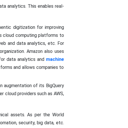
a analytics. This enables real-
entic digitization for improving
s cloud computing platforms to
eb and data analytics, etc. For
organization. Amazon also uses
for data analytics and
machine
atforms and allows companies to
an augmentation of its BigQuery
ther cloud providers such as AWS,
ical assets. As per the World
mation, security, big data, etc.