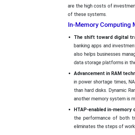
are the high costs of investmen
of these systems.
In-Memory Computing M
The shift toward digital t
banking apps and investment
also helps businesses manag
data storage platforms in t
Advancement in RAM techn
in power shortage times, NA
than hard disks. Dynamic R
another memory system is mu
HTAP-enabled in-memory 
the performance of both tr
eliminates the steps of work