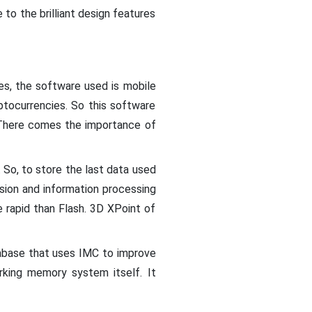
to the brilliant design features
ces, the software used is mobile
ptocurrencies. So this software
. There comes the importance of
. So, to store the last data used
ion and information processing
apid than Flash. 3D XPoint of
tabase that uses IMC to improve
rking memory system itself. It