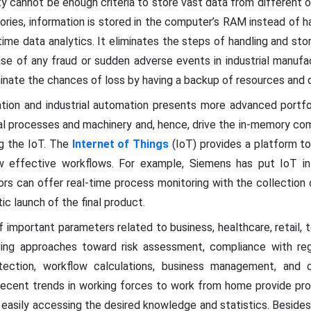
lity cannot be enough criteria to store vast data from different
tories, information is stored in the computer’s RAM instead of h
time data analytics. It eliminates the steps of handling and stor
se of any fraud or sudden adverse events in industrial manufac
inate the chances of loss by having a backup of resources and 
ation and industrial automation presents more advanced portf
rial processes and machinery and, hence, drive the in-memory c
ng the IoT. The
Internet of Things
(IoT) provides a platform t
 effective workflows. For example, Siemens has put IoT int
rs can offer real-time process monitoring with the collection o
ic launch of the final product.
 important parameters related to business, healthcare, retail,
ving approaches toward risk assessment, compliance with regu
etection, workflow calculations, business management, and 
recent trends in working forces to work from home provide pro
 easily accessing the desired knowledge and statistics. Besides 