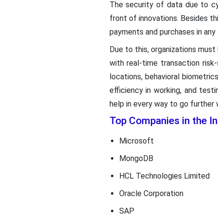
The security of data due to cy
front of innovations. Besides th
payments and purchases in any 
Due to this, organizations must
with real-time transaction risk
locations, behavioral biometri
efficiency in working, and tes
help in every way to go further
Top Companies in the 
Microsoft
MongoDB
HCL Technologies Limited
Oracle Corporation
SAP