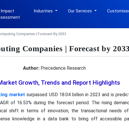
 Impact
Industries
Our Services
Customise
ssessment
omputing Companies | Forecast By 2033
ting Companies | Forecast by 203
Author:
Precedence Research
rket Growth, Trends and Report Highlights
ing market
surpassed USD 18.04 billion in 2023 and is predi
 CAGR of 16.53% during the forecast period. The rising dema
cal shift in terms of innovation, the transactional needs o
nse knowledge in a data bank to bring off accessible par