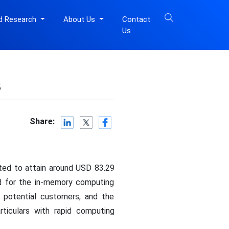
d Research
About Us
Contact
Us
3
Share:
cted to attain around USD 83.29
nd for the in-memory computing
f potential customers, and the
ticulars with rapid computing