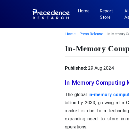
Home
Report
AI
Store
A
Home
Press Release
In-Memory C
In-Memory Compu
Published:
29 Aug 2024
In-Memory Computing Ma
The global
in-memory comput
billion by 2033, growing at a
market is due to a technologi
expanding need to store imme
operations.