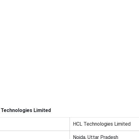
Technologies Limited
HCL Technologies Limited
Noida, Uttar Pradesh