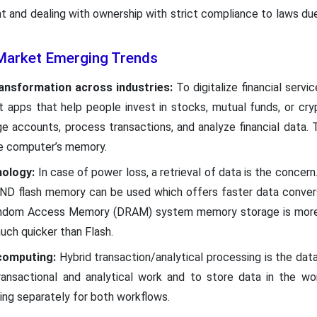
t and dealing with ownership with strict compliance to laws due 
arket Emerging Trends
ransformation across industries:
To digitalize financial servi
 apps that help people invest in stocks, mutual funds, or cry
e accounts, process transactions, and analyze financial data
he computer’s memory.
ology:
In case of power loss, a retrieval of data is the concern
ND flash memory can be used which offers faster data convers
andom Access Memory (DRAM) system memory storage is more r
ch quicker than Flash.
computing:
Hybrid transaction/analytical processing is the da
ansactional and analytical work and to store data in the wo
ing separately for both workflows.