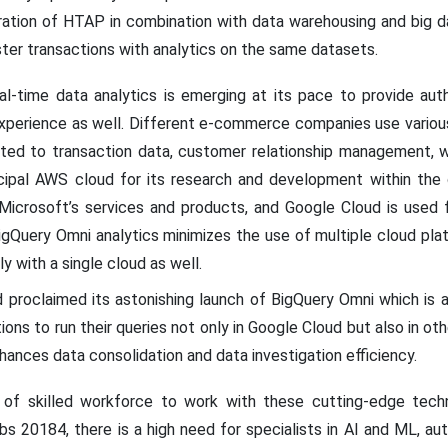
ation of HTAP in combination with data warehousing and big dat
ter transactions with analytics on the same datasets.
al-time data analytics is emerging at its pace to provide auth
xperience as well. Different e-commerce companies use variou
ated to transaction data, customer relationship management, w
cipal AWS cloud for its research and development within the 
Microsoft’s services and products, and Google Cloud is used 
igQuery Omni analytics minimizes the use of multiple cloud pl
y with a single cloud as well.
 proclaimed its astonishing launch of BigQuery Omni which is 
ions to run their queries not only in Google Cloud but also in o
hances data consolidation and data investigation efficiency.
 of skilled workforce to work with these cutting-edge techn
 20184, there is a high need for specialists in AI and ML, auto