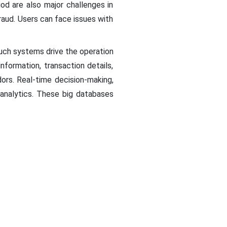
od are also major challenges in
fraud. Users can face issues with
Such systems drive the operation
nformation, transaction details,
ors. Real-time decision-making,
 analytics. These big databases