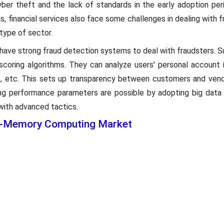
ber theft and the lack of standards in the early adoption peri
is, financial services also face some challenges in dealing with 
type of sector.
 have strong fraud detection systems to deal with fraudsters. 
-scoring algorithms. They can analyze users' personal account i
cs, etc. This sets up transparency between customers and vend
ting performance parameters are possible by adopting big data
 with advanced tactics.
In-Memory Computing Market