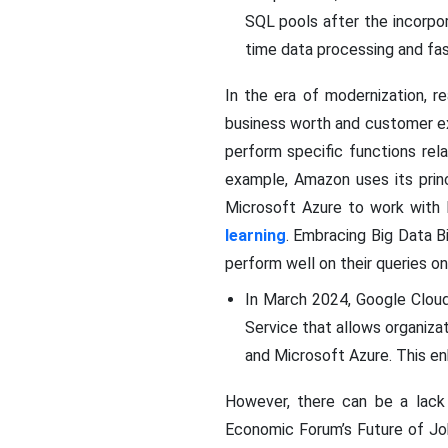
SQL pools after the incorpor
time data processing and fas
In the era of modernization, re
business worth and customer e
perform specific functions rel
example, Amazon uses its prin
Microsoft Azure to work with 
learning
. Embracing Big Data B
perform well on their queries onl
In March 2024, Google Cloud
Service that allows organizat
and Microsoft Azure. This en
However, there can be a lack
Economic Forum’s Future of Jobs