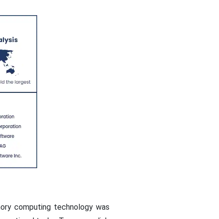
emory computing technology was