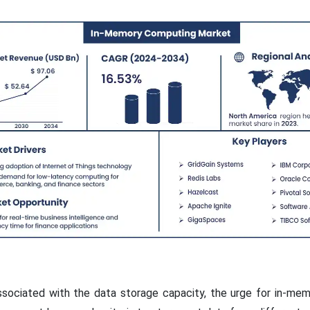
ssociated with the data storage capacity, the urge for in-m