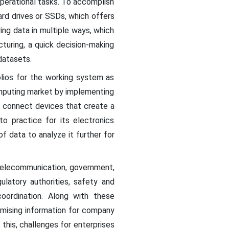
 operational tasks. To accomplish
ard drives or SSDs, which offers
ing data in multiple ways, which
turing, a quick decision-making
datasets.
olios for the working system as
omputing market by implementing
o connect devices that create a
o practice for its electronics
f data to analyze it further for
 telecommunication, government,
latory authorities, safety and
coordination. Along with these
mising information for company
this, challenges for enterprises