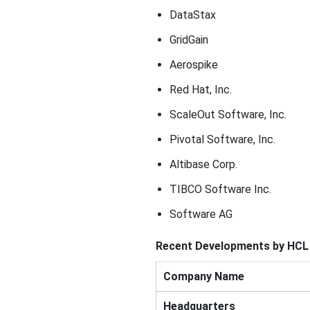
DataStax
GridGain
Aerospike
Red Hat, Inc.
ScaleOut Software, Inc.
Pivotal Software, Inc.
Altibase Corp.
TIBCO Software Inc.
Software AG
Recent Developments by HCL 
Company Name
Headquarters