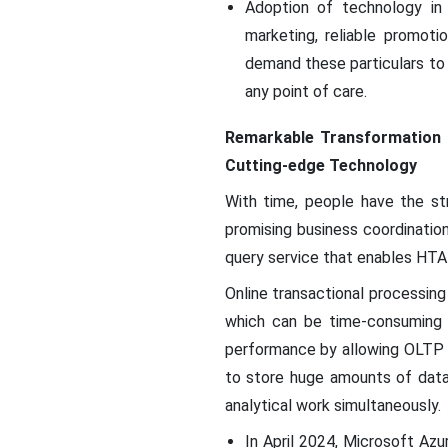
Adoption of technology in 
marketing, reliable promoti
demand these particulars to 
any point of care.
Remarkable Transformation 
Cutting-edge Technology
With time, people have the st
promising business coordinatio
query service that enables HTAP
Online transactional processin
which can be time-consuming t
performance by allowing OLTP
to store huge amounts of data
analytical work simultaneously.
In April 2024, Microsoft Az