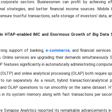
corporate sectors: Businessmen can profit by achieving eff
onal strategies, and better financial income sources. Mobile
ensure trustful transactions, safe storage of investors’ data,
in HTAP-enabled IMC and Enormous Growth of Big Data 
rong support of banking,
e-commerce
, and financial service
n. Online services are upgrading their demands simultaneously. 
 features significantly in automatically administrating compute
g (OLTP) and online analytical processing (OLAP) both require s
o run separately. As a result, hybrid transaction/analytical
 and OLAP operations to run smoothly on the same dataset. 
 in its system memory along with fast transactions per secon
ure Synapse Analytics reported its remarkable advancements i