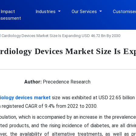
 Impact
Industries
Our Services
Customise
ssessment
al Cardiology Devices Market Size Is Expanding USD 46.72 Bn By 2030
ardiology Devices Market Size Is 
Author:
Precedence Research
diology devices market
size was exhibited at USD 22.65 billion
 a registered CAGR of 9.4% from 2022 to 2030.
opulation, which is accompanied by an increase in the prevalence
ed products, and the rising incidence of diabetes, are all drivi
r, the availability of alternative treatments, as well as pro