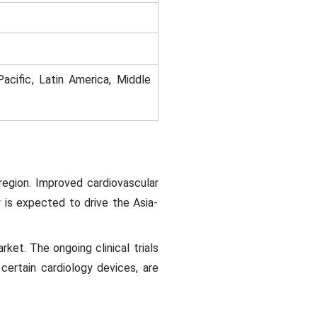
acific, Latin America, Middle
region. Improved cardiovascular
 is expected to drive the Asia-
ket. The ongoing clinical trials
 certain cardiology devices, are
.