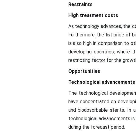
Restraints
High treatment costs
As technology advances, the co
Furthermore, the list price of 
is also high in comparison to ot
developing countries, where t
restricting factor for the growt
Opportunities
Technological advancements
The technological development
have concentrated on developi
and bioabsorbable stents. In a
technological advancements is c
during the forecast period.