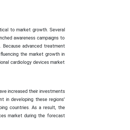
itical to market growth. Several
launched awareness campaigns to
es. Because advanced treatment
nfluencing the market growth in
ional cardiology devices market
have increased their investments
nt in developing these regions'
ing countries. As a result, the
ices market during the forecast