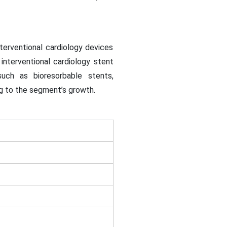
terventional cardiology devices
interventional cardiology stent
ch as bioresorbable stents,
ng to the segment’s growth.