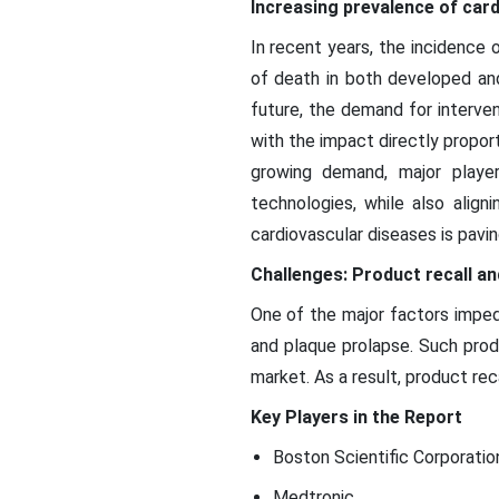
Increasing prevalence of car
In recent years, the incidence 
of death in both developed and
future, the demand for interven
with the impact directly propor
growing demand, major player
technologies, while also align
cardiovascular diseases is pavi
Challenges: Product recall and
One of the major factors imped
and plaque prolapse. Such prod
market. As a result, product rec
Key Players in the Report
Boston Scientific Corporatio
Medtronic