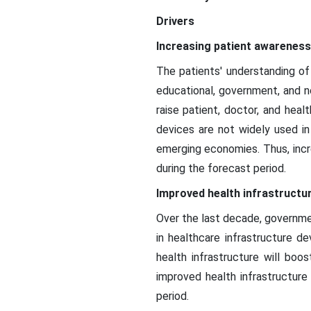
Drivers
Increasing patient awareness
The patients' understanding of 
educational, government, and n
raise patient, doctor, and he
devices are not widely used in
emerging economies. Thus, incr
during the forecast period.
Improved health infrastructu
Over the last decade, governmen
in healthcare infrastructure d
health infrastructure will boo
improved health infrastructure
period.