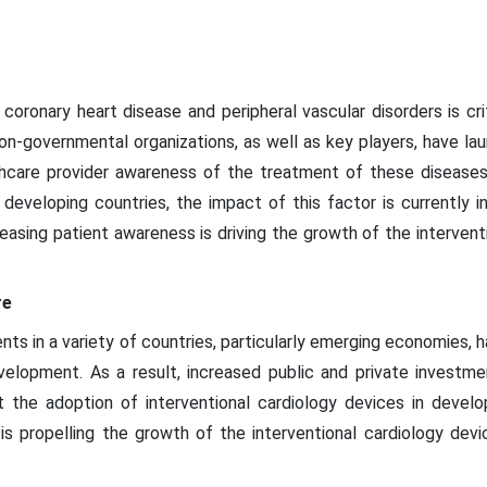
coronary heart disease and peripheral vascular disorders is cr
on-governmental organizations, as well as key players, have 
althcare provider awareness of the treatment of these diseas
 developing countries, the impact of this factor is currently i
easing patient awareness is driving the growth of the intervent
re
ts in a variety of countries, particularly emerging economies, 
evelopment. As a result, increased public and private investme
st the adoption of interventional cardiology devices in develop
 is propelling the growth of the interventional cardiology dev