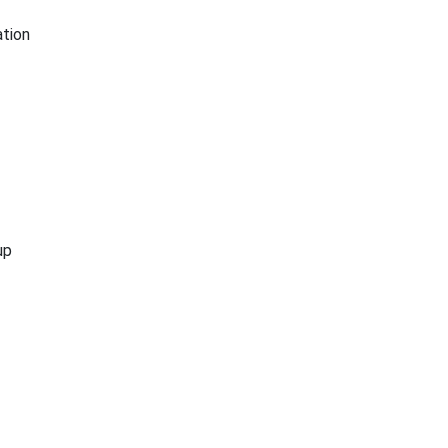
tion
up