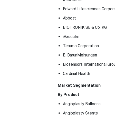
Edward Lifesciences Corpora
Abbott
BIOTRONIK SE & Co. KG
iVascular
Terumo Corporation
B. BarunMelsungen
Biosensors International Gro
Cardinal Health
Market Segmentation
By Product
Angioplasty Balloons
Angioplasty Stents