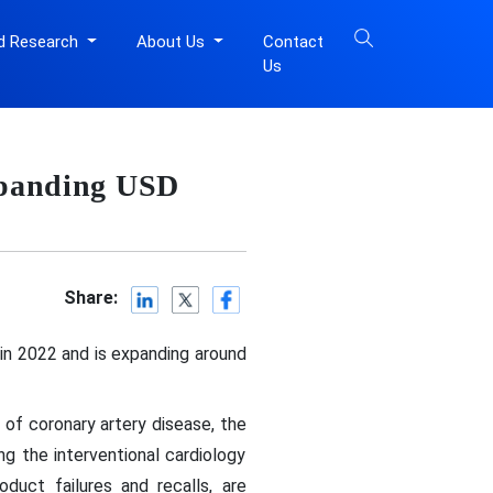
d Research
About Us
Contact
Us
Expanding USD
Share:
 in 2022 and is expanding around
 of coronary artery disease, the
ng the interventional cardiology
duct failures and recalls, are