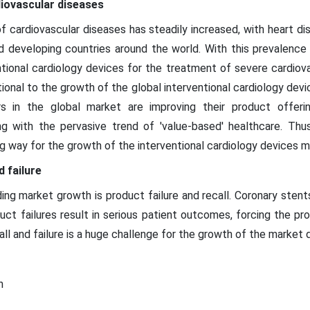
diovascular diseases
of cardiovascular diseases has steadily increased, with heart 
 developing countries around the world. With this prevalence 
tional cardiology devices for the treatment of severe cardiovas
tional to the growth of the global interventional cardiology dev
s in the global market are improving their product offeri
ing with the pervasive trend of 'value-based' healthcare. Thu
ng way for the growth of the interventional cardiology devices 
 failure
ing market growth is product failure and recall. Coronary sten
uct failures result in serious patient outcomes, forcing the p
all and failure is a huge challenge for the growth of the market 
n