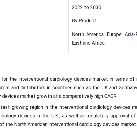
2022 to 2030
By Product
North America, Europe, Asia-P
East and Africa
for the interventional cardiology devices market in terms of 
urers and distributors in countries such as the UK and Germany
gy devices market growth at a comparatively high CAGR.
test-growing region in the interventional cardiology devices mar
rdiology devices in the U.S., as well as regulatory approval of
f the North American interventional cardiology devices market