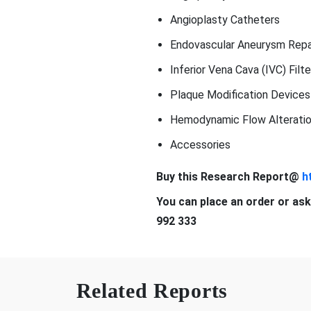
Angioplasty Catheters
Endovascular Aneurysm Repai
Inferior Vena Cava (IVC) Filte
Plaque Modification Devices
Hemodynamic Flow Alteratio
Accessories
Buy this Research Report@
h
You can place an order or ask
992 333
Related Reports