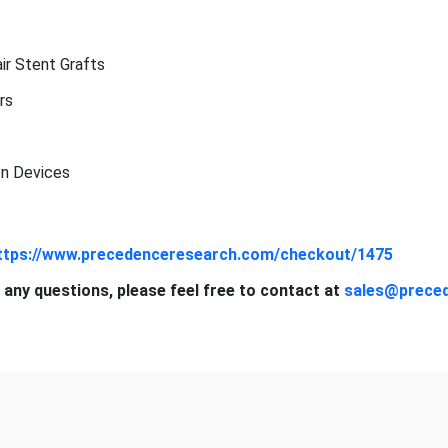
r Stent Grafts
rs
n Devices
ttps://www.precedenceresearch.com/checkout/1475
 any questions, please feel free to contact at
sales@prece