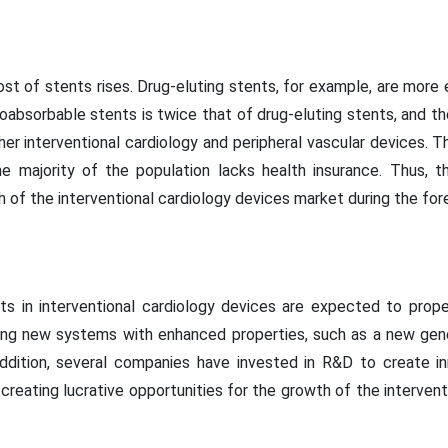
st of stents rises. Drug-eluting stents, for example, are more 
bioabsorbable stents is twice that of drug-eluting stents, and t
her interventional cardiology and peripheral vascular devices. Th
he majority of the population lacks health insurance. Thus, t
h of the interventional cardiology devices market during the for
s in interventional cardiology devices are expected to propel
ng new systems with enhanced properties, such as a new gener
ddition, several companies have invested in R&D to create in
reating lucrative opportunities for the growth of the interven