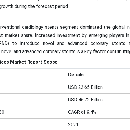
 growth during the forecast period.
rventional cardiology stents segment dominated the global in
t market share. Increased investment by emerging players in 
R&D) to introduce novel and advanced coronary stents su
 novel and advanced coronary stents is a key factor contributi
ices
Market
Report Scope
Details
USD 22.65 Billion
USD 46.72 Billion
30
CAGR of 9.4%
2021