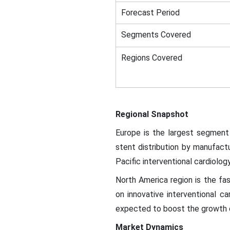
Forecast Period
Segments Covered
Regions Covered
Regional Snapshot
Europe is the largest segment 
stent distribution by manufact
Pacific interventional cardiolo
North America region is the fas
on innovative interventional ca
expected to boost the growth o
Market Dynamics