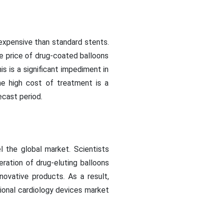
expensive than standard stents.
he price of drug-coated balloons
is is a significant impediment in
he high cost of treatment is a
ecast period.
 the global market. Scientists
ation of drug-eluting balloons
novative products. As a result,
tional cardiology devices market