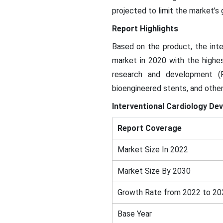
projected to limit the market’s
Report Highlights
Based on the product, the inte
market in 2020 with the highes
research and development (
bioengineered stents, and other
Interventional Cardiology Dev
Report Coverage
Market Size In 2022
Market Size By 2030
Growth Rate from 2022 to 20
Base Year