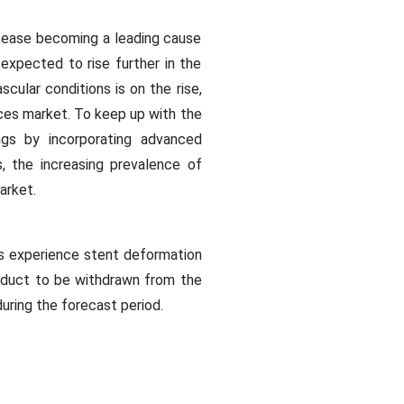
disease becoming a leading cause
expected to rise further in the
cular conditions is on the rise,
ices market. To keep up with the
ngs by incorporating advanced
s, the increasing prevalence of
market.
ts experience stent deformation
roduct to be withdrawn from the
during the forecast period.