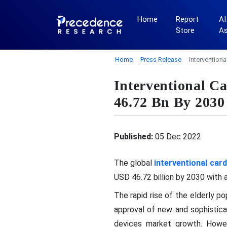
Home
Report
AI
Store
A
Home
Press Release
Intervention
Interventional C
46.72 Bn By 2030
Published:
05 Dec 2022
The global
interventional car
USD 46.72 billion by 2030 with
The rapid rise of the elderly p
approval of new and sophisticat
devices market growth. Howeve