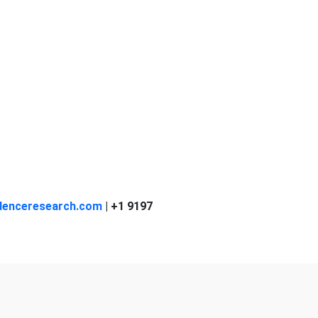
denceresearch.com
| +1 9197