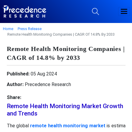
Home
Press Release
Remote Health Monitoring Companies | CAGR Of 14.8% By 2033
Remote Health Monitoring Companies |
CAGR of 14.8% by 2033
Published:
05 Aug 2024
Author:
Precedence Research
Share:
Remote Health Monitoring Market Growth
and Trends
The global
remote health monitoring market
is estima