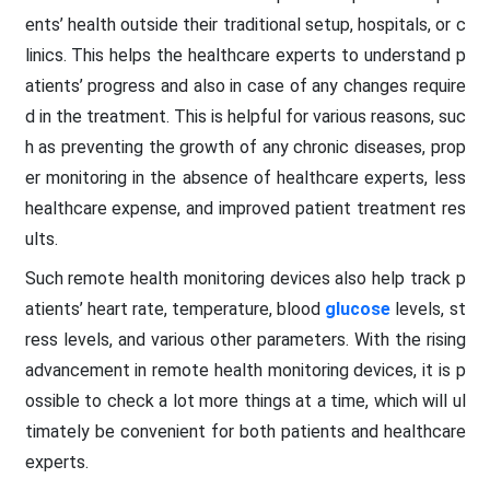
ents’ health outside their traditional setup, hospitals, or c
linics. This helps the healthcare experts to understand p
atients’ progress and also in case of any changes require
d in the treatment. This is helpful for various reasons, suc
h as preventing the growth of any chronic diseases, prop
er monitoring in the absence of healthcare experts, less
healthcare expense, and improved patient treatment res
ults.
Such remote health monitoring devices also help track p
atients’ heart rate, temperature, blood
glucose
levels, st
ress levels, and various other parameters. With the rising
advancement in remote health monitoring devices, it is p
ossible to check a lot more things at a time, which will ul
timately be convenient for both patients and healthcare
experts.