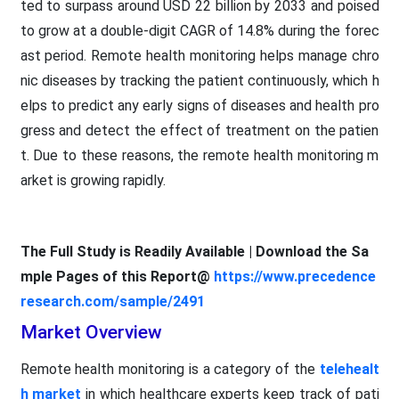
ted to surpass around USD 22 billion by 2033 and poised
to grow at a double-digit CAGR of 14.8% during the forec
ast period. Remote health monitoring helps manage chro
nic diseases by tracking the patient continuously, which h
elps to predict any early signs of diseases and health pro
gress and detect the effect of treatment on the patien
t. Due to these reasons, the remote health monitoring m
arket is growing rapidly.
The Full Study is Readily Available | Download the Sa
mple Pages of this Report@
https://www.precedence
research.com/sample/2491
Market Overview
Remote health monitoring is a category of the
telehealt
h market
in which healthcare experts keep track of pati