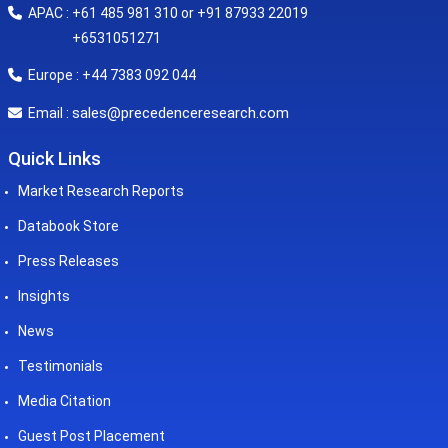
APAC : +61 485 981 310 or +91 87933 22019
+6531051271
Europe : +44 7383 092 044
sales@precedenceresearch.com
Email :
Quick Links
Market Research Reports
Databook Store
Press Releases
Insights
News
Testimonials
Media Citation
Guest Post Placement