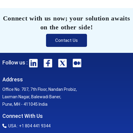
Connect with us now; your solution awaits
on the other side!
Contact Us
Follow us :
Address
Office No. 707, 7th Floor, Nandan Probiz,
Laxman Nagar, Balewadi Baner,
Pune, MH - 411045 India
Connect With Us
USA : +1 804 441 9344